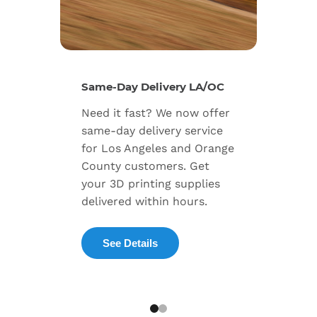
New Se
Same-Day Delivery LA/OC
Expand
Need it fast? We now offer
includ
same-day delivery service
progra
for Los Angeles and Orange
warran
County customers. Get
dedica
your 3D printing supplies
succes
delivered within hours.
enterpr
See Details
Exp