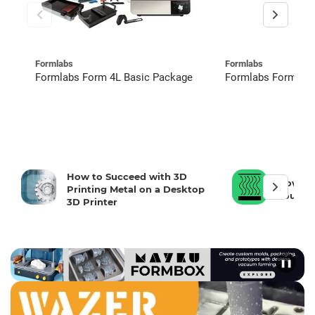
Formlabs
Formlabs
Formlabs Form 4L Basic Package
Formlabs Form 4 R
How to Succeed with 3D
How To 
Printing Metal on a Desktop
Your 3D
3D Printer
❚❚