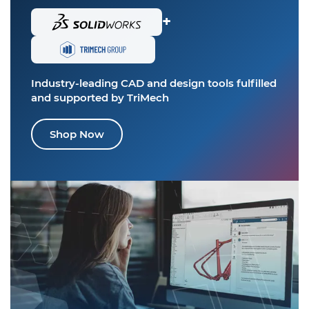
+
Industry-leading CAD and design tools
fulfilled
and supported by TriMech
Shop Now