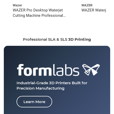
Wazer
WAZER
WAZER Pro Desktop Waterjet
WAZER Waterjet St
Cutting Machine Professional
Bundle
Professional SLA & SLS
3D Printing
Industrial-Grade 3D Printers
Built for
Precision Manufacturing
Learn More