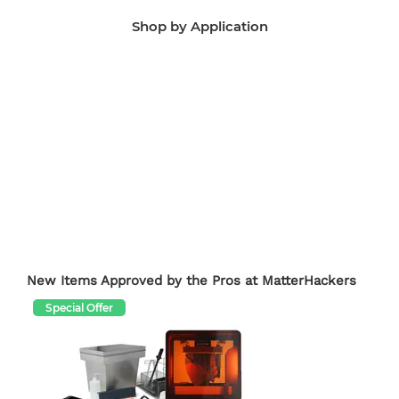
Shop by Application
Manufacturing Aids
End-Use Parts
Edu
New Items Approved by the Pros at MatterHackers
Special Offer