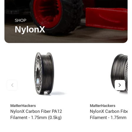
SHOP
NylonX
MatterHackers
MatterHackers
NylonX Carbon Fiber PA12
NylonX Carbon Fiber
Filament - 1.75mm (0.5kg)
Filament - 1.75mm (3