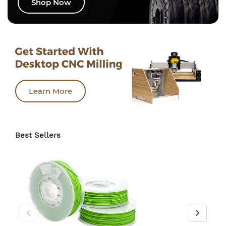
Shop Now
Learn More
Best Sellers