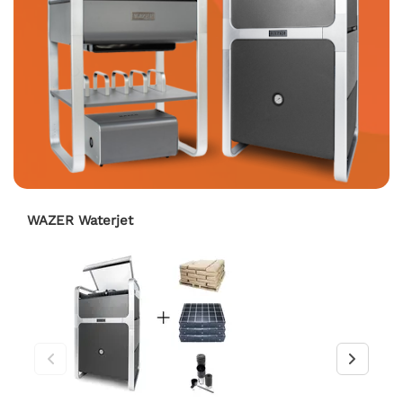
WAZER Waterjet