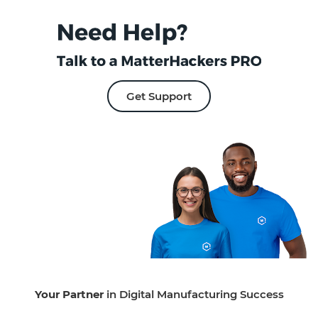
Get Support
Your Partner
in Digital Manufacturing Success