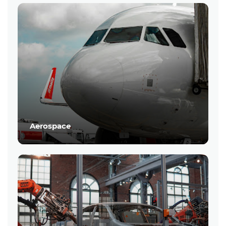
Aerospace