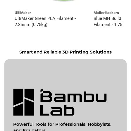
UltiMaker
MatterHackers
UltiMaker Green PLA Filament -
Blue MH Build Ser
2.85mm (0.75kg)
Filament - 1.75mm 
Smart and Reliable
3D Printing Solutions
Powerful Tools for
Professionals, Hobbyists,
and Educators