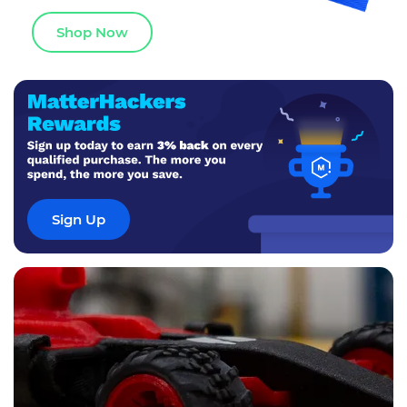
Shop Now
Sign Up