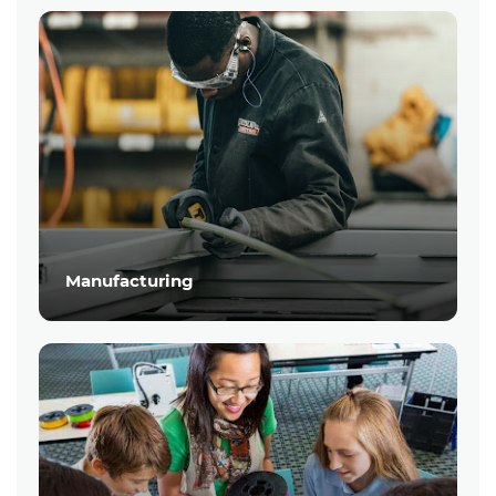
Manufacturing