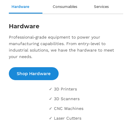
Hardware
Consumables
Services
Hardware
Professional-grade equipment to power your
manufacturing capabilities. From entry-level to
industrial solutions, we have the hardware to meet
your needs.
Shop Hardware
✓ 3D Printers
✓ 3D Scanners
✓ CNC Machines
✓ Laser Cutters