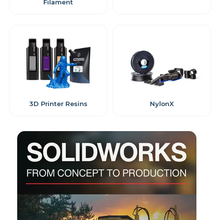
Filament
3D Printer Resins
NylonX