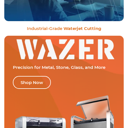
Industrial-Grade
Waterjet Cutting
Precision for Metal,
Stone, Glass, and More
Shop Now