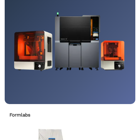
Formlabs