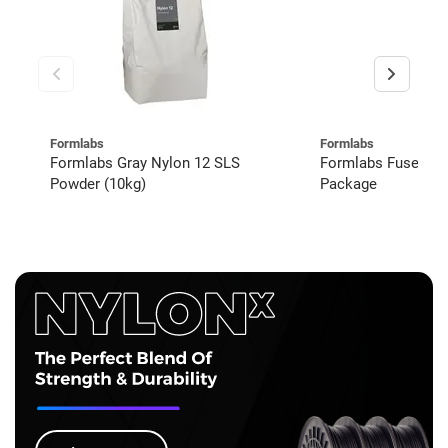
Formlabs
Formlabs
Formlabs Gray Nylon 12 SLS
Formlabs Fuse 1+
Powder (10kg)
Package