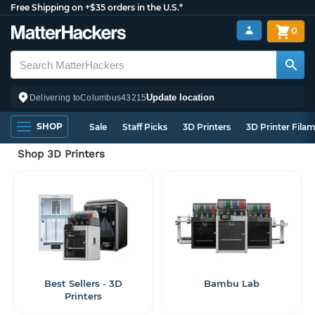
Free Shipping on +$35 orders in the U.S.*
0
Update location
Delivering to
Columbus
43215
SHOP
Sale
Staff Picks
3D Printers
3D Printer Fila
Shop 3D Printers
Best Sellers - 3D
Bambu Lab
Printers