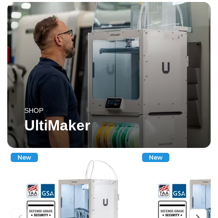
SHOP
UltiMaker
New
New