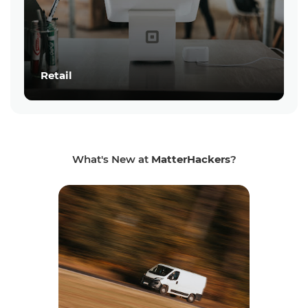
Retail
What's New at
MatterHackers
?