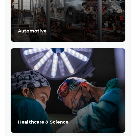
Automotive
Healthcare & Science