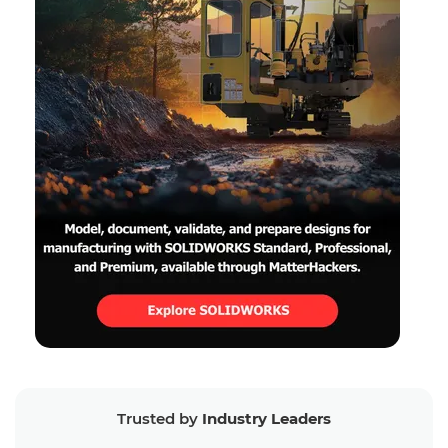
Trusted by
Industry Leaders