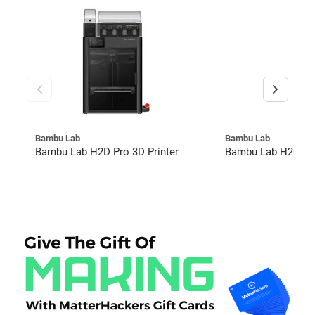
Bambu Lab
Bambu Lab
Bambu Lab H2D Pro 3D Printer
Bambu Lab H2C Co