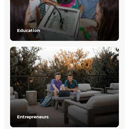
Education
Entrepreneurs