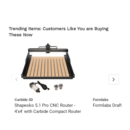
Trending Items: Customers Like You are Buying
These Now
Carbide 3D
Formlabs
Shapeoko 5.1 Pro CNC Router -
Formlabs Draft Res
4'x4' with Carbide Compact Router