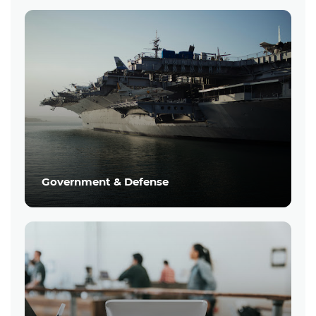
Government & Defense