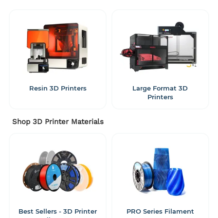
Resin 3D Printers
Large Format 3D
Printers
Shop 3D Printer Materials
Best Sellers - 3D Printer
PRO Series Filament