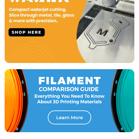
Learn More