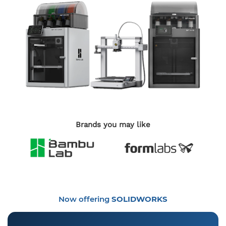
Brands you may like
Now offering
SOLIDWORKS