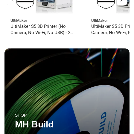
UltiMaker
UltiMaker
UltiMaker S5 3D Printer (No
UltiMaker S5 3D Prin
Camera, No Wi-Fi, No USB) - 2
Camera, No Wi-Fi, No
year UltiMakerCare
year UltiMakerCare
SHOP
MH Build