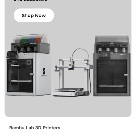
Shop Now
Bambu Lab 3D Printers