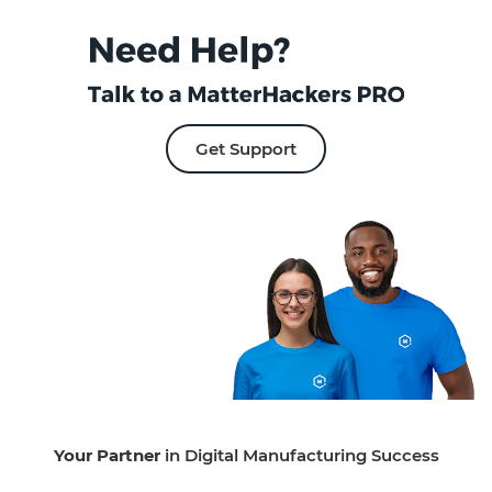
Get Support
Your Partner
in Digital Manufacturing Success