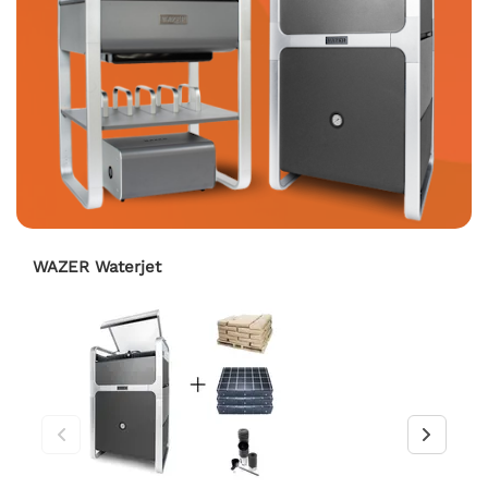
WAZER Waterjet