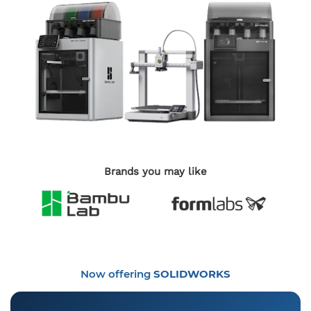
Brands you may like
Now offering
SOLIDWORKS