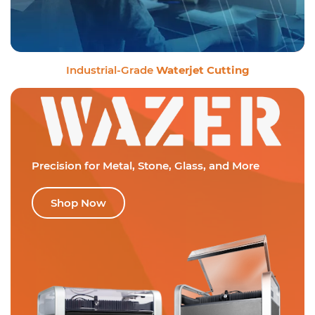
Industrial-Grade
Waterjet Cutting
Precision for Metal,
Stone, Glass, and More
Shop Now