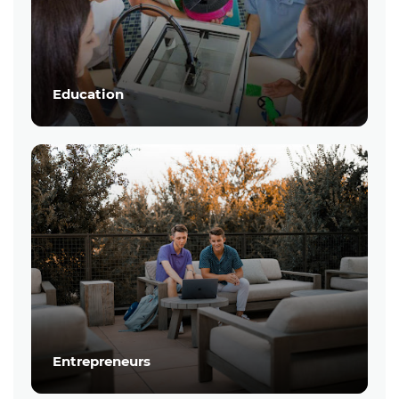
Education
Entrepreneurs