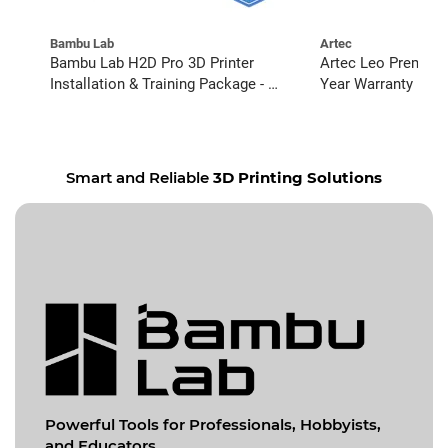
Bambu Lab
Artec
Bambu Lab H2D Pro 3D Printer
Artec Leo Premium
Installation & Training Package - 6
Year Warranty
Pack
Smart and Reliable
3D Printing Solutions
Powerful Tools for
Professionals, Hobbyists,
and Educators