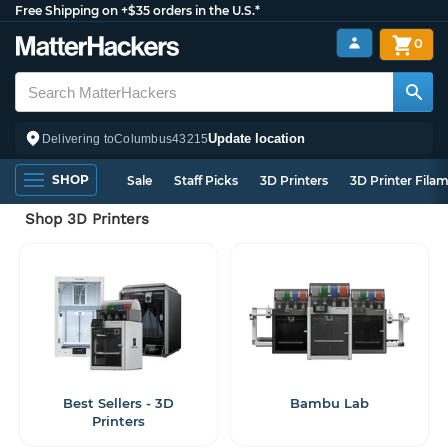
Free Shipping on +$35 orders in the U.S.*
0
Update location
Delivering to
Columbus
43215
SHOP
Sale
Staff Picks
3D Printers
3D Printer Fila
Shop 3D Printers
Best Sellers - 3D
Bambu Lab
Printers