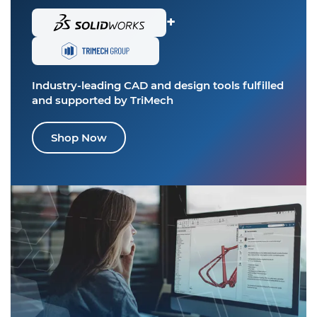
+
Industry-leading CAD and design tools
fulfilled
and supported by TriMech
Shop Now