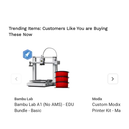
Trending Items: Customers Like You are Buying
These Now
Bambu Lab
Modix
Bambu Lab A1 (No AMS) - EDU
Custom Modix BIG
Bundle - Basic
Printer Kit - Magne
Extended Warranty