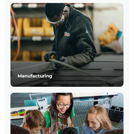
Manufacturing