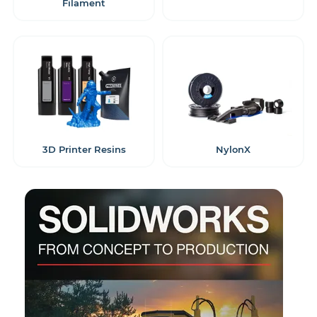
Filament
3D Printer Resins
NylonX