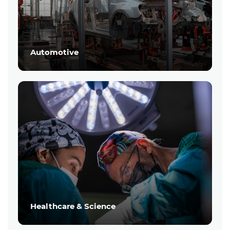
Automotive
Healthcare & Science