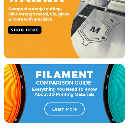
Learn More