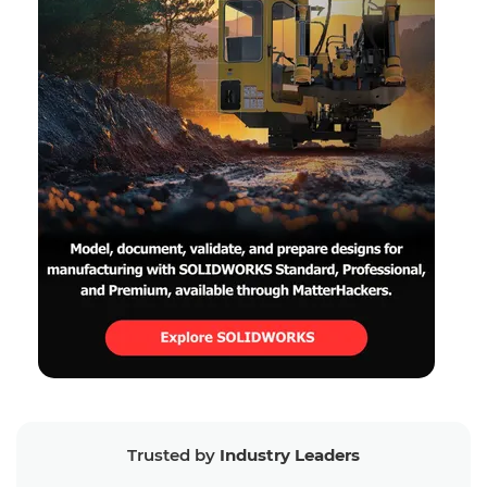
Trusted by
Industry Leaders