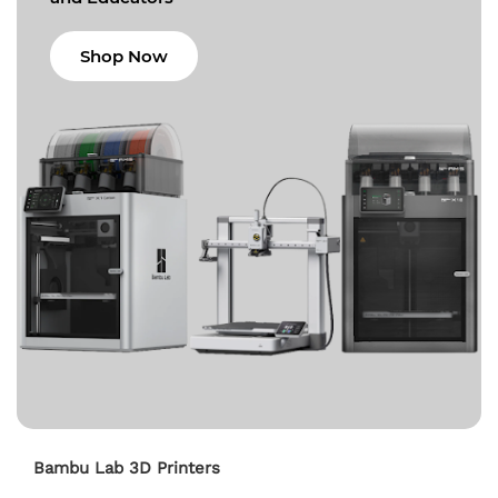
Shop Now
Bambu Lab 3D Printers