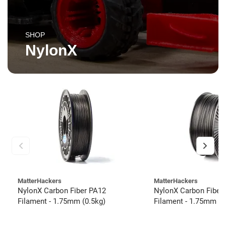
SHOP
NylonX
MatterHackers
MatterHackers
NylonX Carbon Fiber PA12
NylonX Carbon Fiber
Filament - 1.75mm (0.5kg)
Filament - 1.75mm (3