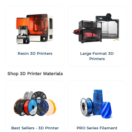
Resin 3D Printers
Large Format 3D
Printers
Shop 3D Printer Materials
Best Sellers - 3D Printer
PRO Series Filament