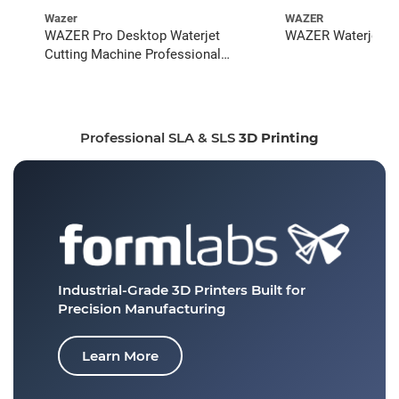
Wazer
WAZER
WAZER Pro Desktop Waterjet
WAZER Waterjet St
Cutting Machine Professional
Bundle
Professional SLA & SLS
3D Printing
Industrial-Grade 3D Printers
Built for
Precision Manufacturing
Learn More