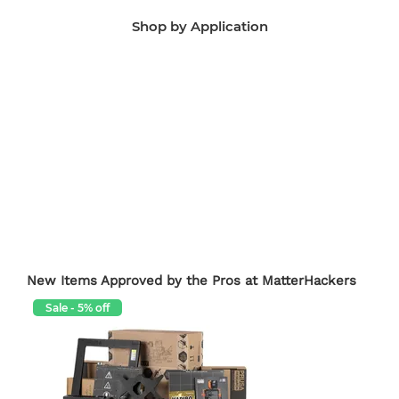
Shop by Application
Manufacturing Aids
End-Use Parts
Edu
New Items Approved by the Pros at MatterHackers
Sale - 5% off