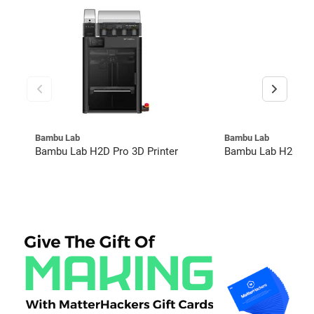
Bambu Lab
Bambu Lab
Bambu Lab H2D Pro 3D Printer
Bambu Lab H2C Co