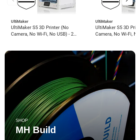
UltiMaker
UltiMaker
UltiMaker S5 3D Printer (No
UltiMaker S5 3D Prin
Camera, No Wi-Fi, No USB) - 2
Camera, No Wi-Fi, No
year UltiMakerCare
year UltiMakerCare
SHOP
MH Build