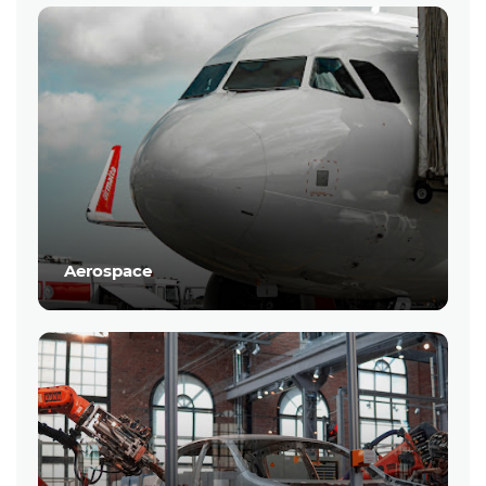
Aerospace