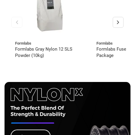
Formlabs
Formlabs
Formlabs Gray Nylon 12 SLS
Formlabs Fuse 1+
Powder (10kg)
Package