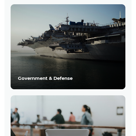
Government & Defense