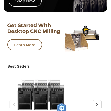
Shop Now
Learn More
Best Sellers