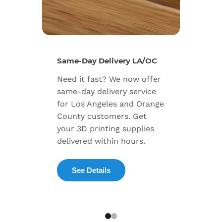
New Se
Same-Day Delivery LA/OC
Expand
Need it fast? We now offer
includ
same-day delivery service
progra
for Los Angeles and Orange
warran
County customers. Get
dedica
your 3D printing supplies
succes
delivered within hours.
enterpr
See Details
Exp