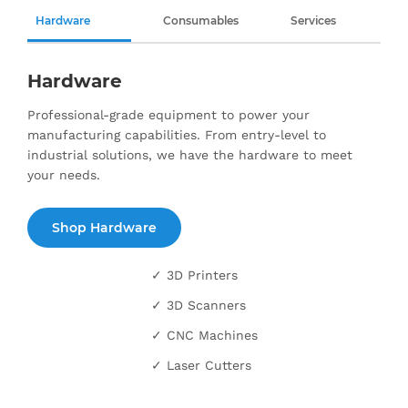
Hardware
Consumables
Services
Hardware
Professional-grade equipment to power your
manufacturing capabilities. From entry-level to
industrial solutions, we have the hardware to meet
your needs.
Shop Hardware
✓ 3D Printers
✓ 3D Scanners
✓ CNC Machines
✓ Laser Cutters