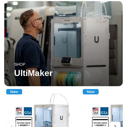
SHOP
UltiMaker
New
New