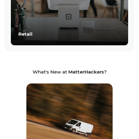
Retail
What's New at
MatterHackers
?