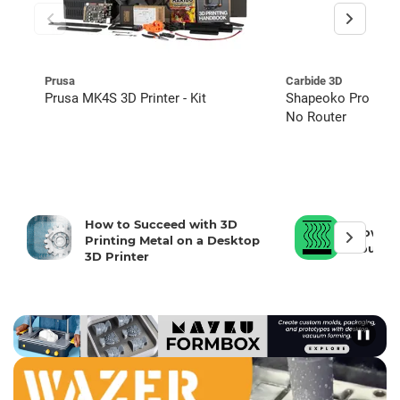
Prusa
Carbide 3D
Prusa MK4S 3D Printer - Kit
Shapeoko Pro CNC 
No Router
How to Succeed with 3D
How To 
Printing Metal on a Desktop
Your 3D
3D Printer
❚❚