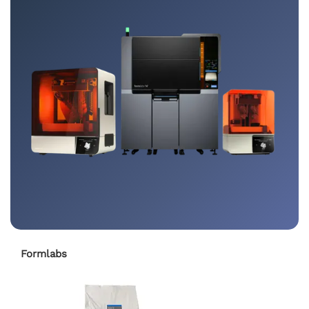
Formlabs