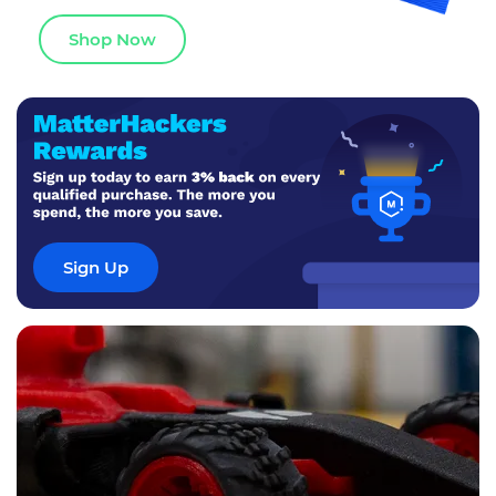
Shop Now
Sign Up