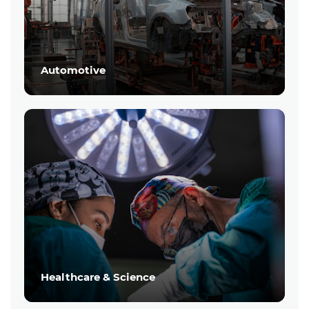
Automotive
Healthcare & Science