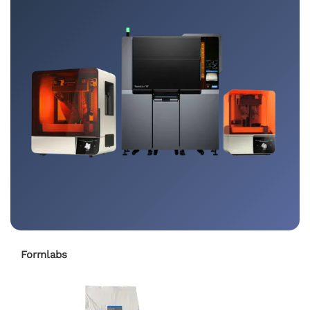
Formlabs