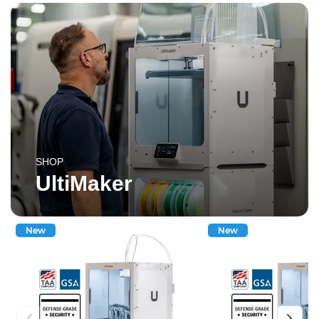
SHOP
UltiMaker
New
New