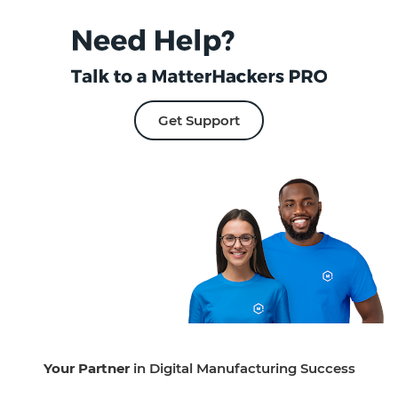
Get Support
Your Partner
in Digital Manufacturing Success