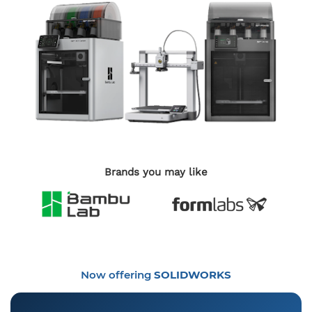
Brands you may like
Now offering
SOLIDWORKS