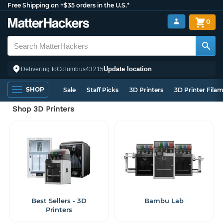
Free Shipping on +$35 orders in the U.S.*
0
Update location
Delivering to
Columbus
43215
SHOP
Sale
Staff Picks
3D Printers
3D Printer Fila
Shop 3D Printers
Best Sellers - 3D
Bambu Lab
Printers