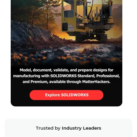
Trusted by
Industry Leaders