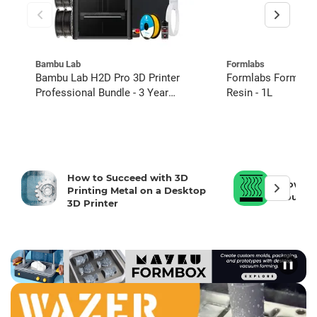
Bambu Lab
Formlabs
Bambu Lab H2D Pro 3D Printer
Formlabs Form 3 Tough 2000
Professional Bundle - 3 Year
Resin - 1L
Extended Warranty
How to Succeed with 3D
How To 
Printing Metal on a Desktop
Your 3D
3D Printer
❚❚