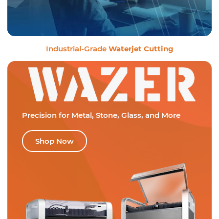
Industrial-Grade
Waterjet Cutting
Precision for Metal,
Stone, Glass, and More
Shop Now