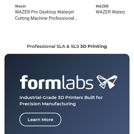
Wazer
WAZER
WAZER Pro Desktop Waterjet
WAZER Waterjet St
Cutting Machine Professional
Bundle
Professional SLA & SLS
3D Printing
Industrial-Grade 3D Printers
Built for
Precision Manufacturing
Learn More