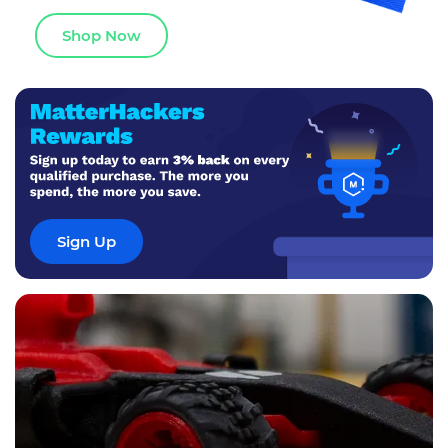
Shop Now
Sign Up