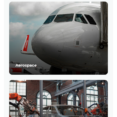
Aerospace