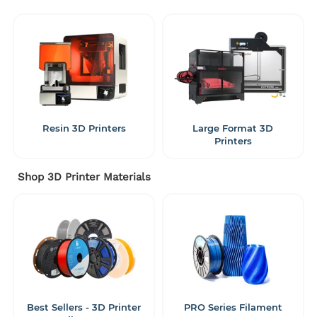
Resin 3D Printers
Large Format 3D
Printers
Shop 3D Printer Materials
Best Sellers - 3D Printer
PRO Series Filament