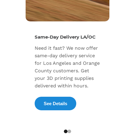
New Se
Same-Day Delivery LA/OC
Expand
Need it fast? We now offer
includ
same-day delivery service
progra
for Los Angeles and Orange
warran
County customers. Get
dedica
your 3D printing supplies
succes
delivered within hours.
enterpr
See Details
Exp