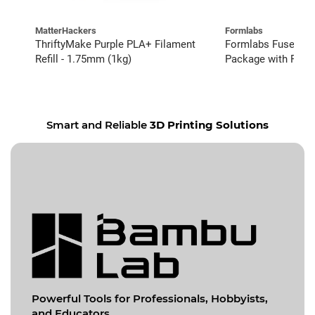
MatterHackers
Formlabs
ThriftyMake Purple PLA+ Filament
Formlabs Fuse 1+ 
Refill - 1.75mm (1kg)
Package with Fuse
Complete Service (
Smart and Reliable
3D Printing Solutions
Powerful Tools for
Professionals, Hobbyists,
and Educators