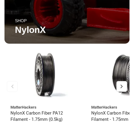
SHOP
NylonX
MatterHackers
MatterHackers
NylonX Carbon Fiber PA12
NylonX Carbon Fiber
Filament - 1.75mm (0.5kg)
Filament - 1.75mm (3