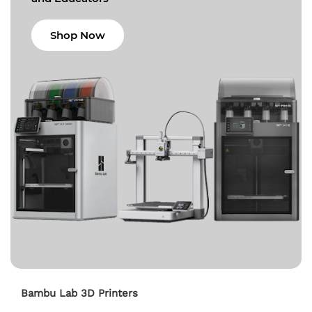
Shop Now
Bambu Lab 3D Printers