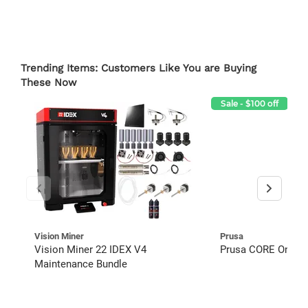
Trending Items: Customers Like You are Buying
These Now
Sale - $100 off
Vision Miner
Prusa
Vision Miner 22 IDEX V4
Prusa CORE One+ 3D
Maintenance Bundle