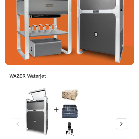
WAZER Waterjet