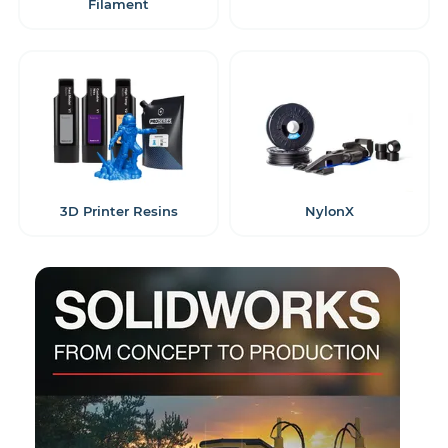
Filament
3D Printer Resins
NylonX