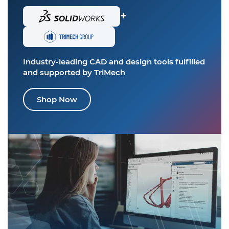
+
Industry-leading CAD and design tools
fulfilled
and supported by TriMech
Shop Now