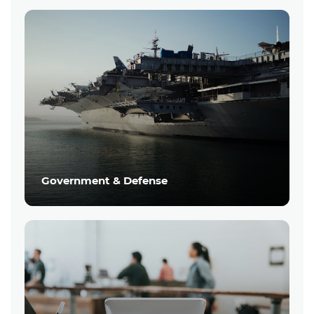
Government & Defense