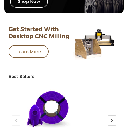
Shop Now
Learn More
Best Sellers