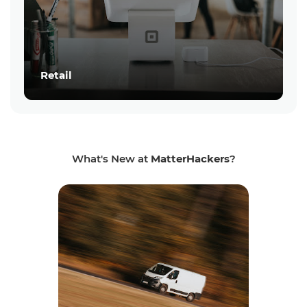
Retail
What's New at
MatterHackers
?