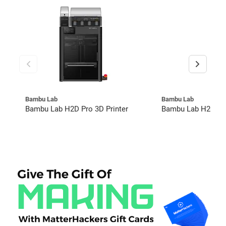
Bambu Lab
Bambu Lab
Bambu Lab H2D Pro 3D Printer
Bambu Lab H2C Co