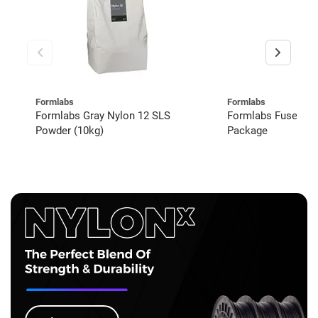
Formlabs
Formlabs
Formlabs Gray Nylon 12 SLS
Formlabs Fuse 1+
Powder (10kg)
Package