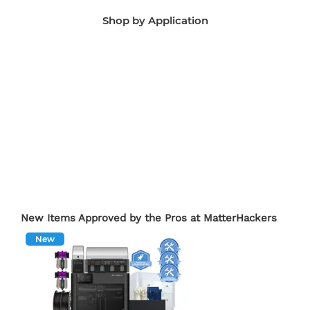
Shop by Application
Manufacturing Aids
End-Use Parts
Edu
New Items Approved by the Pros at MatterHackers
New