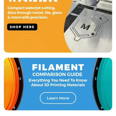
Learn More