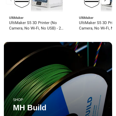
UltiMaker
UltiMaker
UltiMaker S5 3D Printer (No
UltiMaker S5 3D Prin
Camera, No Wi-Fi, No USB) - 2
Camera, No Wi-Fi, No
year UltiMakerCare
year UltiMakerCare
SHOP
MH Build