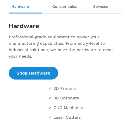
Hardware
Consumables
Services
Hardware
Professional-grade equipment to power your
manufacturing capabilities. From entry-level to
industrial solutions, we have the hardware to meet
your needs.
Shop Hardware
✓ 3D Printers
✓ 3D Scanners
✓ CNC Machines
✓ Laser Cutters