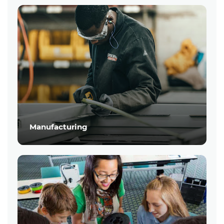
Manufacturing