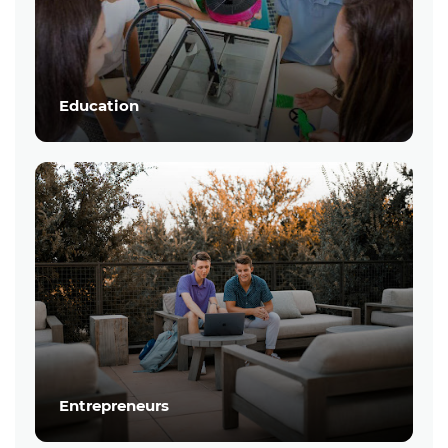
Education
Entrepreneurs