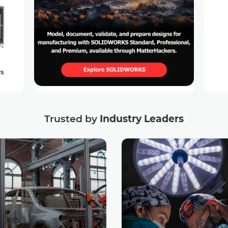
rs
Trusted by
Industry Leaders