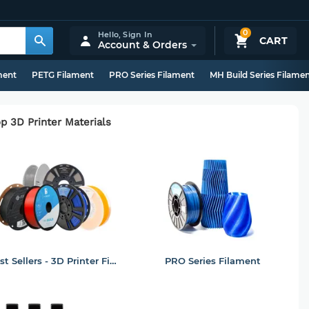
0
Hello,
Sign In
CART
Account & Orders
ment
PETG Filament
PRO Series Filament
MH Build Series Filame
p 3D Printer Materials
Best Sellers - 3D Printer Filament
PRO Series Filament