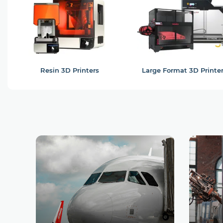
Resin 3D Printers
Large Format 3D Printe