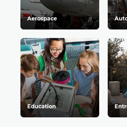
Aerospace
Aut
Education
Entr