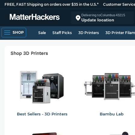
FREE, FAST Shipping on orders over $35 in the U.S.*
Customer Servic
Delivering to
Columbus
43215
Update location
SHOP
Sale
Staff Picks
3D Printers
3D Printer Fila
Shop 3D Printers
Best Sellers - 3D Printers
Bambu Lab