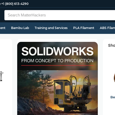
e
+1 (800) 613-4290
ment
Bambu Lab
Training and Services
PLA Filament
ABS Fila
Sho