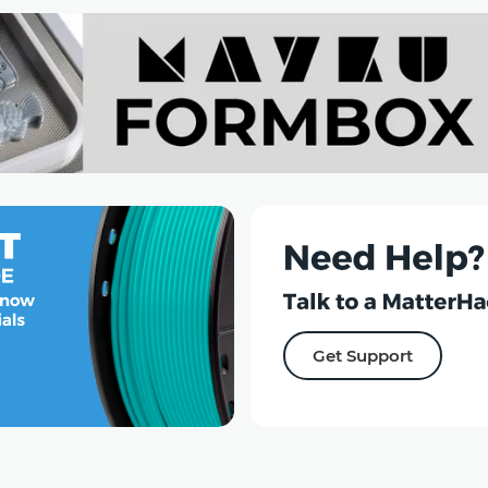
Get Support