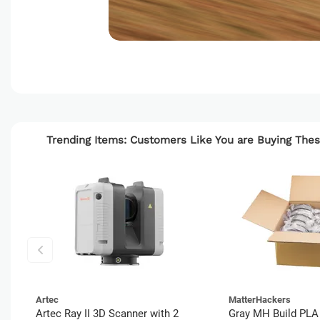
Trending Items: Customers Like You are Buying Th
Artec
MatterHackers
Artec Ray II 3D Scanner with 2
Gray MH Build PLA