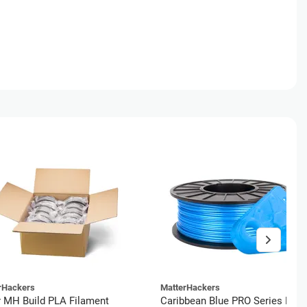
rHackers
MatterHackers
r MH Build PLA Filament
Caribbean Blue PRO Series PLA