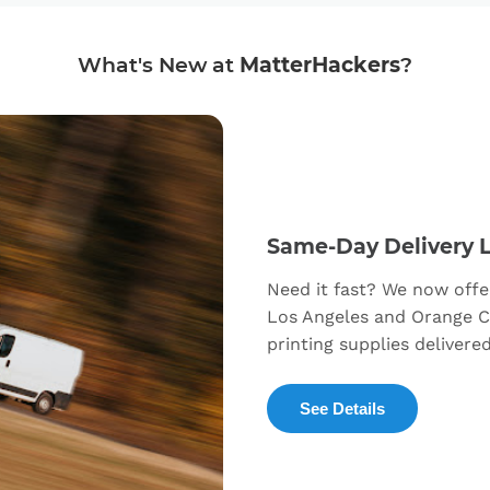
What's New at
MatterHackers
?
Same-Day Delivery 
Need it fast? We now offe
Los Angeles and Orange C
printing supplies delivere
See Details