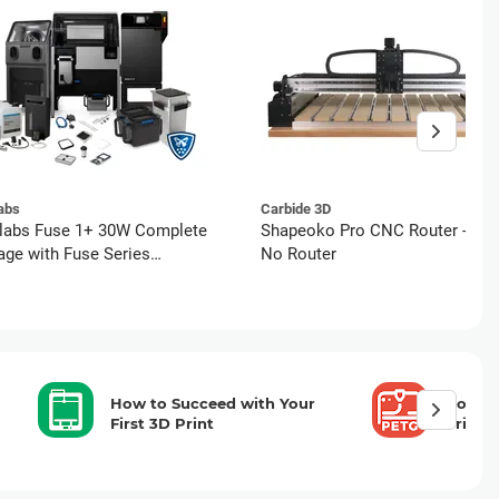
abs
Carbide 3D
labs Fuse 1+ 30W Complete
Shapeoko Pro CNC Router - XXL
ge with Fuse Series
No Router
ete Service (5 Years)
How to Succeed with Your
How to
First 3D Print
Printi