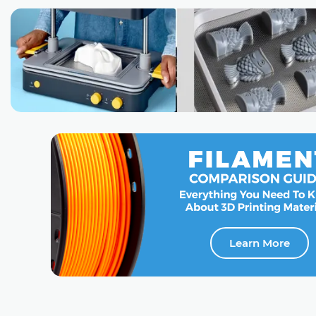
Learn More