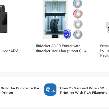
UltiMaker S8 3D Printer with
Forml
ombo - EDU
Form
UltiMakerCare Plan (2 Years) - 4
Packa
PETG Spools Bundle
Compl
Build An Enclosure For
How To Succeed When 3D
 Printer
Printing With PLA Filament