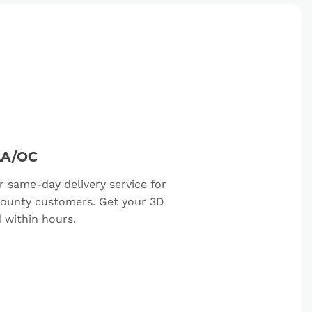
LA/OC
r same-day delivery service for
ounty customers. Get your 3D
d within hours.