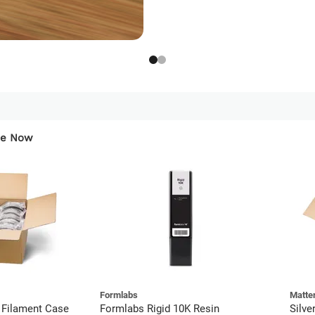
ese Now
Formlabs
Matte
 Filament Case
Formlabs Rigid 10K Resin
Silve