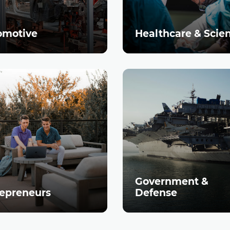
omotive
Healthcare & Scie
Government &
epreneurs
Defense