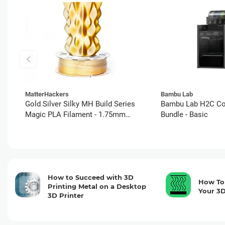
MatterHackers
Bambu Lab
Gold Silver Silky MH Build Series
Bambu Lab H2C C
Magic PLA Filament - 1.75mm
Bundle - Basic
(1kg)
How to Succeed with 3D
How To 
Printing Metal on a Desktop
Your 3D
3D Printer