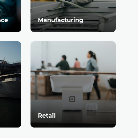
nce
Manufacturing
Retail