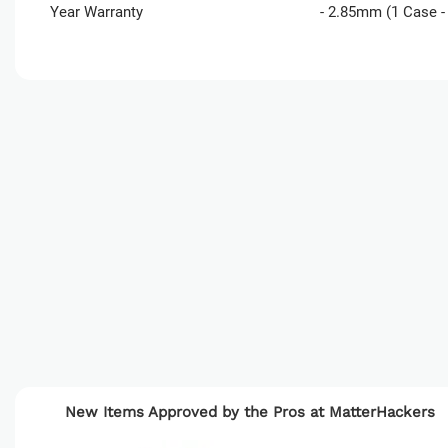
Year Warranty
- 2.85mm (1 Case - 
Product
Development
New Items Approved by the Pros at MatterHackers