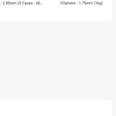
- 2.85mm (5 Cases - 60
Filament - 1.75mm (1kg)
)
ucation