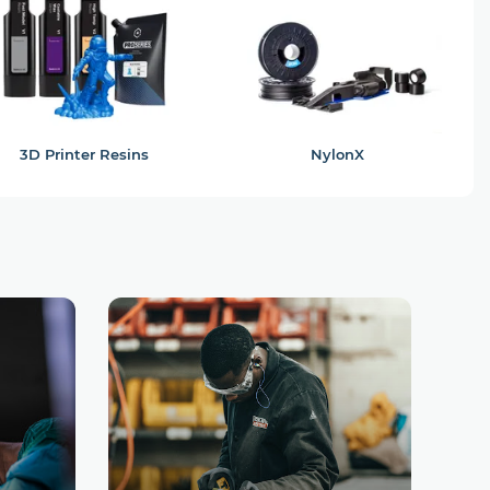
3D Printer Resins
NylonX