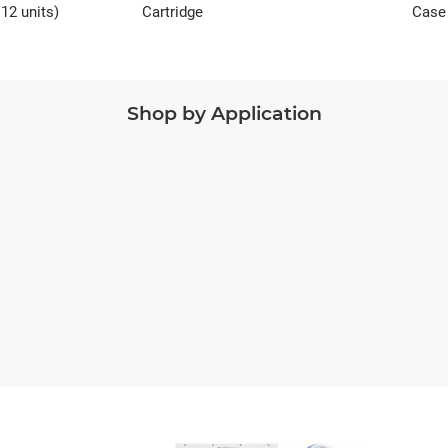
12 units)
Cartridge
Case 
units
Shop by Application
Manufacturing
Aids
End-Use Parts
Ed