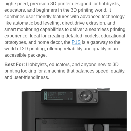
high-speed, precision 3D printer designed for hobbyists,
educators, and beginners in the 3D printing world. It
combines user-friendly features with advanced technology
like automatic bed leveling, direct drive extrusion, and
smart monitoring capabilities to deliver a seamless printing
experience. Ideal for creating detailed models, educational
prototypes, and home decor, the
P1S
is a gateway to the
world of 3D printing, offering reliability and quality in an
accessible package.
Best For:
Hobbyists, educators, and anyone new to 3D
printing looking for a machine that balances speed, quality,
and user-friendliness.