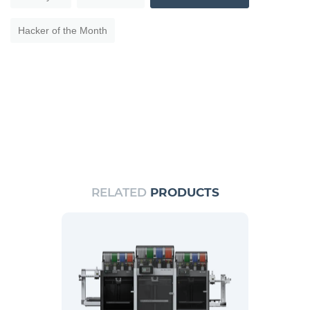
Hacker of the Month
RELATED
PRODUCTS