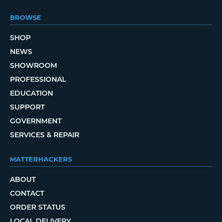
BROWSE
SHOP
NEWS
SHOWROOM
PROFESSIONAL
EDUCATION
SUPPORT
GOVERNMENT
SERVICES & REPAIR
MATTERHACKERS
ABOUT
CONTACT
ORDER STATUS
LOCAL DELIVERY