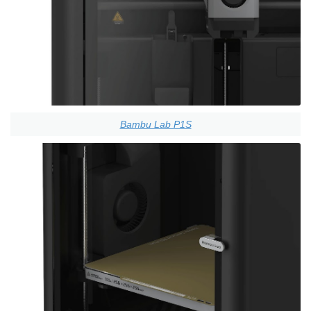
Bambu Lab P1S