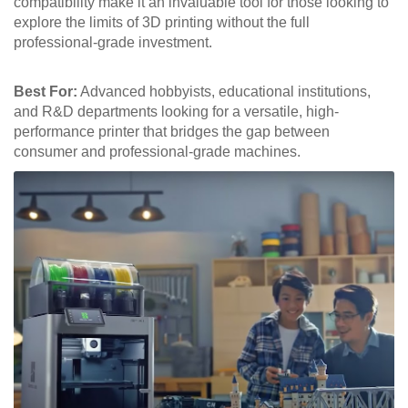
compatibility make it an invaluable tool for those looking to
explore the limits of 3D printing without the full
professional-grade investment.
Best For:
Advanced hobbyists, educational institutions,
and R&D departments looking for a versatile, high-
performance printer that bridges the gap between
consumer and professional-grade machines.