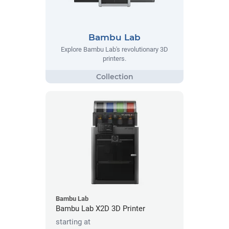
Bambu Lab
Explore Bambu Lab's revolutionary 3D
printers.
Bambu Lab
Bambu Lab X2D 3D Printer
starting at