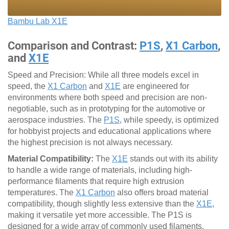
Bambu Lab X1E
Comparison and Contrast:
P1S
,
X1 Carbon
,
and
X1E
Speed and Precision: While all three models excel in
speed, the
X1 Carbon
and
X1E
are engineered for
environments where both speed and precision are non-
negotiable, such as in prototyping for the automotive or
aerospace industries. The
P1S
, while speedy, is optimized
for hobbyist projects and educational applications where
the highest precision is not always necessary.
Material Compatibility:
The
X1E
stands out with its ability
to handle a wide range of materials, including high-
performance filaments that require high extrusion
temperatures. The
X1 Carbon
also offers broad material
compatibility, though slightly less extensive than the
X1E
,
making it versatile yet more accessible. The P1S is
designed for a wide array of commonly used filaments,