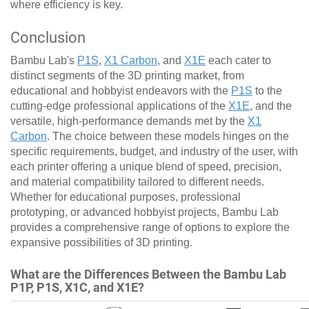
where efficiency is key.
Conclusion
Bambu Lab's
P1S
,
X1 Carbon
, and
X1E
each cater to
distinct segments of the 3D printing market, from
educational and hobbyist endeavors with the
P1S
to the
cutting-edge professional applications of the
X1E
, and the
versatile, high-performance demands met by the
X1
Carbon
. The choice between these models hinges on the
specific requirements, budget, and industry of the user, with
each printer offering a unique blend of speed, precision,
and material compatibility tailored to different needs.
Whether for educational purposes, professional
prototyping, or advanced hobbyist projects, Bambu Lab
provides a comprehensive range of options to explore the
expansive possibilities of 3D printing.
What are the Differences Between the Bambu Lab
P1P, P1S, X1C, and X1E?