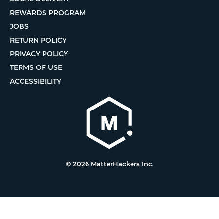
REWARDS PROGRAM
JOBS
RETURN POLICY
PRIVACY POLICY
TERMS OF USE
ACCESSIBILITY
© 2026 MatterHackers Inc.