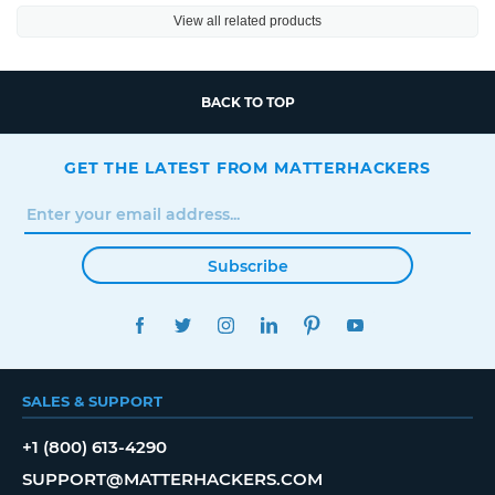
View all related products
BACK TO TOP
GET THE LATEST FROM MATTERHACKERS
Subscribe
FACEBOOK
TWITTER
INSTAGRAM
LINKEDIN
PINTEREST
YOUTUBE
SALES & SUPPORT
+1 (800) 613-4290
SUPPORT@MATTERHACKERS.COM