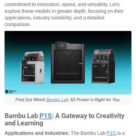
commitment to innovation, speed, and versatility. Let's
explore these models in greater depth, focusing on their
applications, industry suitability, and a detailed
comparison.
Find Out Which
Bambu Lab
3D Printer is Right for You.
Bambu Lab
P1S
: A Gateway to Creativity
and Learning
Applications and Industries:
The Bambu Lab
P1S
is a