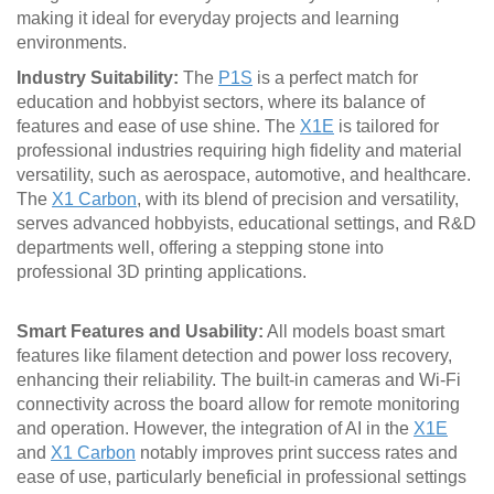
making it ideal for everyday projects and learning
environments.
Industry Suitability:
The
P1S
is a perfect match for
education and hobbyist sectors, where its balance of
features and ease of use shine. The
X1E
is tailored for
professional industries requiring high fidelity and material
versatility, such as aerospace, automotive, and healthcare.
The
X1 Carbon
, with its blend of precision and versatility,
serves advanced hobbyists, educational settings, and R&D
departments well, offering a stepping stone into
professional 3D printing applications.
Smart Features and Usability:
All models boast smart
features like filament detection and power loss recovery,
enhancing their reliability. The built-in cameras and Wi-Fi
connectivity across the board allow for remote monitoring
and operation. However, the integration of AI in the
X1E
and
X1 Carbon
notably improves print success rates and
ease of use, particularly beneficial in professional settings