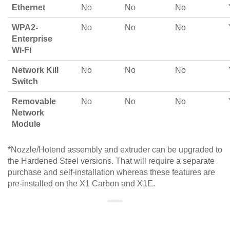
Ethernet
No
No
No
WPA2-
No
No
No
Enterprise
Wi-Fi
Network Kill
No
No
No
Switch
Removable
No
No
No
Network
Module
*Nozzle/Hotend assembly and extruder can be upgraded to
the Hardened Steel versions. That will require a separate
purchase and self-installation whereas these features are
pre-installed on the X1 Carbon and X1E.