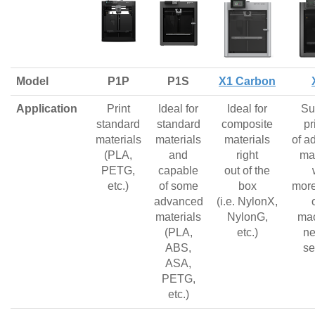
Model
P1P
P1S
X1 Carbon
Application
Print
Ideal for
Ideal for
Su
standard
standard
composite
pr
materials
materials
materials
of a
(PLA,
and
right
mat
PETG,
capable
out of the
etc.)
of some
box
more
advanced
(i.e. NylonX,
materials
NylonG,
mac
(PLA,
etc.)
ne
ABS,
se
ASA,
PETG,
etc.)