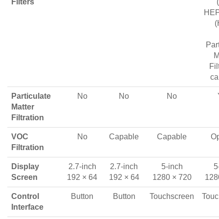
Filters
HEPA
(
Par
M
Fil
ca
Particulate
No
No
No
Matter
Filtration
VOC
No
Capable
Capable
Op
Filtration
Display
2.7-inch
2.7-inch
5-inch
5
Screen
192 × 64
192 × 64
1280 × 720
128
Control
Button
Button
Touchscreen
Touc
Interface