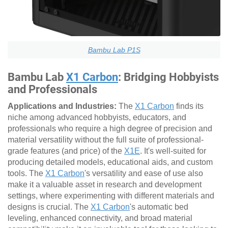
Bambu Lab P1S
Bambu Lab
X1 Carbon
: Bridging Hobbyists
and Professionals
Applications and Industries:
The
X1 Carbon
finds its
niche among advanced hobbyists, educators, and
professionals who require a high degree of precision and
material versatility without the full suite of professional-
grade features (and price) of the
X1E
. It's well-suited for
producing detailed models, educational aids, and custom
tools. The
X1 Carbon
's versatility and ease of use also
make it a valuable asset in research and development
settings, where experimenting with different materials and
designs is crucial. The
X1 Carbon
's automatic bed
leveling, enhanced connectivity, and broad material