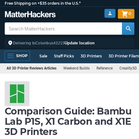
Free Shipping on +$35 orders in the U.S.*
0
Update location
Delivering to
Columbus
43215
SHOP
Sale
Staff Picks
3D Printers
3D Printer Fila
All 3D Printer Reviews Articles
Weekend Builds
Reference
Creality3D
Comparison Guide: Bambu
Lab P1S, X1 Carbon and X1E
3D Printers