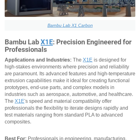
Bambu Lab X1 Carbon
Bambu Lab
X1E
: Precision Engineered for
Professionals
Applications and Industries:
The
X1E
is designed for
high-stakes environments where precision and reliability
are paramount. Its advanced features and high-temperature
extrusion capabilities make it ideal for creating functional
prototypes, end-use parts, and complex models in
industries such as aerospace, automotive, and healthcare.
The
X1E
's speed and material compatibility offer
professionals the flexibility to iterate designs rapidly and
test materials ranging from standard PLA to advanced
composites.
Best For:
Professionals in engineering, manufacturing,