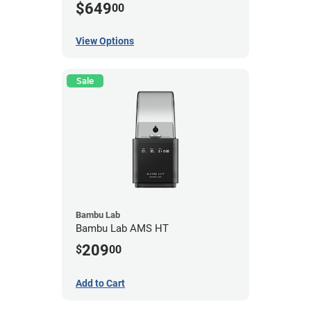
$649
00
View Options
Sale
Bambu Lab
Bambu Lab AMS HT
209
$
00
Add to Cart