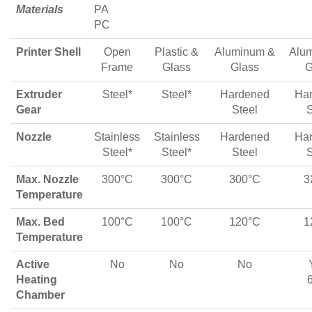
Materials
PA
PC
Printer Shell
Open
Plastic &
Aluminum &
Alu
Frame
Glass
Glass
G
Extruder
Steel*
Steel*
Hardened
Ha
Gear
Steel
S
Nozzle
Stainless
Stainless
Hardened
Ha
Steel*
Steel*
Steel
S
Max. Nozzle
300°C
300°C
300°C
3
Temperature
Max. Bed
100°C
100°C
120°C
1
Temperature
Active
No
No
No
Heating
Chamber