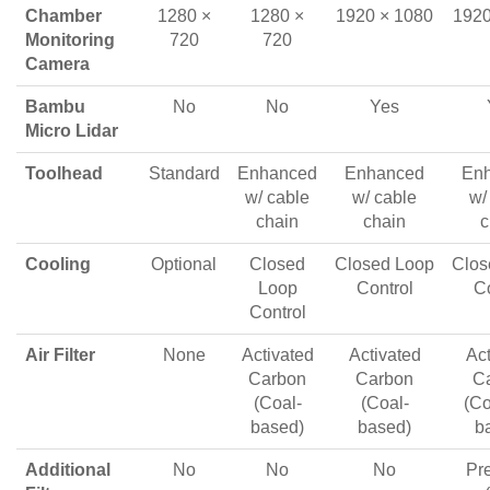
Chamber
1280 ×
1280 ×
1920 × 1080
1920
Monitoring
720
720
Camera
Bambu
No
No
Yes
Micro Lidar
Toolhead
Standard
Enhanced
Enhanced
En
w/ cable
w/ cable
w/
chain
chain
c
Cooling
Optional
Closed
Closed Loop
Clos
Loop
Control
Co
Control
Air Filter
None
Activated
Activated
Act
Carbon
Carbon
C
(Coal-
(Coal-
(Co
based)
based)
b
Additional
No
No
No
Pre