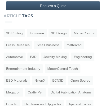
Request a Quote
ARTICLE
TAGS
3D Printing
Firmware
3D Design
MatterControl
Press Releases
Small Business
mattercad
Automotive
E3D
Jewelry Making
Engineering
Entertainment Industry
MatterControl Touch
ESD Materials
NylonX
BCN3D
Open Source
Megatron
Crafty Pen
Digital Fabrication Anatomy
How To
Hardware and Upgrades
Tips and Tricks