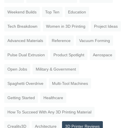
Weekend Builds
Top Ten
Education
Tech Breakdown
Women in 3D Printing
Project Ideas
Advanced Materials
Reference
Vacuum Forming
Pulse Dual Extrusion
Product Spotlight
Aerospace
Open Jobs
Military & Government
Spaghetti Overdrive
Multi-Tool Machines
Getting Started
Healthcare
How To Succeed With Any 3D Printing Material
Creality3D
Architecture
3D Printer Reviews