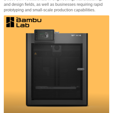
and design fields, as well as businesses requiring rapid
prototyping and small-scale production capabilities.