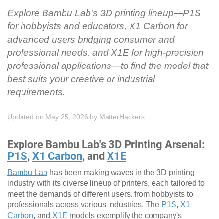
Explore Bambu Lab's 3D printing lineup—P1S
for hobbyists and educators, X1 Carbon for
advanced users bridging consumer and
professional needs, and X1E for high-precision
professional applications—to find the model that
best suits your creative or industrial
requirements.
Updated on May 25, 2026
by
MatterHackers
Explore Bambu Lab's 3D Printing Arsenal:
P1S
,
X1 Carbon
, and
X1E
Bambu Lab
has been making waves in the 3D printing
industry with its diverse lineup of printers, each tailored to
meet the demands of different users, from hobbyists to
professionals across various industries. The
P1S
,
X1
Carbon
, and
X1E
models exemplify the company's