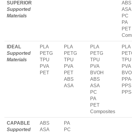
SUPERIOR
ABS
Supported
ASA
Materials
PC
PA
PET
Comp
IDEAL
PLA
PLA
PLA
PLA
Supported
PETG
PETG
PETG
PET
Materials
TPU
TPU
TPU
TPU
PVA
PVA
PVA
PVA
PET
PET
BVOH
BVO
ABS
ABS
PPA
ASA
ASA
PPS
PC
PPS
PA
PET
Composites
CAPABLE
ABS
PA
Supported
ASA
PC