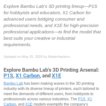
Explore Bambu Lab's 3D printing lineup—P1S
for hobbyists and educators, X1 Carbon for
advanced users bridging consumer and
professional needs, and X1E for high-precision
professional applications—to find the model that
best suits your creative or industrial
requirements.
Updated on May 25, 2026
by
MatterHackers
Explore Bambu Lab's 3D Printing Arsenal:
P1S
,
X1 Carbon
, and
X1E
Bambu Lab
has been making waves in the 3D printing
industry with its diverse lineup of printers, each tailored to
meet the demands of different users, from hobbyists to
professionals across various industries. The
P1S
,
X1
Carbon
, and
X1E
models exemplify the company's