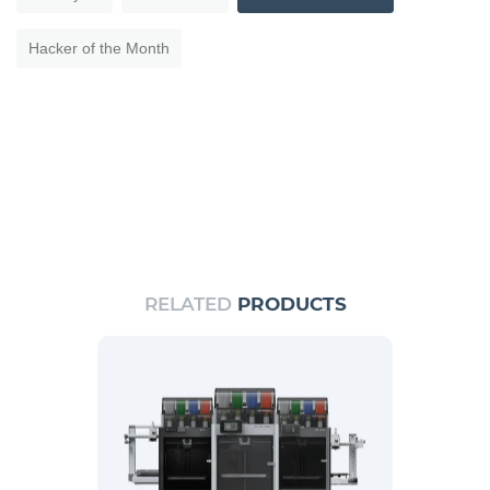
Hacker of the Month
RELATED
PRODUCTS