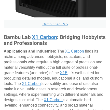
Bambu Lab P1S
Bambu Lab
X1 Carbon
: Bridging Hobbyists
and Professionals
Applications and Industries:
The
X1 Carbon
finds its
niche among advanced hobbyists, educators, and
professionals who require a high degree of precision and
material versatility without the full suite of professional-
grade features (and price) of the
X1E
. It's well-suited for
producing detailed models, educational aids, and custom
tools. The
X1 Carbon
's versatility and ease of use also
make it a valuable asset in research and development
settings, where experimenting with different materials and
designs is crucial. The
X1 Carbon
's automatic bed
leveling, enhanced connectivity, and broad material