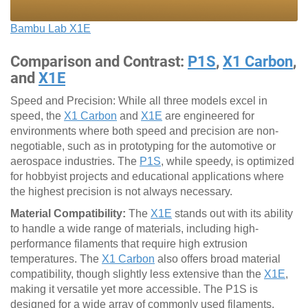
Bambu Lab X1E
Comparison and Contrast:
P1S
,
X1 Carbon
,
and
X1E
Speed and Precision: While all three models excel in
speed, the
X1 Carbon
and
X1E
are engineered for
environments where both speed and precision are non-
negotiable, such as in prototyping for the automotive or
aerospace industries. The
P1S
, while speedy, is optimized
for hobbyist projects and educational applications where
the highest precision is not always necessary.
Material Compatibility:
The
X1E
stands out with its ability
to handle a wide range of materials, including high-
performance filaments that require high extrusion
temperatures. The
X1 Carbon
also offers broad material
compatibility, though slightly less extensive than the
X1E
,
making it versatile yet more accessible. The P1S is
designed for a wide array of commonly used filaments,