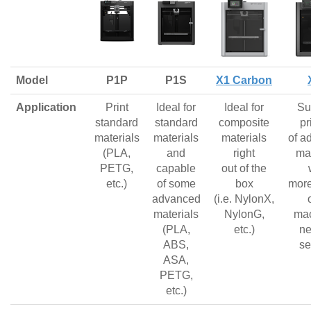
Model
P1P
P1S
X1 Carbon
Application
Print
Ideal for
Ideal for
Su
standard
standard
composite
pr
materials
materials
materials
of a
(PLA,
and
right
mat
PETG,
capable
out of the
etc.)
of some
box
more
advanced
(i.e. NylonX,
materials
NylonG,
mac
(PLA,
etc.)
ne
ABS,
se
ASA,
PETG,
etc.)