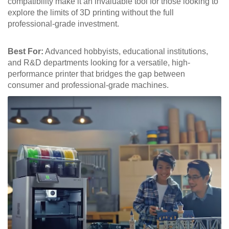
compatibility make it an invaluable tool for those looking to
explore the limits of 3D printing without the full
professional-grade investment.
Best For:
Advanced hobbyists, educational institutions,
and R&D departments looking for a versatile, high-
performance printer that bridges the gap between
consumer and professional-grade machines.