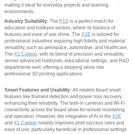
making it ideal for everyday projects and learning
environments.
Industry Suitability:
The
P1S
is a perfect match for
education and hobbyist sectors, where its balance of
features and ease of use shine. The
X1E
is tailored for
professional industries requiring high fidelity and material
versatility, such as aerospace, automotive, and healthcare.
The
X1 Carbon
, with its blend of precision and versatility,
serves advanced hobbyists, educational settings, and R&D
departments well, offering a stepping stone into
professional 3D printing applications.
Smart Features and Usability:
All models boast smart
features like filament detection and power loss recovery,
enhancing their reliability. The built-in cameras and Wi-Fi
connectivity across the board allow for remote monitoring
and operation. However, the integration of AI in the
X1E
and
X1 Carbon
notably improves print success rates and
ease of use, particularly beneficial in professional settings