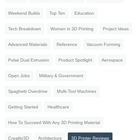
Weekend Builds
Top Ten
Education
Tech Breakdown
Women in 3D Printing
Project Ideas
Advanced Materials
Reference
Vacuum Forming
Pulse Dual Extrusion
Product Spotlight
Aerospace
Open Jobs
Military & Government
Spaghetti Overdrive
Multi-Tool Machines
Getting Started
Healthcare
How To Succeed With Any 3D Printing Material
Creality3D
Architecture
3D Printer Reviews