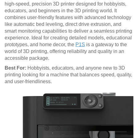
high-speed, precision 3D printer designed for hobbyists,
educators, and beginners in the 3D printing world. It
combines user-friendly features with advanced technology
like automatic bed leveling, direct drive extrusion, and
smart monitoring capabilities to deliver a seamless printing
experience. Ideal for creating detailed models, educational
prototypes, and home decor, the
P1S
is a gateway to the
world of 3D printing, offering reliability and quality in an
accessible package.
Best For:
Hobbyists, educators, and anyone new to 3D
printing looking for a machine that balances speed, quality,
and user-friendliness.