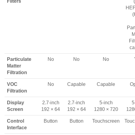
Filters
HEPA
(
Par
M
Fil
ca
Particulate
No
No
No
Matter
Filtration
VOC
No
Capable
Capable
Op
Filtration
Display
2.7-inch
2.7-inch
5-inch
5
Screen
192 × 64
192 × 64
1280 × 720
128
Control
Button
Button
Touchscreen
Touc
Interface