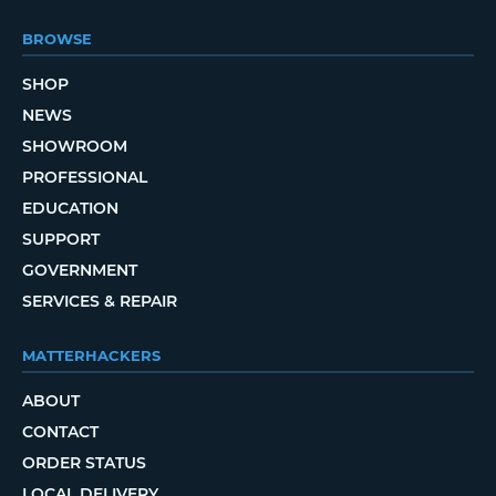
BROWSE
SHOP
NEWS
SHOWROOM
PROFESSIONAL
EDUCATION
SUPPORT
GOVERNMENT
SERVICES & REPAIR
MATTERHACKERS
ABOUT
CONTACT
ORDER STATUS
LOCAL DELIVERY