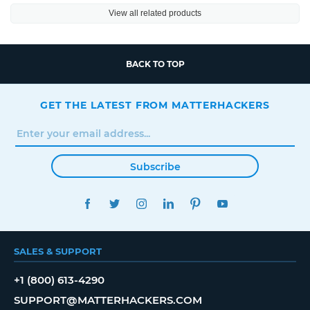
View all related products
BACK TO TOP
GET THE LATEST FROM MATTERHACKERS
Subscribe
FACEBOOK
TWITTER
INSTAGRAM
LINKEDIN
PINTEREST
YOUTUBE
SALES & SUPPORT
+1 (800) 613-4290
SUPPORT@MATTERHACKERS.COM