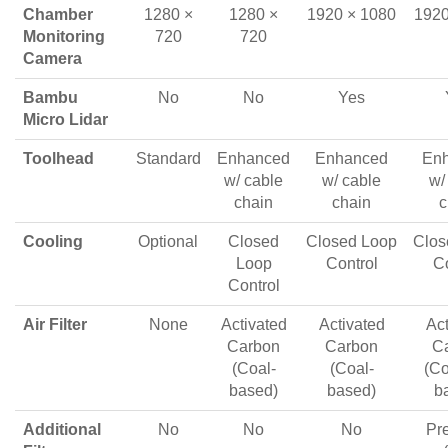
Chamber
1280 ×
1280 ×
1920 × 1080
1920
Monitoring
720
720
Camera
Bambu
No
No
Yes
Micro Lidar
Toolhead
Standard
Enhanced
Enhanced
En
w/ cable
w/ cable
w/
chain
chain
c
Cooling
Optional
Closed
Closed Loop
Clos
Loop
Control
Co
Control
Air Filter
None
Activated
Activated
Act
Carbon
Carbon
C
(Coal-
(Coal-
(Co
based)
based)
b
Additional
No
No
No
Pre