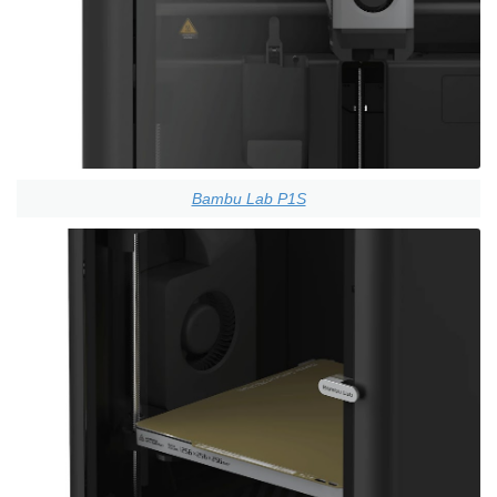
Bambu Lab P1S