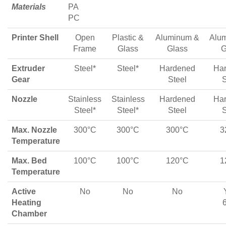
Materials
PA
PC
Printer Shell
Open
Plastic &
Aluminum &
Alu
Frame
Glass
Glass
G
Extruder
Steel*
Steel*
Hardened
Ha
Gear
Steel
S
Nozzle
Stainless
Stainless
Hardened
Ha
Steel*
Steel*
Steel
S
Max. Nozzle
300°C
300°C
300°C
3
Temperature
Max. Bed
100°C
100°C
120°C
1
Temperature
Active
No
No
No
Heating
Chamber