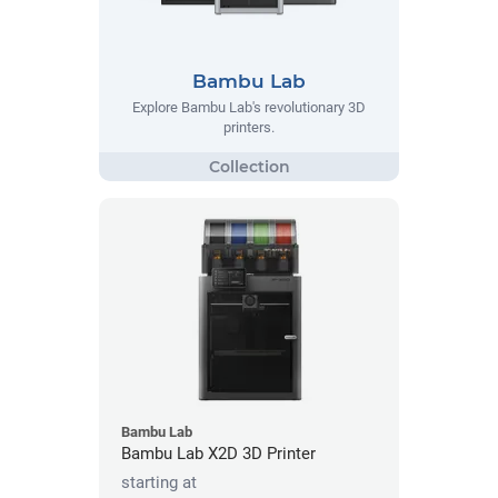
Bambu Lab
Explore Bambu Lab's revolutionary 3D
printers.
Bambu Lab
Bambu Lab X2D 3D Printer
starting at