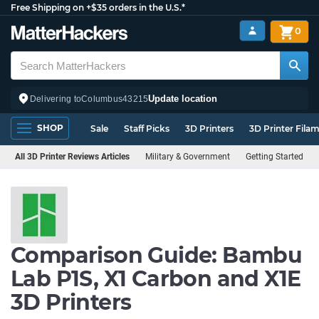
Free Shipping on +$35 orders in the U.S.*
0
Update location
Delivering to
Columbus
43215
SHOP
Sale
Staff Picks
3D Printers
3D Printer Fila
All 3D Printer Reviews Articles
Military & Government
Getting Started
Comparison Guide: Bambu
Lab P1S, X1 Carbon and X1E
3D Printers