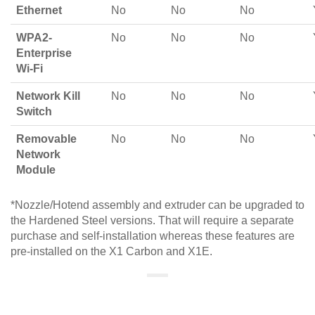
Ethernet
No
No
No
WPA2-
No
No
No
Enterprise
Wi-Fi
Network Kill
No
No
No
Switch
Removable
No
No
No
Network
Module
*Nozzle/Hotend assembly and extruder can be upgraded to
the Hardened Steel versions. That will require a separate
purchase and self-installation whereas these features are
pre-installed on the X1 Carbon and X1E.