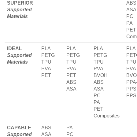
SUPERIOR
ABS
Supported
ASA
Materials
PC
PA
PET
Comp
IDEAL
PLA
PLA
PLA
PLA
Supported
PETG
PETG
PETG
PET
Materials
TPU
TPU
TPU
TPU
PVA
PVA
PVA
PVA
PET
PET
BVOH
BVO
ABS
ABS
PPA
ASA
ASA
PPS
PC
PPS
PA
PET
Composites
CAPABLE
ABS
PA
Supported
ASA
PC