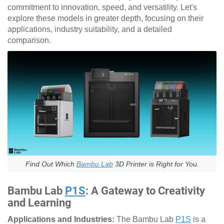
commitment to innovation, speed, and versatility. Let's
explore these models in greater depth, focusing on their
applications, industry suitability, and a detailed
comparison.
Find Out Which
Bambu Lab
3D Printer is Right for You.
Bambu Lab
P1S
: A Gateway to Creativity
and Learning
Applications and Industries:
The Bambu Lab
P1S
is a