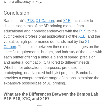
where efficiency is key.
Conclusion
Bambu Lab's
P1S
,
X1 Carbon
, and
X1E
each cater to
distinct segments of the 3D printing market, from
educational and hobbyist endeavors with the
P1S
to the
cutting-edge professional applications of the
X1E
, and the
versatile, high-performance demands met by the
X1
Carbon
. The choice between these models hinges on the
specific requirements, budget, and industry of the user, with
each printer offering a unique blend of speed, precision,
and material compatibility tailored to different needs.
Whether for educational purposes, professional
prototyping, or advanced hobbyist projects, Bambu Lab
provides a comprehensive range of options to explore the
expansive possibilities of 3D printing.
What are the Differences Between the Bambu Lab
P1P, P1S, X1C, and X1E?