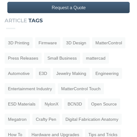
Request a Quote
ARTICLE
TAGS
3D Printing
Firmware
3D Design
MatterControl
Press Releases
Small Business
mattercad
Automotive
E3D
Jewelry Making
Engineering
Entertainment Industry
MatterControl Touch
ESD Materials
NylonX
BCN3D
Open Source
Megatron
Crafty Pen
Digital Fabrication Anatomy
How To
Hardware and Upgrades
Tips and Tricks