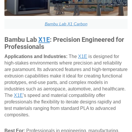
Bambu Lab X1 Carbon
Bambu Lab
X1E
: Precision Engineered for
Professionals
Applications and Industries:
The
X1E
is designed for
high-stakes environments where precision and reliability
are paramount. Its advanced features and high-temperature
extrusion capabilities make it ideal for creating functional
prototypes, end-use parts, and complex models in
industries such as aerospace, automotive, and healthcare.
The
X1E
's speed and material compatibility offer
professionals the flexibility to iterate designs rapidly and
test materials ranging from standard PLA to advanced
composites.
Best For:
Professionals in engineering, manufacturing,