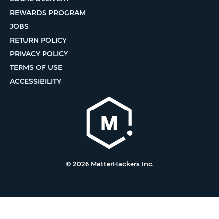
REWARDS PROGRAM
JOBS
RETURN POLICY
PRIVACY POLICY
TERMS OF USE
ACCESSIBILITY
© 2026 MatterHackers Inc.