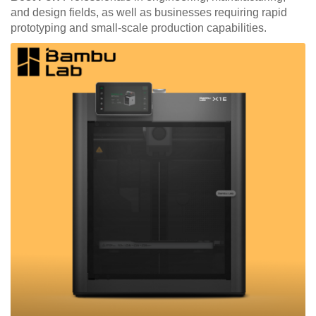
and design fields, as well as businesses requiring rapid
prototyping and small-scale production capabilities.