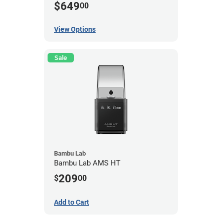
$649
00
View Options
Sale
Bambu Lab
Bambu Lab AMS HT
209
$
00
Add to Cart