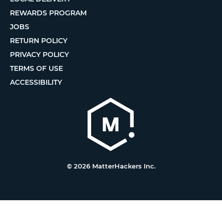
REWARDS PROGRAM
JOBS
RETURN POLICY
PRIVACY POLICY
TERMS OF USE
ACCESSIBILITY
© 2026 MatterHackers Inc.