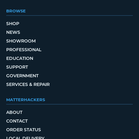
BROWSE
SHOP
NEWS
SHOWROOM
PROFESSIONAL
EDUCATION
SUPPORT
GOVERNMENT
SERVICES & REPAIR
MATTERHACKERS
ABOUT
CONTACT
ORDER STATUS
LOCAL DELIVERY