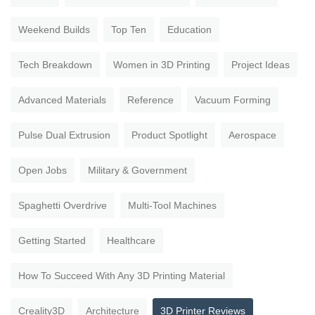
Weekend Builds
Top Ten
Education
Tech Breakdown
Women in 3D Printing
Project Ideas
Advanced Materials
Reference
Vacuum Forming
Pulse Dual Extrusion
Product Spotlight
Aerospace
Open Jobs
Military & Government
Spaghetti Overdrive
Multi-Tool Machines
Getting Started
Healthcare
How To Succeed With Any 3D Printing Material
Creality3D
Architecture
3D Printer Reviews