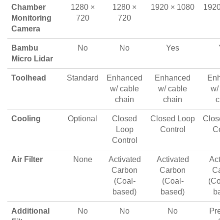
Chamber
1280 ×
1280 ×
1920 × 1080
1920
Monitoring
720
720
Camera
Bambu
No
No
Yes
Micro Lidar
Toolhead
Standard
Enhanced
Enhanced
En
w/ cable
w/ cable
w/
chain
chain
c
Cooling
Optional
Closed
Closed Loop
Clos
Loop
Control
Co
Control
Air Filter
None
Activated
Activated
Act
Carbon
Carbon
C
(Coal-
(Coal-
(Co
based)
based)
b
Additional
No
No
No
Pre