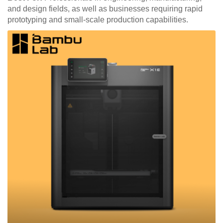
and design fields, as well as businesses requiring rapid
prototyping and small-scale production capabilities.