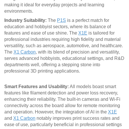
making it ideal for everyday projects and learning
environments.
Industry Suitability:
The
P1S
is a perfect match for
education and hobbyist sectors, where its balance of
features and ease of use shine. The
X1E
is tailored for
professional industries requiring high fidelity and material
versatility, such as aerospace, automotive, and healthcare.
The
X1 Carbon
, with its blend of precision and versatility,
serves advanced hobbyists, educational settings, and R&D
departments well, offering a stepping stone into
professional 3D printing applications.
Smart Features and Usability:
All models boast smart
features like filament detection and power loss recovery,
enhancing their reliability. The built-in cameras and Wi-Fi
connectivity across the board allow for remote monitoring
and operation. However, the integration of AI in the
X1E
and
X1 Carbon
notably improves print success rates and
ease of use, particularly beneficial in professional settings