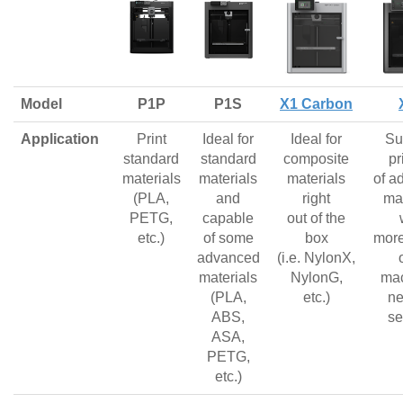
Model
P1P
P1S
X1 Carbon
Application
Print
Ideal for
Ideal for
Su
standard
standard
composite
pr
materials
materials
materials
of a
(PLA,
and
right
mat
PETG,
capable
out of the
etc.)
of some
box
more
advanced
(i.e. NylonX,
materials
NylonG,
mac
(PLA,
etc.)
ne
ABS,
se
ASA,
PETG,
etc.)