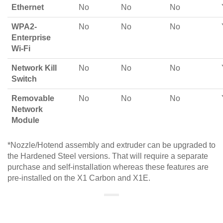
Ethernet
No
No
No
WPA2-
No
No
No
Enterprise
Wi-Fi
Network Kill
No
No
No
Switch
Removable
No
No
No
Network
Module
*Nozzle/Hotend assembly and extruder can be upgraded to
the Hardened Steel versions. That will require a separate
purchase and self-installation whereas these features are
pre-installed on the X1 Carbon and X1E.