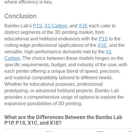
where efficiency is key.
Conclusion
Bambu Lab's
P1S
,
X1 Carbon
, and
X1E
each cater to
distinct segments of the 3D printing market, from
educational and hobbyist endeavors with the
P1S
to the
cutting-edge professional applications of the
X1E
, and the
versatile, high-performance demands met by the
X1
Carbon
. The choice between these models hinges on the
specific requirements, budget, and industry of the user, with
each printer offering a unique blend of speed, precision,
and material compatibility tailored to different needs.
Whether for educational purposes, professional
prototyping, or advanced hobbyist projects, Bambu Lab
provides a comprehensive range of options to explore the
expansive possibilities of 3D printing.
What are the Differences Between the Bambu Lab
P1P, P1S, X1C, and X1E?