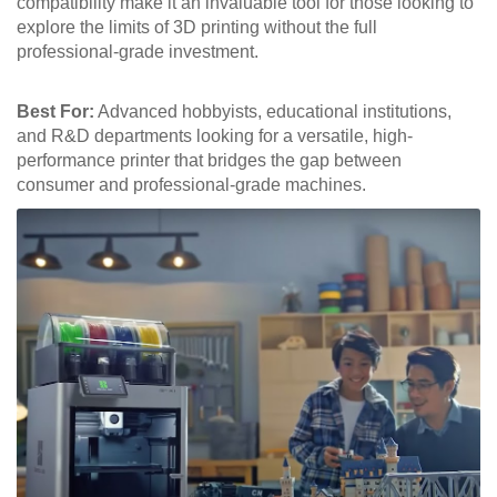
compatibility make it an invaluable tool for those looking to
explore the limits of 3D printing without the full
professional-grade investment.
Best For:
Advanced hobbyists, educational institutions,
and R&D departments looking for a versatile, high-
performance printer that bridges the gap between
consumer and professional-grade machines.