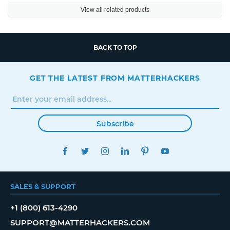
View all related products
BACK TO TOP
GET THE LATEST FROM MATTERHACKERS
Subscribe
FACEBOOK
TWITTER
INSTAGRAM
LINKEDIN
PINTEREST
YOUTUBE
SALES & SUPPORT
+1 (800) 613-4290
SUPPORT@MATTERHACKERS.COM