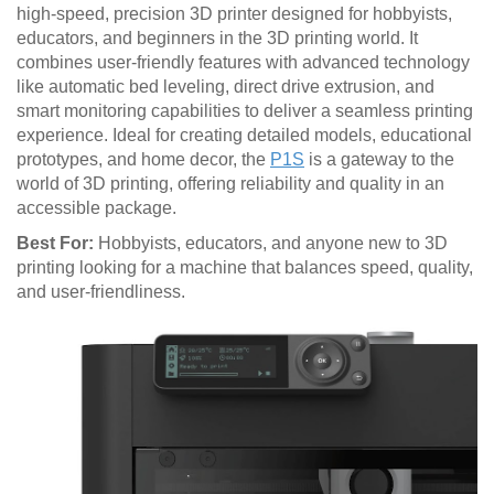
high-speed, precision 3D printer designed for hobbyists,
educators, and beginners in the 3D printing world. It
combines user-friendly features with advanced technology
like automatic bed leveling, direct drive extrusion, and
smart monitoring capabilities to deliver a seamless printing
experience. Ideal for creating detailed models, educational
prototypes, and home decor, the
P1S
is a gateway to the
world of 3D printing, offering reliability and quality in an
accessible package.
Best For:
Hobbyists, educators, and anyone new to 3D
printing looking for a machine that balances speed, quality,
and user-friendliness.