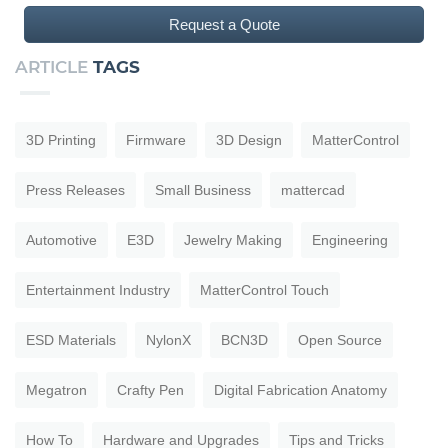
Request a Quote
ARTICLE
TAGS
3D Printing
Firmware
3D Design
MatterControl
Press Releases
Small Business
mattercad
Automotive
E3D
Jewelry Making
Engineering
Entertainment Industry
MatterControl Touch
ESD Materials
NylonX
BCN3D
Open Source
Megatron
Crafty Pen
Digital Fabrication Anatomy
How To
Hardware and Upgrades
Tips and Tricks