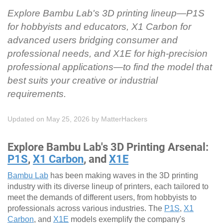
Explore Bambu Lab's 3D printing lineup—P1S
for hobbyists and educators, X1 Carbon for
advanced users bridging consumer and
professional needs, and X1E for high-precision
professional applications—to find the model that
best suits your creative or industrial
requirements.
Updated on May 25, 2026
by
MatterHackers
Explore Bambu Lab's 3D Printing Arsenal:
P1S
,
X1 Carbon
, and
X1E
Bambu Lab
has been making waves in the 3D printing
industry with its diverse lineup of printers, each tailored to
meet the demands of different users, from hobbyists to
professionals across various industries. The
P1S
,
X1
Carbon
, and
X1E
models exemplify the company's