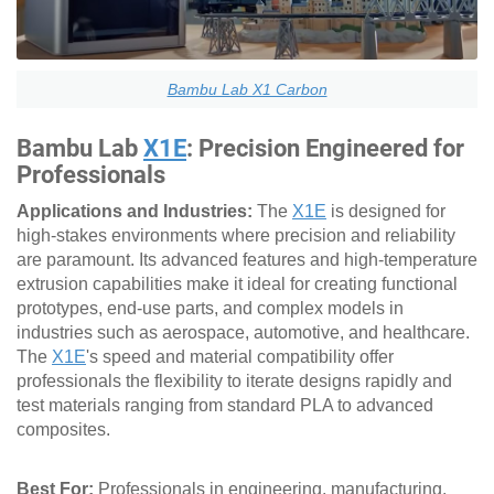
Bambu Lab X1 Carbon
Bambu Lab
X1E
: Precision Engineered for
Professionals
Applications and Industries:
The
X1E
is designed for
high-stakes environments where precision and reliability
are paramount. Its advanced features and high-temperature
extrusion capabilities make it ideal for creating functional
prototypes, end-use parts, and complex models in
industries such as aerospace, automotive, and healthcare.
The
X1E
's speed and material compatibility offer
professionals the flexibility to iterate designs rapidly and
test materials ranging from standard PLA to advanced
composites.
Best For:
Professionals in engineering, manufacturing,