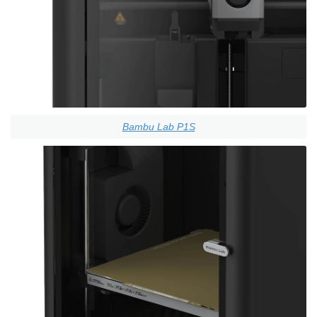
Bambu Lab P1S