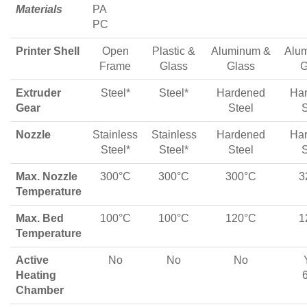
Materials
PA
PC
Printer Shell
Open
Plastic &
Aluminum &
Alu
Frame
Glass
Glass
G
Extruder
Steel*
Steel*
Hardened
Ha
Gear
Steel
S
Nozzle
Stainless
Stainless
Hardened
Ha
Steel*
Steel*
Steel
S
Max. Nozzle
300°C
300°C
300°C
3
Temperature
Max. Bed
100°C
100°C
120°C
1
Temperature
Active
No
No
No
Heating
Chamber