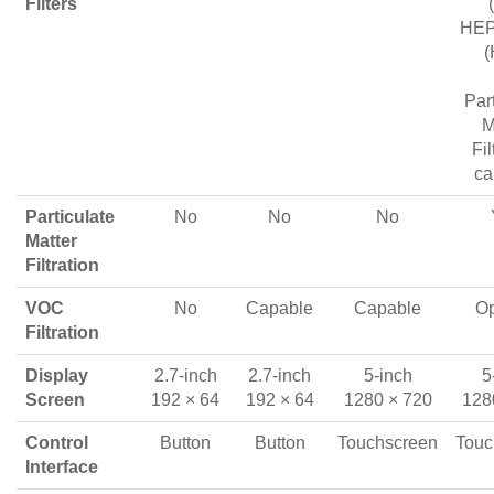
Filters
HEPA
(
Par
M
Fil
ca
Particulate
No
No
No
Matter
Filtration
VOC
No
Capable
Capable
Op
Filtration
Display
2.7-inch
2.7-inch
5-inch
5
Screen
192 × 64
192 × 64
1280 × 720
128
Control
Button
Button
Touchscreen
Touc
Interface