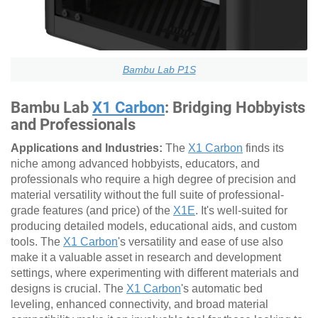
Bambu Lab P1S
Bambu Lab
X1 Carbon
: Bridging Hobbyists
and Professionals
Applications and Industries:
The
X1 Carbon
finds its
niche among advanced hobbyists, educators, and
professionals who require a high degree of precision and
material versatility without the full suite of professional-
grade features (and price) of the
X1E
. It's well-suited for
producing detailed models, educational aids, and custom
tools. The
X1 Carbon
's versatility and ease of use also
make it a valuable asset in research and development
settings, where experimenting with different materials and
designs is crucial. The
X1 Carbon
's automatic bed
leveling, enhanced connectivity, and broad material