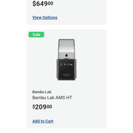
$649
00
View Options
Sale
Bambu Lab
Bambu Lab AMS HT
209
$
00
Add to Cart