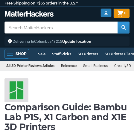
Free Shipping on +$35 orders in the U.S.*
0
Update location
Delivering to
Columbus
43215
SHOP
Sale
Staff Picks
3D Printers
3D Printer Fila
All 3D Printer Reviews Articles
Reference
Small Business
Creality3D
Comparison Guide: Bambu
Lab P1S, X1 Carbon and X1E
3D Printers