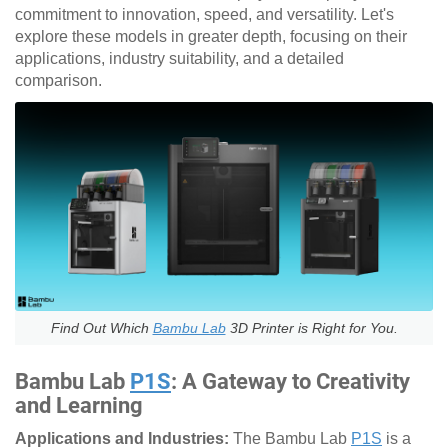
commitment to innovation, speed, and versatility. Let's
explore these models in greater depth, focusing on their
applications, industry suitability, and a detailed
comparison.
Find Out Which
Bambu Lab
3D Printer is Right for You.
Bambu Lab
P1S
: A Gateway to Creativity
and Learning
Applications and Industries:
The Bambu Lab
P1S
is a