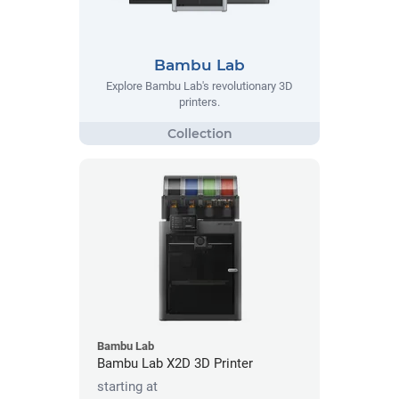
Bambu Lab
Explore Bambu Lab's revolutionary 3D
printers.
Bambu Lab
Bambu Lab X2D 3D Printer
starting at