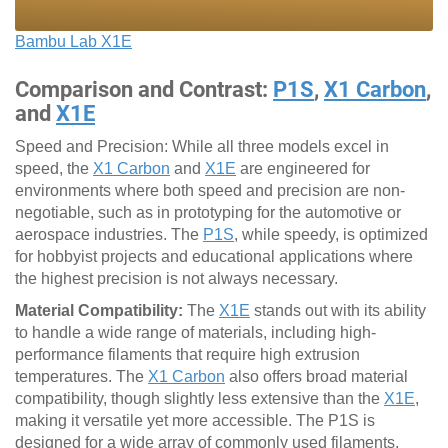
Bambu Lab X1E
Comparison and Contrast:
P1S
,
X1 Carbon
,
and
X1E
Speed and Precision: While all three models excel in
speed, the
X1 Carbon
and
X1E
are engineered for
environments where both speed and precision are non-
negotiable, such as in prototyping for the automotive or
aerospace industries. The
P1S
, while speedy, is optimized
for hobbyist projects and educational applications where
the highest precision is not always necessary.
Material Compatibility:
The
X1E
stands out with its ability
to handle a wide range of materials, including high-
performance filaments that require high extrusion
temperatures. The
X1 Carbon
also offers broad material
compatibility, though slightly less extensive than the
X1E
,
making it versatile yet more accessible. The P1S is
designed for a wide array of commonly used filaments,