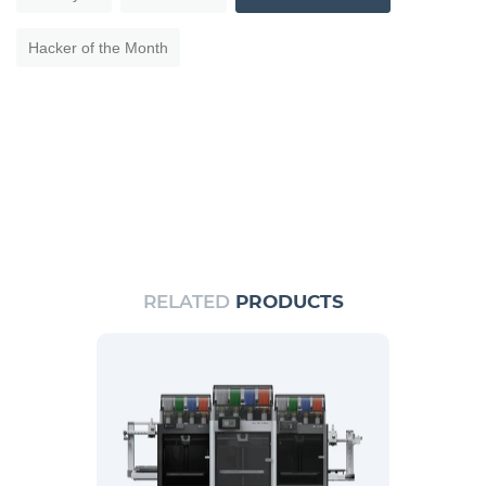
Hacker of the Month
RELATED
PRODUCTS