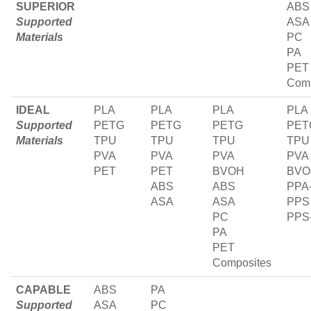
SUPERIOR
ABS
Supported
ASA
Materials
PC
PA
PET
Comp
IDEAL
PLA
PLA
PLA
PLA
Supported
PETG
PETG
PETG
PET
Materials
TPU
TPU
TPU
TPU
PVA
PVA
PVA
PVA
PET
PET
BVOH
BVO
ABS
ABS
PPA
ASA
ASA
PPS
PC
PPS
PA
PET
Composites
CAPABLE
ABS
PA
Supported
ASA
PC