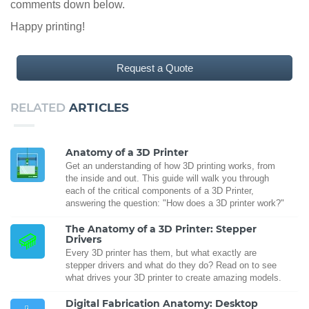
comments down below.
Happy printing!
Request a Quote
RELATED
ARTICLES
Anatomy of a 3D Printer
Get an understanding of how 3D printing works, from
the inside and out. This guide will walk you through
each of the critical components of a 3D Printer,
answering the question: "How does a 3D printer work?"
The Anatomy of a 3D Printer: Stepper
Drivers
Every 3D printer has them, but what exactly are
stepper drivers and what do they do? Read on to see
what drives your 3D printer to create amazing models.
Digital Fabrication Anatomy: Desktop