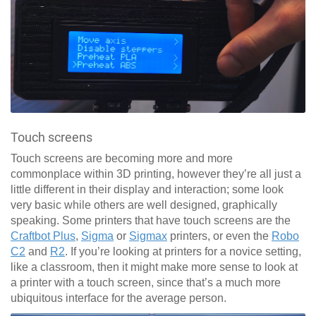
Touch screens
Touch screens are becoming more and more
commonplace within 3D printing, however they’re all just a
little different in their display and interaction; some look
very basic while others are well designed, graphically
speaking. Some printers that have touch screens are the
Craftbot Plus
,
Sigma
or
Sigmax
printers, or even the
Robo
C2
and
R2
. If you’re looking at printers for a novice setting,
like a classroom, then it might make more sense to look at
a printer with a touch screen, since that’s a much more
ubiquitous interface for the average person.