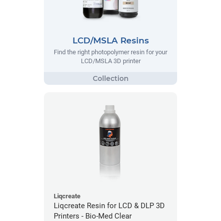
LCD/MSLA Resins
Find the right photopolymer resin for your
LCD/MSLA 3D printer
Liqcreate
Liqcreate Resin for LCD & DLP 3D
Printers - Bio-Med Clear