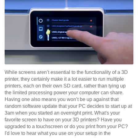
While screens aren’t essential to the functionality of a 3D
printer, they certainly make it a lot easier to run multiple
printers, each on their own SD card, rather than tying up
the limited processing power your computer can share.
Having one also means you won’t be up against that
random software update that your PC decides to start up at
3am when you started an overnight print. What's your
favorite screen to have on your 3D printers? Have you
upgraded to a touchscreen or do you print from your PC?
I'd love to hear what you use on your setup in the