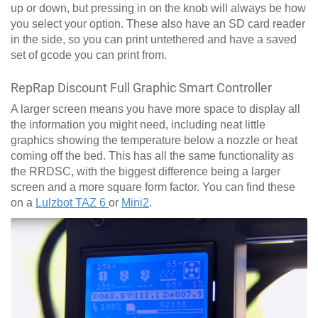
up or down, but pressing in on the knob will always be how
you select your option. These also have an SD card reader
in the side, so you can print untethered and have a saved
set of gcode you can print from.
RepRap Discount Full Graphic Smart Controller
A larger screen means you have more space to display all
the information you might need, including neat little
graphics showing the temperature below a nozzle or heat
coming off the bed. This has all the same functionality as
the RRDSC, with the biggest difference being a larger
screen and a more square form factor. You can find these
on a
Lulzbot TAZ 6
or
Mini2
.