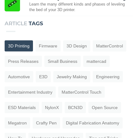
Learn the many different kinds and phases of leveling
the bed of your 3D printer.
ARTICLE
TAGS
3D Printing
Firmware
3D Design
MatterControl
Press Releases
Small Business
mattercad
Automotive
E3D
Jewelry Making
Engineering
Entertainment Industry
MatterControl Touch
ESD Materials
NylonX
BCN3D
Open Source
Megatron
Crafty Pen
Digital Fabrication Anatomy