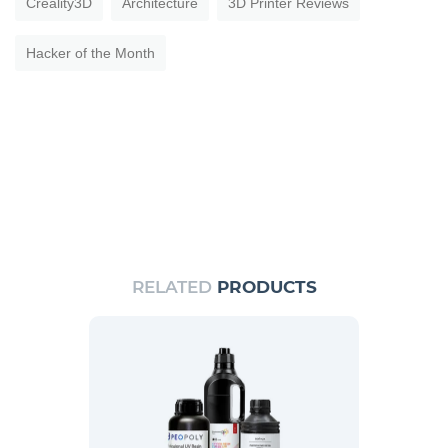
Creality3D
Architecture
3D Printer Reviews
Hacker of the Month
RELATED
PRODUCTS