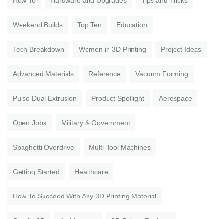
How To
Hardware and Upgrades
Tips and Tricks
Weekend Builds
Top Ten
Education
Tech Breakdown
Women in 3D Printing
Project Ideas
Advanced Materials
Reference
Vacuum Forming
Pulse Dual Extrusion
Product Spotlight
Aerospace
Open Jobs
Military & Government
Spaghetti Overdrive
Multi-Tool Machines
Getting Started
Healthcare
How To Succeed With Any 3D Printing Material