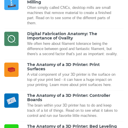
Milling
Often simply called CNCs, desktop mills are small
machines that remove material to create a finished
part. Read on to see some of the different parts of
them.
Digital Fabrication Anatomy: The
Importance of Ovality
We often here about filament tolerance being the
difference between good and fantastic filament, but
there's a second factor that's just as important: ovality.
The Anatomy of a 3D Printer: Print
Surfaces
A vital component of your 3D printer is the surface on
top of your print bed - it can have a huge impact on
your printing. Learn more about print surfaces here.
The Anatomy of a 3D Printer: Controller
Boards
The brain within your 3D printer has to do and keep
track of a lot of things. Read on to see what it takes to
control and run our favorite little machines.
The Anatomy of a 3D Printer: Bed Leveling