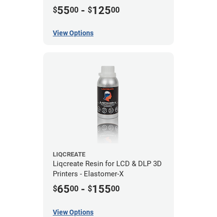
55
-
125
$
00
$
00
View Options
LIQCREATE
Liqcreate Resin for LCD & DLP 3D
Printers - Elastomer-X
65
-
155
$
00
$
00
View Options