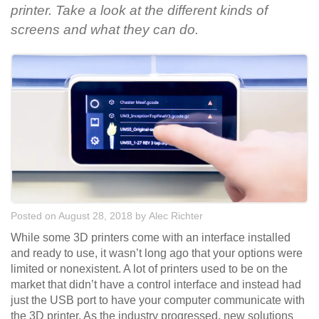
printer. Take a look at the different kinds of
screens and what they can do.
Posted on August 28, 2018
by
Alec Richter
While some 3D printers come with an interface installed
and ready to use, it wasn’t long ago that your options were
limited or nonexistent. A lot of printers used to be on the
market that didn’t have a control interface and instead had
just the USB port to have your computer communicate with
the 3D printer. As the industry progressed, new solutions