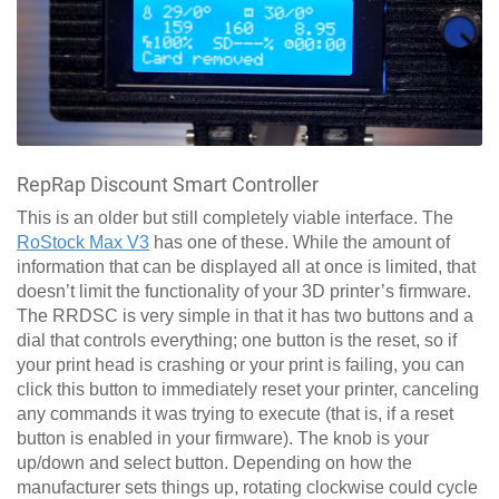
RepRap Discount Smart Controller
This is an older but still completely viable interface. The
RoStock Max V3
has one of these. While the amount of
information that can be displayed all at once is limited, that
doesn’t limit the functionality of your 3D printer’s firmware.
The RRDSC is very simple in that it has two buttons and a
dial that controls everything; one button is the reset, so if
your print head is crashing or your print is failing, you can
click this button to immediately reset your printer, canceling
any commands it was trying to execute (that is, if a reset
button is enabled in your firmware). The knob is your
up/down and select button. Depending on how the
manufacturer sets things up, rotating clockwise could cycle