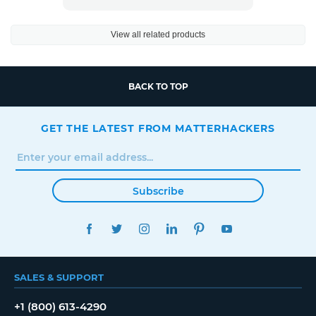
View all related products
BACK TO TOP
GET THE LATEST FROM MATTERHACKERS
Subscribe
FACEBOOK
TWITTER
INSTAGRAM
LINKEDIN
PINTEREST
YOUTUBE
SALES & SUPPORT
+1 (800) 613-4290