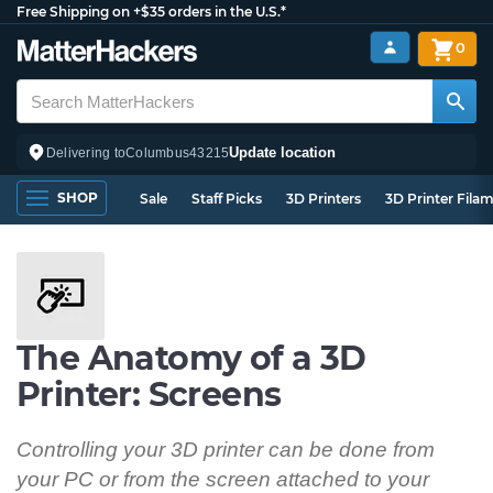
Free Shipping on +$35 orders in the U.S.*
0
Update location
Delivering to
Columbus
43215
SHOP
Sale
Staff Picks
3D Printers
3D Printer Fila
The Anatomy of a 3D
Printer: Screens
Controlling your 3D printer can be done from
your PC or from the screen attached to your