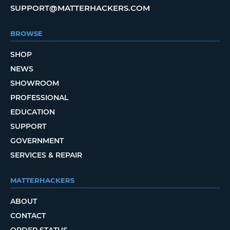
SUPPORT@MATTERHACKERS.COM
BROWSE
SHOP
NEWS
SHOWROOM
PROFESSIONAL
EDUCATION
SUPPORT
GOVERNMENT
SERVICES & REPAIR
MATTERHACKERS
ABOUT
CONTACT
ORDER STATUS