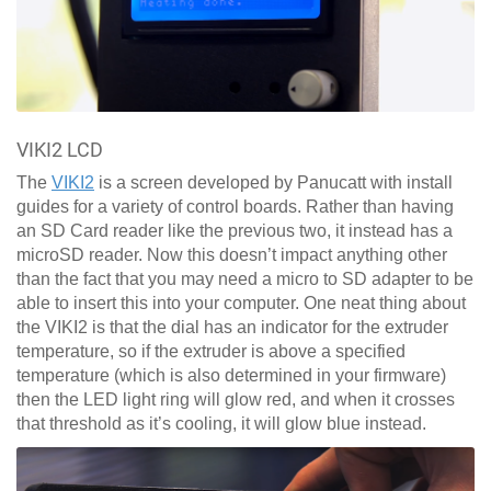
VIKI2 LCD
The
VIKI2
is a screen developed by Panucatt with install
guides for a variety of control boards. Rather than having
an SD Card reader like the previous two, it instead has a
microSD reader. Now this doesn’t impact anything other
than the fact that you may need a micro to SD adapter to be
able to insert this into your computer. One neat thing about
the VIKI2 is that the dial has an indicator for the extruder
temperature, so if the extruder is above a specified
temperature (which is also determined in your firmware)
then the LED light ring will glow red, and when it crosses
that threshold as it’s cooling, it will glow blue instead.