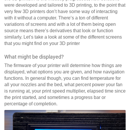
were developed and tailored to 3D printing, to the point that
very few 3D printers don’t have some way of interacting
with it without a computer. There’s a ton of different
variations of screens and with a lot of them being open
source means there’s derivatives that look or function
similarly. Let’s take a look at some of the different screens
that you might find on your 3D printer
What might be displayed?
The firmware of your printer will determine how things are
displayed, what options you are given, and how navigation
functions. In general though, you can find temperature for
all your nozzles and the bed, what percent power your fan
is running at, your print speed multiplier, elapsed time since
the print started, and sometimes a progress bar or
percentage of completion.