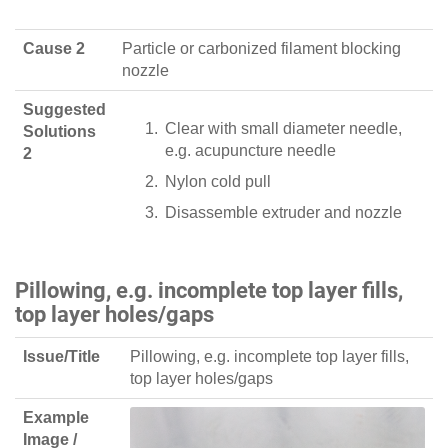
Cause 2
Particle or carbonized filament blocking
nozzle
Suggested
Clear with small diameter needle,
Solutions
e.g. acupuncture needle
2
Nylon cold pull
Disassemble extruder and nozzle
Pillowing, e.g. incomplete top layer fills,
top layer holes/gaps
Issue/Title
Pillowing, e.g. incomplete top layer fills,
top layer holes/gaps
Example
Image /