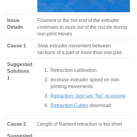
Issue
Filament in the hot end of the extruder
Details
continues to ooze out of the nozzle during
non-print moves
Cause 1
Slow extruder movement between
sections of a part or more than one part
Suggested
Retraction calibration
Solutions
1
Increase extruder speed on non-
printing movements
Retraction: Just say "No" to oozing
Retraction Cubes
download
Cause 2
Length of filament retraction is too short
Suggested