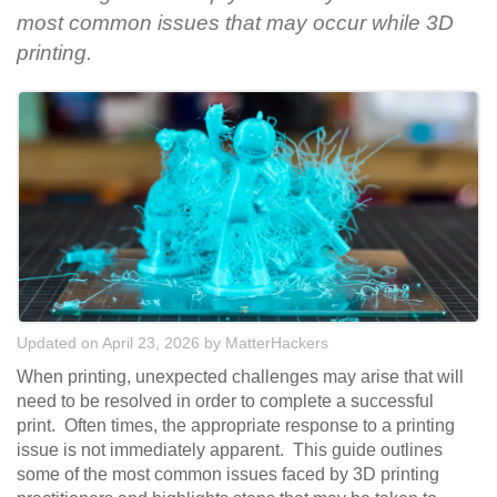
most common issues that may occur while 3D
printing.
Updated on April 23, 2026
by
MatterHackers
When printing, unexpected challenges may arise that will
need to be resolved in order to complete a successful
print. Often times, the appropriate response to a printing
issue is not immediately apparent. This guide outlines
some of the most common issues faced by 3D printing