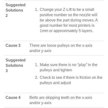
Suggested
Change your Z-Lift to be a small
Solutions
positive number so the nozzle will
2
be above the part during moves. A
good number for most printers is
1mm or approximately 5 layers.
Cause 3
There are loose pulleys on the x-axis
and/or y-axis
Suggested
Make sure there is no “play” in the
Solutions
pulleys and tighten
3
Check to see if there is friction on the
pulleys and adjust
Cause 4
Belts are skipping teeth on the x-axis
and/or y-axis