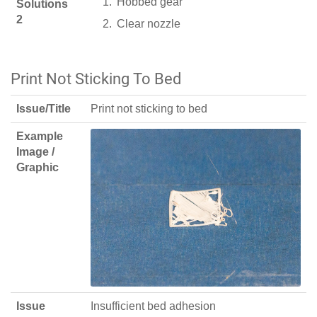
Hobbed gear
Solutions
2
Clear nozzle
Print Not Sticking To Bed
Issue/Title
Print not sticking to bed
Example
Image /
Graphic
Issue
Insufficient bed adhesion