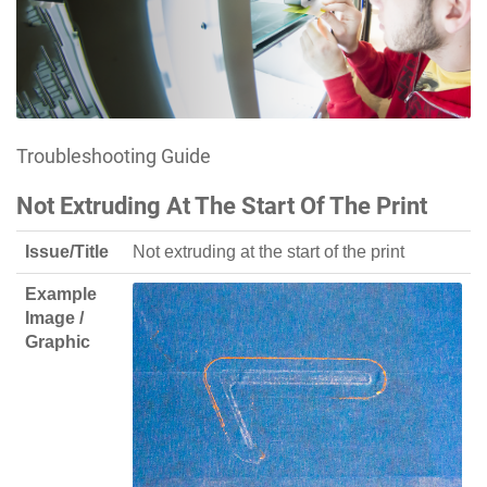
Troubleshooting Guide
Not Extruding At The Start Of The Print
Issue/Title
Not extruding at the start of the print
Example
Image /
Graphic