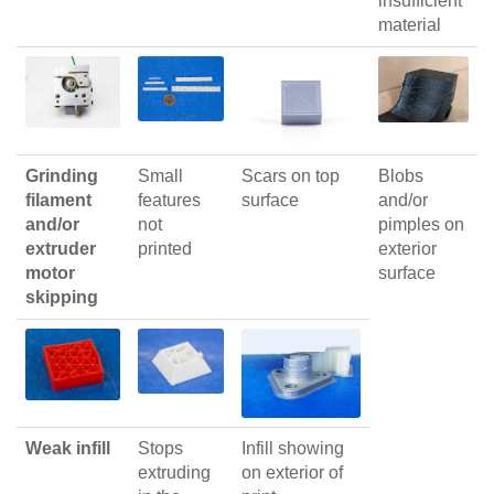
insufficient
material
Grinding
Small
Scars on top
Blobs
filament
features
surface
and/or
and/or
not
pimples on
extruder
printed
exterior
motor
surface
skipping
Weak infill
Stops
Infill showing
extruding
on exterior of