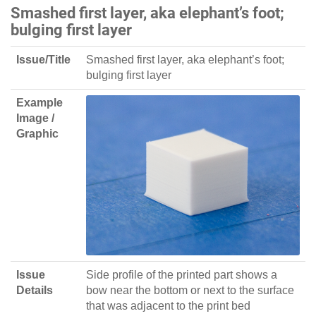
Smashed first layer, aka elephant’s foot;
bulging first layer
Issue/Title
Smashed first layer, aka elephant’s foot;
bulging first layer
Example
Image /
Graphic
Issue
Side profile of the printed part shows a
Details
bow near the bottom or next to the surface
that was adjacent to the print bed