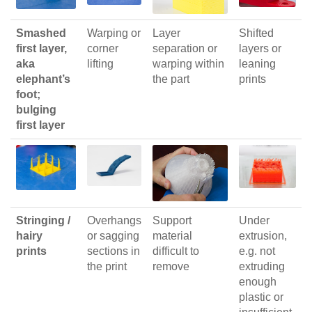
Smashed
Warping or
Layer
Shifted
first layer,
corner
separation or
layers or
aka
lifting
warping within
leaning
elephant’s
the part
prints
foot;
bulging
first layer
Stringing /
Overhangs
Support
Under
hairy
or sagging
material
extrusion,
prints
sections in
difficult to
e.g. not
the print
remove
extruding
enough
plastic or