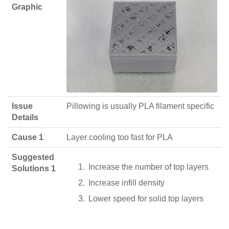
Graphic
Issue
Pillowing is usually PLA filament specific
Details
Cause 1
Layer cooling too fast for PLA
Suggested
Increase the number of top layers
Solutions 1
Increase infill density
Lower speed for solid top layers