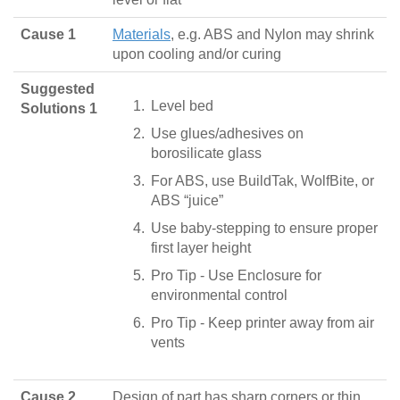
Cause 1
Materials
, e.g. ABS and Nylon may shrink
upon cooling and/or curing
Suggested
Level bed
Solutions 1
Use glues/adhesives on
borosilicate glass
For ABS, use BuildTak, WolfBite, or
ABS “juice”
Use baby-stepping to ensure proper
first layer height
Pro Tip - Use Enclosure for
environmental control
Pro Tip - Keep printer away from air
vents
Cause 2
Design of part has sharp corners or thin