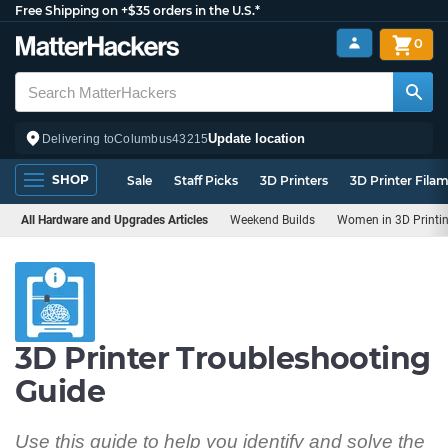
Free Shipping on +$35 orders in the U.S.*
0
Update location
Delivering to
Columbus
43215
SHOP
Sale
Staff Picks
3D Printers
3D Printer Fila
All Hardware and Upgrades Articles
Weekend Builds
Women in 3D Printi
3D Printer Troubleshooting
Guide
Use this guide to help you identify and solve the