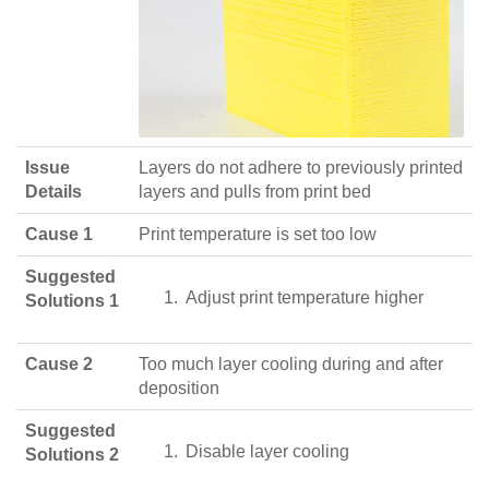
Issue
Layers do not adhere to previously printed
Details
layers and pulls from print bed
Cause 1
Print temperature is set too low
Suggested
Adjust print temperature higher
Solutions 1
Cause 2
Too much layer cooling during and after
deposition
Suggested
Disable layer cooling
Solutions 2