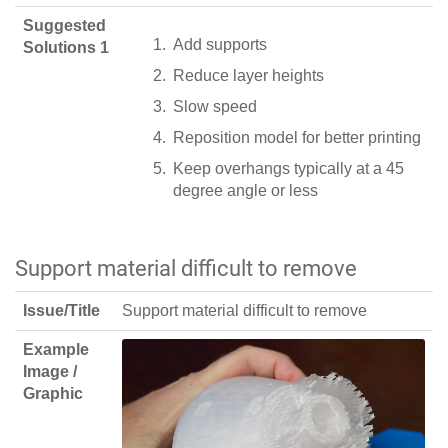
Suggested
Add supports
Solutions 1
Reduce layer heights
Slow speed
Reposition model for better printing
Keep overhangs typically at a 45
degree angle or less
Support material difficult to remove
Issue/Title
Support material difficult to remove
Example
Image /
Graphic