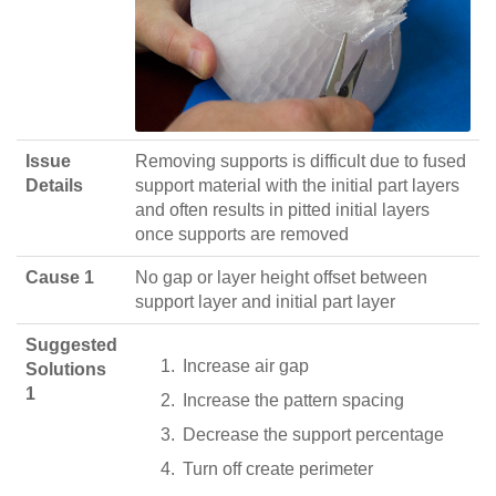
Issue
Removing supports is difficult due to fused
Details
support material with the initial part layers
and often results in pitted initial layers
once supports are removed
Cause 1
No gap or layer height offset between
support layer and initial part layer
Suggested
Increase air gap
Solutions
1
Increase the pattern spacing
Decrease the support percentage
Turn off create perimeter