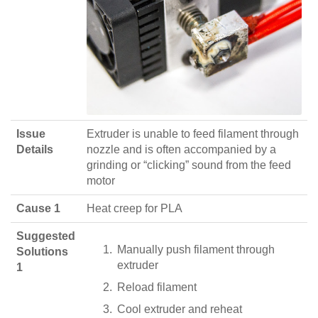
Issue
Extruder is unable to feed filament through
Details
nozzle and is often accompanied by a
grinding or “clicking” sound from the feed
motor
Cause 1
Heat creep for PLA
Suggested
Manually push filament through
Solutions
extruder
1
Reload filament
Cool extruder and reheat