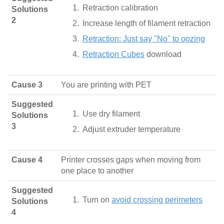
Retraction calibration
Solutions
2
Increase length of filament retraction
Retraction: Just say "No" to oozing
Retraction Cubes
download
Cause 3
You are printing with PET
Suggested
Use dry filament
Solutions
3
Adjust extruder temperature
Cause 4
Printer crosses gaps when moving from
one place to another
Suggested
Turn on
avoid crossing perimeters
Solutions
4