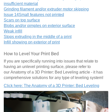
insufficient material
Grinding filament and/or extruder motor skipping
Issue 14
Small features not printed
Scars on top surface
Blobs and/or pimples on exterior surface
Weak infill
Stops extruding in the middle of a print
Infill showing on exterior of print
How to Level Your Print Bed
If you are specifically running into issues that relate to
having an unlevel printing surface, please refer to
our Anatomy of a 3D Printer: Bed Leveling article - it has
comprehensive solutions for any type of leveling system!
Click here: The Anatomy of a 3D Printer: Bed Leveling