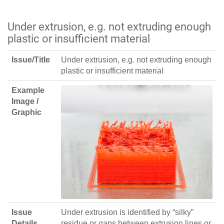
Under extrusion, e.g. not extruding enough
plastic or insufficient material
Issue/Title
Under extrusion, e.g. not extruding enough
plastic or insufficient material
Example
Image /
Graphic
Issue
Under extrusion is identified by “silky”
Details
residue or gaps between extrusion lines or