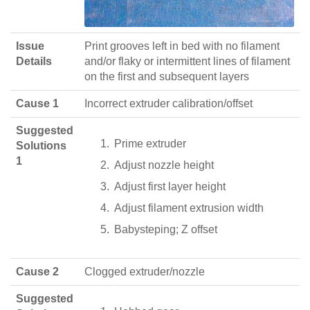
Issue
Print grooves left in bed with no filament
Details
and/or flaky or intermittent lines of filament
on the first and subsequent layers
Cause 1
Incorrect extruder calibration/offset
Suggested
Prime extruder
Solutions
1
Adjust nozzle height
Adjust first layer height
Adjust filament extrusion width
Babysteping; Z offset
Cause 2
Clogged extruder/nozzle
Suggested