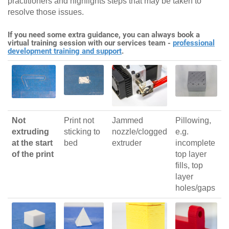
practitioners and highlights steps that may be taken to
resolve those issues.
If you need some extra guidance, you can always book a
virtual training session with our services team -
professional
development training and support
.
Not
Print not
Jammed
Pillowing,
extruding
sticking to
nozzle/clogged
e.g.
at the start
bed
extruder
incomplete
of the print
top layer
fills, top
layer
holes/gaps