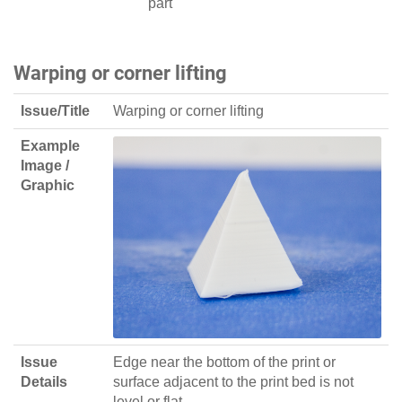
part
Warping or corner lifting
Issue/Title
Warping or corner lifting
Example
Image /
Graphic
Issue
Edge near the bottom of the print or
Details
surface adjacent to the print bed is not
level or flat