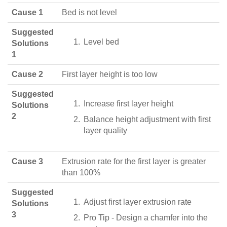
Cause 1
Bed is not level
Suggested
Level bed
Solutions
1
Cause 2
First layer height is too low
Suggested
Increase first layer height
Solutions
2
Balance height adjustment with first
layer quality
Cause 3
Extrusion rate for the first layer is greater
than 100%
Suggested
Adjust first layer extrusion rate
Solutions
3
Pro Tip - Design a chamfer into the