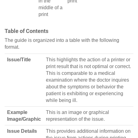
in the
print
middle of a
print
Table of Contents
The guide is organized into a table with the following
format.
Issue/Title
This highlights the action of a printer or
print result that is not optimal or correct.
This is comparable to a medical
examination where the doctor inquires
about the symptoms or behavior the
patient is exhibiting or experiencing
while being ill.
Example
This is an image or graphical
Image/Graphic
representation of the issue.
Issue Details
This provides additional information on
the issue from actions during printing