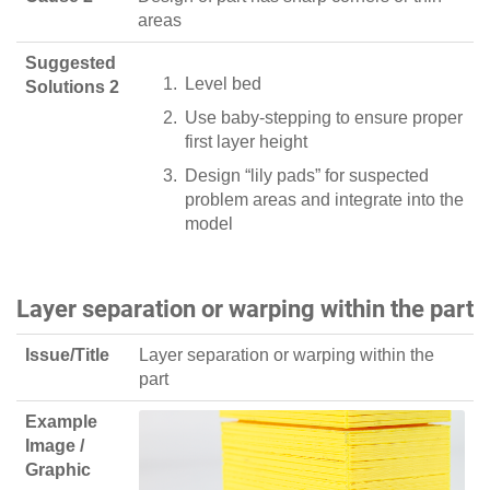
areas
Suggested
Level bed
Solutions 2
Use baby-stepping to ensure proper
first layer height
Design “lily pads” for suspected
problem areas and integrate into the
model
Layer separation or warping within the part
Issue/Title
Layer separation or warping within the
part
Example
Image /
Graphic