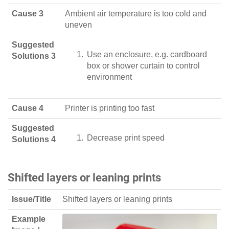
Cause 3
Ambient air temperature is too cold and
uneven
Suggested
Use an enclosure, e.g. cardboard
Solutions 3
box or shower curtain to control
environment
Cause 4
Printer is printing too fast
Suggested
Decrease print speed
Solutions 4
Shifted layers or leaning prints
Issue/Title
Shifted layers or leaning prints
Example