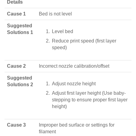
Details
Cause 1
Bed is not level
Suggested
Level bed
Solutions 1
Reduce print speed (first layer
speed)
Cause 2
Incorrect nozzle calibration/offset
Suggested
Adjust nozzle height
Solutions 2
Adjust first layer height (Use baby-
stepping to ensure proper first layer
height)
Cause 3
Improper bed surface or settings for
filament