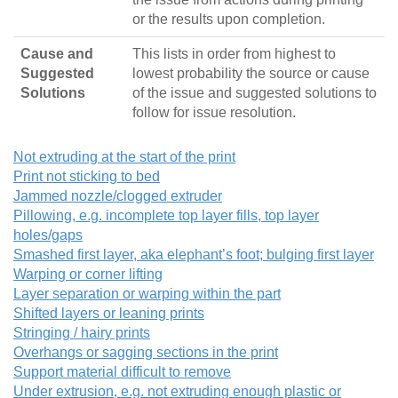
or the results upon completion.
Cause and
This lists in order from highest to
Suggested
lowest probability the source or cause
Solutions
of the issue and suggested solutions to
follow for issue resolution.
Not extruding at the start of the print
Print not sticking to bed
Jammed nozzle/clogged extruder
Pillowing, e.g. incomplete top layer fills, top layer
holes/gaps
Smashed first layer, aka elephant’s foot; bulging first layer
Warping or corner lifting
Layer separation or warping within the part
Shifted layers or leaning prints
Stringing / hairy prints
Overhangs or sagging sections in the print
Support material difficult to remove
Under extrusion, e.g. not extruding enough plastic or