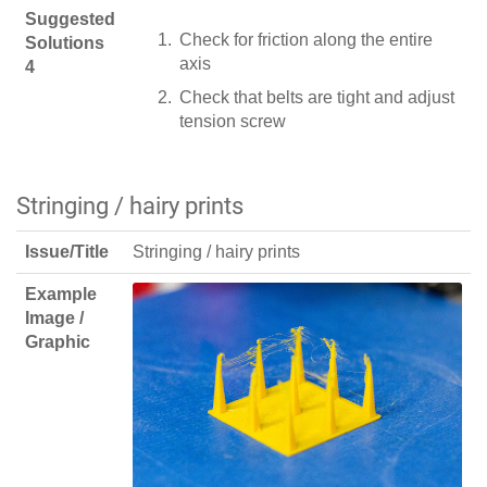
Suggested
Check for friction along the entire
Solutions
axis
4
Check that belts are tight and adjust
tension screw
Stringing / hairy prints
Issue/Title
Stringing / hairy prints
Example
Image /
Graphic