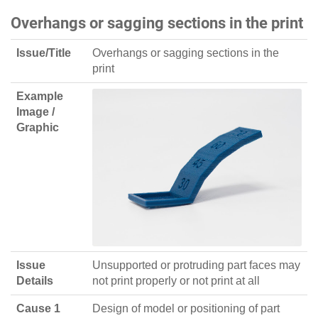
Overhangs or sagging sections in the print
Issue/Title
Overhangs or sagging sections in the
print
Example
Image /
Graphic
Issue
Unsupported or protruding part faces may
Details
not print properly or not print at all
Cause 1
Design of model or positioning of part