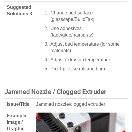
Suggested
Change bed surface
Solutions 3
(glass/tape/BuildTak)
Use adhesives
(tape/glue/hairspray)
Adjust bed temperature (for some
materials)
Adjust extrusion temperature
Pro Tip - Use raft and brim
Jammed Nozzle / Clogged Extruder
Issue/Title
Jammed nozzle/clogged extruder
Example
Image /
Graphic