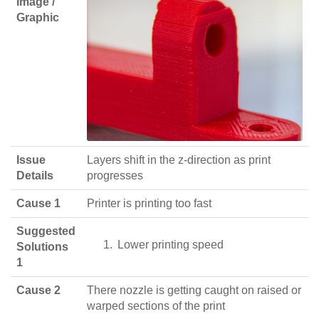
Image /
Graphic
Issue
Layers shift in the z-direction as print
Details
progresses
Cause 1
Printer is printing too fast
Suggested
Lower printing speed
Solutions
1
Cause 2
There nozzle is getting caught on raised or
warped sections of the print