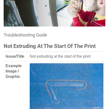
Troubleshooting Guide
Not Extruding At The Start Of The Print
Issue/Title
Not extruding at the start of the print
Example
Image /
Graphic