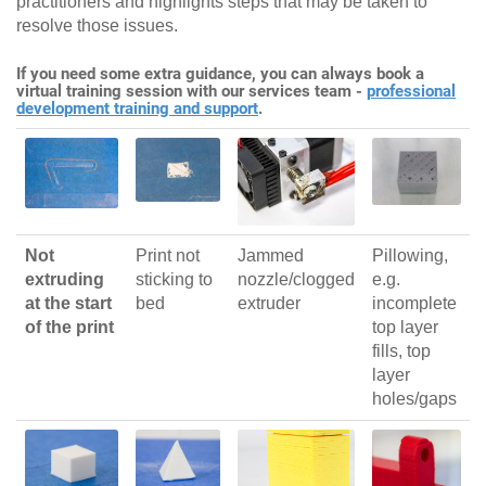
practitioners and highlights steps that may be taken to
resolve those issues.
If you need some extra guidance, you can always book a
virtual training session with our services team -
professional
development training and support
.
Not
Print not
Jammed
Pillowing,
extruding
sticking to
nozzle/clogged
e.g.
at the start
bed
extruder
incomplete
of the print
top layer
fills, top
layer
holes/gaps