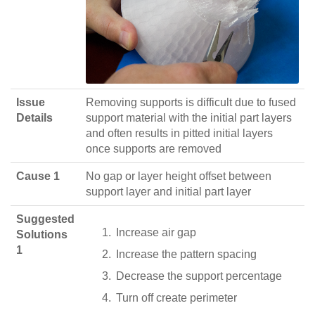
Issue
Removing supports is difficult due to fused
Details
support material with the initial part layers
and often results in pitted initial layers
once supports are removed
Cause 1
No gap or layer height offset between
support layer and initial part layer
Suggested
Increase air gap
Solutions
1
Increase the pattern spacing
Decrease the support percentage
Turn off create perimeter