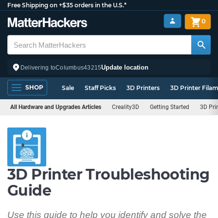
Free Shipping on +$35 orders in the U.S.*
0
Update location
Delivering to
Columbus
43215
SHOP
Sale
Staff Picks
3D Printers
3D Printer Fila
All Hardware and Upgrades Articles
Creality3D
Getting Started
3D Pri
3D Printer Troubleshooting
Guide
Use this guide to help you identify and solve the