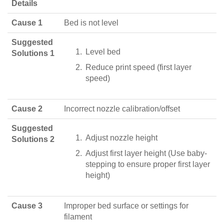
Details
Cause 1
Bed is not level
Suggested
Level bed
Solutions 1
Reduce print speed (first layer
speed)
Cause 2
Incorrect nozzle calibration/offset
Suggested
Adjust nozzle height
Solutions 2
Adjust first layer height (Use baby-
stepping to ensure proper first layer
height)
Cause 3
Improper bed surface or settings for
filament