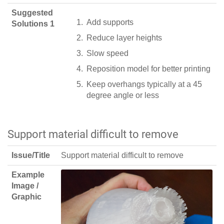
Suggested
Add supports
Solutions 1
Reduce layer heights
Slow speed
Reposition model for better printing
Keep overhangs typically at a 45
degree angle or less
Support material difficult to remove
Issue/Title
Support material difficult to remove
Example
Image /
Graphic