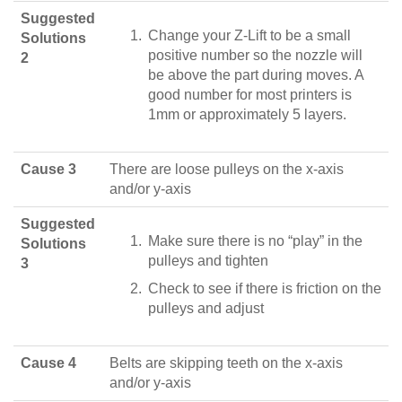
Suggested
Change your Z-Lift to be a small
Solutions
positive number so the nozzle will
2
be above the part during moves. A
good number for most printers is
1mm or approximately 5 layers.
Cause 3
There are loose pulleys on the x-axis
and/or y-axis
Suggested
Make sure there is no “play” in the
Solutions
pulleys and tighten
3
Check to see if there is friction on the
pulleys and adjust
Cause 4
Belts are skipping teeth on the x-axis
and/or y-axis