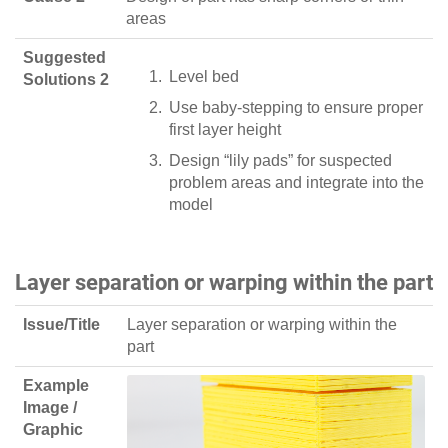
areas
Suggested
Level bed
Solutions 2
Use baby-stepping to ensure proper
first layer height
Design “lily pads” for suspected
problem areas and integrate into the
model
Layer separation or warping within the part
Issue/Title
Layer separation or warping within the
part
Example
Image /
Graphic