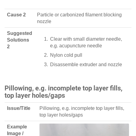
Cause 2
Particle or carbonized filament blocking
nozzle
Suggested
Clear with small diameter needle,
Solutions
e.g. acupuncture needle
2
Nylon cold pull
Disassemble extruder and nozzle
Pillowing, e.g. incomplete top layer fills,
top layer holes/gaps
Issue/Title
Pillowing, e.g. incomplete top layer fills,
top layer holes/gaps
Example
Image /