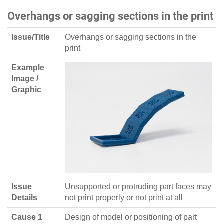
Overhangs or sagging sections in the print
Issue/Title
Overhangs or sagging sections in the
print
Example
Image /
Graphic
Issue
Unsupported or protruding part faces may
Details
not print properly or not print at all
Cause 1
Design of model or positioning of part