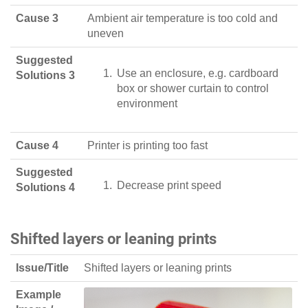
Cause 3
Ambient air temperature is too cold and
uneven
Suggested
Use an enclosure, e.g. cardboard
Solutions 3
box or shower curtain to control
environment
Cause 4
Printer is printing too fast
Suggested
Decrease print speed
Solutions 4
Shifted layers or leaning prints
Issue/Title
Shifted layers or leaning prints
Example