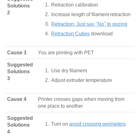
Retraction calibration
Solutions
2
Increase length of filament retraction
Retraction: Just say "No" to oozing
Retraction Cubes
download
Cause 3
You are printing with PET
Suggested
Use dry filament
Solutions
3
Adjust extruder temperature
Cause 4
Printer crosses gaps when moving from
one place to another
Suggested
Turn on
avoid crossing perimeters
Solutions
4