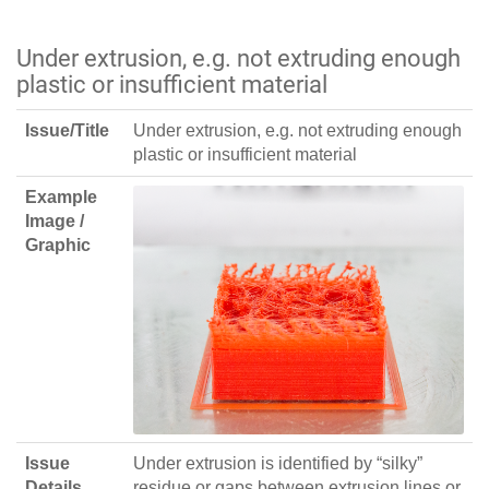
Under extrusion, e.g. not extruding enough
plastic or insufficient material
Issue/Title
Under extrusion, e.g. not extruding enough
plastic or insufficient material
Example
Image /
Graphic
Issue
Under extrusion is identified by “silky”
Details
residue or gaps between extrusion lines or