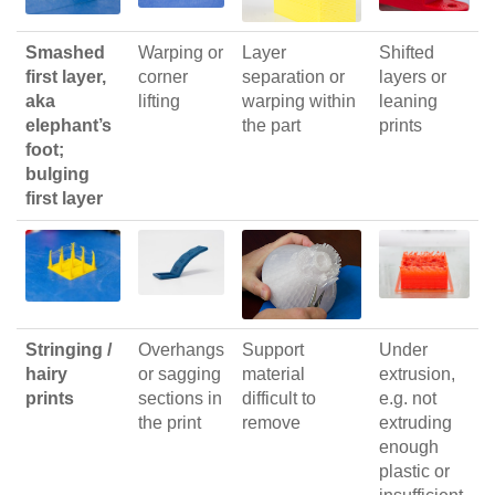
Smashed
Warping or
Layer
Shifted
first layer,
corner
separation or
layers or
aka
lifting
warping within
leaning
elephant’s
the part
prints
foot;
bulging
first layer
Stringing /
Overhangs
Support
Under
hairy
or sagging
material
extrusion,
prints
sections in
difficult to
e.g. not
the print
remove
extruding
enough
plastic or