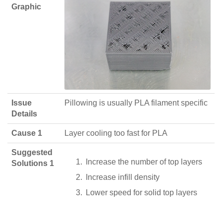
Graphic
Issue
Pillowing is usually PLA filament specific
Details
Cause 1
Layer cooling too fast for PLA
Suggested
Increase the number of top layers
Solutions 1
Increase infill density
Lower speed for solid top layers