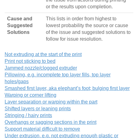
or the results upon completion.
Cause and
This lists in order from highest to
Suggested
lowest probability the source or cause
Solutions
of the issue and suggested solutions to
follow for issue resolution.
Not extruding at the start of the print
Print not sticking to bed
Jammed nozzle/clogged extruder
Pillowing, e.g. incomplete top layer fills, top layer
holes/gaps
Smashed first layer, aka elephant’s foot; bulging first layer
Warping or corner lifting
Layer separation or warping within the part
Shifted layers or leaning prints
Stringing / hairy prints
Overhangs or sagging sections in the print
Support material difficult to remove
Under extrusion, e.g. not extruding enough plastic or