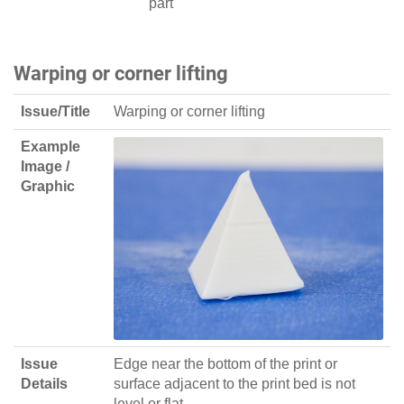
part
Warping or corner lifting
Issue/Title
Warping or corner lifting
Example
Image /
Graphic
Issue
Edge near the bottom of the print or
Details
surface adjacent to the print bed is not
level or flat