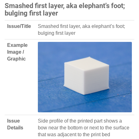
Smashed first layer, aka elephant’s foot;
bulging first layer
Issue/Title
Smashed first layer, aka elephant’s foot;
bulging first layer
Example
Image /
Graphic
Issue
Side profile of the printed part shows a
Details
bow near the bottom or next to the surface
that was adjacent to the print bed