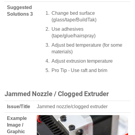
Suggested
Change bed surface
Solutions 3
(glass/tape/BuildTak)
Use adhesives
(tape/glue/hairspray)
Adjust bed temperature (for some
materials)
Adjust extrusion temperature
Pro Tip - Use raft and brim
Jammed Nozzle / Clogged Extruder
Issue/Title
Jammed nozzle/clogged extruder
Example
Image /
Graphic