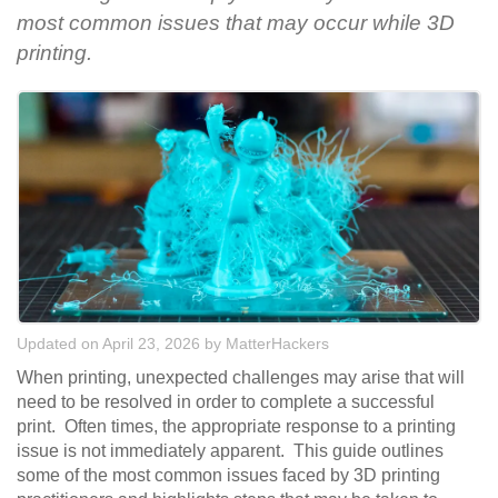
most common issues that may occur while 3D
printing.
Updated on April 23, 2026
by
MatterHackers
When printing, unexpected challenges may arise that will
need to be resolved in order to complete a successful
print. Often times, the appropriate response to a printing
issue is not immediately apparent. This guide outlines
some of the most common issues faced by 3D printing