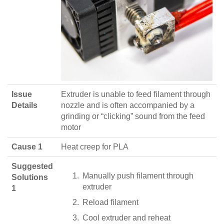
Issue
Extruder is unable to feed filament through
Details
nozzle and is often accompanied by a
grinding or “clicking” sound from the feed
motor
Cause 1
Heat creep for PLA
Suggested
Manually push filament through
Solutions
extruder
1
Reload filament
Cool extruder and reheat