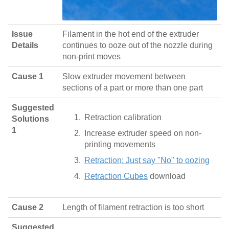
Issue
Filament in the hot end of the extruder
Details
continues to ooze out of the nozzle during
non-print moves
Cause 1
Slow extruder movement between
sections of a part or more than one part
Suggested
Retraction calibration
Solutions
1
Increase extruder speed on non-
printing movements
Retraction: Just say "No" to oozing
Retraction Cubes
download
Cause 2
Length of filament retraction is too short
Suggested