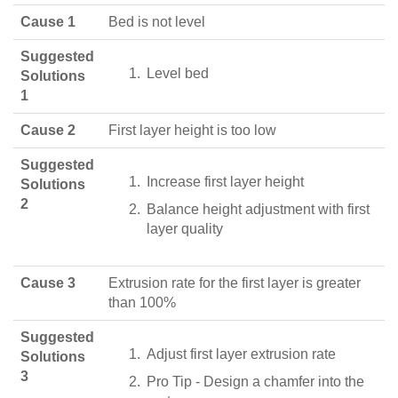
Cause 1
Bed is not level
Suggested
Level bed
Solutions
1
Cause 2
First layer height is too low
Suggested
Increase first layer height
Solutions
2
Balance height adjustment with first
layer quality
Cause 3
Extrusion rate for the first layer is greater
than 100%
Suggested
Adjust first layer extrusion rate
Solutions
3
Pro Tip - Design a chamfer into the