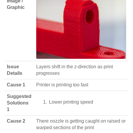
Image /
Graphic
Issue
Layers shift in the z-direction as print
Details
progresses
Cause 1
Printer is printing too fast
Suggested
Lower printing speed
Solutions
1
Cause 2
There nozzle is getting caught on raised or
warped sections of the print