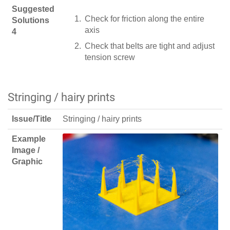
Suggested
Check for friction along the entire
Solutions
axis
4
Check that belts are tight and adjust
tension screw
Stringing / hairy prints
Issue/Title
Stringing / hairy prints
Example
Image /
Graphic