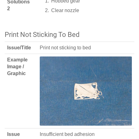
Hobbed gear
Solutions
2
Clear nozzle
Print Not Sticking To Bed
Issue/Title
Print not sticking to bed
Example
Image /
Graphic
Issue
Insufficient bed adhesion