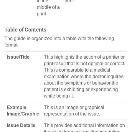
in the
print
middle of a
print
Table of Contents
The guide is organized into a table with the following
format.
Issue/Title
This highlights the action of a printer or
print result that is not optimal or correct.
This is comparable to a medical
examination where the doctor inquires
about the symptoms or behavior the
patient is exhibiting or experiencing
while being ill.
Example
This is an image or graphical
Image/Graphic
representation of the issue.
Issue Details
This provides additional information on
the issue from actions during printing