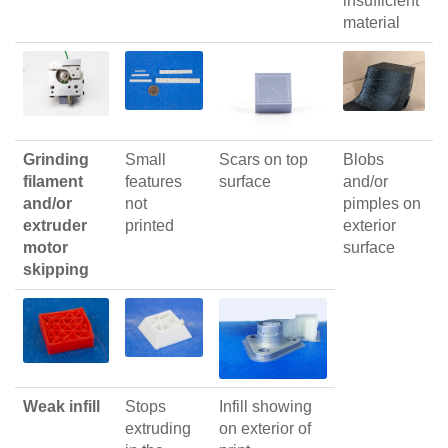
insufficient
material
Grinding
Small
Scars on top
Blobs
filament
features
surface
and/or
and/or
not
pimples on
extruder
printed
exterior
motor
surface
skipping
Weak infill
Stops
Infill showing
extruding
on exterior of