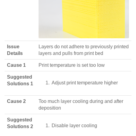
Issue
Layers do not adhere to previously printed
Details
layers and pulls from print bed
Cause 1
Print temperature is set too low
Suggested
Adjust print temperature higher
Solutions 1
Cause 2
Too much layer cooling during and after
deposition
Suggested
Disable layer cooling
Solutions 2