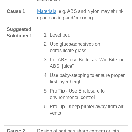
Cause 1
Materials
, e.g. ABS and Nylon may shrink
upon cooling and/or curing
Suggested
Level bed
Solutions 1
Use glues/adhesives on
borosilicate glass
For ABS, use BuildTak, WolfBite, or
ABS “juice”
Use baby-stepping to ensure proper
first layer height
Pro Tip - Use Enclosure for
environmental control
Pro Tip - Keep printer away from air
vents
Cause 2
Design of part has sharp corners or thin