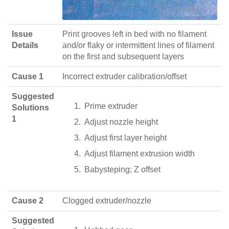
Issue
Print grooves left in bed with no filament
Details
and/or flaky or intermittent lines of filament
on the first and subsequent layers
Cause 1
Incorrect extruder calibration/offset
Suggested
Prime extruder
Solutions
1
Adjust nozzle height
Adjust first layer height
Adjust filament extrusion width
Babysteping; Z offset
Cause 2
Clogged extruder/nozzle
Suggested