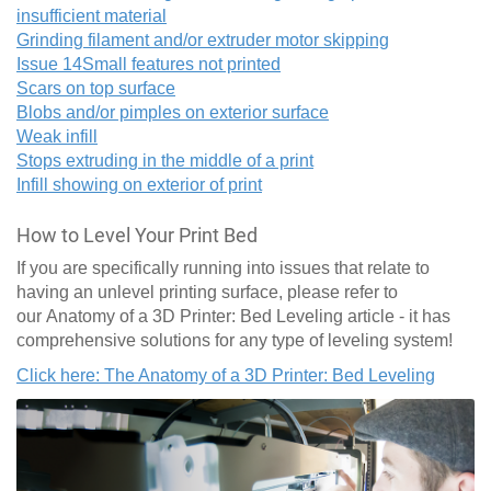
insufficient material
Grinding filament and/or extruder motor skipping
Issue 14
Small features not printed
Scars on top surface
Blobs and/or pimples on exterior surface
Weak infill
Stops extruding in the middle of a print
Infill showing on exterior of print
How to Level Your Print Bed
If you are specifically running into issues that relate to
having an unlevel printing surface, please refer to
our Anatomy of a 3D Printer: Bed Leveling article - it has
comprehensive solutions for any type of leveling system!
Click here: The Anatomy of a 3D Printer: Bed Leveling