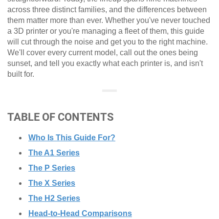
across three distinct families, and the differences between
them matter more than ever. Whether you've never touched
a 3D printer or you're managing a fleet of them, this guide
will cut through the noise and get you to the right machine.
We'll cover every current model, call out the ones being
sunset, and tell you exactly what each printer is, and isn't
built for.
TABLE OF CONTENTS
Who Is This Guide For?
The A1 Series
The P Series
The X Series
The H2 Series
Head-to-Head Comparisons