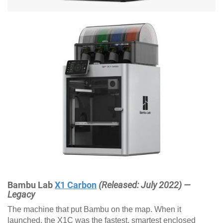
Bambu Lab
X1 Carbon
(Released: July 2022) —
Legacy
The machine that put Bambu on the map. When it
launched, the X1C was the fastest, smartest enclosed