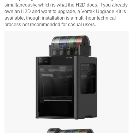
simultaneously, which is what the H2D does. If you already
own an H2D and want to upgrade, a Vortek Upgrade Kit is
available, though installation is a multi-hour technical
process not recommended for casual users.