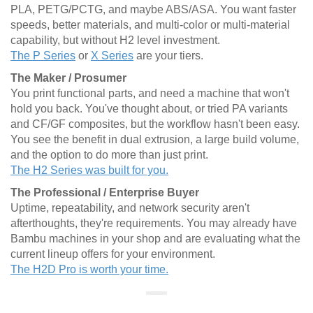
PLA, PETG/PCTG, and maybe ABS/ASA. You want faster
speeds, better materials, and multi-color or multi-material
capability, but without H2 level investment.
The P Series
or
X Series
are your tiers.
The Maker / Prosumer
You print functional parts, and need a machine that won't
hold you back. You've thought about, or tried PA variants
and CF/GF composites, but the workflow hasn't been easy.
You see the benefit in dual extrusion, a large build volume,
and the option to do more than just print.
The H2 Series was built for you.
The Professional / Enterprise Buyer
Uptime, repeatability, and network security aren't
afterthoughts, they're requirements. You may already have
Bambu machines in your shop and are evaluating what the
current lineup offers for your environment.
The H2D Pro is worth your time.