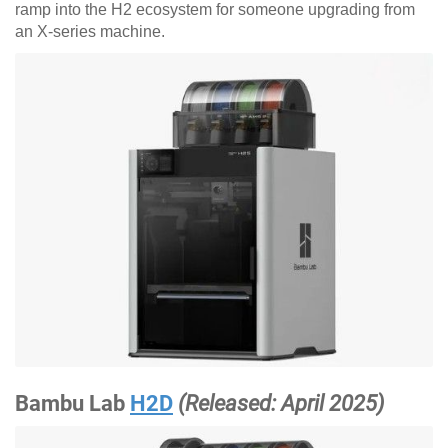
ramp into the H2 ecosystem for someone upgrading from
an X-series machine.
Bambu Lab
H2D
(Released: April 2025)