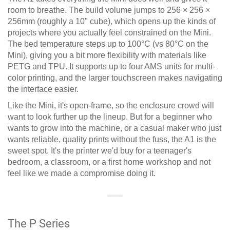
room to breathe. The build volume jumps to 256 × 256 ×
256mm (roughly a 10" cube), which opens up the kinds of
projects where you actually feel constrained on the Mini.
The bed temperature steps up to 100°C (vs 80°C on the
Mini), giving you a bit more flexibility with materials like
PETG and TPU. It supports up to four AMS units for multi-
color printing, and the larger touchscreen makes navigating
the interface easier.
Like the Mini, it's open-frame, so the enclosure crowd will
want to look further up the lineup. But for a beginner who
wants to grow into the machine, or a casual maker who just
wants reliable, quality prints without the fuss, the A1 is the
sweet spot. It's the printer we'd buy for a teenager's
bedroom, a classroom, or a first home workshop and not
feel like we made a compromise doing it.
The P Series