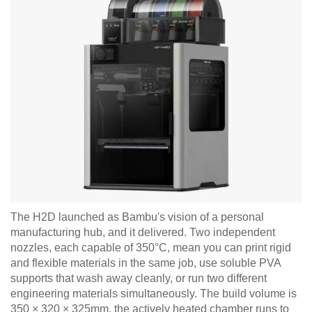
The H2D launched as Bambu's vision of a personal
manufacturing hub, and it delivered. Two independent
nozzles, each capable of 350°C, mean you can print rigid
and flexible materials in the same job, use soluble PVA
supports that wash away cleanly, or run two different
engineering materials simultaneously. The build volume is
350 × 320 × 325mm, the actively heated chamber runs to