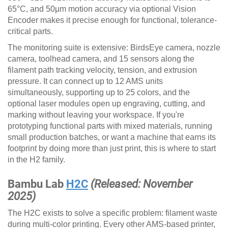
65°C, and 50μm motion accuracy via optional Vision
Encoder makes it precise enough for functional, tolerance-
critical parts.
The monitoring suite is extensive: BirdsEye camera, nozzle
camera, toolhead camera, and 15 sensors along the
filament path tracking velocity, tension, and extrusion
pressure. It can connect up to 12 AMS units
simultaneously, supporting up to 25 colors, and the
optional laser modules open up engraving, cutting, and
marking without leaving your workspace. If you're
prototyping functional parts with mixed materials, running
small production batches, or want a machine that earns its
footprint by doing more than just print, this is where to start
in the H2 family.
Bambu Lab
H2C
(Released: November
2025)
The H2C exists to solve a specific problem: filament waste
during multi-color printing. Every other AMS-based printer,