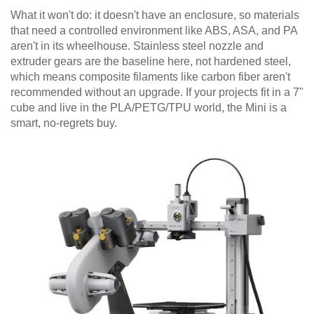
What it won't do: it doesn't have an enclosure, so materials
that need a controlled environment like ABS, ASA, and PA
aren't in its wheelhouse. Stainless steel nozzle and
extruder gears are the baseline here, not hardened steel,
which means composite filaments like carbon fiber aren't
recommended without an upgrade. If your projects fit in a 7"
cube and live in the PLA/PETG/TPU world, the Mini is a
smart, no-regrets buy.