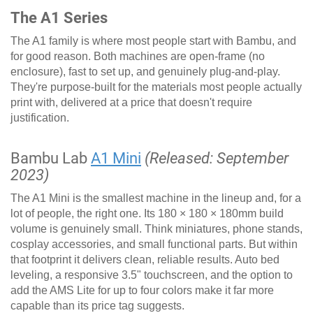
The A1 Series
The A1 family is where most people start with Bambu, and
for good reason. Both machines are open-frame (no
enclosure), fast to set up, and genuinely plug-and-play.
They're purpose-built for the materials most people actually
print with, delivered at a price that doesn't require
justification.
Bambu Lab
A1 Mini
(Released: September
2023)
The A1 Mini is the smallest machine in the lineup and, for a
lot of people, the right one. Its 180 × 180 × 180mm build
volume is genuinely small. Think miniatures, phone stands,
cosplay accessories, and small functional parts. But within
that footprint it delivers clean, reliable results. Auto bed
leveling, a responsive 3.5" touchscreen, and the option to
add the AMS Lite for up to four colors make it far more
capable than its price tag suggests.