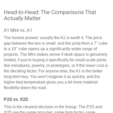
Head-to-Head: The Comparisons That
Actually Matter
A1 Mini vs. A1
The honest answer: usually the A1 is worth it. The price
gap between the two is small, and the jump from a 7" cube
to a 10" cube opens up a significantly wider range of
projects. The Mini makes sense if desk space is genuinely
limited, if you're buying it specifically for small-scale prints
like miniatures, jewelry, or prototypes, or if the lower cost is
the deciding factor. For anyone else, the A1 is the better
long-term buy. You won't outgrow it as quickly, and the
higher bed temperature gives you a bit more material
flexibility down the road.
P2S vs. X2D
This is the clearest decision in the lineup. The P2S and
X2D are the same price tier, same form factor, same