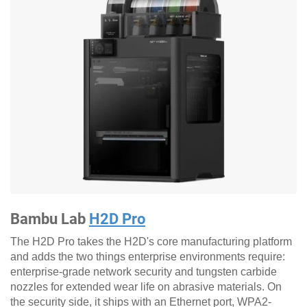
Bambu Lab
H2D Pro
The H2D Pro takes the H2D's core manufacturing platform
and adds the two things enterprise environments require:
enterprise-grade network security and tungsten carbide
nozzles for extended wear life on abrasive materials. On
the security side, it ships with an Ethernet port, WPA2-