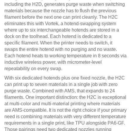
including the H2D, generates purge waste when switching
materials because the nozzle has to flush the previous
filament before the next one can print cleanly. The H2C
eliminates this with Vortek, a hotend-swapping system
where up to six interchangeable hotends are stored in a
dock on the toolhead. Each hotend is dedicated to a
specific filament. When the printer needs to switch, it
swaps the entire hotend with no purging and no waste.
Each hotend heats to working temperature in 8 seconds via
inductive wireless power, with micrometer-level
repeatability on every swap.
With six dedicated hotends plus one fixed nozzle, the H2C
can print up to seven materials in a single job with zero
purge waste. Combined with AMS, that expands to 24
filaments. One important distinction: the H2C is exceptional
at multi-color and multi-material printing where materials
are AMS-compatible. It is not the right choice if your primary
need is combining materials with very different temperature
requirements in a single print, like TPU alongside PA6-GF.
Those pairings need two dedicated nozzles running