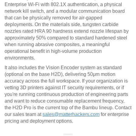
Enterprise Wi-Fi with 802.1X authentication, a physical
network kill switch, and a modular communication board
that can be physically removed for air-gapped
deployments. On the materials side, tungsten carbide
nozzles rated HRA 90 hardness extend nozzle lifespan by
approximately 50% compared to standard hardened steel
when running abrasive composites, a meaningful
operational benefit in high-volume production
environments.
It also includes the Vision Encoder system as standard
(optional on the base H2D), delivering 50μm motion
accuracy across the full workspace. If your organization is
vetting 3D printers against IT security requirements, or if
you're running continuous production of engineering parts
and want to reduce consumable replacement frequency,
the H2D Pro is the current top of the Bambu lineup. Contact
our sales team at
sales@matterhackers.com
for enterprise
pricing and deployment options.