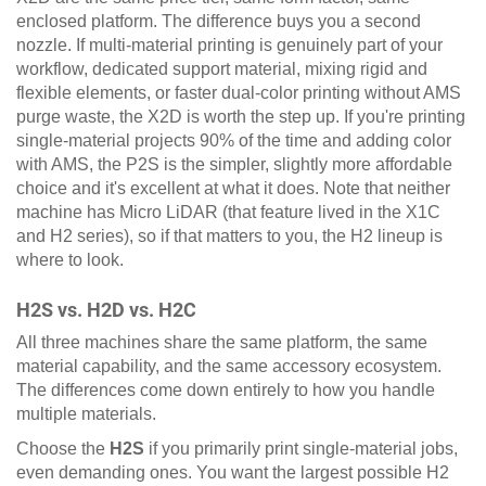
enclosed platform. The difference buys you a second
nozzle. If multi-material printing is genuinely part of your
workflow, dedicated support material, mixing rigid and
flexible elements, or faster dual-color printing without AMS
purge waste, the X2D is worth the step up. If you're printing
single-material projects 90% of the time and adding color
with AMS, the P2S is the simpler, slightly more affordable
choice and it's excellent at what it does. Note that neither
machine has Micro LiDAR (that feature lived in the X1C
and H2 series), so if that matters to you, the H2 lineup is
where to look.
H2S vs. H2D vs. H2C
All three machines share the same platform, the same
material capability, and the same accessory ecosystem.
The differences come down entirely to how you handle
multiple materials.
Choose the
H2S
if you primarily print single-material jobs,
even demanding ones. You want the largest possible H2