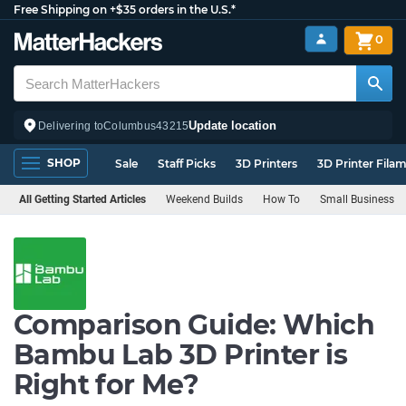
Free Shipping on +$35 orders in the U.S.*
0
Update location
Delivering to
Columbus
43215
SHOP
Sale
Staff Picks
3D Printers
3D Printer Fila
All Getting Started Articles
Weekend Builds
How To
Small Business
Comparison Guide: Which
Bambu Lab 3D Printer is
Right for Me?