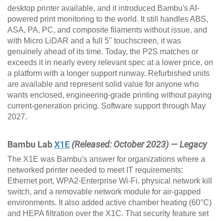
desktop printer available, and it introduced Bambu's AI-
powered print monitoring to the world. It still handles ABS,
ASA, PA, PC, and composite filaments without issue, and
with Micro LiDAR and a full 5" touchscreen, it was
genuinely ahead of its time. Today, the P2S matches or
exceeds it in nearly every relevant spec at a lower price, on
a platform with a longer support runway. Refurbished units
are available and represent solid value for anyone who
wants enclosed, engineering-grade printing without paying
current-generation pricing. Software support through May
2027.
Bambu Lab
X1E
(Released: October 2023) — Legacy
The X1E was Bambu's answer for organizations where a
networked printer needed to meet IT requirements:
Ethernet port, WPA2-Enterprise Wi-Fi, physical network kill
switch, and a removable network module for air-gapped
environments. It also added active chamber heating (60°C)
and HEPA filtration over the X1C. That security feature set