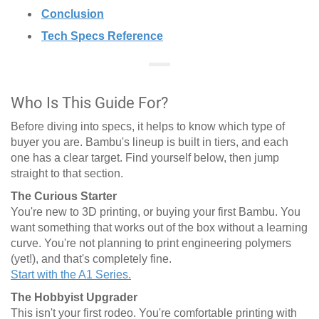
Conclusion
Tech Specs Reference
Who Is This Guide For?
Before diving into specs, it helps to know which type of
buyer you are. Bambu's lineup is built in tiers, and each
one has a clear target. Find yourself below, then jump
straight to that section.
The Curious Starter
You're new to 3D printing, or buying your first Bambu. You
want something that works out of the box without a learning
curve. You're not planning to print engineering polymers
(yet!), and that's completely fine.
Start with the A1 Series.
The Hobbyist Upgrader
This isn't your first rodeo. You're comfortable printing with