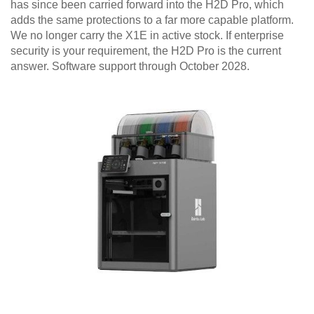
has since been carried forward into the H2D Pro, which
adds the same protections to a far more capable platform.
We no longer carry the X1E in active stock. If enterprise
security is your requirement, the H2D Pro is the current
answer. Software support through October 2028.