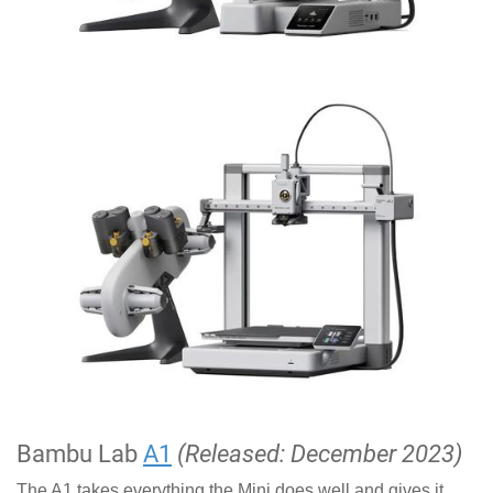
Bambu Lab
A1
(Released: December 2023)
The A1 takes everything the Mini does well and gives it