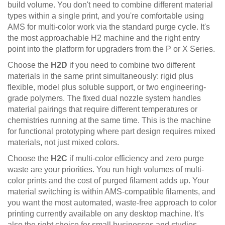
build volume. You don't need to combine different material
types within a single print, and you're comfortable using
AMS for multi-color work via the standard purge cycle. It's
the most approachable H2 machine and the right entry
point into the platform for upgraders from the P or X Series.
Choose the
H2D
if you need to combine two different
materials in the same print simultaneously: rigid plus
flexible, model plus soluble support, or two engineering-
grade polymers. The fixed dual nozzle system handles
material pairings that require different temperatures or
chemistries running at the same time. This is the machine
for functional prototyping where part design requires mixed
materials, not just mixed colors.
Choose the
H2C
if multi-color efficiency and zero purge
waste are your priorities. You run high volumes of multi-
color prints and the cost of purged filament adds up. Your
material switching is within AMS-compatible filaments, and
you want the most automated, waste-free approach to color
printing currently available on any desktop machine. It's
also the right choice for small businesses and studios