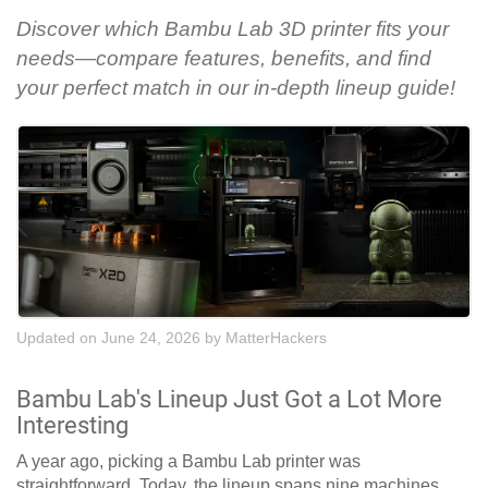
Discover which Bambu Lab 3D printer fits your
needs—compare features, benefits, and find
your perfect match in our in-depth lineup guide!
Updated on June 24, 2026
by
MatterHackers
Bambu Lab's Lineup Just Got a Lot More
Interesting
A year ago, picking a Bambu Lab printer was
straightforward. Today, the lineup spans nine machines