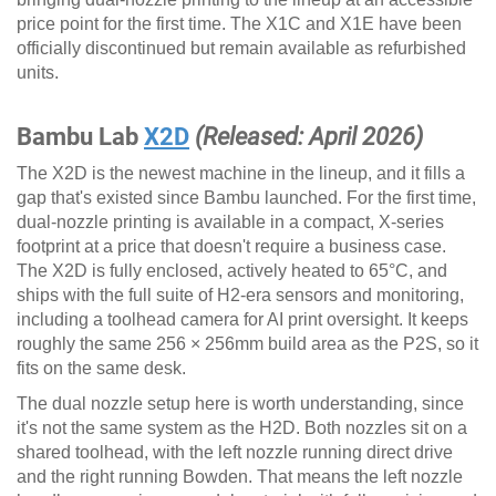
price point for the first time. The X1C and X1E have been
officially discontinued but remain available as refurbished
units.
Bambu Lab
X2D
(Released: April 2026)
The X2D is the newest machine in the lineup, and it fills a
gap that's existed since Bambu launched. For the first time,
dual-nozzle printing is available in a compact, X-series
footprint at a price that doesn't require a business case.
The X2D is fully enclosed, actively heated to 65°C, and
ships with the full suite of H2-era sensors and monitoring,
including a toolhead camera for AI print oversight. It keeps
roughly the same 256 × 256mm build area as the P2S, so it
fits on the same desk.
The dual nozzle setup here is worth understanding, since
it's not the same system as the H2D. Both nozzles sit on a
shared toolhead, with the left nozzle running direct drive
and the right running Bowden. That means the left nozzle