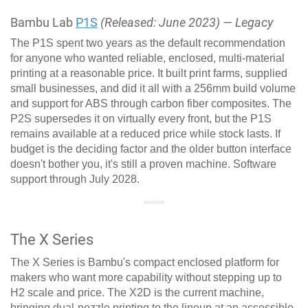
Bambu Lab
P1S
(Released: June 2023) — Legacy
The P1S spent two years as the default recommendation
for anyone who wanted reliable, enclosed, multi-material
printing at a reasonable price. It built print farms, supplied
small businesses, and did it all with a 256mm build volume
and support for ABS through carbon fiber composites. The
P2S supersedes it on virtually every front, but the P1S
remains available at a reduced price while stock lasts. If
budget is the deciding factor and the older button interface
doesn't bother you, it's still a proven machine. Software
support through July 2028.
The X Series
The X Series is Bambu's compact enclosed platform for
makers who want more capability without stepping up to
H2 scale and price. The X2D is the current machine,
bringing dual-nozzle printing to the lineup at an accessible