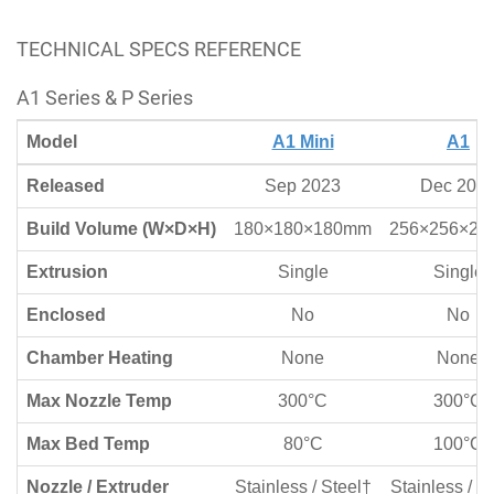
TECHNICAL SPECS REFERENCE
A1 Series & P Series
Model
A1 Mini
A1
Released
Sep 2023
Dec 202
Build Volume (W×D×H)
180×180×180mm
256×256×2
Extrusion
Single
Single
Enclosed
No
No
Chamber Heating
None
None
Max Nozzle Temp
300°C
300°C
Max Bed Temp
80°C
100°C
Nozzle / Extruder
Stainless / Steel†
Stainless / S