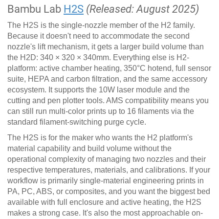
Bambu Lab
H2S
(Released: August 2025)
The H2S is the single-nozzle member of the H2 family.
Because it doesn't need to accommodate the second
nozzle's lift mechanism, it gets a larger build volume than
the H2D: 340 × 320 × 340mm. Everything else is H2-
platform: active chamber heating, 350°C hotend, full sensor
suite, HEPA and carbon filtration, and the same accessory
ecosystem. It supports the 10W laser module and the
cutting and pen plotter tools. AMS compatibility means you
can still run multi-color prints up to 16 filaments via the
standard filament-switching purge cycle.
The H2S is for the maker who wants the H2 platform's
material capability and build volume without the
operational complexity of managing two nozzles and their
respective temperatures, materials, and calibrations. If your
workflow is primarily single-material engineering prints in
PA, PC, ABS, or composites, and you want the biggest bed
available with full enclosure and active heating, the H2S
makes a strong case. It's also the most approachable on-