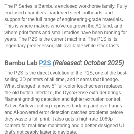
The P Series is Bambu's enclosed workhorse family. Fully
enclosed chambers, hardened steel toolheads, and
support for the full range of engineering-grade materials.
This is where makers who've outgrown the A1 land, and
where print farms and small studios have been running for
years. The P2S is the current machine. The P1S is its
legendary predecessor, still available while stock lasts.
Bambu Lab
P2S
(Released: October 2025)
The P2S is the direct evolution of the P1S, one of the best-
selling 3D printers of all time, and it earns that lineage.
What changed: a new 5" full-color touchscreen replaces
the old button interface, the DynaSense extruder brings
filament grinding detection and tighter extrusion control,
Active Airflow cooling improves bridging and overhangs,
and AI-powered error detection catches problems before
they waste a full print. It also gets a high-rate 1080p
camera for real-time monitoring and a better-designed UI
that's noticeably faster to navigate.