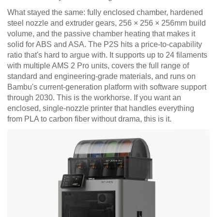
What stayed the same: fully enclosed chamber, hardened
steel nozzle and extruder gears, 256 × 256 × 256mm build
volume, and the passive chamber heating that makes it
solid for ABS and ASA. The P2S hits a price-to-capability
ratio that's hard to argue with. It supports up to 24 filaments
with multiple AMS 2 Pro units, covers the full range of
standard and engineering-grade materials, and runs on
Bambu's current-generation platform with software support
through 2030. This is the workhorse. If you want an
enclosed, single-nozzle printer that handles everything
from PLA to carbon fiber without drama, this is it.