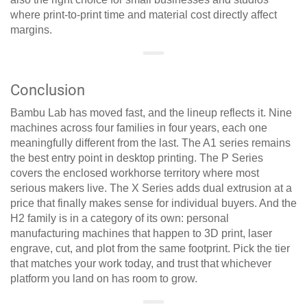
where print-to-print time and material cost directly affect
margins.
Conclusion
Bambu Lab has moved fast, and the lineup reflects it. Nine
machines across four families in four years, each one
meaningfully different from the last. The A1 series remains
the best entry point in desktop printing. The P Series
covers the enclosed workhorse territory where most
serious makers live. The X Series adds dual extrusion at a
price that finally makes sense for individual buyers. And the
H2 family is in a category of its own: personal
manufacturing machines that happen to 3D print, laser
engrave, cut, and plot from the same footprint. Pick the tier
that matches your work today, and trust that whichever
platform you land on has room to grow.