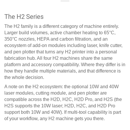
The H2 Series
The H2 family is a different category of machine entirely.
Larger build volumes, active chamber heating to 65°C,
350°C nozzles, HEPA and carbon filtration, and an
ecosystem of add-on modules including laser, knife cutter,
and pen plotter that turns any H2 printer into a personal
fabrication hub. All four H2 machines share the same
platform and accessory compatibility. Where they differ is in
how they handle multiple materials, and that difference is
the whole decision.
A note on the H2 ecosystem: the optional 10W and 40W
laser modules, cutting module, and pen plotter are
compatible across the H2D, H2C, H2D Pro, and H2S (the
H2S supports the 10W laser; H2D, H2C, and H2D Pro
support both 10W and 40W). If multi-tool capability is part
of your workflow, any H2 machine gets you there.