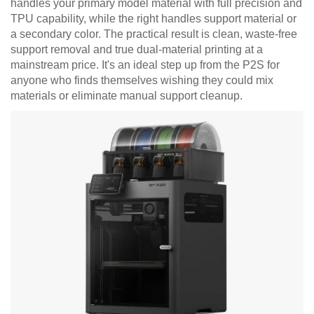
handles your primary model material with full precision and
TPU capability, while the right handles support material or
a secondary color. The practical result is clean, waste-free
support removal and true dual-material printing at a
mainstream price. It's an ideal step up from the P2S for
anyone who finds themselves wishing they could mix
materials or eliminate manual support cleanup.