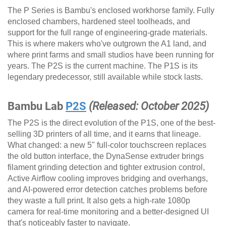
The P Series is Bambu's enclosed workhorse family. Fully
enclosed chambers, hardened steel toolheads, and
support for the full range of engineering-grade materials.
This is where makers who've outgrown the A1 land, and
where print farms and small studios have been running for
years. The P2S is the current machine. The P1S is its
legendary predecessor, still available while stock lasts.
Bambu Lab
P2S
(Released: October 2025)
The P2S is the direct evolution of the P1S, one of the best-
selling 3D printers of all time, and it earns that lineage.
What changed: a new 5" full-color touchscreen replaces
the old button interface, the DynaSense extruder brings
filament grinding detection and tighter extrusion control,
Active Airflow cooling improves bridging and overhangs,
and AI-powered error detection catches problems before
they waste a full print. It also gets a high-rate 1080p
camera for real-time monitoring and a better-designed UI
that's noticeably faster to navigate.