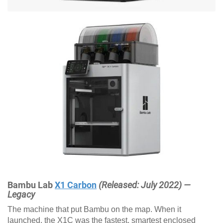
Bambu Lab
X1 Carbon
(Released: July 2022) —
Legacy
The machine that put Bambu on the map. When it
launched, the X1C was the fastest, smartest enclosed