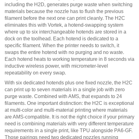
including the H2D, generates purge waste when switching
materials because the nozzle has to flush the previous
filament before the next one can print cleanly. The H2C
eliminates this with Vortek, a hotend-swapping system
where up to six interchangeable hotends are stored in a
dock on the toolhead. Each hotend is dedicated to a
specific filament. When the printer needs to switch, it
swaps the entire hotend with no purging and no waste.
Each hotend heats to working temperature in 8 seconds via
inductive wireless power, with micrometer-level
repeatability on every swap.
With six dedicated hotends plus one fixed nozzle, the H2C
can print up to seven materials in a single job with zero
purge waste. Combined with AMS, that expands to 24
filaments. One important distinction: the H2C is exceptional
at multi-color and multi-material printing where materials
are AMS-compatible. It is not the right choice if your primary
need is combining materials with very different temperature
requirements in a single print, like TPU alongside PA6-GF.
Those pairings need two dedicated nozzles running