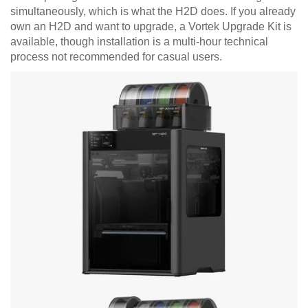
simultaneously, which is what the H2D does. If you already
own an H2D and want to upgrade, a Vortek Upgrade Kit is
available, though installation is a multi-hour technical
process not recommended for casual users.