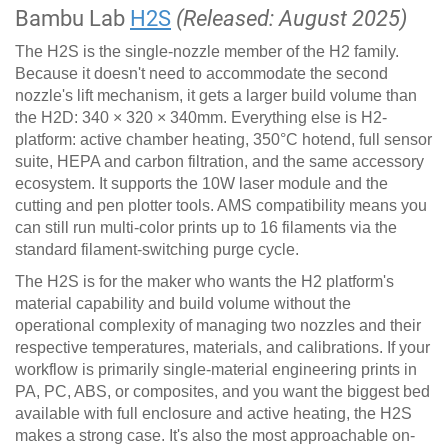
Bambu Lab
H2S
(Released: August 2025)
The H2S is the single-nozzle member of the H2 family.
Because it doesn't need to accommodate the second
nozzle's lift mechanism, it gets a larger build volume than
the H2D: 340 × 320 × 340mm. Everything else is H2-
platform: active chamber heating, 350°C hotend, full sensor
suite, HEPA and carbon filtration, and the same accessory
ecosystem. It supports the 10W laser module and the
cutting and pen plotter tools. AMS compatibility means you
can still run multi-color prints up to 16 filaments via the
standard filament-switching purge cycle.
The H2S is for the maker who wants the H2 platform's
material capability and build volume without the
operational complexity of managing two nozzles and their
respective temperatures, materials, and calibrations. If your
workflow is primarily single-material engineering prints in
PA, PC, ABS, or composites, and you want the biggest bed
available with full enclosure and active heating, the H2S
makes a strong case. It's also the most approachable on-