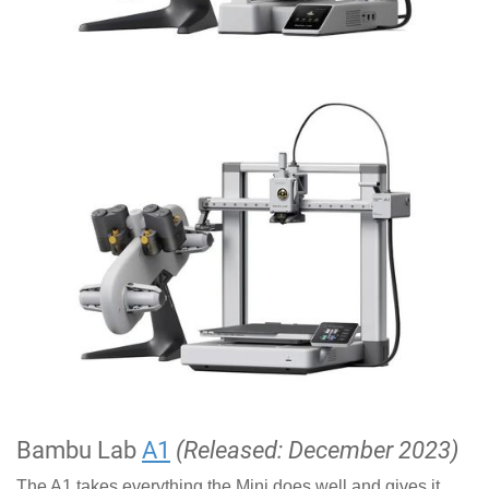
Bambu Lab
A1
(Released: December 2023)
The A1 takes everything the Mini does well and gives it