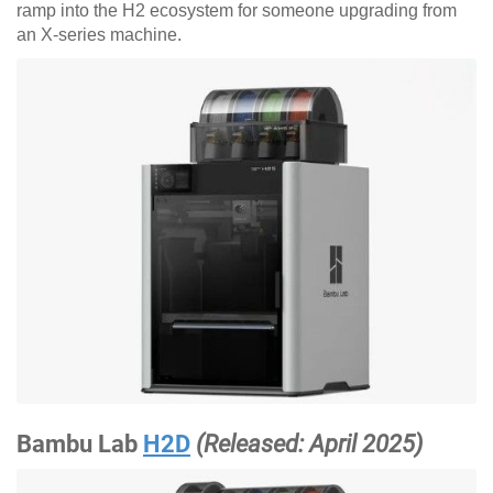
ramp into the H2 ecosystem for someone upgrading from
an X-series machine.
Bambu Lab
H2D
(Released: April 2025)