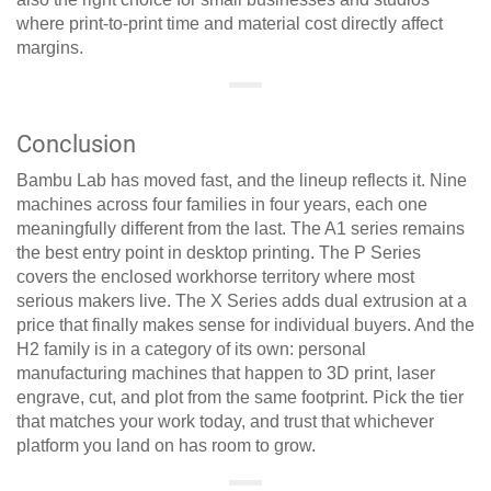
where print-to-print time and material cost directly affect
margins.
Conclusion
Bambu Lab has moved fast, and the lineup reflects it. Nine
machines across four families in four years, each one
meaningfully different from the last. The A1 series remains
the best entry point in desktop printing. The P Series
covers the enclosed workhorse territory where most
serious makers live. The X Series adds dual extrusion at a
price that finally makes sense for individual buyers. And the
H2 family is in a category of its own: personal
manufacturing machines that happen to 3D print, laser
engrave, cut, and plot from the same footprint. Pick the tier
that matches your work today, and trust that whichever
platform you land on has room to grow.