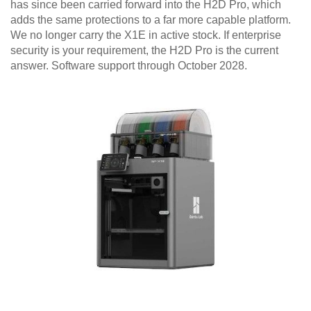
has since been carried forward into the H2D Pro, which
adds the same protections to a far more capable platform.
We no longer carry the X1E in active stock. If enterprise
security is your requirement, the H2D Pro is the current
answer. Software support through October 2028.