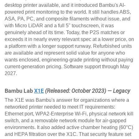
desktop printer available, and it introduced Bambu's AI-
powered print monitoring to the world. It still handles ABS,
ASA, PA, PC, and composite filaments without issue, and
with Micro LiDAR and a full 5" touchscreen, it was
genuinely ahead of its time. Today, the P2S matches or
exceeds it in nearly every relevant spec at a lower price, on
a platform with a longer support runway. Refurbished units
are available and represent solid value for anyone who
wants enclosed, engineering-grade printing without paying
current-generation pricing. Software support through May
2027.
Bambu Lab
X1E
(Released: October 2023) — Legacy
The X1E was Bambu's answer for organizations where a
networked printer needed to meet IT requirements:
Ethernet port, WPA2-Enterprise Wi-Fi, physical network kill
switch, and a removable network module for air-gapped
environments. It also added active chamber heating (60°C)
and HEPA filtration over the X1C. That security feature set