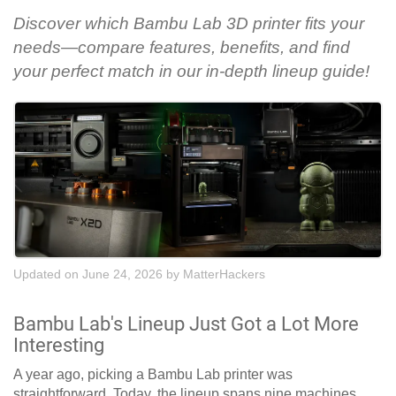
Discover which Bambu Lab 3D printer fits your
needs—compare features, benefits, and find
your perfect match in our in-depth lineup guide!
Updated on June 24, 2026
by
MatterHackers
Bambu Lab's Lineup Just Got a Lot More
Interesting
A year ago, picking a Bambu Lab printer was
straightforward. Today, the lineup spans nine machines