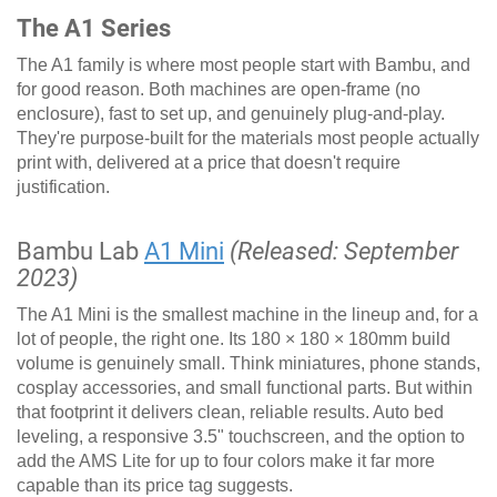
The A1 Series
The A1 family is where most people start with Bambu, and
for good reason. Both machines are open-frame (no
enclosure), fast to set up, and genuinely plug-and-play.
They're purpose-built for the materials most people actually
print with, delivered at a price that doesn't require
justification.
Bambu Lab
A1 Mini
(Released: September
2023)
The A1 Mini is the smallest machine in the lineup and, for a
lot of people, the right one. Its 180 × 180 × 180mm build
volume is genuinely small. Think miniatures, phone stands,
cosplay accessories, and small functional parts. But within
that footprint it delivers clean, reliable results. Auto bed
leveling, a responsive 3.5" touchscreen, and the option to
add the AMS Lite for up to four colors make it far more
capable than its price tag suggests.