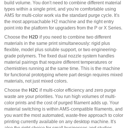
build volume. You don't need to combine different material
types within a single print, and you're comfortable using
AMS for multi-color work via the standard purge cycle. It's
the most approachable H2 machine and the right entry
point into the platform for upgraders from the P or X Series.
Choose the
H2D
if you need to combine two different
materials in the same print simultaneously: rigid plus
flexible, model plus soluble support, or two engineering-
grade polymers. The fixed dual nozzle system handles
material pairings that require different temperatures or
chemistries running at the same time. This is the machine
for functional prototyping where part design requires mixed
materials, not just mixed colors.
Choose the
H2C
if multi-color efficiency and zero purge
waste are your priorities. You run high volumes of multi-
color prints and the cost of purged filament adds up. Your
material switching is within AMS-compatible filaments, and
you want the most automated, waste-free approach to color
printing currently available on any desktop machine. It's
also the right choice for small businesses and studios