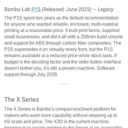
Bambu Lab
P1S
(Released: June 2023) — Legacy
The P1S spent two years as the default recommendation
for anyone who wanted reliable, enclosed, multi-material
printing at a reasonable price. It built print farms, supplied
small businesses, and did it all with a 256mm build volume
and support for ABS through carbon fiber composites. The
P2S supersedes it on virtually every front, but the P1S
remains available at a reduced price while stock lasts. If
budget is the deciding factor and the older button interface
doesn't bother you, it's still a proven machine. Software
support through July 2028.
The X Series
The X Series is Bambu's compact enclosed platform for
makers who want more capability without stepping up to
H2 scale and price. The X2D is the current machine,
bringing dual-nozzle printing to the lineup at an accessible