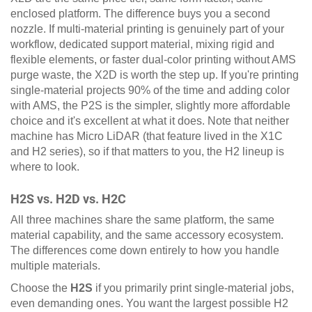
enclosed platform. The difference buys you a second
nozzle. If multi-material printing is genuinely part of your
workflow, dedicated support material, mixing rigid and
flexible elements, or faster dual-color printing without AMS
purge waste, the X2D is worth the step up. If you're printing
single-material projects 90% of the time and adding color
with AMS, the P2S is the simpler, slightly more affordable
choice and it's excellent at what it does. Note that neither
machine has Micro LiDAR (that feature lived in the X1C
and H2 series), so if that matters to you, the H2 lineup is
where to look.
H2S vs. H2D vs. H2C
All three machines share the same platform, the same
material capability, and the same accessory ecosystem.
The differences come down entirely to how you handle
multiple materials.
Choose the
H2S
if you primarily print single-material jobs,
even demanding ones. You want the largest possible H2