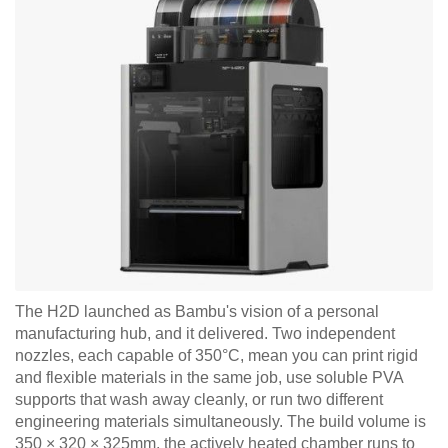
The H2D launched as Bambu's vision of a personal
manufacturing hub, and it delivered. Two independent
nozzles, each capable of 350°C, mean you can print rigid
and flexible materials in the same job, use soluble PVA
supports that wash away cleanly, or run two different
engineering materials simultaneously. The build volume is
350 × 320 × 325mm, the actively heated chamber runs to