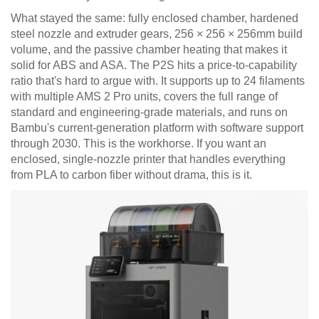
What stayed the same: fully enclosed chamber, hardened
steel nozzle and extruder gears, 256 × 256 × 256mm build
volume, and the passive chamber heating that makes it
solid for ABS and ASA. The P2S hits a price-to-capability
ratio that's hard to argue with. It supports up to 24 filaments
with multiple AMS 2 Pro units, covers the full range of
standard and engineering-grade materials, and runs on
Bambu's current-generation platform with software support
through 2030. This is the workhorse. If you want an
enclosed, single-nozzle printer that handles everything
from PLA to carbon fiber without drama, this is it.