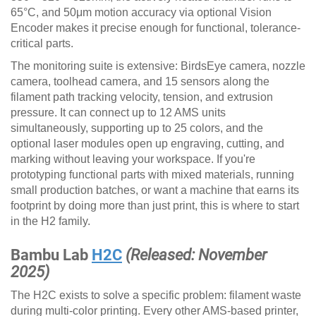
65°C, and 50μm motion accuracy via optional Vision
Encoder makes it precise enough for functional, tolerance-
critical parts.
The monitoring suite is extensive: BirdsEye camera, nozzle
camera, toolhead camera, and 15 sensors along the
filament path tracking velocity, tension, and extrusion
pressure. It can connect up to 12 AMS units
simultaneously, supporting up to 25 colors, and the
optional laser modules open up engraving, cutting, and
marking without leaving your workspace. If you're
prototyping functional parts with mixed materials, running
small production batches, or want a machine that earns its
footprint by doing more than just print, this is where to start
in the H2 family.
Bambu Lab
H2C
(Released: November
2025)
The H2C exists to solve a specific problem: filament waste
during multi-color printing. Every other AMS-based printer,