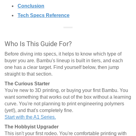
Conclusion
Tech Specs Reference
Who Is This Guide For?
Before diving into specs, it helps to know which type of
buyer you are. Bambu's lineup is built in tiers, and each
one has a clear target. Find yourself below, then jump
straight to that section.
The Curious Starter
You're new to 3D printing, or buying your first Bambu. You
want something that works out of the box without a learning
curve. You're not planning to print engineering polymers
(yet!), and that's completely fine.
Start with the A1 Series.
The Hobbyist Upgrader
This isn't your first rodeo. You're comfortable printing with