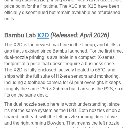
price point for the first time. The X1C and X1E have been
officially discontinued but remain available as refurbished
units.
Bambu Lab
X2D
(Released: April 2026)
The X2D is the newest machine in the lineup, and it fills a
gap that's existed since Bambu launched. For the first time,
dual-nozzle printing is available in a compact, X-series
footprint at a price that doesn't require a business case.
The X2D is fully enclosed, actively heated to 65°C, and
ships with the full suite of H2-era sensors and monitoring,
including a toolhead camera for AI print oversight. It keeps
roughly the same 256 × 256mm build area as the P2S, so it
fits on the same desk.
The dual nozzle setup here is worth understanding, since
it's not the same system as the H2D. Both nozzles sit on a
shared toolhead, with the left nozzle running direct drive
and the right running Bowden. That means the left nozzle