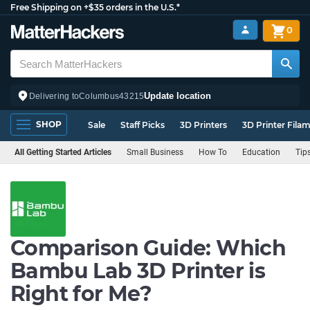
Free Shipping on +$35 orders in the U.S.*
0
Update location
Delivering to
Columbus
43215
SHOP
Sale
Staff Picks
3D Printers
3D Printer Fila
All Getting Started Articles
Small Business
How To
Education
Tip
Comparison Guide: Which
Bambu Lab 3D Printer is
Right for Me?