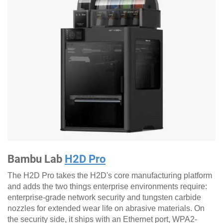
Bambu Lab
H2D Pro
The H2D Pro takes the H2D's core manufacturing platform
and adds the two things enterprise environments require:
enterprise-grade network security and tungsten carbide
nozzles for extended wear life on abrasive materials. On
the security side, it ships with an Ethernet port, WPA2-