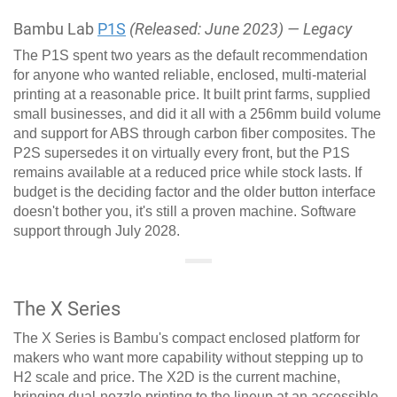
Bambu Lab
P1S
(Released: June 2023) — Legacy
The P1S spent two years as the default recommendation
for anyone who wanted reliable, enclosed, multi-material
printing at a reasonable price. It built print farms, supplied
small businesses, and did it all with a 256mm build volume
and support for ABS through carbon fiber composites. The
P2S supersedes it on virtually every front, but the P1S
remains available at a reduced price while stock lasts. If
budget is the deciding factor and the older button interface
doesn't bother you, it's still a proven machine. Software
support through July 2028.
The X Series
The X Series is Bambu's compact enclosed platform for
makers who want more capability without stepping up to
H2 scale and price. The X2D is the current machine,
bringing dual-nozzle printing to the lineup at an accessible