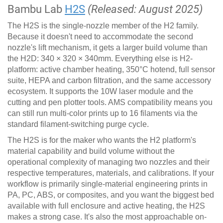
Bambu Lab
H2S
(Released: August 2025)
The H2S is the single-nozzle member of the H2 family.
Because it doesn't need to accommodate the second
nozzle's lift mechanism, it gets a larger build volume than
the H2D: 340 × 320 × 340mm. Everything else is H2-
platform: active chamber heating, 350°C hotend, full sensor
suite, HEPA and carbon filtration, and the same accessory
ecosystem. It supports the 10W laser module and the
cutting and pen plotter tools. AMS compatibility means you
can still run multi-color prints up to 16 filaments via the
standard filament-switching purge cycle.
The H2S is for the maker who wants the H2 platform's
material capability and build volume without the
operational complexity of managing two nozzles and their
respective temperatures, materials, and calibrations. If your
workflow is primarily single-material engineering prints in
PA, PC, ABS, or composites, and you want the biggest bed
available with full enclosure and active heating, the H2S
makes a strong case. It's also the most approachable on-