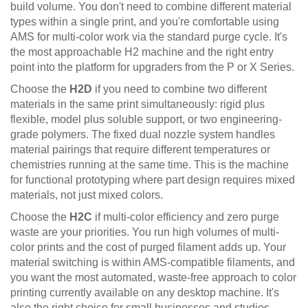
build volume. You don't need to combine different material
types within a single print, and you're comfortable using
AMS for multi-color work via the standard purge cycle. It's
the most approachable H2 machine and the right entry
point into the platform for upgraders from the P or X Series.
Choose the
H2D
if you need to combine two different
materials in the same print simultaneously: rigid plus
flexible, model plus soluble support, or two engineering-
grade polymers. The fixed dual nozzle system handles
material pairings that require different temperatures or
chemistries running at the same time. This is the machine
for functional prototyping where part design requires mixed
materials, not just mixed colors.
Choose the
H2C
if multi-color efficiency and zero purge
waste are your priorities. You run high volumes of multi-
color prints and the cost of purged filament adds up. Your
material switching is within AMS-compatible filaments, and
you want the most automated, waste-free approach to color
printing currently available on any desktop machine. It's
also the right choice for small businesses and studios