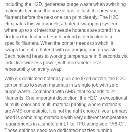
including the H2D, generates purge waste when switching
materials because the nozzle has to flush the previous
filament before the next one can print cleanly. The H2C
eliminates this with Vortek, a hotend-swapping system
where up to six interchangeable hotends are stored in a
dock on the toolhead. Each hotend is dedicated to a
specific filament. When the printer needs to switch, it
swaps the entire hotend with no purging and no waste.
Each hotend heats to working temperature in 8 seconds via
inductive wireless power, with micrometer-level
repeatability on every swap.
With six dedicated hotends plus one fixed nozzle, the H2C
can print up to seven materials in a single job with zero
purge waste. Combined with AMS, that expands to 24
filaments. One important distinction: the H2C is exceptional
at multi-color and multi-material printing where materials
are AMS-compatible. It is not the right choice if your primary
need is combining materials with very different temperature
requirements in a single print, like TPU alongside PA6-GF.
Those pairings need two dedicated nozzles running