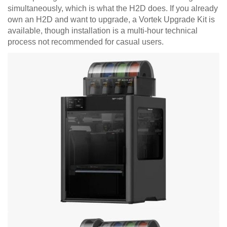
simultaneously, which is what the H2D does. If you already
own an H2D and want to upgrade, a Vortek Upgrade Kit is
available, though installation is a multi-hour technical
process not recommended for casual users.