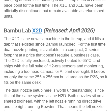
price point for the first time. The X1C and X1E have been
officially discontinued but remain available as refurbished
units.
Bambu Lab
X2D
(Released: April 2026)
The X2D is the newest machine in the lineup, and it fills a
gap that's existed since Bambu launched. For the first time,
dual-nozzle printing is available in a compact, X-series
footprint at a price that doesn't require a business case.
The X2D is fully enclosed, actively heated to 65°C, and
ships with the full suite of H2-era sensors and monitoring,
including a toolhead camera for AI print oversight. It keeps
roughly the same 256 × 256mm build area as the P2S, so it
fits on the same desk.
The dual nozzle setup here is worth understanding, since
it's not the same system as the H2D. Both nozzles sit on a
shared toolhead, with the left nozzle running direct drive
and the right running Bowden. That means the left nozzle