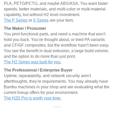
PLA, PETG/PCTG, and maybe ABS/ASA. You want faster
speeds, better materials, and multi-color or multi-material
capability, but without H2 level investment.
The P Series
or
X Series
are your tiers.
The Maker / Prosumer
You print functional parts, and need a machine that won't
hold you back. You've thought about, or tried PA variants
and CF/GF composites, but the workflow hasn't been easy.
You see the benefit in dual extrusion, a large build volume,
and the option to do more than just print.
The H2 Series was built for you.
The Professional / Enterprise Buyer
Uptime, repeatability, and network security aren't
afterthoughts, they're requirements. You may already have
Bambu machines in your shop and are evaluating what the
current lineup offers for your environment.
The H2D Pro is worth your time.