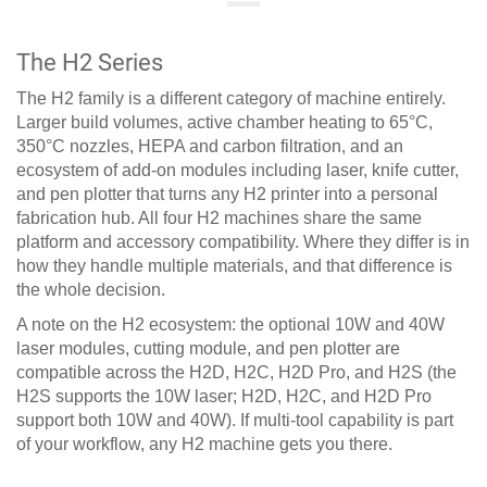
The H2 Series
The H2 family is a different category of machine entirely.
Larger build volumes, active chamber heating to 65°C,
350°C nozzles, HEPA and carbon filtration, and an
ecosystem of add-on modules including laser, knife cutter,
and pen plotter that turns any H2 printer into a personal
fabrication hub. All four H2 machines share the same
platform and accessory compatibility. Where they differ is in
how they handle multiple materials, and that difference is
the whole decision.
A note on the H2 ecosystem: the optional 10W and 40W
laser modules, cutting module, and pen plotter are
compatible across the H2D, H2C, H2D Pro, and H2S (the
H2S supports the 10W laser; H2D, H2C, and H2D Pro
support both 10W and 40W). If multi-tool capability is part
of your workflow, any H2 machine gets you there.