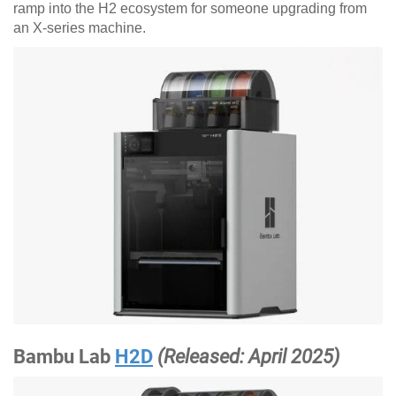
ramp into the H2 ecosystem for someone upgrading from
an X-series machine.
Bambu Lab
H2D
(Released: April 2025)