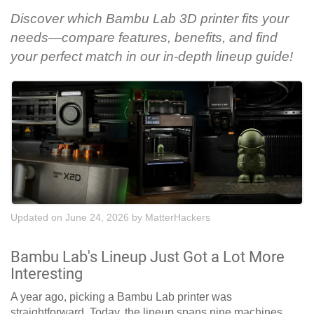
Discover which Bambu Lab 3D printer fits your
needs—compare features, benefits, and find
your perfect match in our in-depth lineup guide!
Updated on June 24, 2026
by
MatterHackers
Bambu Lab's Lineup Just Got a Lot More
Interesting
A year ago, picking a Bambu Lab printer was
straightforward. Today, the lineup spans nine machines