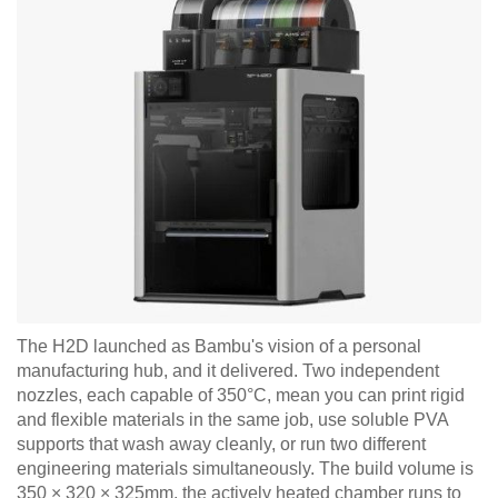
The H2D launched as Bambu's vision of a personal
manufacturing hub, and it delivered. Two independent
nozzles, each capable of 350°C, mean you can print rigid
and flexible materials in the same job, use soluble PVA
supports that wash away cleanly, or run two different
engineering materials simultaneously. The build volume is
350 × 320 × 325mm, the actively heated chamber runs to