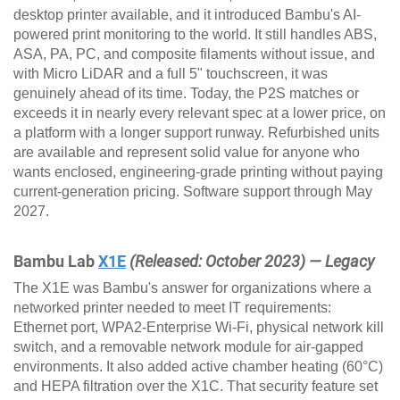
desktop printer available, and it introduced Bambu's AI-
powered print monitoring to the world. It still handles ABS,
ASA, PA, PC, and composite filaments without issue, and
with Micro LiDAR and a full 5" touchscreen, it was
genuinely ahead of its time. Today, the P2S matches or
exceeds it in nearly every relevant spec at a lower price, on
a platform with a longer support runway. Refurbished units
are available and represent solid value for anyone who
wants enclosed, engineering-grade printing without paying
current-generation pricing. Software support through May
2027.
Bambu Lab
X1E
(Released: October 2023) — Legacy
The X1E was Bambu's answer for organizations where a
networked printer needed to meet IT requirements:
Ethernet port, WPA2-Enterprise Wi-Fi, physical network kill
switch, and a removable network module for air-gapped
environments. It also added active chamber heating (60°C)
and HEPA filtration over the X1C. That security feature set