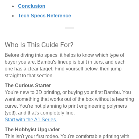
Conclusion
Tech Specs Reference
Who Is This Guide For?
Before diving into specs, it helps to know which type of
buyer you are. Bambu's lineup is built in tiers, and each
one has a clear target. Find yourself below, then jump
straight to that section.
The Curious Starter
You're new to 3D printing, or buying your first Bambu. You
want something that works out of the box without a learning
curve. You're not planning to print engineering polymers
(yet!), and that's completely fine.
Start with the A1 Series.
The Hobbyist Upgrader
This isn't your first rodeo. You're comfortable printing with