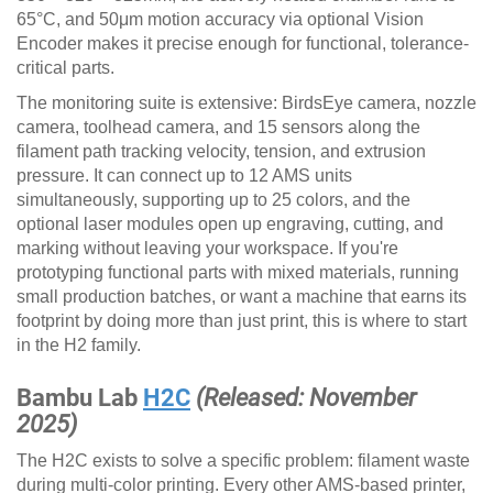
65°C, and 50μm motion accuracy via optional Vision
Encoder makes it precise enough for functional, tolerance-
critical parts.
The monitoring suite is extensive: BirdsEye camera, nozzle
camera, toolhead camera, and 15 sensors along the
filament path tracking velocity, tension, and extrusion
pressure. It can connect up to 12 AMS units
simultaneously, supporting up to 25 colors, and the
optional laser modules open up engraving, cutting, and
marking without leaving your workspace. If you're
prototyping functional parts with mixed materials, running
small production batches, or want a machine that earns its
footprint by doing more than just print, this is where to start
in the H2 family.
Bambu Lab
H2C
(Released: November
2025)
The H2C exists to solve a specific problem: filament waste
during multi-color printing. Every other AMS-based printer,