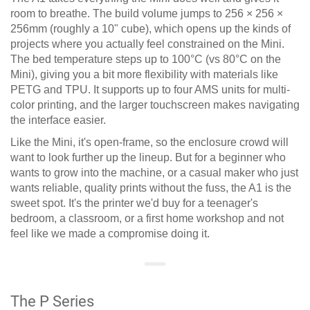
room to breathe. The build volume jumps to 256 × 256 ×
256mm (roughly a 10" cube), which opens up the kinds of
projects where you actually feel constrained on the Mini.
The bed temperature steps up to 100°C (vs 80°C on the
Mini), giving you a bit more flexibility with materials like
PETG and TPU. It supports up to four AMS units for multi-
color printing, and the larger touchscreen makes navigating
the interface easier.
Like the Mini, it's open-frame, so the enclosure crowd will
want to look further up the lineup. But for a beginner who
wants to grow into the machine, or a casual maker who just
wants reliable, quality prints without the fuss, the A1 is the
sweet spot. It's the printer we'd buy for a teenager's
bedroom, a classroom, or a first home workshop and not
feel like we made a compromise doing it.
The P Series