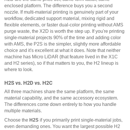
enclosed platform. The difference buys you a second
nozzle. If multi-material printing is genuinely part of your
workflow, dedicated support material, mixing rigid and
flexible elements, or faster dual-color printing without AMS
purge waste, the X2D is worth the step up. If you're printing
single-material projects 90% of the time and adding color
with AMS, the P2S is the simpler, slightly more affordable
choice and it's excellent at what it does. Note that neither
machine has Micro LiDAR (that feature lived in the X1C
and H2 series), so if that matters to you, the H2 lineup is
where to look.
H2S vs. H2D vs. H2C
All three machines share the same platform, the same
material capability, and the same accessory ecosystem.
The differences come down entirely to how you handle
multiple materials.
Choose the
H2S
if you primarily print single-material jobs,
even demanding ones. You want the largest possible H2