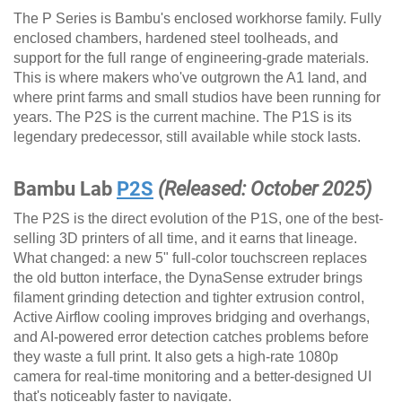
The P Series is Bambu's enclosed workhorse family. Fully
enclosed chambers, hardened steel toolheads, and
support for the full range of engineering-grade materials.
This is where makers who've outgrown the A1 land, and
where print farms and small studios have been running for
years. The P2S is the current machine. The P1S is its
legendary predecessor, still available while stock lasts.
Bambu Lab
P2S
(Released: October 2025)
The P2S is the direct evolution of the P1S, one of the best-
selling 3D printers of all time, and it earns that lineage.
What changed: a new 5" full-color touchscreen replaces
the old button interface, the DynaSense extruder brings
filament grinding detection and tighter extrusion control,
Active Airflow cooling improves bridging and overhangs,
and AI-powered error detection catches problems before
they waste a full print. It also gets a high-rate 1080p
camera for real-time monitoring and a better-designed UI
that's noticeably faster to navigate.