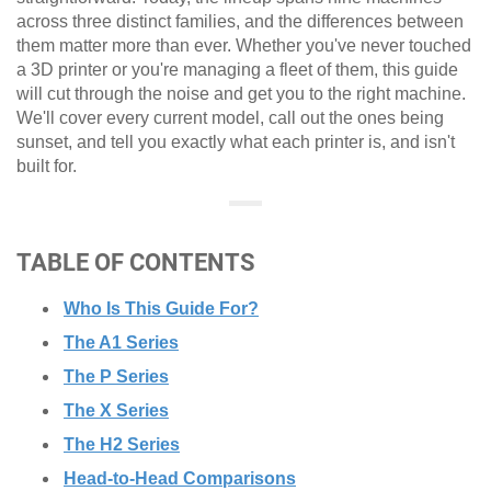
across three distinct families, and the differences between
them matter more than ever. Whether you've never touched
a 3D printer or you're managing a fleet of them, this guide
will cut through the noise and get you to the right machine.
We'll cover every current model, call out the ones being
sunset, and tell you exactly what each printer is, and isn't
built for.
TABLE OF CONTENTS
Who Is This Guide For?
The A1 Series
The P Series
The X Series
The H2 Series
Head-to-Head Comparisons