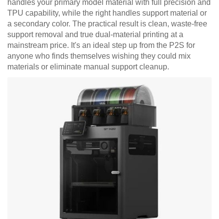
handles your primary model material with full precision and
TPU capability, while the right handles support material or
a secondary color. The practical result is clean, waste-free
support removal and true dual-material printing at a
mainstream price. It's an ideal step up from the P2S for
anyone who finds themselves wishing they could mix
materials or eliminate manual support cleanup.