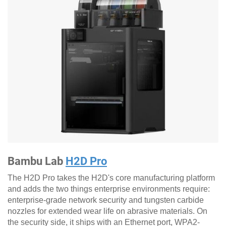
Bambu Lab
H2D Pro
The H2D Pro takes the H2D's core manufacturing platform
and adds the two things enterprise environments require:
enterprise-grade network security and tungsten carbide
nozzles for extended wear life on abrasive materials. On
the security side, it ships with an Ethernet port, WPA2-