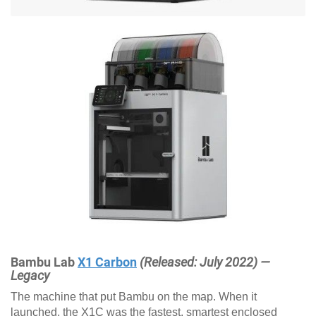
Bambu Lab
X1 Carbon
(Released: July 2022) —
Legacy
The machine that put Bambu on the map. When it
launched, the X1C was the fastest, smartest enclosed