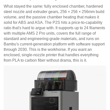
What stayed the same: fully enclosed chamber, hardened
steel nozzle and extruder gears, 256 × 256 × 256mm build
volume, and the passive chamber heating that makes it
solid for ABS and ASA. The P2S hits a price-to-capability
ratio that's hard to argue with. It supports up to 24 filaments
with multiple AMS 2 Pro units, covers the full range of
standard and engineering-grade materials, and runs on
Bambu's current-generation platform with software support
through 2030. This is the workhorse. If you want an
enclosed, single-nozzle printer that handles everything
from PLA to carbon fiber without drama, this is it.