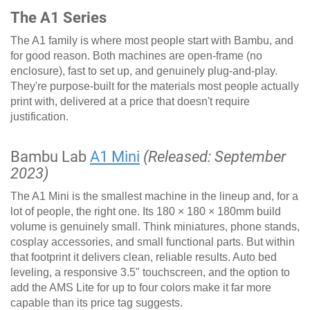
The A1 Series
The A1 family is where most people start with Bambu, and
for good reason. Both machines are open-frame (no
enclosure), fast to set up, and genuinely plug-and-play.
They're purpose-built for the materials most people actually
print with, delivered at a price that doesn't require
justification.
Bambu Lab
A1 Mini
(Released: September
2023)
The A1 Mini is the smallest machine in the lineup and, for a
lot of people, the right one. Its 180 × 180 × 180mm build
volume is genuinely small. Think miniatures, phone stands,
cosplay accessories, and small functional parts. But within
that footprint it delivers clean, reliable results. Auto bed
leveling, a responsive 3.5" touchscreen, and the option to
add the AMS Lite for up to four colors make it far more
capable than its price tag suggests.