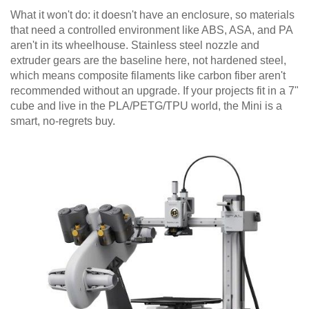
What it won't do: it doesn't have an enclosure, so materials
that need a controlled environment like ABS, ASA, and PA
aren't in its wheelhouse. Stainless steel nozzle and
extruder gears are the baseline here, not hardened steel,
which means composite filaments like carbon fiber aren't
recommended without an upgrade. If your projects fit in a 7"
cube and live in the PLA/PETG/TPU world, the Mini is a
smart, no-regrets buy.