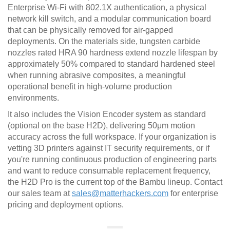
Enterprise Wi-Fi with 802.1X authentication, a physical
network kill switch, and a modular communication board
that can be physically removed for air-gapped
deployments. On the materials side, tungsten carbide
nozzles rated HRA 90 hardness extend nozzle lifespan by
approximately 50% compared to standard hardened steel
when running abrasive composites, a meaningful
operational benefit in high-volume production
environments.
It also includes the Vision Encoder system as standard
(optional on the base H2D), delivering 50μm motion
accuracy across the full workspace. If your organization is
vetting 3D printers against IT security requirements, or if
you're running continuous production of engineering parts
and want to reduce consumable replacement frequency,
the H2D Pro is the current top of the Bambu lineup. Contact
our sales team at
sales@matterhackers.com
for enterprise
pricing and deployment options.