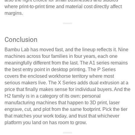
where print-to-print time and material cost directly affect
margins.
Conclusion
Bambu Lab has moved fast, and the lineup reflects it. Nine
machines across four families in four years, each one
meaningfully different from the last. The A1 series remains
the best entry point in desktop printing. The P Series
covers the enclosed workhorse territory where most
serious makers live. The X Series adds dual extrusion at a
price that finally makes sense for individual buyers. And the
H2 family is in a category of its own: personal
manufacturing machines that happen to 3D print, laser
engrave, cut, and plot from the same footprint. Pick the tier
that matches your work today, and trust that whichever
platform you land on has room to grow.