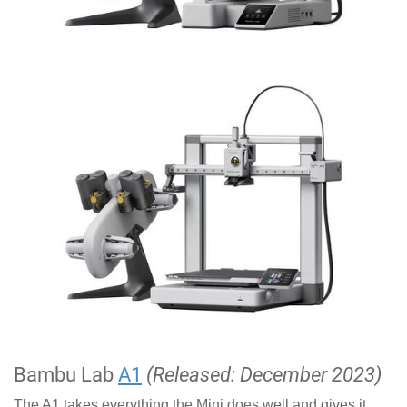
Bambu Lab
A1
(Released: December 2023)
The A1 takes everything the Mini does well and gives it