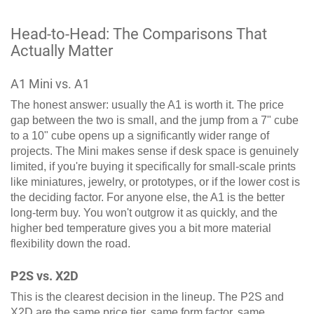
Head-to-Head: The Comparisons That
Actually Matter
A1 Mini vs. A1
The honest answer: usually the A1 is worth it. The price
gap between the two is small, and the jump from a 7" cube
to a 10" cube opens up a significantly wider range of
projects. The Mini makes sense if desk space is genuinely
limited, if you're buying it specifically for small-scale prints
like miniatures, jewelry, or prototypes, or if the lower cost is
the deciding factor. For anyone else, the A1 is the better
long-term buy. You won't outgrow it as quickly, and the
higher bed temperature gives you a bit more material
flexibility down the road.
P2S vs. X2D
This is the clearest decision in the lineup. The P2S and
X2D are the same price tier, same form factor, same