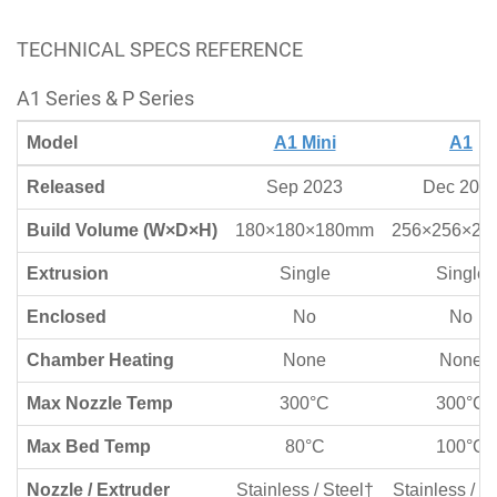
TECHNICAL SPECS REFERENCE
A1 Series & P Series
Model
A1 Mini
A1
Released
Sep 2023
Dec 202
Build Volume (W×D×H)
180×180×180mm
256×256×2
Extrusion
Single
Single
Enclosed
No
No
Chamber Heating
None
None
Max Nozzle Temp
300°C
300°C
Max Bed Temp
80°C
100°C
Nozzle / Extruder
Stainless / Steel†
Stainless / S