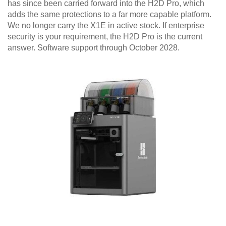
has since been carried forward into the H2D Pro, which
adds the same protections to a far more capable platform.
We no longer carry the X1E in active stock. If enterprise
security is your requirement, the H2D Pro is the current
answer. Software support through October 2028.