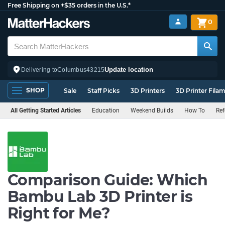
Free Shipping on +$35 orders in the U.S.*
0
Update location
Delivering to
Columbus
43215
SHOP
Sale
Staff Picks
3D Printers
3D Printer Fila
All Getting Started Articles
Education
Weekend Builds
How To
Ref
Comparison Guide: Which
Bambu Lab 3D Printer is
Right for Me?