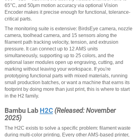
65°C, and 50μm motion accuracy via optional Vision
Encoder makes it precise enough for functional, tolerance-
critical parts.
The monitoring suite is extensive: BirdsEye camera, nozzle
camera, toolhead camera, and 15 sensors along the
filament path tracking velocity, tension, and extrusion
pressure. It can connect up to 12 AMS units
simultaneously, supporting up to 25 colors, and the
optional laser modules open up engraving, cutting, and
marking without leaving your workspace. If you're
prototyping functional parts with mixed materials, running
small production batches, or want a machine that earns its
footprint by doing more than just print, this is where to start
in the H2 family.
Bambu Lab
H2C
(Released: November
2025)
The H2C exists to solve a specific problem: filament waste
during multi-color printing. Every other AMS-based printer,