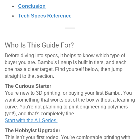
Conclusion
Tech Specs Reference
Who Is This Guide For?
Before diving into specs, it helps to know which type of
buyer you are. Bambu's lineup is built in tiers, and each
one has a clear target. Find yourself below, then jump
straight to that section.
The Curious Starter
You're new to 3D printing, or buying your first Bambu. You
want something that works out of the box without a learning
curve. You're not planning to print engineering polymers
(yet!), and that's completely fine.
Start with the A1 Series.
The Hobbyist Upgrader
This isn't your first rodeo. You're comfortable printing with