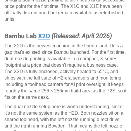
price point for the first time. The X1C and X1E have been
officially discontinued but remain available as refurbished
units.
Bambu Lab
X2D
(Released: April 2026)
The X2D is the newest machine in the lineup, and it fills a
gap that's existed since Bambu launched. For the first time,
dual-nozzle printing is available in a compact, X-series
footprint at a price that doesn't require a business case.
The X2D is fully enclosed, actively heated to 65°C, and
ships with the full suite of H2-era sensors and monitoring,
including a toolhead camera for AI print oversight. It keeps
roughly the same 256 × 256mm build area as the P2S, so it
fits on the same desk.
The dual nozzle setup here is worth understanding, since
it's not the same system as the H2D. Both nozzles sit on a
shared toolhead, with the left nozzle running direct drive
and the right running Bowden. That means the left nozzle