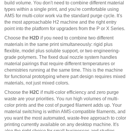
build volume. You don't need to combine different material
types within a single print, and you're comfortable using
AMS for multi-color work via the standard purge cycle. It's
the most approachable H2 machine and the right entry
point into the platform for upgraders from the P or X Series.
Choose the
H2D
if you need to combine two different
materials in the same print simultaneously: rigid plus
flexible, model plus soluble support, or two engineering-
grade polymers. The fixed dual nozzle system handles
material pairings that require different temperatures or
chemistries running at the same time. This is the machine
for functional prototyping where part design requires mixed
materials, not just mixed colors.
Choose the
H2C
if multi-color efficiency and zero purge
waste are your priorities. You run high volumes of multi-
color prints and the cost of purged filament adds up. Your
material switching is within AMS-compatible filaments, and
you want the most automated, waste-free approach to color
printing currently available on any desktop machine. It's
also the right choice for small businesses and studios