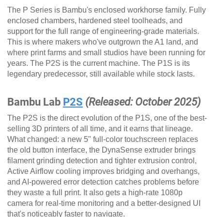
The P Series is Bambu's enclosed workhorse family. Fully
enclosed chambers, hardened steel toolheads, and
support for the full range of engineering-grade materials.
This is where makers who've outgrown the A1 land, and
where print farms and small studios have been running for
years. The P2S is the current machine. The P1S is its
legendary predecessor, still available while stock lasts.
Bambu Lab
P2S
(Released: October 2025)
The P2S is the direct evolution of the P1S, one of the best-
selling 3D printers of all time, and it earns that lineage.
What changed: a new 5" full-color touchscreen replaces
the old button interface, the DynaSense extruder brings
filament grinding detection and tighter extrusion control,
Active Airflow cooling improves bridging and overhangs,
and AI-powered error detection catches problems before
they waste a full print. It also gets a high-rate 1080p
camera for real-time monitoring and a better-designed UI
that's noticeably faster to navigate.