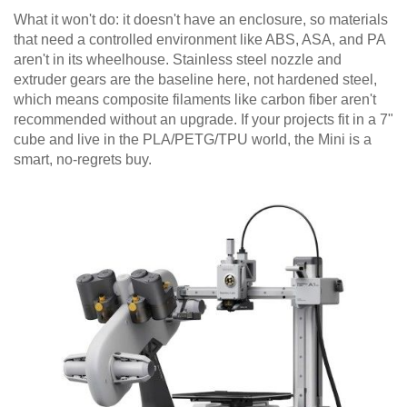
What it won't do: it doesn't have an enclosure, so materials
that need a controlled environment like ABS, ASA, and PA
aren't in its wheelhouse. Stainless steel nozzle and
extruder gears are the baseline here, not hardened steel,
which means composite filaments like carbon fiber aren't
recommended without an upgrade. If your projects fit in a 7"
cube and live in the PLA/PETG/TPU world, the Mini is a
smart, no-regrets buy.