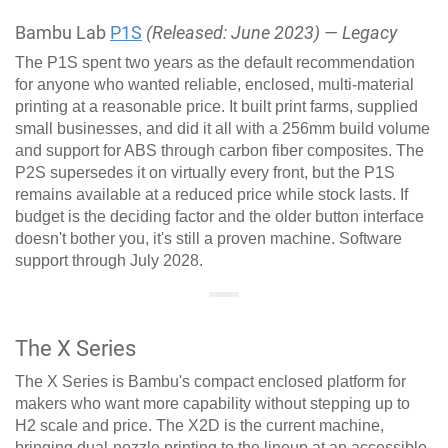
Bambu Lab
P1S
(Released: June 2023) — Legacy
The P1S spent two years as the default recommendation
for anyone who wanted reliable, enclosed, multi-material
printing at a reasonable price. It built print farms, supplied
small businesses, and did it all with a 256mm build volume
and support for ABS through carbon fiber composites. The
P2S supersedes it on virtually every front, but the P1S
remains available at a reduced price while stock lasts. If
budget is the deciding factor and the older button interface
doesn't bother you, it's still a proven machine. Software
support through July 2028.
The X Series
The X Series is Bambu's compact enclosed platform for
makers who want more capability without stepping up to
H2 scale and price. The X2D is the current machine,
bringing dual-nozzle printing to the lineup at an accessible