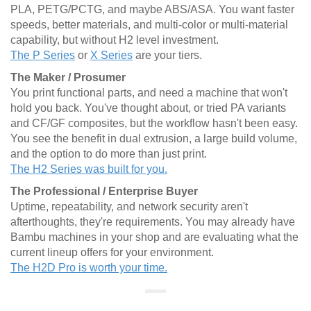
PLA, PETG/PCTG, and maybe ABS/ASA. You want faster
speeds, better materials, and multi-color or multi-material
capability, but without H2 level investment.
The P Series
or
X Series
are your tiers.
The Maker / Prosumer
You print functional parts, and need a machine that won't
hold you back. You've thought about, or tried PA variants
and CF/GF composites, but the workflow hasn't been easy.
You see the benefit in dual extrusion, a large build volume,
and the option to do more than just print.
The H2 Series was built for you.
The Professional / Enterprise Buyer
Uptime, repeatability, and network security aren't
afterthoughts, they're requirements. You may already have
Bambu machines in your shop and are evaluating what the
current lineup offers for your environment.
The H2D Pro is worth your time.