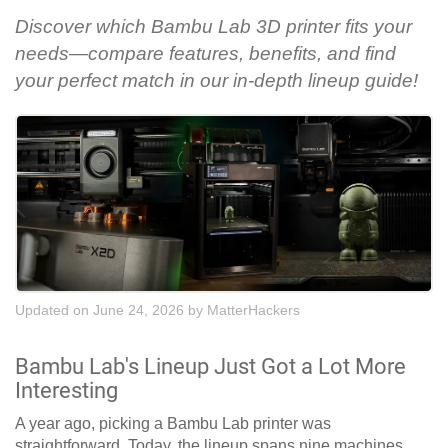
Discover which Bambu Lab 3D printer fits your
needs—compare features, benefits, and find
your perfect match in our in-depth lineup guide!
Updated on June 24, 2026
by
MatterHackers
Bambu Lab's Lineup Just Got a Lot More
Interesting
A year ago, picking a Bambu Lab printer was
straightforward. Today, the lineup spans nine machines