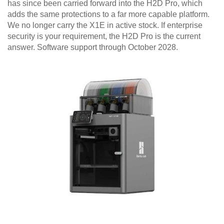
has since been carried forward into the H2D Pro, which
adds the same protections to a far more capable platform.
We no longer carry the X1E in active stock. If enterprise
security is your requirement, the H2D Pro is the current
answer. Software support through October 2028.