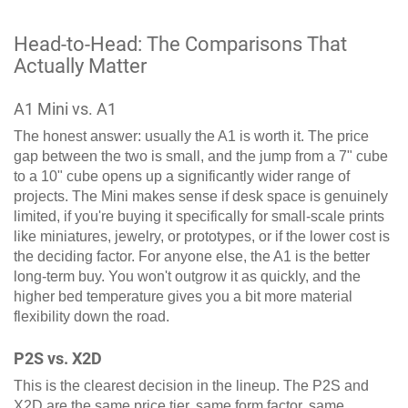
Head-to-Head: The Comparisons That
Actually Matter
A1 Mini vs. A1
The honest answer: usually the A1 is worth it. The price
gap between the two is small, and the jump from a 7" cube
to a 10" cube opens up a significantly wider range of
projects. The Mini makes sense if desk space is genuinely
limited, if you're buying it specifically for small-scale prints
like miniatures, jewelry, or prototypes, or if the lower cost is
the deciding factor. For anyone else, the A1 is the better
long-term buy. You won't outgrow it as quickly, and the
higher bed temperature gives you a bit more material
flexibility down the road.
P2S vs. X2D
This is the clearest decision in the lineup. The P2S and
X2D are the same price tier, same form factor, same