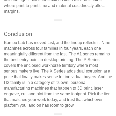
where print-to-print time and material cost directly affect
margins.
Conclusion
Bambu Lab has moved fast, and the lineup reflects it. Nine
machines across four families in four years, each one
meaningfully different from the last. The A1 series remains
the best entry point in desktop printing. The P Series
covers the enclosed workhorse territory where most
serious makers live. The X Series adds dual extrusion at a
price that finally makes sense for individual buyers. And the
H2 family is in a category of its own: personal
manufacturing machines that happen to 3D print, laser
engrave, cut, and plot from the same footprint. Pick the tier
that matches your work today, and trust that whichever
platform you land on has room to grow.