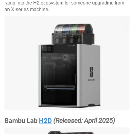
ramp into the H2 ecosystem for someone upgrading from
an X-series machine.
Bambu Lab
H2D
(Released: April 2025)