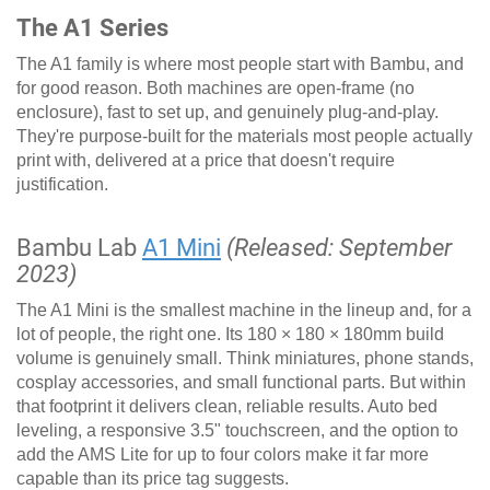
The A1 Series
The A1 family is where most people start with Bambu, and
for good reason. Both machines are open-frame (no
enclosure), fast to set up, and genuinely plug-and-play.
They're purpose-built for the materials most people actually
print with, delivered at a price that doesn't require
justification.
Bambu Lab
A1 Mini
(Released: September
2023)
The A1 Mini is the smallest machine in the lineup and, for a
lot of people, the right one. Its 180 × 180 × 180mm build
volume is genuinely small. Think miniatures, phone stands,
cosplay accessories, and small functional parts. But within
that footprint it delivers clean, reliable results. Auto bed
leveling, a responsive 3.5" touchscreen, and the option to
add the AMS Lite for up to four colors make it far more
capable than its price tag suggests.