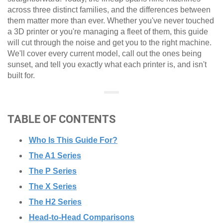
across three distinct families, and the differences between
them matter more than ever. Whether you've never touched
a 3D printer or you're managing a fleet of them, this guide
will cut through the noise and get you to the right machine.
We'll cover every current model, call out the ones being
sunset, and tell you exactly what each printer is, and isn't
built for.
TABLE OF CONTENTS
Who Is This Guide For?
The A1 Series
The P Series
The X Series
The H2 Series
Head-to-Head Comparisons