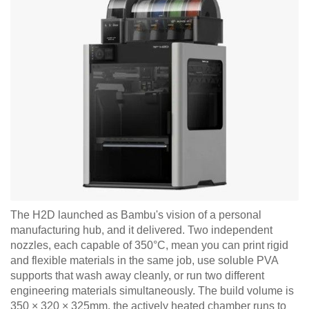
The H2D launched as Bambu's vision of a personal
manufacturing hub, and it delivered. Two independent
nozzles, each capable of 350°C, mean you can print rigid
and flexible materials in the same job, use soluble PVA
supports that wash away cleanly, or run two different
engineering materials simultaneously. The build volume is
350 × 320 × 325mm, the actively heated chamber runs to