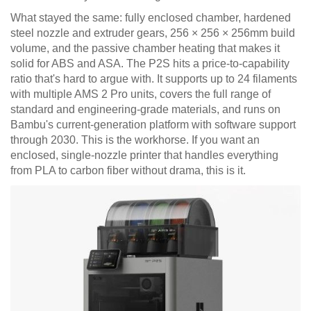
What stayed the same: fully enclosed chamber, hardened
steel nozzle and extruder gears, 256 × 256 × 256mm build
volume, and the passive chamber heating that makes it
solid for ABS and ASA. The P2S hits a price-to-capability
ratio that's hard to argue with. It supports up to 24 filaments
with multiple AMS 2 Pro units, covers the full range of
standard and engineering-grade materials, and runs on
Bambu's current-generation platform with software support
through 2030. This is the workhorse. If you want an
enclosed, single-nozzle printer that handles everything
from PLA to carbon fiber without drama, this is it.