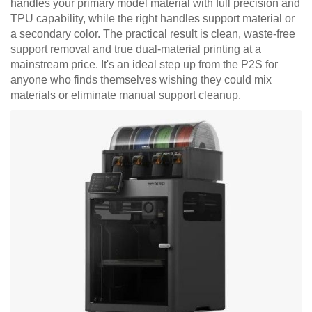
handles your primary model material with full precision and
TPU capability, while the right handles support material or
a secondary color. The practical result is clean, waste-free
support removal and true dual-material printing at a
mainstream price. It's an ideal step up from the P2S for
anyone who finds themselves wishing they could mix
materials or eliminate manual support cleanup.