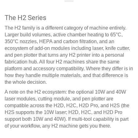
The H2 Series
The H2 family is a different category of machine entirely.
Larger build volumes, active chamber heating to 65°C,
350°C nozzles, HEPA and carbon filtration, and an
ecosystem of add-on modules including laser, knife cutter,
and pen plotter that turns any H2 printer into a personal
fabrication hub. All four H2 machines share the same
platform and accessory compatibility. Where they differ is in
how they handle multiple materials, and that difference is
the whole decision.
A note on the H2 ecosystem: the optional 10W and 40W
laser modules, cutting module, and pen plotter are
compatible across the H2D, H2C, H2D Pro, and H2S (the
H2S supports the 10W laser; H2D, H2C, and H2D Pro
support both 10W and 40W). If multi-tool capability is part
of your workflow, any H2 machine gets you there.