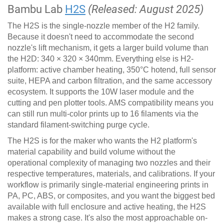
Bambu Lab
H2S
(Released: August 2025)
The H2S is the single-nozzle member of the H2 family.
Because it doesn't need to accommodate the second
nozzle's lift mechanism, it gets a larger build volume than
the H2D: 340 × 320 × 340mm. Everything else is H2-
platform: active chamber heating, 350°C hotend, full sensor
suite, HEPA and carbon filtration, and the same accessory
ecosystem. It supports the 10W laser module and the
cutting and pen plotter tools. AMS compatibility means you
can still run multi-color prints up to 16 filaments via the
standard filament-switching purge cycle.
The H2S is for the maker who wants the H2 platform's
material capability and build volume without the
operational complexity of managing two nozzles and their
respective temperatures, materials, and calibrations. If your
workflow is primarily single-material engineering prints in
PA, PC, ABS, or composites, and you want the biggest bed
available with full enclosure and active heating, the H2S
makes a strong case. It's also the most approachable on-