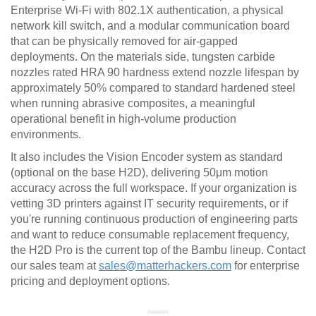
Enterprise Wi-Fi with 802.1X authentication, a physical
network kill switch, and a modular communication board
that can be physically removed for air-gapped
deployments. On the materials side, tungsten carbide
nozzles rated HRA 90 hardness extend nozzle lifespan by
approximately 50% compared to standard hardened steel
when running abrasive composites, a meaningful
operational benefit in high-volume production
environments.
It also includes the Vision Encoder system as standard
(optional on the base H2D), delivering 50μm motion
accuracy across the full workspace. If your organization is
vetting 3D printers against IT security requirements, or if
you're running continuous production of engineering parts
and want to reduce consumable replacement frequency,
the H2D Pro is the current top of the Bambu lineup. Contact
our sales team at
sales@matterhackers.com
for enterprise
pricing and deployment options.