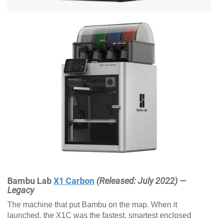
Bambu Lab
X1 Carbon
(Released: July 2022) —
Legacy
The machine that put Bambu on the map. When it
launched, the X1C was the fastest, smartest enclosed