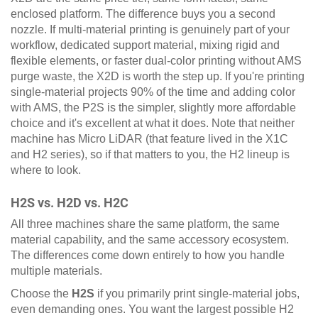
enclosed platform. The difference buys you a second
nozzle. If multi-material printing is genuinely part of your
workflow, dedicated support material, mixing rigid and
flexible elements, or faster dual-color printing without AMS
purge waste, the X2D is worth the step up. If you're printing
single-material projects 90% of the time and adding color
with AMS, the P2S is the simpler, slightly more affordable
choice and it's excellent at what it does. Note that neither
machine has Micro LiDAR (that feature lived in the X1C
and H2 series), so if that matters to you, the H2 lineup is
where to look.
H2S vs. H2D vs. H2C
All three machines share the same platform, the same
material capability, and the same accessory ecosystem.
The differences come down entirely to how you handle
multiple materials.
Choose the
H2S
if you primarily print single-material jobs,
even demanding ones. You want the largest possible H2