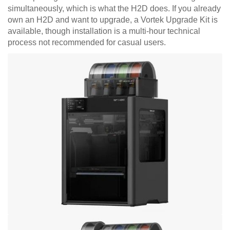
simultaneously, which is what the H2D does. If you already
own an H2D and want to upgrade, a Vortek Upgrade Kit is
available, though installation is a multi-hour technical
process not recommended for casual users.