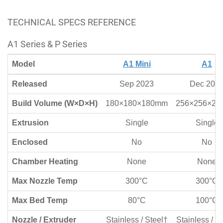
TECHNICAL SPECS REFERENCE
A1 Series & P Series
Model
A1 Mini
A1
Released
Sep 2023
Dec 202
Build Volume (W×D×H)
180×180×180mm
256×256×2
Extrusion
Single
Single
Enclosed
No
No
Chamber Heating
None
None
Max Nozzle Temp
300°C
300°C
Max Bed Temp
80°C
100°C
Nozzle / Extruder
Stainless / Steel†
Stainless / S