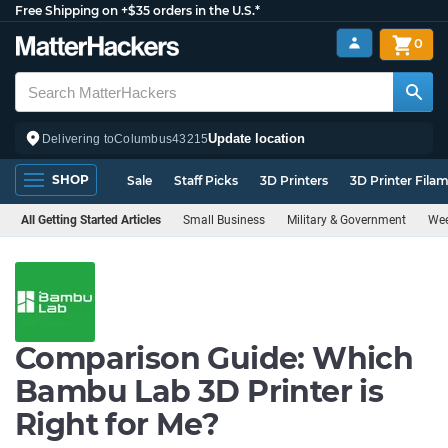
Free Shipping on +$35 orders in the U.S.*
0
Update location
Delivering to
Columbus
43215
SHOP
Sale
Staff Picks
3D Printers
3D Printer Fila
All Getting Started Articles
Small Business
Military & Government
Wee
Comparison Guide: Which
Bambu Lab 3D Printer is
Right for Me?