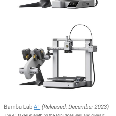
Bambu Lab
A1
(Released: December 2023)
The A1 takes everything the Mini does well and gives it