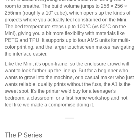
room to breathe. The build volume jumps to 256 × 256 ×
256mm (roughly a 10" cube), which opens up the kinds of
projects where you actually feel constrained on the Mini.
The bed temperature steps up to 100°C (vs 80°C on the
Mini), giving you a bit more flexibility with materials like
PETG and TPU. It supports up to four AMS units for multi-
color printing, and the larger touchscreen makes navigating
the interface easier.
Like the Mini, it's open-frame, so the enclosure crowd will
want to look further up the lineup. But for a beginner who
wants to grow into the machine, or a casual maker who just
wants reliable, quality prints without the fuss, the A1 is the
sweet spot. It's the printer we'd buy for a teenager's
bedroom, a classroom, or a first home workshop and not
feel like we made a compromise doing it.
The P Series