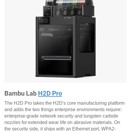
Bambu Lab
H2D Pro
The H2D Pro takes the H2D's core manufacturing platform
and adds the two things enterprise environments require:
enterprise-grade network security and tungsten carbide
nozzles for extended wear life on abrasive materials. On
the security side, it ships with an Ethernet port, WPA2-