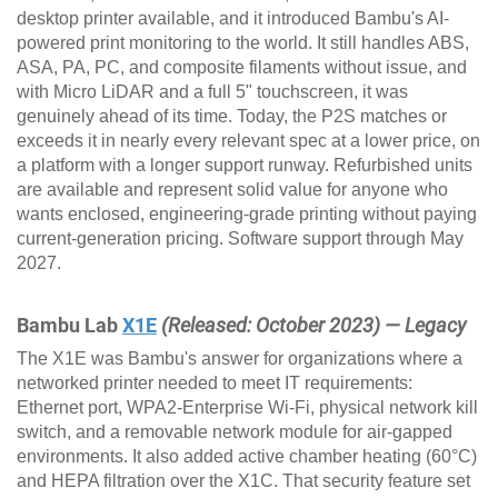
desktop printer available, and it introduced Bambu's AI-
powered print monitoring to the world. It still handles ABS,
ASA, PA, PC, and composite filaments without issue, and
with Micro LiDAR and a full 5" touchscreen, it was
genuinely ahead of its time. Today, the P2S matches or
exceeds it in nearly every relevant spec at a lower price, on
a platform with a longer support runway. Refurbished units
are available and represent solid value for anyone who
wants enclosed, engineering-grade printing without paying
current-generation pricing. Software support through May
2027.
Bambu Lab
X1E
(Released: October 2023) — Legacy
The X1E was Bambu's answer for organizations where a
networked printer needed to meet IT requirements:
Ethernet port, WPA2-Enterprise Wi-Fi, physical network kill
switch, and a removable network module for air-gapped
environments. It also added active chamber heating (60°C)
and HEPA filtration over the X1C. That security feature set