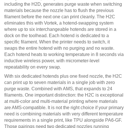
including the H2D, generates purge waste when switching
materials because the nozzle has to flush the previous
filament before the next one can print cleanly. The H2C
eliminates this with Vortek, a hotend-swapping system
where up to six interchangeable hotends are stored in a
dock on the toolhead. Each hotend is dedicated to a
specific filament. When the printer needs to switch, it
swaps the entire hotend with no purging and no waste.
Each hotend heats to working temperature in 8 seconds via
inductive wireless power, with micrometer-level
repeatability on every swap.
With six dedicated hotends plus one fixed nozzle, the H2C
can print up to seven materials in a single job with zero
purge waste. Combined with AMS, that expands to 24
filaments. One important distinction: the H2C is exceptional
at multi-color and multi-material printing where materials
are AMS-compatible. It is not the right choice if your primary
need is combining materials with very different temperature
requirements in a single print, like TPU alongside PA6-GF.
Those pairings need two dedicated nozzles running