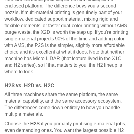
enclosed platform. The difference buys you a second
nozzle. If multi-material printing is genuinely part of your
workflow, dedicated support material, mixing rigid and
flexible elements, or faster dual-color printing without AMS
purge waste, the X2D is worth the step up. If you're printing
single-material projects 90% of the time and adding color
with AMS, the P2S is the simpler, slightly more affordable
choice and it's excellent at what it does. Note that neither
machine has Micro LiDAR (that feature lived in the X1C
and H2 series), so if that matters to you, the H2 lineup is
where to look.
H2S vs. H2D vs. H2C
All three machines share the same platform, the same
material capability, and the same accessory ecosystem.
The differences come down entirely to how you handle
multiple materials.
Choose the
H2S
if you primarily print single-material jobs,
even demanding ones. You want the largest possible H2