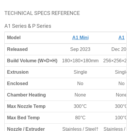
TECHNICAL SPECS REFERENCE
A1 Series & P Series
Model
A1 Mini
A1
Released
Sep 2023
Dec 202
Build Volume (W×D×H)
180×180×180mm
256×256×2
Extrusion
Single
Single
Enclosed
No
No
Chamber Heating
None
None
Max Nozzle Temp
300°C
300°C
Max Bed Temp
80°C
100°C
Nozzle / Extruder
Stainless / Steel†
Stainless / S