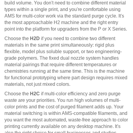
build volume. You don't need to combine different material
types within a single print, and you're comfortable using
AMS for multi-color work via the standard purge cycle. It's
the most approachable H2 machine and the right entry
point into the platform for upgraders from the P or X Series.
Choose the
H2D
if you need to combine two different
materials in the same print simultaneously: rigid plus
flexible, model plus soluble support, or two engineering-
grade polymers. The fixed dual nozzle system handles
material pairings that require different temperatures or
chemistries running at the same time. This is the machine
for functional prototyping where part design requires mixed
materials, not just mixed colors.
Choose the
H2C
if multi-color efficiency and zero purge
waste are your priorities. You run high volumes of multi-
color prints and the cost of purged filament adds up. Your
material switching is within AMS-compatible filaments, and
you want the most automated, waste-free approach to color
printing currently available on any desktop machine. It's
also the right choice for small businesses and studios