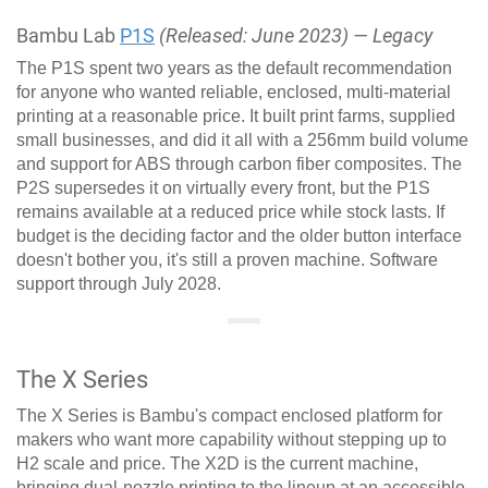
Bambu Lab
P1S
(Released: June 2023) — Legacy
The P1S spent two years as the default recommendation
for anyone who wanted reliable, enclosed, multi-material
printing at a reasonable price. It built print farms, supplied
small businesses, and did it all with a 256mm build volume
and support for ABS through carbon fiber composites. The
P2S supersedes it on virtually every front, but the P1S
remains available at a reduced price while stock lasts. If
budget is the deciding factor and the older button interface
doesn't bother you, it's still a proven machine. Software
support through July 2028.
The X Series
The X Series is Bambu's compact enclosed platform for
makers who want more capability without stepping up to
H2 scale and price. The X2D is the current machine,
bringing dual-nozzle printing to the lineup at an accessible