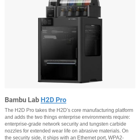
Bambu Lab
H2D Pro
The H2D Pro takes the H2D's core manufacturing platform
and adds the two things enterprise environments require:
enterprise-grade network security and tungsten carbide
nozzles for extended wear life on abrasive materials. On
the security side, it ships with an Ethernet port, WPA2-