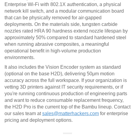
Enterprise Wi-Fi with 802.1X authentication, a physical
network kill switch, and a modular communication board
that can be physically removed for air-gapped
deployments. On the materials side, tungsten carbide
nozzles rated HRA 90 hardness extend nozzle lifespan by
approximately 50% compared to standard hardened steel
when running abrasive composites, a meaningful
operational benefit in high-volume production
environments.
It also includes the Vision Encoder system as standard
(optional on the base H2D), delivering 50μm motion
accuracy across the full workspace. If your organization is
vetting 3D printers against IT security requirements, or if
you're running continuous production of engineering parts
and want to reduce consumable replacement frequency,
the H2D Pro is the current top of the Bambu lineup. Contact
our sales team at
sales@matterhackers.com
for enterprise
pricing and deployment options.