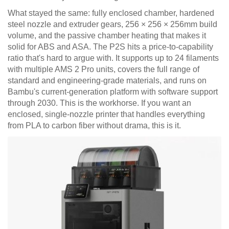
What stayed the same: fully enclosed chamber, hardened
steel nozzle and extruder gears, 256 × 256 × 256mm build
volume, and the passive chamber heating that makes it
solid for ABS and ASA. The P2S hits a price-to-capability
ratio that's hard to argue with. It supports up to 24 filaments
with multiple AMS 2 Pro units, covers the full range of
standard and engineering-grade materials, and runs on
Bambu's current-generation platform with software support
through 2030. This is the workhorse. If you want an
enclosed, single-nozzle printer that handles everything
from PLA to carbon fiber without drama, this is it.