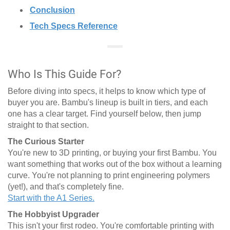
Conclusion
Tech Specs Reference
Who Is This Guide For?
Before diving into specs, it helps to know which type of
buyer you are. Bambu's lineup is built in tiers, and each
one has a clear target. Find yourself below, then jump
straight to that section.
The Curious Starter
You're new to 3D printing, or buying your first Bambu. You
want something that works out of the box without a learning
curve. You're not planning to print engineering polymers
(yet!), and that's completely fine.
Start with the A1 Series.
The Hobbyist Upgrader
This isn't your first rodeo. You're comfortable printing with