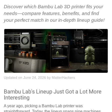
Discover which Bambu Lab 3D printer fits your
needs—compare features, benefits, and find
your perfect match in our in-depth lineup guide!
Updated on June 24, 2026
by
MatterHackers
Bambu Lab's Lineup Just Got a Lot More
Interesting
A year ago, picking a Bambu Lab printer was
straightforward. Today, the lineup spans nine machines