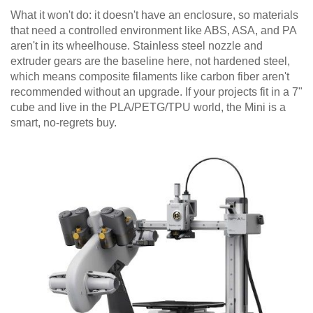
What it won't do: it doesn't have an enclosure, so materials
that need a controlled environment like ABS, ASA, and PA
aren't in its wheelhouse. Stainless steel nozzle and
extruder gears are the baseline here, not hardened steel,
which means composite filaments like carbon fiber aren't
recommended without an upgrade. If your projects fit in a 7"
cube and live in the PLA/PETG/TPU world, the Mini is a
smart, no-regrets buy.