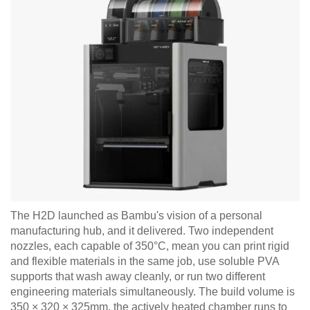
The H2D launched as Bambu's vision of a personal
manufacturing hub, and it delivered. Two independent
nozzles, each capable of 350°C, mean you can print rigid
and flexible materials in the same job, use soluble PVA
supports that wash away cleanly, or run two different
engineering materials simultaneously. The build volume is
350 × 320 × 325mm, the actively heated chamber runs to