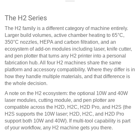
The H2 Series
The H2 family is a different category of machine entirely.
Larger build volumes, active chamber heating to 65°C,
350°C nozzles, HEPA and carbon filtration, and an
ecosystem of add-on modules including laser, knife cutter,
and pen plotter that turns any H2 printer into a personal
fabrication hub. All four H2 machines share the same
platform and accessory compatibility. Where they differ is in
how they handle multiple materials, and that difference is
the whole decision.
A note on the H2 ecosystem: the optional 10W and 40W
laser modules, cutting module, and pen plotter are
compatible across the H2D, H2C, H2D Pro, and H2S (the
H2S supports the 10W laser; H2D, H2C, and H2D Pro
support both 10W and 40W). If multi-tool capability is part
of your workflow, any H2 machine gets you there.