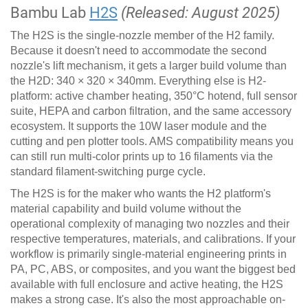
Bambu Lab
H2S
(Released: August 2025)
The H2S is the single-nozzle member of the H2 family.
Because it doesn't need to accommodate the second
nozzle's lift mechanism, it gets a larger build volume than
the H2D: 340 × 320 × 340mm. Everything else is H2-
platform: active chamber heating, 350°C hotend, full sensor
suite, HEPA and carbon filtration, and the same accessory
ecosystem. It supports the 10W laser module and the
cutting and pen plotter tools. AMS compatibility means you
can still run multi-color prints up to 16 filaments via the
standard filament-switching purge cycle.
The H2S is for the maker who wants the H2 platform's
material capability and build volume without the
operational complexity of managing two nozzles and their
respective temperatures, materials, and calibrations. If your
workflow is primarily single-material engineering prints in
PA, PC, ABS, or composites, and you want the biggest bed
available with full enclosure and active heating, the H2S
makes a strong case. It's also the most approachable on-