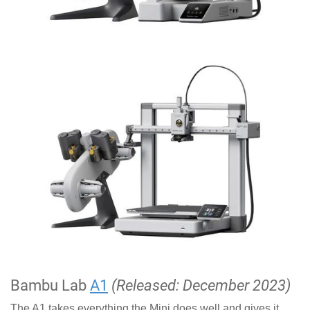
Bambu Lab
A1
(Released: December 2023)
The A1 takes everything the Mini does well and gives it