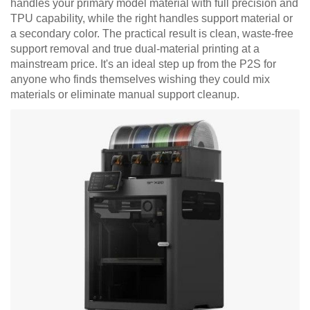
handles your primary model material with full precision and
TPU capability, while the right handles support material or
a secondary color. The practical result is clean, waste-free
support removal and true dual-material printing at a
mainstream price. It's an ideal step up from the P2S for
anyone who finds themselves wishing they could mix
materials or eliminate manual support cleanup.