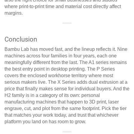
where print-to-print time and material cost directly affect
margins.
Conclusion
Bambu Lab has moved fast, and the lineup reflects it. Nine
machines across four families in four years, each one
meaningfully different from the last. The A1 series remains
the best entry point in desktop printing. The P Series
covers the enclosed workhorse territory where most
serious makers live. The X Series adds dual extrusion at a
price that finally makes sense for individual buyers. And the
H2 family is in a category of its own: personal
manufacturing machines that happen to 3D print, laser
engrave, cut, and plot from the same footprint. Pick the tier
that matches your work today, and trust that whichever
platform you land on has room to grow.