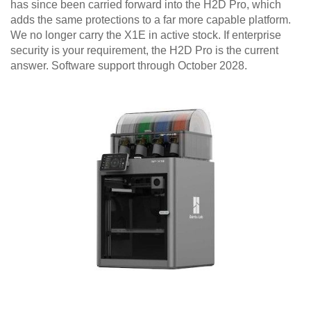
has since been carried forward into the H2D Pro, which
adds the same protections to a far more capable platform.
We no longer carry the X1E in active stock. If enterprise
security is your requirement, the H2D Pro is the current
answer. Software support through October 2028.