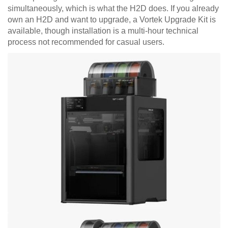
simultaneously, which is what the H2D does. If you already
own an H2D and want to upgrade, a Vortek Upgrade Kit is
available, though installation is a multi-hour technical
process not recommended for casual users.