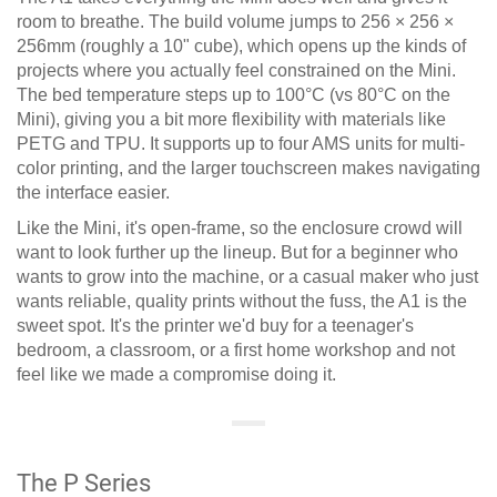
room to breathe. The build volume jumps to 256 × 256 ×
256mm (roughly a 10" cube), which opens up the kinds of
projects where you actually feel constrained on the Mini.
The bed temperature steps up to 100°C (vs 80°C on the
Mini), giving you a bit more flexibility with materials like
PETG and TPU. It supports up to four AMS units for multi-
color printing, and the larger touchscreen makes navigating
the interface easier.
Like the Mini, it's open-frame, so the enclosure crowd will
want to look further up the lineup. But for a beginner who
wants to grow into the machine, or a casual maker who just
wants reliable, quality prints without the fuss, the A1 is the
sweet spot. It's the printer we'd buy for a teenager's
bedroom, a classroom, or a first home workshop and not
feel like we made a compromise doing it.
The P Series