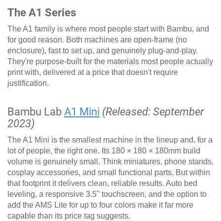
The A1 Series
The A1 family is where most people start with Bambu, and
for good reason. Both machines are open-frame (no
enclosure), fast to set up, and genuinely plug-and-play.
They're purpose-built for the materials most people actually
print with, delivered at a price that doesn't require
justification.
Bambu Lab
A1 Mini
(Released: September
2023)
The A1 Mini is the smallest machine in the lineup and, for a
lot of people, the right one. Its 180 × 180 × 180mm build
volume is genuinely small. Think miniatures, phone stands,
cosplay accessories, and small functional parts. But within
that footprint it delivers clean, reliable results. Auto bed
leveling, a responsive 3.5" touchscreen, and the option to
add the AMS Lite for up to four colors make it far more
capable than its price tag suggests.