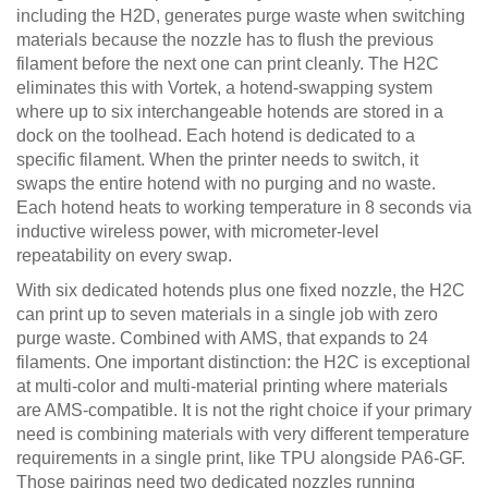
including the H2D, generates purge waste when switching
materials because the nozzle has to flush the previous
filament before the next one can print cleanly. The H2C
eliminates this with Vortek, a hotend-swapping system
where up to six interchangeable hotends are stored in a
dock on the toolhead. Each hotend is dedicated to a
specific filament. When the printer needs to switch, it
swaps the entire hotend with no purging and no waste.
Each hotend heats to working temperature in 8 seconds via
inductive wireless power, with micrometer-level
repeatability on every swap.
With six dedicated hotends plus one fixed nozzle, the H2C
can print up to seven materials in a single job with zero
purge waste. Combined with AMS, that expands to 24
filaments. One important distinction: the H2C is exceptional
at multi-color and multi-material printing where materials
are AMS-compatible. It is not the right choice if your primary
need is combining materials with very different temperature
requirements in a single print, like TPU alongside PA6-GF.
Those pairings need two dedicated nozzles running