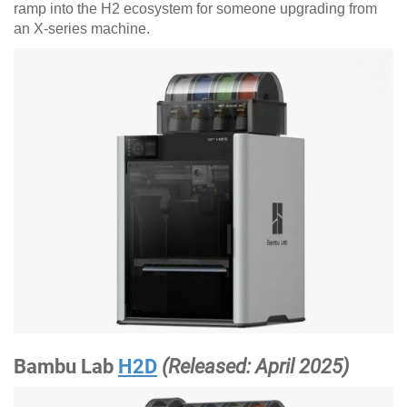
ramp into the H2 ecosystem for someone upgrading from
an X-series machine.
Bambu Lab
H2D
(Released: April 2025)