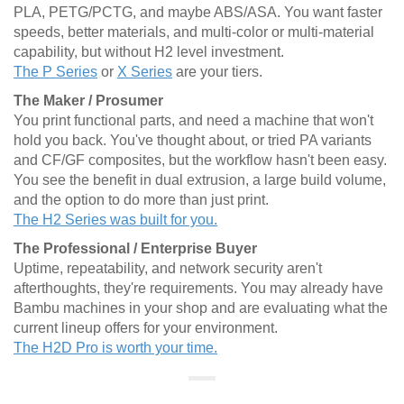
PLA, PETG/PCTG, and maybe ABS/ASA. You want faster
speeds, better materials, and multi-color or multi-material
capability, but without H2 level investment.
The P Series
or
X Series
are your tiers.
The Maker / Prosumer
You print functional parts, and need a machine that won't
hold you back. You've thought about, or tried PA variants
and CF/GF composites, but the workflow hasn't been easy.
You see the benefit in dual extrusion, a large build volume,
and the option to do more than just print.
The H2 Series was built for you.
The Professional / Enterprise Buyer
Uptime, repeatability, and network security aren't
afterthoughts, they're requirements. You may already have
Bambu machines in your shop and are evaluating what the
current lineup offers for your environment.
The H2D Pro is worth your time.