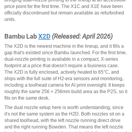
price point for the first time. The X1C and X1E have been
officially discontinued but remain available as refurbished
units.
Bambu Lab
X2D
(Released: April 2026)
The X2D is the newest machine in the lineup, and it fills a
gap that's existed since Bambu launched. For the first time,
dual-nozzle printing is available in a compact, X-series
footprint at a price that doesn't require a business case.
The X2D is fully enclosed, actively heated to 65°C, and
ships with the full suite of H2-era sensors and monitoring,
including a toolhead camera for AI print oversight. It keeps
roughly the same 256 × 256mm build area as the P2S, so it
fits on the same desk.
The dual nozzle setup here is worth understanding, since
it's not the same system as the H2D. Both nozzles sit on a
shared toolhead, with the left nozzle running direct drive
and the right running Bowden. That means the left nozzle