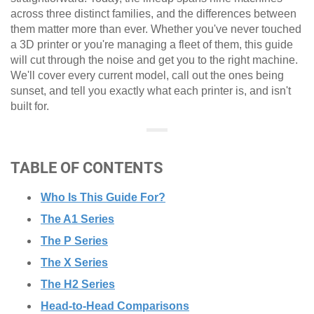
across three distinct families, and the differences between
them matter more than ever. Whether you've never touched
a 3D printer or you're managing a fleet of them, this guide
will cut through the noise and get you to the right machine.
We'll cover every current model, call out the ones being
sunset, and tell you exactly what each printer is, and isn't
built for.
TABLE OF CONTENTS
Who Is This Guide For?
The A1 Series
The P Series
The X Series
The H2 Series
Head-to-Head Comparisons