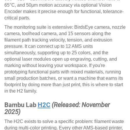
65°C, and 50μm motion accuracy via optional Vision
Encoder makes it precise enough for functional, tolerance-
critical parts.
The monitoring suite is extensive: BirdsEye camera, nozzle
camera, toolhead camera, and 15 sensors along the
filament path tracking velocity, tension, and extrusion
pressure. It can connect up to 12 AMS units
simultaneously, supporting up to 25 colors, and the
optional laser modules open up engraving, cutting, and
marking without leaving your workspace. If you're
prototyping functional parts with mixed materials, running
small production batches, or want a machine that earns its
footprint by doing more than just print, this is where to start
in the H2 family.
Bambu Lab
H2C
(Released: November
2025)
The H2C exists to solve a specific problem: filament waste
during multi-color printing. Every other AMS-based printer,