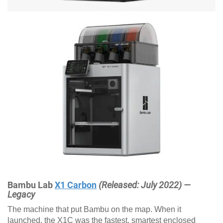
Bambu Lab
X1 Carbon
(Released: July 2022) —
Legacy
The machine that put Bambu on the map. When it
launched, the X1C was the fastest, smartest enclosed