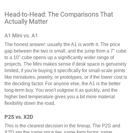
Head-to-Head: The Comparisons That
Actually Matter
A1 Mini vs. A1
The honest answer: usually the A1 is worth it. The price
gap between the two is small, and the jump from a 7" cube
to a 10" cube opens up a significantly wider range of
projects. The Mini makes sense if desk space is genuinely
limited, if you're buying it specifically for small-scale prints
like miniatures, jewelry, or prototypes, or if the lower cost is
the deciding factor. For anyone else, the A1 is the better
long-term buy. You won't outgrow it as quickly, and the
higher bed temperature gives you a bit more material
flexibility down the road.
P2S vs. X2D
This is the clearest decision in the lineup. The P2S and
X2D are the same price tier, same form factor, same