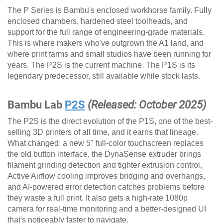
The P Series is Bambu's enclosed workhorse family. Fully
enclosed chambers, hardened steel toolheads, and
support for the full range of engineering-grade materials.
This is where makers who've outgrown the A1 land, and
where print farms and small studios have been running for
years. The P2S is the current machine. The P1S is its
legendary predecessor, still available while stock lasts.
Bambu Lab
P2S
(Released: October 2025)
The P2S is the direct evolution of the P1S, one of the best-
selling 3D printers of all time, and it earns that lineage.
What changed: a new 5" full-color touchscreen replaces
the old button interface, the DynaSense extruder brings
filament grinding detection and tighter extrusion control,
Active Airflow cooling improves bridging and overhangs,
and AI-powered error detection catches problems before
they waste a full print. It also gets a high-rate 1080p
camera for real-time monitoring and a better-designed UI
that's noticeably faster to navigate.