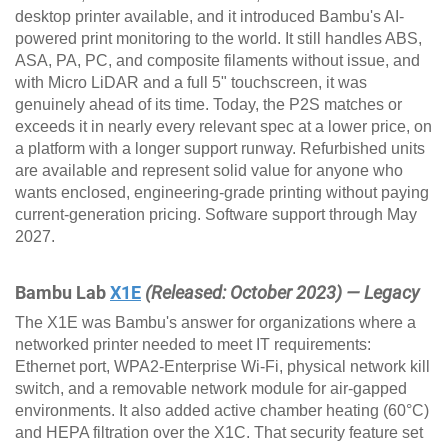
desktop printer available, and it introduced Bambu's AI-
powered print monitoring to the world. It still handles ABS,
ASA, PA, PC, and composite filaments without issue, and
with Micro LiDAR and a full 5" touchscreen, it was
genuinely ahead of its time. Today, the P2S matches or
exceeds it in nearly every relevant spec at a lower price, on
a platform with a longer support runway. Refurbished units
are available and represent solid value for anyone who
wants enclosed, engineering-grade printing without paying
current-generation pricing. Software support through May
2027.
Bambu Lab
X1E
(Released: October 2023) — Legacy
The X1E was Bambu's answer for organizations where a
networked printer needed to meet IT requirements:
Ethernet port, WPA2-Enterprise Wi-Fi, physical network kill
switch, and a removable network module for air-gapped
environments. It also added active chamber heating (60°C)
and HEPA filtration over the X1C. That security feature set