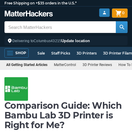
Free Shipping on +$35 orders in the U.S.*
0
Update location
Delivering to
Columbus
43215
SHOP
Sale
Staff Picks
3D Printers
3D Printer Fila
All Getting Started Articles
MatterControl
3D Printer Reviews
How To S
Comparison Guide: Which
Bambu Lab 3D Printer is
Right for Me?