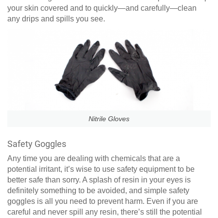
your skin covered and to quickly—and carefully—clean
any drips and spills you see.
Nitrile Gloves
Safety Goggles
Any time you are dealing with chemicals that are a
potential irritant, it’s wise to use safety equipment to be
better safe than sorry. A splash of resin in your eyes is
definitely something to be avoided, and simple safety
goggles is all you need to prevent harm. Even if you are
careful and never spill any resin, there’s still the potential