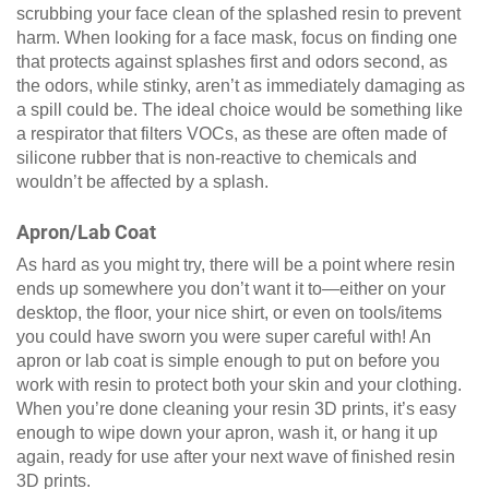
scrubbing your face clean of the splashed resin to prevent
harm. When looking for a face mask, focus on finding one
that protects against splashes first and odors second, as
the odors, while stinky, aren’t as immediately damaging as
a spill could be. The ideal choice would be something like
a respirator that filters VOCs, as these are often made of
silicone rubber that is non-reactive to chemicals and
wouldn’t be affected by a splash.
Apron/Lab Coat
As hard as you might try, there will be a point where resin
ends up somewhere you don’t want it to—either on your
desktop, the floor, your nice shirt, or even on tools/items
you could have sworn you were super careful with! An
apron or lab coat is simple enough to put on before you
work with resin to protect both your skin and your clothing.
When you’re done cleaning your resin 3D prints, it’s easy
enough to wipe down your apron, wash it, or hang it up
again, ready for use after your next wave of finished resin
3D prints.