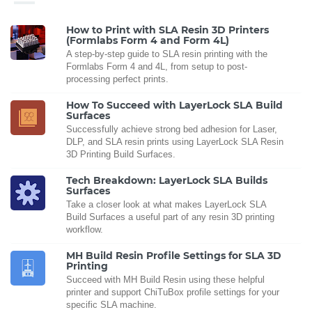
How to Print with SLA Resin 3D Printers
(Formlabs Form 4 and Form 4L)
A step-by-step guide to SLA resin printing with the
Formlabs Form 4 and 4L, from setup to post-
processing perfect prints.
How To Succeed with LayerLock SLA Build
Surfaces
Successfully achieve strong bed adhesion for Laser,
DLP, and SLA resin prints using LayerLock SLA Resin
3D Printing Build Surfaces.
Tech Breakdown: LayerLock SLA Builds
Surfaces
Take a closer look at what makes LayerLock SLA
Build Surfaces a useful part of any resin 3D printing
workflow.
MH Build Resin Profile Settings for SLA 3D
Printing
Succeed with MH Build Resin using these helpful
printer and support ChiTuBox profile settings for your
specific SLA machine.