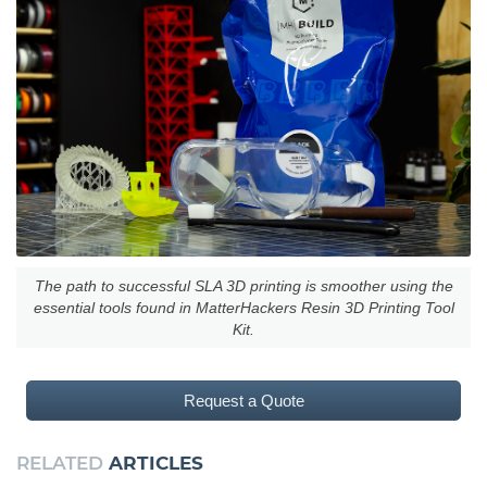
The path to successful SLA 3D printing is smoother using the
essential tools found in MatterHackers Resin 3D Printing Tool
Kit.
Request a Quote
RELATED
ARTICLES