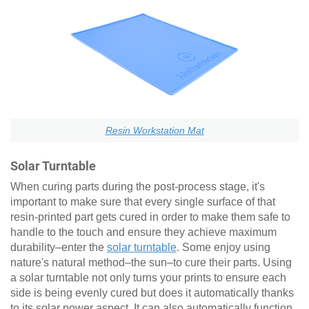
Resin Workstation Mat
Solar Turntable
When curing parts during the post-process stage, it's
important to make sure that every single surface of that
resin-printed part gets cured in order to make them safe to
handle to the touch and ensure they achieve maximum
durability–enter the
solar turntable
. Some enjoy using
nature's natural method–the sun–to cure their parts. Using
a solar turntable not only turns your prints to ensure each
side is being evenly cured but does it automatically thanks
to its solar power aspect. It can also automatically function