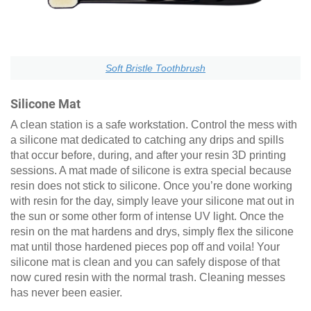
Soft Bristle Toothbrush
Silicone Mat
A clean station is a safe workstation. Control the mess with
a silicone mat dedicated to catching any drips and spills
that occur before, during, and after your resin 3D printing
sessions. A mat made of silicone is extra special because
resin does not stick to silicone. Once you’re done working
with resin for the day, simply leave your silicone mat out in
the sun or some other form of intense UV light. Once the
resin on the mat hardens and drys, simply flex the silicone
mat until those hardened pieces pop off and voila! Your
silicone mat is clean and you can safely dispose of that
now cured resin with the normal trash. Cleaning messes
has never been easier.