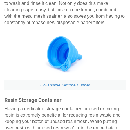
to wash and rinse it clean. Not only does this make
cleaning super easy, but this silicone funnel, combined
with the metal mesh strainer, also saves you from having to
constantly purchase new disposable paper filters.
Collapsible Silicone Funnel
Resin Storage Container
Having a dedicated storage container for used or mixing
resin is extremely beneficial for reducing resin waste and
keeping your batch of unused resin fresh. While putting
used resin with unused resin won’t ruin the entire batch,