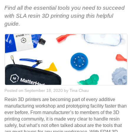
Find all the essential tools you need to succeed
with SLA resin 3D printing using this helpful
guide.
Posted on September 18, 2020
by
Tina Chau
Resin 3D printers are becoming part of every additive
manufacturing workshop and prototyping facility faster than
ever before. From manufacturer’s to members of the 3D
printing community, it is made very clear to handle resin
safely, but what’s not often talked about are the tools that
are must-haves for any resin workspace. With FDM 3D