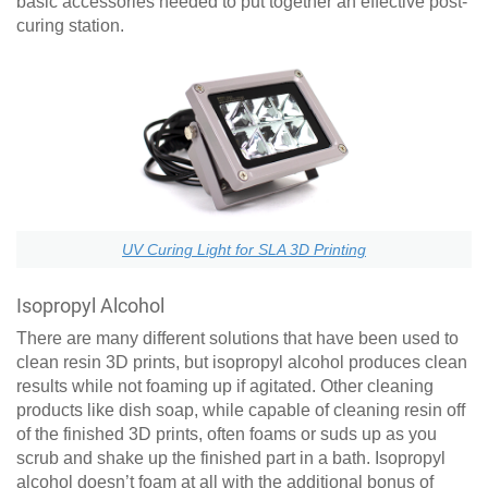
basic accessories needed to put together an effective post-
curing station.
UV Curing Light for SLA 3D Printing
Isopropyl Alcohol
There are many different solutions that have been used to
clean resin 3D prints, but isopropyl alcohol produces clean
results while not foaming up if agitated. Other cleaning
products like dish soap, while capable of cleaning resin off
of the finished 3D prints, often foams or suds up as you
scrub and shake up the finished part in a bath. Isopropyl
alcohol doesn’t foam at all with the additional bonus of