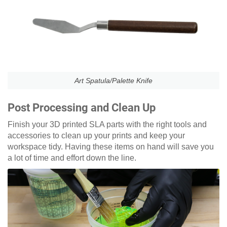
Art Spatula/Palette Knife
Post Processing and Clean Up
Finish your 3D printed SLA parts with the right tools and
accessories to clean up your prints and keep your
workspace tidy. Having these items on hand will save you
a lot of time and effort down the line.