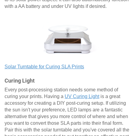
with a AA battery and under UV lights if desired.
Solar Turntable for Curing SLA Prints
Curing Light
Every post-processing station needs some method of
curing your prints. Having a
UV Curing Light
is a great
accessory for creating a DIY post-curing setup. If utilizing
the sun isn't your preference, LED lamps are a fantastic
alternative that gives you more control of where and when
you want to convert those SLA parts into their final form.
Pair this with the solar turntable and you've covered all the