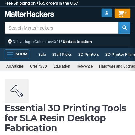
Free Shipping on +$35 orders in the U.S.*
0
Update location
Delivering to
Columbus
43215
SHOP
Sale
Staff Picks
3D Printers
3D Printer Fila
All Articles
Creality3D
Education
Reference
Hardware and Upgra
Essential 3D Printing Tools
for SLA Resin Desktop
Fabrication