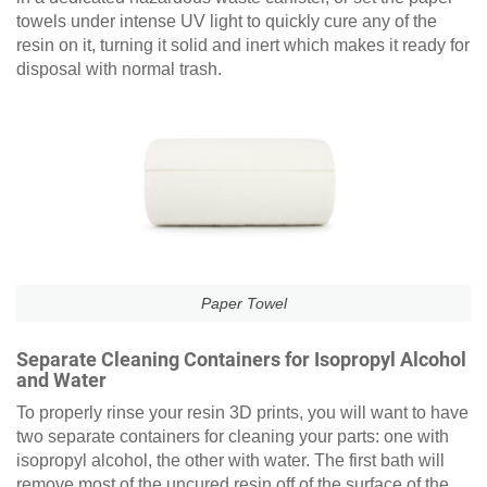
towels under intense UV light to quickly cure any of the
resin on it, turning it solid and inert which makes it ready for
disposal with normal trash.
Paper Towel
Separate Cleaning Containers for Isopropyl Alcohol
and Water
To properly rinse your resin 3D prints, you will want to have
two separate containers for cleaning your parts: one with
isopropyl alcohol, the other with water. The first bath will
remove most of the uncured resin off of the surface of the