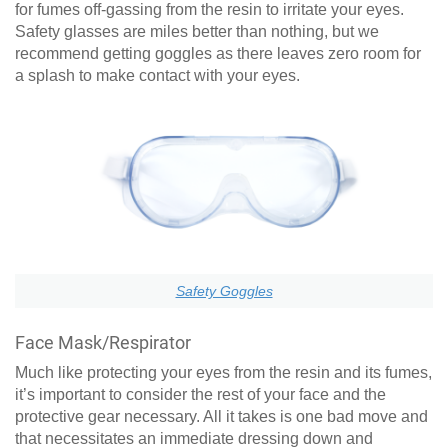
for fumes off-gassing from the resin to irritate your eyes.
Safety glasses are miles better than nothing, but we
recommend getting goggles as there leaves zero room for
a splash to make contact with your eyes.
Safety Goggles
Face Mask/Respirator
Much like protecting your eyes from the resin and its fumes,
it’s important to consider the rest of your face and the
protective gear necessary. All it takes is one bad move and
that necessitates an immediate dressing down and