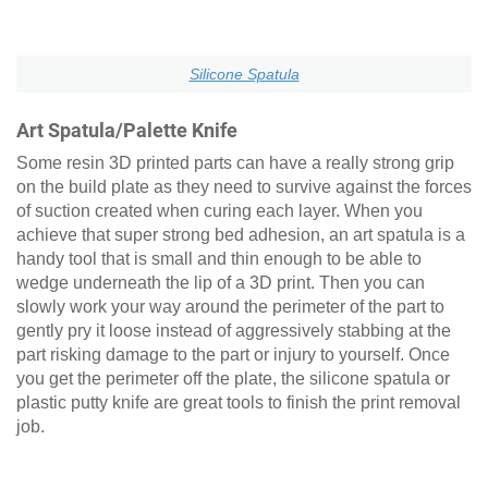
Silicone Spatula
Art Spatula/Palette Knife
Some resin 3D printed parts can have a really strong grip
on the build plate as they need to survive against the forces
of suction created when curing each layer. When you
achieve that super strong bed adhesion, an art spatula is a
handy tool that is small and thin enough to be able to
wedge underneath the lip of a 3D print. Then you can
slowly work your way around the perimeter of the part to
gently pry it loose instead of aggressively stabbing at the
part risking damage to the part or injury to yourself. Once
you get the perimeter off the plate, the silicone spatula or
plastic putty knife are great tools to finish the print removal
job.