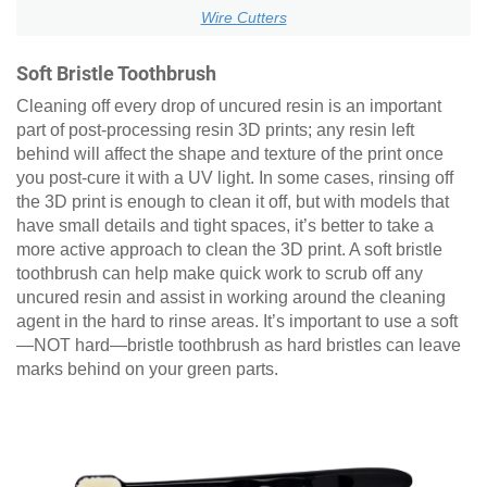
Wire Cutters
Soft Bristle Toothbrush
Cleaning off every drop of uncured resin is an important
part of post-processing resin 3D prints; any resin left
behind will affect the shape and texture of the print once
you post-cure it with a UV light. In some cases, rinsing off
the 3D print is enough to clean it off, but with models that
have small details and tight spaces, it’s better to take a
more active approach to clean the 3D print. A soft bristle
toothbrush can help make quick work to scrub off any
uncured resin and assist in working around the cleaning
agent in the hard to rinse areas. It’s important to use a soft
—NOT hard—bristle toothbrush as hard bristles can leave
marks behind on your green parts.