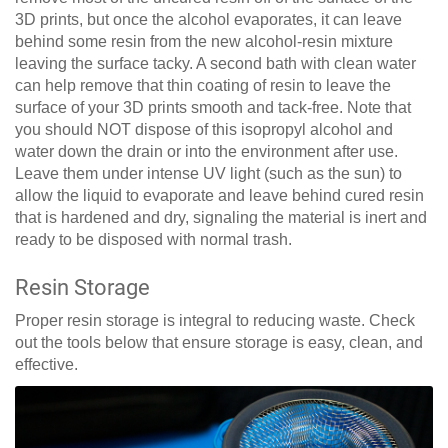
3D prints, but once the alcohol evaporates, it can leave
behind some resin from the new alcohol-resin mixture
leaving the surface tacky. A second bath with clean water
can help remove that thin coating of resin to leave the
surface of your 3D prints smooth and tack-free. Note that
you should NOT dispose of this isopropyl alcohol and
water down the drain or into the environment after use.
Leave them under intense UV light (such as the sun) to
allow the liquid to evaporate and leave behind cured resin
that is hardened and dry, signaling the material is inert and
ready to be disposed with normal trash.
Resin Storage
Proper resin storage is integral to reducing waste. Check
out the tools below that ensure storage is easy, clean, and
effective.