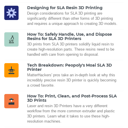
Designing for SLA Resin 3D Printing
Design considerations for SLA 3D printing are
significantly different than other forms of 3D printing
and requires a unique approach to creating 3D models.
How To: Safely Handle, Use, and Dispose
Resins for SLA 3D Printers
3D prints from SLA 3D printers solidify liquid resin to
create high-resolution parts. These resins need to be
handled with care from opening to disposal.
Tech Breakdown: Peopoly's Moai SLA 3D
Printer
MatterHackers' pros take an in-depth look at why this
incredibly precise resin 3D printer is quickly becoming
a crowd favorite.
How To: Print, Clean, and Post-Process SLA
3D Prints
Laser and resin 3D Printers have a very different
workflow from the more common extruder and plastic
3D printers. Learn what it takes to use these high-
resolution machines.