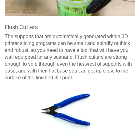
Flush Cutters
The supports that are automatically generated within 3D
printer slicing programs can be small and spindly or thick
and robust, so you need to have a tool that will have you
well equipped for any scenario. Flush cutters are strong
enough to snip through even the heaviest of supports with
ease, and with their flat base you can get up close to the
surface of the finished 3D print.