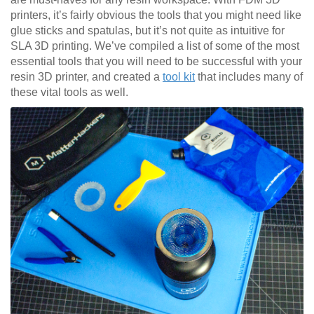
printers, it’s fairly obvious the tools that you might need like
glue sticks and spatulas, but it’s not quite as intuitive for
SLA 3D printing. We’ve compiled a list of some of the most
essential tools that you will need to be successful with your
resin 3D printer, and created a
tool kit
that includes many of
these vital tools as well.