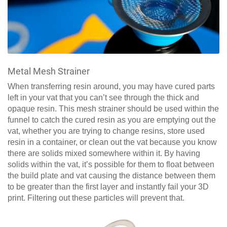
Metal Mesh Strainer
When transferring resin around, you may have cured parts
left in your vat that you can’t see through the thick and
opaque resin. This mesh strainer should be used within the
funnel to catch the cured resin as you are emptying out the
vat, whether you are trying to change resins, store used
resin in a container, or clean out the vat because you know
there are solids mixed somewhere within it. By having
solids within the vat, it’s possible for them to float between
the build plate and vat causing the distance between them
to be greater than the first layer and instantly fail your 3D
print. Filtering out these particles will prevent that.