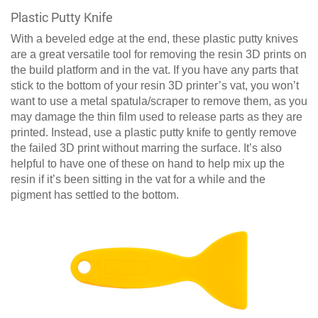
Plastic Putty Knife
With a beveled edge at the end, these plastic putty knives
are a great versatile tool for removing the resin 3D prints on
the build platform and in the vat. If you have any parts that
stick to the bottom of your resin 3D printer’s vat, you won’t
want to use a metal spatula/scraper to remove them, as you
may damage the thin film used to release parts as they are
printed. Instead, use a plastic putty knife to gently remove
the failed 3D print without marring the surface. It’s also
helpful to have one of these on hand to help mix up the
resin if it’s been sitting in the vat for a while and the
pigment has settled to the bottom.