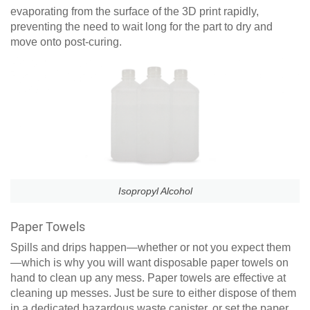
evaporating from the surface of the 3D print rapidly,
preventing the need to wait long for the part to dry and
move onto post-curing.
Isopropyl Alcohol
Paper Towels
Spills and drips happen—whether or not you expect them
—which is why you will want disposable paper towels on
hand to clean up any mess. Paper towels are effective at
cleaning up messes. Just be sure to either dispose of them
in a dedicated hazardous waste canister, or set the paper