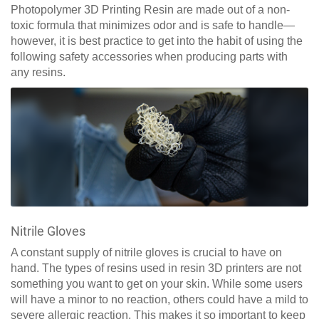
Photopolymer 3D Printing Resin are made out of a non-
toxic formula that minimizes odor and is safe to handle—
however, it is best practice to get into the habit of using the
following safety accessories when producing parts with
any resins.
Nitrile Gloves
A constant supply of nitrile gloves is crucial to have on
hand. The types of resins used in resin 3D printers are not
something you want to get on your skin. While some users
will have a minor to no reaction, others could have a mild to
severe allergic reaction. This makes it so important to keep