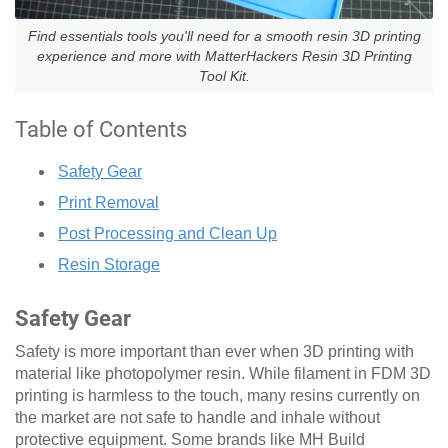
Find essentials tools you'll need for a smooth resin 3D printing
experience and more with MatterHackers Resin 3D Printing
Tool Kit.
Table of Contents
Safety Gear
Print Removal
Post Processing and Clean Up
Resin Storage
Safety Gear
Safety is more important than ever when 3D printing with
material like photopolymer resin. While filament in FDM 3D
printing is harmless to the touch, many resins currently on
the market are not safe to handle and inhale without
protective equipment. Some brands like MH Build