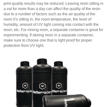
print quality results may be reduced. Leaving resin sitting in
a vat for more than a day can affect the quality of the resin
due to a number of factors such as the air quality of the
room it’s sitting in, the room temperature, the level of
humidity, amount of UV light coming into contact with the
resin, etc. For mixing resin, a separate container is great for
experimenting. If storing resin in a separate container,
make sure to choose one that is light proof for proper
protection from UV light.