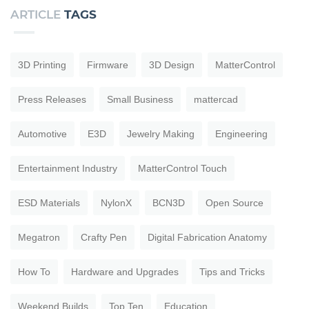
ARTICLE
TAGS
3D Printing
Firmware
3D Design
MatterControl
Press Releases
Small Business
mattercad
Automotive
E3D
Jewelry Making
Engineering
Entertainment Industry
MatterControl Touch
ESD Materials
NylonX
BCN3D
Open Source
Megatron
Crafty Pen
Digital Fabrication Anatomy
How To
Hardware and Upgrades
Tips and Tricks
Weekend Builds
Top Ten
Education