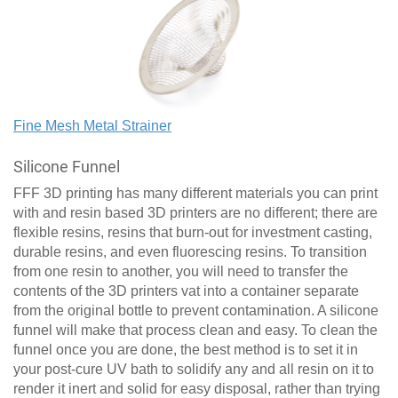
Fine Mesh Metal Strainer
Silicone Funnel
FFF 3D printing has many different materials you can print
with and resin based 3D printers are no different; there are
flexible resins, resins that burn-out for investment casting,
durable resins, and even fluorescing resins. To transition
from one resin to another, you will need to transfer the
contents of the 3D printers vat into a container separate
from the original bottle to prevent contamination. A silicone
funnel will make that process clean and easy. To clean the
funnel once you are done, the best method is to set it in
your post-cure UV bath to solidify any and all resin on it to
render it inert and solid for easy disposal, rather than trying