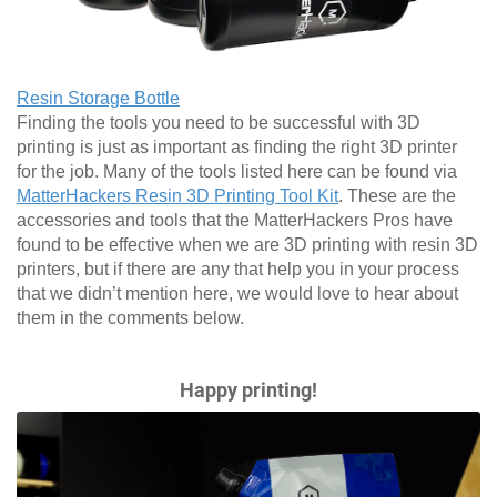
Resin Storage Bottle
Finding the tools you need to be successful with 3D
printing is just as important as finding the right 3D printer
for the job. Many of the tools listed here can be found via
MatterHackers Resin 3D Printing Tool Kit
. These are the
accessories and tools that the MatterHackers Pros have
found to be effective when we are 3D printing with resin 3D
printers, but if there are any that help you in your process
that we didn’t mention here, we would love to hear about
them in the comments below.
Happy printing!