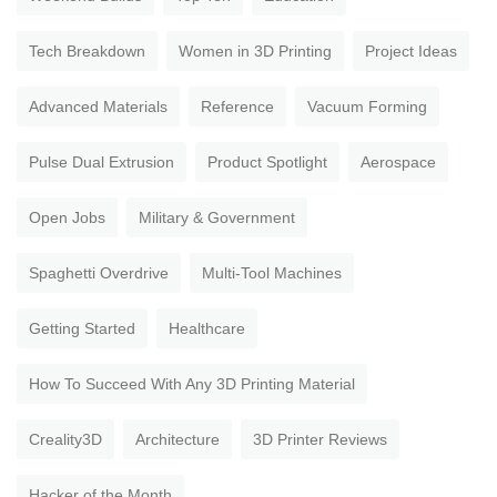
Tech Breakdown
Women in 3D Printing
Project Ideas
Advanced Materials
Reference
Vacuum Forming
Pulse Dual Extrusion
Product Spotlight
Aerospace
Open Jobs
Military & Government
Spaghetti Overdrive
Multi-Tool Machines
Getting Started
Healthcare
How To Succeed With Any 3D Printing Material
Creality3D
Architecture
3D Printer Reviews
Hacker of the Month