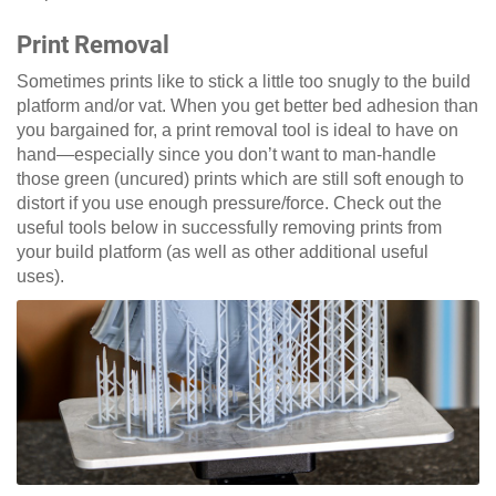
Print Removal
Sometimes prints like to stick a little too snugly to the build
platform and/or vat. When you get better bed adhesion than
you bargained for, a print removal tool is ideal to have on
hand—especially since you don’t want to man-handle
those green (uncured) prints which are still soft enough to
distort if you use enough pressure/force. Check out the
useful tools below in successfully removing prints from
your build platform (as well as other additional useful
uses).