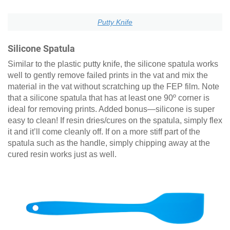
Putty Knife
Silicone Spatula
Similar to the plastic putty knife, the silicone spatula works
well to gently remove failed prints in the vat and mix the
material in the vat without scratching up the FEP film. Note
that a silicone spatula that has at least one 90º corner is
ideal for removing prints. Added bonus—silicone is super
easy to clean! If resin dries/cures on the spatula, simply flex
it and it’ll come cleanly off. If on a more stiff part of the
spatula such as the handle, simply chipping away at the
cured resin works just as well.