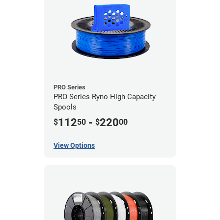
PRO Series
PRO Series Ryno High Capacity
Spools
112
-
220
$
50
$
00
View Options