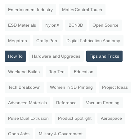
Entertainment Industry
MatterControl Touch
ESD Materials
NylonX
BCN3D
Open Source
Megatron
Crafty Pen
Digital Fabrication Anatomy
How To
Hardware and Upgrades
Tips and Tricks
Weekend Builds
Top Ten
Education
Tech Breakdown
Women in 3D Printing
Project Ideas
Advanced Materials
Reference
Vacuum Forming
Pulse Dual Extrusion
Product Spotlight
Aerospace
Open Jobs
Military & Government