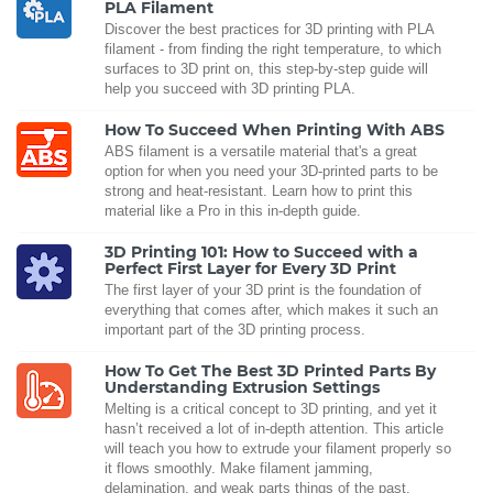
PLA Filament
Discover the best practices for 3D printing with PLA
filament - from finding the right temperature, to which
surfaces to 3D print on, this step-by-step guide will
help you succeed with 3D printing PLA.
How To Succeed When Printing With ABS
ABS filament is a versatile material that's a great
option for when you need your 3D-printed parts to be
strong and heat-resistant. Learn how to print this
material like a Pro in this in-depth guide.
3D Printing 101: How to Succeed with a
Perfect First Layer for Every 3D Print
The first layer of your 3D print is the foundation of
everything that comes after, which makes it such an
important part of the 3D printing process.
How To Get The Best 3D Printed Parts By
Understanding Extrusion Settings
Melting is a critical concept to 3D printing, and yet it
hasn’t received a lot of in-depth attention. This article
will teach you how to extrude your filament properly so
it flows smoothly. Make filament jamming,
delamination, and weak parts things of the past.