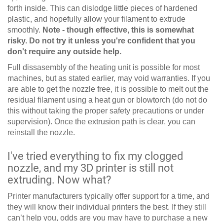
forth inside. This can dislodge little pieces of hardened
plastic, and hopefully allow your filament to extrude
smoothly.
Note - though effective, this is somewhat
risky. Do not try it unless you're confident that you
don't require any outside help.
Full dissasembly of the heating unit is possible for most
machines, but as stated earlier, may void warranties. If you
are able to get the nozzle free, it is possible to melt out the
residual filament using a heat gun or blowtorch (do not do
this without taking the proper safety precautions or under
supervision). Once the extrusion path is clear, you can
reinstall the nozzle.
I've tried everything to fix my clogged
nozzle, and my 3D printer is still not
extruding. Now what?
Printer manufacturers typically offer support for a time, and
they will know their individual printers the best. If they still
can’t help you, odds are you may have to purchase a new