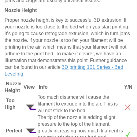
jams and clogs are usually universal issues.
Nozzle Height
Proper nozzle height is key to successful 3D extrusion. If
your nozzle is too close to the bed when you start printing,
it’s going to cause retrograde extrusion, which in turn jams
the nozzle. If your nozzle is too far, your filament will be
printing in the air, which means that your filament will not
adhere to the print bed. To make it clearer, we have an
illustration that demonstrates this point. Further guidance
can be found in our article
3D printing 101 Series - Bed
Leveling
.
Nozzle
View
Info
Y/N
Height
Too much distance will cause the
Too
filament to extrude into the air. This is
High
wil not stick to the bed.
The tip of the nozzle is adding slight
pressure to the top of the filament,
Perfect
greatly increasing how much filament is