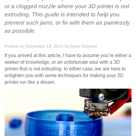
or a clogged nozzle where your 3D printer is not
extruding. This guide is intended to help you
prevent such jams, or fix with them as painlessly
as possible.
Posted on December 18, 2015
by
Dave Gaylord
If you arrived at this article, I have to assume you’re either a
seeker of knowledge, or an unfortunate soul with a 3D
printer that is not extruding. In either case, we are here to
enlighten you with some techniques for making your 3D
printer run like a dream.