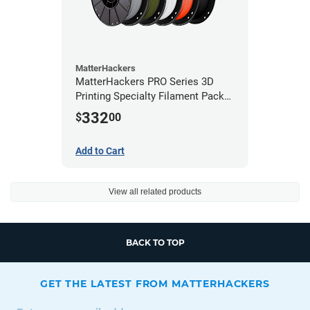
MatterHackers
MatterHackers PRO Series 3D
Printing Specialty Filament Pack
1.75mm
332
$
00
Add to Cart
View all related products
BACK TO TOP
GET THE LATEST FROM MATTERHACKERS