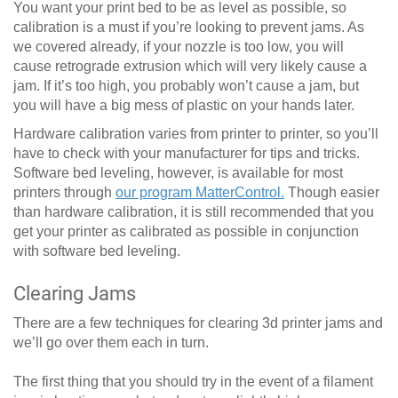
You want your print bed to be as level as possible, so
calibration is a must if you’re looking to prevent jams. As
we covered already, if your nozzle is too low, you will
cause retrograde extrusion which will very likely cause a
jam. If it’s too high, you probably won’t cause a jam, but
you will have a big mess of plastic on your hands later.
Hardware calibration varies from printer to printer, so you’ll
have to check with your manufacturer for tips and tricks.
Software bed leveling, however, is available for most
printers through
our program MatterControl.
Though easier
than hardware calibration, it is still recommended that you
get your printer as calibrated as possible in conjunction
with software bed leveling.
Clearing Jams
There are a few techniques for clearing 3d printer jams and
we’ll go over them each in turn.
The first thing that you should try in the event of a filament