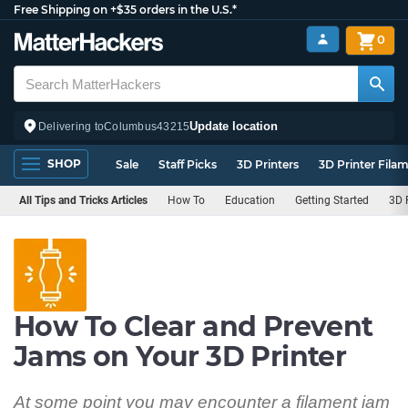
Free Shipping on +$35 orders in the U.S.*
0
Update location
Delivering to
Columbus
43215
SHOP
Sale
Staff Picks
3D Printers
3D Printer Fila
All Tips and Tricks Articles
How To
Education
Getting Started
3D 
How To Clear and Prevent
Jams on Your 3D Printer
At some point you may encounter a filament jam