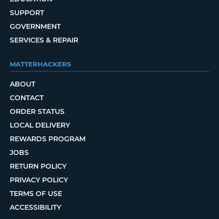
SUPPORT
GOVERNMENT
SERVICES & REPAIR
MATTERHACKERS
ABOUT
CONTACT
ORDER STATUS
LOCAL DELIVERY
REWARDS PROGRAM
JOBS
RETURN POLICY
PRIVACY POLICY
TERMS OF USE
ACCESSIBILITY