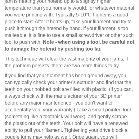
jam is heating your hotend up to a slightly higher
temperature than you normally would, for whatever material
you were printing with. Typically 5-10°C higher is a good
place to start. After it heats up, take your filament and try to
push it through the hotend by hand. If your filament is too
malleable, it is fine to use a small screwdriver or other such
tool to push with.
Note - when using a tool, be careful not
to damage the hotend by pushing too far.
This technique will clear the vast majority of your jams, if
the problem persists, there are two more things to try.
If you find that your filament has been ground away, you
can typically check your printer's extruder and find that the
teeth on your hobbed bolt are filled with plastic. (If you can,
always check with the manufacturer of your 3D printer
before any major maintenence - you don't want to
accidentally void your warranty.) Take a small pointed tool
(something like a toothpick will work), and gently scrape
the plastic out of the teeth. Your bolt will have a renewed
ability to pull your filament. Tightening your drive block a
couple turns may help as well. Once again, you will