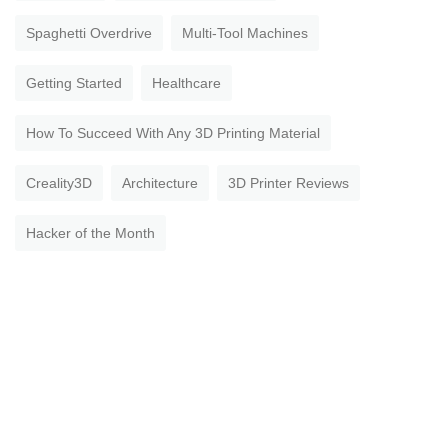
Spaghetti Overdrive
Multi-Tool Machines
Getting Started
Healthcare
How To Succeed With Any 3D Printing Material
Creality3D
Architecture
3D Printer Reviews
Hacker of the Month