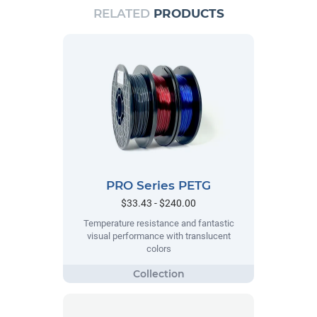
RELATED
PRODUCTS
PRO Series PETG
$33.43 - $240.00
Temperature resistance and fantastic
visual performance with translucent
colors