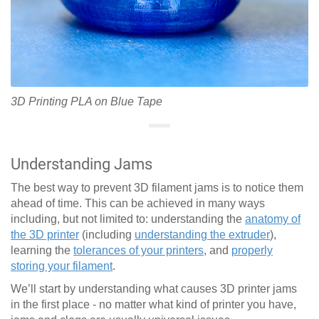
3D Printing PLA on Blue Tape
Understanding Jams
The best way to prevent 3D filament jams is to notice them
ahead of time. This can be achieved in many ways
including, but not limited to: understanding the
anatomy of
the 3D printer
(including
understanding the extruder
),
learning the
tolerances of your printers
, and
properly
storing your filament
.
We’ll start by understanding what causes 3D printer jams
in the first place - no matter what kind of printer you have,