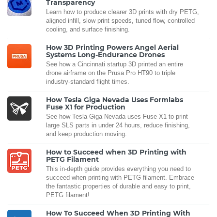
Transparency
Learn how to produce clearer 3D prints with dry PETG,
aligned infill, slow print speeds, tuned flow, controlled
cooling, and surface finishing.
How 3D Printing Powers Angel Aerial
Systems Long-Endurance Drones
See how a Cincinnati startup 3D printed an entire
drone airframe on the Prusa Pro HT90 to triple
industry-standard flight times.
How Tesla Giga Nevada Uses Formlabs
Fuse X1 for Production
See how Tesla Giga Nevada uses Fuse X1 to print
large SLS parts in under 24 hours, reduce finishing,
and keep production moving.
How to Succeed when 3D Printing with
PETG Filament
This in-depth guide provides everything you need to
succeed when printing with PETG filament. Embrace
the fantastic properties of durable and easy to print,
PETG filament!
How To Succeed When 3D Printing With