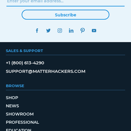
Subscribe
FACEBOOK
TWITTER
INSTAGRAM
LINKEDIN
PINTEREST
YOUTUBE
SALES & SUPPORT
+1 (800) 613-4290
SUPPORT@MATTERHACKERS.COM
BROWSE
SHOP
NEWS
SHOWROOM
PROFESSIONAL
EDUCATION