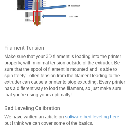
Filament Tension
Make sure that your 3D filament is loading into the printer
properly, with minimal tension outside of the extruder. Be
sure that the spool of filament is mounted and is able to
spin freely - often tension from the filament leading to the
extruder can cause a printer to stop extruding. Every printer
has a different way to load the filament, so just make sure
that you’re using yours optimally!
Bed Leveling Calibration
We have written an article on
software bed leveling here
,
but I think we can cover some of the basics.