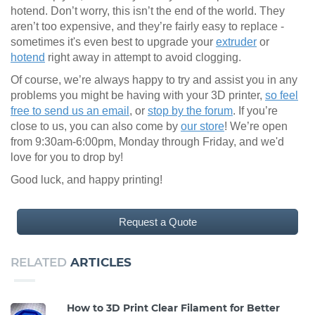
hotend. Don’t worry, this isn’t the end of the world. They
aren’t too expensive, and they’re fairly easy to replace -
sometimes it's even best to upgrade your
extruder
or
hotend
right away in attempt to avoid clogging.
Of course, we’re always happy to try and assist you in any
problems you might be having with your 3D printer,
so feel
free to send us an email
, or
stop by the forum
. If you’re
close to us, you can also come by
our store
! We’re open
from 9:30am-6:00pm, Monday through Friday, and we'd
love for you to drop by!
Good luck, and happy printing!
Request a Quote
RELATED
ARTICLES
How to 3D Print Clear Filament for Better