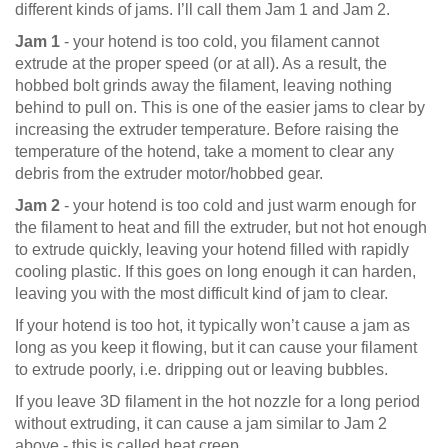
different kinds of jams. I’ll call them Jam 1 and Jam 2.
Jam 1
- your hotend is too cold, you filament cannot
extrude at the proper speed (or at all). As a result, the
hobbed bolt grinds away the filament, leaving nothing
behind to pull on. This is one of the easier jams to clear by
increasing the extruder temperature. Before raising the
temperature of the hotend, take a moment to clear any
debris from the extruder motor/hobbed gear.
Jam 2
- your hotend is too cold and just warm enough for
the filament to heat and fill the extruder, but not hot enough
to extrude quickly, leaving your hotend filled with rapidly
cooling plastic. If this goes on long enough it can harden,
leaving you with the most difficult kind of jam to clear.
If your hotend is too hot, it typically won’t cause a jam as
long as you keep it flowing, but it can cause your filament
to extrude poorly, i.e. dripping out or leaving bubbles.
If you leave 3D filament in the hot nozzle for a long period
without extruding, it can cause a jam similar to Jam 2
above - this is called heat creep.