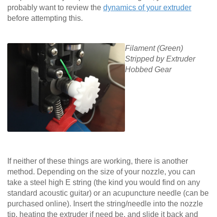
probably want to review the
dynamics of your extruder
before attempting this.
Filament (Green)
Stripped by Extruder
Hobbed Gear
If neither of these things are working, there is another
method. Depending on the size of your nozzle, you can
take a steel high E string (the kind you would find on any
standard acoustic guitar) or an acupuncture needle (can be
purchased online). Insert the string/needle into the nozzle
tip, heating the extruder if need be, and slide it back and