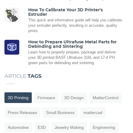
How To Calibrate Your 3D Printer's
Extruder
This quick and informative guide will help you calibrate
your extruder perfectly, resulting in accurate, quality
prints.
How to Prepare Ultrafuse Metal Parts for
Debinding and Sintering
Learn how to properly prepare, package and deliver
your 3D printed BASF Ultrafuse 316L and 17-4 PH
green parts for debinding and sintering.
ARTICLE
TAGS
3D Printing
Firmware
3D Design
MatterControl
Press Releases
Small Business
mattercad
Automotive
E3D
Jewelry Making
Engineering