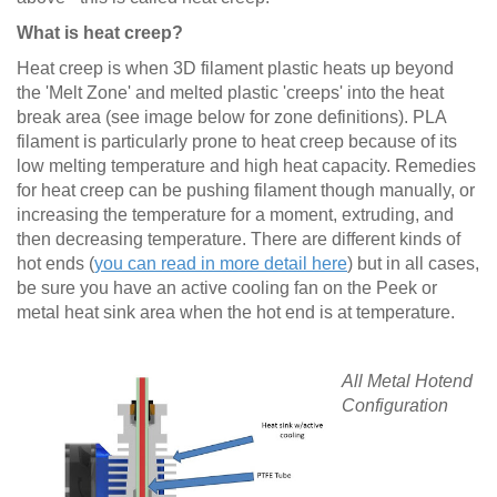
What is heat creep?
Heat creep is when 3D filament plastic heats up beyond
the 'Melt Zone' and melted plastic 'creeps' into the heat
break area (see image below for zone definitions). PLA
filament is particularly prone to heat creep because of its
low melting temperature and high heat capacity. Remedies
for heat creep can be pushing filament though manually, or
increasing the temperature for a moment, extruding, and
then decreasing temperature. There are different kinds of
hot ends (
you can read in more detail here
) but in all cases,
be sure you have an active cooling fan on the Peek or
metal heat sink area when the hot end is at temperature.
All Metal Hotend
Configuration