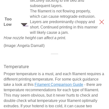
securely sticking to the bed and
subsequent layers.
The filament is not flowing properly,
which can cause retrograde extrusion.
Too
Layers are predominantly choppy and
Low
short. Continued printing in this manner
will likely cause a jam.
How nozzle height can affect a print.
(Image: Angela Darnall)
Temperature
Proper temperature is a must, and each filament requires a
different printing temperature. For some quick guidance
take a look at this
Filament Comparison Guide
- there are
temperature recommendations for each type of filament.
This may seem obvious, but it never hurts to check and
double check what temperature your filament optimally
extrudes. If your hotend is too cold, it can cause two