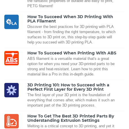
the fantastic properties of durable and easy to print,
PETG filament!
How To Succeed When 3D Printing With
PLA Filament
Discover the best practices for 3D printing with PLA
filament - from finding the right temperature, to which
surfaces to 3D print on, this step-by-step guide will
help you succeed with 3D printing PLA.
How To Succeed When Printing With ABS
ABS filament is a versatile material that's a great
option for when you need your 3D-printed parts to be
strong and heat-resistant. Learn how to print this
material like a Pro in this in-depth guide.
3D Printing 101: How to Succeed with a
Perfect First Layer for Every 3D Print
The first layer of your 3D print is the foundation of
everything that comes after, which makes it such an
important part of the 3D printing process.
How To Get The Best 3D Printed Parts By
Understanding Extrusion Settings
Melting is a critical concept to 3D printing, and yet it