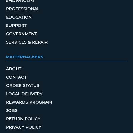
SHOWROOM
PROFESSIONAL
EDUCATION
SUPPORT
GOVERNMENT
SERVICES & REPAIR
MATTERHACKERS
ABOUT
CONTACT
ORDER STATUS
LOCAL DELIVERY
REWARDS PROGRAM
JOBS
RETURN POLICY
PRIVACY POLICY