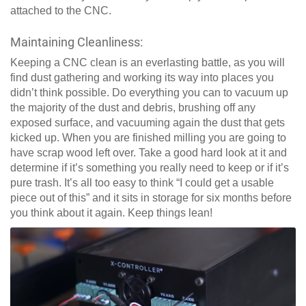
attached to the CNC.
Maintaining Cleanliness:
Keeping a CNC clean is an everlasting battle, as you will
find dust gathering and working its way into places you
didn’t think possible. Do everything you can to vacuum up
the majority of the dust and debris, brushing off any
exposed surface, and vacuuming again the dust that gets
kicked up. When you are finished milling you are going to
have scrap wood left over. Take a good hard look at it and
determine if it’s something you really need to keep or if it’s
pure trash. It’s all too easy to think “I could get a usable
piece out of this” and it sits in storage for six months before
you think about it again. Keep things lean!