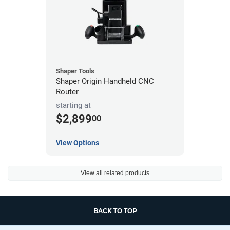
Shaper Tools
Shaper Origin Handheld CNC
Router
starting at
$2,899
00
View Options
View all related products
BACK TO TOP