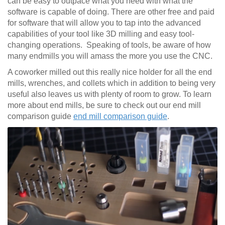
can be easy to outpace what you need with what the
software is capable of doing. There are other free and paid
for software that will allow you to tap into the advanced
capabilities of your tool like 3D milling and easy tool-
changing operations. Speaking of tools, be aware of how
many endmills you will amass the more you use the CNC.
A coworker milled out this really nice holder for all the end
mills, wrenches, and collets which in addition to being very
useful also leaves us with plenty of room to grow. To learn
more about end mills, be sure to check out our end mill
comparison guide
end mill comparison guide
.