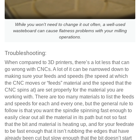
While you won't need to change it out often, a well-used
wasteboard can cause flatness problems with your milling
operations.
Troubleshooting:
When compared to 3D printers, there’s a lot less that can
go wrong with CNCs. A lot of it can be narrowed down to
making sure your feeds and speeds (the speed at which
the CNC moves or “feeds” material and the speed that the
CNC spins at) are set properly for the material you are
working with. There are too many materials to list the feeds
and speeds for each and every one, but the general rule to
follow is that you want the spindle spinning fast enough to
easily clear out all the material in its path but not so fast
that the bit and material is heating up, and for your feedrate
to be fast enough that it isn’t rubbing the edges that have
already been cut but slow enough that the bit doesn’t start