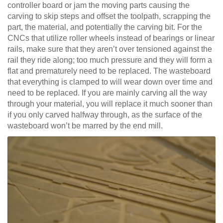
controller board or jam the moving parts causing the
carving to skip steps and offset the toolpath, scrapping the
part, the material, and potentially the carving bit. For the
CNCs that utilize roller wheels instead of bearings or linear
rails, make sure that they aren’t over tensioned against the
rail they ride along; too much pressure and they will form a
flat and prematurely need to be replaced. The wasteboard
that everything is clamped to will wear down over time and
need to be replaced. If you are mainly carving all the way
through your material, you will replace it much sooner than
if you only carved halfway through, as the surface of the
wasteboard won’t be marred by the end mill.