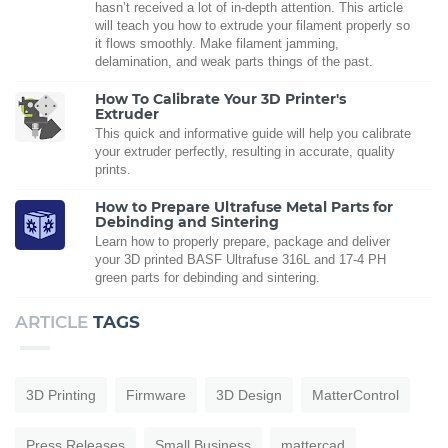
hasn’t received a lot of in-depth attention. This article
will teach you how to extrude your filament properly so
it flows smoothly. Make filament jamming,
delamination, and weak parts things of the past.
How To Calibrate Your 3D Printer's
Extruder
This quick and informative guide will help you calibrate
your extruder perfectly, resulting in accurate, quality
prints.
How to Prepare Ultrafuse Metal Parts for
Debinding and Sintering
Learn how to properly prepare, package and deliver
your 3D printed BASF Ultrafuse 316L and 17-4 PH
green parts for debinding and sintering.
ARTICLE
TAGS
3D Printing
Firmware
3D Design
MatterControl
Press Releases
Small Business
mattercad