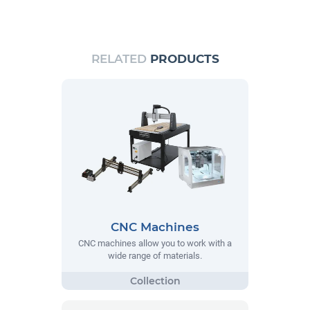
RELATED
PRODUCTS
CNC Machines
CNC machines allow you to work with a
wide range of materials.