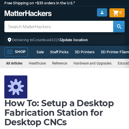
Free Shipping on +$35 orders in the U.S.*
0
Update location
Delivering to
Columbus
43215
SHOP
Sale
Staff Picks
3D Printers
3D Printer Fila
All Articles
Healthcare
Reference
Hardware and Upgrades
Educat
How To: Setup a Desktop
Fabrication Station for
Desktop CNCs