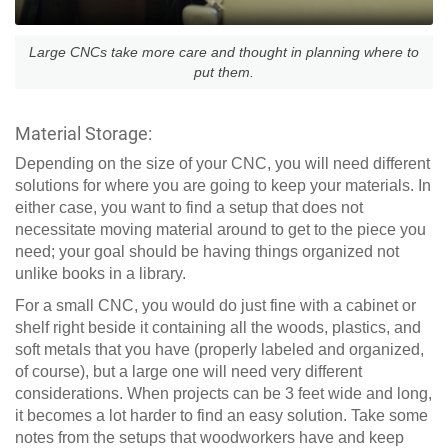
Large CNCs take more care and thought in planning where to
put them.
Material Storage:
Depending on the size of your CNC, you will need different
solutions for where you are going to keep your materials. In
either case, you want to find a setup that does not
necessitate moving material around to get to the piece you
need; your goal should be having things organized not
unlike books in a library.
For a small CNC, you would do just fine with a cabinet or
shelf right beside it containing all the woods, plastics, and
soft metals that you have (properly labeled and organized,
of course), but a large one will need very different
considerations. When projects can be 3 feet wide and long,
it becomes a lot harder to find an easy solution. Take some
notes from the setups that woodworkers have and keep