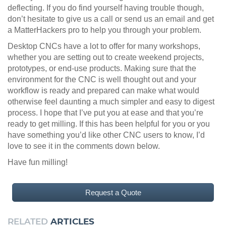
deflecting. If you do find yourself having trouble though,
don’t hesitate to give us a call or send us an email and get
a MatterHackers pro to help you through your problem.
Desktop CNCs have a lot to offer for many workshops,
whether you are setting out to create weekend projects,
prototypes, or end-use products. Making sure that the
environment for the CNC is well thought out and your
workflow is ready and prepared can make what would
otherwise feel daunting a much simpler and easy to digest
process. I hope that I’ve put you at ease and that you’re
ready to get milling. If this has been helpful for you or you
have something you’d like other CNC users to know, I’d
love to see it in the comments down below.
Have fun milling!
Request a Quote
RELATED
ARTICLES