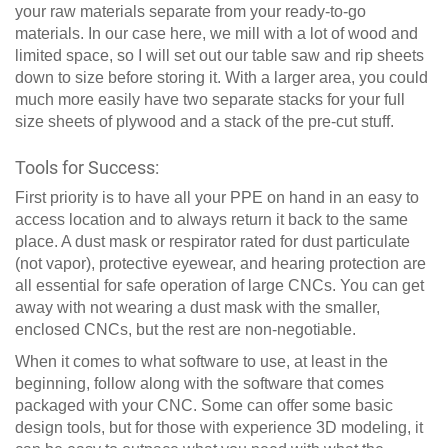
your raw materials separate from your ready-to-go
materials. In our case here, we mill with a lot of wood and
limited space, so I will set out our table saw and rip sheets
down to size before storing it. With a larger area, you could
much more easily have two separate stacks for your full
size sheets of plywood and a stack of the pre-cut stuff.
Tools for Success:
First priority is to have all your PPE on hand in an easy to
access location and to always return it back to the same
place. A dust mask or respirator rated for dust particulate
(not vapor), protective eyewear, and hearing protection are
all essential for safe operation of large CNCs. You can get
away with not wearing a dust mask with the smaller,
enclosed CNCs, but the rest are non-negotiable.
When it comes to what software to use, at least in the
beginning, follow along with the software that comes
packaged with your CNC. Some can offer some basic
design tools, but for those with experience 3D modeling, it