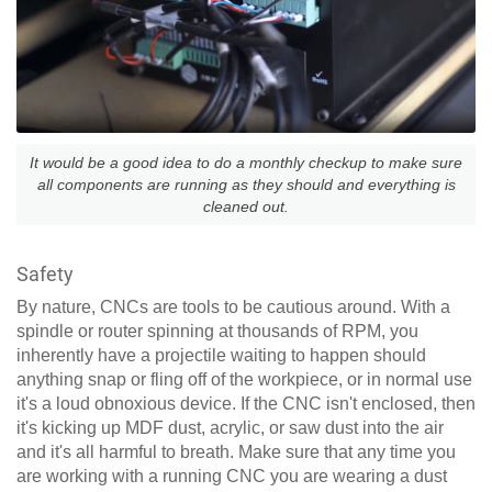
It would be a good idea to do a monthly checkup to make sure
all components are running as they should and everything is
cleaned out.
Safety
By nature, CNCs are tools to be cautious around. With a
spindle or router spinning at thousands of RPM, you
inherently have a projectile waiting to happen should
anything snap or fling off of the workpiece, or in normal use
it's a loud obnoxious device. If the CNC isn't enclosed, then
it's kicking up MDF dust, acrylic, or saw dust into the air
and it's all harmful to breath. Make sure that any time you
are working with a running CNC you are wearing a dust