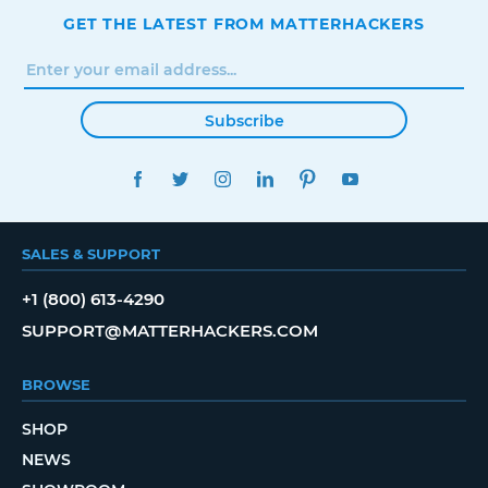
GET THE LATEST FROM MATTERHACKERS
Subscribe
FACEBOOK
TWITTER
INSTAGRAM
LINKEDIN
PINTEREST
YOUTUBE
SALES & SUPPORT
+1 (800) 613-4290
SUPPORT@MATTERHACKERS.COM
BROWSE
SHOP
NEWS