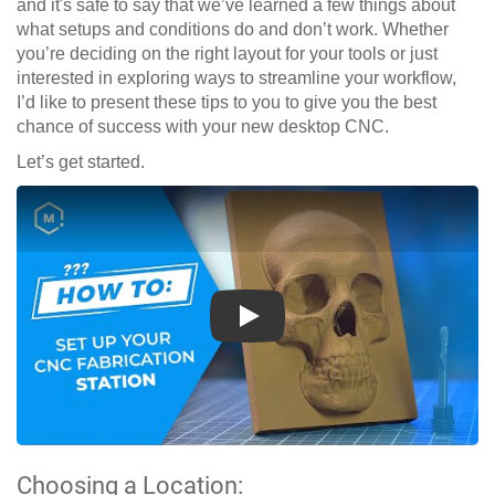
and it's safe to say that we’ve learned a few things about
what setups and conditions do and don’t work. Whether
you’re deciding on the right layout for your tools or just
interested in exploring ways to streamline your workflow,
I’d like to present these tips to you to give you the best
chance of success with your new desktop CNC.
Let’s get started.
Play
Choosing a Location: