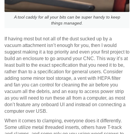
A tool caddy for all your bits can be super handy to keep
things managed.
If having most but not all of the dust sucked up by a
vacuum attachment isn’t enough for you, then I would
suggest making it a top priority and even your first project to
build an enclosure to go around your CNC. This way it’s at
least built to the exact specification that you need it to be,
rather than to a specification for general users. Consider
adding some minor tool storage, a vent with HEPA filter
and fan you can control for cleaning the air before you
vacuum all the debris, and an easy to access power strip
as you will need to run these all from a computer, as most
don’t feature any onboard UI and instead on connecting a
computer over USB.
When it comes to clamping, everyone does it differently.
Some utilize metal threaded inserts, others have T-track
and clamps, and some rely on you using wood screws to