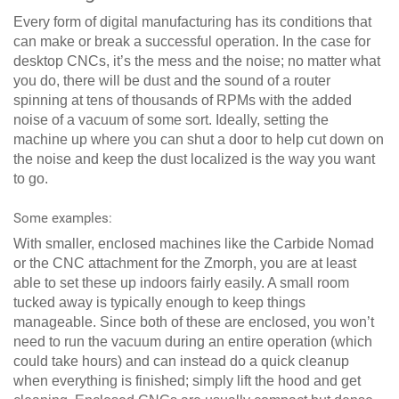
Every form of digital manufacturing has its conditions that
can make or break a successful operation. In the case for
desktop CNCs, it’s the mess and the noise; no matter what
you do, there will be dust and the sound of a router
spinning at tens of thousands of RPMs with the added
noise of a vacuum of some sort. Ideally, setting the
machine up where you can shut a door to help cut down on
the noise and keep the dust localized is the way you want
to go.
Some examples:
With smaller, enclosed machines like the Carbide Nomad
or the CNC attachment for the Zmorph, you are at least
able to set these up indoors fairly easily. A small room
tucked away is typically enough to keep things
manageable. Since both of these are enclosed, you won’t
need to run the vacuum during an entire operation (which
could take hours) and can instead do a quick cleanup
when everything is finished; simply lift the hood and get