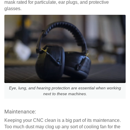
mask rated for particulate, ear plugs, and protective
glasses.
Eye, lung, and hearing protection are essential when working
next to these machines.
Maintenance:
Keeping your CNC clean is a big part of its maintenance.
Too much dust may clog up any sort of cooling fan for the