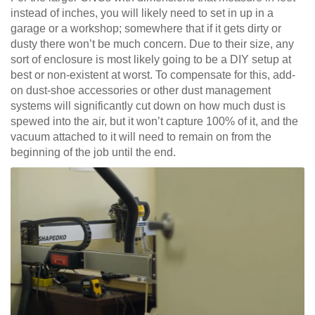
instead of inches, you will likely need to set in up in a
garage or a workshop; somewhere that if it gets dirty or
dusty there won’t be much concern. Due to their size, any
sort of enclosure is most likely going to be a DIY setup at
best or non-existent at worst. To compensate for this, add-
on dust-shoe accessories or other dust management
systems will significantly cut down on how much dust is
spewed into the air, but it won’t capture 100% of it, and the
vacuum attached to it will need to remain on from the
beginning of the job until the end.