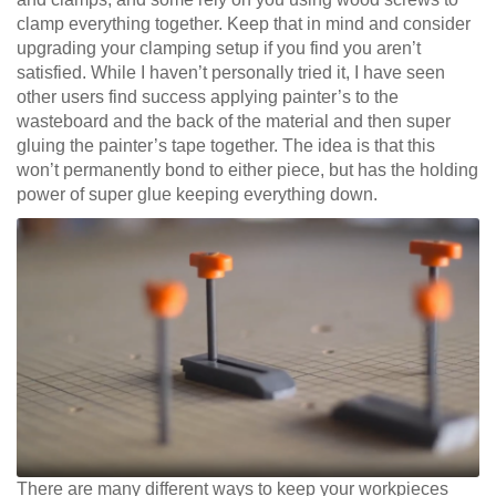
clamp everything together. Keep that in mind and consider
upgrading your clamping setup if you find you aren’t
satisfied. While I haven’t personally tried it, I have seen
other users find success applying painter’s to the
wasteboard and the back of the material and then super
gluing the painter’s tape together. The idea is that this
won’t permanently bond to either piece, but has the holding
power of super glue keeping everything down.
There are many different ways to keep your workpieces