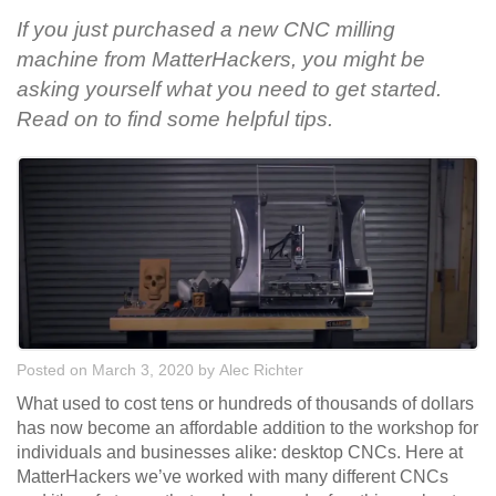
If you just purchased a new CNC milling
machine from MatterHackers, you might be
asking yourself what you need to get started.
Read on to find some helpful tips.
Posted on March 3, 2020
by
Alec Richter
What used to cost tens or hundreds of thousands of dollars
has now become an affordable addition to the workshop for
individuals and businesses alike: desktop CNCs. Here at
MatterHackers we’ve worked with many different CNCs