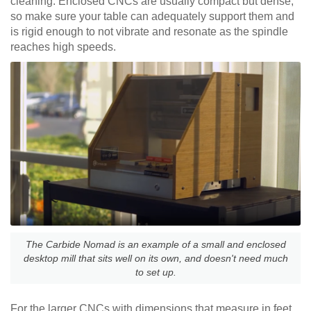
cleaning. Enclosed CNCs are usually compact but dense,
so make sure your table can adequately support them and
is rigid enough to not vibrate and resonate as the spindle
reaches high speeds.
The Carbide Nomad is an example of a small and enclosed
desktop mill that sits well on its own, and doesn't need much
to set up.
For the larger CNCs with dimensions that measure in feet