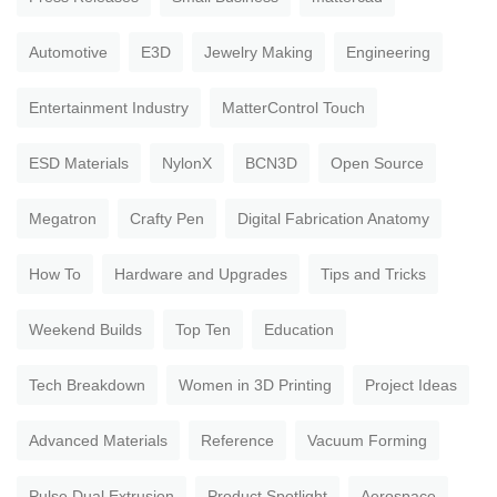
Automotive
E3D
Jewelry Making
Engineering
Entertainment Industry
MatterControl Touch
ESD Materials
NylonX
BCN3D
Open Source
Megatron
Crafty Pen
Digital Fabrication Anatomy
How To
Hardware and Upgrades
Tips and Tricks
Weekend Builds
Top Ten
Education
Tech Breakdown
Women in 3D Printing
Project Ideas
Advanced Materials
Reference
Vacuum Forming
Pulse Dual Extrusion
Product Spotlight
Aerospace