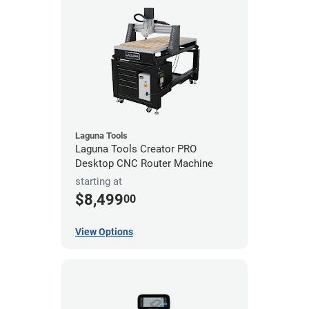
Laguna Tools
Laguna Tools Creator PRO
Desktop CNC Router Machine
starting at
$8,499
00
View Options