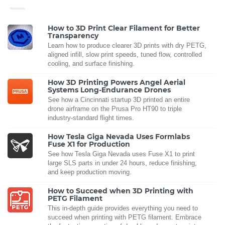
How to 3D Print Clear Filament for Better
Transparency
Learn how to produce clearer 3D prints with dry PETG,
aligned infill, slow print speeds, tuned flow, controlled
cooling, and surface finishing.
How 3D Printing Powers Angel Aerial
Systems Long-Endurance Drones
See how a Cincinnati startup 3D printed an entire
drone airframe on the Prusa Pro HT90 to triple
industry-standard flight times.
How Tesla Giga Nevada Uses Formlabs
Fuse X1 for Production
See how Tesla Giga Nevada uses Fuse X1 to print
large SLS parts in under 24 hours, reduce finishing,
and keep production moving.
How to Succeed when 3D Printing with
PETG Filament
This in-depth guide provides everything you need to
succeed when printing with PETG filament. Embrace