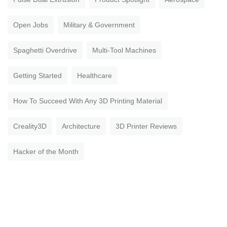
Open Jobs
Military & Government
Spaghetti Overdrive
Multi-Tool Machines
Getting Started
Healthcare
How To Succeed With Any 3D Printing Material
Creality3D
Architecture
3D Printer Reviews
Hacker of the Month