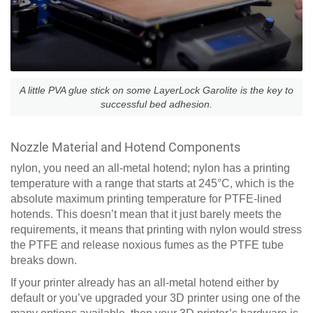
A little PVA glue stick on some LayerLock Garolite is the key to
successful bed adhesion.
Nozzle Material and Hotend Components
nylon, you need an all-metal hotend; nylon has a printing
temperature with a range that starts at 245°C, which is the
absolute maximum printing temperature for PTFE-lined
hotends. This doesn’t mean that it just barely meets the
requirements, it means that printing with nylon would stress
the PTFE and release noxious fumes as the PTFE tube
breaks down.
If your printer already has an all-metal hotend either by
default or you’ve upgraded your 3D printer using one of the