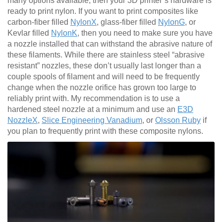
many options available, then your 3D printer’s hardware is
ready to print nylon. If you want to print composites like
carbon-fiber filled
NylonX
, glass-fiber filled
NylonG
, or
Kevlar filled
NylonK
, then you need to make sure you have
a nozzle installed that can withstand the abrasive nature of
these filaments. While there are stainless steel “abrasive
resistant” nozzles, these don’t usually last longer than a
couple spools of filament and will need to be frequently
change when the nozzle orifice has grown too large to
reliably print with. My recommendation is to use a
hardened steel nozzle at a minimum and use an
E3D
NozzleX
,
Slice Engineering Vanadium
, or
Olsson Ruby
if
you plan to frequently print with these composite nylons.