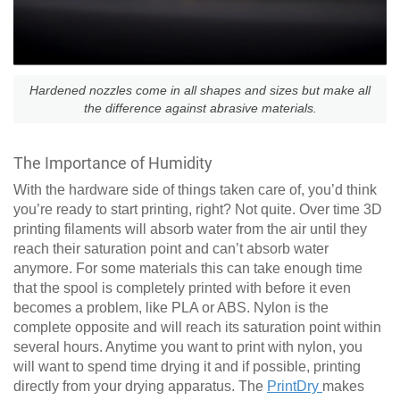
Hardened nozzles come in all shapes and sizes but make all
the difference against abrasive materials.
The Importance of Humidity
With the hardware side of things taken care of, you’d think
you’re ready to start printing, right? Not quite. Over time 3D
printing filaments will absorb water from the air until they
reach their saturation point and can’t absorb water
anymore. For some materials this can take enough time
that the spool is completely printed with before it even
becomes a problem, like PLA or ABS. Nylon is the
complete opposite and will reach its saturation point within
several hours. Anytime you want to print with nylon, you
will want to spend time drying it and if possible, printing
directly from your drying apparatus. The
PrintDry
makes