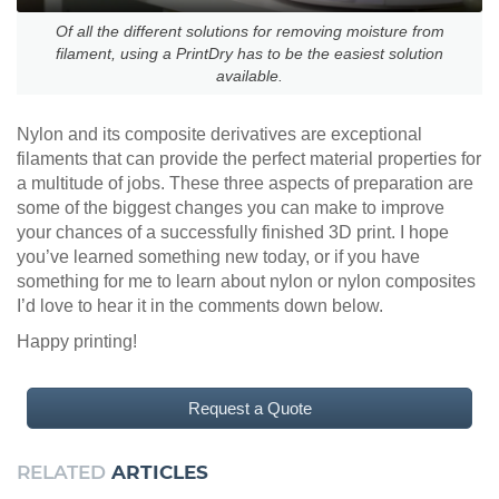
Of all the different solutions for removing moisture from
filament, using a PrintDry has to be the easiest solution
available.
Nylon and its composite derivatives are exceptional
filaments that can provide the perfect material properties for
a multitude of jobs. These three aspects of preparation are
some of the biggest changes you can make to improve
your chances of a successfully finished 3D print. I hope
you’ve learned something new today, or if you have
something for me to learn about nylon or nylon composites
I’d love to hear it in the comments down below.
Happy printing!
Request a Quote
RELATED
ARTICLES