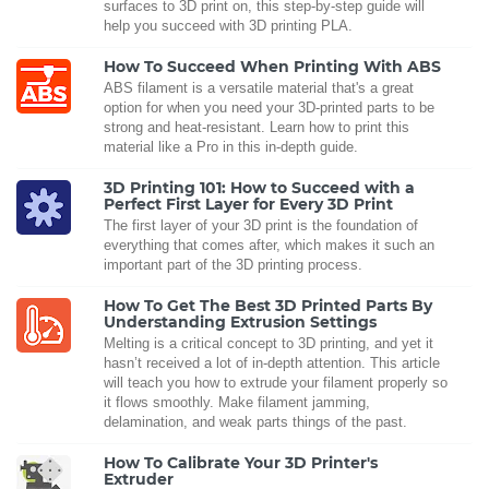
surfaces to 3D print on, this step-by-step guide will
help you succeed with 3D printing PLA.
How To Succeed When Printing With ABS
ABS filament is a versatile material that's a great
option for when you need your 3D-printed parts to be
strong and heat-resistant. Learn how to print this
material like a Pro in this in-depth guide.
3D Printing 101: How to Succeed with a
Perfect First Layer for Every 3D Print
The first layer of your 3D print is the foundation of
everything that comes after, which makes it such an
important part of the 3D printing process.
How To Get The Best 3D Printed Parts By
Understanding Extrusion Settings
Melting is a critical concept to 3D printing, and yet it
hasn’t received a lot of in-depth attention. This article
will teach you how to extrude your filament properly so
it flows smoothly. Make filament jamming,
delamination, and weak parts things of the past.
How To Calibrate Your 3D Printer's
Extruder