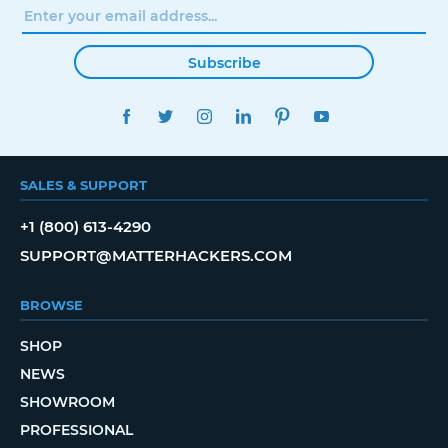
Subscribe
FACEBOOK
TWITTER
INSTAGRAM
LINKEDIN
PINTEREST
YOUTUBE
SALES & SUPPORT
+1 (800) 613-4290
SUPPORT@MATTERHACKERS.COM
BROWSE
SHOP
NEWS
SHOWROOM
PROFESSIONAL