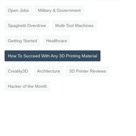
Open Jobs
Military & Government
Spaghetti Overdrive
Multi-Tool Machines
Getting Started
Healthcare
How To Succeed With Any 3D Printing Material
Creality3D
Architecture
3D Printer Reviews
Hacker of the Month