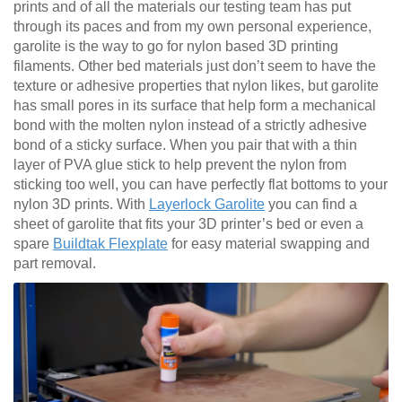
prints and of all the materials our testing team has put
through its paces and from my own personal experience,
garolite is the way to go for nylon based 3D printing
filaments. Other bed materials just don’t seem to have the
texture or adhesive properties that nylon likes, but garolite
has small pores in its surface that help form a mechanical
bond with the molten nylon instead of a strictly adhesive
bond of a sticky surface. When you pair that with a thin
layer of PVA glue stick to help prevent the nylon from
sticking too well, you can have perfectly flat bottoms to your
nylon 3D prints. With
Layerlock Garolite
you can find a
sheet of garolite that fits your 3D printer’s bed or even a
spare
Buildtak Flexplate
for easy material swapping and
part removal.