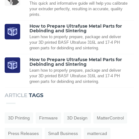
This quick and informative guide will help you calibrate
your extruder perfectly, resulting in accurate, quality
prints.
How to Prepare Ultrafuse Metal Parts for
Debinding and Sintering
Learn how to properly prepare, package and deliver
your 3D printed BASF Ultrafuse 316L and 17-4 PH
green parts for debinding and sintering.
How to Prepare Ultrafuse Metal Parts for
Debinding and Sintering
Learn how to properly prepare, package and deliver
your 3D printed BASF Ultrafuse 316L and 17-4 PH
green parts for debinding and sintering.
ARTICLE
TAGS
3D Printing
Firmware
3D Design
MatterControl
Press Releases
Small Business
mattercad