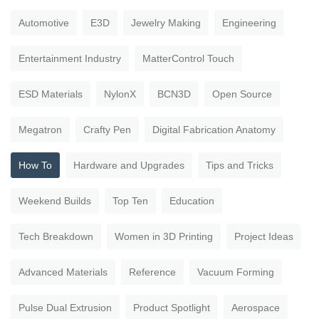
Automotive
E3D
Jewelry Making
Engineering
Entertainment Industry
MatterControl Touch
ESD Materials
NylonX
BCN3D
Open Source
Megatron
Crafty Pen
Digital Fabrication Anatomy
How To
Hardware and Upgrades
Tips and Tricks
Weekend Builds
Top Ten
Education
Tech Breakdown
Women in 3D Printing
Project Ideas
Advanced Materials
Reference
Vacuum Forming
Pulse Dual Extrusion
Product Spotlight
Aerospace