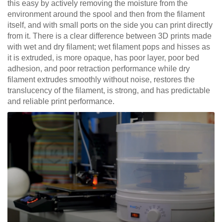
this easy by actively removing the moisture from the
environment around the spool and then from the filament
itself, and with small ports on the side you can print directly
from it. There is a clear difference between 3D prints made
with wet and dry filament; wet filament pops and hisses as
it is extruded, is more opaque, has poor layer, poor bed
adhesion, and poor retraction performance while dry
filament extrudes smoothly without noise, restores the
translucency of the filament, is strong, and has predictable
and reliable print performance.