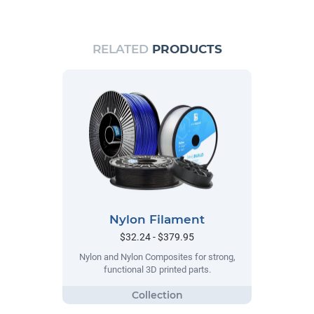
RELATED
PRODUCTS
Nylon Filament
$32.24 - $379.95
Nylon and Nylon Composites for strong,
functional 3D printed parts.