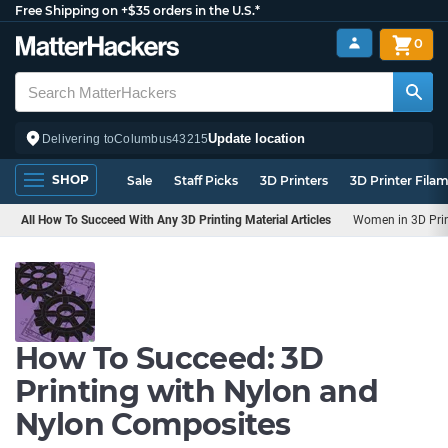
Free Shipping on +$35 orders in the U.S.*
0
Update location
Delivering to
Columbus
43215
SHOP
Sale
Staff Picks
3D Printers
3D Printer Fila
All How To Succeed With Any 3D Printing Material Articles
Women in 3D Pri
How To Succeed: 3D
Printing with Nylon and
Nylon Composites