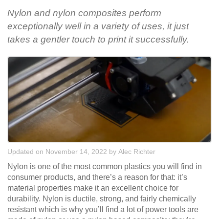
Nylon and nylon composites perform
exceptionally well in a variety of uses, it just
takes a gentler touch to print it successfully.
Updated on November 14, 2022
by
Alec Richter
Nylon is one of the most common plastics you will find in
consumer products, and there’s a reason for that: it’s
material properties make it an excellent choice for
durability. Nylon is ductile, strong, and fairly chemically
resistant which is why you’ll find a lot of power tools are