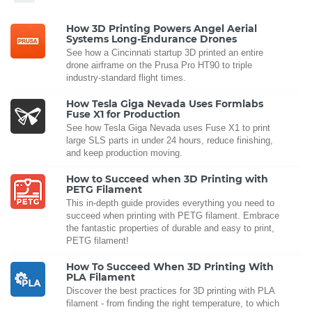
How 3D Printing Powers Angel Aerial
Systems Long-Endurance Drones
See how a Cincinnati startup 3D printed an entire
drone airframe on the Prusa Pro HT90 to triple
industry-standard flight times.
How Tesla Giga Nevada Uses Formlabs
Fuse X1 for Production
See how Tesla Giga Nevada uses Fuse X1 to print
large SLS parts in under 24 hours, reduce finishing,
and keep production moving.
How to Succeed when 3D Printing with
PETG Filament
This in-depth guide provides everything you need to
succeed when printing with PETG filament. Embrace
the fantastic properties of durable and easy to print,
PETG filament!
How To Succeed When 3D Printing With
PLA Filament
Discover the best practices for 3D printing with PLA
filament - from finding the right temperature, to which