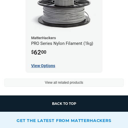
MatterHackers
PRO Series Nylon Filament (1kg)
62
$
00
View Options
View all related products
BACK TO TOP
GET THE LATEST FROM MATTERHACKERS