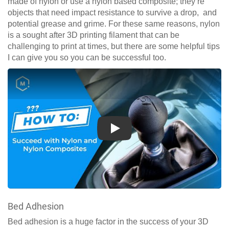
made of nylon or use a nylon based composite; they’re
objects that need impact resistance to survive a drop, and
potential grease and grime. For these same reasons, nylon
is a sought after 3D printing filament that can be
challenging to print at times, but there are some helpful tips
I can give you so you can be successful too.
Play
Bed Adhesion
Bed adhesion is a huge factor in the success of your 3D