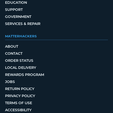
EDUCATION
SUPPORT
GOVERNMENT
SERVICES & REPAIR
MATTERHACKERS
ABOUT
CONTACT
ORDER STATUS
LOCAL DELIVERY
REWARDS PROGRAM
JOBS
RETURN POLICY
PRIVACY POLICY
TERMS OF USE
ACCESSIBILITY