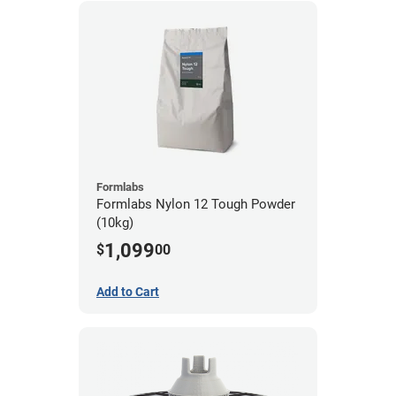
Formlabs
Formlabs Nylon 12 Tough Powder
(10kg)
1,099
$
00
Add to Cart