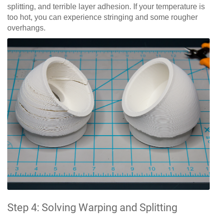
splitting, and terrible layer adhesion. If your temperature is
too hot, you can experience stringing and some rougher
overhangs.
Step 4: Solving Warping and Splitting