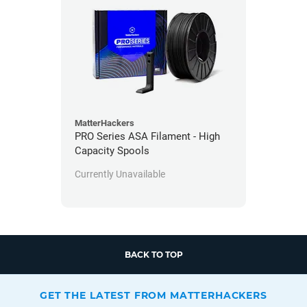
MatterHackers
PRO Series ASA Filament - High
Capacity Spools
Currently Unavailable
BACK TO TOP
GET THE LATEST FROM MATTERHACKERS