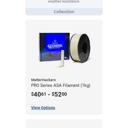
weather resistance.
MatterHackers
PRO Series ASA Filament (1kg)
40
-
52
$
61
$
00
View Options