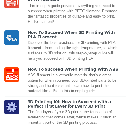
PETG Filament
This in-depth guide provides everything you need to
succeed when printing with PETG filament. Embrace
the fantastic properties of durable and easy to print,
PETG filament!
How To Succeed When 3D Printing With
PLA Filament
Discover the best practices for 3D printing with PLA
filament - from finding the right temperature, to which
surfaces to 3D print on, this step-by-step guide will
help you succeed with 3D printing PLA.
How To Succeed When Printing With ABS
ABS filament is a versatile material that's a great
option for when you need your 3D-printed parts to be
strong and heat-resistant. Learn how to print this
material like a Pro in this in-depth guide.
3D Printing 101: How to Succeed with a
Perfect First Layer for Every 3D Print
The first layer of your 3D print is the foundation of
everything that comes after, which makes it such an
important part of the 3D printing process.