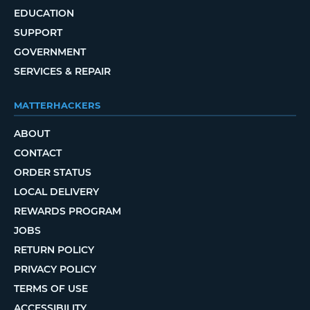
EDUCATION
SUPPORT
GOVERNMENT
SERVICES & REPAIR
MATTERHACKERS
ABOUT
CONTACT
ORDER STATUS
LOCAL DELIVERY
REWARDS PROGRAM
JOBS
RETURN POLICY
PRIVACY POLICY
TERMS OF USE
ACCESSIBILITY