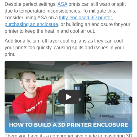
Despite perfect settings,
ASA
prints can still warp or split
due to temperature inconsistencies. To mitigate this,
consider using ASA on a
fully-enclosed 3D printer
,
purchasing an enclosure
, or building an enclosure for your
printer to keep the heat in and cool air out.
Additionally, turn off layer cooling fans as they can cool
your prints too quickly, causing splits and issues in your
print.
Play
There you have it - a comprehensive guide to mastering 3D