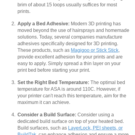
brim of about 15 loops usually suffices for most
prints.
Apply a Bed Adhesive:
Modern 3D printing has
moved beyond the use of hairsprays and homemade
solutions. Today, several companies manufacture
adhesives specifically designed for 3D printing.
These products, such as
Magigoo or Stick Stick
,
provide excellent adhesion for your prints and are
easy to apply. Simply spread a thin layer on your
print bed before starting your print.
Set the Right Bed Temperature:
The optimal bed
temperature for ASA is around 110C. However, if
your printer can't reach this temperature, aim for the
maximum it can achieve.
Consider a Build Surface:
Consider using a
dedicated build surface on top of your heated bed.
Build surfaces, such as
LayerLock, PEI sheets, or
BuildTak
, can enhance adhesion and ensure a more