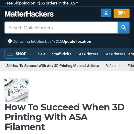
Free Shipping on +$35 orders in the U.S.*
0
Update location
Delivering to
Columbus
43215
SHOP
Sale
Staff Picks
3D Printers
3D Printer Fila
All How To Succeed With Any 3D Printing Material Articles
Reference
Edu
How To Succeed When 3D
Printing With ASA
Filament