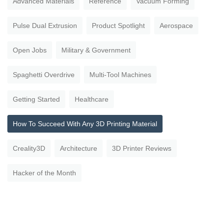
Advanced Materials
Reference
Vacuum Forming
Pulse Dual Extrusion
Product Spotlight
Aerospace
Open Jobs
Military & Government
Spaghetti Overdrive
Multi-Tool Machines
Getting Started
Healthcare
How To Succeed With Any 3D Printing Material
Creality3D
Architecture
3D Printer Reviews
Hacker of the Month