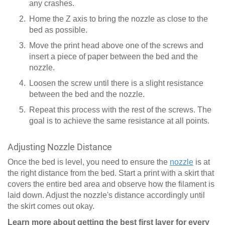
any crashes.
Home the Z axis to bring the nozzle as close to the
bed as possible.
Move the print head above one of the screws and
insert a piece of paper between the bed and the
nozzle.
Loosen the screw until there is a slight resistance
between the bed and the nozzle.
Repeat this process with the rest of the screws. The
goal is to achieve the same resistance at all points.
Adjusting Nozzle Distance
Once the bed is level, you need to ensure the
nozzle
is at
the right distance from the bed. Start a print with a skirt that
covers the entire bed area and observe how the filament is
laid down. Adjust the nozzle's distance accordingly until
the skirt comes out okay.
Learn more about getting the best first layer for every