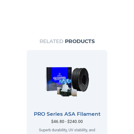
RELATED
PRODUCTS
PRO Series ASA Filament
$46.80 - $240.00
Superb durability, UV stability, and