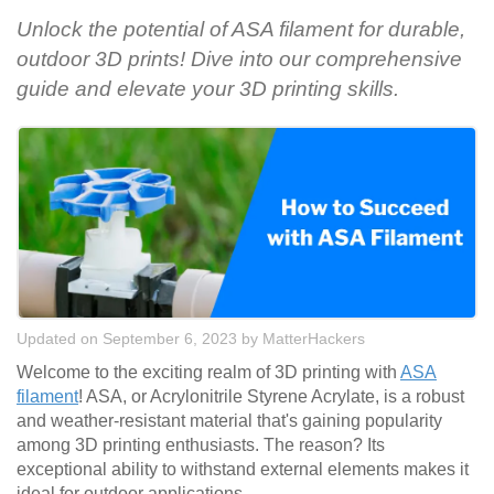
Unlock the potential of ASA filament for durable,
outdoor 3D prints! Dive into our comprehensive
guide and elevate your 3D printing skills.
Updated on September 6, 2023
by
MatterHackers
Welcome to the exciting realm of 3D printing with
ASA
filament
! ASA, or Acrylonitrile Styrene Acrylate, is a robust
and weather-resistant material that's gaining popularity
among 3D printing enthusiasts. The reason? Its
exceptional ability to withstand external elements makes it
ideal for outdoor applications.