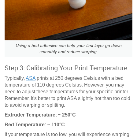
Using a bed adhesive can help your first layer go down
smoothly and reduce warping.
Step 3: Calibrating Your Print Temperature
Typically,
ASA
prints at 250 degrees Celsius with a bed
temperature of 110 degrees Celsius. However, you may
need to adjust these temperatures for your specific printer.
Remember, it's better to print ASA slightly hot than too cold
to avoid warping or splitting.
Extruder Temperature: ~ 250°C
Bed Temperature: ~ 110°C
If your temperature is too low, you will experience warping,