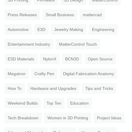
3D Printing
Firmware
3D Design
MatterControl
Press Releases
Small Business
mattercad
Automotive
E3D
Jewelry Making
Engineering
Entertainment Industry
MatterControl Touch
ESD Materials
NylonX
BCN3D
Open Source
Megatron
Crafty Pen
Digital Fabrication Anatomy
How To
Hardware and Upgrades
Tips and Tricks
Weekend Builds
Top Ten
Education
Tech Breakdown
Women in 3D Printing
Project Ideas