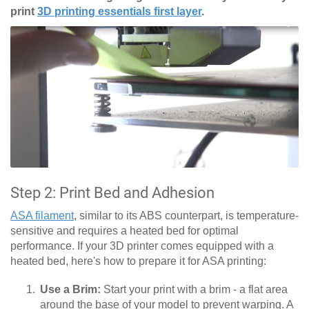
print
3D printing essentials first layer
.
Step 2: Print Bed and Adhesion
ASA filament
, similar to its ABS counterpart, is temperature-
sensitive and requires a heated bed for optimal
performance. If your 3D printer comes equipped with a
heated bed, here's how to prepare it for ASA printing:
Use a Brim:
Start your print with a brim - a flat area
around the base of your model to prevent warping. A