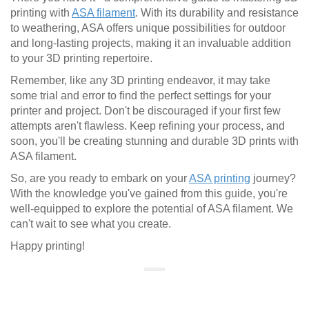
printing with
ASA filament
. With its durability and resistance
to weathering, ASA offers unique possibilities for outdoor
and long-lasting projects, making it an invaluable addition
to your 3D printing repertoire.
Remember, like any 3D printing endeavor, it may take
some trial and error to find the perfect settings for your
printer and project. Don't be discouraged if your first few
attempts aren't flawless. Keep refining your process, and
soon, you'll be creating stunning and durable 3D prints with
ASA filament.
So, are you ready to embark on your
ASA printing
journey?
With the knowledge you've gained from this guide, you're
well-equipped to explore the potential of ASA filament. We
can't wait to see what you create.
Happy printing!