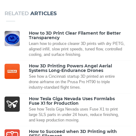
RELATED
ARTICLES
How to 3D Print Clear Filament for Better
Transparency
Learn how to produce clearer 3D prints with dry PETG,
aligned infill, slow print speeds, tuned flow, controlled
cooling, and surface finishing.
How 3D Printing Powers Angel Aerial
Systems Long-Endurance Drones
See how a Cincinnati startup 3D printed an entire
drone airframe on the Prusa Pro HT90 to triple
industry-standard flight times.
How Tesla Giga Nevada Uses Formlabs
Fuse X1 for Production
See how Tesla Giga Nevada uses Fuse X1 to print
large SLS parts in under 24 hours, reduce finishing,
and keep production moving.
How to Succeed when 3D Printing with