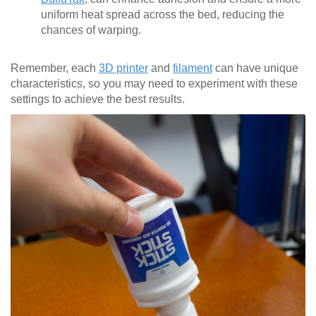
uniform heat spread across the bed, reducing the
chances of warping.
Remember, each
3D printer
and
filament
can have unique
characteristics, so you may need to experiment with these
settings to achieve the best results.