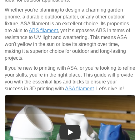
Whether you're planning to design a charming garden
gnome, a durable outdoor planter, or any other outdoor
fixture, ASA filament is an excellent choice. Its properties
are akin to
ABS filament
, yet it surpasses ABS in terms of
resistance to UV light and weathering. This means ASA
won't yellow in the sun or lose its strength over time,
making it a superior choice for outdoor and long-lasting
projects.
If you're new to printing with ASA, or you're looking to refine
your skills, you're in the right place. This guide will provide
you with the essential tips and tricks to ensure your
success in 3D printing with
ASA filament
. Let's dive in!
Play