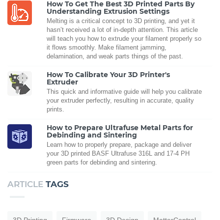
How To Get The Best 3D Printed Parts By
Understanding Extrusion Settings
Melting is a critical concept to 3D printing, and yet it
hasn’t received a lot of in-depth attention. This article
will teach you how to extrude your filament properly so
it flows smoothly. Make filament jamming,
delamination, and weak parts things of the past.
How To Calibrate Your 3D Printer's
Extruder
This quick and informative guide will help you calibrate
your extruder perfectly, resulting in accurate, quality
prints.
How to Prepare Ultrafuse Metal Parts for
Debinding and Sintering
Learn how to properly prepare, package and deliver
your 3D printed BASF Ultrafuse 316L and 17-4 PH
green parts for debinding and sintering.
ARTICLE
TAGS