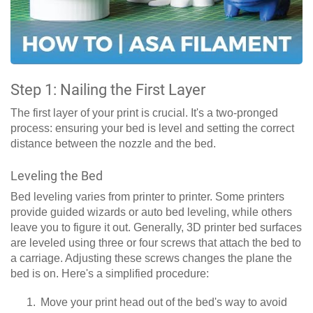
Step 1: Nailing the First Layer
The first layer of your print is crucial. It's a two-pronged
process: ensuring your bed is level and setting the correct
distance between the nozzle and the bed.
Leveling the Bed
Bed leveling varies from printer to printer. Some printers
provide guided wizards or auto bed leveling, while others
leave you to figure it out. Generally, 3D printer bed surfaces
are leveled using three or four screws that attach the bed to
a carriage. Adjusting these screws changes the plane the
bed is on. Here's a simplified procedure:
Move your print head out of the bed's way to avoid