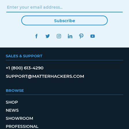
Subscribe
FACEBOOK
TWITTER
INSTAGRAM
LINKEDIN
PINTEREST
YOUTUBE
SALES & SUPPORT
+1 (800) 613-4290
SUPPORT@MATTERHACKERS.COM
BROWSE
SHOP
NEWS
SHOWROOM
PROFESSIONAL