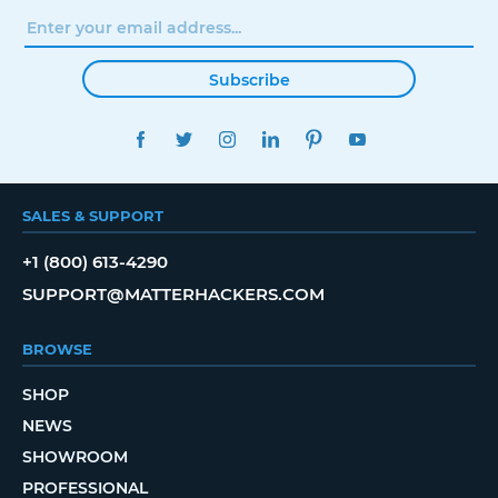
Subscribe
FACEBOOK
TWITTER
INSTAGRAM
LINKEDIN
PINTEREST
YOUTUBE
SALES & SUPPORT
+1 (800) 613-4290
SUPPORT@MATTERHACKERS.COM
BROWSE
SHOP
NEWS
SHOWROOM
PROFESSIONAL