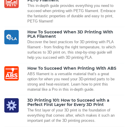
PETG Filament
This in-depth guide provides everything you need to
succeed when printing with PETG filament. Embrace
the fantastic properties of durable and easy to print,
PETG filament!
How To Succeed When 3D Printing With
PLA Filament
Discover the best practices for 3D printing with PLA
filament - from finding the right temperature, to which
surfaces to 3D print on, this step-by-step guide will
help you succeed with 3D printing PLA.
How To Succeed When Printing With ABS
ABS filament is a versatile material that's a great
option for when you need your 3D-printed parts to be
strong and heat-resistant. Learn how to print this
material like a Pro in this in-depth guide.
3D Printing 101: How to Succeed with a
Perfect First Layer for Every 3D Print
The first layer of your 3D print is the foundation of
everything that comes after, which makes it such an
important part of the 3D printing process.