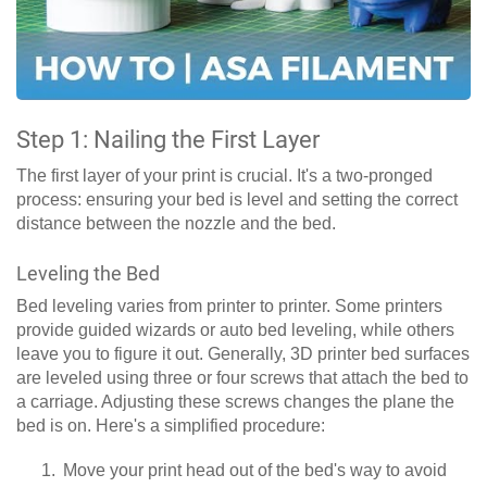
Step 1: Nailing the First Layer
The first layer of your print is crucial. It's a two-pronged
process: ensuring your bed is level and setting the correct
distance between the nozzle and the bed.
Leveling the Bed
Bed leveling varies from printer to printer. Some printers
provide guided wizards or auto bed leveling, while others
leave you to figure it out. Generally, 3D printer bed surfaces
are leveled using three or four screws that attach the bed to
a carriage. Adjusting these screws changes the plane the
bed is on. Here's a simplified procedure:
Move your print head out of the bed's way to avoid