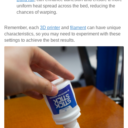
uniform heat spread across the bed, reducing the
chances of warping.
Remember, each
3D printer
and
filament
can have unique
characteristics, so you may need to experiment with these
settings to achieve the best results.