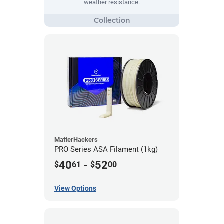
weather resistance.
MatterHackers
PRO Series ASA Filament (1kg)
40
-
52
$
61
$
00
View Options