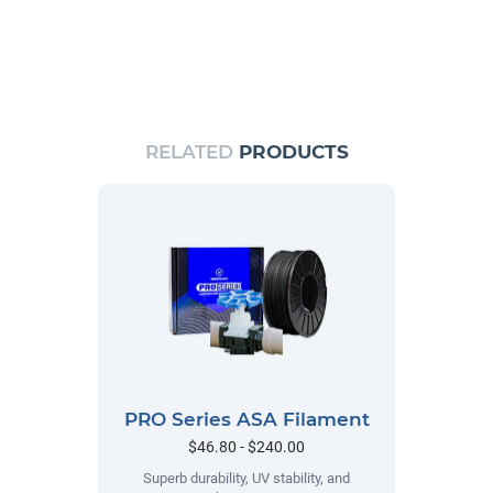
RELATED
PRODUCTS
PRO Series ASA Filament
$46.80 - $240.00
Superb durability, UV stability, and