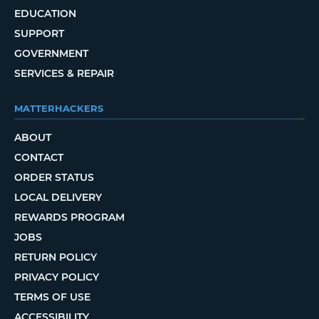
EDUCATION
SUPPORT
GOVERNMENT
SERVICES & REPAIR
MATTERHACKERS
ABOUT
CONTACT
ORDER STATUS
LOCAL DELIVERY
REWARDS PROGRAM
JOBS
RETURN POLICY
PRIVACY POLICY
TERMS OF USE
ACCESSIBILITY