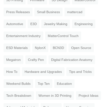
3D Printing
Firmware
3D Design
MatterControl
Press Releases
Small Business
mattercad
Automotive
E3D
Jewelry Making
Engineering
Entertainment Industry
MatterControl Touch
ESD Materials
NylonX
BCN3D
Open Source
Megatron
Crafty Pen
Digital Fabrication Anatomy
How To
Hardware and Upgrades
Tips and Tricks
Weekend Builds
Top Ten
Education
Tech Breakdown
Women in 3D Printing
Project Ideas