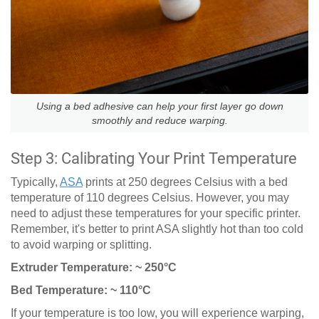
Using a bed adhesive can help your first layer go down
smoothly and reduce warping.
Step 3: Calibrating Your Print Temperature
Typically,
ASA
prints at 250 degrees Celsius with a bed
temperature of 110 degrees Celsius. However, you may
need to adjust these temperatures for your specific printer.
Remember, it's better to print ASA slightly hot than too cold
to avoid warping or splitting.
Extruder Temperature: ~ 250°C
Bed Temperature: ~ 110°C
If your temperature is too low, you will experience warping,