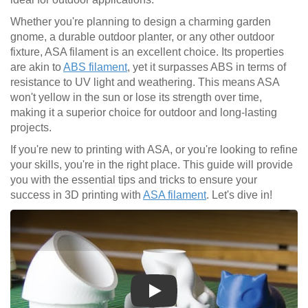
Whether you're planning to design a charming garden
gnome, a durable outdoor planter, or any other outdoor
fixture, ASA filament is an excellent choice. Its properties
are akin to
ABS filament
, yet it surpasses ABS in terms of
resistance to UV light and weathering. This means ASA
won't yellow in the sun or lose its strength over time,
making it a superior choice for outdoor and long-lasting
projects.
If you're new to printing with ASA, or you're looking to refine
your skills, you're in the right place. This guide will provide
you with the essential tips and tricks to ensure your
success in 3D printing with
ASA filament
. Let's dive in!
Play