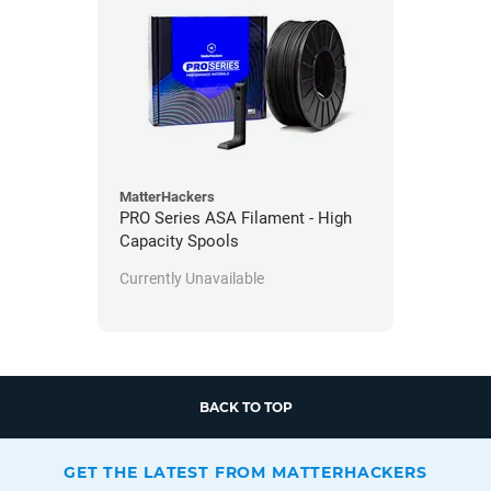
MatterHackers
PRO Series ASA Filament - High
Capacity Spools
Currently Unavailable
BACK TO TOP
GET THE LATEST FROM MATTERHACKERS