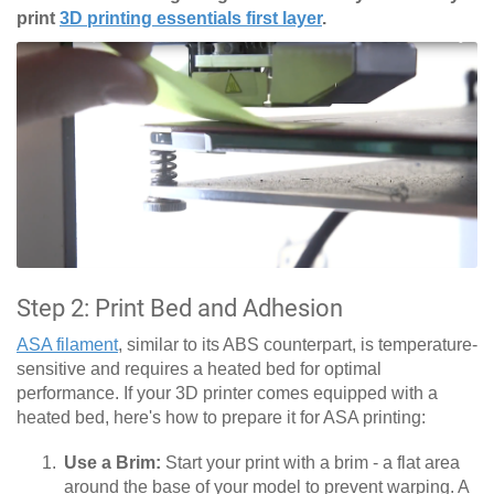
print
3D printing essentials first layer
.
Step 2: Print Bed and Adhesion
ASA filament
, similar to its ABS counterpart, is temperature-
sensitive and requires a heated bed for optimal
performance. If your 3D printer comes equipped with a
heated bed, here's how to prepare it for ASA printing:
Use a Brim:
Start your print with a brim - a flat area
around the base of your model to prevent warping. A