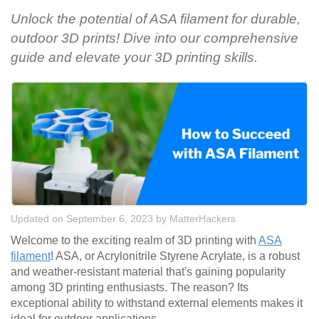
Unlock the potential of ASA filament for durable,
outdoor 3D prints! Dive into our comprehensive
guide and elevate your 3D printing skills.
Updated on September 6, 2023
by
MatterHackers
Welcome to the exciting realm of 3D printing with
ASA
filament
! ASA, or Acrylonitrile Styrene Acrylate, is a robust
and weather-resistant material that's gaining popularity
among 3D printing enthusiasts. The reason? Its
exceptional ability to withstand external elements makes it
ideal for outdoor applications.