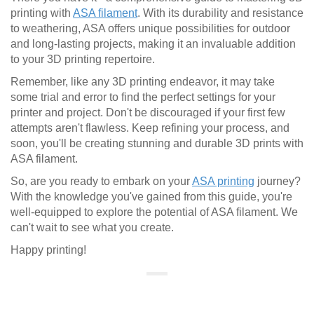
printing with
ASA filament
. With its durability and resistance
to weathering, ASA offers unique possibilities for outdoor
and long-lasting projects, making it an invaluable addition
to your 3D printing repertoire.
Remember, like any 3D printing endeavor, it may take
some trial and error to find the perfect settings for your
printer and project. Don't be discouraged if your first few
attempts aren't flawless. Keep refining your process, and
soon, you'll be creating stunning and durable 3D prints with
ASA filament.
So, are you ready to embark on your
ASA printing
journey?
With the knowledge you've gained from this guide, you're
well-equipped to explore the potential of ASA filament. We
can't wait to see what you create.
Happy printing!