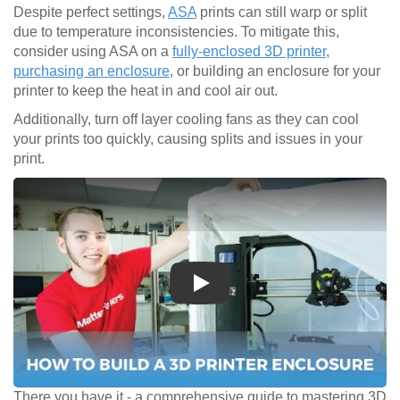
Despite perfect settings,
ASA
prints can still warp or split
due to temperature inconsistencies. To mitigate this,
consider using ASA on a
fully-enclosed 3D printer
,
purchasing an enclosure
, or building an enclosure for your
printer to keep the heat in and cool air out.
Additionally, turn off layer cooling fans as they can cool
your prints too quickly, causing splits and issues in your
print.
Play
There you have it - a comprehensive guide to mastering 3D