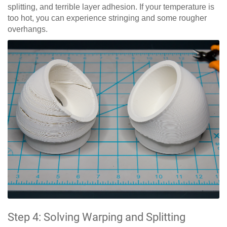
splitting, and terrible layer adhesion. If your temperature is
too hot, you can experience stringing and some rougher
overhangs.
Step 4: Solving Warping and Splitting