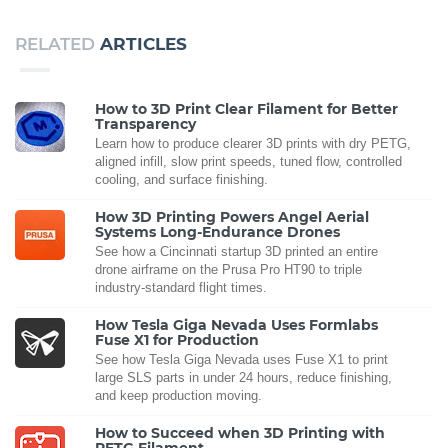
RELATED
ARTICLES
How to 3D Print Clear Filament for Better
Transparency
Learn how to produce clearer 3D prints with dry PETG,
aligned infill, slow print speeds, tuned flow, controlled
cooling, and surface finishing.
How 3D Printing Powers Angel Aerial
Systems Long-Endurance Drones
See how a Cincinnati startup 3D printed an entire
drone airframe on the Prusa Pro HT90 to triple
industry-standard flight times.
How Tesla Giga Nevada Uses Formlabs
Fuse X1 for Production
See how Tesla Giga Nevada uses Fuse X1 to print
large SLS parts in under 24 hours, reduce finishing,
and keep production moving.
How to Succeed when 3D Printing with