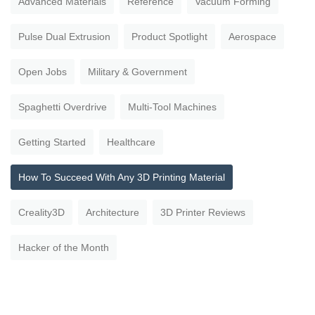
Advanced Materials
Reference
Vacuum Forming
Pulse Dual Extrusion
Product Spotlight
Aerospace
Open Jobs
Military & Government
Spaghetti Overdrive
Multi-Tool Machines
Getting Started
Healthcare
How To Succeed With Any 3D Printing Material
Creality3D
Architecture
3D Printer Reviews
Hacker of the Month