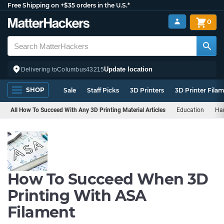
Free Shipping on +$35 orders in the U.S.*
0
Update location
Delivering to
Columbus
43215
SHOP
Sale
Staff Picks
3D Printers
3D Printer Fila
All How To Succeed With Any 3D Printing Material Articles
Education
Ha
How To Succeed When 3D
Printing With ASA
Filament