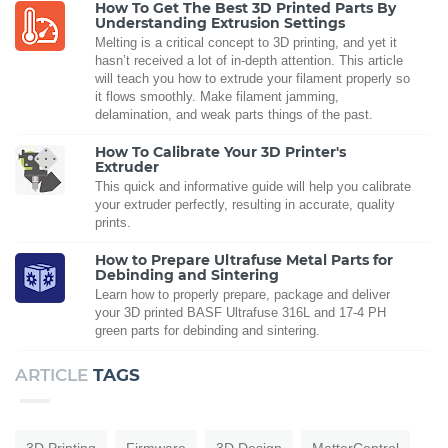
How To Get The Best 3D Printed Parts By
Understanding Extrusion Settings
Melting is a critical concept to 3D printing, and yet it
hasn’t received a lot of in-depth attention. This article
will teach you how to extrude your filament properly so
it flows smoothly. Make filament jamming,
delamination, and weak parts things of the past.
How To Calibrate Your 3D Printer's
Extruder
This quick and informative guide will help you calibrate
your extruder perfectly, resulting in accurate, quality
prints.
How to Prepare Ultrafuse Metal Parts for
Debinding and Sintering
Learn how to properly prepare, package and deliver
your 3D printed BASF Ultrafuse 316L and 17-4 PH
green parts for debinding and sintering.
ARTICLE
TAGS