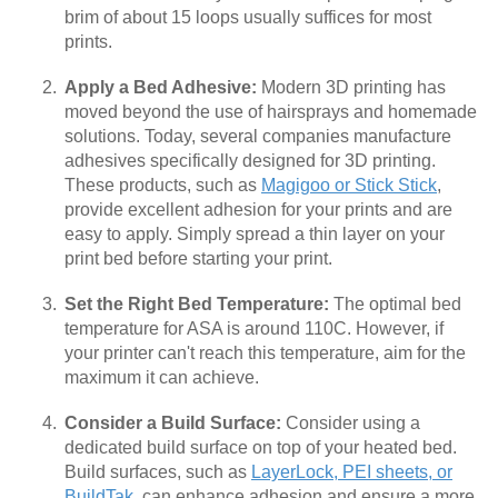
brim of about 15 loops usually suffices for most
prints.
Apply a Bed Adhesive:
Modern 3D printing has
moved beyond the use of hairsprays and homemade
solutions. Today, several companies manufacture
adhesives specifically designed for 3D printing.
These products, such as
Magigoo or Stick Stick
,
provide excellent adhesion for your prints and are
easy to apply. Simply spread a thin layer on your
print bed before starting your print.
Set the Right Bed Temperature:
The optimal bed
temperature for ASA is around 110C. However, if
your printer can't reach this temperature, aim for the
maximum it can achieve.
Consider a Build Surface:
Consider using a
dedicated build surface on top of your heated bed.
Build surfaces, such as
LayerLock, PEI sheets, or
BuildTak
, can enhance adhesion and ensure a more