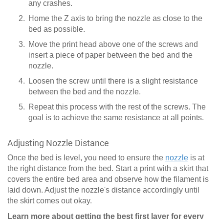
any crashes.
Home the Z axis to bring the nozzle as close to the
bed as possible.
Move the print head above one of the screws and
insert a piece of paper between the bed and the
nozzle.
Loosen the screw until there is a slight resistance
between the bed and the nozzle.
Repeat this process with the rest of the screws. The
goal is to achieve the same resistance at all points.
Adjusting Nozzle Distance
Once the bed is level, you need to ensure the
nozzle
is at
the right distance from the bed. Start a print with a skirt that
covers the entire bed area and observe how the filament is
laid down. Adjust the nozzle's distance accordingly until
the skirt comes out okay.
Learn more about getting the best first layer for every