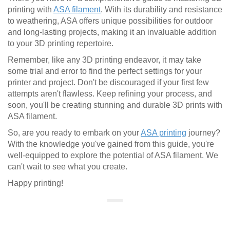
printing with
ASA filament
. With its durability and resistance
to weathering, ASA offers unique possibilities for outdoor
and long-lasting projects, making it an invaluable addition
to your 3D printing repertoire.
Remember, like any 3D printing endeavor, it may take
some trial and error to find the perfect settings for your
printer and project. Don't be discouraged if your first few
attempts aren't flawless. Keep refining your process, and
soon, you'll be creating stunning and durable 3D prints with
ASA filament.
So, are you ready to embark on your
ASA printing
journey?
With the knowledge you've gained from this guide, you're
well-equipped to explore the potential of ASA filament. We
can't wait to see what you create.
Happy printing!