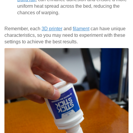
uniform heat spread across the bed, reducing the
chances of warping.
Remember, each
3D printer
and
filament
can have unique
characteristics, so you may need to experiment with these
settings to achieve the best results.