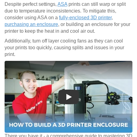
Despite perfect settings,
ASA
prints can still warp or split
due to temperature inconsistencies. To mitigate this,
consider using ASA on a
fully-enclosed 3D printer
,
purchasing an enclosure
, or building an enclosure for your
printer to keep the heat in and cool air out.
Additionally, turn off layer cooling fans as they can cool
your prints too quickly, causing splits and issues in your
print.
Play
There you have it - a comprehensive guide to mastering 3D