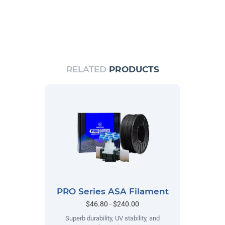
RELATED
PRODUCTS
PRO Series ASA Filament
$46.80 - $240.00
Superb durability, UV stability, and