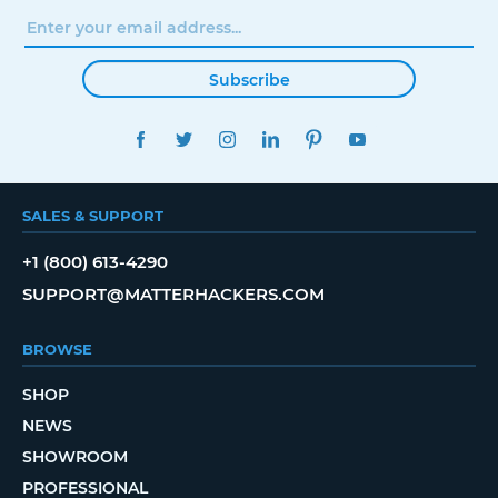
Subscribe
FACEBOOK
TWITTER
INSTAGRAM
LINKEDIN
PINTEREST
YOUTUBE
SALES & SUPPORT
+1 (800) 613-4290
SUPPORT@MATTERHACKERS.COM
BROWSE
SHOP
NEWS
SHOWROOM
PROFESSIONAL