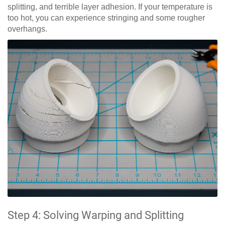
splitting, and terrible layer adhesion. If your temperature is
too hot, you can experience stringing and some rougher
overhangs.
Step 4: Solving Warping and Splitting