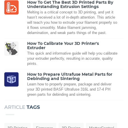
How To Get The Best 3D Printed Parts By
Understanding Extrusion Settings
Melting is a critical concept to 3D printing, and yet it
hasn’t received a lot of in-depth attention. This article
will teach you how to extrude your filament properly so
it flows smoothly. Make filament jamming,
delamination, and weak parts things of the past.
How To Calibrate Your 3D Printer's
Extruder
This quick and informative guide will help you calibrate
your extruder perfectly, resulting in accurate, quality
prints.
How to Prepare Ultrafuse Metal Parts for
Debinding and Sintering
Learn how to properly prepare, package and deliver
your 3D printed BASF Ultrafuse 316L and 17-4 PH
green parts for debinding and sintering.
ARTICLE
TAGS