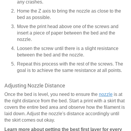
any crashes.
Home the Z axis to bring the nozzle as close to the
bed as possible.
Move the print head above one of the screws and
insert a piece of paper between the bed and the
nozzle.
Loosen the screw until there is a slight resistance
between the bed and the nozzle.
Repeat this process with the rest of the screws. The
goal is to achieve the same resistance at all points.
Adjusting Nozzle Distance
Once the bed is level, you need to ensure the
nozzle
is at
the right distance from the bed. Start a print with a skirt that
covers the entire bed area and observe how the filament is
laid down. Adjust the nozzle's distance accordingly until
the skirt comes out okay.
Learn more about getting the best first layer for every