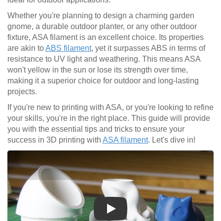
Whether you're planning to design a charming garden
gnome, a durable outdoor planter, or any other outdoor
fixture, ASA filament is an excellent choice. Its properties
are akin to
ABS filament
, yet it surpasses ABS in terms of
resistance to UV light and weathering. This means ASA
won't yellow in the sun or lose its strength over time,
making it a superior choice for outdoor and long-lasting
projects.
If you're new to printing with ASA, or you're looking to refine
your skills, you're in the right place. This guide will provide
you with the essential tips and tricks to ensure your
success in 3D printing with
ASA filament
. Let's dive in!
Play