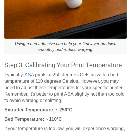
Using a bed adhesive can help your first layer go down
smoothly and reduce warping.
Step 3: Calibrating Your Print Temperature
Typically,
ASA
prints at 250 degrees Celsius with a bed
temperature of 110 degrees Celsius. However, you may
need to adjust these temperatures for your specific printer.
Remember, it's better to print ASA slightly hot than too cold
to avoid warping or splitting.
Extruder Temperature: ~ 250°C
Bed Temperature: ~ 110°C
If your temperature is too low, you will experience warping,