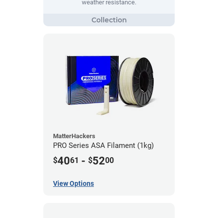
weather resistance.
MatterHackers
PRO Series ASA Filament (1kg)
40
-
52
$
61
$
00
View Options