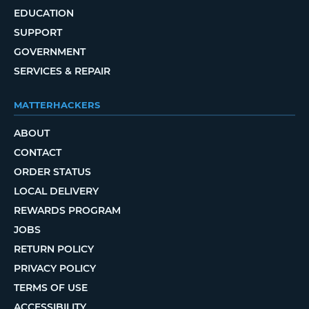
EDUCATION
SUPPORT
GOVERNMENT
SERVICES & REPAIR
MATTERHACKERS
ABOUT
CONTACT
ORDER STATUS
LOCAL DELIVERY
REWARDS PROGRAM
JOBS
RETURN POLICY
PRIVACY POLICY
TERMS OF USE
ACCESSIBILITY