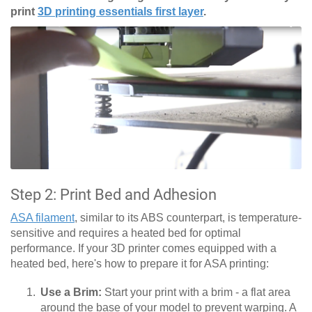
print
3D printing essentials first layer
.
Step 2: Print Bed and Adhesion
ASA filament
, similar to its ABS counterpart, is temperature-
sensitive and requires a heated bed for optimal
performance. If your 3D printer comes equipped with a
heated bed, here's how to prepare it for ASA printing:
Use a Brim:
Start your print with a brim - a flat area
around the base of your model to prevent warping. A