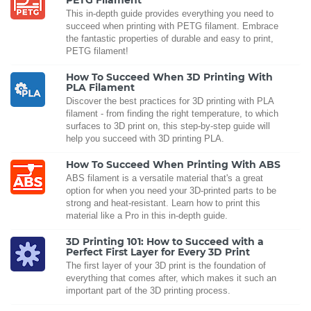
PETG Filament
This in-depth guide provides everything you need to
succeed when printing with PETG filament. Embrace
the fantastic properties of durable and easy to print,
PETG filament!
How To Succeed When 3D Printing With
PLA Filament
Discover the best practices for 3D printing with PLA
filament - from finding the right temperature, to which
surfaces to 3D print on, this step-by-step guide will
help you succeed with 3D printing PLA.
How To Succeed When Printing With ABS
ABS filament is a versatile material that's a great
option for when you need your 3D-printed parts to be
strong and heat-resistant. Learn how to print this
material like a Pro in this in-depth guide.
3D Printing 101: How to Succeed with a
Perfect First Layer for Every 3D Print
The first layer of your 3D print is the foundation of
everything that comes after, which makes it such an
important part of the 3D printing process.