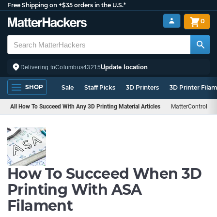
Free Shipping on +$35 orders in the U.S.*
0
Update location
Delivering to
Columbus
43215
SHOP
Sale
Staff Picks
3D Printers
3D Printer Fila
All How To Succeed With Any 3D Printing Material Articles
MatterControl
How To Succeed When 3D
Printing With ASA
Filament