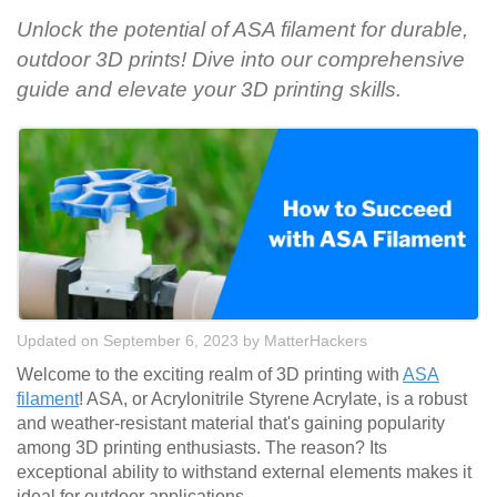
Unlock the potential of ASA filament for durable,
outdoor 3D prints! Dive into our comprehensive
guide and elevate your 3D printing skills.
Updated on September 6, 2023
by
MatterHackers
Welcome to the exciting realm of 3D printing with
ASA
filament
! ASA, or Acrylonitrile Styrene Acrylate, is a robust
and weather-resistant material that's gaining popularity
among 3D printing enthusiasts. The reason? Its
exceptional ability to withstand external elements makes it
ideal for outdoor applications.