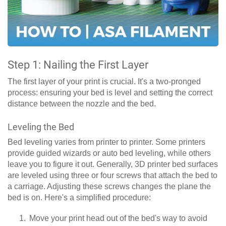
Step 1: Nailing the First Layer
The first layer of your print is crucial. It's a two-pronged
process: ensuring your bed is level and setting the correct
distance between the nozzle and the bed.
Leveling the Bed
Bed leveling varies from printer to printer. Some printers
provide guided wizards or auto bed leveling, while others
leave you to figure it out. Generally, 3D printer bed surfaces
are leveled using three or four screws that attach the bed to
a carriage. Adjusting these screws changes the plane the
bed is on. Here's a simplified procedure:
Move your print head out of the bed's way to avoid