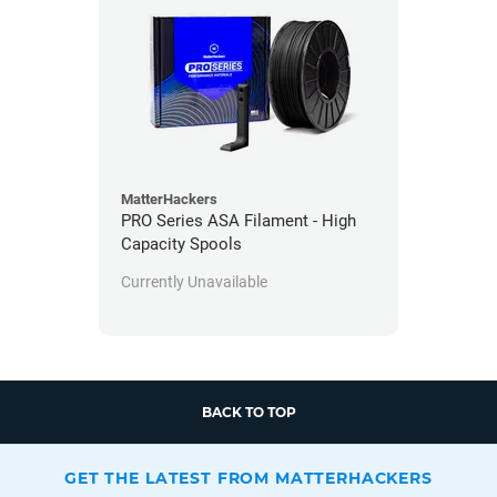
MatterHackers
PRO Series ASA Filament - High
Capacity Spools
Currently Unavailable
BACK TO TOP
GET THE LATEST FROM MATTERHACKERS