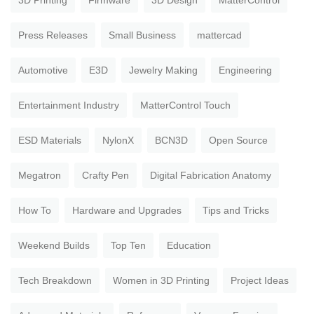
3D Printing
Firmware
3D Design
MatterControl
Press Releases
Small Business
mattercad
Automotive
E3D
Jewelry Making
Engineering
Entertainment Industry
MatterControl Touch
ESD Materials
NylonX
BCN3D
Open Source
Megatron
Crafty Pen
Digital Fabrication Anatomy
How To
Hardware and Upgrades
Tips and Tricks
Weekend Builds
Top Ten
Education
Tech Breakdown
Women in 3D Printing
Project Ideas