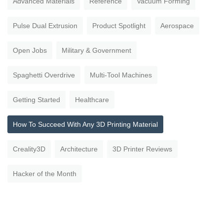
Advanced Materials
Reference
Vacuum Forming
Pulse Dual Extrusion
Product Spotlight
Aerospace
Open Jobs
Military & Government
Spaghetti Overdrive
Multi-Tool Machines
Getting Started
Healthcare
How To Succeed With Any 3D Printing Material
Creality3D
Architecture
3D Printer Reviews
Hacker of the Month