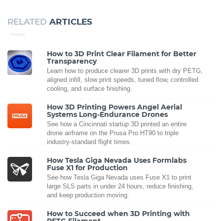
RELATED
ARTICLES
How to 3D Print Clear Filament for Better
Transparency
Learn how to produce clearer 3D prints with dry PETG,
aligned infill, slow print speeds, tuned flow, controlled
cooling, and surface finishing.
How 3D Printing Powers Angel Aerial
Systems Long-Endurance Drones
See how a Cincinnati startup 3D printed an entire
drone airframe on the Prusa Pro HT90 to triple
industry-standard flight times.
How Tesla Giga Nevada Uses Formlabs
Fuse X1 for Production
See how Tesla Giga Nevada uses Fuse X1 to print
large SLS parts in under 24 hours, reduce finishing,
and keep production moving.
How to Succeed when 3D Printing with