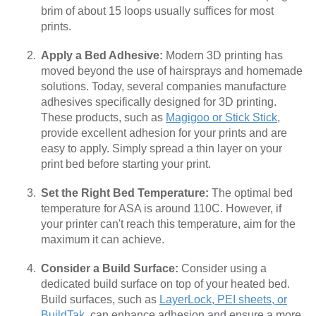
brim of about 15 loops usually suffices for most
prints.
Apply a Bed Adhesive:
Modern 3D printing has
moved beyond the use of hairsprays and homemade
solutions. Today, several companies manufacture
adhesives specifically designed for 3D printing.
These products, such as
Magigoo or Stick Stick
,
provide excellent adhesion for your prints and are
easy to apply. Simply spread a thin layer on your
print bed before starting your print.
Set the Right Bed Temperature:
The optimal bed
temperature for ASA is around 110C. However, if
your printer can't reach this temperature, aim for the
maximum it can achieve.
Consider a Build Surface:
Consider using a
dedicated build surface on top of your heated bed.
Build surfaces, such as
LayerLock, PEI sheets, or
BuildTak
, can enhance adhesion and ensure a more