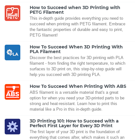
How to Succeed when 3D Printing with
PETG Filament
This in-depth guide provides everything you need to
succeed when printing with PETG filament. Embrace
the fantastic properties of durable and easy to print,
PETG filament!
How To Succeed When 3D Printing With
PLA Filament
Discover the best practices for 3D printing with PLA
filament - from finding the right temperature, to which
surfaces to 3D print on, this step-by-step guide will
help you succeed with 3D printing PLA.
How To Succeed When Printing With ABS
ABS filament is a versatile material that's a great
option for when you need your 3D-printed parts to be
strong and heat-resistant. Learn how to print this
material like a Pro in this in-depth guide.
3D Printing 101: How to Succeed with a
Perfect First Layer for Every 3D Print
The first layer of your 3D print is the foundation of
everything that comes after, which makes it such an