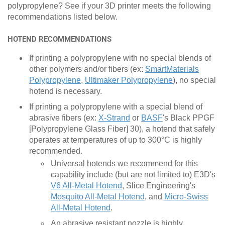
polypropylene? See if your 3D printer meets the following
recommendations listed below.
HOTEND RECOMMENDATIONS
If printing a polypropylene with no special blends of
other polymers and/or fibers (ex:
SmartMaterials
Polypropylene
,
Ultimaker Polypropylene
), no special
hotend is necessary.
If printing a polypropylene with a special blend of
abrasive fibers (ex:
X-Strand
or
BASF
's Black PPGF
[Polypropylene Glass Fiber] 30), a hotend that safely
operates at temperatures of up to 300°C is highly
recommended.
Universal hotends we recommend for this
capability include (but are not limited to) E3D's
V6 All-Metal Hotend
, Slice Engineering's
Mosquito All-Metal Hotend
, and
Micro-Swiss
All-Metal Hotend
.
An abrasive resistant nozzle is highly