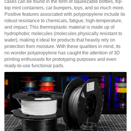
cases can be found in the form of squeezable bottles, flip-
top mint containers, car bumpers, toys, and so much more.
Positive features associated with polypropylene include its
robust resistance to chemicals, fatigue, high-temperature,
and impact. This thermoplastic material is made up of
hydrophobic molecules (molecules physically resistant to
water), making it ideal for products that heavily rely on
protection from moisture. With these qualities in mind, its
no wonder polypropylene has caught the attention of 3D
printing enthusiasts for prototyping purposes and even
ready-to-use functional parts.