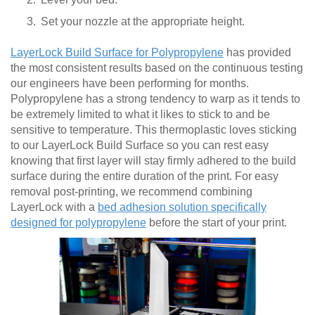
Set your nozzle at the appropriate height.
LayerLock Build Surface for Polypropylene
has provided
the most consistent results based on the continuous testing
our engineers have been performing for months.
Polypropylene has a strong tendency to warp as it tends to
be extremely limited to what it likes to stick to and be
sensitive to temperature. This thermoplastic loves sticking
to our LayerLock Build Surface so you can rest easy
knowing that first layer will stay firmly adhered to the build
surface during the entire duration of the print. For easy
removal post-printing, we recommend combining
LayerLock with a
bed adhesion solution specifically
designed for polypropylene
before the start of your print.