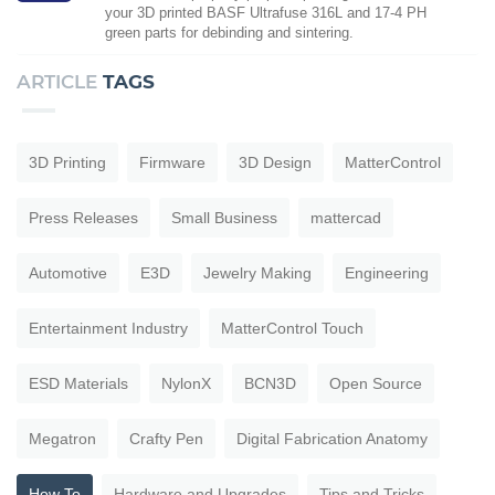
your 3D printed BASF Ultrafuse 316L and 17-4 PH
green parts for debinding and sintering.
ARTICLE
TAGS
3D Printing
Firmware
3D Design
MatterControl
Press Releases
Small Business
mattercad
Automotive
E3D
Jewelry Making
Engineering
Entertainment Industry
MatterControl Touch
ESD Materials
NylonX
BCN3D
Open Source
Megatron
Crafty Pen
Digital Fabrication Anatomy
How To
Hardware and Upgrades
Tips and Tricks