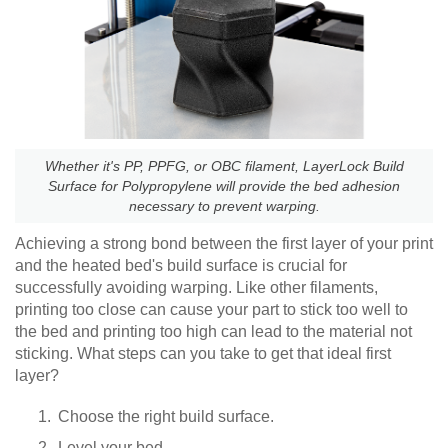
Whether it's PP, PPFG, or OBC filament, LayerLock Build
Surface for Polypropylene will provide the bed adhesion
necessary to prevent warping.
Achieving a strong bond between the first layer of your print
and the heated bed's build surface is crucial for
successfully avoiding warping. Like other filaments,
printing too close can cause your part to stick too well to
the bed and printing too high can lead to the material not
sticking. What steps can you take to get that ideal first
layer?
Choose the right build surface.
Level your bed.