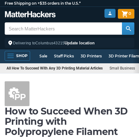
Free Shipping on +$35 orders in the U.S.*
0
Update location
Delivering to
Columbus
43215
SHOP
Sale
Staff Picks
3D Printers
3D Printer Fila
All How To Succeed With Any 3D Printing Material Articles
Small Business
How to Succeed When 3D
Printing with
Polypropylene Filament