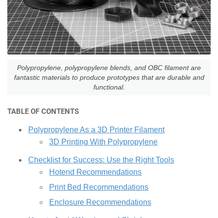
Polypropylene, polypropylene blends, and OBC filament are
fantastic materials to produce prototypes that are durable and
functional.
TABLE OF CONTENTS
Polypropylene As a 3D Printer Filament
3D Printing With Polypropylene
Checklist for Success: Use the Right Tools
Hotend Recommendations
Print Bed Recommendations
Enclosure Recommendations