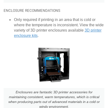
ENCLOSURE RECOMMENDATIONS
Only required if printing in an area that is cold or
where the temperature is inconsistent. View the wide
variety of 3D printer enclosures available
3D printer
enclosure kits
.
Enclosures are fantastic 3D printer accessories for
maintaining consistent, warm temperatures, which is critical
when producing parts out of advanced materials in a cold or
windy environment.