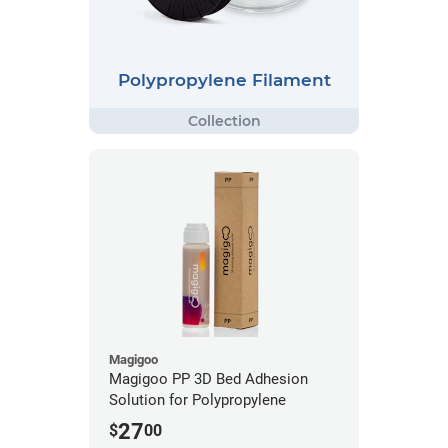
Polypropylene Filament
Magigoo
Magigoo PP 3D Bed Adhesion
Solution for Polypropylene
27
$
00