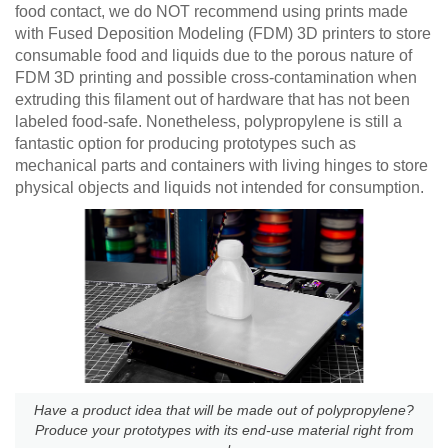
food contact, we do NOT recommend using prints made
with Fused Deposition Modeling (FDM) 3D printers to store
consumable food and liquids due to the porous nature of
FDM 3D printing and possible cross-contamination when
extruding this filament out of hardware that has not been
labeled food-safe. Nonetheless, polypropylene is still a
fantastic option for producing prototypes such as
mechanical parts and containers with living hinges to store
physical objects and liquids not intended for consumption.
Have a product idea that will be made out of polypropylene?
Produce your prototypes with its end-use material right from