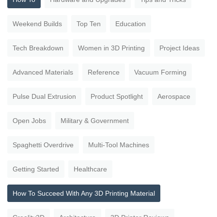
Weekend Builds
Top Ten
Education
Tech Breakdown
Women in 3D Printing
Project Ideas
Advanced Materials
Reference
Vacuum Forming
Pulse Dual Extrusion
Product Spotlight
Aerospace
Open Jobs
Military & Government
Spaghetti Overdrive
Multi-Tool Machines
Getting Started
Healthcare
How To Succeed With Any 3D Printing Material