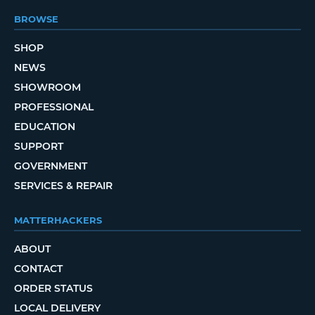
BROWSE
SHOP
NEWS
SHOWROOM
PROFESSIONAL
EDUCATION
SUPPORT
GOVERNMENT
SERVICES & REPAIR
MATTERHACKERS
ABOUT
CONTACT
ORDER STATUS
LOCAL DELIVERY