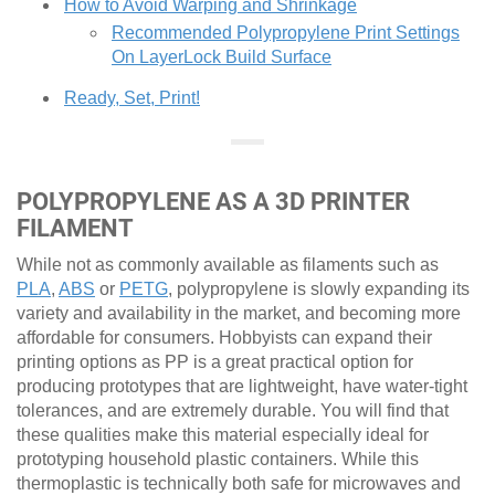
How to Avoid Warping and Shrinkage
Recommended Polypropylene Print Settings
On LayerLock Build Surface
Ready, Set, Print!
POLYPROPYLENE AS A 3D PRINTER
FILAMENT
While not as commonly available as filaments such as
PLA
,
ABS
or
PETG
, polypropylene is slowly expanding its
variety and availability in the market, and becoming more
affordable for consumers. Hobbyists can expand their
printing options as PP is a great practical option for
producing prototypes that are lightweight, have water-tight
tolerances, and are extremely durable. You will find that
these qualities make this material especially ideal for
prototyping household plastic containers. While this
thermoplastic is technically both safe for microwaves and