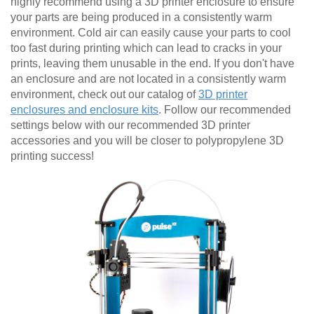
highly recommend using a 3D printer enclosure to ensure
your parts are being produced in a consistently warm
environment. Cold air can easily cause your parts to cool
too fast during printing which can lead to cracks in your
prints, leaving them unusable in the end. If you don't have
an enclosure and are not located in a consistently warm
environment, check out our catalog of
3D printer
enclosures and enclosure kits
. Follow our recommended
settings below with our recommended 3D printer
accessories and you will be closer to polypropylene 3D
printing success!