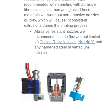
recommended when printing with abrasive
fibers such as carbon and glass. These
materials will wear out non-abrasive nozzles
quickly, which will cause inconsistent
extrusions during the printing process.
Abrasive resistant nozzles we
recommend include (but are not limited
to)
Olsson Ruby Nozzles
,
Nozzle X
, and
any hardened steel or vanadium
nozzles.