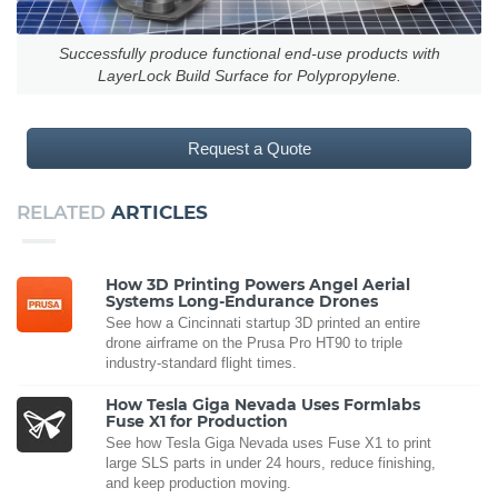
Successfully produce functional end-use products with
LayerLock Build Surface for Polypropylene.
Request a Quote
RELATED
ARTICLES
How 3D Printing Powers Angel Aerial
Systems Long-Endurance Drones
See how a Cincinnati startup 3D printed an entire
drone airframe on the Prusa Pro HT90 to triple
industry-standard flight times.
How Tesla Giga Nevada Uses Formlabs
Fuse X1 for Production
See how Tesla Giga Nevada uses Fuse X1 to print
large SLS parts in under 24 hours, reduce finishing,
and keep production moving.