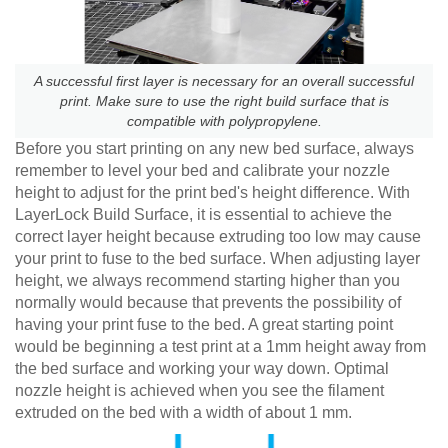
A successful first layer is necessary for an overall successful
print. Make sure to use the right build surface that is
compatible with polypropylene.
Before you start printing on any new bed surface, always
remember to level your bed and calibrate your nozzle
height to adjust for the print bed's height difference. With
LayerLock Build Surface, it is essential to achieve the
correct layer height because extruding too low may cause
your print to fuse to the bed surface. When adjusting layer
height, we always recommend starting higher than you
normally would because that prevents the possibility of
having your print fuse to the bed. A great starting point
would be beginning a test print at a 1mm height away from
the bed surface and working your way down. Optimal
nozzle height is achieved when you see the filament
extruded on the bed with a width of about 1 mm.