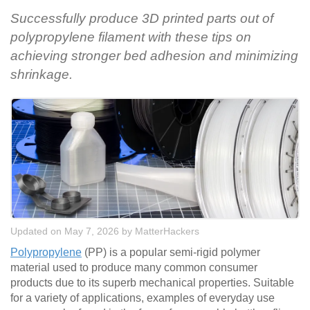
Successfully produce 3D printed parts out of
polypropylene filament with these tips on
achieving stronger bed adhesion and minimizing
shrinkage.
Updated on May 7, 2026
by
MatterHackers
Polypropylene
(PP) is a popular semi-rigid polymer
material used to produce many common consumer
products due to its superb mechanical properties. Suitable
for a variety of applications, examples of everyday use