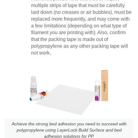
multiple strips of tape that must be carefully
laid down (no creases or air bubbles), must be
replaced more frequently, and may come with
a few limitations (depending on what type of
filament you are printing with). Also, confirm
that the packing tape is made out of
polypropylene as any other packing tape will
not work.
Achieve the strong bed adhesion you need to succeed with
polypropylene using LayerLock Build Surface and bed
adhesion solutions for PP.