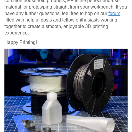
common household products, PP is the perfect end-use
material for prototyping straight from your workbench. If you
have any further questions, feel free to hop on our
forum
filled with helpful posts and fellow enthusiasts working
together to create a smooth, enjoyable 3D printing
experience.
Happy Printing!