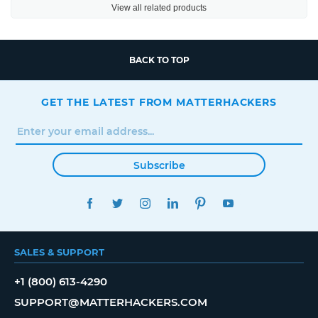
View all related products
BACK TO TOP
GET THE LATEST FROM MATTERHACKERS
Subscribe
FACEBOOK
TWITTER
INSTAGRAM
LINKEDIN
PINTEREST
YOUTUBE
SALES & SUPPORT
+1 (800) 613-4290
SUPPORT@MATTERHACKERS.COM