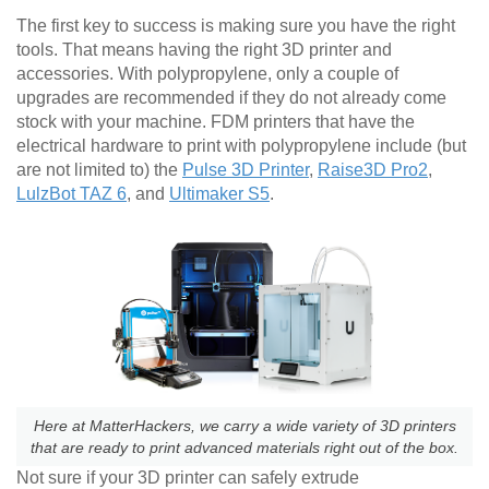
The first key to success is making sure you have the right
tools. That means having the right 3D printer and
accessories. With polypropylene, only a couple of
upgrades are recommended if they do not already come
stock with your machine. FDM printers that have the
electrical hardware to print with polypropylene include (but
are not limited to) the
Pulse 3D Printer
,
Raise3D Pro2
,
LulzBot TAZ 6
, and
Ultimaker S5
.
Here at MatterHackers, we carry a wide variety of 3D printers
that are ready to print advanced materials right out of the box.
Not sure if your 3D printer can safely extrude