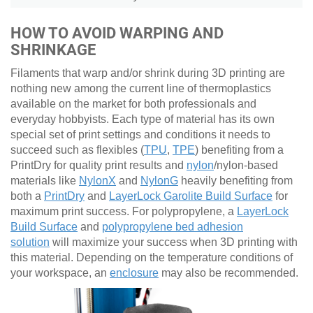
HOW TO AVOID WARPING AND
SHRINKAGE
Filaments that warp and/or shrink during 3D printing are
nothing new among the current line of thermoplastics
available on the market for both professionals and
everyday hobbyists. Each type of material has its own
special set of print settings and conditions it needs to
succeed such as flexibles (
TPU
,
TPE
) benefiting from a
PrintDry for quality print results and
nylon
/nylon-based
materials like
NylonX
and
NylonG
heavily benefiting from
both a
PrintDry
and
LayerLock Garolite Build Surface
for
maximum print success. For polypropylene, a
LayerLock
Build Surface
and
polypropylene bed adhesion
solution
will maximize your success when 3D printing with
this material. Depending on the temperature conditions of
your workspace, an
enclosure
may also be recommended.