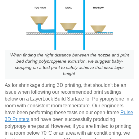
When finding the right distance between the nozzle and print
bed during polypropylene extrusion, we suggest baby-
stepping on a test print to safely achieve that ideal layer
height.
As for shrinkage during 3D printing, that shouldn't be an
issue when following our recommended print settings
below on a LayerLock Build Surface for Polypropylene in a
room with consistent room temperature. Our engineers
have been performing these tests on our open-frame
Pulse
3D Printers
and have been successfully producing
polypropylene parts! However, if you are limited to printing
in a room below 70°C or an area with air conditioning, we