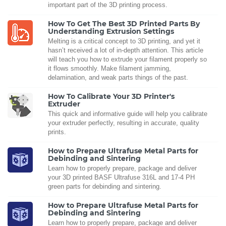
important part of the 3D printing process.
How To Get The Best 3D Printed Parts By
Understanding Extrusion Settings
Melting is a critical concept to 3D printing, and yet it
hasn’t received a lot of in-depth attention. This article
will teach you how to extrude your filament properly so
it flows smoothly. Make filament jamming,
delamination, and weak parts things of the past.
How To Calibrate Your 3D Printer's
Extruder
This quick and informative guide will help you calibrate
your extruder perfectly, resulting in accurate, quality
prints.
How to Prepare Ultrafuse Metal Parts for
Debinding and Sintering
Learn how to properly prepare, package and deliver
your 3D printed BASF Ultrafuse 316L and 17-4 PH
green parts for debinding and sintering.
How to Prepare Ultrafuse Metal Parts for
Debinding and Sintering
Learn how to properly prepare, package and deliver