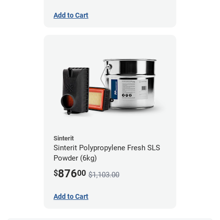
Add to Cart
Sinterit
Sinterit Polypropylene Fresh SLS
Powder (6kg)
876
$
00
$1,103.00
Add to Cart