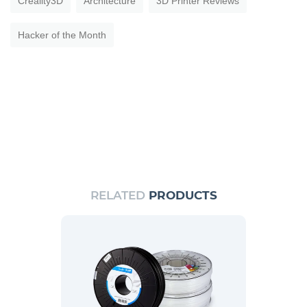
Creality3D
Architecture
3D Printer Reviews
Hacker of the Month
RELATED
PRODUCTS