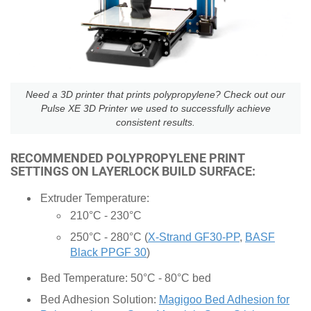
Need a 3D printer that prints polypropylene? Check out our
Pulse XE 3D Printer we used to successfully achieve
consistent results.
RECOMMENDED POLYPROPYLENE PRINT
SETTINGS ON LAYERLOCK BUILD SURFACE:
Extruder Temperature:
210°C - 230°C
250°C - 280°C (
X-Strand GF30-PP
,
BASF
Black PPGF 30
)
Bed Temperature: 50°C - 80°C bed
Bed Adhesion Solution:
Magigoo Bed Adhesion for