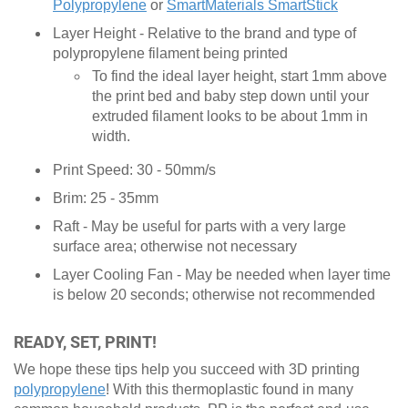
Polypropylene
or
SmartMaterials SmartStick
Layer Height - Relative to the brand and type of
polypropylene filament being printed
To find the ideal layer height, start 1mm above
the print bed and baby step down until your
extruded filament looks to be about 1mm in
width.
Print Speed: 30 - 50mm/s
Brim: 25 - 35mm
Raft - May be useful for parts with a very large
surface area; otherwise not necessary
Layer Cooling Fan - May be needed when layer time
is below 20 seconds; otherwise not recommended
READY, SET, PRINT!
We hope these tips help you succeed with 3D printing
polypropylene
! With this thermoplastic found in many