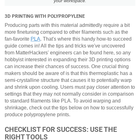
your workspace.
3D PRINTING WITH POLYPROPYLENE
Producing parts with this material admittedly require a bit
more finetuning compared to other filaments such as the
fan-favorite
PLA
. That's where this handy how-to succeed
guide comes in! All the tips and tricks we've uncovered
from MatterHackers' engineers can be found here, so any
hobbyist interested in expanding their 3D printing options
can increase their chances of success. One crucial thing
makers should be aware of is that this thermoplastic has a
semi-crystalline structure that causes it to potentially warp
and shrink upon cooling. Users must pay closer attention to
settings that they may not normally consider in comparison
to standard filaments like PLA. To avoid warping and
shrinkage, check out the tips below on how to successfully
produce polypropylene prints.
CHECKLIST FOR SUCCESS: USE THE
RIGHT TOOLS