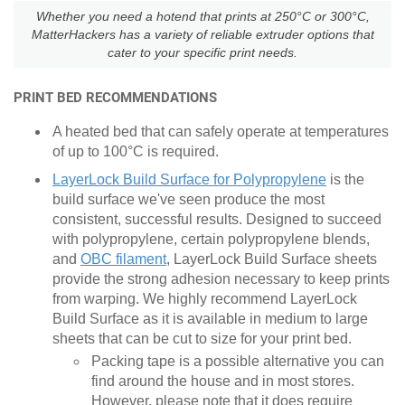
Whether you need a hotend that prints at 250°C or 300°C,
MatterHackers has a variety of reliable extruder options that
cater to your specific print needs.
PRINT BED RECOMMENDATIONS
A heated bed that can safely operate at temperatures
of up to 100
°
C is required.
LayerLock Build Surface for Polypropylene
is the
build surface we've seen produce the most
consistent, successful results. Designed to succeed
with polypropylene, certain polypropylene blends,
and
OBC filament
, LayerLock Build Surface sheets
provide the strong adhesion necessary to keep prints
from warping. We highly recommend LayerLock
Build Surface as it is available in medium to large
sheets that can be cut to size for your print bed.
Packing tape is a possible alternative you can
find around the house and in most stores.
However, please note that it does require