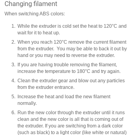
Changing filament
When switching ABS colors:
While the extruder is cold set the heat to 120°C and
wait for it to heat up.
When you reach 120°C remove the current filament
from the extruder. You may be able to back it out by
hand or you may need to reverse the extruder.
If you are having trouble removing the filament,
increase the temperature to 180°C and try again.
Clean the extruder gear and blow out any particles
from the extruder entrance.
Increase the heat and load the new filament
normally.
Run the new color through the extruder until it runs
clean and the new color is all that is coming out of
the extruder. If you are switching from a dark color
(such as black) to a light color (like white or natural)