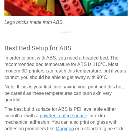
Lego bricks made from ABS
Best Bed Setup for ABS
In order to print with ABS, you need a headed bed. The
recommended bed temperature for ABS is 110°C. Most
modern 3D printers can reach this temperature, but if yours
cannot, you should be able to get away with 90°C.
Note: If this is your first time having your print bed this hot,
be careful as these temperatures can burn skin very
quickly!
The best build surface for ABS is PEI, available either
smooth or with a
powder coated surface
for extra
mechanical adhesion. You can also print on glass with
adhesion promoters like
Magigoo
or a standard glue stick.