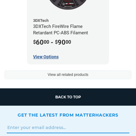
3DXTech
3DXTech FireWire Flame
Retardant PC-ABS Filament
60
-
90
$
00
$
00
View Options
View all related products
BACK TO TOP
GET THE LATEST FROM MATTERHACKERS