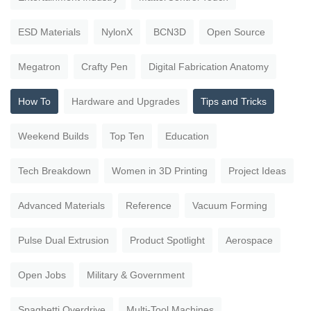
ESD Materials
NylonX
BCN3D
Open Source
Megatron
Crafty Pen
Digital Fabrication Anatomy
How To
Hardware and Upgrades
Tips and Tricks
Weekend Builds
Top Ten
Education
Tech Breakdown
Women in 3D Printing
Project Ideas
Advanced Materials
Reference
Vacuum Forming
Pulse Dual Extrusion
Product Spotlight
Aerospace
Open Jobs
Military & Government
Spaghetti Overdrive
Multi-Tool Machines