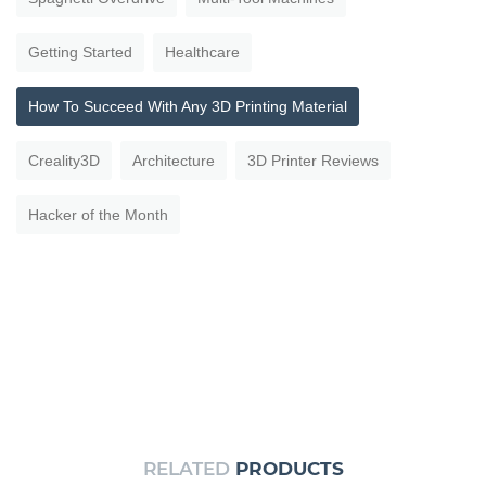
Getting Started
Healthcare
How To Succeed With Any 3D Printing Material
Creality3D
Architecture
3D Printer Reviews
Hacker of the Month
RELATED
PRODUCTS