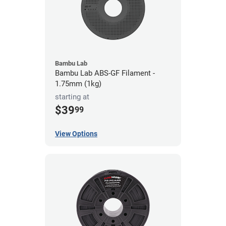
Bambu Lab
Bambu Lab ABS-GF Filament -
1.75mm (1kg)
starting at
$39
99
View Options