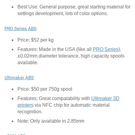
Best Use: General purpose, great starting material for
settings development, lots of color options.
PRO Series ABS
Price: $52 per kg
Features: Made in the USA (like all
PRO Series
),
±0.02mm diameter tolerance, high capacity spools
available.
Ultimaker ABS
Price: $50 per 750g spool
Features: Great compatability with
Ultimaker 3D
printers
via NFC chip for automatic material
recognition.
Note: Only available in 2.85mm