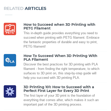
RELATED
ARTICLES
How to Succeed when 3D Printing with
PETG Filament
This in-depth guide provides everything you need to
succeed when printing with PETG filament. Embrace
the fantastic properties of durable and easy to print,
PETG filament!
How To Succeed When 3D Printing With
PLA Filament
Discover the best practices for 3D printing with PLA
filament - from finding the right temperature, to which
surfaces to 3D print on, this step-by-step guide will
help you succeed with 3D printing PLA.
3D Printing 101: How to Succeed with a
Perfect First Layer for Every 3D Print
The first layer of your 3D print is the foundation of
everything that comes after, which makes it such an
important part of the 3D printing process.