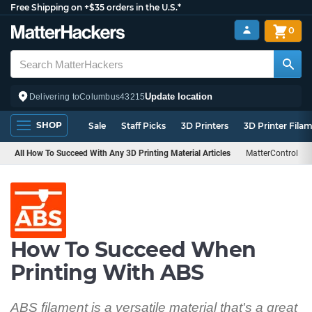
Free Shipping on +$35 orders in the U.S.*
0
Update location
Delivering to
Columbus
43215
SHOP
Sale
Staff Picks
3D Printers
3D Printer Fila
All How To Succeed With Any 3D Printing Material Articles
MatterControl
How To Succeed When
Printing With ABS
ABS filament is a versatile material that's a great