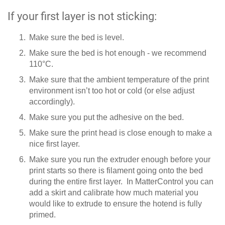
If your first layer is not sticking:
Make sure the bed is level.
Make sure the bed is hot enough - we recommend
110°C.
Make sure that the ambient temperature of the print
environment isn’t too hot or cold (or else adjust
accordingly).
Make sure you put the adhesive on the bed.
Make sure the print head is close enough to make a
nice first layer.
Make sure you run the extruder enough before your
print starts so there is filament going onto the bed
during the entire first layer. In MatterControl you can
add a skirt and calibrate how much material you
would like to extrude to ensure the hotend is fully
primed.