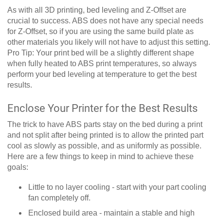
As with all 3D printing, bed leveling and Z-Offset are
crucial to success. ABS does not have any special needs
for Z-Offset, so if you are using the same build plate as
other materials you likely will not have to adjust this setting.
Pro Tip: Your print bed will be a slightly different shape
when fully heated to ABS print temperatures, so always
perform your bed leveling at temperature to get the best
results.
Enclose Your Printer for the Best Results
The trick to have ABS parts stay on the bed during a print
and not split after being printed is to allow the printed part
cool as slowly as possible, and as uniformly as possible.
Here are a few things to keep in mind to achieve these
goals:
Little to no layer cooling - start with your part cooling
fan completely off.
Enclosed build area - maintain a stable and high