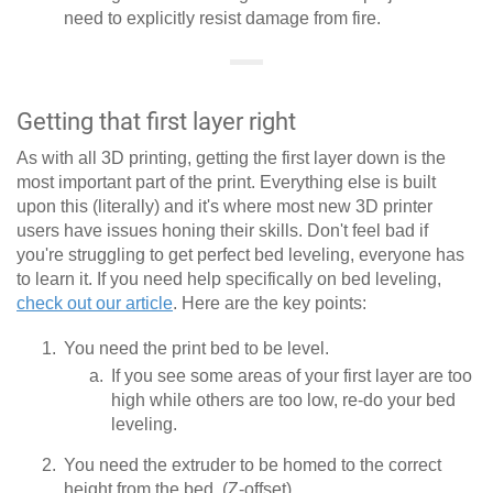
need to explicitly resist damage from fire.
Getting that first layer right
As with all 3D printing, getting the first layer down is the
most important part of the print. Everything else is built
upon this (literally) and it's where most new 3D printer
users have issues honing their skills. Don't feel bad if
you're struggling to get perfect bed leveling, everyone has
to learn it. If you need help specifically on bed leveling,
check out our article
. Here are the key points:
You need the print bed to be level.
If you see some areas of your first layer are too
high while others are too low, re-do your bed
leveling.
You need the extruder to be homed to the correct
height from the bed. (Z-offset)