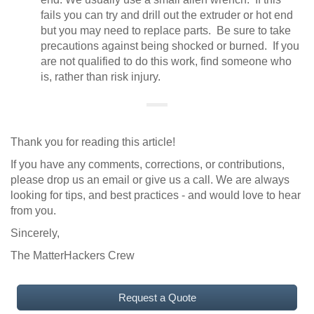
fails you can try and drill out the extruder or hot end
but you may need to replace parts. Be sure to take
precautions against being shocked or burned. If you
are not qualified to do this work, find someone who
is, rather than risk injury.
Thank you for reading this article!
If you have any comments, corrections, or contributions,
please drop us an email or give us a call. We are always
looking for tips, and best practices - and would love to hear
from you.
Sincerely,
The MatterHackers Crew
Request a Quote