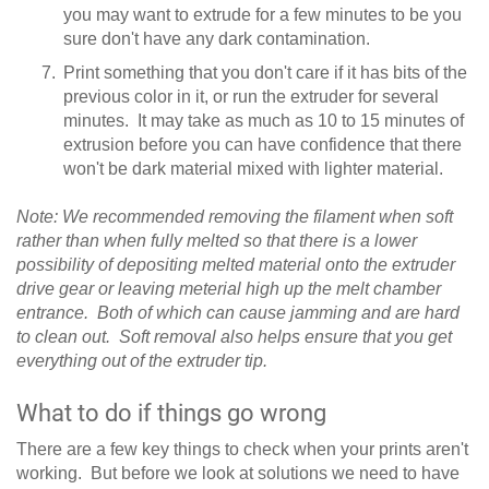
you may want to extrude for a few minutes to be you
sure don't have any dark contamination.
Print something that you don't care if it has bits of the
previous color in it, or run the extruder for several
minutes. It may take as much as 10 to 15 minutes of
extrusion before you can have confidence that there
won't be dark material mixed with lighter material.
Note: We recommended removing the filament when soft
rather than when fully melted so that there is a lower
possibility of depositing melted material onto the extruder
drive gear or leaving meterial high up the melt chamber
entrance. Both of which can cause jamming and are hard
to clean out. Soft removal also helps ensure that you get
everything out of the extruder tip.
What to do if things go wrong
There are a few key things to check when your prints aren't
working. But before we look at solutions we need to have