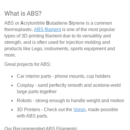
What is ABS?
ABS or
A
crylonitrile
B
utadiene
S
tyrene is a common
thermoplastic.
ABS filament
is one of the most popular
types of 3D printing filament due to its versatility and
strength, and is often used for injection molding and
products like Lego, instruments, sports equipment and
more.
Great projects for ABS:
Car interior parts - phone mounts, cup holders
Cosplay - sand perfectly smooth and acetone-weld
large parts together
Robots - strong enough to handle weight and motion
3D Printers - Check out the
Voron
, made possible
with ABS parts.
Our Recommended ABS Filaments: