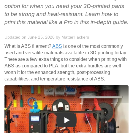
option for when you need your 3D-printed parts
to be strong and heat-resistant. Learn how to
print this material like a Pro in this in-depth guide.
Updated on June 25, 2026
by
MatterHackers
What is ABS filament?
ABS
is one of the most commonly
used and versatile materials available in 3D printing today.
There are a few extra things to consider when printing with
ABS as compared to PLA, but the extra hurdles are well
worth it for the enhanced strength, post-processing
capabilities, and temperature resistance of ABS.
Play