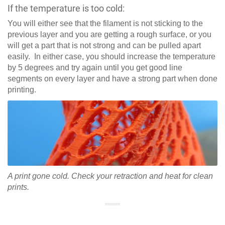
If the temperature is too cold:
You will either see that the filament is not sticking to the
previous layer and you are getting a rough surface, or you
will get a part that is not strong and can be pulled apart
easily. In either case, you should increase the temperature
by 5 degrees and try again until you get good line
segments on every layer and have a strong part when done
printing.
A print gone cold. Check your retraction and heat for clean
prints.