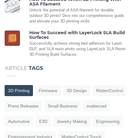
ASA Filament
Unlock the potential of ASA filament for durable,
outdoor 3D prints! Dive into our comprehensive guide
and elevate your 3D printing skills.
How To Succeed with LayerLock SLA Build
Surfaces
Successfully achieve strong bed adhesion for Laser,
DLP, and SLA resin prints using LayerLock SLA Resin
3D Printing Build Surfaces.
ARTICLE
TAGS
3D Printing
Firmware
3D Design
MatterControl
Press Releases
Small Business
mattercad
Automotive
E3D
Jewelry Making
Engineering
Entertainment Industry
MatterControl Touch