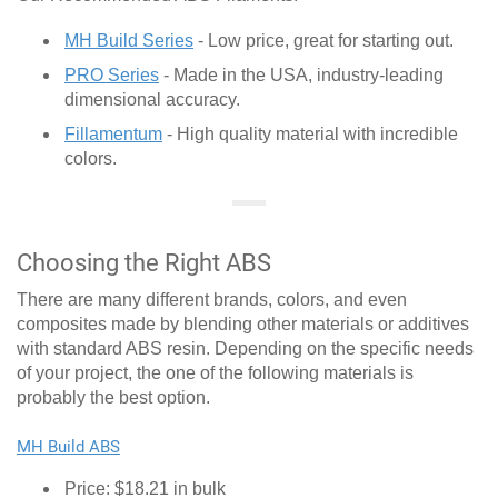
MH Build Series
- Low price, great for starting out.
PRO Series
- Made in the USA, industry-leading
dimensional accuracy.
Fillamentum
- High quality material with incredible
colors.
Choosing the Right ABS
There are many different brands, colors, and even
composites made by blending other materials or additives
with standard ABS resin. Depending on the specific needs
of your project, the one of the following materials is
probably the best option.
MH Build ABS
Price: $18.21 in bulk