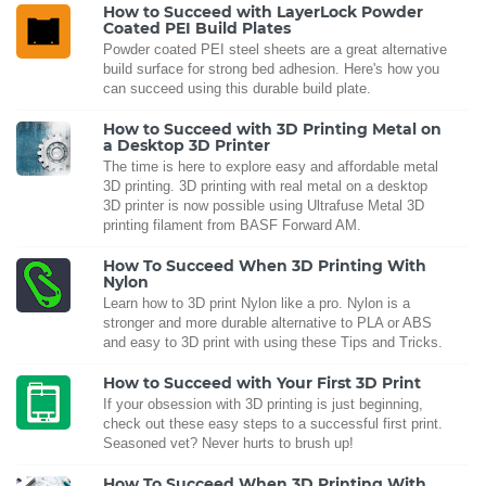
How to Succeed with LayerLock Powder
Coated PEI Build Plates
Powder coated PEI steel sheets are a great alternative
build surface for strong bed adhesion. Here's how you
can succeed using this durable build plate.
How to Succeed with 3D Printing Metal on
a Desktop 3D Printer
The time is here to explore easy and affordable metal
3D printing. 3D printing with real metal on a desktop
3D printer is now possible using Ultrafuse Metal 3D
printing filament from BASF Forward AM.
How To Succeed When 3D Printing With
Nylon
Learn how to 3D print Nylon like a pro. Nylon is a
stronger and more durable alternative to PLA or ABS
and easy to 3D print with using these Tips and Tricks.
How to Succeed with Your First 3D Print
If your obsession with 3D printing is just beginning,
check out these easy steps to a successful first print.
Seasoned vet? Never hurts to brush up!
How To Succeed When 3D Printing With