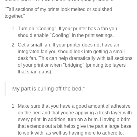
"Tall sections of my prints look melted or squished
together."
Turn on "Cooling". If your printer has a fan you
should enable "Cooling" in the print settings.
Get a small fan. If your printer does not have an
integrated fan you should look into getting a small
desk fan. This can help dramatically with tall sections
of your print or when "bridging" (printing top layers
that span gaps).
My part is curling off the bed.”
Make sure that you have a good amount of adhesive
on the bed and that you’re applying a fresh layer with
every print. In addition, turn on a brim. Having a brim
that extends out a bit helps give the part a large base
to work with, as well as having more to adhere to.