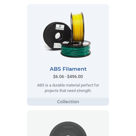
ABS Filament
$6.06 - $496.00
ABS is a durable material perfect for
projects that need strength.