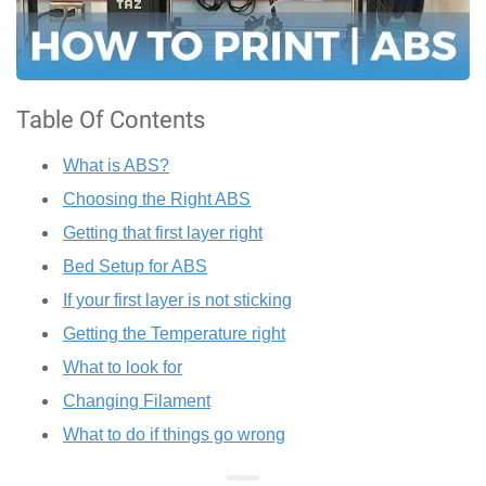
Table Of Contents
What is ABS?
Choosing the Right ABS
Getting that first layer right
Bed Setup for ABS
If your first layer is not sticking
Getting the Temperature right
What to look for
Changing Filament
What to do if things go wrong