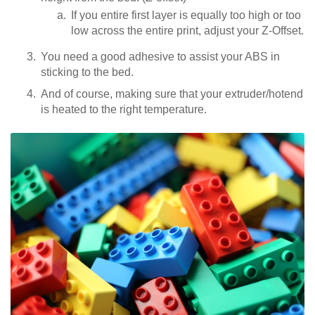
If you entire first layer is equally too high or too
low across the entire print, adjust your Z-Offset.
You need a good adhesive to assist your ABS in
sticking to the bed.
And of course, making sure that your extruder/hotend
is heated to the right temperature.