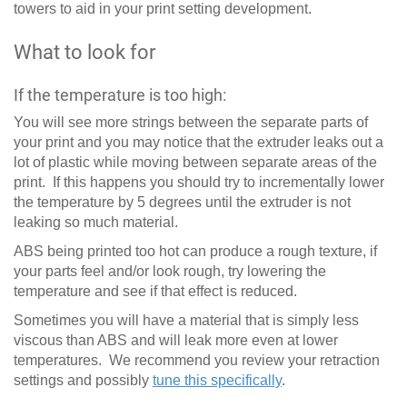
towers to aid in your print setting development.
What to look for
If the temperature is too high:
You will see more strings between the separate parts of
your print and you may notice that the extruder leaks out a
lot of plastic while moving between separate areas of the
print. If this happens you should try to incrementally lower
the temperature by 5 degrees until the extruder is not
leaking so much material.
ABS being printed too hot can produce a rough texture, if
your parts feel and/or look rough, try lowering the
temperature and see if that effect is reduced.
Sometimes you will have a material that is simply less
viscous than ABS and will leak more even at lower
temperatures. We recommend you review your retraction
settings and possibly
tune this specifically
.