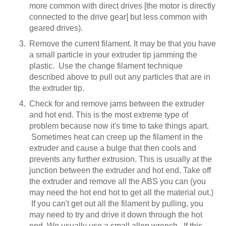
more common with direct drives [the motor is directly
connected to the drive gear] but less common with
geared drives).
Remove the current filament. It may be that you have
a small particle in your extruder tip jamming the
plastic. Use the change filament technique
described above to pull out any particles that are in
the extruder tip.
Check for and remove jams between the extruder
and hot end. This is the most extreme type of
problem because now it's time to take things apart.
Sometimes heat can creep up the filament in the
extruder and cause a bulge that then cools and
prevents any further extrusion. This is usually at the
junction between the extruder and hot end. Take off
the extruder and remove all the ABS you can (you
may need the hot end hot to get all the material out.)
If you can't get out all the filament by pulling, you
may need to try and drive it down through the hot
end. We usually use a small allen wrench. If this