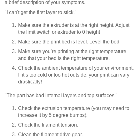
a brief description of your symptoms.
"I can't get the first layer to stick."
Make sure the extruder is at the right height. Adjust
the limit switch or extruder to 0 height
Make sure the print bed is level. Level the bed.
Make sure you’re printing at the right temperature
and that your bed is the right temperature.
Check the ambient temperature of your environment.
If it’s too cold or too hot outside, your print can vary
drastically!
"The part has bad internal layers and top surfaces."
Check the extrusion temperature (you may need to
increase it by 5 degree bumps).
Check the filament tension.
Clean the filament drive gear.