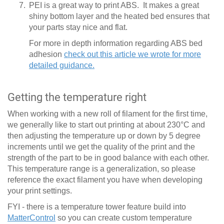
PEI is a great way to print ABS. It makes a great
shiny bottom layer and the heated bed ensures that
your parts stay nice and flat.
For more in depth information regarding ABS bed
adhesion
check out this article we wrote for more
detailed guidance.
Getting the temperature right
When working with a new roll of filament for the first time,
we generally like to start out printing at about 230°C and
then adjusting the temperature up or down by 5 degree
increments until we get the quality of the print and the
strength of the part to be in good balance with each other.
This temperature range is a generalization, so please
reference the exact filament you have when developing
your print settings.
FYI - there is a temperature tower feature build into
MatterControl
so you can create custom temperature