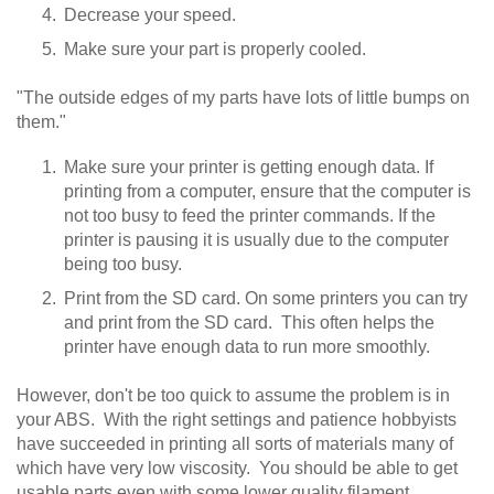
Decrease your speed.
Make sure your part is properly cooled.
"The outside edges of my parts have lots of little bumps on
them."
Make sure your printer is getting enough data. If
printing from a computer, ensure that the computer is
not too busy to feed the printer commands. If the
printer is pausing it is usually due to the computer
being too busy.
Print from the SD card. On some printers you can try
and print from the SD card. This often helps the
printer have enough data to run more smoothly.
However, don't be too quick to assume the problem is in
your ABS. With the right settings and patience hobbyists
have succeeded in printing all sorts of materials many of
which have very low viscosity. You should be able to get
usable parts even with some lower quality filament.