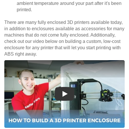
ambient temperature around your part after it's been
printed.
There are many fully enclosed 3D printers available today,
in addition to enclosures available as accessories for many
machines that do not come fully enclosed. Additionally,
check out our video below on building a custom, low-cost
enclosure for any printer that will let you start printing with
ABS right away.
Play