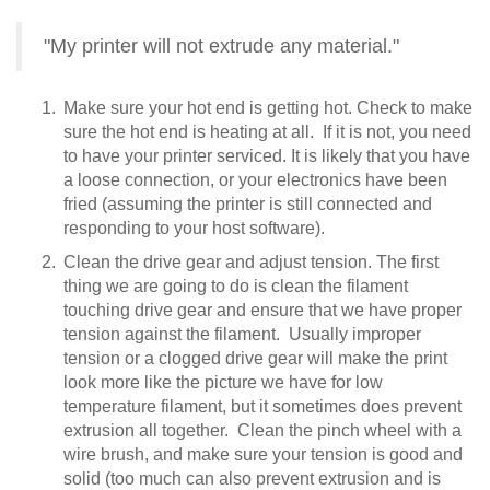
"My printer will not extrude any material."
Make sure your hot end is getting hot. Check to make
sure the hot end is heating at all. If it is not, you need
to have your printer serviced. It is likely that you have
a loose connection, or your electronics have been
fried (assuming the printer is still connected and
responding to your host software).
Clean the drive gear and adjust tension. The first
thing we are going to do is clean the filament
touching drive gear and ensure that we have proper
tension against the filament. Usually improper
tension or a clogged drive gear will make the print
look more like the picture we have for low
temperature filament, but it sometimes does prevent
extrusion all together. Clean the pinch wheel with a
wire brush, and make sure your tension is good and
solid (too much can also prevent extrusion and is