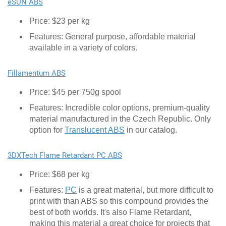
eSUN ABS
Price: $23 per kg
Features: General purpose, affordable material
available in a variety of colors.
Fillamentum ABS
Price: $45 per 750g spool
Features: Incredible color options, premium-quality
material manufactured in the Czech Republic. Only
option for
Translucent ABS
in our catalog.
3DXTech Flame Retardant PC ABS
Price: $68 per kg
Features:
PC
is a great material, but more difficult to
print with than ABS so this compound provides the
best of both worlds. It's also Flame Retardant,
making this material a great choice for projects that