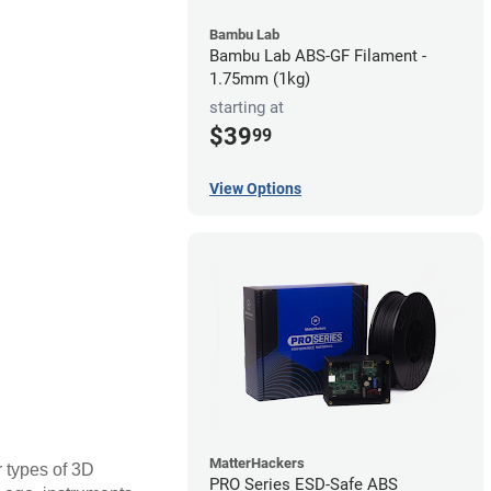
Bambu Lab
Bambu Lab ABS-GF Filament -
1.75mm (1kg)
starting at
$39
99
View Options
MatterHackers
r types of 3D
PRO Series ESD-Safe ABS