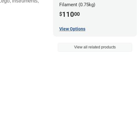
 Lego, instruments,
Filament (0.75kg)
110
$
00
View Options
View all related products