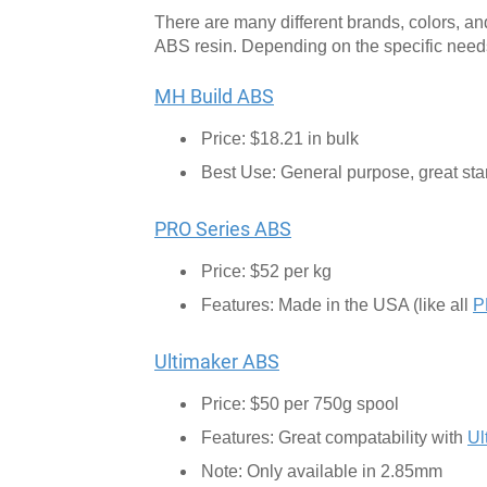
There are many different brands, colors, a
ABS resin. Depending on the specific needs o
MH Build ABS
Price: $18.21 in bulk
Best Use: General purpose, great start
PRO Series ABS
Price: $52 per kg
Features: Made in the USA (like all
P
Ultimaker ABS
Price: $50 per 750g spool
Features: Great compatability with
Ul
Note: Only available in 2.85mm