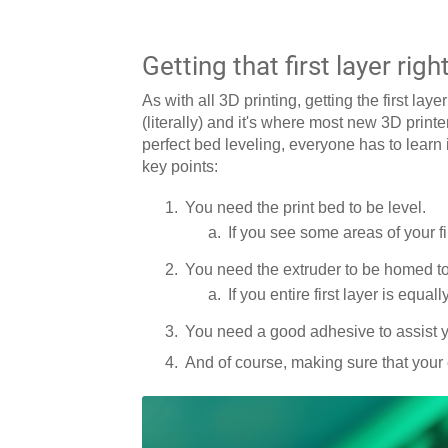
Getting that first layer righ
As with all 3D printing, getting the first lay
(literally) and it's where most new 3D printer
perfect bed leveling, everyone has to learn i
key points:
You need the print bed to be level.
If you see some areas of your fi
You need the extruder to be homed to 
If you entire first layer is equal
You need a good adhesive to assist yo
And of course, making sure that your 