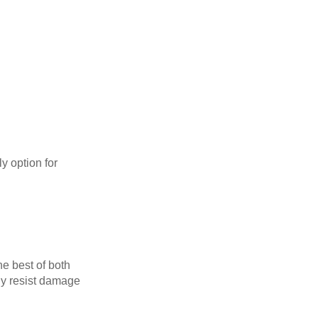
y option for
he best of both
tly resist damage