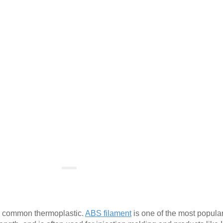
 a common thermoplastic.
ABS filament
is one of the most popula