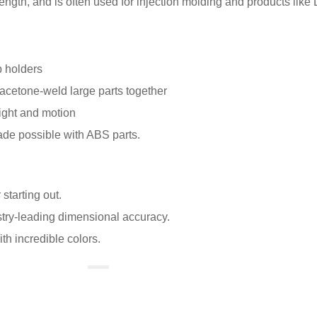
strength, and is often used for injection molding and products like
p holders
acetone-weld large parts together
ight and motion
ade possible with ABS parts.
 starting out.
try-leading dimensional accuracy.
ith incredible colors.