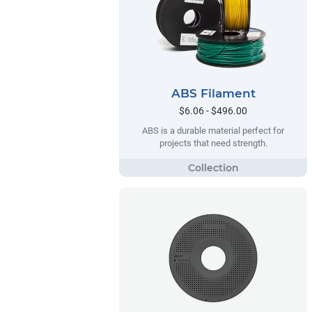
ABS Filament
$6.06 - $496.00
ABS is a durable material perfect for
projects that need strength.