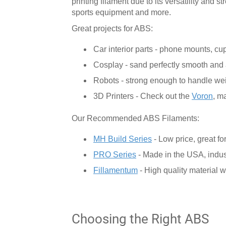
printing filament due to its versatility and 
sports equipment and more.
Great projects for ABS:
Car interior parts - phone mounts, cu
Cosplay - sand perfectly smooth and 
Robots - strong enough to handle we
3D Printers - Check out the
Voron
, m
Our Recommended ABS Filaments:
MH Build Series
- Low price, great for
PRO Series
- Made in the USA, indus
Fillamentum
- High quality material w
Choosing the Right ABS