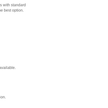
s with standard
he best option.
available.
ion.