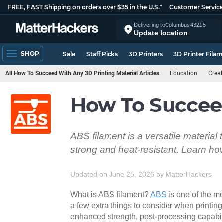
FREE, FAST Shipping on orders over $35 in the U.S.*
Customer Servic
Delivering to
Columbus
43215
Update location
SHOP
Sale
Staff Picks
3D Printers
3D Printer Fila
All How To Succeed With Any 3D Printing Material Articles
Education
Creal
How To Succee
ABS filament is a versatile material
strong and heat-resistant. Learn how 
Updated on June 25, 2026
by
MatterHackers
What is ABS filament?
ABS
is one of the m
a few extra things to consider when printing
enhanced strength, post-processing capabil