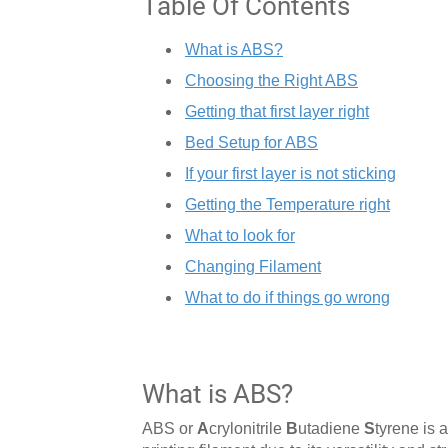
Table Of Contents
What is ABS?
Choosing the Right ABS
Getting that first layer right
Bed Setup for ABS
If your first layer is not sticking
Getting the Temperature right
What to look for
Changing Filament
What to do if things go wrong
What is ABS?
ABS or
A
crylonitrile
B
utadiene
S
tyrene is