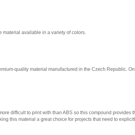
material available in a variety of colors.
remium-quality material manufactured in the Czech Republic. Onl
 more difficult to print with than ABS so this compound provides t
ing this material a great choice for projects that need to explici