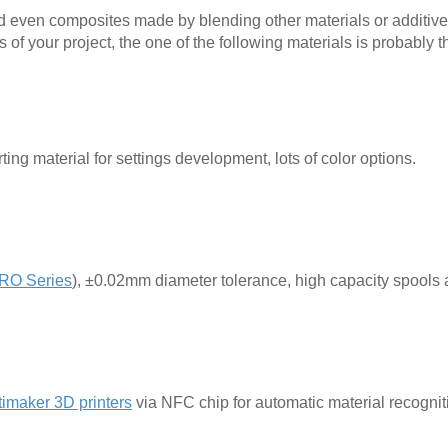
nd even composites made by blending other materials or additive
f your project, the one of the following materials is probably t
ing material for settings development, lots of color options.
RO Series
), ±0.02mm diameter tolerance, high capacity spools 
timaker 3D printers
via NFC chip for automatic material recognit