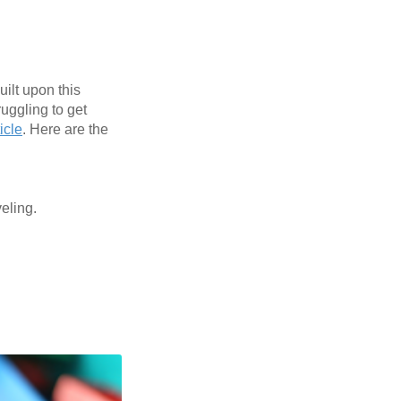
uilt upon this
ruggling to get
icle
. Here are the
veling.