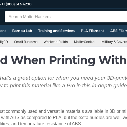
e
+1 (800) 613-4290
ment
Bambu Lab
Training and Services
PLA Filament
ABS Fila
ity3D
Small Business
Weekend Builds
MatterControl
Military & Gove
d When Printing Wit
 that's a great option for when you need your 3D-print
to print this material like a Pro in this in-depth guide
ost commonly used and versatile materials available in 3D print
 with ABS as compared to PLA, but the extra hurdles are well wor
ities, and temperature resistance of ABS.