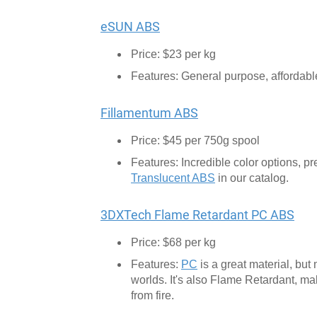
eSUN ABS
Price: $23 per kg
Features: General purpose, affordable 
Fillamentum ABS
Price: $45 per 750g spool
Features: Incredible color options, p
Translucent ABS
in our catalog.
3DXTech Flame Retardant PC ABS
Price: $68 per kg
Features:
PC
is a great material, but
worlds. It's also Flame Retardant, mak
from fire.