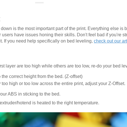
t
er down is the most important part of the print. Everything else is b
 users have issues honing their skills. Don't feel bad if you're st
t. If you need help specifically on bed leveling,
check out our art
rst layer are too high while others are too low, re-do your bed le
the correct height from the bed. (Z-offset)
ly too high or too low across the entire print, adjust your Z-Offset.
ur ABS in sticking to the bed.
extruder/hotend is heated to the right temperature.