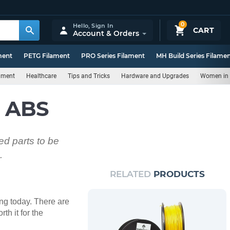
0
Hello,
Sign In
CART
Account & Orders
ment
PETG Filament
PRO Series Filament
MH Build Series Filame
rnment
Healthcare
Tips and Tricks
Hardware and Upgrades
Women in 
h ABS
ed parts to be
.
RELATED
PRODUCTS
ing today. There are
th it for the