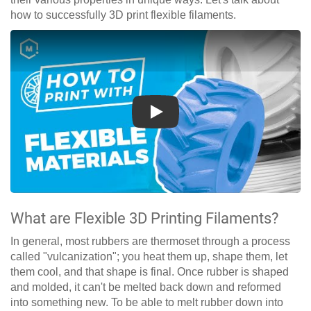
how to successfully 3D print flexible filaments.
Play
What are Flexible 3D Printing Filaments?
In general, most rubbers are thermoset through a process
called "vulcanization"; you heat them up, shape them, let
them cool, and that shape is final. Once rubber is shaped
and molded, it can't be melted back down and reformed
into something new. To be able to melt rubber down into