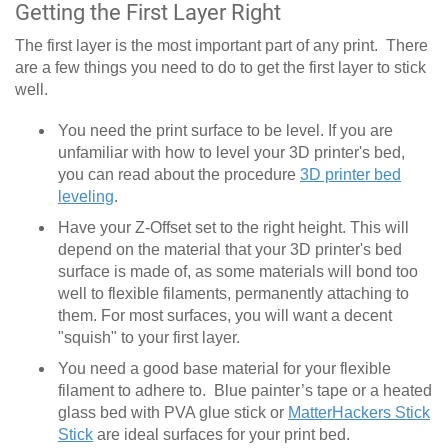
Getting the First Layer Right
The first layer is the most important part of any print. There
are a few things you need to do to get the first layer to stick
well.
You need the print surface to be level. If you are
unfamiliar with how to level your 3D printer's bed,
you can read about the procedure
3D printer bed
leveling
.
Have your Z-Offset set to the right height. This will
depend on the material that your 3D printer's bed
surface is made of, as some materials will bond too
well to flexible filaments, permanently attaching to
them. For most surfaces, you will want a decent
"squish" to your first layer.
You need a good base material for your flexible
filament to adhere to. Blue painter’s tape or a heated
glass bed with PVA glue stick or
MatterHackers Stick
Stick
are ideal surfaces for your print bed.