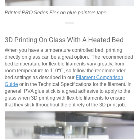
Printed PRO Series Flex on blue painters tape.
3D Printing On Glass With A Heated Bed
When you have a temperature controlled bed, printing
directly on glass can be a great option. The recommended
bed temperature for flexible filaments vary greatly, from
room temperature to 110
°
C, so follow the recommended
bed settings as described in our
Filament Comparison
Guide
or in the Technical Specifications for the filament. In
general, PVA glue stick is a great adhesive to apply to the
glass when 3D printing with flexible filaments to ensure
that they stick throughout the entirety of the 3D print job.