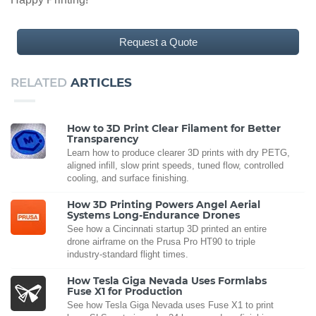
Request a Quote
RELATED
ARTICLES
How to 3D Print Clear Filament for Better
Transparency
Learn how to produce clearer 3D prints with dry PETG,
aligned infill, slow print speeds, tuned flow, controlled
cooling, and surface finishing.
How 3D Printing Powers Angel Aerial
Systems Long-Endurance Drones
See how a Cincinnati startup 3D printed an entire
drone airframe on the Prusa Pro HT90 to triple
industry-standard flight times.
How Tesla Giga Nevada Uses Formlabs
Fuse X1 for Production
See how Tesla Giga Nevada uses Fuse X1 to print