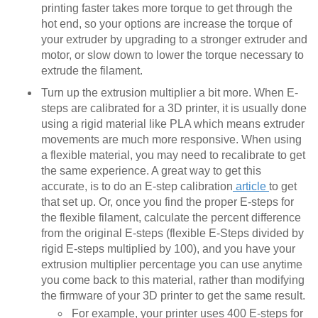
printing faster takes more torque to get through the
hot end, so your options are increase the torque of
your extruder by upgrading to a stronger extruder and
motor, or slow down to lower the torque necessary to
extrude the filament.
Turn up the extrusion multiplier a bit more. When E-
steps are calibrated for a 3D printer, it is usually done
using a rigid material like PLA which means extruder
movements are much more responsive. When using
a flexible material, you may need to recalibrate to get
the same experience. A great way to get this
accurate, is to do an E-step calibration
article
to get
that set up. Or, once you find the proper E-steps for
the flexible filament, calculate the percent difference
from the original E-steps (flexible E-Steps divided by
rigid E-steps multiplied by 100), and you have your
extrusion multiplier percentage you can use anytime
you come back to this material, rather than modifying
the firmware of your 3D printer to get the same result.
For example, your printer uses 400 E-steps for