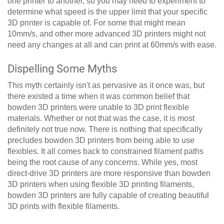
one printer to another, so you may need to experiment to
determine what speed is the upper limit that your specific
3D printer is capable of. For some that might mean
10mm/s, and other more advanced 3D printers might not
need any changes at all and can print at 60mm/s with ease.
Dispelling Some Myths
This myth certainly isn't as pervasive as it once was, but
there existed a time when it was common belief that
bowden 3D printers were unable to 3D print flexible
materials. Whether or not that was the case, it is most
definitely not true now. There is nothing that specifically
precludes bowden 3D printers from being able to use
flexibles. It all comes back to constrained filament paths
being the root cause of any concerns. While yes, most
direct-drive 3D printers are more responsive than bowden
3D printers when using flexible 3D printing filaments,
bowden 3D printers are fully capable of creating beautiful
3D prints with flexible filaments.