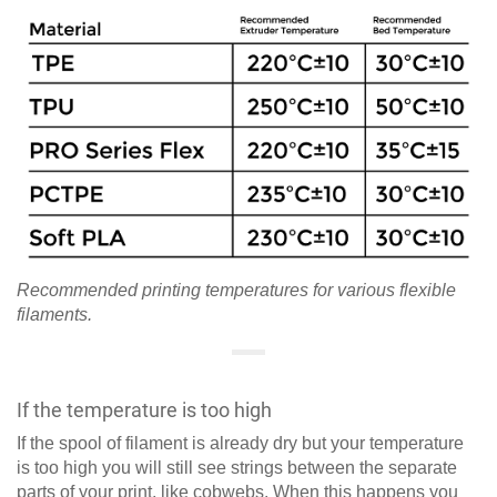
Recommended printing temperatures for various flexible
filaments.
If the temperature is too high
If the spool of filament is already dry but your temperature
is too high you will still see strings between the separate
parts of your print, like cobwebs. When this happens you