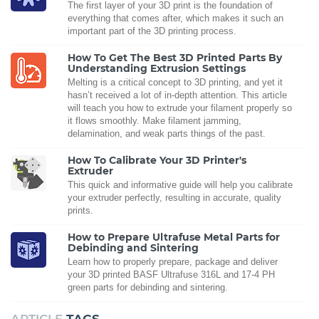
The first layer of your 3D print is the foundation of
everything that comes after, which makes it such an
important part of the 3D printing process.
How To Get The Best 3D Printed Parts By
Understanding Extrusion Settings
Melting is a critical concept to 3D printing, and yet it
hasn’t received a lot of in-depth attention. This article
will teach you how to extrude your filament properly so
it flows smoothly. Make filament jamming,
delamination, and weak parts things of the past.
How To Calibrate Your 3D Printer's
Extruder
This quick and informative guide will help you calibrate
your extruder perfectly, resulting in accurate, quality
prints.
How to Prepare Ultrafuse Metal Parts for
Debinding and Sintering
Learn how to properly prepare, package and deliver
your 3D printed BASF Ultrafuse 316L and 17-4 PH
green parts for debinding and sintering.