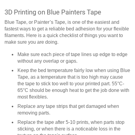
3D Printing on Blue Painters Tape
Blue Tape, or Painter’s Tape, is one of the easiest and
fastest ways to get a reliable bed adhesion for your flexible
filaments. Here is a quick checklist of things you want to
make sure you are doing.
Make sure each piece of tape lines up edge to edge
without any overlap or gaps.
Keep the bed temperature fairly low when using Blue
Tape, as a temperature that is too high may cause
the tape to stick too well to your printed part. 55°C-
65°C should be enough heat to get the job done with
most flexibles.
Replace any tape strips that get damaged when
removing parts.
Replace the tape after 5-10 prints, when parts stop
sticking, or when there is a noticeable loss in the