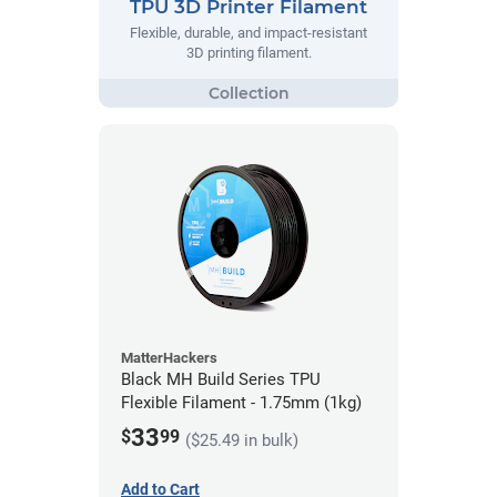
TPU 3D Printer Filament
Flexible, durable, and impact-resistant
3D printing filament.
MatterHackers
Black MH Build Series TPU
Flexible Filament - 1.75mm (1kg)
33
$
99
($25.49 in bulk)
Add to Cart