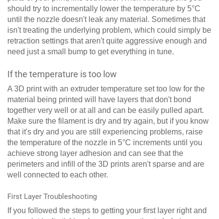
should try to incrementally lower the temperature by 5°C
until the nozzle doesn't leak any material. Sometimes that
isn't treating the underlying problem, which could simply be
retraction settings that aren't quite aggressive enough and
need just a small bump to get everything in tune.
If the temperature is too low
A 3D print with an extruder temperature set too low for the
material being printed will have layers that don't bond
together very well or at all and can be easily pulled apart.
Make sure the filament is dry and try again, but if you know
that it's dry and you are still experiencing problems, raise
the temperature of the nozzle in 5°C increments until you
achieve strong layer adhesion and can see that the
perimeters and infill of the 3D prints aren't sparse and are
well connected to each other.
First Layer Troubleshooting
If you followed the steps to getting your first layer right and