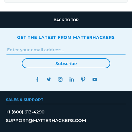
BACK TO TOP
GET THE LATEST FROM MATTERHACKERS
Subscribe
FACEBOOK
TWITTER
INSTAGRAM
LINKEDIN
PINTEREST
YOUTUBE
SALES & SUPPORT
+1 (800) 613-4290
SUPPORT@MATTERHACKERS.COM