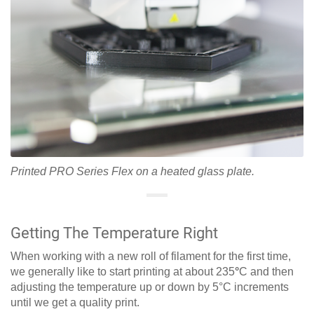
Printed PRO Series Flex on a heated glass plate.
Getting The Temperature Right
When working with a new roll of filament for the first time,
we generally like to start printing at about 235
°
C and then
adjusting the temperature up or down by 5°C increments
until we get a quality print.