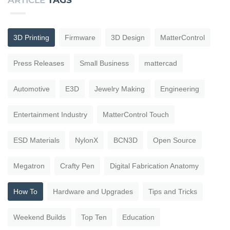
ARTICLE
TAGS
3D Printing
Firmware
3D Design
MatterControl
Press Releases
Small Business
mattercad
Automotive
E3D
Jewelry Making
Engineering
Entertainment Industry
MatterControl Touch
ESD Materials
NylonX
BCN3D
Open Source
Megatron
Crafty Pen
Digital Fabrication Anatomy
How To
Hardware and Upgrades
Tips and Tricks
Weekend Builds
Top Ten
Education