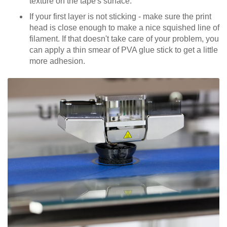
texture on the tape's surface.
If your first layer is not sticking - make sure the print
head is close enough to make a nice squished line of
filament. If that doesn't take care of your problem, you
can apply a thin smear of PVA glue stick to get a little
more adhesion.