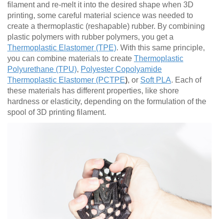
filament and re-melt it into the desired shape when 3D
printing, some careful material science was needed to
create a thermoplastic (reshapable) rubber. By combining
plastic polymers with rubber polymers, you get a
Thermoplastic Elastomer (TPE)
. With this same principle,
you can combine materials to create
Thermoplastic
Polyurethane (TPU)
,
Polyester Copolyamide
Thermoplastic Elastomer (PCTPE
)
, or
Soft PLA
. Each of
these materials has different properties, like shore
hardness or elasticity, depending on the formulation of the
spool of 3D printing filament.