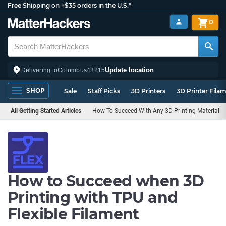
Free Shipping on +$35 orders in the U.S.*
0
Update location
Delivering to
Columbus
43215
SHOP
Sale
Staff Picks
3D Printers
3D Printer Fila
All Getting Started Articles
How To Succeed With Any 3D Printing Material
How to Succeed when 3D
Printing with TPU and
Flexible Filament