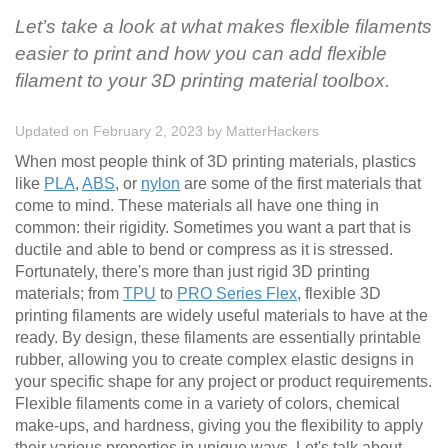
Let’s take a look at what makes flexible filaments
easier to print and how you can add flexible
filament to your 3D printing material toolbox.
Updated on February 2, 2023
by
MatterHackers
When most people think of 3D printing materials, plastics
like
PLA
,
ABS
, or
nylon
are some of the first materials that
come to mind. These materials all have one thing in
common: their rigidity. Sometimes you want a part that is
ductile and able to bend or compress as it is stressed.
Fortunately, there's more than just rigid 3D printing
materials; from
TPU
to
PRO Series Flex
, flexible 3D
printing filaments are widely useful materials to have at the
ready. By design, these filaments are essentially printable
rubber, allowing you to create complex elastic designs in
your specific shape for any project or product requirements.
Flexible filaments come in a variety of colors, chemical
make-ups, and hardness, giving you the flexibility to apply
their various properties in unique ways. Let's talk about