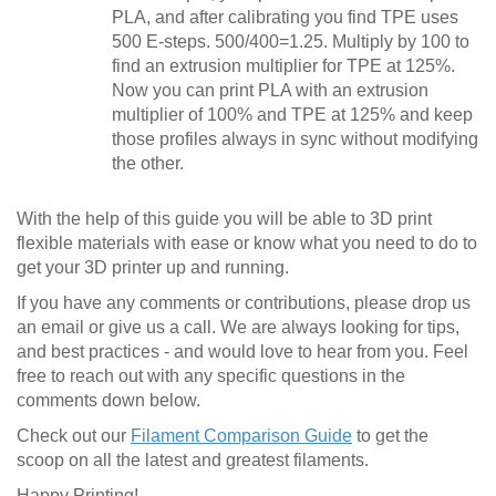
PLA, and after calibrating you find TPE uses
500 E-steps. 500/400=1.25. Multiply by 100 to
find an extrusion multiplier for TPE at 125%.
Now you can print PLA with an extrusion
multiplier of 100% and TPE at 125% and keep
those profiles always in sync without modifying
the other.
With the help of this guide you will be able to 3D print
flexible materials with ease or know what you need to do to
get your 3D printer up and running.
If you have any comments or contributions, please drop us
an email or give us a call. We are always looking for tips,
and best practices - and would love to hear from you. Feel
free to reach out with any specific questions in the
comments down below.
Check out our
Filament Comparison Guide
to get the
scoop on all the latest and greatest filaments.
Happy Printing!