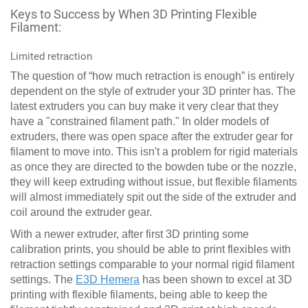
Keys to Success by When 3D Printing Flexible
Filament:
Limited retraction
The question of “how much retraction is enough” is entirely
dependent on the style of extruder your 3D printer has. The
latest extruders you can buy make it very clear that they
have a "constrained filament path." In older models of
extruders, there was open space after the extruder gear for
filament to move into. This isn't a problem for rigid materials
as once they are directed to the bowden tube or the nozzle,
they will keep extruding without issue, but flexible filaments
will almost immediately spit out the side of the extruder and
coil around the extruder gear.
With a newer extruder, after first 3D printing some
calibration prints, you should be able to print flexibles with
retraction settings comparable to your normal rigid filament
settings. The
E3D Hemera
has been shown to excel at 3D
printing with flexible filaments, being able to keep the