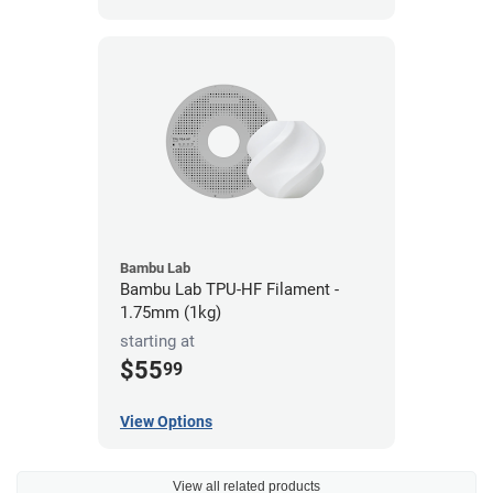
Bambu Lab
Bambu Lab TPU-HF Filament -
1.75mm (1kg)
starting at
$55
99
View Options
View all related products