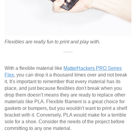
Flexibles are really fun to print and play with.
With a flexible material like
MatterHackers PRO Series
Flex
, you can drop it a thousand times over and not break
it. It's important to remember that every material has its
place, and just because flexibles don't break when you
drop them doesn’t means they are ready to replace other
materials like PLA. Flexible filament is a great choice for
gaskets or bumpers, but you wouldn't want to print a shelf
bracket with it. Conversely, PLA would make for a terrible
sole for a shoe. Consider the needs of the project before
committing to any one material.