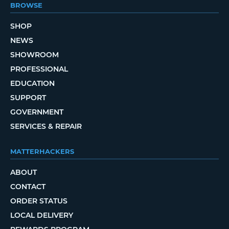
BROWSE
SHOP
NEWS
SHOWROOM
PROFESSIONAL
EDUCATION
SUPPORT
GOVERNMENT
SERVICES & REPAIR
MATTERHACKERS
ABOUT
CONTACT
ORDER STATUS
LOCAL DELIVERY