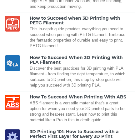
large SLS parts in under 24 hours, reduce finishing,
and keep production moving.
How to Succeed when 3D Printing with
PETG Filament
This in-depth guide provides everything you need to
succeed when printing with PETG filament. Embrace
the fantastic properties of durable and easy to print,
PETG filament!
How To Succeed When 3D Printing With
PLA Filament
Discover the best practices for 3D printing with PLA
filament - from finding the right temperature, to which
surfaces to 3D print on, this step-by-step guide will
help you succeed with 3D printing PLA.
How To Succeed When Printing With ABS
ABS filament is a versatile material that's a great
option for when you need your 3D-printed parts to be
strong and heat-resistant. Learn how to print this
material like a Pro in this in-depth guide.
3D Printing 101: How to Succeed with a
Perfect First Layer for Every 3D Print