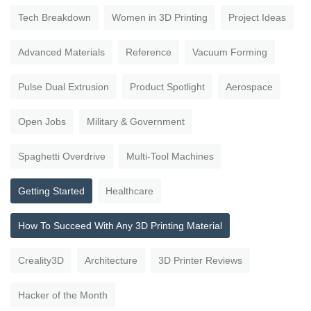
Tech Breakdown
Women in 3D Printing
Project Ideas
Advanced Materials
Reference
Vacuum Forming
Pulse Dual Extrusion
Product Spotlight
Aerospace
Open Jobs
Military & Government
Spaghetti Overdrive
Multi-Tool Machines
Getting Started
Healthcare
How To Succeed With Any 3D Printing Material
Creality3D
Architecture
3D Printer Reviews
Hacker of the Month