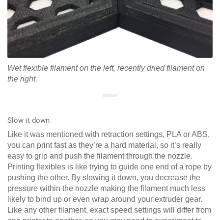
Wet flexible filament on the left, recently dried filament on
the right.
Slow it down
Like it was mentioned with retraction settings, PLA or ABS,
you can print fast as they’re a hard material, so it’s really
easy to grip and push the filament through the nozzle.
Printing flexibles is like trying to guide one end of a rope by
pushing the other. By slowing it down, you decrease the
pressure within the nozzle making the filament much less
likely to bind up or even wrap around your extruder gear.
Like any other filament, exact speed settings will differ from