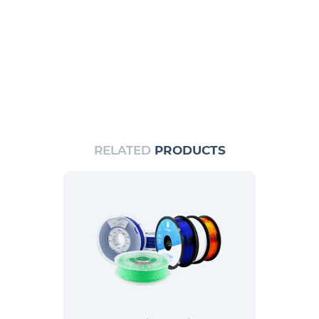
RELATED
PRODUCTS