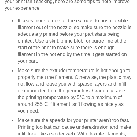
your print isn’t sticking, here are some tips to help improve
your experience:
It takes more torque for the extruder to push flexible
filament out of the nozzle, so make sure the nozzle is
adequately primed before your part starts being
printed. Use a skirt, prime blob, or purge line at the
start of the print to make sure there is enough
filament in the hot end by the time it gets started on
your part.
Make sure the extruder temperature is hot enough to
properly melt the filament. Otherwise, the plastic may
not flow and leave you with sparse layers and infill
disconnected from the perimeters. Gradually raise
the printing temperature by 5°C to a maximum of
around 255°C if filament isn't flowing as nicely as
you need.
Make sure the speeds for your printer aren't too fast.
Printing too fast can cause underextrusion and make
infill look like a spider web. With flexible filaments,