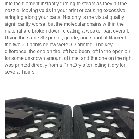
into the filament instantly turning to steam as they hit the
nozzle, leaving voids in your print or causing excessive
stringing along your parts. Not only is the visual quality
significantly worse, but the molecular chains within the
material are broken down, creating a weaker part overall.
Using the same 3D printer, gcode, and spool of filament,
the two 3D prints below were 3D printed. The key
difference: the one on the left had been left in the open air
for some unknown amount of time, and the one on the right
was printed directly from a PrintDry after letting it dry for
several hours.