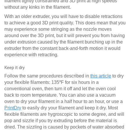
filament tightly constrained and 3D print at high speeds
without any kinks in the filament.
With an older extruder, you will have to disable retractions
to achieve a good 3D print quality. This does mean that you
may experience some stringing as the nozzle moves
around over the 3D print, but it will prevent you from having
under extrusion caused by the filament bunching up in the
extruder from the constant back-and-forth motion it would
experience with retracting.
Keep it dry
Follow the same procedures described in
this article
to dry
your flexible filaments: 135
°
F for six hours in a
conventional oven, then turn it off and let the oven cool
back to room temperature. You can also use a vacuum
oven to dry your filament in a half hour to an hour, or use a
PrintDry
to easily dry your filament and keep it dry. Most
flexible filaments are hygroscopic to some degree, and will
pop and sizzle if you try extruding before the material is
dried. The sizzling is caused by pockets of water absorbed