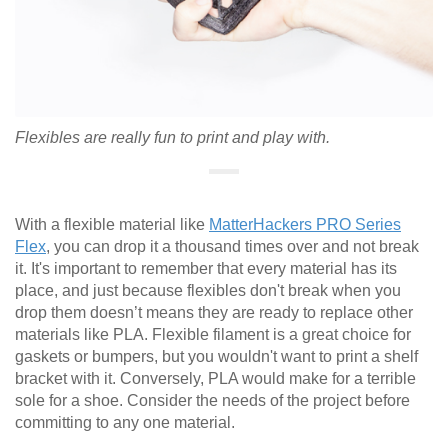
Flexibles are really fun to print and play with.
With a flexible material like
MatterHackers PRO Series
Flex
, you can drop it a thousand times over and not break
it. It's important to remember that every material has its
place, and just because flexibles don't break when you
drop them doesn’t means they are ready to replace other
materials like PLA. Flexible filament is a great choice for
gaskets or bumpers, but you wouldn't want to print a shelf
bracket with it. Conversely, PLA would make for a terrible
sole for a shoe. Consider the needs of the project before
committing to any one material.