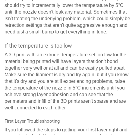
should try to incrementally lower the temperature by 5°C
until the nozzle doesn't leak any material. Sometimes that
isn't treating the underlying problem, which could simply be
retraction settings that aren't quite aggressive enough and
need just a small bump to get everything in tune.
If the temperature is too low
A 3D print with an extruder temperature set too low for the
material being printed will have layers that don't bond
together very well or at all and can be easily pulled apart.
Make sure the filament is dry and try again, but if you know
that it's dry and you are still experiencing problems, raise
the temperature of the nozzle in 5°C increments until you
achieve strong layer adhesion and can see that the
perimeters and infill of the 3D prints aren't sparse and are
well connected to each other.
First Layer Troubleshooting
If you followed the steps to getting your first layer right and