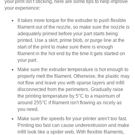
your print isn’t sticking, here are some tips to help improve
your experience:
It takes more torque for the extruder to push flexible
filament out of the nozzle, so make sure the nozzle is
adequately primed before your part starts being
printed. Use a skirt, prime blob, or purge line at the
start of the print to make sure there is enough
filament in the hot end by the time it gets started on
your part.
Make sure the extruder temperature is hot enough to
properly melt the filament. Otherwise, the plastic may
not flow and leave you with sparse layers and infill
disconnected from the perimeters. Gradually raise
the printing temperature by 5°C to a maximum of
around 255°C if filament isn't flowing as nicely as
you need.
Make sure the speeds for your printer aren't too fast.
Printing too fast can cause underextrusion and make
infill look like a spider web. With flexible filaments,