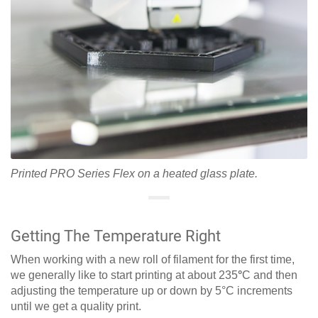
Printed PRO Series Flex on a heated glass plate.
Getting The Temperature Right
When working with a new roll of filament for the first time,
we generally like to start printing at about 235
°
C and then
adjusting the temperature up or down by 5°C increments
until we get a quality print.