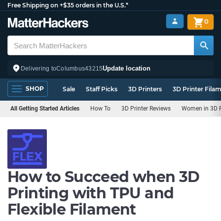
Free Shipping on +$35 orders in the U.S.*
0
Update location
Delivering to
Columbus
43215
SHOP
Sale
Staff Picks
3D Printers
3D Printer Fila
All Getting Started Articles
How To
3D Printer Reviews
Women in 3D P
How to Succeed when 3D
Printing with TPU and
Flexible Filament