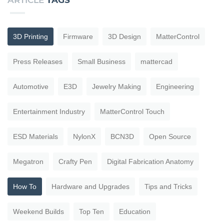
ARTICLE
TAGS
3D Printing
Firmware
3D Design
MatterControl
Press Releases
Small Business
mattercad
Automotive
E3D
Jewelry Making
Engineering
Entertainment Industry
MatterControl Touch
ESD Materials
NylonX
BCN3D
Open Source
Megatron
Crafty Pen
Digital Fabrication Anatomy
How To
Hardware and Upgrades
Tips and Tricks
Weekend Builds
Top Ten
Education