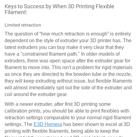
Keys to Success by When 3D Printing Flexible
Filament:
Limited retraction
The question of “how much retraction is enough” is entirely
dependent on the style of extruder your 3D printer has. The
latest extruders you can buy make it very clear that they
have a "constrained filament path." In older models of
extruders, there was open space after the extruder gear for
filament to move into. This isn't a problem for rigid materials
as once they are directed to the bowden tube or the nozzle,
they will keep extruding without issue, but flexible filaments
will almost immediately spit out the side of the extruder and
coil around the extruder gear.
With a newer extruder, after first 3D printing some
calibration prints, you should be able to print flexibles with
retraction settings comparable to your normal rigid filament
settings. The
E3D Hemera
has been shown to excel at 3D
printing with flexible filaments, being able to keep the