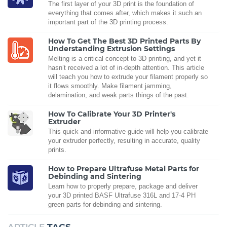
The first layer of your 3D print is the foundation of
everything that comes after, which makes it such an
important part of the 3D printing process.
How To Get The Best 3D Printed Parts By
Understanding Extrusion Settings
Melting is a critical concept to 3D printing, and yet it
hasn’t received a lot of in-depth attention. This article
will teach you how to extrude your filament properly so
it flows smoothly. Make filament jamming,
delamination, and weak parts things of the past.
How To Calibrate Your 3D Printer's
Extruder
This quick and informative guide will help you calibrate
your extruder perfectly, resulting in accurate, quality
prints.
How to Prepare Ultrafuse Metal Parts for
Debinding and Sintering
Learn how to properly prepare, package and deliver
your 3D printed BASF Ultrafuse 316L and 17-4 PH
green parts for debinding and sintering.