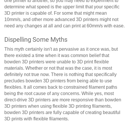
one printer to another, so you may need to experiment to
determine what speed is the upper limit that your specific
3D printer is capable of. For some that might mean
10mm/s, and other more advanced 3D printers might not
need any changes at all and can print at 60mm/s with ease.
Dispelling Some Myths
This myth certainly isn't as pervasive as it once was, but
there existed a time when it was common belief that
bowden 3D printers were unable to 3D print flexible
materials. Whether or not that was the case, it is most
definitely not true now. There is nothing that specifically
precludes bowden 3D printers from being able to use
flexibles. It all comes back to constrained filament paths
being the root cause of any concerns. While yes, most
direct-drive 3D printers are more responsive than bowden
3D printers when using flexible 3D printing filaments,
bowden 3D printers are fully capable of creating beautiful
3D prints with flexible filaments.