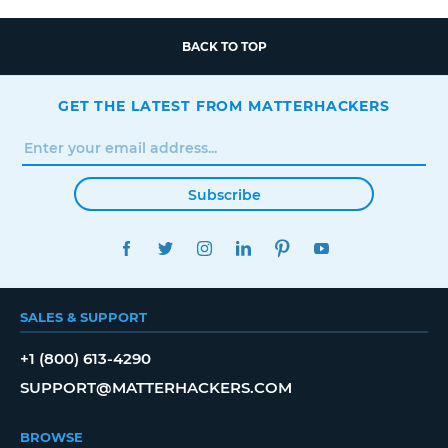
BACK TO TOP
GET THE LATEST FROM MATTERHACKERS
Subscribe
FACEBOOK
TWITTER
INSTAGRAM
LINKEDIN
PINTEREST
YOUTUBE
SALES & SUPPORT
+1 (800) 613-4290
SUPPORT@MATTERHACKERS.COM
BROWSE