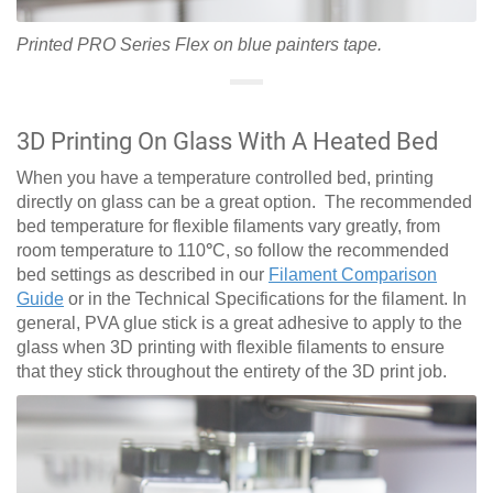
Printed PRO Series Flex on blue painters tape.
3D Printing On Glass With A Heated Bed
When you have a temperature controlled bed, printing
directly on glass can be a great option. The recommended
bed temperature for flexible filaments vary greatly, from
room temperature to 110
°
C, so follow the recommended
bed settings as described in our
Filament Comparison
Guide
or in the Technical Specifications for the filament. In
general, PVA glue stick is a great adhesive to apply to the
glass when 3D printing with flexible filaments to ensure
that they stick throughout the entirety of the 3D print job.