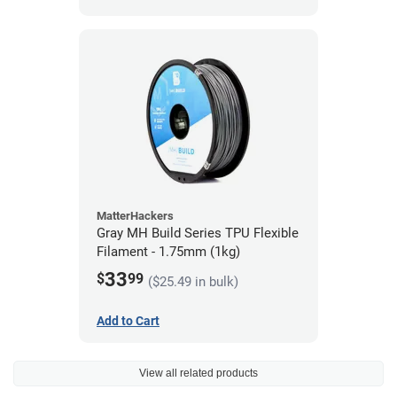
MatterHackers
Gray MH Build Series TPU Flexible
Filament - 1.75mm (1kg)
33
$
99
($25.49 in bulk)
Add to Cart
View all related products