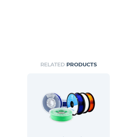
RELATED
PRODUCTS