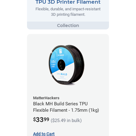
TPU 3D Printer Filament
Flexible, durable, and impact-resistant
3D printing filament.
MatterHackers
Black MH Build Series TPU
Flexible Filament - 1.75mm (1kg)
33
$
99
($25.49 in bulk)
Add to Cart