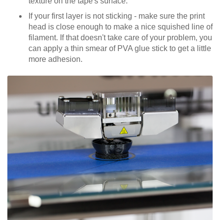
texture on the tape's surface.
If your first layer is not sticking - make sure the print
head is close enough to make a nice squished line of
filament. If that doesn't take care of your problem, you
can apply a thin smear of PVA glue stick to get a little
more adhesion.