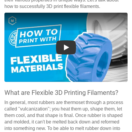
how to successfully 3D print flexible filaments.
Play
What are Flexible 3D Printing Filaments?
In general, most rubbers are thermoset through a process
called "vulcanization"; you heat them up, shape them, let
them cool, and that shape is final. Once rubber is shaped
and molded, it can't be melted back down and reformed
into something new. To be able to melt rubber down into