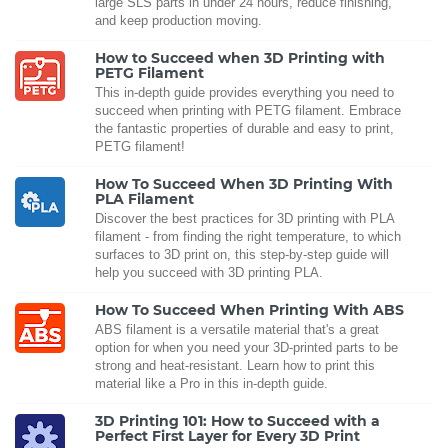
large SLS parts in under 24 hours, reduce finishing,
and keep production moving.
How to Succeed when 3D Printing with
PETG Filament
This in-depth guide provides everything you need to
succeed when printing with PETG filament. Embrace
the fantastic properties of durable and easy to print,
PETG filament!
How To Succeed When 3D Printing With
PLA Filament
Discover the best practices for 3D printing with PLA
filament - from finding the right temperature, to which
surfaces to 3D print on, this step-by-step guide will
help you succeed with 3D printing PLA.
How To Succeed When Printing With ABS
ABS filament is a versatile material that's a great
option for when you need your 3D-printed parts to be
strong and heat-resistant. Learn how to print this
material like a Pro in this in-depth guide.
3D Printing 101: How to Succeed with a
Perfect First Layer for Every 3D Print