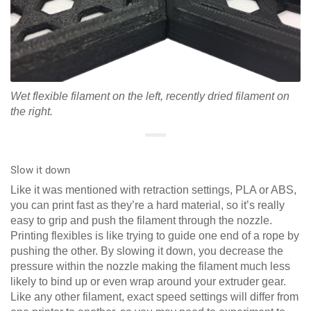
Wet flexible filament on the left, recently dried filament on
the right.
Slow it down
Like it was mentioned with retraction settings, PLA or ABS,
you can print fast as they’re a hard material, so it’s really
easy to grip and push the filament through the nozzle.
Printing flexibles is like trying to guide one end of a rope by
pushing the other. By slowing it down, you decrease the
pressure within the nozzle making the filament much less
likely to bind up or even wrap around your extruder gear.
Like any other filament, exact speed settings will differ from