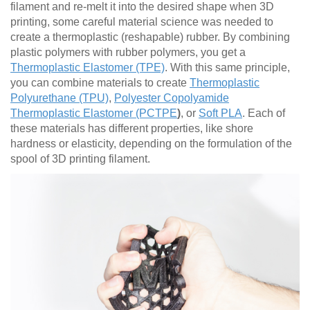
filament and re-melt it into the desired shape when 3D
printing, some careful material science was needed to
create a thermoplastic (reshapable) rubber. By combining
plastic polymers with rubber polymers, you get a
Thermoplastic Elastomer (TPE)
. With this same principle,
you can combine materials to create
Thermoplastic
Polyurethane (TPU)
,
Polyester Copolyamide
Thermoplastic Elastomer (PCTPE
)
, or
Soft PLA
. Each of
these materials has different properties, like shore
hardness or elasticity, depending on the formulation of the
spool of 3D printing filament.