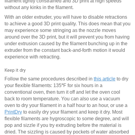
filament tightly constrained and 3D print at high speeds
without any kinks in the filament.
With an older extruder, you will have to disable retractions
to achieve a good 3D print quality. This does mean that you
may experience some stringing as the nozzle moves
around over the 3D print, but it will prevent you from having
under extrusion caused by the filament bunching up in the
extruder from the constant back-and-forth motion it would
experience with retracting.
Keep it dry
Follow the same procedures described in
this article
to dry
your flexible filaments: 135
°
F for six hours in a
conventional oven, then turn it off and let the oven cool
back to room temperature. You can also use a vacuum
oven to dry your filament in a half hour to an hour, or use a
PrintDry
to easily dry your filament and keep it dry. Most
flexible filaments are hygroscopic to some degree, and will
pop and sizzle if you try extruding before the material is
dried. The sizzling is caused by pockets of water absorbed