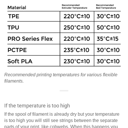
Recommended printing temperatures for various flexible
filaments.
If the temperature is too high
If the spool of filament is already dry but your temperature
is too high you will still see strings between the separate
parts of your print, like cobwebs. When this happens you