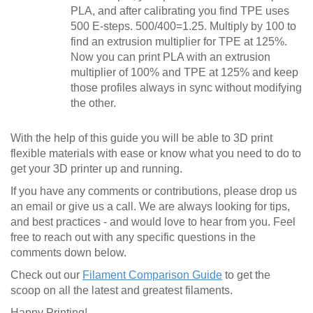
PLA, and after calibrating you find TPE uses
500 E-steps. 500/400=1.25. Multiply by 100 to
find an extrusion multiplier for TPE at 125%.
Now you can print PLA with an extrusion
multiplier of 100% and TPE at 125% and keep
those profiles always in sync without modifying
the other.
With the help of this guide you will be able to 3D print
flexible materials with ease or know what you need to do to
get your 3D printer up and running.
If you have any comments or contributions, please drop us
an email or give us a call. We are always looking for tips,
and best practices - and would love to hear from you. Feel
free to reach out with any specific questions in the
comments down below.
Check out our
Filament Comparison Guide
to get the
scoop on all the latest and greatest filaments.
Happy Printing!