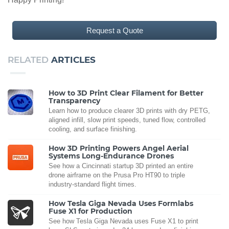
Request a Quote
RELATED
ARTICLES
How to 3D Print Clear Filament for Better
Transparency
Learn how to produce clearer 3D prints with dry PETG,
aligned infill, slow print speeds, tuned flow, controlled
cooling, and surface finishing.
How 3D Printing Powers Angel Aerial
Systems Long-Endurance Drones
See how a Cincinnati startup 3D printed an entire
drone airframe on the Prusa Pro HT90 to triple
industry-standard flight times.
How Tesla Giga Nevada Uses Formlabs
Fuse X1 for Production
See how Tesla Giga Nevada uses Fuse X1 to print