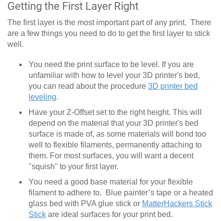
Getting the First Layer Right
The first layer is the most important part of any print. There
are a few things you need to do to get the first layer to stick
well.
You need the print surface to be level. If you are
unfamiliar with how to level your 3D printer's bed,
you can read about the procedure
3D printer bed
leveling
.
Have your Z-Offset set to the right height. This will
depend on the material that your 3D printer's bed
surface is made of, as some materials will bond too
well to flexible filaments, permanently attaching to
them. For most surfaces, you will want a decent
"squish" to your first layer.
You need a good base material for your flexible
filament to adhere to. Blue painter’s tape or a heated
glass bed with PVA glue stick or
MatterHackers Stick
Stick
are ideal surfaces for your print bed.