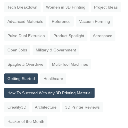
Tech Breakdown
Women in 3D Printing
Project Ideas
Advanced Materials
Reference
Vacuum Forming
Pulse Dual Extrusion
Product Spotlight
Aerospace
Open Jobs
Military & Government
Spaghetti Overdrive
Multi-Tool Machines
Getting Started
Healthcare
How To Succeed With Any 3D Printing Material
Creality3D
Architecture
3D Printer Reviews
Hacker of the Month