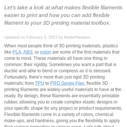
Let’s take a look at what makes flexible filaments
easier to print and how you can add flexible
filament to your 3D printing material toolbox.
Updated on February 2, 2023
by
MatterHackers
When most people think of 3D printing materials, plastics
like
PLA
,
ABS
, or
nylon
are some of the first materials that
come to mind. These materials all have one thing in
common: their rigidity. Sometimes you want a part that is
ductile and able to bend or compress as it is stressed.
Fortunately, there's more than just rigid 3D printing
materials; from
TPU
to
PRO Series Flex
, flexible 3D
printing filaments are widely useful materials to have at the
ready. By design, these filaments are essentially printable
rubber, allowing you to create complex elastic designs in
your specific shape for any project or product requirements.
Flexible filaments come in a variety of colors, chemical
make-ups, and hardness, giving you the flexibility to apply
their various properties in unique ways. Let's talk about