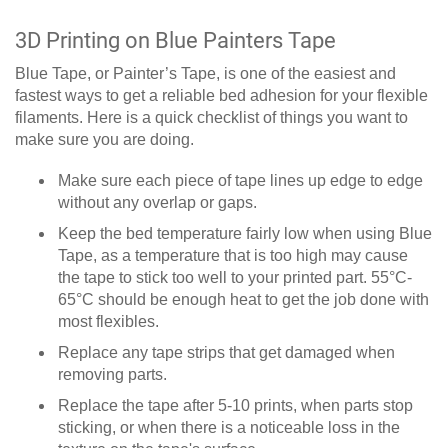
3D Printing on Blue Painters Tape
Blue Tape, or Painter’s Tape, is one of the easiest and
fastest ways to get a reliable bed adhesion for your flexible
filaments. Here is a quick checklist of things you want to
make sure you are doing.
Make sure each piece of tape lines up edge to edge
without any overlap or gaps.
Keep the bed temperature fairly low when using Blue
Tape, as a temperature that is too high may cause
the tape to stick too well to your printed part. 55°C-
65°C should be enough heat to get the job done with
most flexibles.
Replace any tape strips that get damaged when
removing parts.
Replace the tape after 5-10 prints, when parts stop
sticking, or when there is a noticeable loss in the