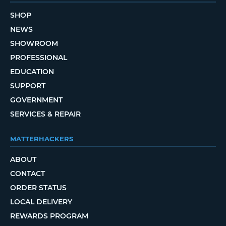
SHOP
NEWS
SHOWROOM
PROFESSIONAL
EDUCATION
SUPPORT
GOVERNMENT
SERVICES & REPAIR
MATTERHACKERS
ABOUT
CONTACT
ORDER STATUS
LOCAL DELIVERY
REWARDS PROGRAM