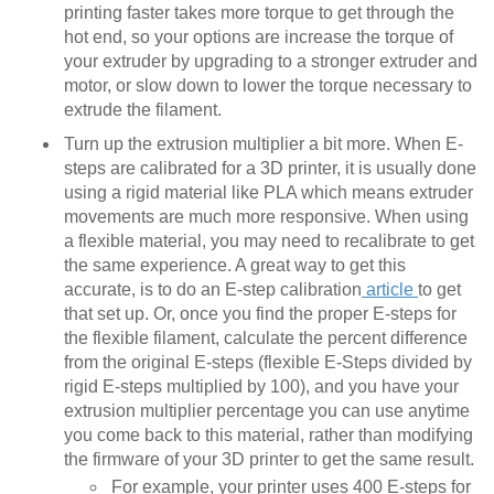
printing faster takes more torque to get through the
hot end, so your options are increase the torque of
your extruder by upgrading to a stronger extruder and
motor, or slow down to lower the torque necessary to
extrude the filament.
Turn up the extrusion multiplier a bit more. When E-
steps are calibrated for a 3D printer, it is usually done
using a rigid material like PLA which means extruder
movements are much more responsive. When using
a flexible material, you may need to recalibrate to get
the same experience. A great way to get this
accurate, is to do an E-step calibration
article
to get
that set up. Or, once you find the proper E-steps for
the flexible filament, calculate the percent difference
from the original E-steps (flexible E-Steps divided by
rigid E-steps multiplied by 100), and you have your
extrusion multiplier percentage you can use anytime
you come back to this material, rather than modifying
the firmware of your 3D printer to get the same result.
For example, your printer uses 400 E-steps for