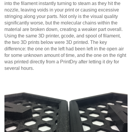
into the filament instantly turning to steam as they hit the
nozzle, leaving voids in your print or causing excessive
stringing along your parts. Not only is the visual quality
significantly worse, but the molecular chains within the
material are broken down, creating a weaker part overall.
Using the same 3D printer, gcode, and spool of filament,
the two 3D prints below were 3D printed. The key
difference: the one on the left had been left in the open air
for some unknown amount of time, and the one on the right
was printed directly from a PrintDry after letting it dry for
several hours.