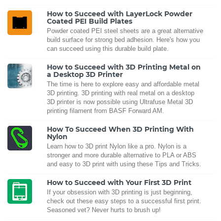
How to Succeed with LayerLock Powder
Coated PEI Build Plates
Powder coated PEI steel sheets are a great alternative
build surface for strong bed adhesion. Here's how you
can succeed using this durable build plate.
How to Succeed with 3D Printing Metal on
a Desktop 3D Printer
The time is here to explore easy and affordable metal
3D printing. 3D printing with real metal on a desktop
3D printer is now possible using Ultrafuse Metal 3D
printing filament from BASF Forward AM.
How To Succeed When 3D Printing With
Nylon
Learn how to 3D print Nylon like a pro. Nylon is a
stronger and more durable alternative to PLA or ABS
and easy to 3D print with using these Tips and Tricks.
How to Succeed with Your First 3D Print
If your obsession with 3D printing is just beginning,
check out these easy steps to a successful first print.
Seasoned vet? Never hurts to brush up!