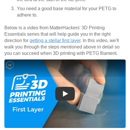
You need a good base material for your PETG to
adhere to.
Below is a video from MatterHackers' 3D Printing
Essentials series that will help guide you in the right
direction for
getting a stellar first layer
. In this video, we'll
walk you through the steps mentioned above in detail so
you can succeed when 3D printing with PETG filament.
Play