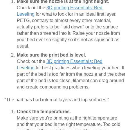
Make sure the nozzle is at the right height.
Check out the
3D printing Essentials: Bed
Leveling
for what to look for in an ideal first layer.
PETG, contrary to almost every other material,
actually prefers to be "laid down" onto the surface
rather than smeared into it. Raise your nozzle from
your bed ever so slightly so it's not as squished as
usual.
Make sure the print bed is level.
Check out the
3D printing Essentials: Bed
Leveling
for best practices when leveling your bed. If
part of the bed is too far from the nozzle and the other
part of the bed is too close, filament can drag around
and create compounding problems.
"The part has bad internal layers and top surfaces."
Check the temperatures.
Make sure you’re printing at the right temperature
and that your bed is the right temperature. Too cold