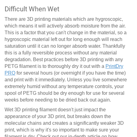
Difficult When Wet
There are 3D printing materials which are hygroscopic,
which means it will actively absorb moisture from the air.
This is a factor that you can't change in the material, so a
hygroscopic material left out for long enough will reach
saturation until it can no longer absorb water. Thankfully
this is a fully reversible process without any material
degradation. Best practices before 3D printing with any
PETG filament is to thoroughly dry it out with a
PrintDry
PRO
for several hours (or overnight if you have the time)
and print with it immediately. Unless you live somewhere
extremely humid without any temperature controls, your
spool of PETG should be dry enough for use for several
weeks before needing to be dried back out again.
Wet 3D printing filament doesn't just impact the
appearance of your 3D print, but breaks down the
molecular chains and creates a significantly weaker 3D
print, which is why it's so important to make sure your
filament is dry.
Check out our in-depth article on how