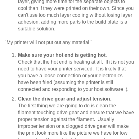
layer, giving more time for the separate objects to
cool than if they were printed on their own. Since you
can't use too much layer cooling without losing layer
adhesion, adding more parts to the build plate is a
suitable solution.
"My printer will not put out any material."
Make sure your hot end is getting hot.
Check that the hot end is heating at all. If it is not you
need to have your printer serviced. It is likely that
you have a loose connection or your electronics
have been fried (assuming the printer is still
connected and responding to your host software :).
Clean the drive gear and adjust tension.
The first thing we are going to do is clean the
filament touching drive gear and ensure that we have
proper tension against the filament. Usually
improper tension or a clogged drive gear will make
the print look more like the picture we have for low