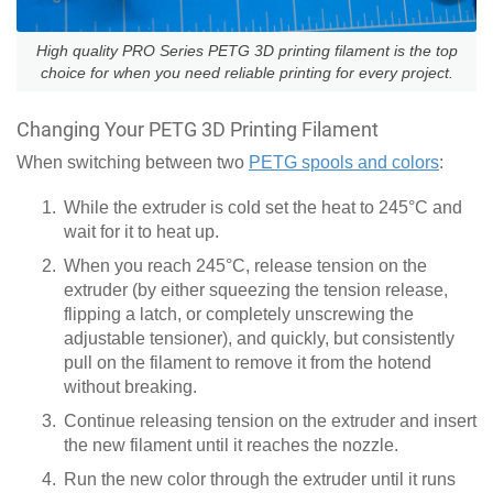
High quality PRO Series PETG 3D printing filament is the top
choice for when you need reliable printing for every project.
Changing Your PETG 3D Printing Filament
When switching between two
PETG spools and colors
:
While the extruder is cold set the heat to 245°C and
wait for it to heat up.
When you reach 245°C, release tension on the
extruder (by either squeezing the tension release,
flipping a latch, or completely unscrewing the
adjustable tensioner), and quickly, but consistently
pull on the filament to remove it from the hotend
without breaking.
Continue releasing tension on the extruder and insert
the new filament until it reaches the nozzle.
Run the new color through the extruder until it runs