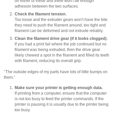
on either of these and there won't be enough
adhesion between the two surfaces.
Check the filament tension
.
Too loose and the extruder gears won't have the bite
they need to push the filament around, too tight and
filament can be deformed and not extrude reliably.
Clean the filament drive gear (if it looks clogged).
If you had a print fail where the job continued but no
filament was being extruded, then the drive gear
likely chewed a spot in the filament and filled its teeth
with filament, reducing its overall grip.
"The outside edges of my parts have lots of little bumps on
them."
Make sure your printer is getting enough data.
If printing from a computer, ensure that the computer
is not too busy to feed the printer commands. If the
printer is pausing it is usually due to the printer being
too busy.