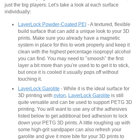
just the big players. Let's take a look at each surface
individually:
LayerLock Powder-Coated PEI
- A textured, flexible
build surface that can add a unique look to your 3D
prints. Make sure you already have a magnetic
system in place for this to work properly and keep it
clean with the highest percentage isopropyl alcohol
you can find. You may need to "smoosh" the first
layer a bit more than you're used to to get it to stick,
but once it is cooled it usually pops off without
touching it.
LayerLock Garolite
- While it is the ideal surface for
3D printing with
nylon
,
LayerLock Garolite
is still
quite versatile and can be used to support PETG 3D
printing. You will want to use any of the adhesives
listed below to get additional bed adhesion to lock
down your PETG 3D prints. A little roughing up with
some high-grit sandpaper can also refresh your
garolite and give it more bite for your 3D prints to