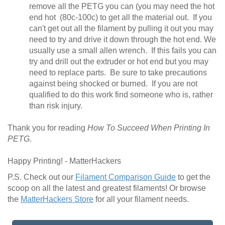
remove all the PETG you can (you may need the hot
end hot (80c-100c) to get all the material out. If you
can't get out all the filament by pulling it out you may
need to try and drive it down through the hot end. We
usually use a small allen wrench. If this fails you can
try and drill out the extruder or hot end but you may
need to replace parts. Be sure to take precautions
against being shocked or burned. If you are not
qualified to do this work find someone who is, rather
than risk injury.
Thank you for reading
How To Succeed When Printing In
PETG
.
Happy Printing! - MatterHackers
P.S. Check out our
Filament Comparison Guide
to get the
scoop on all the latest and greatest filaments! Or browse
the
MatterHackers Store
for all your filament needs.