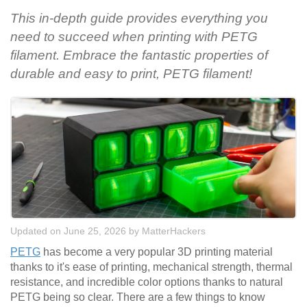
This in-depth guide provides everything you
need to succeed when printing with PETG
filament. Embrace the fantastic properties of
durable and easy to print, PETG filament!
Updated on June 25, 2026
by
MatterHackers
PETG
has become a very popular 3D printing material
thanks to it's ease of printing, mechanical strength, thermal
resistance, and incredible color options thanks to natural
PETG being so clear. There are a few things to know