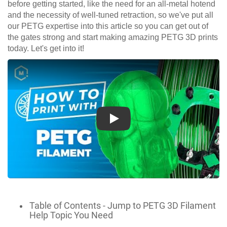
before getting started, like the need for an all-metal hotend
and the necessity of well-tuned retraction, so we've put all
our PETG expertise into this article so you can get out of
the gates strong and start making amazing PETG 3D prints
today. Let's get into it!
Play
Table of Contents - Jump to PETG 3D Filament
Help Topic You Need