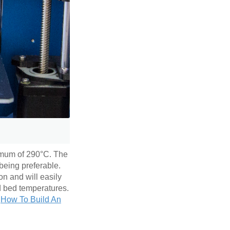
imum of 290°C. The
being preferable.
on and will easily
nd bed temperatures.
e
How To Build An