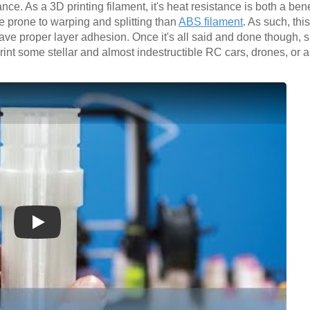
ce. As a 3D printing filament, it's heat resistance is both a bene
re prone to warping and splitting than
ABS filament
. As such, thi
ave proper layer adhesion. Once it's all said and done though, s
int some stellar and almost indestructible RC cars, drones, or 
Play