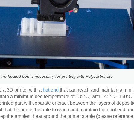
ure heated bed is necessary for printing with Polycarbonate
d a 3D printer with a
hot end
that can reach and maintain a min
intain a minimum bed temperature of 135°C, with 145°C - 150°C 
inted part will separate or crack between the layers of depositi
al that the printer be able to reach and maintain high hot end a
eep the ambient heat around the printer stable (please referenc