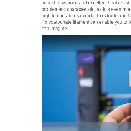
impact resistance and excellent heat resistan
problematic characteristic, as it is even mo
high temperatures in order to extrude and h
Polycarbonate filament can enable you to pr
can imagine.