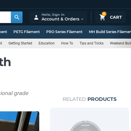
0
Hello,
Sign In
CART
Account & Orders
ment
PETG Filament
PRO Series Filament
MH Build Series Filame
nt
Getting Started
Education
How To
Tips and Tricks
Weekend Bui
th
sional grade
RELATED
PRODUCTS