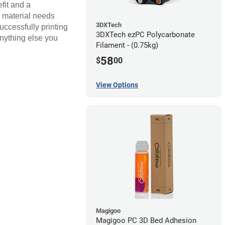
fit and a
s material needs
3DXTech
uccessfully printing
3DXTech ezPC Polycarbonate
anything else you
Filament - (0.75kg)
58
$
00
View Options
Magigoo
Magigoo PC 3D Bed Adhesion