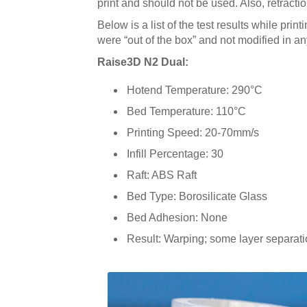
print and should not be used. Also, retract
Below is a list of the test results while print
were “out of the box” and not modified in a
Raise3D N2 Dual:
Hotend Temperature: 290°C
Bed Temperature: 110°C
Printing Speed: 20-70mm/s
Infill Percentage: 30
Raft: ABS Raft
Bed Type: Borosilicate Glass
Bed Adhesion: None
Result: Warping; some layer separati