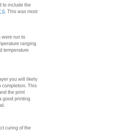
d to include the
Z 6
. This was most
s were run to
emperature ranging
ed temperature
ayer you will likely
 to completion. This
and the print
 a good printing
nd.
ct curing of the