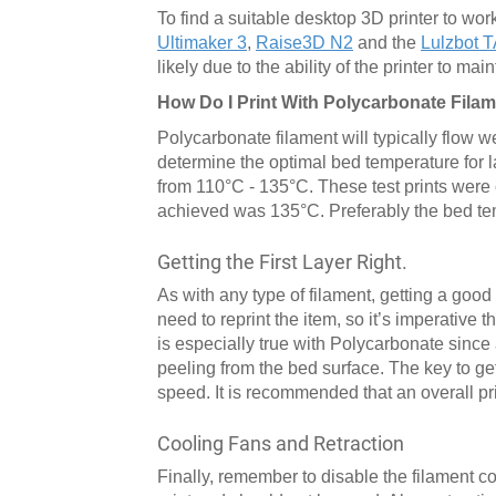
To find a suitable desktop 3D printer to wor
Ultimaker 3
,
Raise3D N2
and the
Lulzbot 
likely due to the ability of the printer to m
How Do I Print With Polycarbonate Fila
Polycarbonate filament will typically flow w
determine the optimal bed temperature for 
from 110°C - 135°C. These test prints were
achieved was 135°C. Preferably the bed t
Getting the First Layer Right.
As with any type of filament, getting a good f
need to reprint the item, so it’s imperative th
is especially true with Polycarbonate since a 
peeling from the bed surface. The key to getti
speed. It is recommended that an overall pr
Cooling Fans and Retraction
Finally, remember to disable the filament co