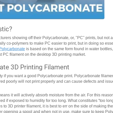
stic?
rers showing off their Polycarbonate, or, "PC" prints, but not 
lly co-polymers to make PC easier to print, but in doing so ess
Polycarbonate
is based on the same form found in water bottles
 PC filament on the desktop 3D printing market.
ate 3D Printing Filament
y if you want a good Polycarbonate print. Polycarbonate filament
ured poorly will not print properly and can cause defects and issu
ans it will actively absorb moisture from the air. For this reas
ied if exposed to humidity for too long. What constitutes “too lo
s to 3D printer filament, it is best to err on the side of making the
” After opening a spool and when not in use, make sure to keep Po