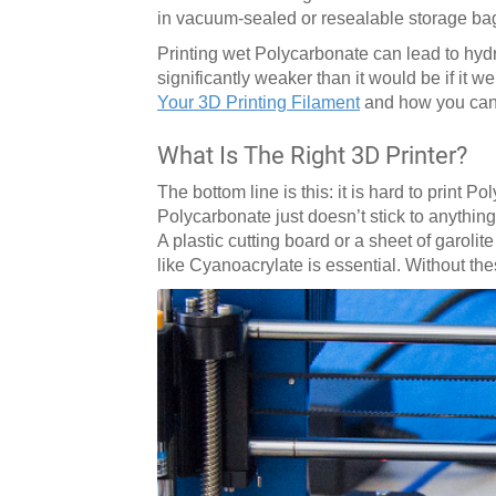
in vacuum-sealed or resealable storage ba
Printing wet Polycarbonate can lead to hydro
significantly weaker than it would be if it w
Your 3D Printing Filament
and how you can 
What Is The Right 3D Printer?
The bottom line is this: it is hard to print 
Polycarbonate just doesn’t stick to anything
A plastic cutting board or a sheet of garoli
like Cyanoacrylate is essential. Without the