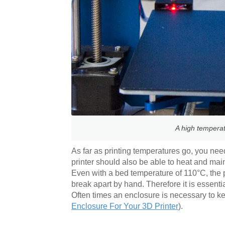
A high temperat
As far as printing temperatures go, you nee
printer should also be able to heat and ma
Even with a bed temperature of 110°C, the pr
break apart by hand. Therefore it is essenti
Often times an enclosure is necessary to k
Enclosure For Your 3D Printer
).