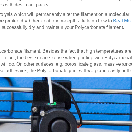
gs with desiccant packs.
lysis which will permanently alter the filament on a molecular l
ere printed dry. Check out our in-depth article on how to
Beat Mois
successfully dry and maintain your Polycarbonate filament.
Polycarbonate filament. Besides the fact that high temperatures ar
. In fact, the best surface to use when printing with Polycarbona
te will do. On other surfaces, e.g. borosilicate glass, massive am
se adhesives, the Polycarbonate print will warp and easily pull 