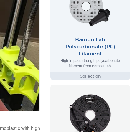
Bambu Lab
Polycarbonate (PC)
Filament
High-impact strength polycarbonate
filament from Bambu Lab.
rmoplastic with high