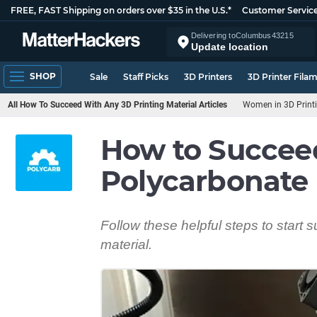
FREE, FAST Shipping on orders over $35 in the U.S.*
Customer Servic
Delivering to
Columbus
43215
Update location
SHOP
Sale
Staff Picks
3D Printers
3D Printer Fila
All How To Succeed With Any 3D Printing Material Articles
Women in 3D Print
How to Succee
Polycarbonate
Follow these helpful steps to start 
material.