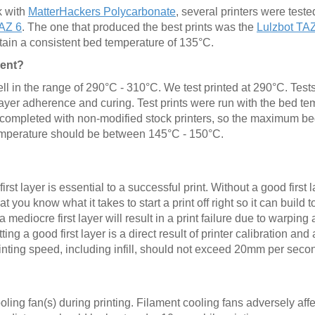
k with
MatterHackers Polycarbonate
, several printers were teste
TAZ 6
. The one that produced the best prints was the
Lulzbot TA
aintain a consistent bed temperature of 135°C.
ment?
ell in the range of 290°C - 310°C. We test printed at 290°C. Test
layer adherence and curing. Test prints were run with the bed t
 completed with non-modified stock printers, so the maximum b
emperature should be between 145°C - 150°C.
irst layer is essential to a successful print. Without a good first l
at you know what it takes to start a print off right so it can build
mediocre first layer will result in a print failure due to warping 
ng a good first layer is a direct result of printer calibration and
inting speed, including infill, should not exceed 20mm per seco
oling fan(s) during printing. Filament cooling fans adversely affe