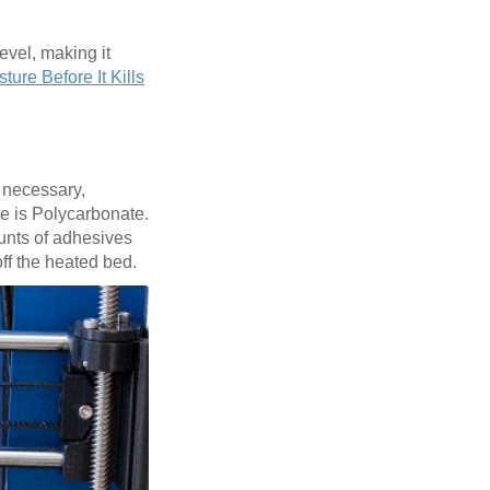
evel, making it
ture Before It Kills
e necessary,
te is Polycarbonate.
ounts of adhesives
off the heated bed.