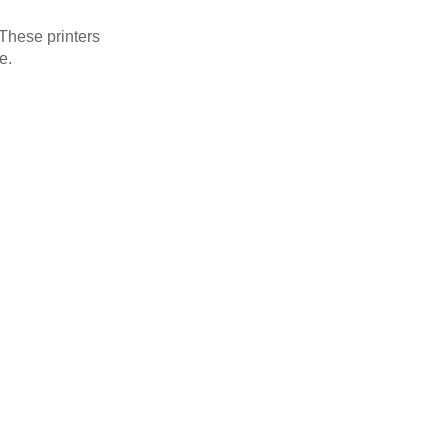
 These printers
e.