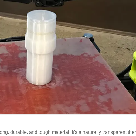
ng, durable, and tough material. It's a naturally transparent the