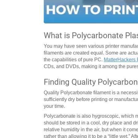
What is Polycarbonate Pla
You may have seen various printer manufactu
filaments are created equal. Some are actua
the capabilities of pure PC.
MatterHackers 
CDs, and DVDs, making it among the purest
Finding Quality Polycarbon
Quality Polycarbonate filament is a necessit
sufficiently dry before printing or manufact
your time.
Polycarbonate is also hygroscopic, which me
should be stored in a cool, dry place and dr
relative humidity in the air, but when it come
rather than allowing it to be a “little wet.