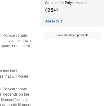
Solution for Polycarbonate
25
$
49
Add to Cart
all Polycarbonate
View all related products
entially tones down
, sports equipment,
 that isn't
es that will waste
on, Polycarbonate
ng” depends on the
 filament “too dry”
lycarbonate filament