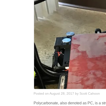
Posted on August 28, 2017
by
Scott Cahoon
Polycarbonate, also denoted as PC, is a stro