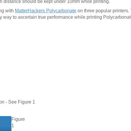
ion distance should be kept under 10mm while printing.
ing with
MatterHackers Polycarbonate
on three popular printers.
ny way to ascertain true performance while printing Polycarbonat
on - See Figure 1
Figure
1