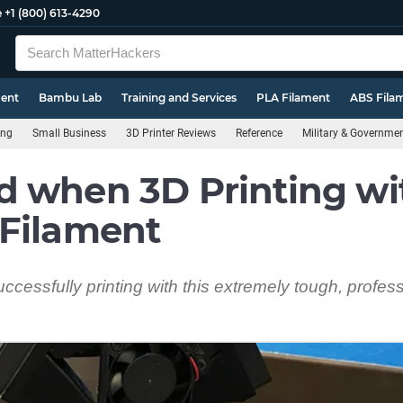
e
+1 (800) 613-4290
ment
Bambu Lab
Training and Services
PLA Filament
ABS Fila
ing
Small Business
3D Printer Reviews
Reference
Military & Governme
d when 3D Printing wi
 Filament
successfully printing with this extremely tough, profes