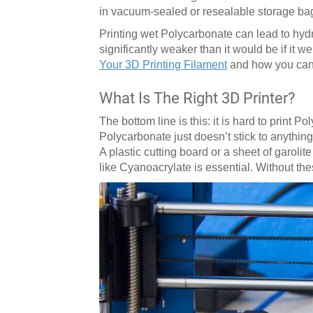
in vacuum-sealed or resealable storage ba
Printing wet Polycarbonate can lead to hydro
significantly weaker than it would be if it w
Your 3D Printing Filament
and how you can 
What Is The Right 3D Printer?
The bottom line is this: it is hard to print 
Polycarbonate just doesn’t stick to anything
A plastic cutting board or a sheet of garoli
like Cyanoacrylate is essential. Without the