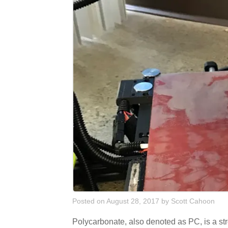
Posted on August 28, 2017
by
Scott Cahoon
Polycarbonate, also denoted as PC, is a stro