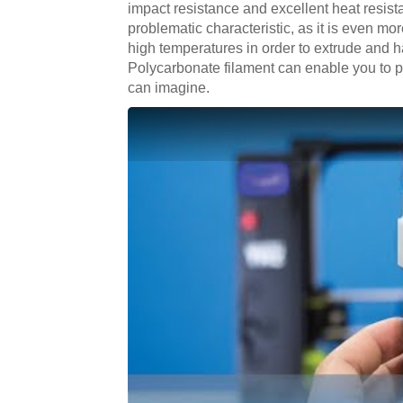
impact resistance and excellent heat resistan
problematic characteristic, as it is even mo
high temperatures in order to extrude and h
Polycarbonate filament can enable you to pr
can imagine.