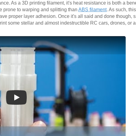
ce. As a 3D printing filament, it's heat resistance is both a bene
re prone to warping and splitting than
ABS filament
. As such, thi
ave proper layer adhesion. Once it's all said and done though, s
int some stellar and almost indestructible RC cars, drones, or 
Play