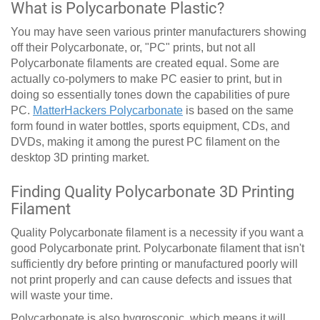
What is Polycarbonate Plastic?
You may have seen various printer manufacturers showing
off their Polycarbonate, or, "PC" prints, but not all
Polycarbonate filaments are created equal. Some are
actually co-polymers to make PC easier to print, but in
doing so essentially tones down the capabilities of pure
PC.
MatterHackers Polycarbonate
is based on the same
form found in water bottles, sports equipment, CDs, and
DVDs, making it among the purest PC filament on the
desktop 3D printing market.
Finding Quality Polycarbonate 3D Printing
Filament
Quality Polycarbonate filament is a necessity if you want a
good Polycarbonate print. Polycarbonate filament that isn't
sufficiently dry before printing or manufactured poorly will
not print properly and can cause defects and issues that
will waste your time.
Polycarbonate is also hygroscopic, which means it will