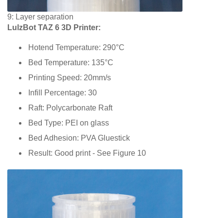
9: Layer separation
LulzBot TAZ 6 3D Printer:
Hotend Temperature: 290°C
Bed Temperature: 135°C
Printing Speed: 20mm/s
Infill Percentage: 30
Raft: Polycarbonate Raft
Bed Type: PEI on glass
Bed Adhesion: PVA Gluestick
Result: Good print - See Figure 10