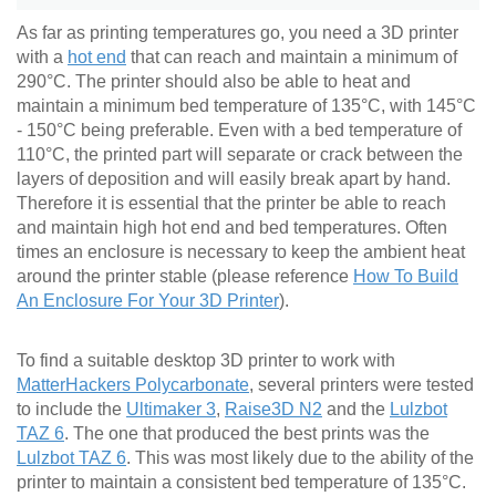
As far as printing temperatures go, you need a 3D printer
with a
hot end
that can reach and maintain a minimum of
290°C. The printer should also be able to heat and
maintain a minimum bed temperature of 135°C, with 145°C
- 150°C being preferable. Even with a bed temperature of
110°C, the printed part will separate or crack between the
layers of deposition and will easily break apart by hand.
Therefore it is essential that the printer be able to reach
and maintain high hot end and bed temperatures. Often
times an enclosure is necessary to keep the ambient heat
around the printer stable (please reference
How To Build
An Enclosure For Your 3D Printer
).
To find a suitable desktop 3D printer to work with
MatterHackers Polycarbonate
, several printers were tested
to include the
Ultimaker 3
,
Raise3D N2
and the
Lulzbot
TAZ 6
. The one that produced the best prints was the
Lulzbot TAZ 6
. This was most likely due to the ability of the
printer to maintain a consistent bed temperature of 135°C.