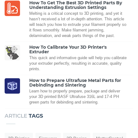
How To Get The Best 3D Printed Parts By
Understanding Extrusion Settings
Melting is a critical concept to 3D printing, and yet it
hasn’t received a lot of in-depth attention. This article
will teach you how to extrude your filament properly so
it flows smoothly. Make filament jamming,
delamination, and weak parts things of the past.
How To Calibrate Your 3D Printer's
Extruder
This quick and informative guide will help you calibrate
your extruder perfectly, resulting in accurate, quality
prints.
How to Prepare Ultrafuse Metal Parts for
Debinding and Sintering
Learn how to properly prepare, package and deliver
your 3D printed BASF Ultrafuse 316L and 17-4 PH
green parts for debinding and sintering.
ARTICLE
TAGS