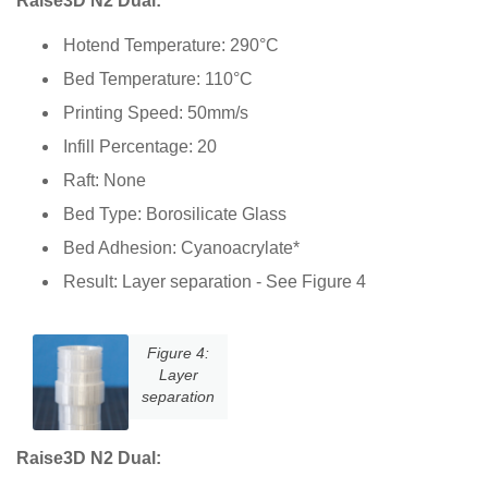
Raise3D N2 Dual:
Hotend Temperature: 290°C
Bed Temperature: 110°C
Printing Speed: 50mm/s
Infill Percentage: 20
Raft: None
Bed Type: Borosilicate Glass
Bed Adhesion: Cyanoacrylate*
Result: Layer separation - See Figure 4
Figure 4:
Layer
separation
Raise3D N2 Dual: