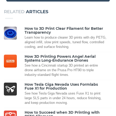
RELATED
ARTICLES
How to 3D Print Clear Filament for Better
Transparency
Learn how to produce clearer 3D prints with dry PETG,
aligned infill, slow print speeds, tuned flow, controlled
cooling, and surface finishing.
How 3D Printing Powers Angel Aerial
Systems Long-Endurance Drones
See how a Cincinnati startup 3D printed an entire
drone airframe on the Prusa Pro HT90 to triple
industry-standard flight times.
How Tesla Giga Nevada Uses Formlabs
Fuse X1 for Production
See how Tesla Giga Nevada uses Fuse X1 to print
large SLS parts in under 24 hours, reduce finishing,
and keep production moving.
How to Succeed when 3D Printing with