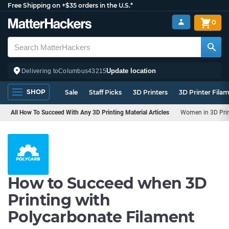
Free Shipping on +$35 orders in the U.S.*
0
Update location
Delivering to
Columbus
43215
SHOP
Sale
Staff Picks
3D Printers
3D Printer Fila
All How To Succeed With Any 3D Printing Material Articles
Women in 3D Pri
How to Succeed when 3D
Printing with
Polycarbonate Filament