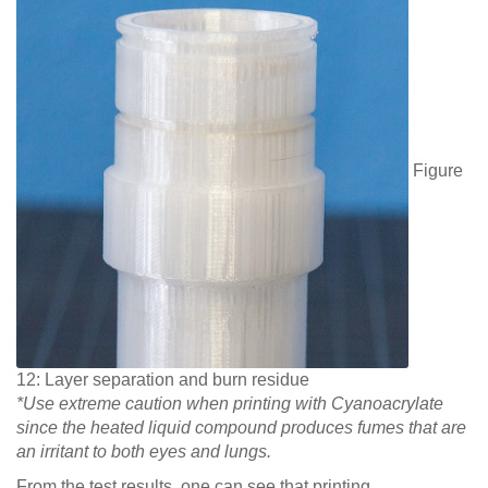
Figure
12: Layer separation and burn residue
*Use extreme caution when printing with Cyanoacrylate
since the heated liquid compound produces fumes that are
an irritant to both eyes and lungs.
From the test results, one can see that printing