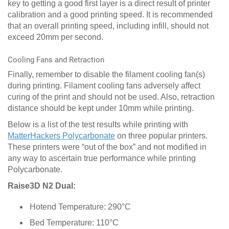
key to getting a good first layer is a direct result of printer
calibration and a good printing speed. It is recommended
that an overall printing speed, including infill, should not
exceed 20mm per second.
Cooling Fans and Retraction
Finally, remember to disable the filament cooling fan(s)
during printing. Filament cooling fans adversely affect
curing of the print and should not be used. Also, retraction
distance should be kept under 10mm while printing.
Below is a list of the test results while printing with
MatterHackers Polycarbonate
on three popular printers.
These printers were “out of the box” and not modified in
any way to ascertain true performance while printing
Polycarbonate.
Raise3D N2 Dual:
Hotend Temperature: 290°C
Bed Temperature: 110°C