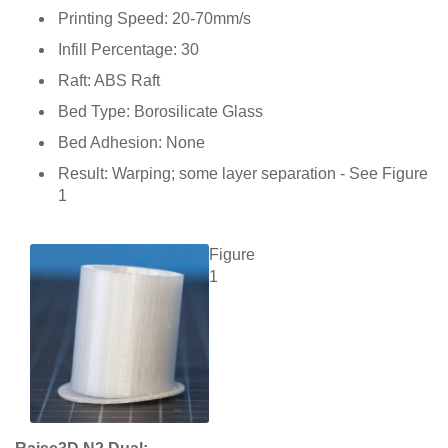
Printing Speed: 20-70mm/s
Infill Percentage: 30
Raft: ABS Raft
Bed Type: Borosilicate Glass
Bed Adhesion: None
Result: Warping; some layer separation - See Figure
1
Figure
1