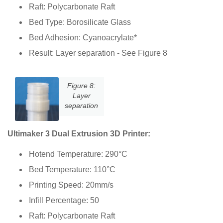
Raft: Polycarbonate Raft
Bed Type: Borosilicate Glass
Bed Adhesion: Cyanoacrylate*
Result: Layer separation - See Figure 8
Figure 8:
Layer
separation
Ultimaker 3 Dual Extrusion 3D Printer:
Hotend Temperature: 290°C
Bed Temperature: 110°C
Printing Speed: 20mm/s
Infill Percentage: 50
Raft: Polycarbonate Raft