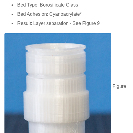
Bed Type: Borosilicate Glass
Bed Adhesion: Cyanoacrylate*
Result: Layer separation - See Figure 9
Figure