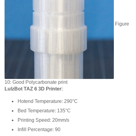
Figure
10: Good Polycarbonate print
LulzBot TAZ 6 3D Printer:
Hotend Temperature: 290°C
Bed Temperature: 135°C
Printing Speed: 20mm/s
Infill Percentage: 90