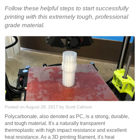
Follow these helpful steps to start successfully
printing with this extremely tough, professional
grade material.
Posted on August 28, 2017
by
Scott Cahoon
Polycarbonate, also denoted as PC, is a strong, durable,
and tough material. It's a naturally transparent
thermoplastic with high impact resistance and excellent
heat resistance. As a 3D printing filament, it's heat