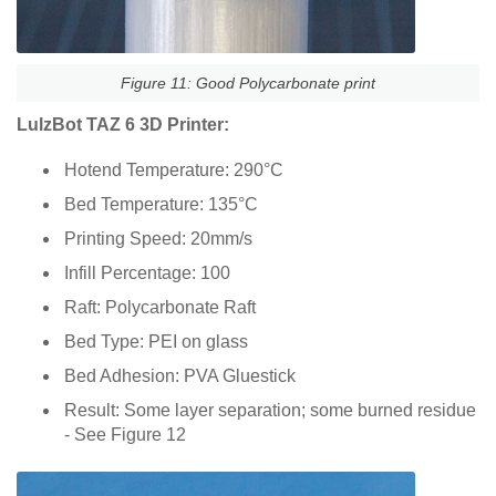
Figure 11: Good Polycarbonate print
LulzBot TAZ 6 3D Printer:
Hotend Temperature: 290°C
Bed Temperature: 135°C
Printing Speed: 20mm/s
Infill Percentage: 100
Raft: Polycarbonate Raft
Bed Type: PEI on glass
Bed Adhesion: PVA Gluestick
Result: Some layer separation; some burned residue
- See Figure 12