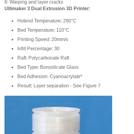
6: Warping and layer cracks
Ultimaker 3 Dual Extrusion 3D Printer:
Hotend Temperature: 290°C
Bed Temperature: 110°C
Printing Speed: 20mm/s
Infill Percentage: 30
Raft: Polycarbonate Raft
Bed Type: Borosilicate Glass
Bed Adhesion: Cyanoacrylate*
Result: Layer separation - See Figure 7