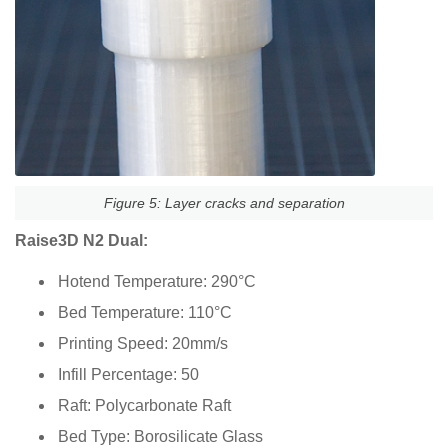
Figure 5: Layer cracks and separation
Raise3D N2 Dual:
Hotend Temperature: 290°C
Bed Temperature: 110°C
Printing Speed: 20mm/s
Infill Percentage: 50
Raft: Polycarbonate Raft
Bed Type: Borosilicate Glass