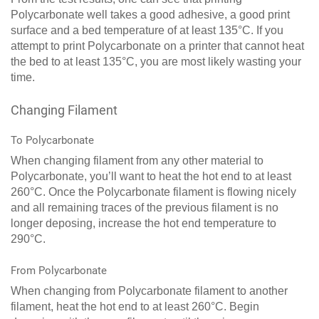
Polycarbonate well takes a good adhesive, a good print
surface and a bed temperature of at least 135°C. If you
attempt to print Polycarbonate on a printer that cannot heat
the bed to at least 135°C, you are most likely wasting your
time.
Changing Filament
To Polycarbonate
When changing filament from any other material to
Polycarbonate, you’ll want to heat the hot end to at least
260°C. Once the Polycarbonate filament is flowing nicely
and all remaining traces of the previous filament is no
longer deposing, increase the hot end temperature to
290°C.
From Polycarbonate
When changing from Polycarbonate filament to another
filament, heat the hot end to at least 260°C. Begin