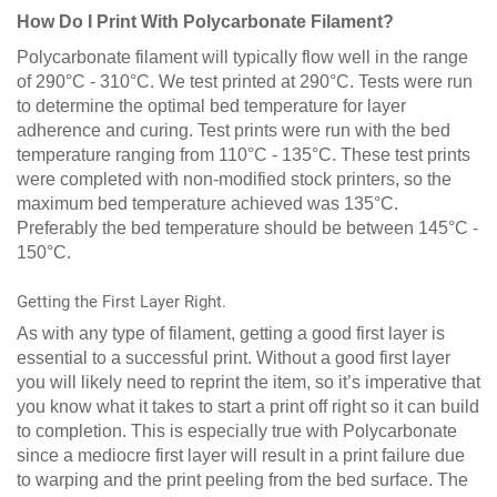
How Do I Print With Polycarbonate Filament?
Polycarbonate filament will typically flow well in the range
of 290°C - 310°C. We test printed at 290°C. Tests were run
to determine the optimal bed temperature for layer
adherence and curing. Test prints were run with the bed
temperature ranging from 110°C - 135°C. These test prints
were completed with non-modified stock printers, so the
maximum bed temperature achieved was 135°C.
Preferably the bed temperature should be between 145°C -
150°C.
Getting the First Layer Right.
As with any type of filament, getting a good first layer is
essential to a successful print. Without a good first layer
you will likely need to reprint the item, so it’s imperative that
you know what it takes to start a print off right so it can build
to completion. This is especially true with Polycarbonate
since a mediocre first layer will result in a print failure due
to warping and the print peeling from the bed surface. The