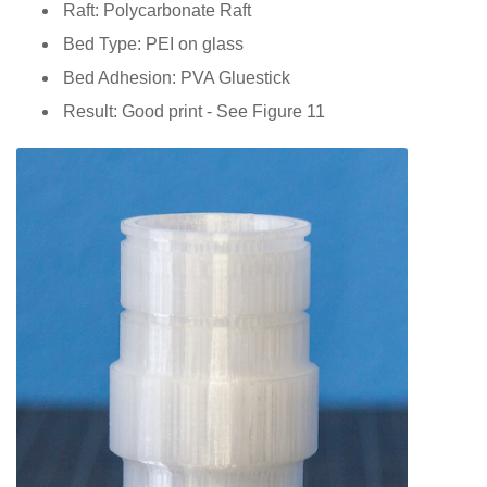
Raft: Polycarbonate Raft
Bed Type: PEI on glass
Bed Adhesion: PVA Gluestick
Result: Good print - See Figure 11