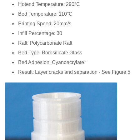
Hotend Temperature: 290°C
Bed Temperature: 110°C
Printing Speed: 20mm/s
Infill Percentage: 30
Raft: Polycarbonate Raft
Bed Type: Borosilicate Glass
Bed Adhesion: Cyanoacrylate*
Result: Layer cracks and separation - See Figure 5