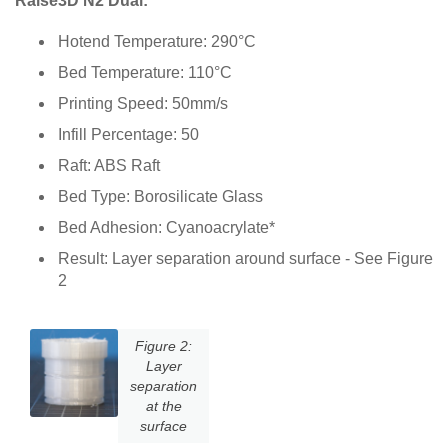
Raise3D N2 Dual:
Hotend Temperature: 290°C
Bed Temperature: 110°C
Printing Speed: 50mm/s
Infill Percentage: 50
Raft: ABS Raft
Bed Type: Borosilicate Glass
Bed Adhesion: Cyanoacrylate*
Result: Layer separation around surface - See Figure
2
Figure 2:
Layer
separation
at the
surface