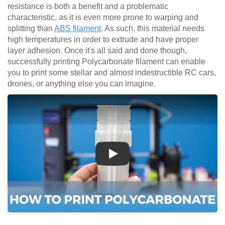
resistance is both a benefit and a problematic
characteristic, as it is even more prone to warping and
splitting than
ABS filament
. As such, this material needs
high temperatures in order to extrude and have proper
layer adhesion. Once it's all said and done though,
successfully printing Polycarbonate filament can enable
you to print some stellar and almost indestructible RC cars,
drones, or anything else you can imagine.
Play