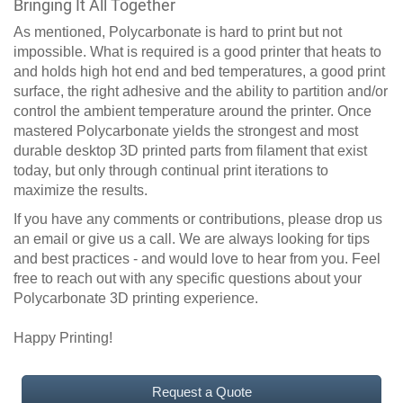
Bringing It All Together
As mentioned, Polycarbonate is hard to print but not
impossible. What is required is a good printer that heats to
and holds high hot end and bed temperatures, a good print
surface, the right adhesive and the ability to partition and/or
control the ambient temperature around the printer. Once
mastered Polycarbonate yields the strongest and most
durable desktop 3D printed parts from filament that exist
today, but only through continual print iterations to
maximize the results.
If you have any comments or contributions, please drop us
an email or give us a call. We are always looking for tips
and best practices - and would love to hear from you. Feel
free to reach out with any specific questions about your
Polycarbonate 3D printing experience.
Happy Printing!
Request a Quote