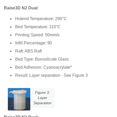
Raise3D N2 Dual:
Hotend Temperature: 290°C
Bed Temperature: 110°C
Printing Speed: 50mm/s
Infill Percentage: 90
Raft: ABS Raft
Bed Type: Borosilicate Glass
Bed Adhesion: Cyanoacrylate*
Result: Layer separation - See Figure 3
Figure 3:
Layer
Separation