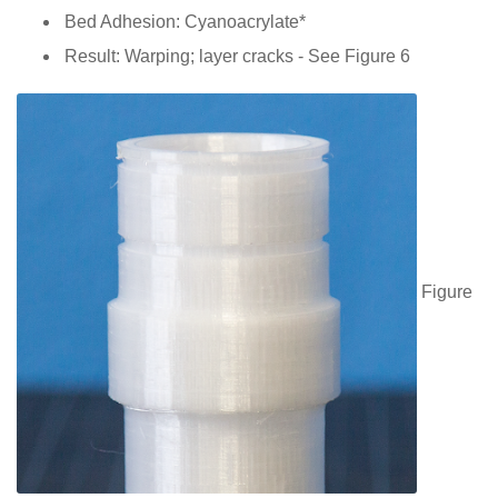
Bed Adhesion: Cyanoacrylate*
Result: Warping; layer cracks - See Figure 6
Figure