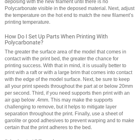
deposing with the new filament until there is no
Polycarbonate visible in the deposed material. Next, adjust
the temperature on the hot end to match the new filament’s
printing temperature.
How Do I Set Up Parts When Printing With
Polycarbonate?
The greater the surface area of the model that comes in
contact with the print bed, the greater the chance for
printing success. With that in mind, it is usually better to
print with a raft or with a large brim that comes into contact
with the edge of the model surface. Next, be sure to keep
all your print speeds throughout the part at or below 20mm
per second. Third, if you need supports then print with an
air gap below .4mm. This may make the supports
challenging to remove, but it helps to mitigate layer
separation throughout the print. Finally, use a sheet of
garolite or good adhesives to prevent warping and to make
certain that the print adheres to the bed.