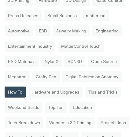
3D Printing
Firmware
3D Design
MatterControl
Press Releases
Small Business
mattercad
Automotive
E3D
Jewelry Making
Engineering
Entertainment Industry
MatterControl Touch
ESD Materials
NylonX
BCN3D
Open Source
Megatron
Crafty Pen
Digital Fabrication Anatomy
How To
Hardware and Upgrades
Tips and Tricks
Weekend Builds
Top Ten
Education
Tech Breakdown
Women in 3D Printing
Project Ideas