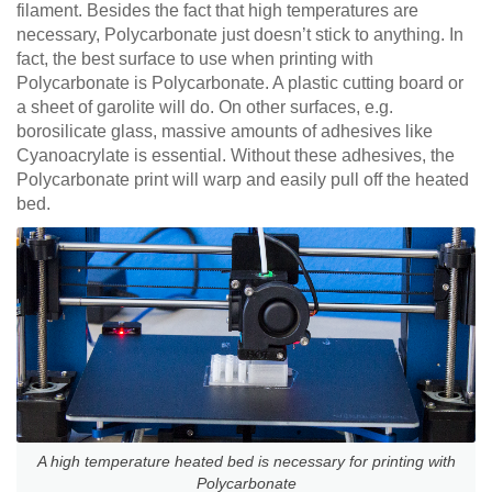
filament. Besides the fact that high temperatures are
necessary, Polycarbonate just doesn’t stick to anything. In
fact, the best surface to use when printing with
Polycarbonate is Polycarbonate. A plastic cutting board or
a sheet of garolite will do. On other surfaces, e.g.
borosilicate glass, massive amounts of adhesives like
Cyanoacrylate is essential. Without these adhesives, the
Polycarbonate print will warp and easily pull off the heated
bed.
A high temperature heated bed is necessary for printing with
Polycarbonate