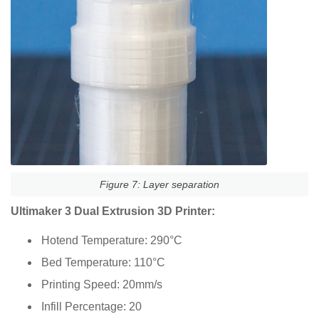
Figure 7: Layer separation
Ultimaker 3 Dual Extrusion 3D Printer:
Hotend Temperature: 290°C
Bed Temperature: 110°C
Printing Speed: 20mm/s
Infill Percentage: 20