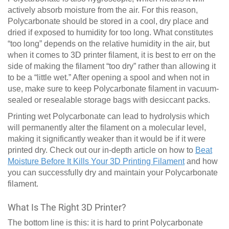
actively absorb moisture from the air. For this reason,
Polycarbonate should be stored in a cool, dry place and
dried if exposed to humidity for too long. What constitutes
“too long” depends on the relative humidity in the air, but
when it comes to 3D printer filament, it is best to err on the
side of making the filament “too dry” rather than allowing it
to be a “little wet.” After opening a spool and when not in
use, make sure to keep Polycarbonate filament in vacuum-
sealed or resealable storage bags with desiccant packs.
Printing wet Polycarbonate can lead to hydrolysis which
will permanently alter the filament on a molecular level,
making it significantly weaker than it would be if it were
printed dry. Check out our in-depth article on how to
Beat
Moisture Before It Kills Your 3D Printing Filament
and how
you can successfully dry and maintain your Polycarbonate
filament.
What Is The Right 3D Printer?
The bottom line is this: it is hard to print Polycarbonate