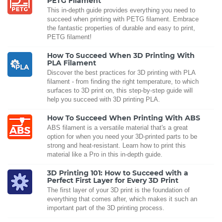
PETG Filament
This in-depth guide provides everything you need to
succeed when printing with PETG filament. Embrace
the fantastic properties of durable and easy to print,
PETG filament!
How To Succeed When 3D Printing With
PLA Filament
Discover the best practices for 3D printing with PLA
filament - from finding the right temperature, to which
surfaces to 3D print on, this step-by-step guide will
help you succeed with 3D printing PLA.
How To Succeed When Printing With ABS
ABS filament is a versatile material that's a great
option for when you need your 3D-printed parts to be
strong and heat-resistant. Learn how to print this
material like a Pro in this in-depth guide.
3D Printing 101: How to Succeed with a
Perfect First Layer for Every 3D Print
The first layer of your 3D print is the foundation of
everything that comes after, which makes it such an
important part of the 3D printing process.