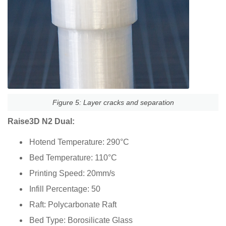
Figure 5: Layer cracks and separation
Raise3D N2 Dual:
Hotend Temperature: 290°C
Bed Temperature: 110°C
Printing Speed: 20mm/s
Infill Percentage: 50
Raft: Polycarbonate Raft
Bed Type: Borosilicate Glass