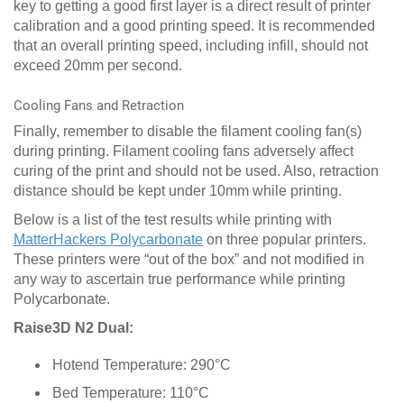
key to getting a good first layer is a direct result of printer
calibration and a good printing speed. It is recommended
that an overall printing speed, including infill, should not
exceed 20mm per second.
Cooling Fans and Retraction
Finally, remember to disable the filament cooling fan(s)
during printing. Filament cooling fans adversely affect
curing of the print and should not be used. Also, retraction
distance should be kept under 10mm while printing.
Below is a list of the test results while printing with
MatterHackers Polycarbonate
on three popular printers.
These printers were “out of the box” and not modified in
any way to ascertain true performance while printing
Polycarbonate.
Raise3D N2 Dual:
Hotend Temperature: 290°C
Bed Temperature: 110°C