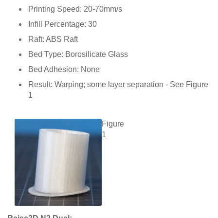
Printing Speed: 20-70mm/s
Infill Percentage: 30
Raft: ABS Raft
Bed Type: Borosilicate Glass
Bed Adhesion: None
Result: Warping; some layer separation - See Figure
1
Figure
1