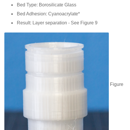
Bed Type: Borosilicate Glass
Bed Adhesion: Cyanoacrylate*
Result: Layer separation - See Figure 9
Figure