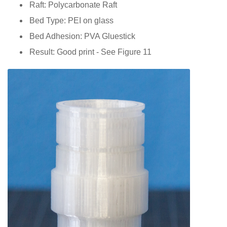
Raft: Polycarbonate Raft
Bed Type: PEI on glass
Bed Adhesion: PVA Gluestick
Result: Good print - See Figure 11