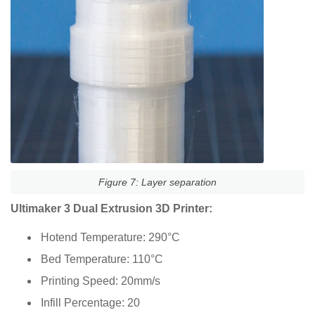
Figure 7: Layer separation
Ultimaker 3 Dual Extrusion 3D Printer:
Hotend Temperature: 290°C
Bed Temperature: 110°C
Printing Speed: 20mm/s
Infill Percentage: 20