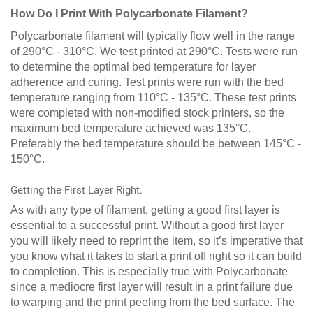
How Do I Print With Polycarbonate Filament?
Polycarbonate filament will typically flow well in the range
of 290°C - 310°C. We test printed at 290°C. Tests were run
to determine the optimal bed temperature for layer
adherence and curing. Test prints were run with the bed
temperature ranging from 110°C - 135°C. These test prints
were completed with non-modified stock printers, so the
maximum bed temperature achieved was 135°C.
Preferably the bed temperature should be between 145°C -
150°C.
Getting the First Layer Right.
As with any type of filament, getting a good first layer is
essential to a successful print. Without a good first layer
you will likely need to reprint the item, so it’s imperative that
you know what it takes to start a print off right so it can build
to completion. This is especially true with Polycarbonate
since a mediocre first layer will result in a print failure due
to warping and the print peeling from the bed surface. The