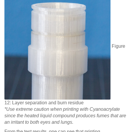
Figure
12: Layer separation and burn residue
*Use extreme caution when printing with Cyanoacrylate
since the heated liquid compound produces fumes that are
an irritant to both eyes and lungs.
From the test results, one can see that printing