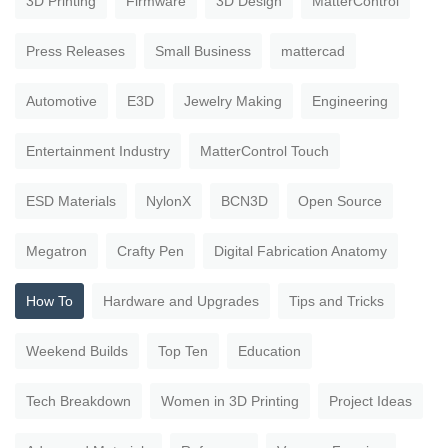
3D Printing
Firmware
3D Design
MatterControl
Press Releases
Small Business
mattercad
Automotive
E3D
Jewelry Making
Engineering
Entertainment Industry
MatterControl Touch
ESD Materials
NylonX
BCN3D
Open Source
Megatron
Crafty Pen
Digital Fabrication Anatomy
How To
Hardware and Upgrades
Tips and Tricks
Weekend Builds
Top Ten
Education
Tech Breakdown
Women in 3D Printing
Project Ideas