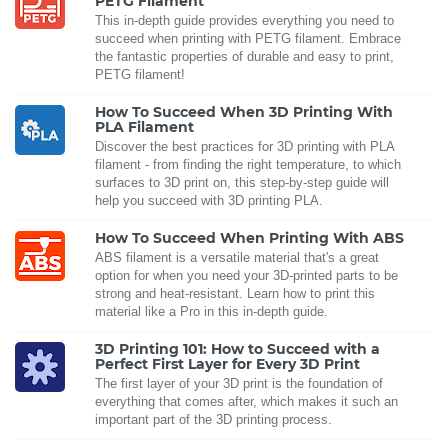
PETG Filament
This in-depth guide provides everything you need to
succeed when printing with PETG filament. Embrace
the fantastic properties of durable and easy to print,
PETG filament!
How To Succeed When 3D Printing With
PLA Filament
Discover the best practices for 3D printing with PLA
filament - from finding the right temperature, to which
surfaces to 3D print on, this step-by-step guide will
help you succeed with 3D printing PLA.
How To Succeed When Printing With ABS
ABS filament is a versatile material that's a great
option for when you need your 3D-printed parts to be
strong and heat-resistant. Learn how to print this
material like a Pro in this in-depth guide.
3D Printing 101: How to Succeed with a
Perfect First Layer for Every 3D Print
The first layer of your 3D print is the foundation of
everything that comes after, which makes it such an
important part of the 3D printing process.