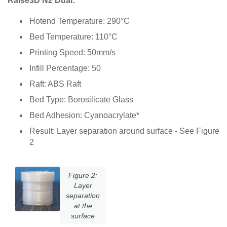
Raise3D N2 Dual:
Hotend Temperature: 290°C
Bed Temperature: 110°C
Printing Speed: 50mm/s
Infill Percentage: 50
Raft: ABS Raft
Bed Type: Borosilicate Glass
Bed Adhesion: Cyanoacrylate*
Result: Layer separation around surface - See Figure
2
Figure 2:
Layer
separation
at the
surface