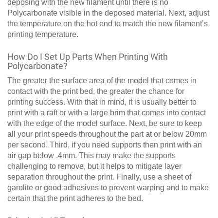
deposing with the new filament until there is no
Polycarbonate visible in the deposed material. Next, adjust
the temperature on the hot end to match the new filament’s
printing temperature.
How Do I Set Up Parts When Printing With
Polycarbonate?
The greater the surface area of the model that comes in
contact with the print bed, the greater the chance for
printing success. With that in mind, it is usually better to
print with a raft or with a large brim that comes into contact
with the edge of the model surface. Next, be sure to keep
all your print speeds throughout the part at or below 20mm
per second. Third, if you need supports then print with an
air gap below .4mm. This may make the supports
challenging to remove, but it helps to mitigate layer
separation throughout the print. Finally, use a sheet of
garolite or good adhesives to prevent warping and to make
certain that the print adheres to the bed.