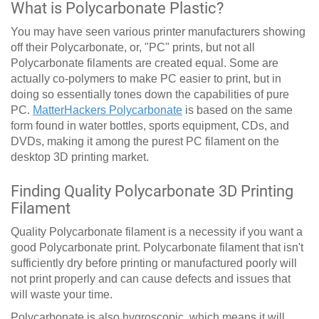
What is Polycarbonate Plastic?
You may have seen various printer manufacturers showing
off their Polycarbonate, or, "PC" prints, but not all
Polycarbonate filaments are created equal. Some are
actually co-polymers to make PC easier to print, but in
doing so essentially tones down the capabilities of pure
PC.
MatterHackers Polycarbonate
is based on the same
form found in water bottles, sports equipment, CDs, and
DVDs, making it among the purest PC filament on the
desktop 3D printing market.
Finding Quality Polycarbonate 3D Printing
Filament
Quality Polycarbonate filament is a necessity if you want a
good Polycarbonate print. Polycarbonate filament that isn't
sufficiently dry before printing or manufactured poorly will
not print properly and can cause defects and issues that
will waste your time.
Polycarbonate is also hygroscopic, which means it will