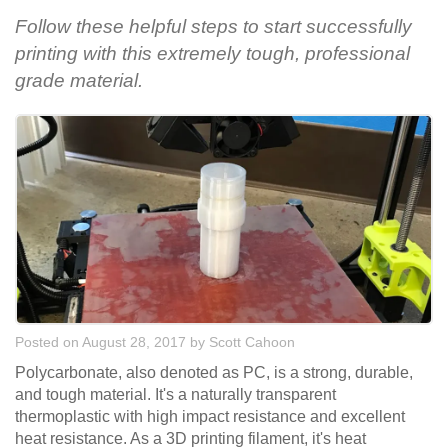
Follow these helpful steps to start successfully
printing with this extremely tough, professional
grade material.
Posted on August 28, 2017
by
Scott Cahoon
Polycarbonate, also denoted as PC, is a strong, durable,
and tough material. It's a naturally transparent
thermoplastic with high impact resistance and excellent
heat resistance. As a 3D printing filament, it's heat