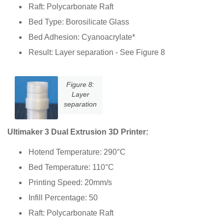
Raft: Polycarbonate Raft
Bed Type: Borosilicate Glass
Bed Adhesion: Cyanoacrylate*
Result: Layer separation - See Figure 8
Figure 8:
Layer
separation
Ultimaker 3 Dual Extrusion 3D Printer:
Hotend Temperature: 290°C
Bed Temperature: 110°C
Printing Speed: 20mm/s
Infill Percentage: 50
Raft: Polycarbonate Raft