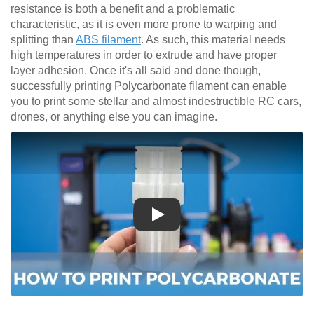
resistance is both a benefit and a problematic
characteristic, as it is even more prone to warping and
splitting than
ABS filament
. As such, this material needs
high temperatures in order to extrude and have proper
layer adhesion. Once it's all said and done though,
successfully printing Polycarbonate filament can enable
you to print some stellar and almost indestructible RC cars,
drones, or anything else you can imagine.
Play