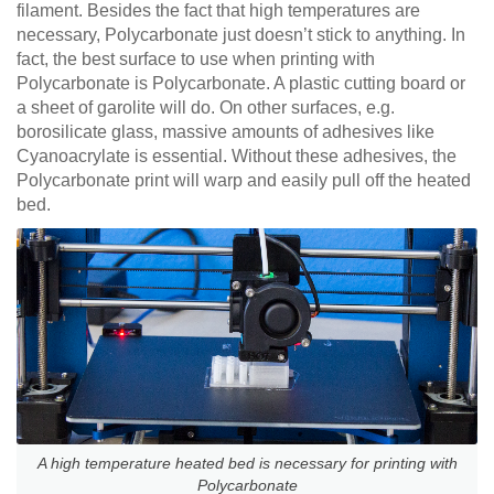
filament. Besides the fact that high temperatures are
necessary, Polycarbonate just doesn’t stick to anything. In
fact, the best surface to use when printing with
Polycarbonate is Polycarbonate. A plastic cutting board or
a sheet of garolite will do. On other surfaces, e.g.
borosilicate glass, massive amounts of adhesives like
Cyanoacrylate is essential. Without these adhesives, the
Polycarbonate print will warp and easily pull off the heated
bed.
A high temperature heated bed is necessary for printing with
Polycarbonate