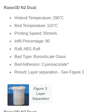
Raise3D N2 Dual:
Hotend Temperature: 290°C
Bed Temperature: 110°C
Printing Speed: 50mm/s
Infill Percentage: 90
Raft: ABS Raft
Bed Type: Borosilicate Glass
Bed Adhesion: Cyanoacrylate*
Result: Layer separation - See Figure 3
Figure 3:
Layer
Separation