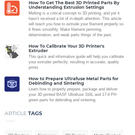
How To Get The Best 3D Printed Parts By
Understanding Extrusion Settings
Melting is a critical concept to 3D printing, and yet it
hasn’t received a lot of in-depth attention. This article
will teach you how to extrude your filament properly so
it flows smoothly. Make filament jamming,
delamination, and weak parts things of the past.
How To Calibrate Your 3D Printer's
Extruder
This quick and informative guide will help you calibrate
your extruder perfectly, resulting in accurate, quality
prints.
How to Prepare Ultrafuse Metal Parts for
Debinding and Sintering
Learn how to properly prepare, package and deliver
your 3D printed BASF Ultrafuse 316L and 17-4 PH
green parts for debinding and sintering.
ARTICLE
TAGS