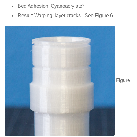
Bed Adhesion: Cyanoacrylate*
Result: Warping; layer cracks - See Figure 6
Figure