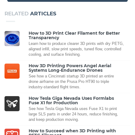
RELATED
ARTICLES
How to 3D Print Clear Filament for Better
Transparency
Learn how to produce clearer 3D prints with dry PETG,
aligned infill, slow print speeds, tuned flow, controlled
cooling, and surface finishing.
How 3D Printing Powers Angel Aerial
Systems Long-Endurance Drones
See how a Cincinnati startup 3D printed an entire
drone airframe on the Prusa Pro HT90 to triple
industry-standard flight times.
How Tesla Giga Nevada Uses Formlabs
Fuse X1 for Production
See how Tesla Giga Nevada uses Fuse X1 to print
large SLS parts in under 24 hours, reduce finishing,
and keep production moving.
How to Succeed when 3D Printing with