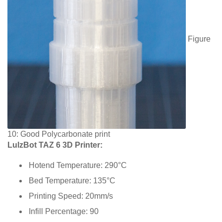
Figure
10: Good Polycarbonate print
LulzBot TAZ 6 3D Printer:
Hotend Temperature: 290°C
Bed Temperature: 135°C
Printing Speed: 20mm/s
Infill Percentage: 90