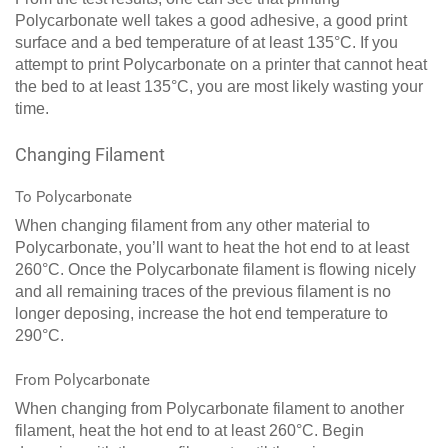
Polycarbonate well takes a good adhesive, a good print
surface and a bed temperature of at least 135°C. If you
attempt to print Polycarbonate on a printer that cannot heat
the bed to at least 135°C, you are most likely wasting your
time.
Changing Filament
To Polycarbonate
When changing filament from any other material to
Polycarbonate, you’ll want to heat the hot end to at least
260°C. Once the Polycarbonate filament is flowing nicely
and all remaining traces of the previous filament is no
longer deposing, increase the hot end temperature to
290°C.
From Polycarbonate
When changing from Polycarbonate filament to another
filament, heat the hot end to at least 260°C. Begin