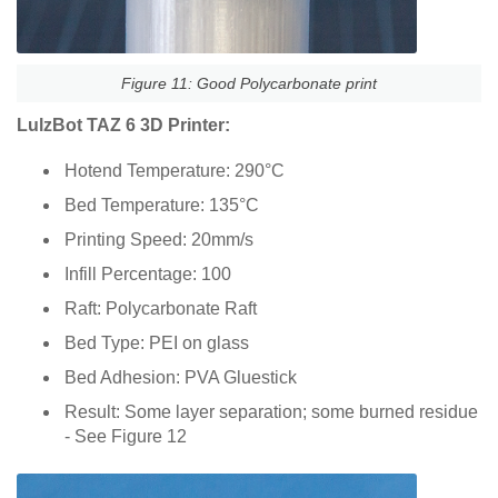
Figure 11: Good Polycarbonate print
LulzBot TAZ 6 3D Printer:
Hotend Temperature: 290°C
Bed Temperature: 135°C
Printing Speed: 20mm/s
Infill Percentage: 100
Raft: Polycarbonate Raft
Bed Type: PEI on glass
Bed Adhesion: PVA Gluestick
Result: Some layer separation; some burned residue
- See Figure 12