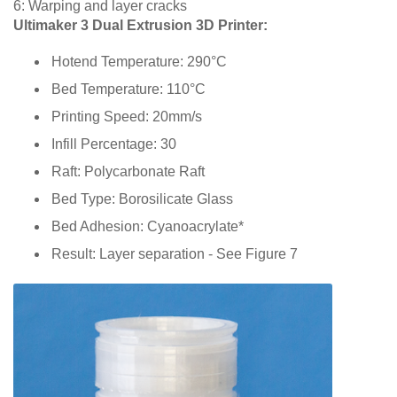
6: Warping and layer cracks
Ultimaker 3 Dual Extrusion 3D Printer:
Hotend Temperature: 290°C
Bed Temperature: 110°C
Printing Speed: 20mm/s
Infill Percentage: 30
Raft: Polycarbonate Raft
Bed Type: Borosilicate Glass
Bed Adhesion: Cyanoacrylate*
Result: Layer separation - See Figure 7