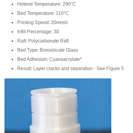
Hotend Temperature: 290°C
Bed Temperature: 110°C
Printing Speed: 20mm/s
Infill Percentage: 30
Raft: Polycarbonate Raft
Bed Type: Borosilicate Glass
Bed Adhesion: Cyanoacrylate*
Result: Layer cracks and separation - See Figure 5