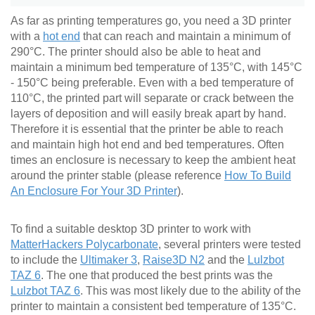
As far as printing temperatures go, you need a 3D printer
with a
hot end
that can reach and maintain a minimum of
290°C. The printer should also be able to heat and
maintain a minimum bed temperature of 135°C, with 145°C
- 150°C being preferable. Even with a bed temperature of
110°C, the printed part will separate or crack between the
layers of deposition and will easily break apart by hand.
Therefore it is essential that the printer be able to reach
and maintain high hot end and bed temperatures. Often
times an enclosure is necessary to keep the ambient heat
around the printer stable (please reference
How To Build
An Enclosure For Your 3D Printer
).
To find a suitable desktop 3D printer to work with
MatterHackers Polycarbonate
, several printers were tested
to include the
Ultimaker 3
,
Raise3D N2
and the
Lulzbot
TAZ 6
. The one that produced the best prints was the
Lulzbot TAZ 6
. This was most likely due to the ability of the
printer to maintain a consistent bed temperature of 135°C.