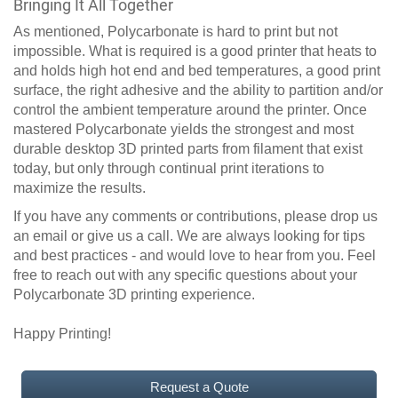
Bringing It All Together
As mentioned, Polycarbonate is hard to print but not
impossible. What is required is a good printer that heats to
and holds high hot end and bed temperatures, a good print
surface, the right adhesive and the ability to partition and/or
control the ambient temperature around the printer. Once
mastered Polycarbonate yields the strongest and most
durable desktop 3D printed parts from filament that exist
today, but only through continual print iterations to
maximize the results.
If you have any comments or contributions, please drop us
an email or give us a call. We are always looking for tips
and best practices - and would love to hear from you. Feel
free to reach out with any specific questions about your
Polycarbonate 3D printing experience.
Happy Printing!
Request a Quote