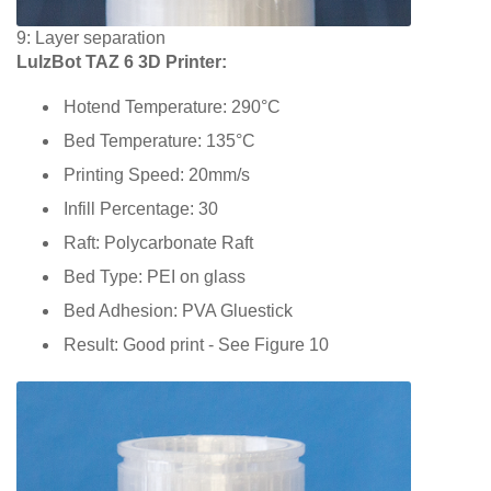
9: Layer separation
LulzBot TAZ 6 3D Printer:
Hotend Temperature: 290°C
Bed Temperature: 135°C
Printing Speed: 20mm/s
Infill Percentage: 30
Raft: Polycarbonate Raft
Bed Type: PEI on glass
Bed Adhesion: PVA Gluestick
Result: Good print - See Figure 10