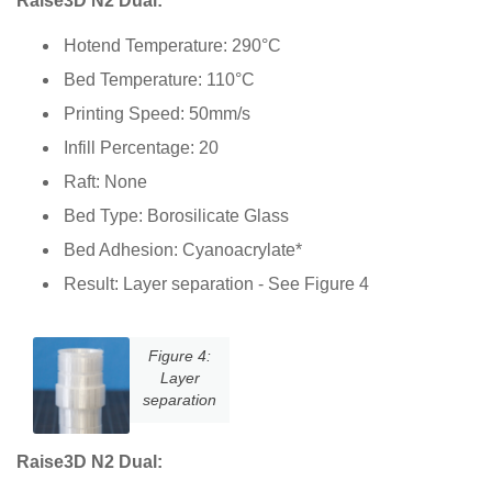
Raise3D N2 Dual:
Hotend Temperature: 290°C
Bed Temperature: 110°C
Printing Speed: 50mm/s
Infill Percentage: 20
Raft: None
Bed Type: Borosilicate Glass
Bed Adhesion: Cyanoacrylate*
Result: Layer separation - See Figure 4
Figure 4:
Layer
separation
Raise3D N2 Dual: