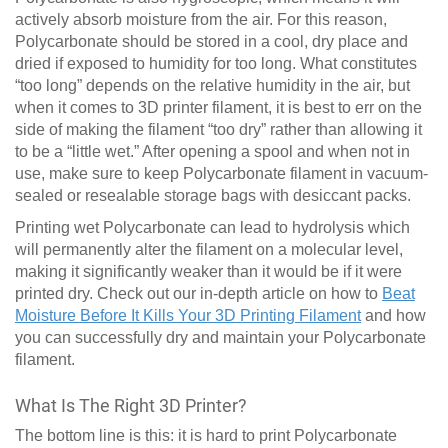
actively absorb moisture from the air. For this reason,
Polycarbonate should be stored in a cool, dry place and
dried if exposed to humidity for too long. What constitutes
“too long” depends on the relative humidity in the air, but
when it comes to 3D printer filament, it is best to err on the
side of making the filament “too dry” rather than allowing it
to be a “little wet.” After opening a spool and when not in
use, make sure to keep Polycarbonate filament in vacuum-
sealed or resealable storage bags with desiccant packs.
Printing wet Polycarbonate can lead to hydrolysis which
will permanently alter the filament on a molecular level,
making it significantly weaker than it would be if it were
printed dry. Check out our in-depth article on how to
Beat
Moisture Before It Kills Your 3D Printing Filament
and how
you can successfully dry and maintain your Polycarbonate
filament.
What Is The Right 3D Printer?
The bottom line is this: it is hard to print Polycarbonate