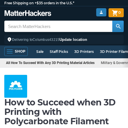
Free Shipping on +$35 orders in the U.S.*
0
Update location
Delivering to
Columbus
43215
SHOP
Sale
Staff Picks
3D Printers
3D Printer Fila
All How To Succeed With Any 3D Printing Material Articles
Military & Gover
How to Succeed when 3D
Printing with
Polycarbonate Filament