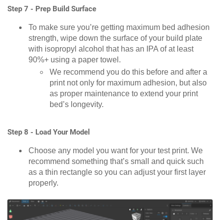
Step 7 - Prep Build Surface
To make sure you’re getting maximum bed adhesion
strength, wipe down the surface of your build plate
with isopropyl alcohol that has an IPA of at least
90%+ using a paper towel.
We recommend you do this before and after a
print not only for maximum adhesion, but also
as proper maintenance to extend your print
bed’s longevity.
Step 8 - Load Your Model
Choose any model you want for your test print. We
recommend something that’s small and quick such
as a thin rectangle so you can adjust your first layer
properly.