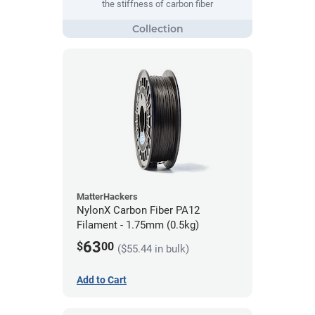
the stiffness of carbon fiber
MatterHackers
NylonX Carbon Fiber PA12
Filament - 1.75mm (0.5kg)
63
$
00
($55.44 in bulk)
Add to Cart