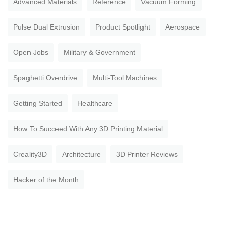
Advanced Materials
Reference
Vacuum Forming
Pulse Dual Extrusion
Product Spotlight
Aerospace
Open Jobs
Military & Government
Spaghetti Overdrive
Multi-Tool Machines
Getting Started
Healthcare
How To Succeed With Any 3D Printing Material
Creality3D
Architecture
3D Printer Reviews
Hacker of the Month