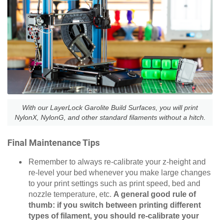
With our LayerLock Garolite Build Surfaces, you will print
NylonX, NylonG, and other standard filaments without a hitch.
Final Maintenance Tips
Remember to always re-calibrate your z-height and
re-level your bed whenever you make large changes
to your print settings such as print speed, bed and
nozzle temperature, etc.
A general good rule of
thumb: if you switch between printing different
types of filament, you should re-calibrate your