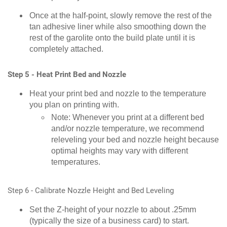
Once at the half-point, slowly remove the rest of the
tan adhesive liner while also smoothing down the
rest of the garolite onto the build plate until it is
completely attached.
Step 5 - Heat Print Bed and Nozzle
Heat your print bed and nozzle to the temperature
you plan on printing with.
Note: Whenever you print at a different bed
and/or nozzle temperature, we recommend
releveling your bed and nozzle height because
optimal heights may vary with different
temperatures.
Step 6 - Calibrate Nozzle Height and Bed Leveling
Set the Z-height of your nozzle to about .25mm
(typically the size of a business card) to start.