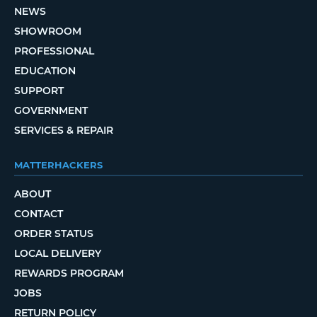
NEWS
SHOWROOM
PROFESSIONAL
EDUCATION
SUPPORT
GOVERNMENT
SERVICES & REPAIR
MATTERHACKERS
ABOUT
CONTACT
ORDER STATUS
LOCAL DELIVERY
REWARDS PROGRAM
JOBS
RETURN POLICY