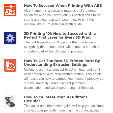
How To Succeed When Printing With ABS
ABS filament is a versatile material that's a great
option for when you need your 3D-printed parts to be
strong and heat-resistant. Learn how to print this
material like a Pro in this in-depth guide.
3D Printing 101: How to Succeed with a
Perfect First Layer for Every 3D Print
The first layer of your 3D print is the foundation of
everything that comes after, which makes it such an
important part of the 3D printing process.
How To Get The Best 3D Printed Parts By
Understanding Extrusion Settings
Melting is a critical concept to 3D printing, and yet it
hasn’t received a lot of in-depth attention. This article
will teach you how to extrude your filament properly so
it flows smoothly. Make filament jamming,
delamination, and weak parts things of the past.
How To Calibrate Your 3D Printer's
Extruder
This quick and informative guide will help you calibrate
your extruder perfectly, resulting in accurate, quality