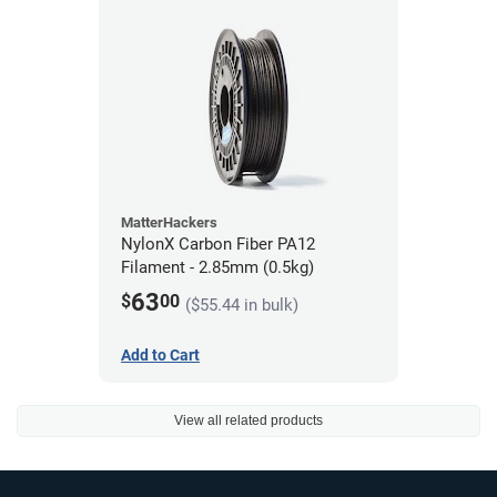
MatterHackers
NylonX Carbon Fiber PA12
Filament - 2.85mm (0.5kg)
63
$
00
($55.44 in bulk)
Add to Cart
View all related products