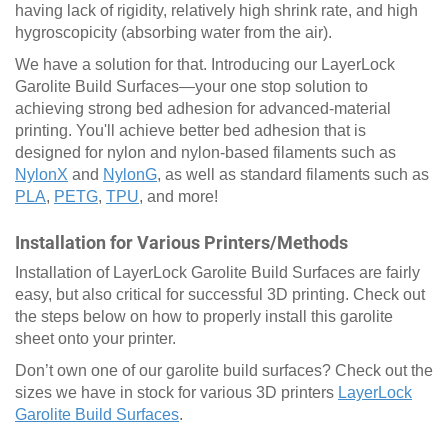
having lack of rigidity, relatively high shrink rate, and high
hygroscopicity (absorbing water from the air).
We have a solution for that. Introducing our LayerLock
Garolite Build Surfaces—your one stop solution to
achieving strong bed adhesion for advanced-material
printing. You'll achieve better bed adhesion that is
designed for nylon and nylon-based filaments such as
NylonX
and
NylonG
, as well as standard filaments such as
PLA
,
PETG
,
TPU
, and more!
Installation for Various Printers/Methods
Installation of LayerLock Garolite Build Surfaces are fairly
easy, but also critical for successful 3D printing. Check out
the steps below on how to properly install this garolite
sheet onto your printer.
Don’t own one of our garolite build surfaces? Check out the
sizes we have in stock for various 3D printers
LayerLock
Garolite Build Surfaces
.