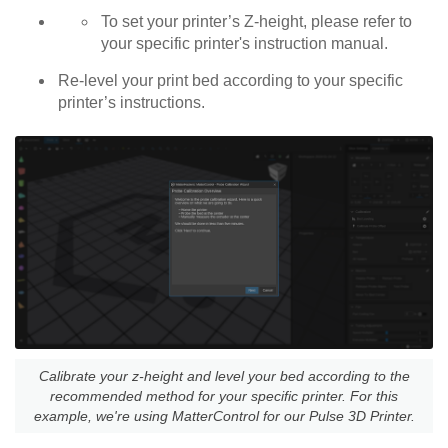
To set your printer’s Z-height, please refer to
your specific printer's instruction manual.
Re-level your print bed according to your specific
printer’s instructions.
Calibrate your z-height and level your bed according to the
recommended method for your specific printer. For this
example, we're using MatterControl for our Pulse 3D Printer.