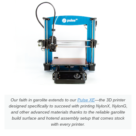
Our faith in garolite extends to our
Pulse XE
—the 3D printer
designed specifically to succeed with printing NylonX, NylonG,
and other advanced materials thanks to the reliable garolite
build surface and hotend assembly setup that comes stock
with every printer.