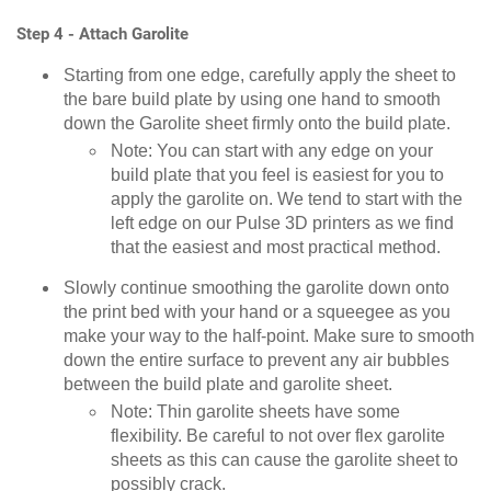
Step 4 - Attach Garolite
Starting from one edge, carefully apply the sheet to
the bare build plate by using one hand to smooth
down the Garolite sheet firmly onto the build plate.
Note: You can start with any edge on your
build plate that you feel is easiest for you to
apply the garolite on. We tend to start with the
left edge on our Pulse 3D printers as we find
that the easiest and most practical method.
Slowly continue smoothing the garolite down onto
the print bed with your hand or a squeegee as you
make your way to the half-point. Make sure to smooth
down the entire surface to prevent any air bubbles
between the build plate and garolite sheet.
Note: Thin garolite sheets have some
flexibility. Be careful to not over flex garolite
sheets as this can cause the garolite sheet to
possibly crack.