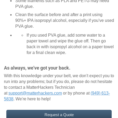
Some filaments such as PLA and PETG may need
PVA glue.
Clean the surface before and after a print using
90%+ IPA isopropyl alcohol, especially if you've used
PVA glue.
If you used PVA glue, add some water to a
paper towel and wipe the glue off. Then go
back in with isopropyl alcohol on a paper towel
for a final clean wipe.
As always, we've got your back.
With this knowledge under your belt, we don't expect you to
run into any problems; but if you do, please do not hesitate
to contact a MatterHackers Technician
at
support@matterhackers.com
or by phone at
(949) 613-
5838
. We're here to help!
Request a Quote