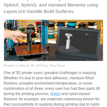
NylonX, NylonG, and standard filaments using
LayerLock Garolite Build Surfaces.
Posted on March 26, 2019
by
Tina Chau
One of 3D printer users’ greatest challenges is warping.
Whether it’s due to poor bed adhesion, moisture-filled
filament, unstable environment temperature, or some
combination of all three, every user has had their parts lift
during the printing process.
Nylon
and nylon-based
filament, for example, are materials notoriously known for
their susceptibility to warping during printing due to nylon