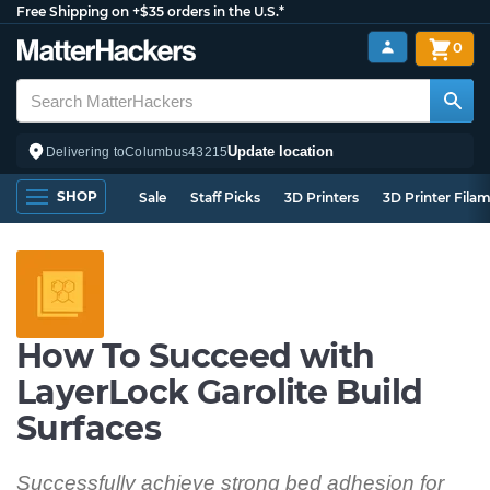
Free Shipping on +$35 orders in the U.S.*
0
Update location
Delivering to
Columbus
43215
SHOP
Sale
Staff Picks
3D Printers
3D Printer Fila
How To Succeed with
LayerLock Garolite Build
Surfaces
Successfully achieve strong bed adhesion for