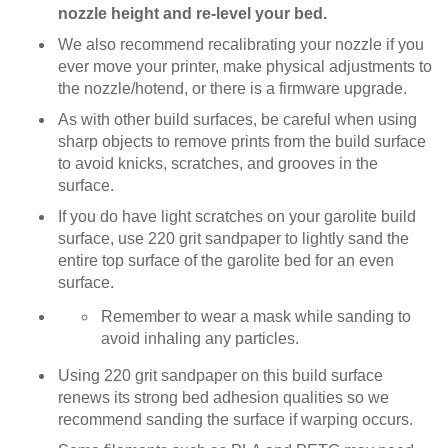
nozzle height and re-level your bed.
We also recommend recalibrating your nozzle if you
ever move your printer, make physical adjustments to
the nozzle/hotend, or there is a firmware upgrade.
As with other build surfaces, be careful when using
sharp objects to remove prints from the build surface
to avoid knicks, scratches, and grooves in the
surface.
If you do have light scratches on your garolite build
surface, use 220 grit sandpaper to lightly sand the
entire top surface of the garolite bed for an even
surface.
Remember to wear a mask while sanding to
avoid inhaling any particles.
Using 220 grit sandpaper on this build surface
renews its strong bed adhesion qualities so we
recommend sanding the surface if warping occurs.