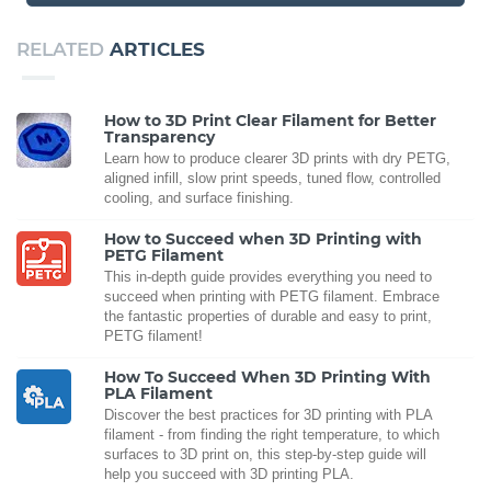
RELATED
ARTICLES
How to 3D Print Clear Filament for Better
Transparency
Learn how to produce clearer 3D prints with dry PETG,
aligned infill, slow print speeds, tuned flow, controlled
cooling, and surface finishing.
How to Succeed when 3D Printing with
PETG Filament
This in-depth guide provides everything you need to
succeed when printing with PETG filament. Embrace
the fantastic properties of durable and easy to print,
PETG filament!
How To Succeed When 3D Printing With
PLA Filament
Discover the best practices for 3D printing with PLA
filament - from finding the right temperature, to which
surfaces to 3D print on, this step-by-step guide will
help you succeed with 3D printing PLA.