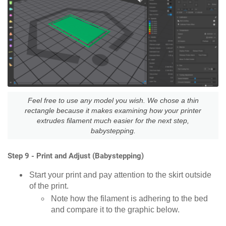
Feel free to use any model you wish. We chose a thin
rectangle because it makes examining how your printer
extrudes filament much easier for the next step,
babystepping.
Step 9 - Print and Adjust (Babystepping)
Start your print and pay attention to the skirt outside
of the print.
Note how the filament is adhering to the bed
and compare it to the graphic below.