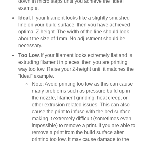
down in micro steps until you achieve the “Ideal “
example.
Ideal.
If your filament looks like a slightly smushed
line on your build surface, then you have achieved
optimal Z-height. The width of the line should look
about the size of 1mm. No adjustment should be
necessary.
Too Low.
If your filament looks extremely flat and is
extruding filament in pieces, then you are printing
way too low. Raise your Z-height until it matches the
“Ideal” example.
Note: Avoid printing too low as this can cause
many problems such as pressure build up in
the nozzle, filament grinding, heat creep, or
other extrusion related issues. This can also
cause the print to infuse with the bed surface
making it extremely difficult (sometimes even
impossible) to remove a print. If you are able to
remove a print from the build surface after
printing too low, it may cause damage to the