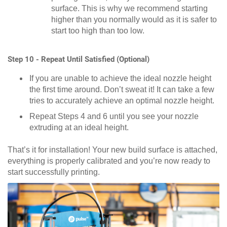
surface. This is why we recommend starting
higher than you normally would as it is safer to
start too high than too low.
Step 10 - Repeat Until Satisfied (Optional)
If you are unable to achieve the ideal nozzle height
the first time around. Don’t sweat it! It can take a few
tries to accurately achieve an optimal nozzle height.
Repeat Steps 4 and 6 until you see your nozzle
extruding at an ideal height.
That’s it for installation! Your new build surface is attached,
everything is properly calibrated and you’re now ready to
start successfully printing.