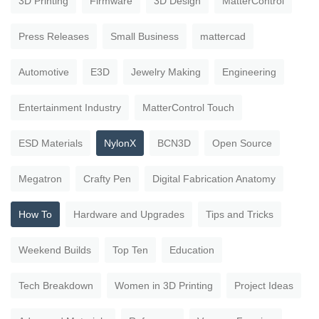
3D Printing
Firmware
3D Design
MatterControl
Press Releases
Small Business
mattercad
Automotive
E3D
Jewelry Making
Engineering
Entertainment Industry
MatterControl Touch
ESD Materials
NylonX
BCN3D
Open Source
Megatron
Crafty Pen
Digital Fabrication Anatomy
How To
Hardware and Upgrades
Tips and Tricks
Weekend Builds
Top Ten
Education
Tech Breakdown
Women in 3D Printing
Project Ideas