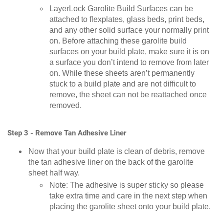
LayerLock Garolite Build Surfaces can be
attached to flexplates, glass beds, print beds,
and any other solid surface your normally print
on. Before attaching these garolite build
surfaces on your build plate, make sure it is on
a surface you don’t intend to remove from later
on. While these sheets aren’t permanently
stuck to a build plate and are not difficult to
remove, the sheet can not be reattached once
removed.
Step 3 - Remove Tan Adhesive Liner
Now that your build plate is clean of debris, remove
the tan adhesive liner on the back of the garolite
sheet half way.
Note: The adhesive is super sticky so please
take extra time and care in the next step when
placing the garolite sheet onto your build plate.