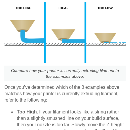
Compare how your printer is currently extruding filament to
the examples above.
Once you’ve determined which of the 3 examples above
matches how your printer is currently extruding filament,
refer to the following:
Too High.
If your filament looks like a string rather
than a slightly smushed line on your build surface,
then your nozzle is too far. Slowly move the Z-height