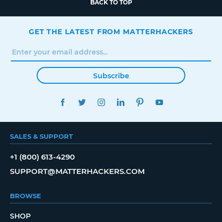
BACK TO TOP
GET THE LATEST FROM MATTERHACKERS
Subscribe
FACEBOOK
TWITTER
INSTAGRAM
LINKEDIN
PINTEREST
YOUTUBE
SALES & SUPPORT
+1 (800) 613-4290
SUPPORT@MATTERHACKERS.COM
BROWSE
SHOP