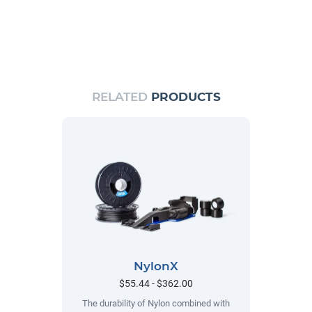
RELATED
PRODUCTS
NylonX
$55.44 - $362.00
The durability of Nylon combined with