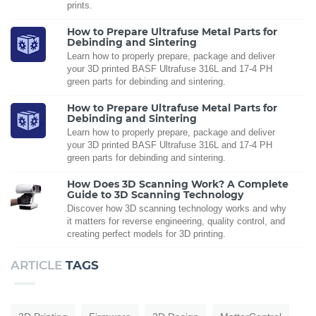
prints.
How to Prepare Ultrafuse Metal Parts for
Debinding and Sintering
Learn how to properly prepare, package and deliver
your 3D printed BASF Ultrafuse 316L and 17-4 PH
green parts for debinding and sintering.
How to Prepare Ultrafuse Metal Parts for
Debinding and Sintering
Learn how to properly prepare, package and deliver
your 3D printed BASF Ultrafuse 316L and 17-4 PH
green parts for debinding and sintering.
How Does 3D Scanning Work? A Complete
Guide to 3D Scanning Technology
Discover how 3D scanning technology works and why
it matters for reverse engineering, quality control, and
creating perfect models for 3D printing.
ARTICLE
TAGS