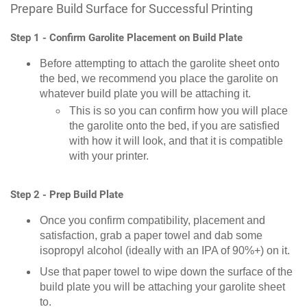
Prepare Build Surface for Successful Printing
Step 1 - Confirm Garolite Placement on Build Plate
Before attempting to attach the garolite sheet onto
the bed, we recommend you place the garolite on
whatever build plate you will be attaching it.
This is so you can confirm how you will place
the garolite onto the bed, if you are satisfied
with how it will look, and that it is compatible
with your printer.
Step 2 - Prep Build Plate
Once you confirm compatibility, placement and
satisfaction, grab a paper towel and dab some
isopropyl alcohol (ideally with an IPA of 90%+) on it.
Use that paper towel to wipe down the surface of the
build plate you will be attaching your garolite sheet
to.