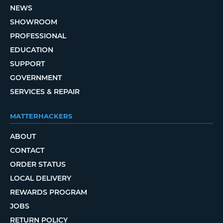
NEWS
SHOWROOM
PROFESSIONAL
EDUCATION
SUPPORT
GOVERNMENT
SERVICES & REPAIR
MATTERHACKERS
ABOUT
CONTACT
ORDER STATUS
LOCAL DELIVERY
REWARDS PROGRAM
JOBS
RETURN POLICY