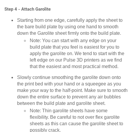
Step 4 - Attach Garolite
Starting from one edge, carefully apply the sheet to
the bare build plate by using one hand to smooth
down the Garolite sheet firmly onto the build plate.
Note: You can start with any edge on your
build plate that you feel is easiest for you to
apply the garolite on. We tend to start with the
left edge on our Pulse 3D printers as we find
that the easiest and most practical method.
Slowly continue smoothing the garolite down onto
the print bed with your hand or a squeegee as you
make your way to the half-point. Make sure to smooth
down the entire surface to prevent any air bubbles
between the build plate and garolite sheet.
Note: Thin garolite sheets have some
flexibility. Be careful to not over flex garolite
sheets as this can cause the garolite sheet to
possibly crack.