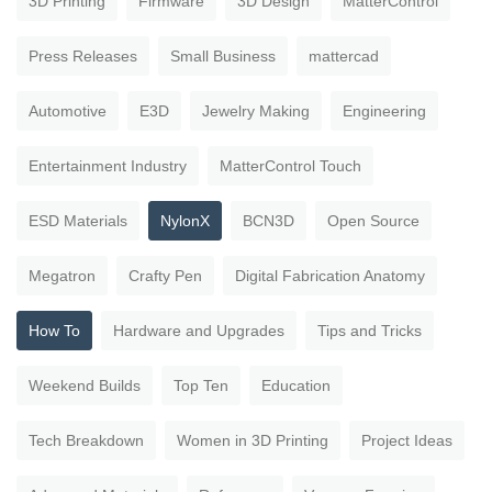
3D Printing
Firmware
3D Design
MatterControl
Press Releases
Small Business
mattercad
Automotive
E3D
Jewelry Making
Engineering
Entertainment Industry
MatterControl Touch
ESD Materials
NylonX
BCN3D
Open Source
Megatron
Crafty Pen
Digital Fabrication Anatomy
How To
Hardware and Upgrades
Tips and Tricks
Weekend Builds
Top Ten
Education
Tech Breakdown
Women in 3D Printing
Project Ideas