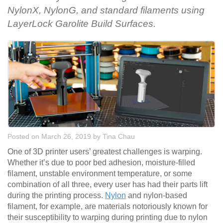
NylonX, NylonG, and standard filaments using
LayerLock Garolite Build Surfaces.
Posted on March 26, 2019
by
Tina Chau
One of 3D printer users’ greatest challenges is warping.
Whether it’s due to poor bed adhesion, moisture-filled
filament, unstable environment temperature, or some
combination of all three, every user has had their parts lift
during the printing process.
Nylon
and nylon-based
filament, for example, are materials notoriously known for
their susceptibility to warping during printing due to nylon