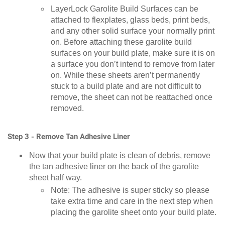
LayerLock Garolite Build Surfaces can be
attached to flexplates, glass beds, print beds,
and any other solid surface your normally print
on. Before attaching these garolite build
surfaces on your build plate, make sure it is on
a surface you don’t intend to remove from later
on. While these sheets aren’t permanently
stuck to a build plate and are not difficult to
remove, the sheet can not be reattached once
removed.
Step 3 - Remove Tan Adhesive Liner
Now that your build plate is clean of debris, remove
the tan adhesive liner on the back of the garolite
sheet half way.
Note: The adhesive is super sticky so please
take extra time and care in the next step when
placing the garolite sheet onto your build plate.