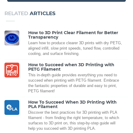
RELATED
ARTICLES
How to 3D Print Clear Filament for Better
Transparency
Learn how to produce clearer 3D prints with dry PETG,
aligned infill, slow print speeds, tuned flow, controlled
cooling, and surface finishing.
How to Succeed when 3D Printing with
PETG Filament
This in-depth guide provides everything you need to
succeed when printing with PETG filament. Embrace
the fantastic properties of durable and easy to print,
PETG filament!
How To Succeed When 3D Printing With
PLA Filament
Discover the best practices for 3D printing with PLA
filament - from finding the right temperature, to which
surfaces to 3D print on, this step-by-step guide will
help you succeed with 3D printing PLA.