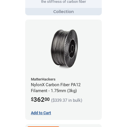
the stiffness of carbon fiber
MatterHackers
NylonX Carbon Fiber PA12
Filament - 1.75mm (3kg)
362
$
00
($339.37 in bulk)
Add to Cart