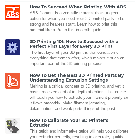
How To Succeed When Printing With ABS
ABS filament is a versatile material that's a great
option for when you need your 3D-printed parts to be
strong and heat-resistant. Learn how to print this
material like a Pro in this in-depth guide.
3D Printing 101: How to Succeed with a
Perfect First Layer for Every 3D Print
The first layer of your 3D print is the foundation of
everything that comes after, which makes it such an
important part of the 3D printing process.
How To Get The Best 3D Printed Parts By
Understanding Extrusion Settings
Melting is a critical concept to 3D printing, and yet it
hasn’t received a lot of in-depth attention. This article
will teach you how to extrude your filament properly so
it flows smoothly. Make filament jamming,
delamination, and weak parts things of the past.
How To Calibrate Your 3D Printer's
Extruder
This quick and informative guide will help you calibrate
your extruder perfectly, resulting in accurate, quality