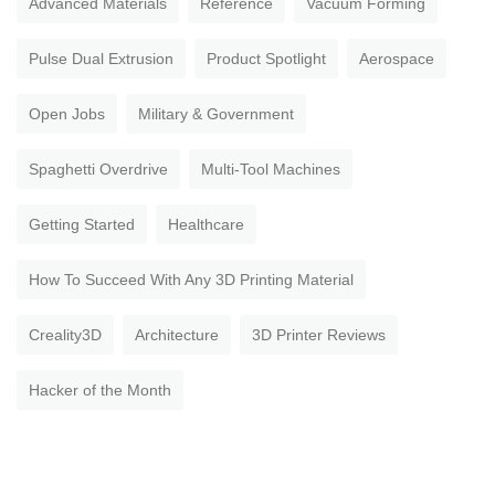
Advanced Materials
Reference
Vacuum Forming
Pulse Dual Extrusion
Product Spotlight
Aerospace
Open Jobs
Military & Government
Spaghetti Overdrive
Multi-Tool Machines
Getting Started
Healthcare
How To Succeed With Any 3D Printing Material
Creality3D
Architecture
3D Printer Reviews
Hacker of the Month