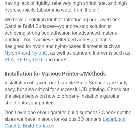
having lack of rigidity, relatively high shrink rate, and high
hygroscopicity (absorbing water from the air).
We have a solution for that. Introducing our LayerLock
Garolite Build Surfaces—your one stop solution to
achieving strong bed adhesion for advanced-material
printing. You'll achieve better bed adhesion that is
designed for nylon and nylon-based filaments such as
NylonX
and
NylonG
, as well as standard filaments such as
PLA
,
PETG
,
TPU
, and more!
Installation for Various Printers/Methods
Installation of LayerLock Garolite Build Surfaces are fairly
easy, but also critical for successful 3D printing. Check out
the steps below on how to properly install this garolite
sheet onto your printer.
Don’t own one of our garolite build surfaces? Check out the
sizes we have in stock for various 3D printers
LayerLock
Garolite Build Surfaces
.