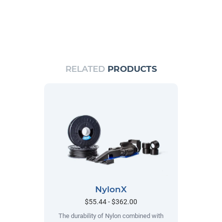
RELATED
PRODUCTS
NylonX
$55.44 - $362.00
The durability of Nylon combined with