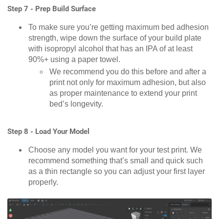
Step 7 - Prep Build Surface
To make sure you’re getting maximum bed adhesion
strength, wipe down the surface of your build plate
with isopropyl alcohol that has an IPA of at least
90%+ using a paper towel.
We recommend you do this before and after a
print not only for maximum adhesion, but also
as proper maintenance to extend your print
bed’s longevity.
Step 8 - Load Your Model
Choose any model you want for your test print. We
recommend something that’s small and quick such
as a thin rectangle so you can adjust your first layer
properly.