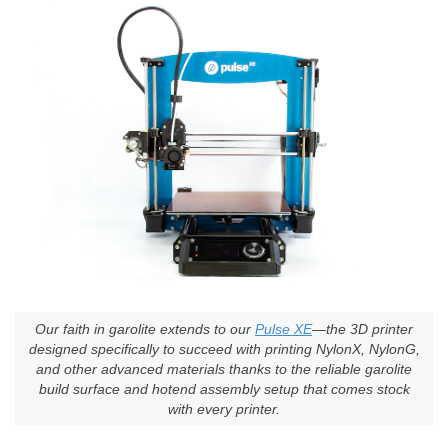
Our faith in garolite extends to our
Pulse XE
—the 3D printer
designed specifically to succeed with printing NylonX, NylonG,
and other advanced materials thanks to the reliable garolite
build surface and hotend assembly setup that comes stock
with every printer.