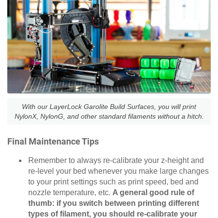
With our LayerLock Garolite Build Surfaces, you will print
NylonX, NylonG, and other standard filaments without a hitch.
Final Maintenance Tips
Remember to always re-calibrate your z-height and
re-level your bed whenever you make large changes
to your print settings such as print speed, bed and
nozzle temperature, etc.
A general good rule of
thumb: if you switch between printing different
types of filament, you should re-calibrate your