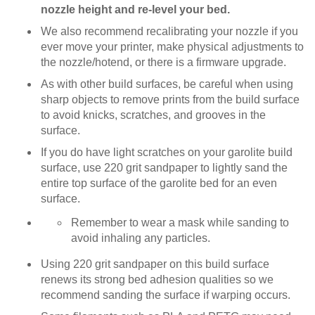
nozzle height and re-level your bed.
We also recommend recalibrating your nozzle if you
ever move your printer, make physical adjustments to
the nozzle/hotend, or there is a firmware upgrade.
As with other build surfaces, be careful when using
sharp objects to remove prints from the build surface
to avoid knicks, scratches, and grooves in the
surface.
If you do have light scratches on your garolite build
surface, use 220 grit sandpaper to lightly sand the
entire top surface of the garolite bed for an even
surface.
Remember to wear a mask while sanding to
avoid inhaling any particles.
Using 220 grit sandpaper on this build surface
renews its strong bed adhesion qualities so we
recommend sanding the surface if warping occurs.