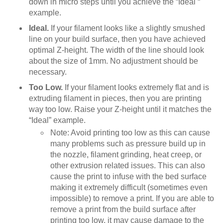
down in micro steps until you achieve the “Ideal “
example.
Ideal.
If your filament looks like a slightly smushed
line on your build surface, then you have achieved
optimal Z-height. The width of the line should look
about the size of 1mm. No adjustment should be
necessary.
Too Low.
If your filament looks extremely flat and is
extruding filament in pieces, then you are printing
way too low. Raise your Z-height until it matches the
“Ideal” example.
Note: Avoid printing too low as this can cause
many problems such as pressure build up in
the nozzle, filament grinding, heat creep, or
other extrusion related issues. This can also
cause the print to infuse with the bed surface
making it extremely difficult (sometimes even
impossible) to remove a print. If you are able to
remove a print from the build surface after
printing too low, it may cause damage to the