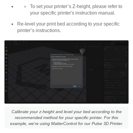
To set your printer’s Z-height, please refer to
your specific printer's instruction manual.
Re-level your print bed according to your specific
printer’s instructions.
Calibrate your z-height and level your bed according to the
recommended method for your specific printer. For this
example, we're using MatterControl for our Pulse 3D Printer.