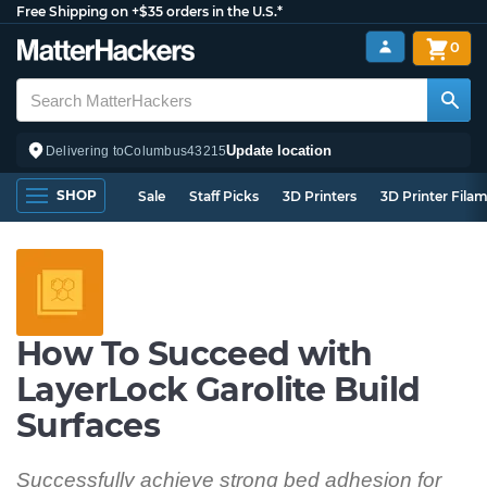
Free Shipping on +$35 orders in the U.S.*
0
Update location
Delivering to
Columbus
43215
SHOP
Sale
Staff Picks
3D Printers
3D Printer Fila
How To Succeed with
LayerLock Garolite Build
Surfaces
Successfully achieve strong bed adhesion for