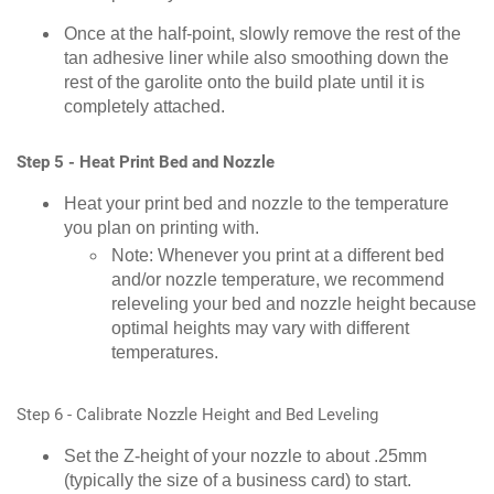
Once at the half-point, slowly remove the rest of the
tan adhesive liner while also smoothing down the
rest of the garolite onto the build plate until it is
completely attached.
Step 5 - Heat Print Bed and Nozzle
Heat your print bed and nozzle to the temperature
you plan on printing with.
Note: Whenever you print at a different bed
and/or nozzle temperature, we recommend
releveling your bed and nozzle height because
optimal heights may vary with different
temperatures.
Step 6 - Calibrate Nozzle Height and Bed Leveling
Set the Z-height of your nozzle to about .25mm
(typically the size of a business card) to start.