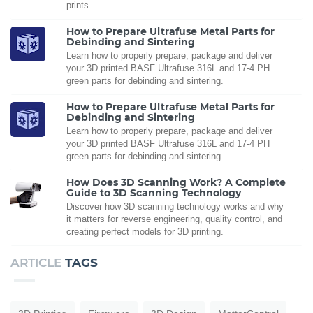
prints.
How to Prepare Ultrafuse Metal Parts for
Debinding and Sintering
Learn how to properly prepare, package and deliver
your 3D printed BASF Ultrafuse 316L and 17-4 PH
green parts for debinding and sintering.
How to Prepare Ultrafuse Metal Parts for
Debinding and Sintering
Learn how to properly prepare, package and deliver
your 3D printed BASF Ultrafuse 316L and 17-4 PH
green parts for debinding and sintering.
How Does 3D Scanning Work? A Complete
Guide to 3D Scanning Technology
Discover how 3D scanning technology works and why
it matters for reverse engineering, quality control, and
creating perfect models for 3D printing.
ARTICLE
TAGS