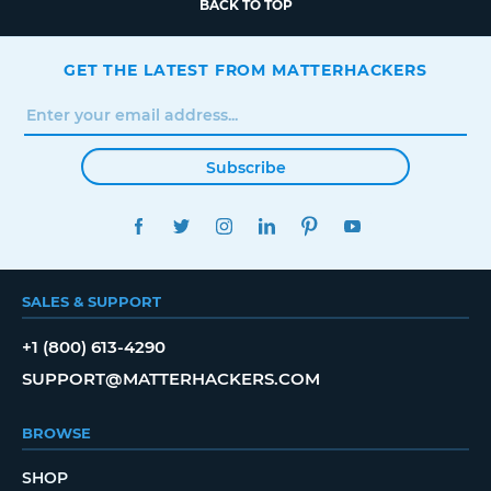
BACK TO TOP
GET THE LATEST FROM MATTERHACKERS
Subscribe
FACEBOOK
TWITTER
INSTAGRAM
LINKEDIN
PINTEREST
YOUTUBE
SALES & SUPPORT
+1 (800) 613-4290
SUPPORT@MATTERHACKERS.COM
BROWSE
SHOP