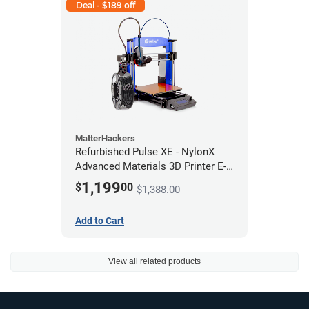
Deal - $189 off
MatterHackers
Refurbished Pulse XE - NylonX
Advanced Materials 3D Printer E-
424M *A Stock*
1,199
$
00
$1,388.00
Add to Cart
View all related products