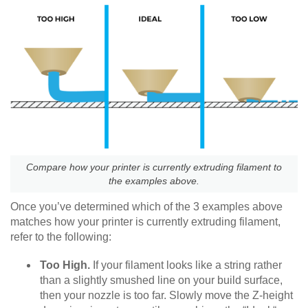
Compare how your printer is currently extruding filament to
the examples above.
Once you’ve determined which of the 3 examples above
matches how your printer is currently extruding filament,
refer to the following:
Too High.
If your filament looks like a string rather
than a slightly smushed line on your build surface,
then your nozzle is too far. Slowly move the Z-height