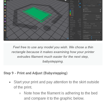
Feel free to use any model you wish. We chose a thin
rectangle because it makes examining how your printer
extrudes filament much easier for the next step,
babystepping.
Step 9 - Print and Adjust (Babystepping)
Start your print and pay attention to the skirt outside
of the print.
Note how the filament is adhering to the bed
and compare it to the graphic below.