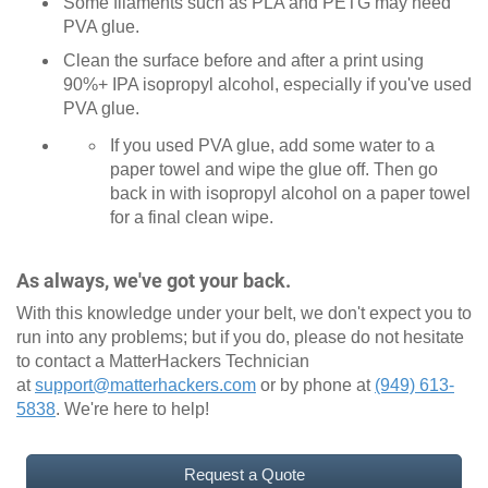
Some filaments such as PLA and PETG may need
PVA glue.
Clean the surface before and after a print using
90%+ IPA isopropyl alcohol, especially if you've used
PVA glue.
If you used PVA glue, add some water to a
paper towel and wipe the glue off. Then go
back in with isopropyl alcohol on a paper towel
for a final clean wipe.
As always, we've got your back.
With this knowledge under your belt, we don't expect you to
run into any problems; but if you do, please do not hesitate
to contact a MatterHackers Technician
at
support@matterhackers.com
or by phone at
(949) 613-
5838
. We're here to help!
Request a Quote