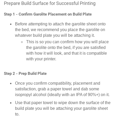
Prepare Build Surface for Successful Printing
Step 1 - Confirm Garolite Placement on Build Plate
Before attempting to attach the garolite sheet onto
the bed, we recommend you place the garolite on
whatever build plate you will be attaching it.
This is so you can confirm how you will place
the garolite onto the bed, if you are satisfied
with how it will look, and that it is compatible
with your printer.
Step 2 - Prep Build Plate
Once you confirm compatibility, placement and
satisfaction, grab a paper towel and dab some
isopropyl alcohol (ideally with an IPA of 90%+) on it.
Use that paper towel to wipe down the surface of the
build plate you will be attaching your garolite sheet
to.