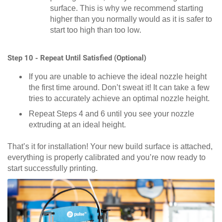
surface. This is why we recommend starting
higher than you normally would as it is safer to
start too high than too low.
Step 10 - Repeat Until Satisfied (Optional)
If you are unable to achieve the ideal nozzle height
the first time around. Don’t sweat it! It can take a few
tries to accurately achieve an optimal nozzle height.
Repeat Steps 4 and 6 until you see your nozzle
extruding at an ideal height.
That’s it for installation! Your new build surface is attached,
everything is properly calibrated and you’re now ready to
start successfully printing.