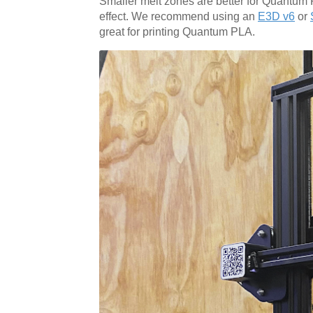
Smaller melt zones are better for Quantum 
effect. We recommend using an
E3D v6
or
great for printing Quantum PLA.