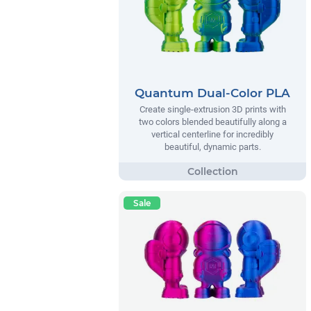
Quantum Dual-Color PLA
Create single-extrusion 3D prints with
two colors blended beautifully along a
vertical centerline for incredibly
beautiful, dynamic parts.
Sale