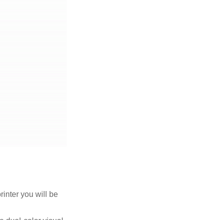
rinter you will be