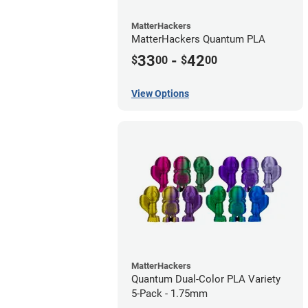
MatterHackers
MatterHackers Quantum PLA
33
-
42
$
00
$
00
View Options
MatterHackers
Quantum Dual-Color PLA Variety
5-Pack - 1.75mm