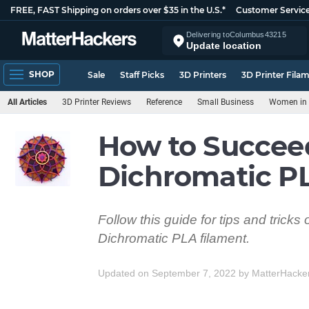
FREE, FAST Shipping on orders over $35 in the U.S.*
Customer Servic
Delivering to
Columbus
43215
Update location
SHOP
Sale
Staff Picks
3D Printers
3D Printer Fila
All Articles
3D Printer Reviews
Reference
Small Business
Women in 
How to Succee
Dichromatic P
Follow this guide for tips and trick
Dichromatic PLA filament.
Updated on September 7, 2022
by
MatterHacke