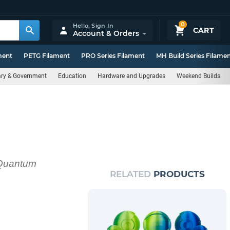
0
Hello,
Sign In
CART
Account & Orders
ment
PETG Filament
PRO Series Filament
MH Build Series Filame
tary & Government
Education
Hardware and Upgrades
Weekend Builds
h Quantum
RELATED
PRODUCTS