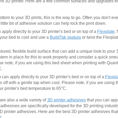
ent 3D printer. Here are a few common surfaces and upgrades t
ottom to your 3D prints, this is the way to go. Often you don't e
ittle bit of adhesive solution can help lock the print down.
apply directly to your 3D printer's bed or on top of a
Flexplate
.
r your bed to cool and use a
BuildTak spatula
or twist the Flexpla
xtured, flexible build surface that can add a unique look to your
em in place for this to work properly and consider a quick smear
se note, if you are using this bed sheet when printing with Qua
C.
can apply directly to your 3D printer's bed or on top of a
Flexpl
 off with a gentle tap when cool. Please note, if you are using 
r printer's bed temperature to 65°C.
 are also a wide variety of
3D printer adhesives
that you can app
se adhesives are specifically developed for the 3D printing industr
3D printer adhesives. Here are the best 3D printer adhesives tha
t
: