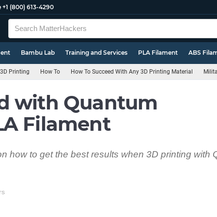
e
+1 (800) 613-4290
ment
Bambu Lab
Training and Services
PLA Filament
ABS Fila
3D Printing
How To
How To Succeed With Any 3D Printing Material
Mili
d with Quantum
LA Filament
s on how to get the best results when 3D printing wit
rs