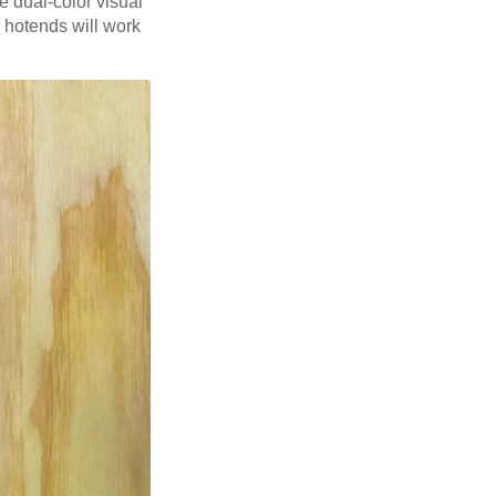
 dual-color visual
r hotends will work