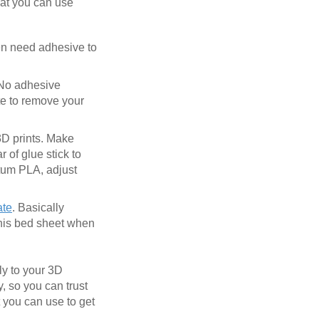
hat you can use
ven need adhesive to
 No adhesive
te to remove your
 3D prints. Make
 of glue stick to
ntum PLA, adjust
ate
. Basically
this bed sheet when
ly to your 3D
y, so you can trust
t you can use to get