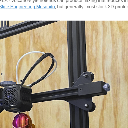
PLA - Volcano-style hotends can produce mixing that reduces the
Slice Engineering Mosquito
, but generally, most stock 3D printe