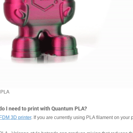
m PLA
do I need to print with Quantum PLA?
FDM 3D printer
. If you are currently using PLA filament on your p