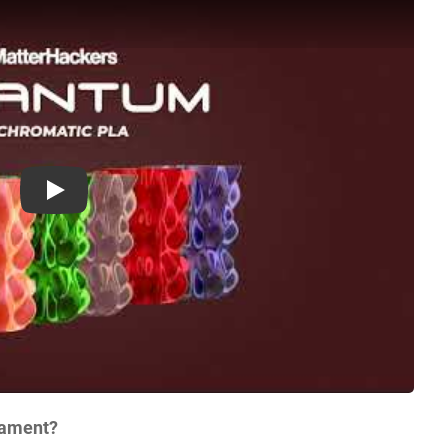
Play
lament?