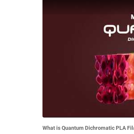
What is Quantum Dichromatic PLA Fi