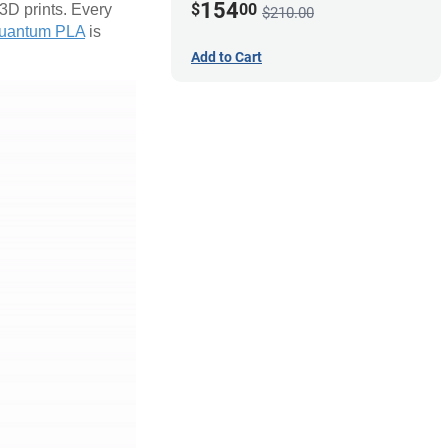
154
$
00
 3D prints. Every
$210.00
uantum PLA
is
Add to Cart