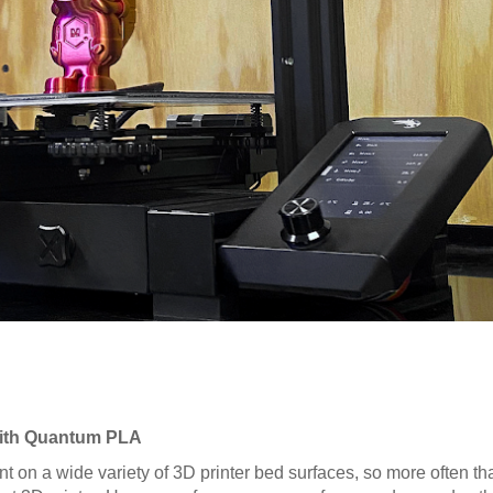
 with Quantum PLA
nt on a wide variety of 3D printer bed surfaces, so more often tha