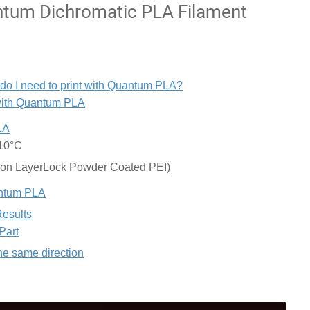
tum Dichromatic PLA Filament
 do I need to print with Quantum PLA?
 with Quantum PLA
LA
±10°C
 on LayerLock Powder Coated PEI)
uantum PLA
Results
Part
the same direction