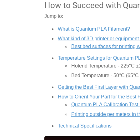
How to Succeed with Quan
Jump to:
What is Quantum PLA Filament?
What kind of 3D printer or equipment
Best bed surfaces for printing
Temperature Settings for Quantum P
Hotend Temperature - 225°C 
Bed Temperature - 50°C (65°C
Getting the Best First Layer with Q
How to Orient Your Part for the Best 
Quantum PLA Calibration Test 
Printing outside perimeters in 
Technical Specifications