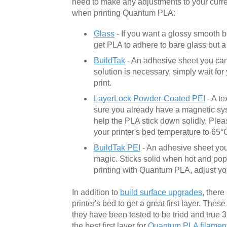
need to make any adjustments to your curr
when printing Quantum PLA:
Glass
- If you want a glossy smooth b
get PLA to adhere to bare glass but a l
BuildTak
- An adhesive sheet you can 
solution is necessary, simply wait fo
print.
LayerLock Powder-Coated PEI
- A te
sure you already have a magnetic syst
help the PLA stick down solidly. Plea
your printer's bed temperature to 65°
BuildTak PEI
- An adhesive sheet you 
magic. Sticks solid when hot and pops
printing with Quantum PLA, adjust you
In addition to
build surface upgrades
, there
printer's bed to get a great first layer. The
they have been tested to be tried and true 
the best first layer for
Quantum PLA filamen