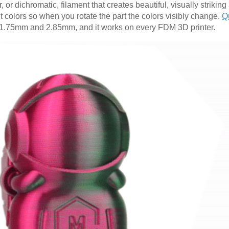
, or dichromatic, filament that creates beautiful, visually striking
nt colors so when you rotate the part the colors visibly change.
Q
oth 1.75mm and 2.85mm, and it works on every FDM 3D printer.