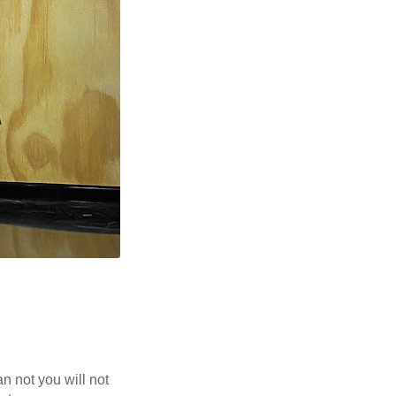
n not you will not