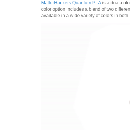
MatterHackers Quantum PLA
is a dual-color
color option includes a blend of two differe
available in a wide variety of colors in b