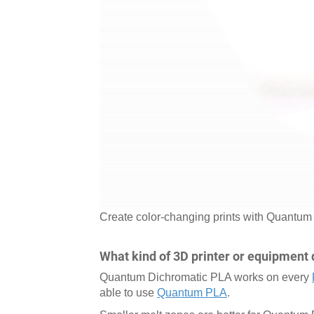
Create color-changing prints with Quantu
What kind of 3D printer or equipment 
Quantum Dichromatic PLA works on every
able to use
Quantum PLA
.