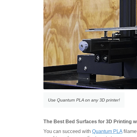
Use Quantum PLA on any 3D printer!
The Best Bed Surfaces for 3D Printing
You can succeed with
Quantum PLA
filame