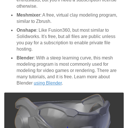
otherwise.
Meshmixer
: A free, virtual clay modeling program,
similar to Zbrush.
Onshape
: Like Fusion360, but most similar to
Solidworks. It's free, but all files are public unless
you pay for a subscription to enable private file
hosting.
Blender
: With a steep learning curve, this mesh
modeling program is most commonly used for
modeling for video games or rendering. There are
many tutorials, and it is free. Learn more about
Blender
using Blender
.