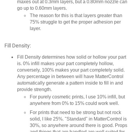
maxes out at 0.3mm layers, but a 0.80mm nozzle can
go up to 0.60mm layers.
The reason for this is that layers greater than
75% struggle to get the proper adhesion per
layer.
Fill Density:
Fill Density determines how solid or hollow your part
is. 0% infill makes your part completely hollow,
conversely, 100% makes your part completely solid.
Any percentage in between will have MatterControl
automatically generate a pattern inside to fill in and
provide strength.
For purely cosmetic prints, I use 10% infill, but
anywhere from 0% to 15% could work well.
For prints that need to be strong but not rock
solid, I like 25%. "Standard" in MatterControl is
30%, so anywhere around there is good. Props
and things that are handled are well suited for