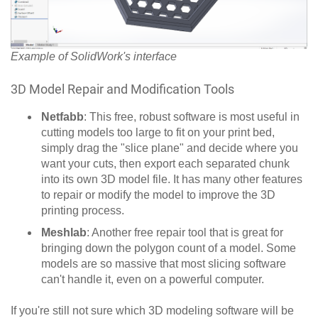
Example of SolidWork's interface
3D Model Repair and Modification Tools
Netfabb
: This free, robust software is most useful in
cutting models too large to fit on your print bed,
simply drag the "slice plane" and decide where you
want your cuts, then export each separated chunk
into its own 3D model file. It has many other features
to repair or modify the model to improve the 3D
printing process.
Meshlab
: Another free repair tool that is great for
bringing down the polygon count of a model. Some
models are so massive that most slicing software
can't handle it, even on a powerful computer.
If you're still not sure which 3D modeling software will be