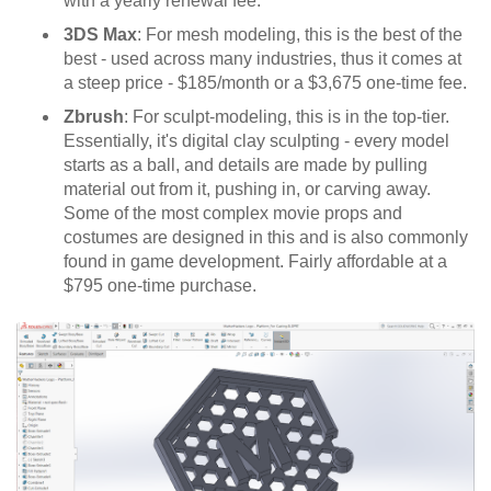
with a yearly renewal fee.
3DS Max
: For mesh modeling, this is the best of the
best - used across many industries, thus it comes at
a steep price - $185/month or a $3,675 one-time fee.
Zbrush
: For sculpt-modeling, this is in the top-tier.
Essentially, it's digital clay sculpting - every model
starts as a ball, and details are made by pulling
material out from it, pushing in, or carving away.
Some of the most complex movie props and
costumes are designed in this and is also commonly
found in game development. Fairly affordable at a
$795 one-time purchase.