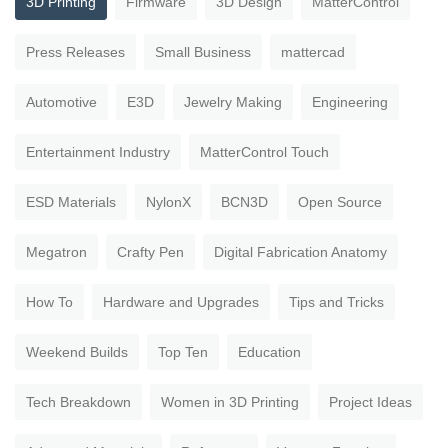
3D Printing
Firmware
3D Design
MatterControl
Press Releases
Small Business
mattercad
Automotive
E3D
Jewelry Making
Engineering
Entertainment Industry
MatterControl Touch
ESD Materials
NylonX
BCN3D
Open Source
Megatron
Crafty Pen
Digital Fabrication Anatomy
How To
Hardware and Upgrades
Tips and Tricks
Weekend Builds
Top Ten
Education
Tech Breakdown
Women in 3D Printing
Project Ideas