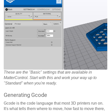
These are the "Basic" settings that are available in
MatterControl. Start with this and work your way up to
"Standard" when you're ready.
Generating Gcode
Gcode is the code language that most 3D printers run on.
It's what tells them where to move, how fast to move there,