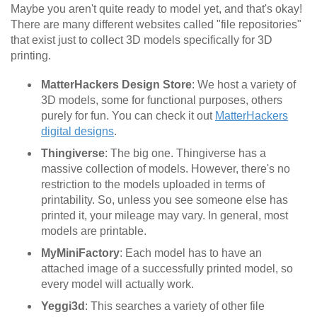
Maybe you aren't quite ready to model yet, and that's okay!
There are many different websites called "file repositories"
that exist just to collect 3D models specifically for 3D
printing.
MatterHackers Design Store
: We host a variety of
3D models, some for functional purposes, others
purely for fun. You can check it out
MatterHackers
digital designs
.
Thingiverse
: The big one. Thingiverse has a
massive collection of models. However, there's no
restriction to the models uploaded in terms of
printability. So, unless you see someone else has
printed it, your mileage may vary. In general, most
models are printable.
MyMiniFactory
: Each model has to have an
attached image of a successfully printed model, so
every model will actually work.
Yeggi3d
: This searches a variety of other file