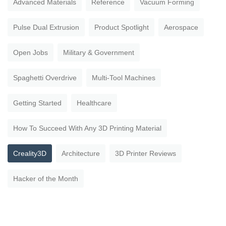
Advanced Materials
Reference
Vacuum Forming
Pulse Dual Extrusion
Product Spotlight
Aerospace
Open Jobs
Military & Government
Spaghetti Overdrive
Multi-Tool Machines
Getting Started
Healthcare
How To Succeed With Any 3D Printing Material
Creality3D
Architecture
3D Printer Reviews
Hacker of the Month