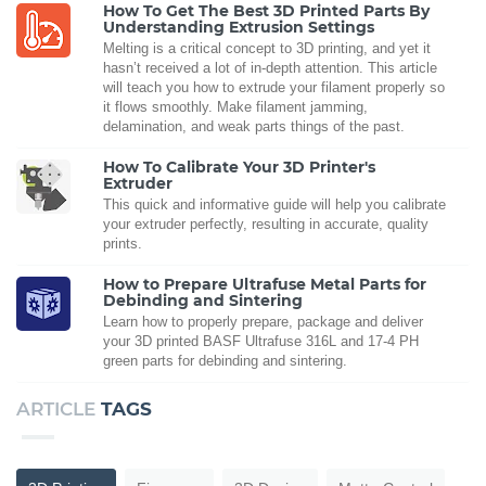
How To Get The Best 3D Printed Parts By
Understanding Extrusion Settings
Melting is a critical concept to 3D printing, and yet it
hasn’t received a lot of in-depth attention. This article
will teach you how to extrude your filament properly so
it flows smoothly. Make filament jamming,
delamination, and weak parts things of the past.
How To Calibrate Your 3D Printer's
Extruder
This quick and informative guide will help you calibrate
your extruder perfectly, resulting in accurate, quality
prints.
How to Prepare Ultrafuse Metal Parts for
Debinding and Sintering
Learn how to properly prepare, package and deliver
your 3D printed BASF Ultrafuse 316L and 17-4 PH
green parts for debinding and sintering.
ARTICLE
TAGS