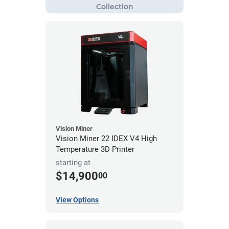
Vision Miner
Vision Miner 22 IDEX V4 High
Temperature 3D Printer
starting at
$14,900
00
View Options