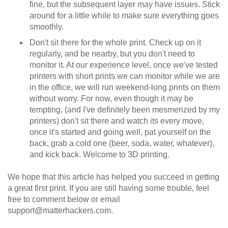
fine, but the subsequent layer may have issues. Stick
around for a little while to make sure everything goes
smoothly.
Don't sit there for the whole print. Check up on it
regularly, and be nearby, but you don't need to
monitor it. At our experience level, once we've tested
printers with short prints we can monitor while we are
in the office, we will run weekend-long prints on them
without worry. For now, even though it may be
tempting, (and I've definitely been mesmerized by my
printers) don't sit there and watch its every move,
once it's started and going well, pat yourself on the
back, grab a cold one (beer, soda, water, whatever),
and kick back. Welcome to 3D printing.
We hope that this article has helped you succeed in getting
a great first print. If you are still having some trouble, feel
free to comment below or email
support@matterhackers.com.