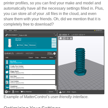
printer profiles, so you can find your make and model and
automatically have all the necessary settings filled in. Plus,
you can store all of your .stl files in the cloud, and even
share them with your friends. Oh, did we mention that it is
completely free to download?
Example
of MatterControl's user-friendly interface.