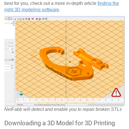
best for you, check out a more in-depth article
finding the
right 3D modeling software
.
NetFabb will detect and enable you to repair broken STLs
Downloading a 3D Model for 3D Printing