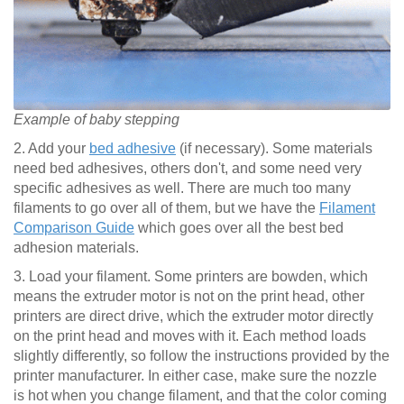
Example of baby stepping
2. Add your
bed adhesive
(if necessary). Some materials
need bed adhesives, others don't, and some need very
specific adhesives as well. There are much too many
filaments to go over all of them, but we have the
Filament
Comparison Guide
which goes over all the best bed
adhesion materials.
3. Load your filament. Some printers are bowden, which
means the extruder motor is not on the print head, other
printers are direct drive, which the extruder motor directly
on the print head and moves with it. Each method loads
slightly differently, so follow the instructions provided by the
printer manufacturer. In either case, make sure the nozzle
is hot when you change filament, and that the color coming