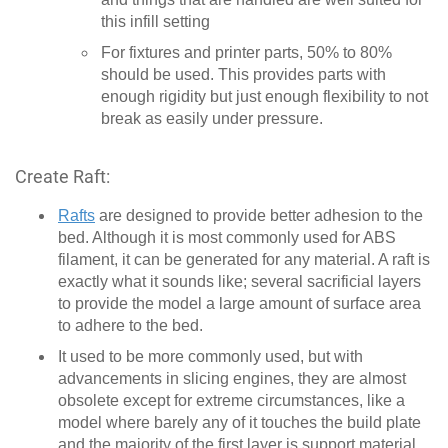
this infill setting
For fixtures and printer parts, 50% to 80%
should be used. This provides parts with
enough rigidity but just enough flexibility to not
break as easily under pressure.
Create Raft:
Rafts
are designed to provide better adhesion to the
bed. Although it is most commonly used for ABS
filament, it can be generated for any material. A raft is
exactly what it sounds like; several sacrificial layers
to provide the model a large amount of surface area
to adhere to the bed.
It used to be more commonly used, but with
advancements in slicing engines, they are almost
obsolete except for extreme circumstances, like a
model where barely any of it touches the build plate
and the majority of the first layer is support material.