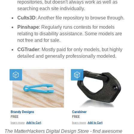
repositories, but doesn't always work as well as
searching each site individually.
Cults3D
: Another file repository to browse through.
Pinshape
: Regularly runs contests for models
relating to disability assistance. Some models are
not free and for sale.
CGTrader
: Mostly paid for only models, but highly
detailed and generally professionally modeled.
The MatterHackers Digital Design Store - find awesome