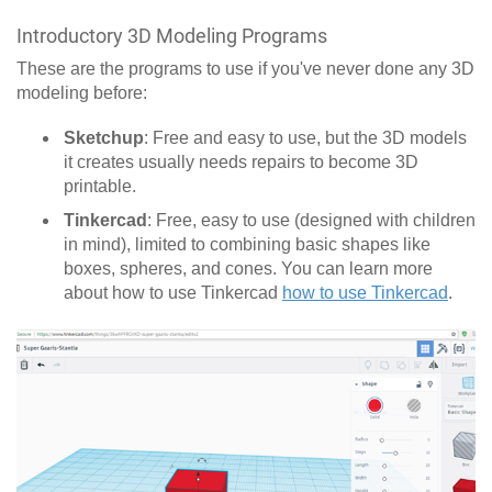
Introductory 3D Modeling Programs
These are the programs to use if you've never done any 3D
modeling before:
Sketchup
: Free and easy to use, but the 3D models
it creates usually needs repairs to become 3D
printable.
Tinkercad
: Free, easy to use (designed with children
in mind), limited to combining basic shapes like
boxes, spheres, and cones. You can learn more
about how to use Tinkercad
how to use Tinkercad
.