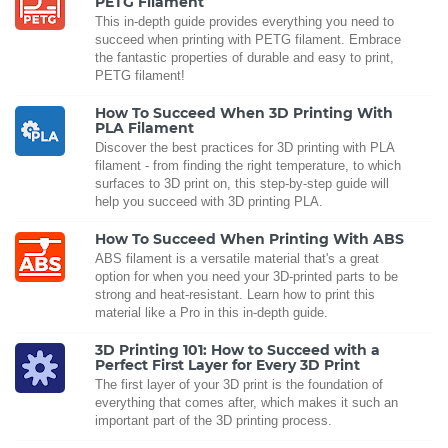
PETG Filament
This in-depth guide provides everything you need to
succeed when printing with PETG filament. Embrace
the fantastic properties of durable and easy to print,
PETG filament!
How To Succeed When 3D Printing With
PLA Filament
Discover the best practices for 3D printing with PLA
filament - from finding the right temperature, to which
surfaces to 3D print on, this step-by-step guide will
help you succeed with 3D printing PLA.
How To Succeed When Printing With ABS
ABS filament is a versatile material that's a great
option for when you need your 3D-printed parts to be
strong and heat-resistant. Learn how to print this
material like a Pro in this in-depth guide.
3D Printing 101: How to Succeed with a
Perfect First Layer for Every 3D Print
The first layer of your 3D print is the foundation of
everything that comes after, which makes it such an
important part of the 3D printing process.