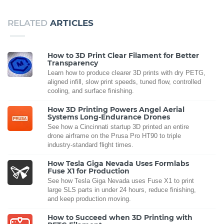
RELATED
ARTICLES
How to 3D Print Clear Filament for Better
Transparency
Learn how to produce clearer 3D prints with dry PETG,
aligned infill, slow print speeds, tuned flow, controlled
cooling, and surface finishing.
How 3D Printing Powers Angel Aerial
Systems Long-Endurance Drones
See how a Cincinnati startup 3D printed an entire
drone airframe on the Prusa Pro HT90 to triple
industry-standard flight times.
How Tesla Giga Nevada Uses Formlabs
Fuse X1 for Production
See how Tesla Giga Nevada uses Fuse X1 to print
large SLS parts in under 24 hours, reduce finishing,
and keep production moving.
How to Succeed when 3D Printing with