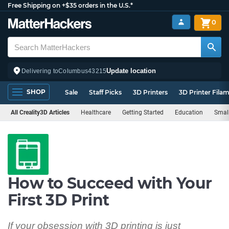
Free Shipping on +$35 orders in the U.S.*
0
Update location
Delivering to
Columbus
43215
SHOP
Sale
Staff Picks
3D Printers
3D Printer Fila
All Creality3D Articles
Healthcare
Getting Started
Education
Smal
How to Succeed with Your
First 3D Print
If your obsession with 3D printing is just