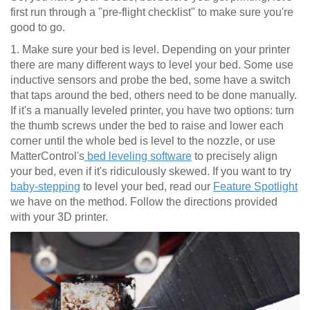
first run through a "pre-flight checklist" to make sure you're
good to go.
1. Make sure your bed is level. Depending on your printer
there are many different ways to level your bed. Some use
inductive sensors and probe the bed, some have a switch
that taps around the bed, others need to be done manually.
If it's a manually leveled printer, you have two options: turn
the thumb screws under the bed to raise and lower each
corner until the whole bed is level to the nozzle, or use
MatterControl's
bed leveling software
to precisely align
your bed, even if it's ridiculously skewed. If you want to try
baby-stepping
to level your bed, read our
Feature Spotlight
we have on the method. Follow the directions provided
with your 3D printer.