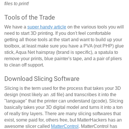
files to print!
Tools of the Trade
We have a
super handy article
on the various tools you will
need to start 3D printing. If you don't feel comfortable
getting all those tools at the start and want to build up your
toolbox, at least make sure you have a PVA (not PHP) glue
stick, Aqua Net hairspray (brand is specific), a spatula to
remove your prints, blue painter's tape, and a pair of pliers
to clean off support.
Download Slicing Software
Slicing is the term used for the process that takes your 3D
design (most likely an .stl file) and transcribes it into the
"language" that the printer can understand (gcode). Slicing
basically takes your 3D digital model and turns it into a ton
of really tiny layers. There are many slicing softwares that
exist, some paid for, others free, but MatterHackers has an
awesome slicer called
MatterControl
. MatterControl has