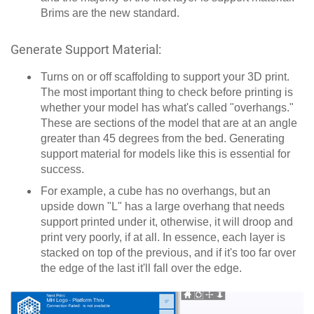
Brims are the new standard.
Generate Support Material:
Turns on or off scaffolding to support your 3D print.
The most important thing to check before printing is
whether your model has what's called "overhangs."
These are sections of the model that are at an angle
greater than 45 degrees from the bed. Generating
support material for models like this is essential for
success.
For example, a cube has no overhangs, but an
upside down "L" has a large overhang that needs
support printed under it, otherwise, it will droop and
print very poorly, if at all. In essence, each layer is
stacked on top of the previous, and if it's too far over
the edge of the last it'll fall over the edge.