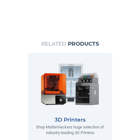
RELATED
PRODUCTS
3D Printers
Shop MatterHackers huge selection of
industry leading 3D Printers