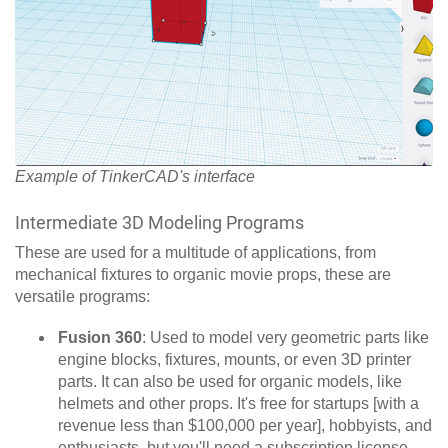
Example of TinkerCAD's interface
Intermediate 3D Modeling Programs
These are used for a multitude of applications, from
mechanical fixtures to organic movie props, these are
versatile programs:
Fusion 360
:
Used to model very geometric parts like
engine blocks, fixtures, mounts, or even 3D printer
parts. It can also be used for organic models, like
helmets and other props. It's free for startups [with a
revenue less than $100,000 per year], hobbyists, and
enthusiasts, but you'll need a subscription license