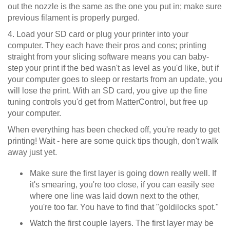
out the nozzle is the same as the one you put in; make sure
previous filament is properly purged.
4. Load your SD card or plug your printer into your
computer. They each have their pros and cons; printing
straight from your slicing software means you can baby-
step your print if the bed wasn't as level as you'd like, but if
your computer goes to sleep or restarts from an update, you
will lose the print. With an SD card, you give up the fine
tuning controls you'd get from MatterControl, but free up
your computer.
When everything has been checked off, you're ready to get
printing! Wait - here are some quick tips though, don't walk
away just yet.
Make sure the first layer is going down really well. If
it's smearing, you're too close, if you can easily see
where one line was laid down next to the other,
you're too far. You have to find that "goldilocks spot."
Watch the first couple layers. The first layer may be