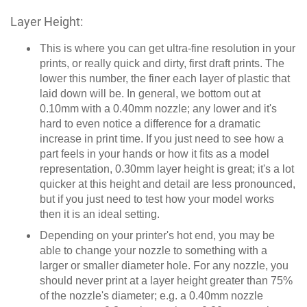
Layer Height:
This is where you can get ultra-fine resolution in your
prints, or really quick and dirty, first draft prints. The
lower this number, the finer each layer of plastic that
laid down will be. In general, we bottom out at
0.10mm with a 0.40mm nozzle; any lower and it's
hard to even notice a difference for a dramatic
increase in print time. If you just need to see how a
part feels in your hands or how it fits as a model
representation, 0.30mm layer height is great; it's a lot
quicker at this height and detail are less pronounced,
but if you just need to test how your model works
then it is an ideal setting.
Depending on your printer's hot end, you may be
able to change your nozzle to something with a
larger or smaller diameter hole. For any nozzle, you
should never print at a layer height greater than 75%
of the nozzle's diameter; e.g. a 0.40mm nozzle