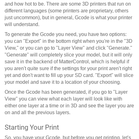
and how hot to be. There are some 3D printers that run on
different languages (some printers are proprietary, others
just uncommon), but in general, Gcode is what your printer
will understand.
To generate the Gcode you need, you have two options:
you can "Export" in the bottom right when you're in the "3D
View," or you can go to "Layer View" and click "Generate."
"Generate" will completely slice your model, but it will only
save it in the backend of MatterControl, which is helpful if
you aren't quite sure if the settings for your print aren't right
yet and don't want to fill up your SD card. "Export" will slice
your model and save it to a location of your choosing.
Once the Gcode has been generated, if you go to "Layer
View" you can view what each layer will look like with
either one layer at a time or in 3D and see the layer you are
on and all the previous layers.
Starting Your Print
So, you have your Gcode, but before you get printing, let's