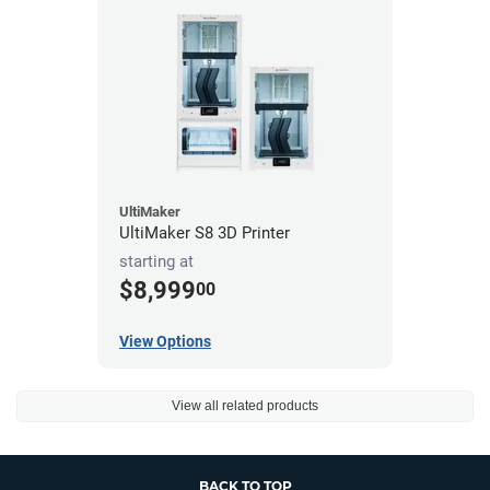
UltiMaker
UltiMaker S8 3D Printer
starting at
$8,999
00
View Options
View all related products
BACK TO TOP