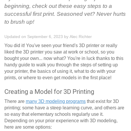
beginning, check out these easy steps to a
successful first print. Seasoned vet? Never hurts
to brush up!
Updated on September 6, 2023
by
Alec Richter
You did it! You've seen your friend's 3D printer or really
liked the 3D printer you saw at work or school, so you
bought your own... now what? You're in luck thanks to this
handy guide to walk you through the steps of setting up
your printer, the basics of using it, what to do with your
prints, or where to even get models in the first place!
Creating a Model for 3D Printing
There are
many 3D modeling programs
that exist for 3D
printing; some have a steep learning curve, and others are
so easy that elementary schools regularly use it.
Depending on your prior experience with 3D modeling,
here are some options: