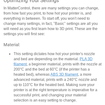
Optimizing Your Settings
In MatterControl, there are many settings you can change,
from how fast you print, to how hot your printer is, and
everything in between. To start off, you won't need to
change many settings, in fact, "Basic" settings are all you
will need as you first learn how to 3D print. These are the
settings you will first see:
Material:
This setting dictates how hot your printer's nozzle
and bed are depending on the material.
PLA 3D
filament
, a beginner material, prints with the nozzle at
200°C and the bed at 60°C (if the printer has a
heated bed), whereas
ABS 3D filament
, a more
advanced material, prints with a 240°C nozzle and
up to 110°C for the heated bed. Making sure your
printer is at the right temperature is imperative for a
successful print, and changing your material
selection is an easy setting to change.