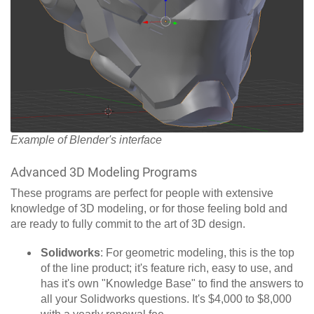
Example of Blender's interface
Advanced 3D Modeling Programs
These programs are perfect for people with extensive
knowledge of 3D modeling, or for those feeling bold and
are ready to fully commit to the art of 3D design.
Solidworks
: For geometric modeling, this is the top
of the line product; it's feature rich, easy to use, and
has it's own "Knowledge Base" to find the answers to
all your Solidworks questions. It's $4,000 to $8,000