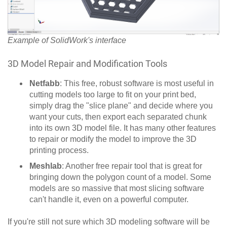
Example of SolidWork's interface
3D Model Repair and Modification Tools
Netfabb
: This free, robust software is most useful in
cutting models too large to fit on your print bed,
simply drag the "slice plane" and decide where you
want your cuts, then export each separated chunk
into its own 3D model file. It has many other features
to repair or modify the model to improve the 3D
printing process.
Meshlab
: Another free repair tool that is great for
bringing down the polygon count of a model. Some
models are so massive that most slicing software
can't handle it, even on a powerful computer.
If you're still not sure which 3D modeling software will be