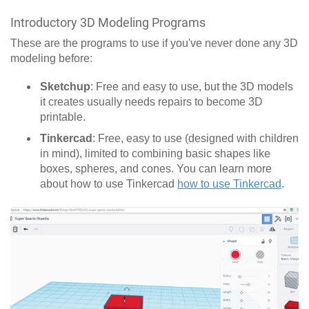
Introductory 3D Modeling Programs
These are the programs to use if you've never done any 3D
modeling before:
Sketchup
: Free and easy to use, but the 3D models
it creates usually needs repairs to become 3D
printable.
Tinkercad
: Free, easy to use (designed with children
in mind), limited to combining basic shapes like
boxes, spheres, and cones. You can learn more
about how to use Tinkercad
how to use Tinkercad
.