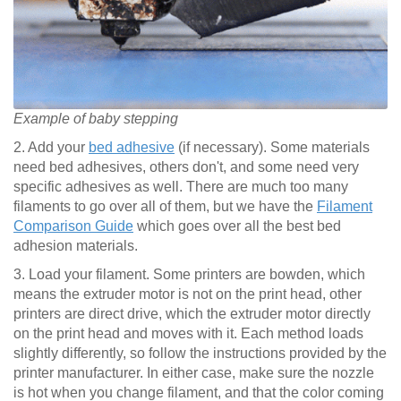
Example of baby stepping
2. Add your
bed adhesive
(if necessary). Some materials
need bed adhesives, others don't, and some need very
specific adhesives as well. There are much too many
filaments to go over all of them, but we have the
Filament
Comparison Guide
which goes over all the best bed
adhesion materials.
3. Load your filament. Some printers are bowden, which
means the extruder motor is not on the print head, other
printers are direct drive, which the extruder motor directly
on the print head and moves with it. Each method loads
slightly differently, so follow the instructions provided by the
printer manufacturer. In either case, make sure the nozzle
is hot when you change filament, and that the color coming