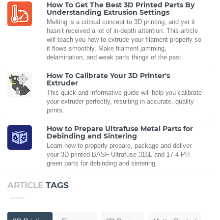
How To Get The Best 3D Printed Parts By
Understanding Extrusion Settings
Melting is a critical concept to 3D printing, and yet it
hasn’t received a lot of in-depth attention. This article
will teach you how to extrude your filament properly so
it flows smoothly. Make filament jamming,
delamination, and weak parts things of the past.
How To Calibrate Your 3D Printer's
Extruder
This quick and informative guide will help you calibrate
your extruder perfectly, resulting in accurate, quality
prints.
How to Prepare Ultrafuse Metal Parts for
Debinding and Sintering
Learn how to properly prepare, package and deliver
your 3D printed BASF Ultrafuse 316L and 17-4 PH
green parts for debinding and sintering.
ARTICLE
TAGS