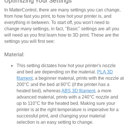
Optimizing Your Settings
In MatterControl, there are many settings you can change,
from how fast you print, to how hot your printer is, and
everything in between. To start off, you won't need to
change many settings, in fact, "Basic" settings are all you
will need as you first learn how to 3D print. These are the
settings you will first see:
Material:
This setting dictates how hot your printer's nozzle
and bed are depending on the material.
PLA 3D
filament
, a beginner material, prints with the nozzle at
200°C and the bed at 60°C (if the printer has a
heated bed), whereas
ABS 3D filament
, a more
advanced material, prints with a 240°C nozzle and
up to 110°C for the heated bed. Making sure your
printer is at the right temperature is imperative for a
successful print, and changing your material
selection is an easy setting to change.