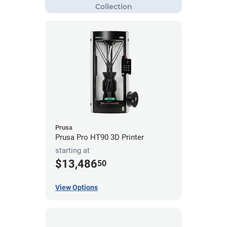
Prusa
Prusa Pro HT90 3D Printer
starting at
$13,486
50
View Options