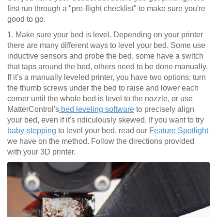
first run through a "pre-flight checklist" to make sure you're
good to go.
1. Make sure your bed is level. Depending on your printer
there are many different ways to level your bed. Some use
inductive sensors and probe the bed, some have a switch
that taps around the bed, others need to be done manually.
If it's a manually leveled printer, you have two options: turn
the thumb screws under the bed to raise and lower each
corner until the whole bed is level to the nozzle, or use
MatterControl's
bed leveling software
to precisely align
your bed, even if it's ridiculously skewed. If you want to try
baby-stepping
to level your bed, read our
Feature Spotlight
we have on the method. Follow the directions provided
with your 3D printer.