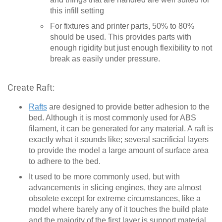
this infill setting
For fixtures and printer parts, 50% to 80%
should be used. This provides parts with
enough rigidity but just enough flexibility to not
break as easily under pressure.
Create Raft:
Rafts
are designed to provide better adhesion to the
bed. Although it is most commonly used for ABS
filament, it can be generated for any material. A raft is
exactly what it sounds like; several sacrificial layers
to provide the model a large amount of surface area
to adhere to the bed.
It used to be more commonly used, but with
advancements in slicing engines, they are almost
obsolete except for extreme circumstances, like a
model where barely any of it touches the build plate
and the majority of the first layer is support material.