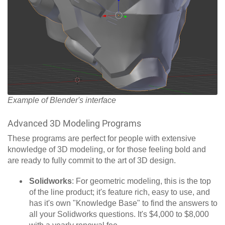
Example of Blender's interface
Advanced 3D Modeling Programs
These programs are perfect for people with extensive
knowledge of 3D modeling, or for those feeling bold and
are ready to fully commit to the art of 3D design.
Solidworks
: For geometric modeling, this is the top
of the line product; it's feature rich, easy to use, and
has it's own "Knowledge Base" to find the answers to
all your Solidworks questions. It's $4,000 to $8,000