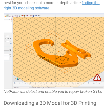
best for you, check out a more in-depth article
finding the
right 3D modeling software
.
NetFabb will detect and enable you to repair broken STLs
Downloading a 3D Model for 3D Printing