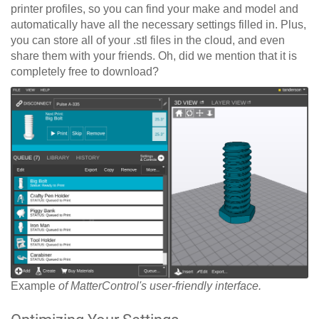
printer profiles, so you can find your make and model and
automatically have all the necessary settings filled in. Plus,
you can store all of your .stl files in the cloud, and even
share them with your friends. Oh, did we mention that it is
completely free to download?
Example
of MatterControl's user-friendly interface.