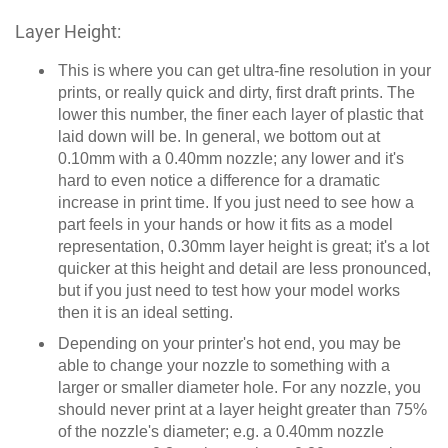
Layer Height:
This is where you can get ultra-fine resolution in your
prints, or really quick and dirty, first draft prints. The
lower this number, the finer each layer of plastic that
laid down will be. In general, we bottom out at
0.10mm with a 0.40mm nozzle; any lower and it's
hard to even notice a difference for a dramatic
increase in print time. If you just need to see how a
part feels in your hands or how it fits as a model
representation, 0.30mm layer height is great; it's a lot
quicker at this height and detail are less pronounced,
but if you just need to test how your model works
then it is an ideal setting.
Depending on your printer's hot end, you may be
able to change your nozzle to something with a
larger or smaller diameter hole. For any nozzle, you
should never print at a layer height greater than 75%
of the nozzle's diameter; e.g. a 0.40mm nozzle