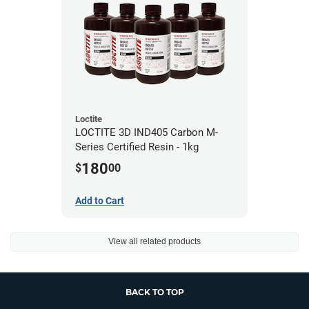
Loctite
LOCTITE 3D IND405 Carbon M-
Series Certified Resin - 1kg
180
$
00
Add to Cart
View all related products
BACK TO TOP