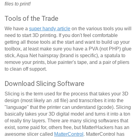
files to print!
Tools of the Trade
We have a
super handy article
on the various tools you will
need to start 3D printing. If you don't feel comfortable
getting all those tools at the start and want to build up your
toolbox, at least make sure you have a PVA (not PHP) glue
stick, Aqua Net hairspray (brand is specific), a spatula to
remove your prints, blue painter's tape, and a pair of pliers
to clean off support.
Download Slicing Software
Slicing is the term used for the process that takes your 3D
design (most likely an .stl file) and transcribes it into the
"language" that the printer can understand (gcode). Slicing
basically takes your 3D digital model and turns it into a ton
of really tiny layers. There are many slicing softwares that
exist, some paid for, others free, but MatterHackers has an
awesome slicer called
MatterControl
. MatterControl has