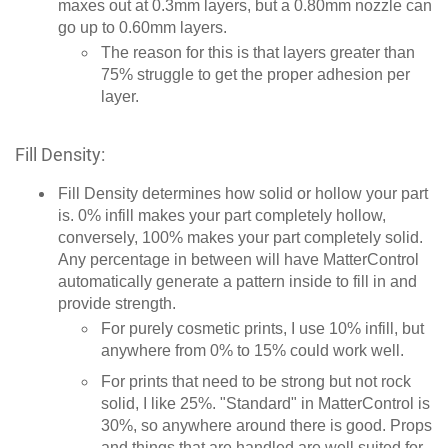
maxes out at 0.3mm layers, but a 0.80mm nozzle can
go up to 0.60mm layers.
The reason for this is that layers greater than
75% struggle to get the proper adhesion per
layer.
Fill Density:
Fill Density determines how solid or hollow your part
is. 0% infill makes your part completely hollow,
conversely, 100% makes your part completely solid.
Any percentage in between will have MatterControl
automatically generate a pattern inside to fill in and
provide strength.
For purely cosmetic prints, I use 10% infill, but
anywhere from 0% to 15% could work well.
For prints that need to be strong but not rock
solid, I like 25%. "Standard" in MatterControl is
30%, so anywhere around there is good. Props
and things that are handled are well suited for