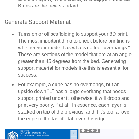
Brims are the new standard.
Generate Support Material:
Turns on or off scaffolding to support your 3D print.
The most important thing to check before printing is
whether your model has what's called "overhangs."
These are sections of the model that are at an angle
greater than 45 degrees from the bed. Generating
support material for models like this is essential for
success.
For example, a cube has no overhangs, but an
upside down "L" has a large overhang that needs
support printed under it, otherwise, it will droop and
print very poorly, if at all. In essence, each layer is
stacked on top of the previous, and if it's too far over
the edge of the last it'll fall over the edge.