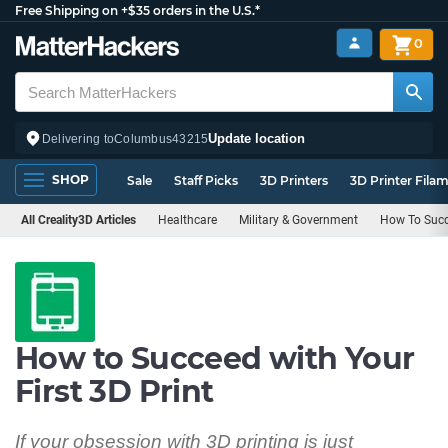
Free Shipping on +$35 orders in the U.S.*
0
Update location
Delivering to
Columbus
43215
SHOP
Sale
Staff Picks
3D Printers
3D Printer Fila
All Creality3D Articles
Healthcare
Military & Government
How To Succ
How to Succeed with Your
First 3D Print
If your obsession with 3D printing is just