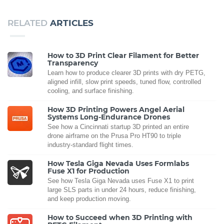
RELATED
ARTICLES
How to 3D Print Clear Filament for Better
Transparency
Learn how to produce clearer 3D prints with dry PETG,
aligned infill, slow print speeds, tuned flow, controlled
cooling, and surface finishing.
How 3D Printing Powers Angel Aerial
Systems Long-Endurance Drones
See how a Cincinnati startup 3D printed an entire
drone airframe on the Prusa Pro HT90 to triple
industry-standard flight times.
How Tesla Giga Nevada Uses Formlabs
Fuse X1 for Production
See how Tesla Giga Nevada uses Fuse X1 to print
large SLS parts in under 24 hours, reduce finishing,
and keep production moving.
How to Succeed when 3D Printing with