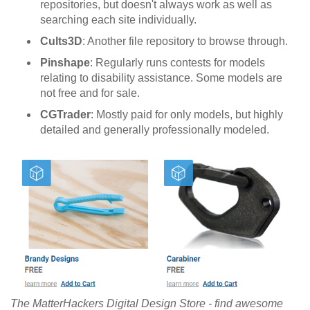
repositories, but doesn't always work as well as
searching each site individually.
Cults3D
: Another file repository to browse through.
Pinshape
: Regularly runs contests for models
relating to disability assistance. Some models are
not free and for sale.
CGTrader
: Mostly paid for only models, but highly
detailed and generally professionally modeled.
The MatterHackers Digital Design Store - find awesome