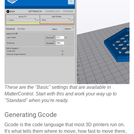
These are the "Basic" settings that are available in
MatterControl. Start with this and work your way up to
"Standard" when you're ready.
Generating Gcode
Gcode is the code language that most 3D printers run on.
It's what tells them where to move, how fast to move there,