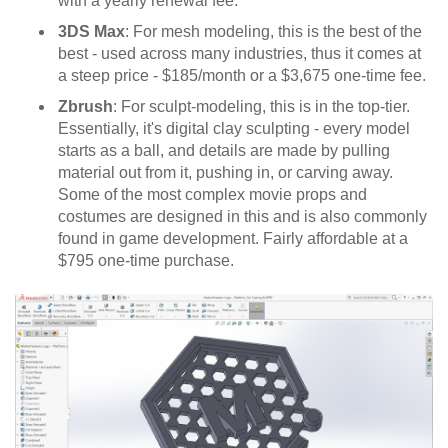
with a yearly renewal fee.
3DS Max
: For mesh modeling, this is the best of the
best - used across many industries, thus it comes at
a steep price - $185/month or a $3,675 one-time fee.
Zbrush
: For sculpt-modeling, this is in the top-tier.
Essentially, it's digital clay sculpting - every model
starts as a ball, and details are made by pulling
material out from it, pushing in, or carving away.
Some of the most complex movie props and
costumes are designed in this and is also commonly
found in game development. Fairly affordable at a
$795 one-time purchase.