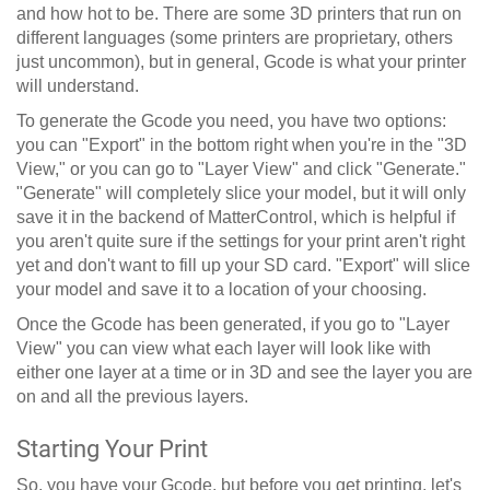
and how hot to be. There are some 3D printers that run on
different languages (some printers are proprietary, others
just uncommon), but in general, Gcode is what your printer
will understand.
To generate the Gcode you need, you have two options:
you can "Export" in the bottom right when you're in the "3D
View," or you can go to "Layer View" and click "Generate."
"Generate" will completely slice your model, but it will only
save it in the backend of MatterControl, which is helpful if
you aren't quite sure if the settings for your print aren't right
yet and don't want to fill up your SD card. "Export" will slice
your model and save it to a location of your choosing.
Once the Gcode has been generated, if you go to "Layer
View" you can view what each layer will look like with
either one layer at a time or in 3D and see the layer you are
on and all the previous layers.
Starting Your Print
So, you have your Gcode, but before you get printing, let's