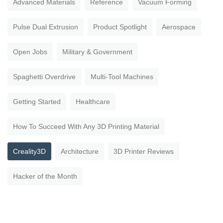
Advanced Materials
Reference
Vacuum Forming
Pulse Dual Extrusion
Product Spotlight
Aerospace
Open Jobs
Military & Government
Spaghetti Overdrive
Multi-Tool Machines
Getting Started
Healthcare
How To Succeed With Any 3D Printing Material
Creality3D
Architecture
3D Printer Reviews
Hacker of the Month