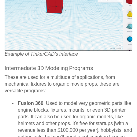
Example of TinkerCAD's interface
Intermediate 3D Modeling Programs
These are used for a multitude of applications, from
mechanical fixtures to organic movie props, these are
versatile programs:
Fusion 360
:
Used to model very geometric parts like
engine blocks, fixtures, mounts, or even 3D printer
parts. It can also be used for organic models, like
helmets and other props. It's free for startups [with a
revenue less than $100,000 per year], hobbyists, and
enthusiasts, but you'll need a subscription license