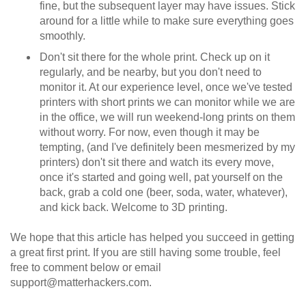
fine, but the subsequent layer may have issues. Stick
around for a little while to make sure everything goes
smoothly.
Don't sit there for the whole print. Check up on it
regularly, and be nearby, but you don't need to
monitor it. At our experience level, once we've tested
printers with short prints we can monitor while we are
in the office, we will run weekend-long prints on them
without worry. For now, even though it may be
tempting, (and I've definitely been mesmerized by my
printers) don't sit there and watch its every move,
once it's started and going well, pat yourself on the
back, grab a cold one (beer, soda, water, whatever),
and kick back. Welcome to 3D printing.
We hope that this article has helped you succeed in getting
a great first print. If you are still having some trouble, feel
free to comment below or email
support@matterhackers.com.