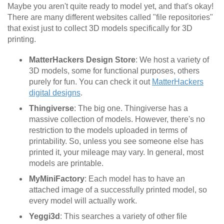
Maybe you aren't quite ready to model yet, and that's okay!
There are many different websites called "file repositories"
that exist just to collect 3D models specifically for 3D
printing.
MatterHackers Design Store
: We host a variety of
3D models, some for functional purposes, others
purely for fun. You can check it out
MatterHackers
digital designs
.
Thingiverse
: The big one. Thingiverse has a
massive collection of models. However, there's no
restriction to the models uploaded in terms of
printability. So, unless you see someone else has
printed it, your mileage may vary. In general, most
models are printable.
MyMiniFactory
: Each model has to have an
attached image of a successfully printed model, so
every model will actually work.
Yeggi3d
: This searches a variety of other file