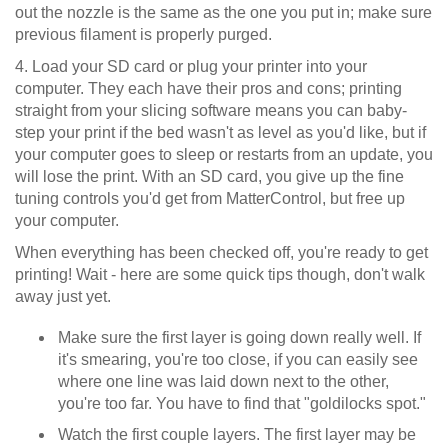
out the nozzle is the same as the one you put in; make sure
previous filament is properly purged.
4. Load your SD card or plug your printer into your
computer. They each have their pros and cons; printing
straight from your slicing software means you can baby-
step your print if the bed wasn't as level as you'd like, but if
your computer goes to sleep or restarts from an update, you
will lose the print. With an SD card, you give up the fine
tuning controls you'd get from MatterControl, but free up
your computer.
When everything has been checked off, you're ready to get
printing! Wait - here are some quick tips though, don't walk
away just yet.
Make sure the first layer is going down really well. If
it's smearing, you're too close, if you can easily see
where one line was laid down next to the other,
you're too far. You have to find that "goldilocks spot."
Watch the first couple layers. The first layer may be