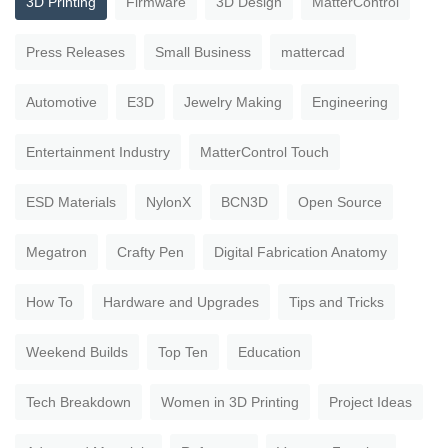
3D Printing
Firmware
3D Design
MatterControl
Press Releases
Small Business
mattercad
Automotive
E3D
Jewelry Making
Engineering
Entertainment Industry
MatterControl Touch
ESD Materials
NylonX
BCN3D
Open Source
Megatron
Crafty Pen
Digital Fabrication Anatomy
How To
Hardware and Upgrades
Tips and Tricks
Weekend Builds
Top Ten
Education
Tech Breakdown
Women in 3D Printing
Project Ideas