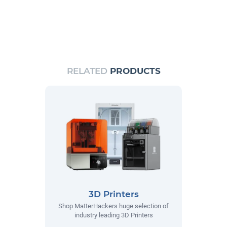
RELATED
PRODUCTS
3D Printers
Shop MatterHackers huge selection of
industry leading 3D Printers