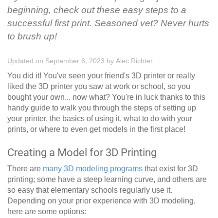
beginning, check out these easy steps to a
successful first print. Seasoned vet? Never hurts
to brush up!
Updated on September 6, 2023
by
Alec Richter
You did it! You've seen your friend's 3D printer or really
liked the 3D printer you saw at work or school, so you
bought your own... now what? You're in luck thanks to this
handy guide to walk you through the steps of setting up
your printer, the basics of using it, what to do with your
prints, or where to even get models in the first place!
Creating a Model for 3D Printing
There are
many 3D modeling programs
that exist for 3D
printing; some have a steep learning curve, and others are
so easy that elementary schools regularly use it.
Depending on your prior experience with 3D modeling,
here are some options: