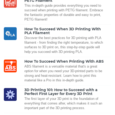
PETG Filament
This in-depth guide provides everything you need to
succeed when printing with PETG filament. Embrace
the fantastic properties of durable and easy to print,
PETG filament!
How To Succeed When 3D Printing With
PLA Filament
Discover the best practices for 3D printing with PLA
filament - from finding the right temperature, to which
surfaces to 3D print on, this step-by-step guide will
help you succeed with 3D printing PLA.
How To Succeed When Printing With ABS
ABS filament is a versatile material that's a great
option for when you need your 3D-printed parts to be
strong and heat-resistant. Learn how to print this
material like a Pro in this in-depth guide.
3D Printing 101: How to Succeed with a
Perfect First Layer for Every 3D Print
The first layer of your 3D print is the foundation of
everything that comes after, which makes it such an
important part of the 3D printing process.