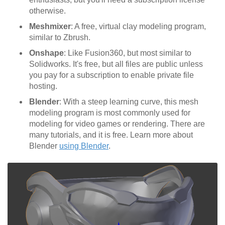
otherwise.
Meshmixer
: A free, virtual clay modeling program,
similar to Zbrush.
Onshape
: Like Fusion360, but most similar to
Solidworks. It's free, but all files are public unless
you pay for a subscription to enable private file
hosting.
Blender
: With a steep learning curve, this mesh
modeling program is most commonly used for
modeling for video games or rendering. There are
many tutorials, and it is free. Learn more about
Blender
using Blender
.