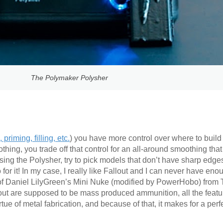
The Polymaker Polysher
 priming, filling, etc.
) you have more control over where to build
ing, you trade off that control for an all-around smoothing that
sing the Polysher, try to pick models that don’t have sharp edges
or it! In my case, I really like Fallout and I can never have eno
 of Daniel LilyGreen’s Mini Nuke (modified by PowerHobo) from 
out are supposed to be mass produced ammunition, all the featur
ue of metal fabrication, and because of that, it makes for a perfec