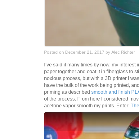
Posted on December 21, 2017
by
Alec Richter
I’ve said it many times by now, my interest
paper together and coat it in fiberglass to st
noxious process, but with a 3D printer I wa
have the bulk of the work being printed, and 
priming as described
smooth and finish PLA
of the process. From here I considered movi
acetone vapor smooth my prints. Enter:
The