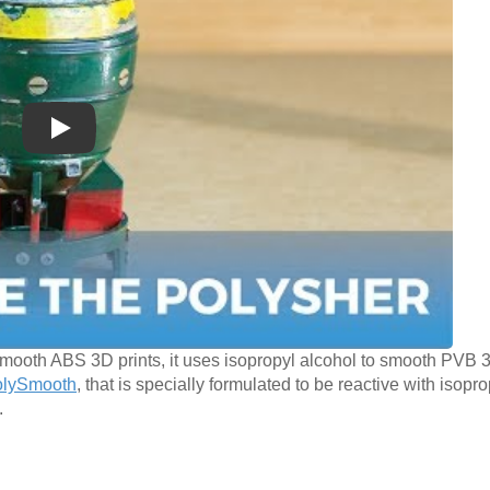
Play
mooth ABS 3D prints, it uses isopropyl alcohol to smooth PVB 3
olySmooth
, that is specially formulated to be reactive with isopro
.