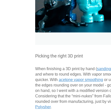
Picking the right 3D print
When finishing a 3D print by hand (
sanding,
and where to round edges. With vapor smooth
quicker. With
acetone vapor smoothing
or u
the edges rounding over on your model - go f
on hand, so I went with a modified version
Considering that the “mini-nukes” from Fall
rounded over from manufacturing, just by virt
Polysher
.