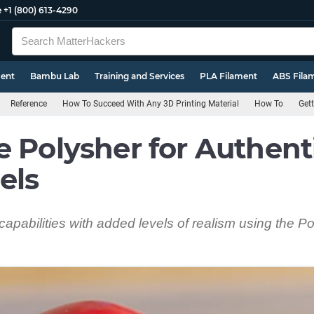
e
+1 (800) 613-4290
ment
Bambu Lab
Training and Services
PLA Filament
ABS Fila
Reference
How To Succeed With Any 3D Printing Material
How To
Gett
e Polysher for Authent
els
capabilities with added levels of realism using the 