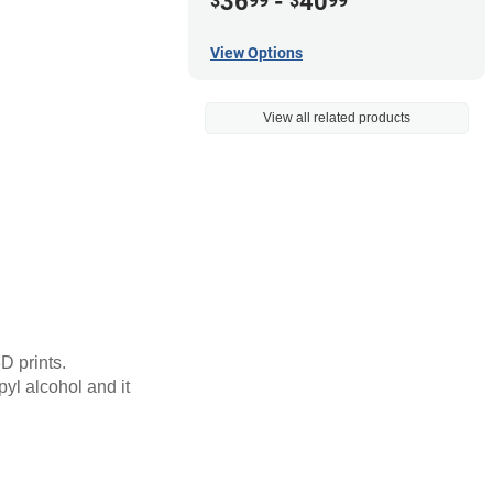
36
-
40
$
99
$
99
View Options
View all related products
D prints.
pyl alcohol and it