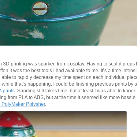
 in 3D printing was sparked from cosplay. Having to sculpt props
iffen it was the best tools I had available to me. It’s a time intens
s able to rapidly decrease my time spent on each individual piece
while that’s happening, I could be finishing previous prints by s
 prints
. Sanding still takes time, but at least I was able to knoc
ng from PLA to ABS, but at the time it seemed like more hassle 
 PolyMaker
Polysher
.