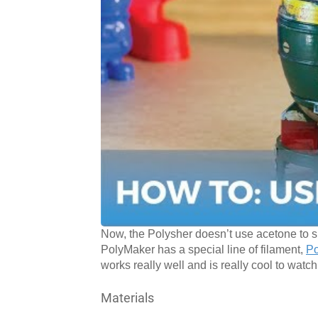
Now, the Polysher doesn’t use acetone to s
PolyMaker has a special line of filament,
P
works really well and is really cool to watch
Materials