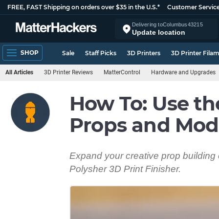
FREE, FAST Shipping on orders over $35 in the U.S.*
Customer Servic
Delivering to
Columbus
43215
Update location
SHOP
Sale
Staff Picks
3D Printers
3D Printer Fila
All Articles
3D Printer Reviews
MatterControl
Hardware and Upgrades
How To: Use th
Props and Mod
Expand your creative prop building 
Polysher 3D Print Finisher.