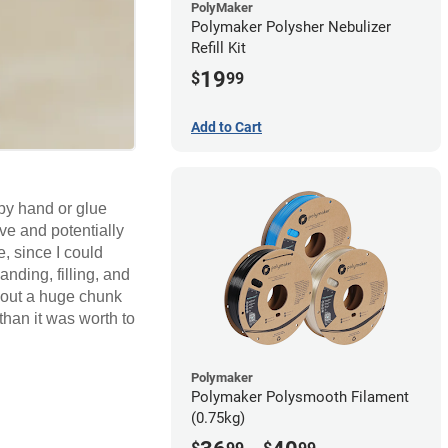
PolyMaker
Polymaker Polysher Nebulizer
Refill Kit
19
$
99
Add to Cart
 by hand or glue
ive and potentially
, since I could
anding, filling, and
k out a huge chunk
than it was worth to
Polymaker
Polymaker Polysmooth Filament
(0.75kg)