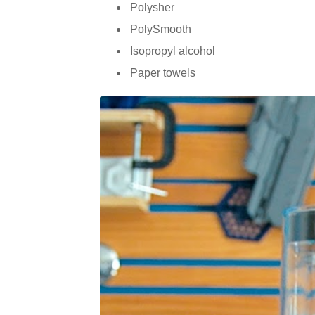
Polysher
PolySmooth
Isopropyl alcohol
Paper towels