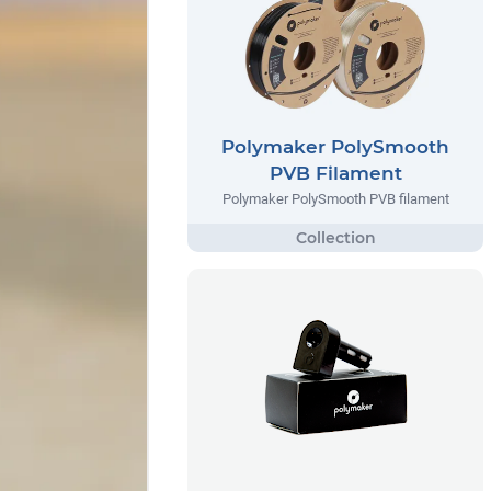
Polymaker PolySmooth
PVB Filament
Polymaker PolySmooth PVB filament