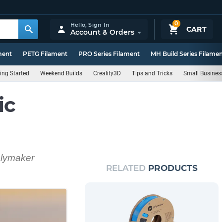
0
Hello,
Sign In
CART
Account & Orders
ment
PETG Filament
PRO Series Filament
MH Build Series Filame
ing Started
Weekend Builds
Creality3D
Tips and Tricks
Small Busines
ic
Polymaker
RELATED
PRODUCTS