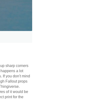
 up sharp corners
 happens a lot
. If you don't mind
ugh Fallout props
Thingiverse.
es of it would be
t print for the