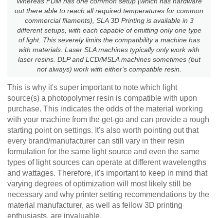
Whereas FDM has one common setup (which has hardware
out there able to reach all required temperatures for common
commercial filaments), SLA 3D Printing is available in 3
different setups, with each capable of emitting only one type
of light. This severely limits the compatibility a machine has
with materials. Laser SLA machines typically only work with
laser resins. DLP and LCD/MSLA machines sometimes (but
not always) work with either's compatible resin.
This is why it's super important to note which light
source(s) a photopolymer resin is compatible with upon
purchase. This indicates the odds of the material working
with your machine from the get-go and can provide a rough
starting point on settings. It's also worth pointing out that
every brand/manufacturer can still vary in their resin
formulation for the same light source and even the same
types of light sources can operate at different wavelengths
and wattages. Therefore, it's important to keep in mind that
varying degrees of optimization will most likely still be
necessary and why printer setting recommendations by the
material manufacturer, as well as fellow 3D printing
enthusiasts, are invaluable.