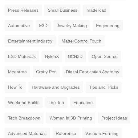
Press Releases
Small Business
mattercad
Automotive
E3D
Jewelry Making
Engineering
Entertainment Industry
MatterControl Touch
ESD Materials
NylonX
BCN3D
Open Source
Megatron
Crafty Pen
Digital Fabrication Anatomy
How To
Hardware and Upgrades
Tips and Tricks
Weekend Builds
Top Ten
Education
Tech Breakdown
Women in 3D Printing
Project Ideas
Advanced Materials
Reference
Vacuum Forming