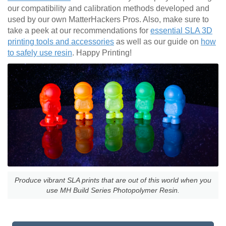
our compatibility and calibration methods developed and
used by our own MatterHackers Pros. Also, make sure to
take a peek at our recommendations for
essential SLA 3D
printing tools and accessories
as well as our guide on
how
to safely use resin
. Happy Printing!
Produce vibrant SLA prints that are out of this world when you
use MH Build Series Photopolymer Resin.