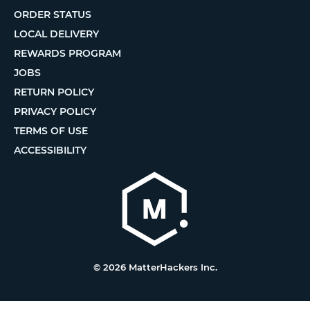
ORDER STATUS
LOCAL DELIVERY
REWARDS PROGRAM
JOBS
RETURN POLICY
PRIVACY POLICY
TERMS OF USE
ACCESSIBILITY
© 2026 MatterHackers Inc.