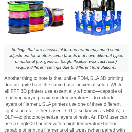
Settings that are successful for one brand may need some
adjustment for another. Even brands that have different types
of material (i.e. general, tough, flexible, wax cast resin)
require different settings due to different formulations.
Another thing to note is that, unlike FDM, SLA 3D printing
doesn't quite have the same basic universal setup. While
all FFF 3D printers use essentially a hotend—capable of
reaching varying maximum temperatures—to extrude
layers of filament, SLA printers use one of three different
light sources—either Laser, LCD (also known as MSLA), or
DLP—to photopolymerize layers of resin. An FDM user can
use a single 3D printer with a high-temperature hotend
capable of printing filaments of all types (when paired with