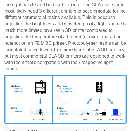
the right nozzle and bed surface) while an SLA user would
most likely need 3 different printers to accommodate for the
different commercial resins available. This is because
adjusting the brightness and wavelength of a light source is
much more limited on a resin 3D printer compared to
adjusting the temperature of a hotend (or even upgrading a
hotend) on an FDM 3D printer. Photopolymer resins can be
formulated to work with 1 or more types of SLA 3D printers,
but most commercial SLA 3D printers are designed to work
with resin that's compatible with their respective light
source.