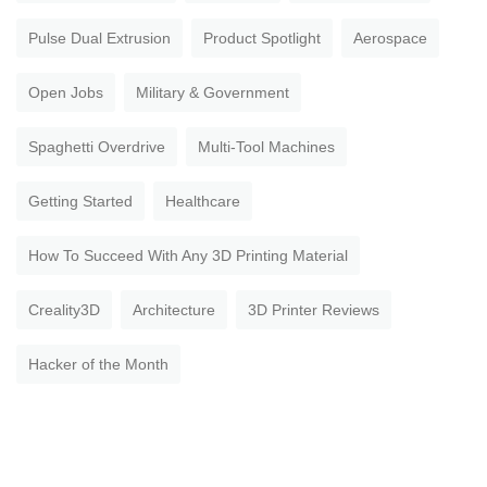
Pulse Dual Extrusion
Product Spotlight
Aerospace
Open Jobs
Military & Government
Spaghetti Overdrive
Multi-Tool Machines
Getting Started
Healthcare
How To Succeed With Any 3D Printing Material
Creality3D
Architecture
3D Printer Reviews
Hacker of the Month