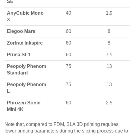
SE
AnyCubic Mono
40
1.9
X
Elegoo Mars
60
8
Zortrax Inkspire
60
8
Prusa SL1
60
7.5
Peopoly Phenom
75
13
Standard
Peopoly Phenom
75
13
L
Phrozen Sonic
60
2.5
Mini 4K
Note that, compared to FDM, SLA 3D printing requires
fewer printing parameters during the slicing process due to