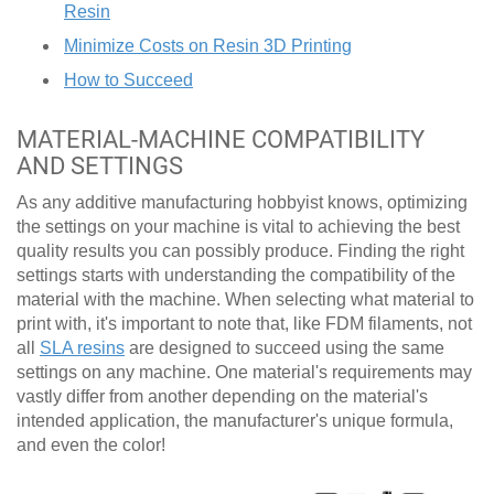
Resin
Minimize Costs on Resin 3D Printing
How to Succeed
MATERIAL-MACHINE COMPATIBILITY
AND SETTINGS
As any additive manufacturing hobbyist knows, optimizing
the settings on your machine is vital to achieving the best
quality results you can possibly produce. Finding the right
settings starts with understanding the compatibility of the
material with the machine. When selecting what material to
print with, it's important to note that, like FDM filaments, not
all
SLA resins
are designed to succeed using the same
settings on any machine. One material's requirements may
vastly differ from another depending on the material's
intended application, the manufacturer's unique formula,
and even the color!