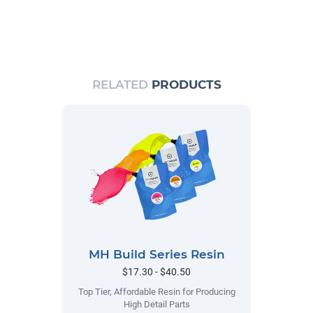
RELATED
PRODUCTS
MH Build Series Resin
$17.30 - $40.50
Top Tier, Affordable Resin for Producing
High Detail Parts