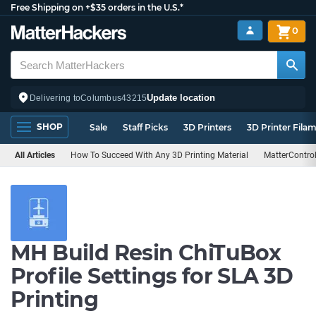
Free Shipping on +$35 orders in the U.S.*
0
Update location
Delivering to
Columbus
43215
SHOP
Sale
Staff Picks
3D Printers
3D Printer Fila
All Articles
How To Succeed With Any 3D Printing Material
MatterContro
MH Build Resin ChiTuBox
Profile Settings for SLA 3D
Printing