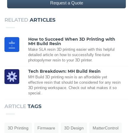
Request a Quote
RELATED
ARTICLES
How to Succeed When 3D Printing with
MH Build Resin
Make SLA resin 3D printing easier with this helpful
detailed article on how to successfully fine-tune
photopolymer resin to your 3D printer.
Tech Breakdown: MH Build Resin
MH Build 3D printing resin is an affordable yet
effective resin that should be considered for any resin
3D printing workspace. Check out what makes it so
special.
ARTICLE
TAGS
3D Printing
Firmware
3D Design
MatterControl