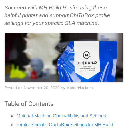
Succeed with MH Build Resin using these
helpful printer and support ChiTuBox profile
settings for your specific SLA machine.
Posted on November 20, 2020
by
MatterHackers
Table of Contents
Material-Machine Compatibility and Settings
Printer-Specific ChiTuBox Settings for MH Build