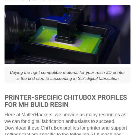
Buying the right compatible material for your resin 3D printer
is the first step to succeeding in SLA digital fabrication
PRINTER-SPECIFIC CHITUBOX PROFILES
FOR MH BUILD RESIN
Here at MatterHackers, we provide as many resources as
we can for digital fabrication enthusiasts to succeed.
Download these ChiTuBox profiles for printer and support
settings that are specific to the following SLA machines: