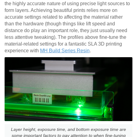
the highly accurate nature of using precise light sources to
form layers. Achieving beautiful prints relies more on
accurate settings related to affecting the material rather
than the hardware (though things like lift speed and
distance do play an important role, they just usually need
less attentive tweaking). The profiles above fine-tune the
material-related settings for a fantastic SLA 3D printing
experience with
MH Build Series Resin
.
Layer height, exposure time, and bottom exposure time are
some important factors to pay attention to when fine-tuning