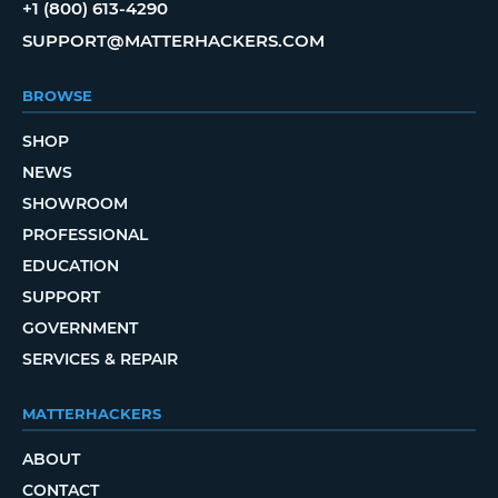
+1 (800) 613-4290
SUPPORT@MATTERHACKERS.COM
BROWSE
SHOP
NEWS
SHOWROOM
PROFESSIONAL
EDUCATION
SUPPORT
GOVERNMENT
SERVICES & REPAIR
MATTERHACKERS
ABOUT
CONTACT