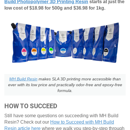
Build Photopolymer 3D Printing Resin
starts at just the
low cost of $18.98 for 500g and $36.98 for 1kg.
MH Build Resin
makes SLA 3D printing more accessible than
ever with its low price and practically odor-free and epoxy-free
formula.
HOW TO SUCCEED
Still have some questions on succeeding with MH Build
Resin? Check out our
How to Succeed with MH Build
Resin article here
where we walk you step-by-step through