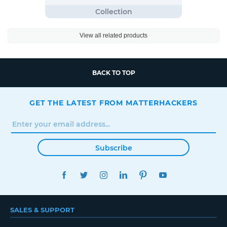
View all related products
BACK TO TOP
GET THE LATEST FROM MATTERHACKERS
Subscribe
FACEBOOK
TWITTER
INSTAGRAM
LINKEDIN
PINTEREST
YOUTUBE
SALES & SUPPORT