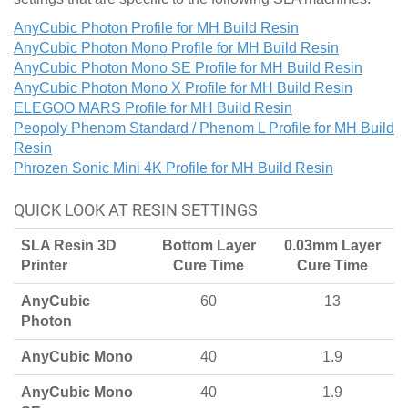
AnyCubic Photon Profile for MH Build Resin
AnyCubic Photon Mono Profile for MH Build Resin
AnyCubic Photon Mono SE Profile for MH Build Resin
AnyCubic Photon Mono X Profile for MH Build Resin
ELEGOO MARS Profile for MH Build Resin
Peopoly Phenom Standard / Phenom L Profile for MH Build
Resin
Phrozen Sonic Mini 4K Profile for MH Build Resin
QUICK LOOK AT RESIN SETTINGS
SLA Resin 3D
Bottom Layer
0.03mm Layer
Printer
Cure Time
Cure Time
AnyCubic
60
13
Photon
AnyCubic Mono
40
1.9
AnyCubic Mono
40
1.9