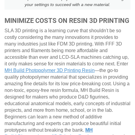
your settings to succeed with a new material.
MINIMIZE COSTS ON RESIN 3D PRINTING
SLA 3D printing is a learning curve that shouldn't be so
costly considering the many innovations it provides to
many industries just like FDM 3D printing. With FFF 3D
printers and filaments being more affordable and
accessible than ever and LCD-SLA machines catching up,
it only makes sense for resin materials to come next. Enter
MH Build Photopolymer 3D Printing Resin
—the go-to
quality photopolymer material that specializes in providing
amazing fine details for its low price-breaking cost. Using a
non-toxic, epoxy-free resin formula, MH Build Resin is
designed for makers who produce D&D figurines,
educational anatomical models, early concepts of industrial
projects, and more from home, school, or in the lab.
Beginners can learn a new method of additive
manufacturing and experts can produce beautiful initial
prototypes without breaking the bank.
MH