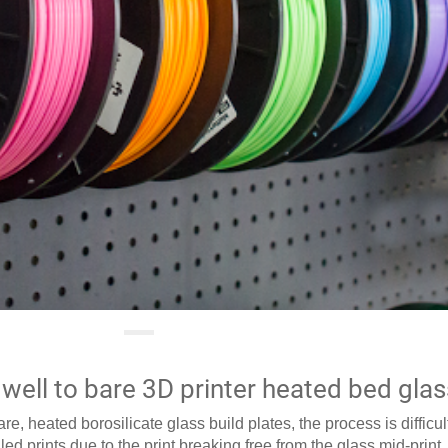
well to bare 3D printer heated bed glas
e, heated borosilicate glass build plates, the process is difficu
led prints due to the print breaking free from the glass mid-print.