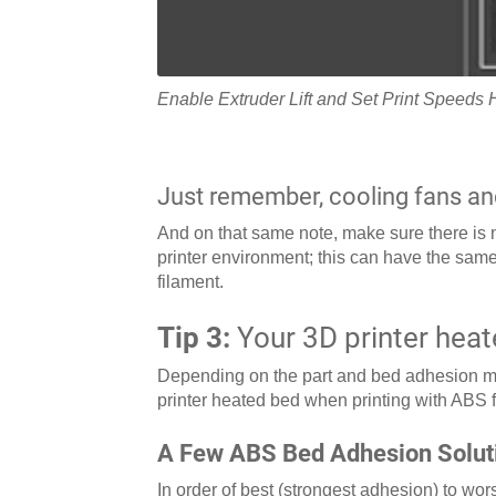
Enable Extruder Lift and Set Print Speeds 
Just remember, cooling fans an
And on that same note, make sure there is no
printer environment; this can have the same
filament.
Tip 3:
Your 3D printer heat
Depending on the part and bed adhesion me
printer heated bed when printing with ABS
A Few ABS Bed Adhesion Solut
In order of best (strongest adhesion) to wo