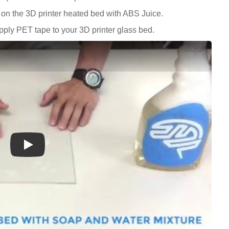
on the 3D printer heated bed with ABS Juice.
ply PET tape to your 3D printer glass bed.
Play