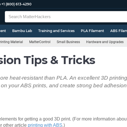
e
+1 (800) 613-4290
ment
Bambu Lab
Training and Services
PLA Filament
ABS Fila
inting Material
MatterControl
Small Business
Hardware and Upgrades
on Tips & Tricks
re heat-resistant than PLA. An excellent 3D printing 
on your ABS prints, and create strong bed adhesion 
lements for getting a good 3D print. (For more information about
r other article
printing with ABS
.)