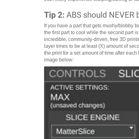
Tip 2:
ABS should NEVER be
If you have a part that gets mushy/blobby be
the first part to cool while the second part i
incredible, community-driven, free 3D printin
layer times to be at least (X) amount of seco
the print for a set amount of time after eac
image below: