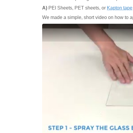
A)
PEI Sheets, PET sheets, or
Kapton tape
We made a simple, short video on how to ap