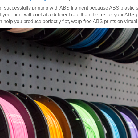
for successfully printing with ABS filament because ABS plastic
our print will cool at a different rate than the rest of your ABS pr
 help you produce perfectly flat, warp-free ABS prints on virtual