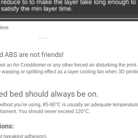
Here
d ABS are not friends!
t an Air Conditioner or any other forced air disturbing the print
 warping or splitting effect as a layer cooling fan when 3D print
ed bed should always be on.
thod you're using, 85-90°C is usually an adequate temperature
 filament. You should never exceed 120°C.
ions:
rst (weakest adhesion).