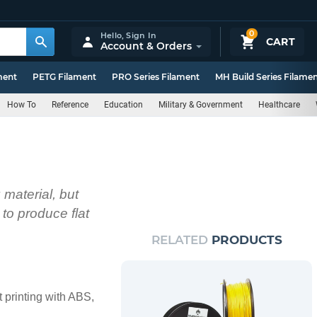
0
Hello,
Sign In
CART
Account & Orders
ment
PETG Filament
PRO Series Filament
MH Build Series Filame
How To
Reference
Education
Military & Government
Healthcare
material, but
to produce flat
RELATED
PRODUCTS
 printing with ABS,