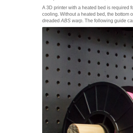
A 3D printer with a heated bed is required 
cooling. Without a heated bed, the bottom of y
dreaded
ABS warp
. The following guide can