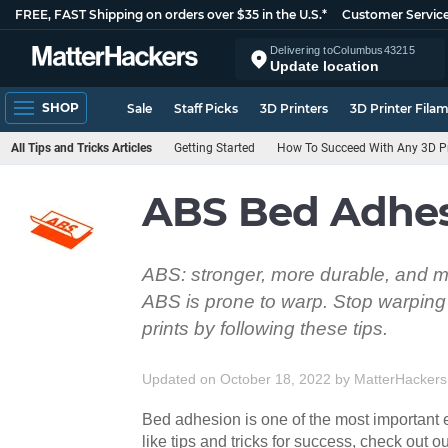
FREE, FAST Shipping on orders over $35 in the U.S.*
Customer Servic
Delivering to
Columbus
43215
Update location
SHOP
Sale
Staff Picks
3D Printers
3D Printer Fila
All Tips and Tricks Articles
Getting Started
How To Succeed With Any 3D Pr
ABS Bed Adhesi
ABS: stronger, more durable, and mo
ABS is prone to warp. Stop warping 
prints by following these tips.
Updated on October 18, 2022
by
MatterHackers
Bed adhesion is one of the most important e
like tips and tricks for success, check out ou