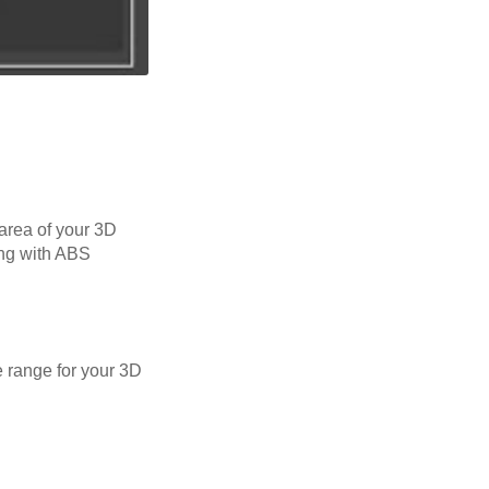
 area of your 3D
ing with ABS
 range for your 3D