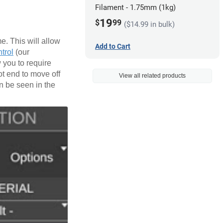
Filament - 1.75mm (1kg)
19
$
99
($14.99 in bulk)
e. This will allow
Add to Cart
trol
(our
 you to require
ot end to move off
View all related products
an be seen in the