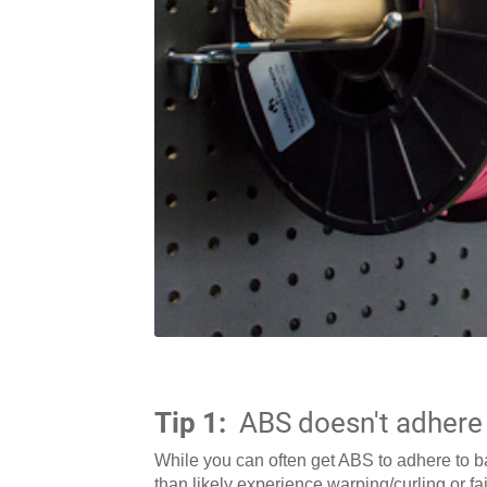
Tip 1:
ABS doesn't adhere 
While you can often get ABS to adhere to bar
than likely experience warping/curling or fai