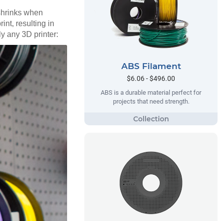
 shrinks when
int, resulting in
ly any 3D printer:
ABS Filament
$6.06 - $496.00
ABS is a durable material perfect for
projects that need strength.