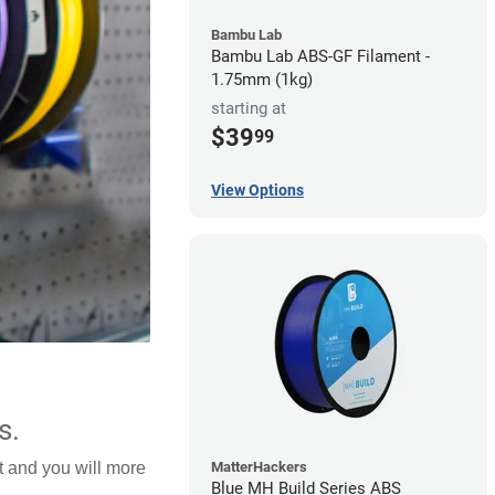
Bambu Lab
Bambu Lab ABS-GF Filament -
1.75mm (1kg)
starting at
$39
99
View Options
s.
MatterHackers
lt and you will more
Blue MH Build Series ABS