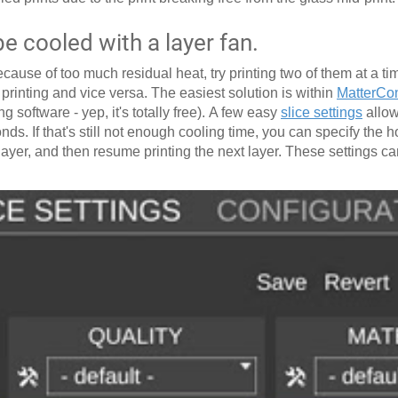
 cooled with a layer fan.
cause of too much residual heat, try printing two of them at a tim
s printing and vice versa. The easiest solution is within
MatterCon
g software - yep, it's totally free). A few easy
slice settings
allow
nds. If that's still not enough cooling time, you can specify the h
h layer, and then resume printing the next layer. These settings c