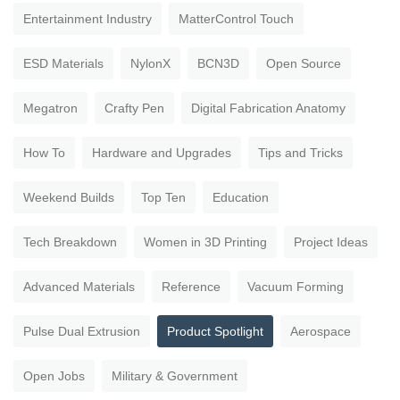
Entertainment Industry
MatterControl Touch
ESD Materials
NylonX
BCN3D
Open Source
Megatron
Crafty Pen
Digital Fabrication Anatomy
How To
Hardware and Upgrades
Tips and Tricks
Weekend Builds
Top Ten
Education
Tech Breakdown
Women in 3D Printing
Project Ideas
Advanced Materials
Reference
Vacuum Forming
Pulse Dual Extrusion
Product Spotlight
Aerospace
Open Jobs
Military & Government