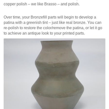
copper polish – we like Brasso – and polish.
Over time, your Bronzefill parts will begin to develop a
patina with a greenish tint – just like real bronze. You can
re-polish to restore the color/remove the patina, or let it go
to achieve an antique look to your printed parts.