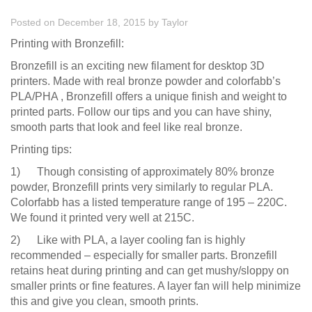
Posted on December 18, 2015
by
Taylor
Printing with Bronzefill:
Bronzefill is an exciting new filament for desktop 3D
printers. Made with real bronze powder and colorfabb’s
PLA/PHA , Bronzefill offers a unique finish and weight to
printed parts. Follow our tips and you can have shiny,
smooth parts that look and feel like real bronze.
Printing tips:
1) Though consisting of approximately 80% bronze
powder, Bronzefill prints very similarly to regular PLA.
Colorfabb has a listed temperature range of 195 – 220C.
We found it printed very well at 215C.
2) Like with PLA, a layer cooling fan is highly
recommended – especially for smaller parts. Bronzefill
retains heat during printing and can get mushy/sloppy on
smaller prints or fine features. A layer fan will help minimize
this and give you clean, smooth prints.