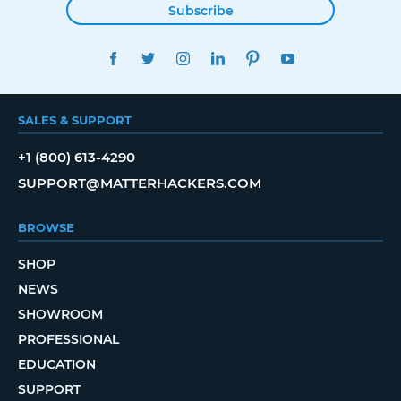
Subscribe
FACEBOOK
TWITTER
INSTAGRAM
LINKEDIN
PINTEREST
YOUTUBE
SALES & SUPPORT
+1 (800) 613-4290
SUPPORT@MATTERHACKERS.COM
BROWSE
SHOP
NEWS
SHOWROOM
PROFESSIONAL
EDUCATION
SUPPORT