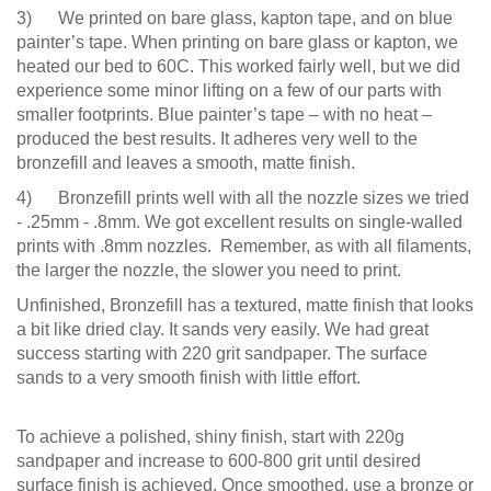
3) We printed on bare glass, kapton tape, and on blue
painter’s tape. When printing on bare glass or kapton, we
heated our bed to 60C. This worked fairly well, but we did
experience some minor lifting on a few of our parts with
smaller footprints. Blue painter’s tape – with no heat –
produced the best results. It adheres very well to the
bronzefill and leaves a smooth, matte finish.
4) Bronzefill prints well with all the nozzle sizes we tried
- .25mm - .8mm. We got excellent results on single-walled
prints with .8mm nozzles. Remember, as with all filaments,
the larger the nozzle, the slower you need to print.
Unfinished, Bronzefill has a textured, matte finish that looks
a bit like dried clay. It sands very easily. We had great
success starting with 220 grit sandpaper. The surface
sands to a very smooth finish with little effort.
To achieve a polished, shiny finish, start with 220g
sandpaper and increase to 600-800 grit until desired
surface finish is achieved. Once smoothed, use a bronze or