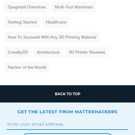
Spaghetti Overdrive
Multi-Tool Machines
Getting Started
Healthcare
How To Succeed With Any 3D Printing Material
Creality3D
Architecture
3D Printer Reviews
Hacker of the Month
BACK TO TOP
GET THE LATEST FROM MATTERHACKERS