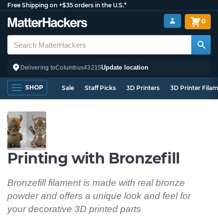
Free Shipping on +$35 orders in the U.S.*
0
Update location
Delivering to
Columbus
43215
SHOP
Sale
Staff Picks
3D Printers
3D Printer Fila
Printing with Bronzefill
Bronzefill filament is made with real bronze
powder and offers a unique look and feel for
your decorative 3D printed parts