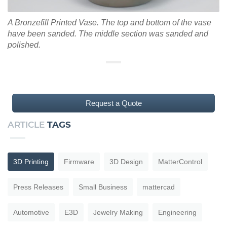
A Bronzefill Printed Vase. The top and bottom of the vase
have been sanded. The middle section was sanded and
polished.
Request a Quote
ARTICLE
TAGS
3D Printing
Firmware
3D Design
MatterControl
Press Releases
Small Business
mattercad
Automotive
E3D
Jewelry Making
Engineering