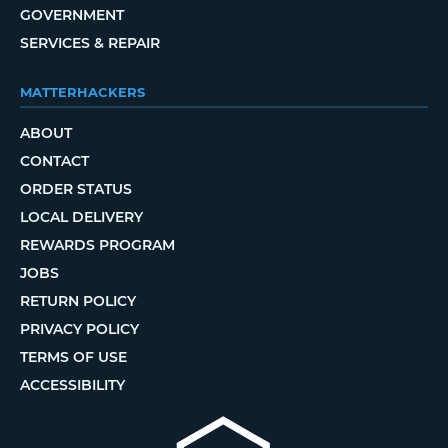
GOVERNMENT
SERVICES & REPAIR
MATTERHACKERS
ABOUT
CONTACT
ORDER STATUS
LOCAL DELIVERY
REWARDS PROGRAM
JOBS
RETURN POLICY
PRIVACY POLICY
TERMS OF USE
ACCESSIBILITY