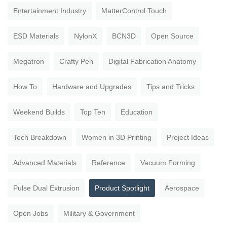
Entertainment Industry
MatterControl Touch
ESD Materials
NylonX
BCN3D
Open Source
Megatron
Crafty Pen
Digital Fabrication Anatomy
How To
Hardware and Upgrades
Tips and Tricks
Weekend Builds
Top Ten
Education
Tech Breakdown
Women in 3D Printing
Project Ideas
Advanced Materials
Reference
Vacuum Forming
Pulse Dual Extrusion
Product Spotlight
Aerospace
Open Jobs
Military & Government