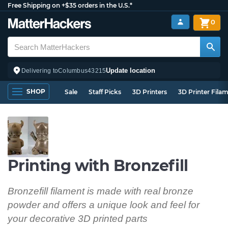
Free Shipping on +$35 orders in the U.S.*
0
Update location
Delivering to
Columbus
43215
SHOP
Sale
Staff Picks
3D Printers
3D Printer Fila
Printing with Bronzefill
Bronzefill filament is made with real bronze
powder and offers a unique look and feel for
your decorative 3D printed parts