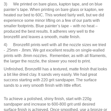
3) We printed on bare glass, kapton tape, and on blue
painter’s tape. When printing on bare glass or kapton, we
heated our bed to 60C. This worked fairly well, but we did
experience some minor lifting on a few of our parts with
smaller footprints. Blue painter’s tape – with no heat –
produced the best results. It adheres very well to the
bronzefill and leaves a smooth, matte finish.
4) Bronzefill prints well with all the nozzle sizes we tried
- .25mm - .8mm. We got excellent results on single-walled
prints with .8mm nozzles. Remember, as with all filaments,
the larger the nozzle, the slower you need to print.
Unfinished, Bronzefill has a textured, matte finish that looks
a bit like dried clay. It sands very easily. We had great
success starting with 220 grit sandpaper. The surface
sands to a very smooth finish with little effort.
To achieve a polished, shiny finish, start with 220g
sandpaper and increase to 600-800 grit until desired
surface finish is achieved. Once smoothed, use a bronze or