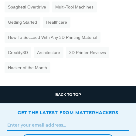
Spaghetti Overdrive
Multi-Tool Machines
Getting Started
Healthcare
How To Succeed With Any 3D Printing Material
Creality3D
Architecture
3D Printer Reviews
Hacker of the Month
BACK TO TOP
GET THE LATEST FROM MATTERHACKERS