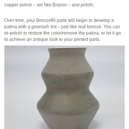
copper polish – we like Brasso – and polish.
Over time, your Bronzefill parts will begin to develop a
patina with a greenish tint – just like real bronze. You can
re-polish to restore the color/remove the patina, or let it go
to achieve an antique look to your printed parts.