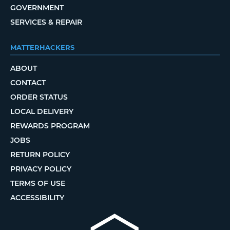
GOVERNMENT
SERVICES & REPAIR
MATTERHACKERS
ABOUT
CONTACT
ORDER STATUS
LOCAL DELIVERY
REWARDS PROGRAM
JOBS
RETURN POLICY
PRIVACY POLICY
TERMS OF USE
ACCESSIBILITY