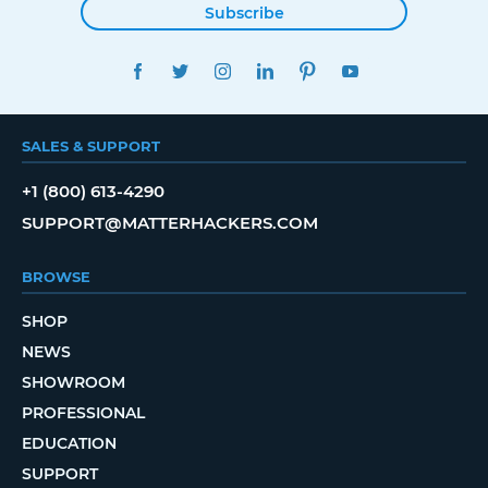
Subscribe
FACEBOOK
TWITTER
INSTAGRAM
LINKEDIN
PINTEREST
YOUTUBE
SALES & SUPPORT
+1 (800) 613-4290
SUPPORT@MATTERHACKERS.COM
BROWSE
SHOP
NEWS
SHOWROOM
PROFESSIONAL
EDUCATION
SUPPORT