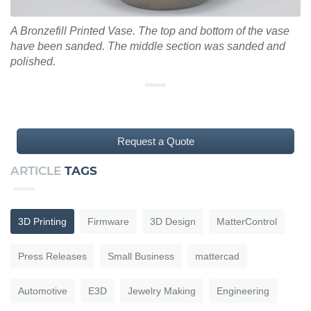
A Bronzefill Printed Vase. The top and bottom of the vase
have been sanded. The middle section was sanded and
polished.
Request a Quote
ARTICLE
TAGS
3D Printing
Firmware
3D Design
MatterControl
Press Releases
Small Business
mattercad
Automotive
E3D
Jewelry Making
Engineering