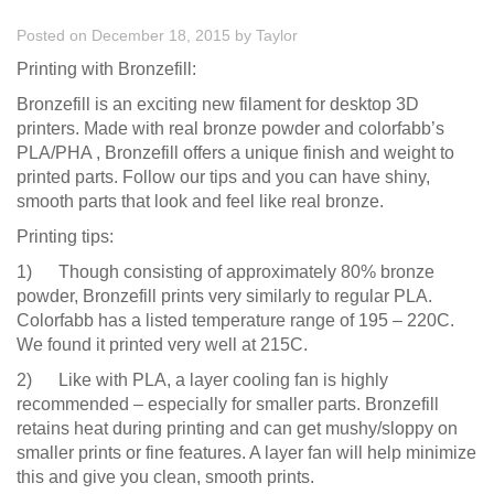
Posted on December 18, 2015
by
Taylor
Printing with Bronzefill:
Bronzefill is an exciting new filament for desktop 3D
printers. Made with real bronze powder and colorfabb’s
PLA/PHA , Bronzefill offers a unique finish and weight to
printed parts. Follow our tips and you can have shiny,
smooth parts that look and feel like real bronze.
Printing tips:
1) Though consisting of approximately 80% bronze
powder, Bronzefill prints very similarly to regular PLA.
Colorfabb has a listed temperature range of 195 – 220C.
We found it printed very well at 215C.
2) Like with PLA, a layer cooling fan is highly
recommended – especially for smaller parts. Bronzefill
retains heat during printing and can get mushy/sloppy on
smaller prints or fine features. A layer fan will help minimize
this and give you clean, smooth prints.