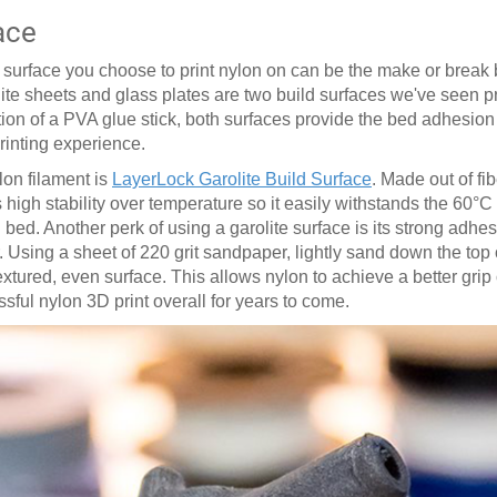
ace
ed surface you choose to print nylon on can be the make or brea
lite sheets and glass plates are two build surfaces we've seen 
ition of a PVA glue stick, both surfaces provide the bed adhesio
printing experience.
lon filament is
LayerLock Garolite Build Surface
. Made out of fi
 high stability over temperature so it easily withstands the 60
°
C
ed. Another perk of using a garolite surface is its strong adhesi
. Using a sheet of 220 grit sandpaper, lightly sand down the top o
ured, even surface. This allows nylon to achieve a better grip 
essful nylon 3D print overall for years to come.