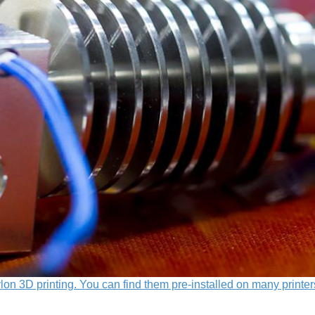
lon 3D printing. You can find them pre-installed on many printer