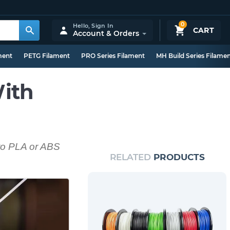
0
Hello,
Sign In
CART
Account & Orders
ment
PETG Filament
PRO Series Filament
MH Build Series Filame
ith
 to PLA or ABS
RELATED
PRODUCTS