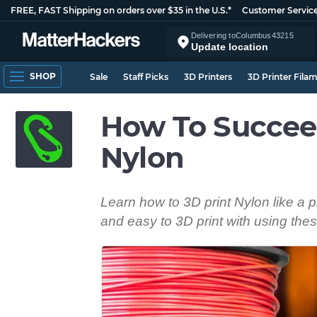
FREE, FAST Shipping on orders over $35 in the U.S.*
Customer Servic
Delivering to
Columbus
43215
Update location
SHOP
Sale
Staff Picks
3D Printers
3D Printer Fila
How To Succee
Nylon
Learn how to 3D print Nylon like a 
and easy to 3D print with using thes