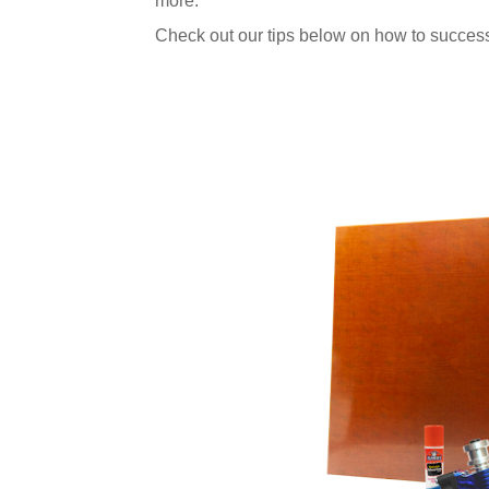
more.
Check out our tips below on how to success