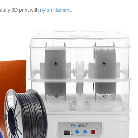
fully 3D print with
nylon filament
.