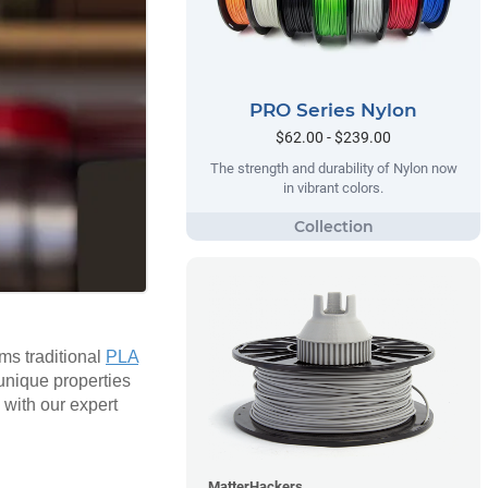
PRO Series Nylon
$62.00 - $239.00
The strength and durability of Nylon now
in vibrant colors.
rms traditional
PLA
 unique properties
 with our expert
MatterHackers