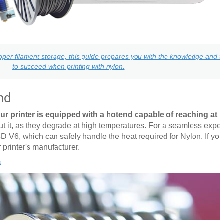
per filament storage, this guide prepares you with the knowledge and t
to succeed when printing with nylon.
nd
ur printer is equipped with a hotend capable of reaching at 
it, as they degrade at high temperatures. For a seamless expe
3D V6, which can safely handle the heat required for Nylon. If y
r printer's manufacturer.
s
.