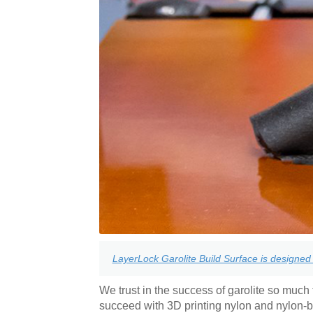
LayerLock Garolite Build Surface is designed 
We trust in the success of garolite so much t
succeed with 3D printing nylon and nylon-