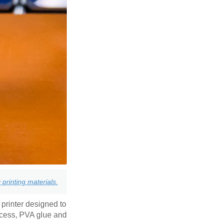
printing materials.
 printer designed to
ccess, PVA glue and