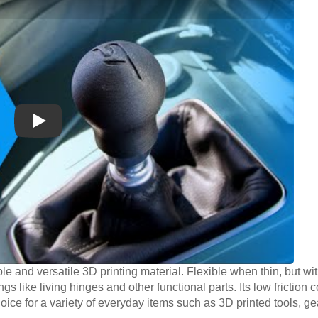
Play
le and versatile 3D printing material. Flexible when thin, but wit
ngs like living hinges and other functional parts. Its low friction 
oice for a variety of everyday items such as 3D printed tools, g