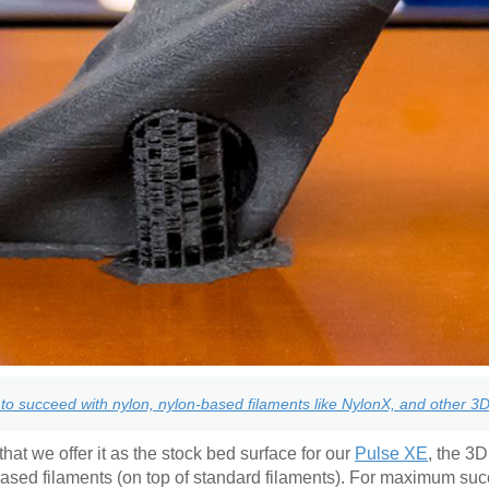
to succeed with nylon, nylon-based filaments like NylonX, and other 3D 
hat we offer it as the stock bed surface for our
Pulse XE
, the 3D
based filaments (on top of standard filaments). For maximum su