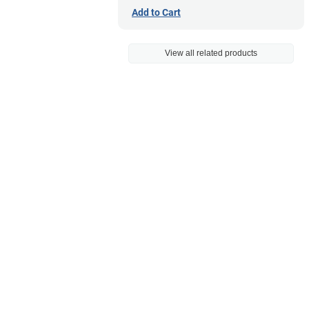
Add to Cart
View all related products