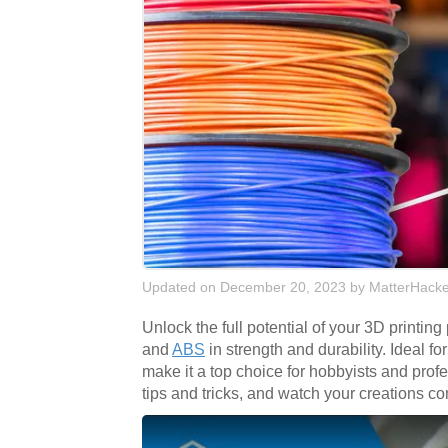
Updated on December 20, 2023
by
MatterHacke
Unlock the full potential of your 3D printing
and
ABS
in strength and durability. Ideal f
make it a top choice for hobbyists and pro
tips and tricks, and watch your creations co