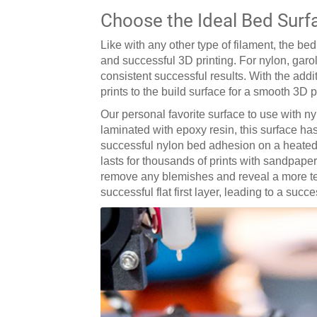
Choose the Ideal Bed Surf
Like with any other type of filament, the b
and successful 3D printing. For nylon, garo
consistent successful results. With the add
prints to the build surface for a smooth 3D 
Our personal favorite surface to use with ny
laminated with epoxy resin, this surface has
successful nylon bed adhesion on a heated b
lasts for thousands of prints with sandpaper
remove any blemishes and reveal a more text
successful flat first layer, leading to a succ