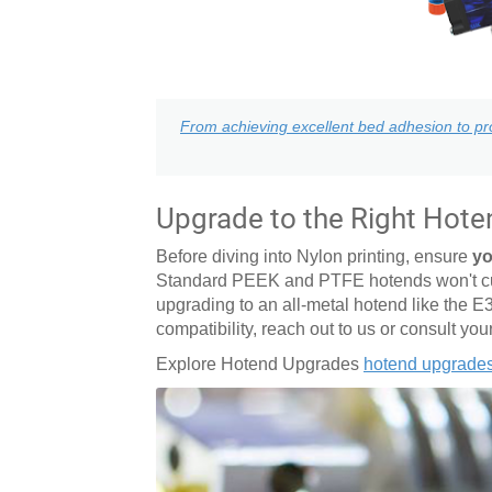
From achieving excellent bed adhesion to pro
Upgrade to the Right Hote
Before diving into Nylon printing, ensure
yo
Standard PEEK and PTFE hotends won't cut 
upgrading to an all-metal hotend like the E
compatibility, reach out to us or consult you
Explore Hotend Upgrades
hotend upgrade