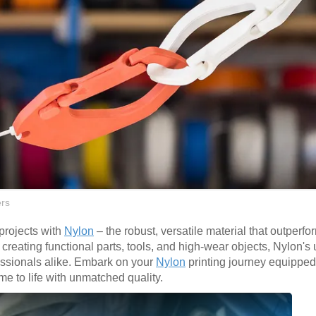
rs
 projects with
Nylon
– the robust, versatile material that outperfo
or creating functional parts, tools, and high-wear objects, Nylon's
fessionals alike. Embark on your
Nylon
printing journey equipped
me to life with unmatched quality.