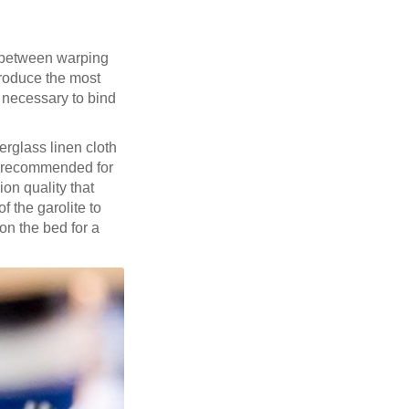
k between warping
produce the most
n necessary to bind
berglass linen cloth
 recommended for
on quality that
f the garolite to
on the bed for a