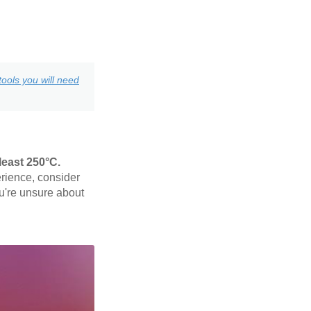
ools you will need
least 250°C.
rience, consider
ou're unsure about