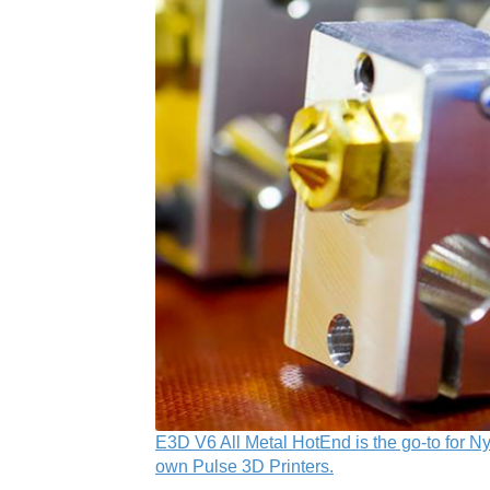
E3D V6 All Metal HotEnd is the go-to for Ny
own Pulse 3D Printers.