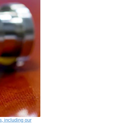
s, including our