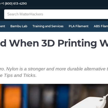
e
+1 (800) 613-4290
ment
Bambu Lab
Training and Services
PLA Filament
ABS Fila
d When 3D Printing W
pro. Nylon is a stronger and more durable alternative
e Tips and Tricks.