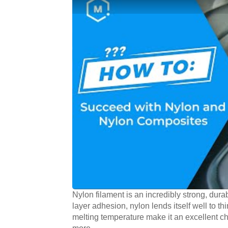
Nylon filament is an incredibly strong, durab
layer adhesion, nylon lends itself well to thi
melting temperature make it an excellent ch