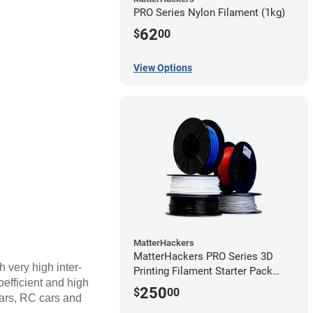
PRO Series Nylon Filament (1kg)
62
$
00
View Options
MatterHackers
MatterHackers PRO Series 3D
h very high inter-
Printing Filament Starter Pack
coefficient and high
1.75mm
250
$
00
ears, RC cars and