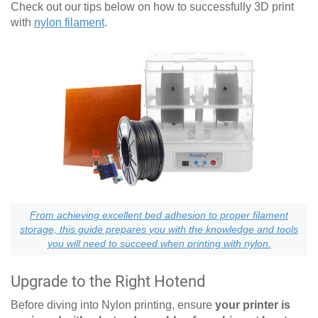
Check out our tips below on how to successfully 3D print
with
nylon filament
.
From achieving excellent bed adhesion to proper filament
storage, this guide prepares you with the knowledge and tools
you will need to succeed when printing with nylon.
Upgrade to the Right Hotend
Before diving into Nylon printing, ensure
your printer is