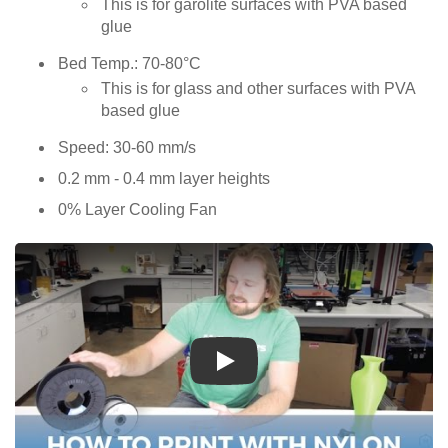
This is for garolite surfaces with PVA based
glue
Bed Temp.: 70-80°C
This is for glass and other surfaces with PVA
based glue
Speed: 30-60 mm/s
0.2 mm - 0.4 mm layer heights
0% Layer Cooling Fan
Play