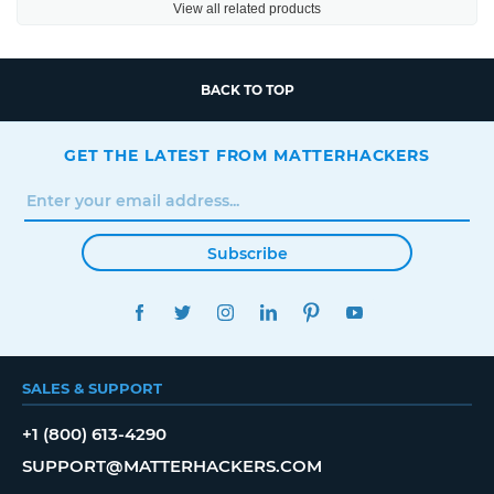
View all related products
BACK TO TOP
GET THE LATEST FROM MATTERHACKERS
Subscribe
FACEBOOK
TWITTER
INSTAGRAM
LINKEDIN
PINTEREST
YOUTUBE
SALES & SUPPORT
+1 (800) 613-4290
SUPPORT@MATTERHACKERS.COM