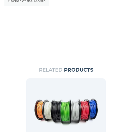
Hacker of the Month
RELATED
PRODUCTS