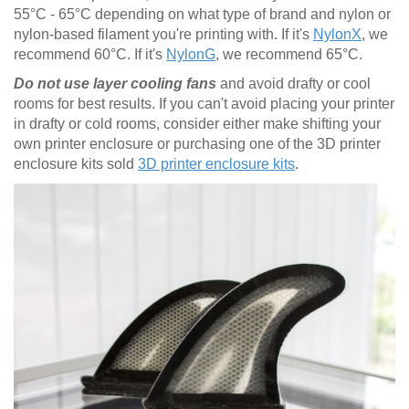
55°C - 65°C depending on what type of brand and nylon or
nylon-based filament you're printing with. If it's
NylonX
, we
recommend 60°C. If it's
NylonG
, we recommend 65°C.
Do not use layer cooling fans
and avoid drafty or cool
rooms for best results. If you can't avoid placing your printer
in drafty or cold rooms, consider either make shifting your
own printer enclosure or purchasing one of the 3D printer
enclosure kits sold
3D printer enclosure kits
.