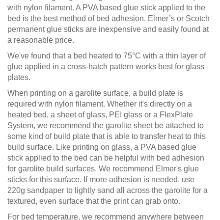
with nylon filament. A PVA based glue stick applied to the
bed is the best method of bed adhesion. Elmer’s or Scotch
permanent glue sticks are inexpensive and easily found at
a reasonable price.
We've found that a bed heated to 75°C with a thin layer of
glue applied in a cross-hatch pattern works best for glass
plates.
When printing on a garolite surface, a build plate is
required with nylon filament. Whether it's directly on a
heated bed, a sheet of glass, PEI glass or a FlexPlate
System, we recommend the garolite sheet be attached to
some kind of build plate that is able to transfer heat to this
build surface. Like printing on glass, a PVA based glue
stick applied to the bed can be helpful with bed adhesion
for garolite build surfaces. We recommend Elmer's glue
sticks for this surface. If more adhesion is needed, use
220g sandpaper to lightly sand all across the garolite for a
textured, even surface that the print can grab onto.
For bed temperature, we recommend anywhere between