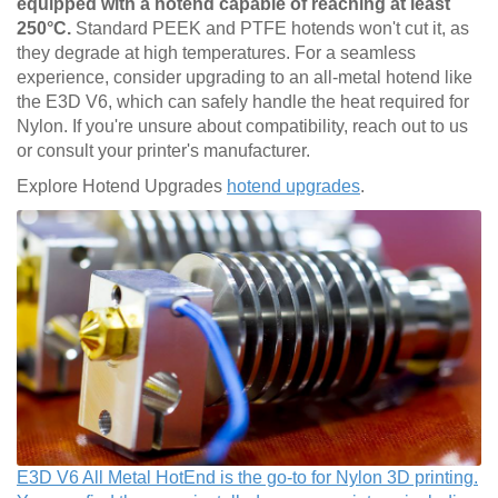
equipped with a hotend capable of reaching at least
250°C.
Standard PEEK and PTFE hotends won't cut it, as
they degrade at high temperatures. For a seamless
experience, consider upgrading to an all-metal hotend like
the E3D V6, which can safely handle the heat required for
Nylon. If you're unsure about compatibility, reach out to us
or consult your printer's manufacturer.
Explore Hotend Upgrades
hotend upgrades
.
E3D V6 All Metal HotEnd is the go-to for Nylon 3D printing.