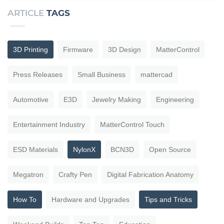
ARTICLE
TAGS
3D Printing
Firmware
3D Design
MatterControl
Press Releases
Small Business
mattercad
Automotive
E3D
Jewelry Making
Engineering
Entertainment Industry
MatterControl Touch
ESD Materials
NylonX
BCN3D
Open Source
Megatron
Crafty Pen
Digital Fabrication Anatomy
How To
Hardware and Upgrades
Tips and Tricks