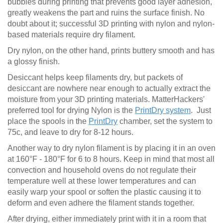
bubbles during printing that prevents good layer adhesion,
greatly weakens the part and ruins the surface finish. No
doubt about it; successful 3D printing with nylon and nylon-
based materials require dry filament.
Dry nylon, on the other hand, prints buttery smooth and has
a glossy finish.
Desiccant helps keep filaments dry, but packets of
desiccant are nowhere near enough to actually extract the
moisture from your 3D printing materials. MatterHackers'
preferred tool for drying Nylon is the
PrintDry system
. Just
place the spools in the
PrintDry
chamber, set the system to
75c, and leave to dry for 8-12 hours.
Another way to dry nylon filament is by placing it in an oven
at 160°F - 180°F for 6 to 8 hours. Keep in mind that most all
convection and household ovens do not regulate their
temperature well at these lower temperatures and can
easily warp your spool or soften the plastic causing it to
deform and even adhere the filament stands together.
After drying, either immediately print with it in a room that