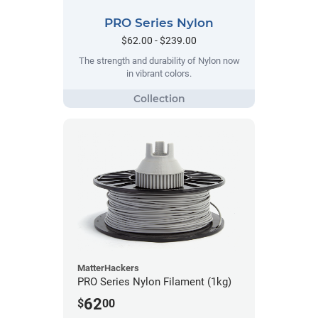
PRO Series Nylon
$62.00 - $239.00
The strength and durability of Nylon now
in vibrant colors.
MatterHackers
PRO Series Nylon Filament (1kg)
62
$
00