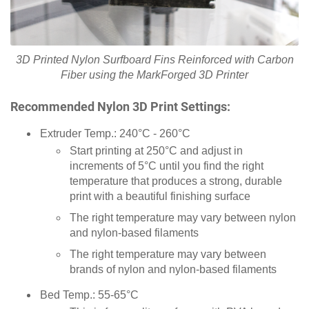
3D Printed Nylon Surfboard Fins Reinforced with Carbon
Fiber using the MarkForged 3D Printer
Recommended Nylon 3D Print Settings:
Extruder Temp.: 240°C - 260°C
Start printing at 250°C and adjust in
increments of 5°C until you find the right
temperature that produces a strong, durable
print with a beautiful finishing surface
The right temperature may vary between nylon
and nylon-based filaments
The right temperature may vary between
brands of nylon and nylon-based filaments
Bed Temp.: 55-65°C