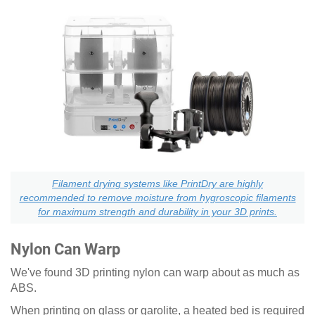
Filament drying systems like PrintDry are highly
recommended to remove moisture from hygroscopic filaments
for maximum strength and durability in your 3D prints.
Nylon Can Warp
We've found 3D printing nylon can warp about as much as
ABS.
When printing on glass or garolite, a heated bed is required