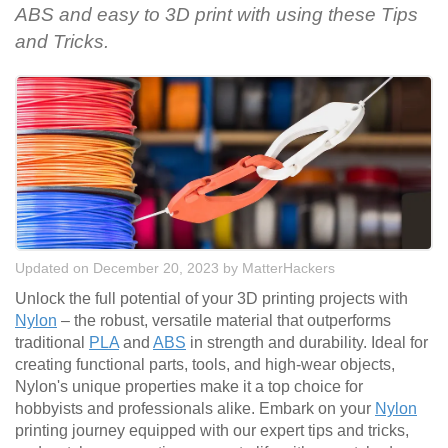
ABS and easy to 3D print with using these Tips
and Tricks.
Updated on December 20, 2023
by
MatterHackers
Unlock the full potential of your 3D printing projects with
Nylon
– the robust, versatile material that outperforms
traditional
PLA
and
ABS
in strength and durability. Ideal for
creating functional parts, tools, and high-wear objects,
Nylon's unique properties make it a top choice for
hobbyists and professionals alike. Embark on your
Nylon
printing journey equipped with our expert tips and tricks,