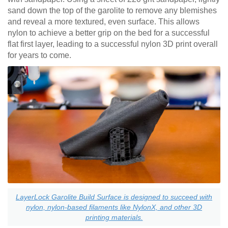
sand down the top of the garolite to remove any blemishes
and reveal a more textured, even surface. This allows
nylon to achieve a better grip on the bed for a successful
flat first layer, leading to a successful nylon 3D print overall
for years to come.
LayerLock Garolite Build Surface is designed to succeed with
nylon, nylon-based filaments like NylonX, and other 3D
printing materials.