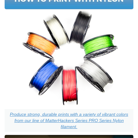
Produce strong, durable prints with a variety of vibrant colors
from our line of MatterHackers Series PRO Series Nylon
filament.