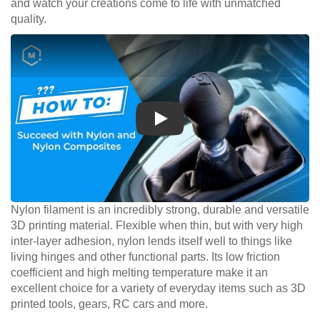
and watch your creations come to life with unmatched
quality.
Play
Nylon filament is an incredibly strong, durable and versatile
3D printing material. Flexible when thin, but with very high
inter-layer adhesion, nylon lends itself well to things like
living hinges and other functional parts. Its low friction
coefficient and high melting temperature make it an
excellent choice for a variety of everyday items such as 3D
printed tools, gears, RC cars and more.