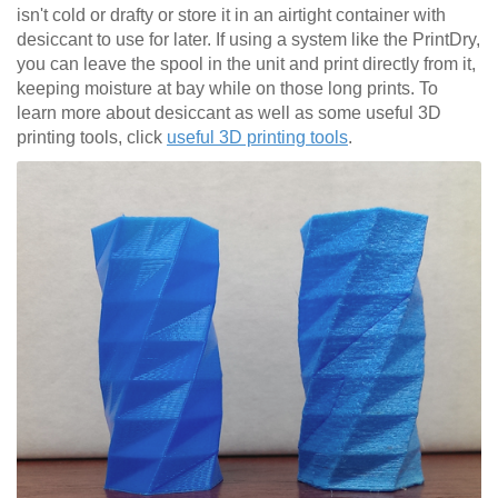
isn't cold or drafty or store it in an airtight container with
desiccant to use for later. If using a system like the PrintDry,
you can leave the spool in the unit and print directly from it,
keeping moisture at bay while on those long prints. To
learn more about desiccant as well as some useful 3D
printing tools, click
useful 3D printing tools
.