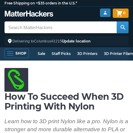
Free Shipping on +$35 orders in the U.S.*
0
Update location
Delivering to
Columbus
43215
SHOP
Sale
Staff Picks
3D Printers
3D Printer Fila
How To Succeed When 3D
Printing With Nylon
Learn how to 3D print Nylon like a pro. Nylon is a
stronger and more durable alternative to PLA or