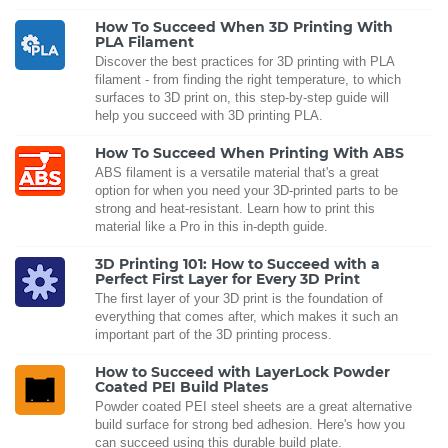
How To Succeed When 3D Printing With
PLA Filament
Discover the best practices for 3D printing with PLA
filament - from finding the right temperature, to which
surfaces to 3D print on, this step-by-step guide will
help you succeed with 3D printing PLA.
How To Succeed When Printing With ABS
ABS filament is a versatile material that's a great
option for when you need your 3D-printed parts to be
strong and heat-resistant. Learn how to print this
material like a Pro in this in-depth guide.
3D Printing 101: How to Succeed with a
Perfect First Layer for Every 3D Print
The first layer of your 3D print is the foundation of
everything that comes after, which makes it such an
important part of the 3D printing process.
How to Succeed with LayerLock Powder
Coated PEI Build Plates
Powder coated PEI steel sheets are a great alternative
build surface for strong bed adhesion. Here's how you
can succeed using this durable build plate.