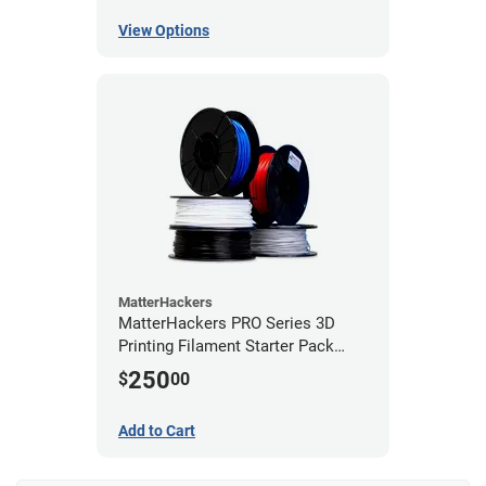
View Options
MatterHackers
MatterHackers PRO Series 3D
Printing Filament Starter Pack
1.75mm
250
$
00
Add to Cart