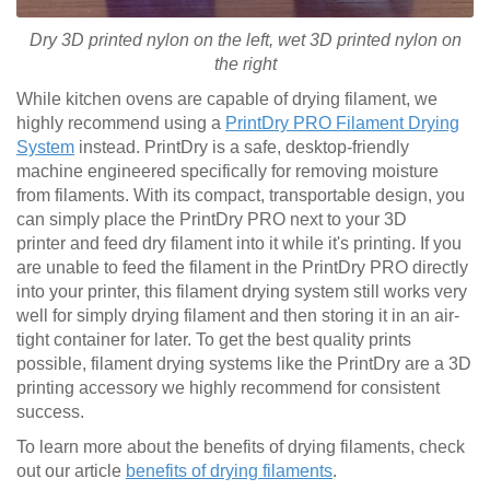
Dry 3D printed nylon on the left, wet
3D printed
nylon on
the right
While kitchen ovens are capable of drying filament, we
highly recommend using a
PrintDry PRO Filament Drying
System
instead. PrintDry is a safe, desktop-friendly
machine engineered specifically for removing moisture
from filaments. With its compact, transportable design, you
can simply place the PrintDry PRO next to your 3D
printer and feed dry filament into it while it's printing. If you
are unable to feed the filament in the PrintDry PRO directly
into your printer, this filament drying system still works very
well for simply drying filament and then storing it in an air-
tight container for later. To get the best quality prints
possible, filament drying systems like the PrintDry are a 3D
printing accessory we highly recommend for consistent
success.
To learn more about the benefits of drying filaments, check
out our article
benefits of drying filaments
.