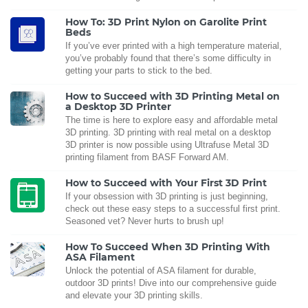
How To: 3D Print Nylon on Garolite Print
Beds
If you’ve ever printed with a high temperature material,
you’ve probably found that there’s some difficulty in
getting your parts to stick to the bed.
How to Succeed with 3D Printing Metal on
a Desktop 3D Printer
The time is here to explore easy and affordable metal
3D printing. 3D printing with real metal on a desktop
3D printer is now possible using Ultrafuse Metal 3D
printing filament from BASF Forward AM.
How to Succeed with Your First 3D Print
If your obsession with 3D printing is just beginning,
check out these easy steps to a successful first print.
Seasoned vet? Never hurts to brush up!
How To Succeed When 3D Printing With
ASA Filament
Unlock the potential of ASA filament for durable,
outdoor 3D prints! Dive into our comprehensive guide
and elevate your 3D printing skills.