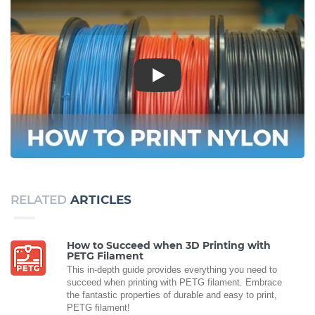
Play
RELATED
ARTICLES
How to Succeed when 3D Printing with
PETG Filament
This in-depth guide provides everything you need to
succeed when printing with PETG filament. Embrace
the fantastic properties of durable and easy to print,
PETG filament!