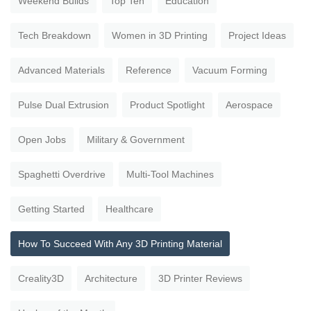
Weekend Builds
Top Ten
Education
Tech Breakdown
Women in 3D Printing
Project Ideas
Advanced Materials
Reference
Vacuum Forming
Pulse Dual Extrusion
Product Spotlight
Aerospace
Open Jobs
Military & Government
Spaghetti Overdrive
Multi-Tool Machines
Getting Started
Healthcare
How To Succeed With Any 3D Printing Material
Creality3D
Architecture
3D Printer Reviews