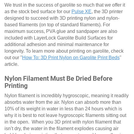
We trust in the success of garolite so much that we offer it
as the stock bed surface for our
Pulse XE
, the 3D printer
designed to succeed with 3D printing nylon and nylon-
based filaments (on top of standard filaments). For
maximum success, PVA glue and sandpaper are also
included with LayerLock Garolite Build Surfaces for
additional adhesion and minimal maintenance for
longevity. To learn more about printing on garolite, check
out our "
How To: 3D Print Nylon on Garolite Print Beds
"
article.
Nylon Filament Must Be Dried Before
Printing
Nylon filament is incredibly hygroscopic, meaning it readily
absorbs water from the air. Nylon can absorb more than
10% of its weight in water in less than 24 hours which is
why it is best to not leave hygroscopic filaments sitting out
in the open. When you 3D print with nylon filament that
isn’t dry, the water in the filament explodes causing air