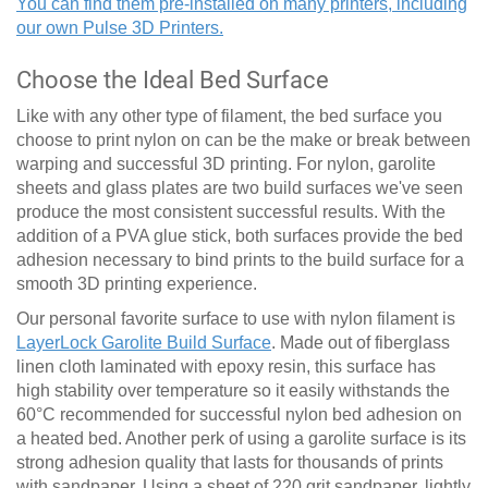
You can find them pre-installed on many printers, including
our own Pulse 3D Printers.
Choose the Ideal Bed Surface
Like with any other type of filament, the bed surface you
choose to print nylon on can be the make or break between
warping and successful 3D printing. For nylon, garolite
sheets and glass plates are two build surfaces we've seen
produce the most consistent successful results. With the
addition of a PVA glue stick, both surfaces provide the bed
adhesion necessary to bind prints to the build surface for a
smooth 3D printing experience.
Our personal favorite surface to use with nylon filament is
LayerLock Garolite Build Surface
. Made out of fiberglass
linen cloth laminated with epoxy resin, this surface has
high stability over temperature so it easily withstands the
60
°
C recommended for successful nylon bed adhesion on
a heated bed. Another perk of using a garolite surface is its
strong adhesion quality that lasts for thousands of prints
with sandpaper. Using a sheet of 220 grit sandpaper, lightly