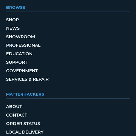
BROWSE
SHOP
NEWS
SHOWROOM
PROFESSIONAL
EDUCATION
SUPPORT
GOVERNMENT
SERVICES & REPAIR
MATTERHACKERS
ABOUT
CONTACT
ORDER STATUS
LOCAL DELIVERY