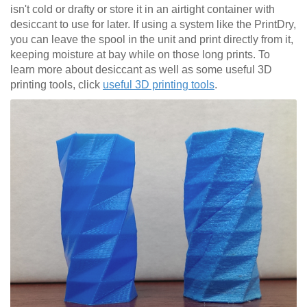
isn't cold or drafty or store it in an airtight container with
desiccant to use for later. If using a system like the PrintDry,
you can leave the spool in the unit and print directly from it,
keeping moisture at bay while on those long prints. To
learn more about desiccant as well as some useful 3D
printing tools, click
useful 3D printing tools
.