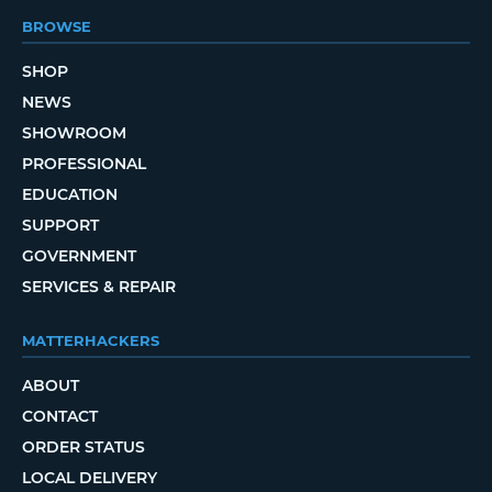
BROWSE
SHOP
NEWS
SHOWROOM
PROFESSIONAL
EDUCATION
SUPPORT
GOVERNMENT
SERVICES & REPAIR
MATTERHACKERS
ABOUT
CONTACT
ORDER STATUS
LOCAL DELIVERY