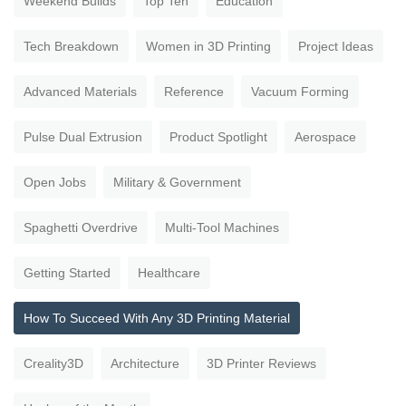
Weekend Builds
Top Ten
Education
Tech Breakdown
Women in 3D Printing
Project Ideas
Advanced Materials
Reference
Vacuum Forming
Pulse Dual Extrusion
Product Spotlight
Aerospace
Open Jobs
Military & Government
Spaghetti Overdrive
Multi-Tool Machines
Getting Started
Healthcare
How To Succeed With Any 3D Printing Material
Creality3D
Architecture
3D Printer Reviews