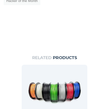
Hacker of the Month
RELATED
PRODUCTS