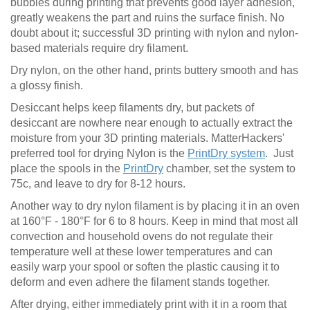
bubbles during printing that prevents good layer adhesion,
greatly weakens the part and ruins the surface finish. No
doubt about it; successful 3D printing with nylon and nylon-
based materials require dry filament.
Dry nylon, on the other hand, prints buttery smooth and has
a glossy finish.
Desiccant helps keep filaments dry, but packets of
desiccant are nowhere near enough to actually extract the
moisture from your 3D printing materials. MatterHackers'
preferred tool for drying Nylon is the
PrintDry system
. Just
place the spools in the
PrintDry
chamber, set the system to
75c, and leave to dry for 8-12 hours.
Another way to dry nylon filament is by placing it in an oven
at 160°F - 180°F for 6 to 8 hours. Keep in mind that most all
convection and household ovens do not regulate their
temperature well at these lower temperatures and can
easily warp your spool or soften the plastic causing it to
deform and even adhere the filament stands together.
After drying, either immediately print with it in a room that