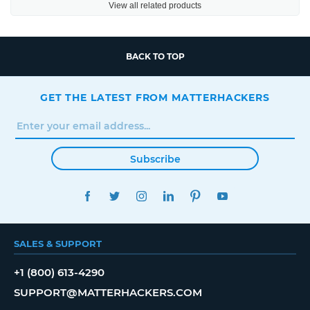
View all related products
BACK TO TOP
GET THE LATEST FROM MATTERHACKERS
Subscribe
FACEBOOK
TWITTER
INSTAGRAM
LINKEDIN
PINTEREST
YOUTUBE
SALES & SUPPORT
+1 (800) 613-4290
SUPPORT@MATTERHACKERS.COM