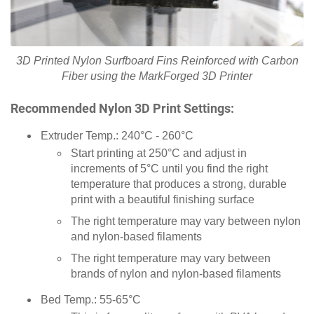
3D Printed Nylon Surfboard Fins Reinforced with Carbon
Fiber using the MarkForged 3D Printer
Recommended Nylon 3D Print Settings:
Extruder Temp.: 240°C - 260°C
Start printing at 250°C and adjust in
increments of 5°C until you find the right
temperature that produces a strong, durable
print with a beautiful finishing surface
The right temperature may vary between nylon
and nylon-based filaments
The right temperature may vary between
brands of nylon and nylon-based filaments
Bed Temp.: 55-65°C