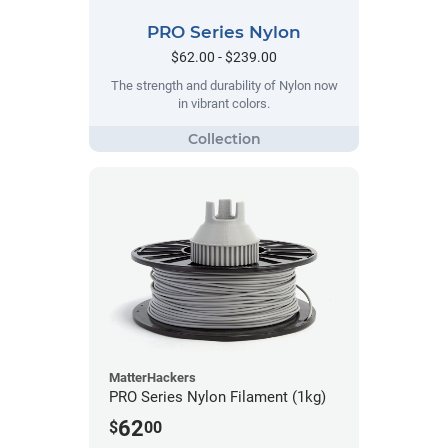
PRO Series Nylon
$62.00 - $239.00
The strength and durability of Nylon now
in vibrant colors.
MatterHackers
PRO Series Nylon Filament (1kg)
62
$
00