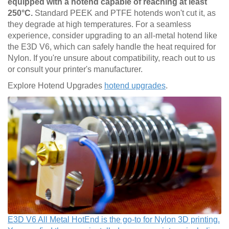
equipped with a hotend capable of reaching at least
250°C.
Standard PEEK and PTFE hotends won't cut it, as
they degrade at high temperatures. For a seamless
experience, consider upgrading to an all-metal hotend like
the E3D V6, which can safely handle the heat required for
Nylon. If you're unsure about compatibility, reach out to us
or consult your printer's manufacturer.
Explore Hotend Upgrades
hotend upgrades
.
E3D V6 All Metal HotEnd is the go-to for Nylon 3D printing.