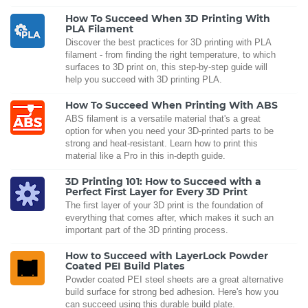
How To Succeed When 3D Printing With
PLA Filament
Discover the best practices for 3D printing with PLA
filament - from finding the right temperature, to which
surfaces to 3D print on, this step-by-step guide will
help you succeed with 3D printing PLA.
How To Succeed When Printing With ABS
ABS filament is a versatile material that's a great
option for when you need your 3D-printed parts to be
strong and heat-resistant. Learn how to print this
material like a Pro in this in-depth guide.
3D Printing 101: How to Succeed with a
Perfect First Layer for Every 3D Print
The first layer of your 3D print is the foundation of
everything that comes after, which makes it such an
important part of the 3D printing process.
How to Succeed with LayerLock Powder
Coated PEI Build Plates
Powder coated PEI steel sheets are a great alternative
build surface for strong bed adhesion. Here's how you
can succeed using this durable build plate.