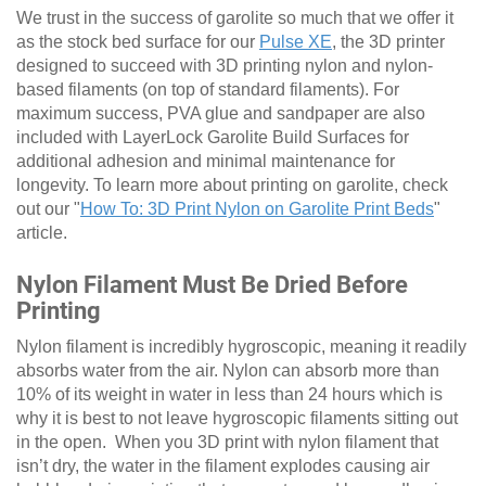
We trust in the success of garolite so much that we offer it
as the stock bed surface for our
Pulse XE
, the 3D printer
designed to succeed with 3D printing nylon and nylon-
based filaments (on top of standard filaments). For
maximum success, PVA glue and sandpaper are also
included with LayerLock Garolite Build Surfaces for
additional adhesion and minimal maintenance for
longevity. To learn more about printing on garolite, check
out our "
How To: 3D Print Nylon on Garolite Print Beds
"
article.
Nylon Filament Must Be Dried Before
Printing
Nylon filament is incredibly hygroscopic, meaning it readily
absorbs water from the air. Nylon can absorb more than
10% of its weight in water in less than 24 hours which is
why it is best to not leave hygroscopic filaments sitting out
in the open. When you 3D print with nylon filament that
isn’t dry, the water in the filament explodes causing air