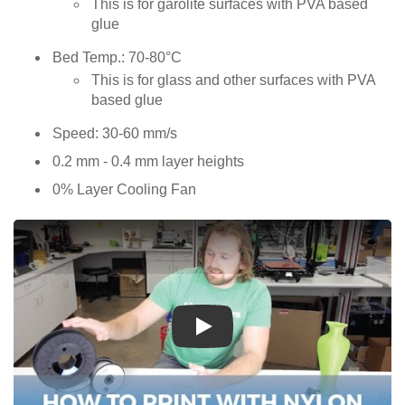
This is for garolite surfaces with PVA based
glue
Bed Temp.: 70-80°C
This is for glass and other surfaces with PVA
based glue
Speed: 30-60 mm/s
0.2 mm - 0.4 mm layer heights
0% Layer Cooling Fan
Play