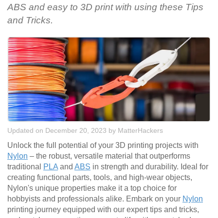
ABS and easy to 3D print with using these Tips
and Tricks.
Updated on December 20, 2023
by
MatterHackers
Unlock the full potential of your 3D printing projects with
Nylon
– the robust, versatile material that outperforms
traditional
PLA
and
ABS
in strength and durability. Ideal for
creating functional parts, tools, and high-wear objects,
Nylon's unique properties make it a top choice for
hobbyists and professionals alike. Embark on your
Nylon
printing journey equipped with our expert tips and tricks,