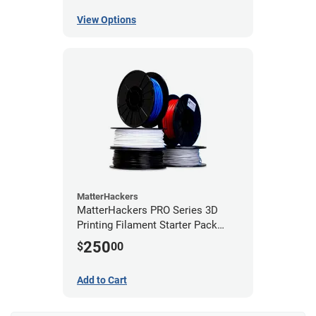
View Options
MatterHackers
MatterHackers PRO Series 3D
Printing Filament Starter Pack
1.75mm
250
$
00
Add to Cart