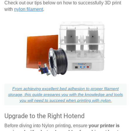
Check out our tips below on how to successfully 3D print
with
nylon filament
.
From achieving excellent bed adhesion to proper filament
storage, this guide prepares you with the knowledge and tools
you will need to succeed when printing with nylon.
Upgrade to the Right Hotend
Before diving into Nylon printing, ensure
your printer is