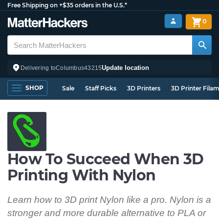
Free Shipping on +$35 orders in the U.S.*
0
Update location
Delivering to
Columbus
43215
SHOP
Sale
Staff Picks
3D Printers
3D Printer Fila
How To Succeed When 3D
Printing With Nylon
Learn how to 3D print Nylon like a pro. Nylon is a
stronger and more durable alternative to PLA or