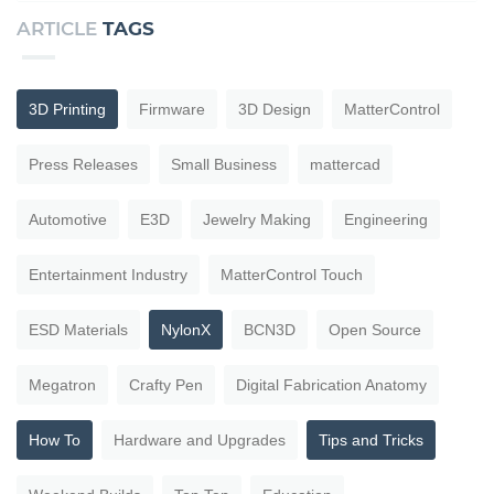
ARTICLE
TAGS
3D Printing
Firmware
3D Design
MatterControl
Press Releases
Small Business
mattercad
Automotive
E3D
Jewelry Making
Engineering
Entertainment Industry
MatterControl Touch
ESD Materials
NylonX
BCN3D
Open Source
Megatron
Crafty Pen
Digital Fabrication Anatomy
How To
Hardware and Upgrades
Tips and Tricks