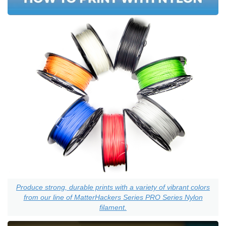
Produce strong, durable prints with a variety of vibrant colors
from our line of MatterHackers Series PRO Series Nylon
filament.