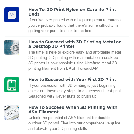
How To: 3D Print Nylon on Garolite Print
Beds
If you’ve ever printed with a high temperature material,
you’ve probably found that there’s some difficulty in
getting your parts to stick to the bed.
How to Succeed with 3D Printing Metal on
a Desktop 3D Printer
The time is here to explore easy and affordable metal
3D printing. 3D printing with real metal on a desktop
3D printer is now possible using Ultrafuse Metal 3D
printing filament from BASF Forward AM.
How to Succeed with Your First 3D Print
If your obsession with 3D printing is just beginning,
check out these easy steps to a successful first print.
Seasoned vet? Never hurts to brush up!
How To Succeed When 3D Printing With
ASA Filament
Unlock the potential of ASA filament for durable,
outdoor 3D prints! Dive into our comprehensive guide
and elevate your 3D printing skills.