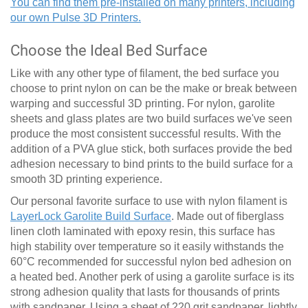
You can find them pre-installed on many printers, including
our own Pulse 3D Printers.
Choose the Ideal Bed Surface
Like with any other type of filament, the bed surface you
choose to print nylon on can be the make or break between
warping and successful 3D printing. For nylon, garolite
sheets and glass plates are two build surfaces we've seen
produce the most consistent successful results. With the
addition of a PVA glue stick, both surfaces provide the bed
adhesion necessary to bind prints to the build surface for a
smooth 3D printing experience.
Our personal favorite surface to use with nylon filament is
LayerLock Garolite Build Surface
. Made out of fiberglass
linen cloth laminated with epoxy resin, this surface has
high stability over temperature so it easily withstands the
60
°
C recommended for successful nylon bed adhesion on
a heated bed. Another perk of using a garolite surface is its
strong adhesion quality that lasts for thousands of prints
with sandpaper. Using a sheet of 220 grit sandpaper, lightly