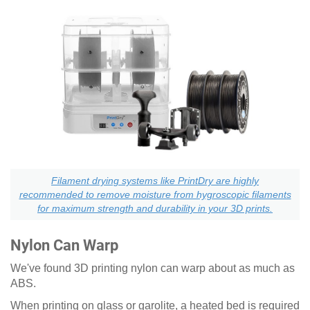
Filament drying systems like PrintDry are highly
recommended to remove moisture from hygroscopic filaments
for maximum strength and durability in your 3D prints.
Nylon Can Warp
We've found 3D printing nylon can warp about as much as
ABS.
When printing on glass or garolite, a heated bed is required