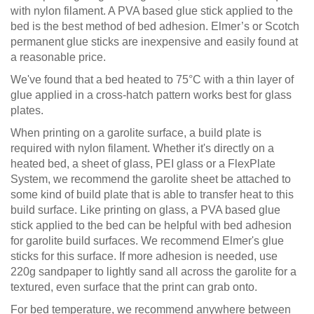
with nylon filament. A PVA based glue stick applied to the
bed is the best method of bed adhesion. Elmer’s or Scotch
permanent glue sticks are inexpensive and easily found at
a reasonable price.
We've found that a bed heated to 75°C with a thin layer of
glue applied in a cross-hatch pattern works best for glass
plates.
When printing on a garolite surface, a build plate is
required with nylon filament. Whether it's directly on a
heated bed, a sheet of glass, PEI glass or a FlexPlate
System, we recommend the garolite sheet be attached to
some kind of build plate that is able to transfer heat to this
build surface. Like printing on glass, a PVA based glue
stick applied to the bed can be helpful with bed adhesion
for garolite build surfaces. We recommend Elmer's glue
sticks for this surface. If more adhesion is needed, use
220g sandpaper to lightly sand all across the garolite for a
textured, even surface that the print can grab onto.
For bed temperature, we recommend anywhere between