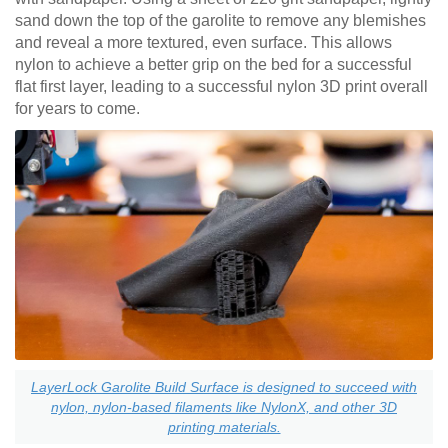
sand down the top of the garolite to remove any blemishes
and reveal a more textured, even surface. This allows
nylon to achieve a better grip on the bed for a successful
flat first layer, leading to a successful nylon 3D print overall
for years to come.
LayerLock Garolite Build Surface is designed to succeed with
nylon, nylon-based filaments like NylonX, and other 3D
printing materials.