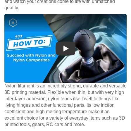
and watch your creations come to life with unmatched
quality.
Play
Nylon filament is an incredibly strong, durable and versatile
3D printing material. Flexible when thin, but with very high
inter-layer adhesion, nylon lends itself well to things like
living hinges and other functional parts. Its low friction
coefficient and high melting temperature make it an
excellent choice for a variety of everyday items such as 3D
printed tools, gears, RC cars and more.