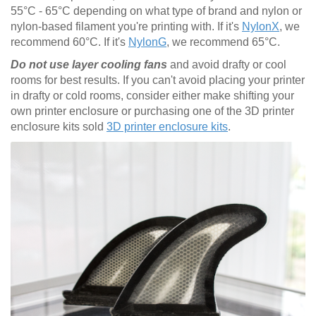
55°C - 65°C depending on what type of brand and nylon or
nylon-based filament you're printing with. If it's
NylonX
, we
recommend 60°C. If it's
NylonG
, we recommend 65°C.
Do not use layer cooling fans
and avoid drafty or cool
rooms for best results. If you can't avoid placing your printer
in drafty or cold rooms, consider either make shifting your
own printer enclosure or purchasing one of the 3D printer
enclosure kits sold
3D printer enclosure kits
.