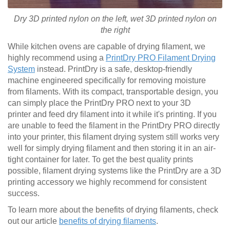
Dry 3D printed nylon on the left, wet
3D printed
nylon on
the right
While kitchen ovens are capable of drying filament, we
highly recommend using a
PrintDry PRO Filament Drying
System
instead. PrintDry is a safe, desktop-friendly
machine engineered specifically for removing moisture
from filaments. With its compact, transportable design, you
can simply place the PrintDry PRO next to your 3D
printer and feed dry filament into it while it's printing. If you
are unable to feed the filament in the PrintDry PRO directly
into your printer, this filament drying system still works very
well for simply drying filament and then storing it in an air-
tight container for later. To get the best quality prints
possible, filament drying systems like the PrintDry are a 3D
printing accessory we highly recommend for consistent
success.
To learn more about the benefits of drying filaments, check
out our article
benefits of drying filaments
.