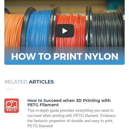
Play
RELATED
ARTICLES
How to Succeed when 3D Printing with
PETG Filament
This in-depth guide provides everything you need to
succeed when printing with PETG filament. Embrace
the fantastic properties of durable and easy to print,
PETG filament!