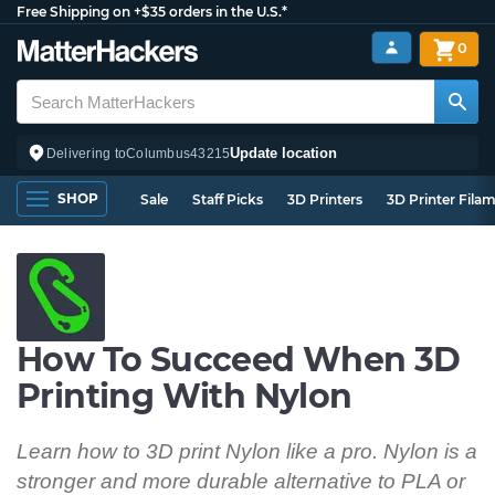
Free Shipping on +$35 orders in the U.S.*
0
Update location
Delivering to
Columbus
43215
SHOP
Sale
Staff Picks
3D Printers
3D Printer Fila
How To Succeed When 3D
Printing With Nylon
Learn how to 3D print Nylon like a pro. Nylon is a
stronger and more durable alternative to PLA or