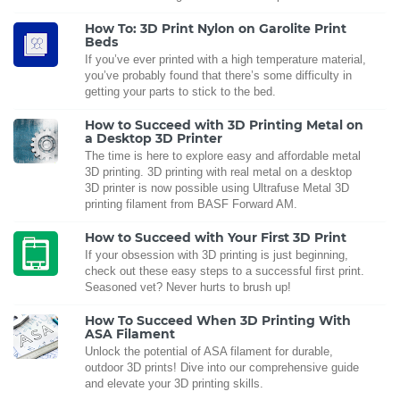
How To: 3D Print Nylon on Garolite Print
Beds
If you’ve ever printed with a high temperature material,
you’ve probably found that there’s some difficulty in
getting your parts to stick to the bed.
How to Succeed with 3D Printing Metal on
a Desktop 3D Printer
The time is here to explore easy and affordable metal
3D printing. 3D printing with real metal on a desktop
3D printer is now possible using Ultrafuse Metal 3D
printing filament from BASF Forward AM.
How to Succeed with Your First 3D Print
If your obsession with 3D printing is just beginning,
check out these easy steps to a successful first print.
Seasoned vet? Never hurts to brush up!
How To Succeed When 3D Printing With
ASA Filament
Unlock the potential of ASA filament for durable,
outdoor 3D prints! Dive into our comprehensive guide
and elevate your 3D printing skills.