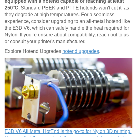
equipped with a hotend capable of reaching at least
250°C.
Standard PEEK and PTFE hotends won't cut it, as
they degrade at high temperatures. For a seamless
experience, consider upgrading to an all-metal hotend like
the E3D V6, which can safely handle the heat required for
Nylon. If you're unsure about compatibility, reach out to us
or consult your printer's manufacturer.
Explore Hotend Upgrades
hotend upgrades
.
E3D V6 All Metal HotEnd is the go-to for Nylon 3D printing.