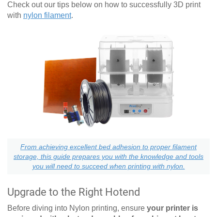
Check out our tips below on how to successfully 3D print
with
nylon filament
.
From achieving excellent bed adhesion to proper filament
storage, this guide prepares you with the knowledge and tools
you will need to succeed when printing with nylon.
Upgrade to the Right Hotend
Before diving into Nylon printing, ensure
your printer is