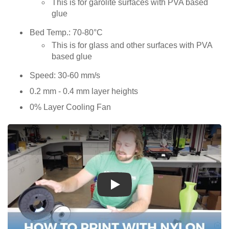
This is for garolite surfaces with PVA based
glue
Bed Temp.: 70-80°C
This is for glass and other surfaces with PVA
based glue
Speed: 30-60 mm/s
0.2 mm - 0.4 mm layer heights
0% Layer Cooling Fan
Play