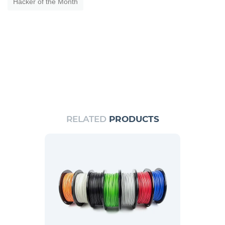
Hacker of the Month
RELATED
PRODUCTS