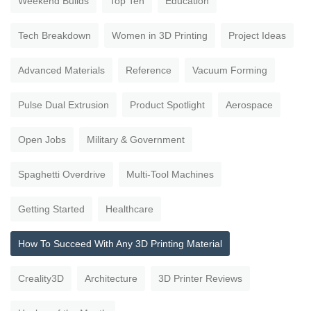
Weekend Builds
Top Ten
Education
Tech Breakdown
Women in 3D Printing
Project Ideas
Advanced Materials
Reference
Vacuum Forming
Pulse Dual Extrusion
Product Spotlight
Aerospace
Open Jobs
Military & Government
Spaghetti Overdrive
Multi-Tool Machines
Getting Started
Healthcare
How To Succeed With Any 3D Printing Material
Creality3D
Architecture
3D Printer Reviews