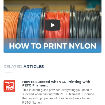
Play
RELATED
ARTICLES
How to Succeed when 3D Printing with
PETG Filament
This in-depth guide provides everything you need to
succeed when printing with PETG filament. Embrace
the fantastic properties of durable and easy to print,
PETG filament!