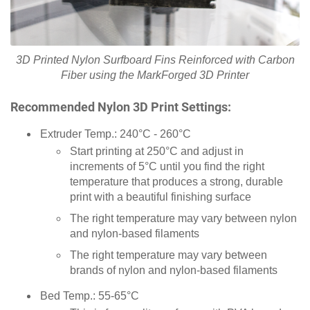
3D Printed Nylon Surfboard Fins Reinforced with Carbon
Fiber using the MarkForged 3D Printer
Recommended Nylon 3D Print Settings:
Extruder Temp.: 240°C - 260°C
Start printing at 250°C and adjust in
increments of 5°C until you find the right
temperature that produces a strong, durable
print with a beautiful finishing surface
The right temperature may vary between nylon
and nylon-based filaments
The right temperature may vary between
brands of nylon and nylon-based filaments
Bed Temp.: 55-65°C