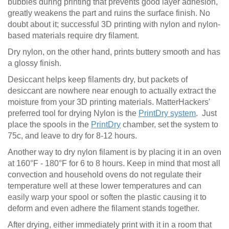
bubbles during printing that prevents good layer adhesion,
greatly weakens the part and ruins the surface finish. No
doubt about it; successful 3D printing with nylon and nylon-
based materials require dry filament.
Dry nylon, on the other hand, prints buttery smooth and has
a glossy finish.
Desiccant helps keep filaments dry, but packets of
desiccant are nowhere near enough to actually extract the
moisture from your 3D printing materials. MatterHackers'
preferred tool for drying Nylon is the
PrintDry system
. Just
place the spools in the
PrintDry
chamber, set the system to
75c, and leave to dry for 8-12 hours.
Another way to dry nylon filament is by placing it in an oven
at 160°F - 180°F for 6 to 8 hours. Keep in mind that most all
convection and household ovens do not regulate their
temperature well at these lower temperatures and can
easily warp your spool or soften the plastic causing it to
deform and even adhere the filament stands together.
After drying, either immediately print with it in a room that