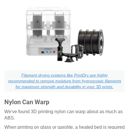
Filament drying systems like PrintDry are highly
recommended to remove moisture from hygroscopic filaments
for maximum strength and durability in your 3D prints.
Nylon Can Warp
We've found 3D printing nylon can warp about as much as
ABS.
When printing on glass or garolite, a heated bed is required