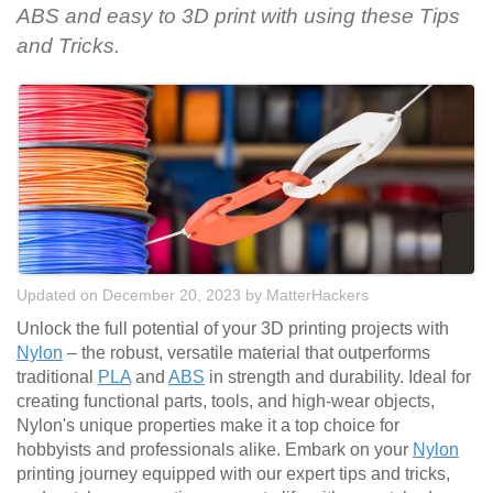
ABS and easy to 3D print with using these Tips
and Tricks.
Updated on December 20, 2023
by
MatterHackers
Unlock the full potential of your 3D printing projects with
Nylon
– the robust, versatile material that outperforms
traditional
PLA
and
ABS
in strength and durability. Ideal for
creating functional parts, tools, and high-wear objects,
Nylon's unique properties make it a top choice for
hobbyists and professionals alike. Embark on your
Nylon
printing journey equipped with our expert tips and tricks,