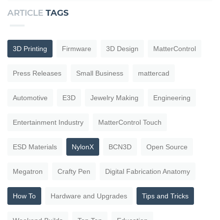
ARTICLE
TAGS
3D Printing
Firmware
3D Design
MatterControl
Press Releases
Small Business
mattercad
Automotive
E3D
Jewelry Making
Engineering
Entertainment Industry
MatterControl Touch
ESD Materials
NylonX
BCN3D
Open Source
Megatron
Crafty Pen
Digital Fabrication Anatomy
How To
Hardware and Upgrades
Tips and Tricks