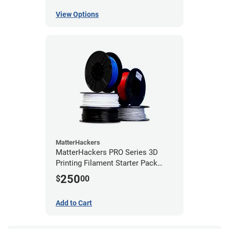
View Options
MatterHackers
MatterHackers PRO Series 3D
Printing Filament Starter Pack
1.75mm
250
$
00
Add to Cart