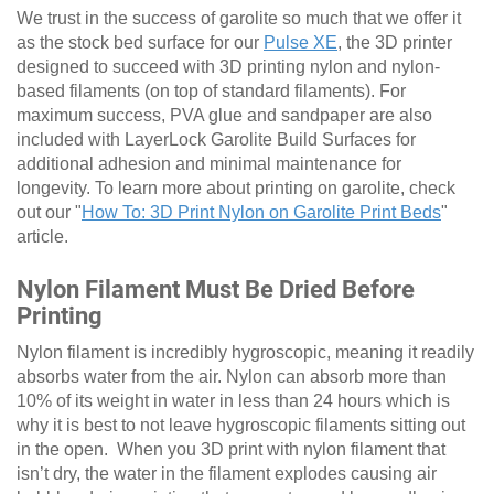
We trust in the success of garolite so much that we offer it
as the stock bed surface for our
Pulse XE
, the 3D printer
designed to succeed with 3D printing nylon and nylon-
based filaments (on top of standard filaments). For
maximum success, PVA glue and sandpaper are also
included with LayerLock Garolite Build Surfaces for
additional adhesion and minimal maintenance for
longevity. To learn more about printing on garolite, check
out our "
How To: 3D Print Nylon on Garolite Print Beds
"
article.
Nylon Filament Must Be Dried Before
Printing
Nylon filament is incredibly hygroscopic, meaning it readily
absorbs water from the air. Nylon can absorb more than
10% of its weight in water in less than 24 hours which is
why it is best to not leave hygroscopic filaments sitting out
in the open. When you 3D print with nylon filament that
isn’t dry, the water in the filament explodes causing air