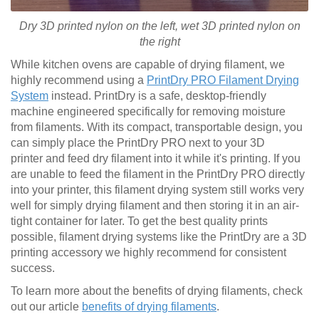
Dry 3D printed nylon on the left, wet
3D printed
nylon on
the right
While kitchen ovens are capable of drying filament, we
highly recommend using a
PrintDry PRO Filament Drying
System
instead. PrintDry is a safe, desktop-friendly
machine engineered specifically for removing moisture
from filaments. With its compact, transportable design, you
can simply place the PrintDry PRO next to your 3D
printer and feed dry filament into it while it's printing. If you
are unable to feed the filament in the PrintDry PRO directly
into your printer, this filament drying system still works very
well for simply drying filament and then storing it in an air-
tight container for later. To get the best quality prints
possible, filament drying systems like the PrintDry are a 3D
printing accessory we highly recommend for consistent
success.
To learn more about the benefits of drying filaments, check
out our article
benefits of drying filaments
.