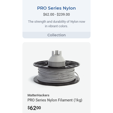
PRO Series Nylon
$62.00 - $239.00
The strength and durability of Nylon now
in vibrant colors.
MatterHackers
PRO Series Nylon Filament (1kg)
62
$
00