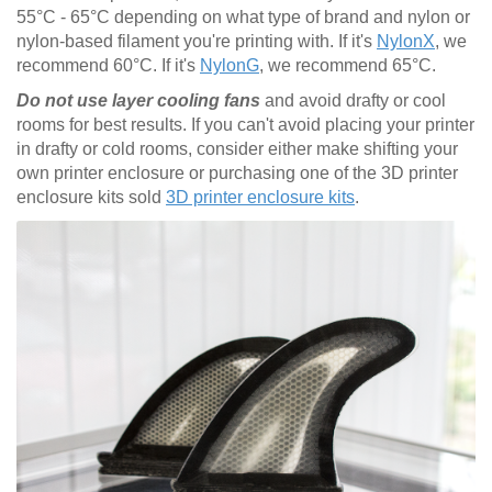
55°C - 65°C depending on what type of brand and nylon or
nylon-based filament you're printing with. If it's
NylonX
, we
recommend 60°C. If it's
NylonG
, we recommend 65°C.
Do not use layer cooling fans
and avoid drafty or cool
rooms for best results. If you can't avoid placing your printer
in drafty or cold rooms, consider either make shifting your
own printer enclosure or purchasing one of the 3D printer
enclosure kits sold
3D printer enclosure kits
.