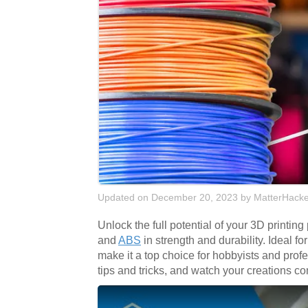
Updated on December 20, 2023
by
MatterHacke
Unlock the full potential of your 3D printing
and
ABS
in strength and durability. Ideal f
make it a top choice for hobbyists and pro
tips and tricks, and watch your creations co