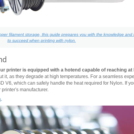
per filament storage, this guide prepares you with the knowledge and t
to succeed when printing with nylon.
nd
ur printer is equipped with a hotend capable of reaching at 
it, as they degrade at high temperatures. For a seamless expe
3D V6, which can safely handle the heat required for Nylon. If y
r printer's manufacturer.
s
.