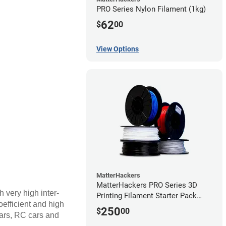
PRO Series Nylon Filament (1kg)
62
$
00
View Options
MatterHackers
MatterHackers PRO Series 3D
h very high inter-
Printing Filament Starter Pack
coefficient and high
1.75mm
250
$
00
ears, RC cars and