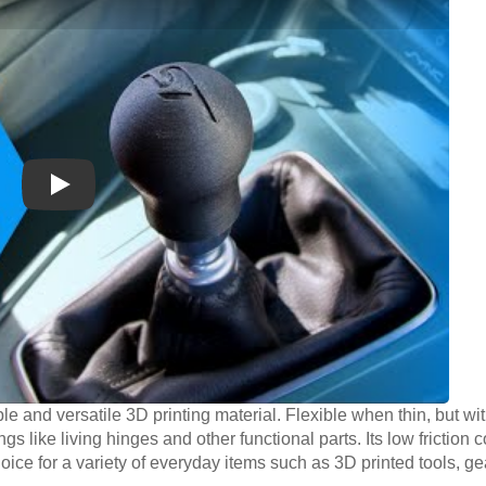
Play
le and versatile 3D printing material. Flexible when thin, but wit
ngs like living hinges and other functional parts. Its low friction 
oice for a variety of everyday items such as 3D printed tools, g