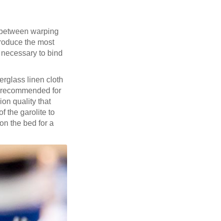
k between warping
produce the most
n necessary to bind
berglass linen cloth
 recommended for
on quality that
f the garolite to
on the bed for a