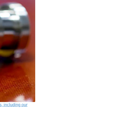
s, including our