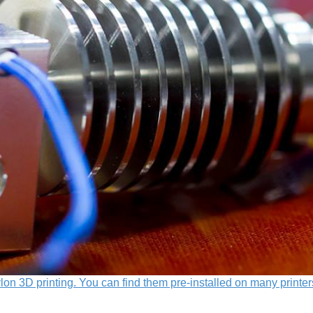
lon 3D printing. You can find them pre-installed on many printer