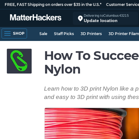
FREE, FAST Shipping on orders over $35 in the U.S.*
Customer Servic
Delivering to
Columbus
43215
Update location
SHOP
Sale
Staff Picks
3D Printers
3D Printer Fila
How To Succee
Nylon
Learn how to 3D print Nylon like a 
and easy to 3D print with using thes