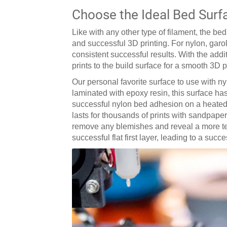
Choose the Ideal Bed Surf
Like with any other type of filament, the b
and successful 3D printing. For nylon, garo
consistent successful results. With the add
prints to the build surface for a smooth 3D 
Our personal favorite surface to use with ny
laminated with epoxy resin, this surface has
successful nylon bed adhesion on a heated b
lasts for thousands of prints with sandpaper
remove any blemishes and reveal a more text
successful flat first layer, leading to a succ