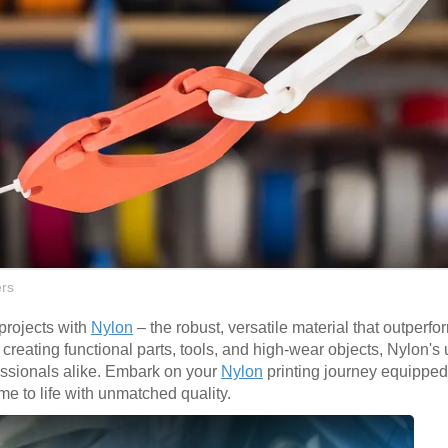
rs
 projects with
Nylon
– the robust, versatile material that outperfo
or creating functional parts, tools, and high-wear objects, Nylon's
fessionals alike. Embark on your
Nylon
printing journey equipped
me to life with unmatched quality.