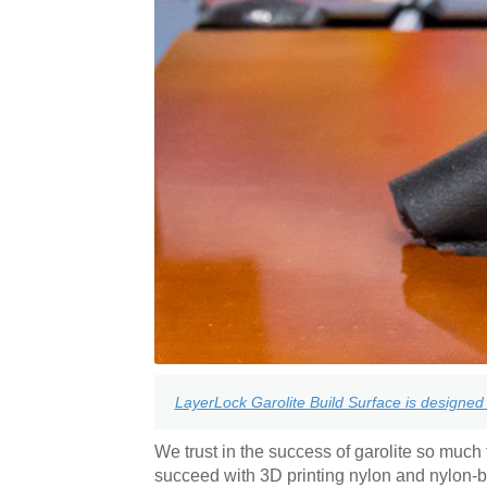
LayerLock Garolite Build Surface is designed 
We trust in the success of garolite so much t
succeed with 3D printing nylon and nylon-