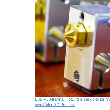
E3D V6 All Metal HotEnd is the go-to for Ny
own Pulse 3D Printers.