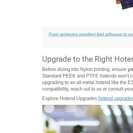
From achieving excellent bed adhesion to pro
Upgrade to the Right Hote
Before diving into Nylon printing, ensure
yo
Standard PEEK and PTFE hotends won't cut 
upgrading to an all-metal hotend like the E
compatibility, reach out to us or consult you
Explore Hotend Upgrades
hotend upgrade