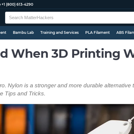
e
+1 (800) 613-4290
ment
Bambu Lab
Training and Services
PLA Filament
ABS Fila
d When 3D Printing W
pro. Nylon is a stronger and more durable alternative
e Tips and Tricks.