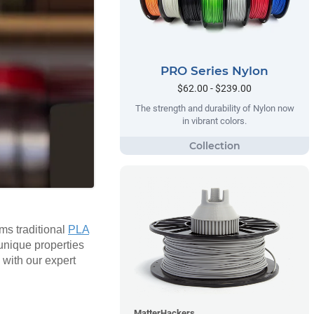
PRO Series Nylon
$62.00 - $239.00
The strength and durability of Nylon now
in vibrant colors.
rms traditional
PLA
 unique properties
 with our expert
MatterHackers