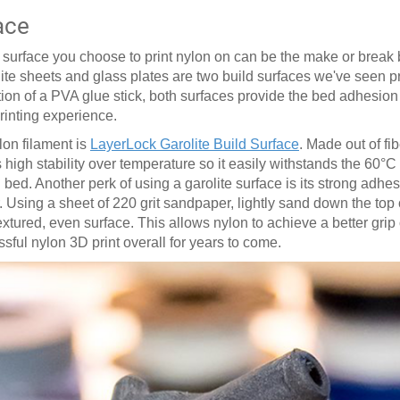
ace
ed surface you choose to print nylon on can be the make or brea
lite sheets and glass plates are two build surfaces we've seen 
ition of a PVA glue stick, both surfaces provide the bed adhesio
printing experience.
lon filament is
LayerLock Garolite Build Surface
. Made out of fi
 high stability over temperature so it easily withstands the 60
°
C
ed. Another perk of using a garolite surface is its strong adhesi
. Using a sheet of 220 grit sandpaper, lightly sand down the top o
ured, even surface. This allows nylon to achieve a better grip 
essful nylon 3D print overall for years to come.