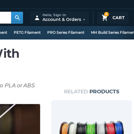
0
Hello,
Sign In
CART
Account & Orders
ment
PETG Filament
PRO Series Filament
MH Build Series Filame
ith
 to PLA or ABS
RELATED
PRODUCTS