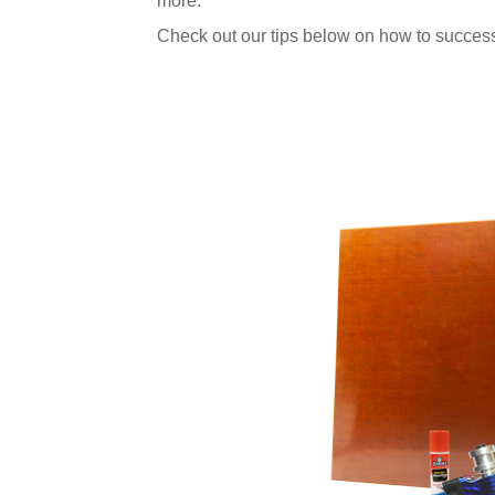
more.
Check out our tips below on how to success