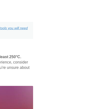
ools you will need
least 250°C.
rience, consider
ou're unsure about