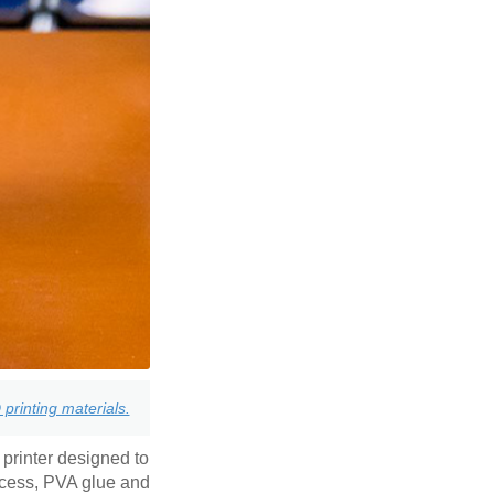
printing materials.
 printer designed to
ccess, PVA glue and