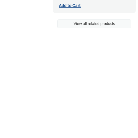
Add to Cart
View all related products