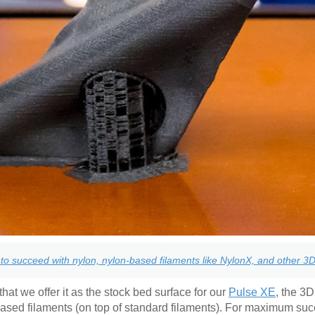
to succeed with nylon, nylon-based filaments like NylonX, and other 3D 
hat we offer it as the stock bed surface for our
Pulse XE
, the 3D
based filaments (on top of standard filaments). For maximum su