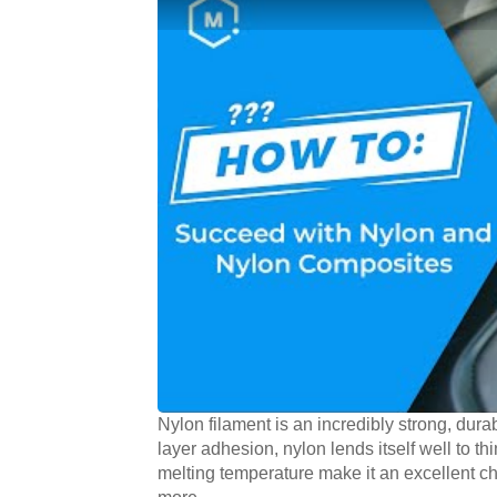
Nylon filament is an incredibly strong, durab
layer adhesion, nylon lends itself well to thi
melting temperature make it an excellent ch