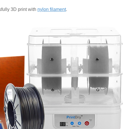
fully 3D print with
nylon filament
.