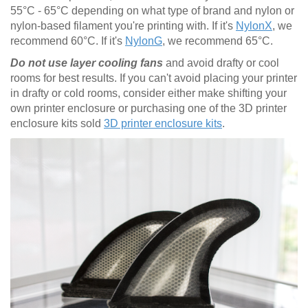
55°C - 65°C depending on what type of brand and nylon or
nylon-based filament you're printing with. If it's
NylonX
, we
recommend 60°C. If it's
NylonG
, we recommend 65°C.
Do not use layer cooling fans
and avoid drafty or cool
rooms for best results. If you can't avoid placing your printer
in drafty or cold rooms, consider either make shifting your
own printer enclosure or purchasing one of the 3D printer
enclosure kits sold
3D printer enclosure kits
.