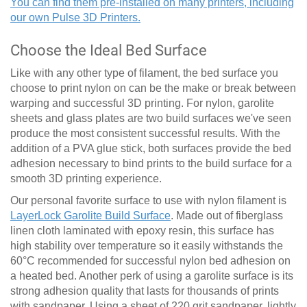
You can find them pre-installed on many printers, including
our own Pulse 3D Printers.
Choose the Ideal Bed Surface
Like with any other type of filament, the bed surface you
choose to print nylon on can be the make or break between
warping and successful 3D printing. For nylon, garolite
sheets and glass plates are two build surfaces we've seen
produce the most consistent successful results. With the
addition of a PVA glue stick, both surfaces provide the bed
adhesion necessary to bind prints to the build surface for a
smooth 3D printing experience.
Our personal favorite surface to use with nylon filament is
LayerLock Garolite Build Surface
. Made out of fiberglass
linen cloth laminated with epoxy resin, this surface has
high stability over temperature so it easily withstands the
60
°
C recommended for successful nylon bed adhesion on
a heated bed. Another perk of using a garolite surface is its
strong adhesion quality that lasts for thousands of prints
with sandpaper. Using a sheet of 220 grit sandpaper, lightly