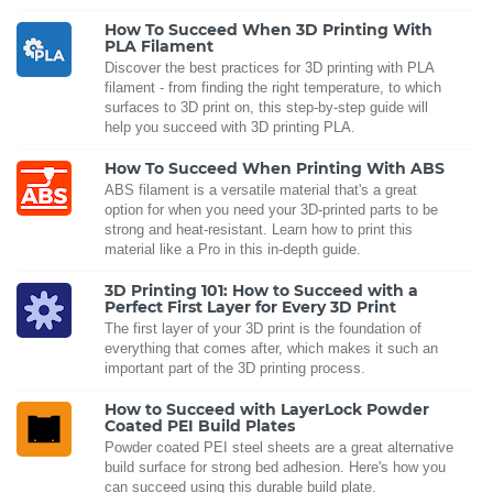
How To Succeed When 3D Printing With
PLA Filament
Discover the best practices for 3D printing with PLA
filament - from finding the right temperature, to which
surfaces to 3D print on, this step-by-step guide will
help you succeed with 3D printing PLA.
How To Succeed When Printing With ABS
ABS filament is a versatile material that's a great
option for when you need your 3D-printed parts to be
strong and heat-resistant. Learn how to print this
material like a Pro in this in-depth guide.
3D Printing 101: How to Succeed with a
Perfect First Layer for Every 3D Print
The first layer of your 3D print is the foundation of
everything that comes after, which makes it such an
important part of the 3D printing process.
How to Succeed with LayerLock Powder
Coated PEI Build Plates
Powder coated PEI steel sheets are a great alternative
build surface for strong bed adhesion. Here's how you
can succeed using this durable build plate.