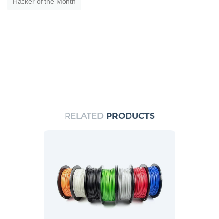
Hacker of the Month
RELATED
PRODUCTS