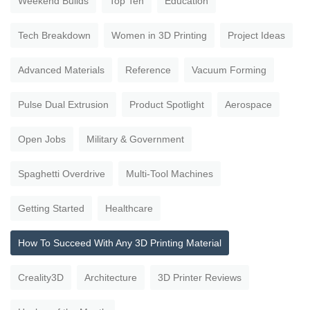
Weekend Builds
Top Ten
Education
Tech Breakdown
Women in 3D Printing
Project Ideas
Advanced Materials
Reference
Vacuum Forming
Pulse Dual Extrusion
Product Spotlight
Aerospace
Open Jobs
Military & Government
Spaghetti Overdrive
Multi-Tool Machines
Getting Started
Healthcare
How To Succeed With Any 3D Printing Material
Creality3D
Architecture
3D Printer Reviews