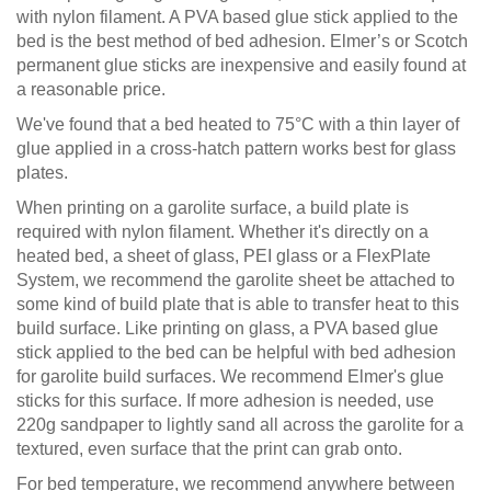
with nylon filament. A PVA based glue stick applied to the
bed is the best method of bed adhesion. Elmer’s or Scotch
permanent glue sticks are inexpensive and easily found at
a reasonable price.
We've found that a bed heated to 75°C with a thin layer of
glue applied in a cross-hatch pattern works best for glass
plates.
When printing on a garolite surface, a build plate is
required with nylon filament. Whether it's directly on a
heated bed, a sheet of glass, PEI glass or a FlexPlate
System, we recommend the garolite sheet be attached to
some kind of build plate that is able to transfer heat to this
build surface. Like printing on glass, a PVA based glue
stick applied to the bed can be helpful with bed adhesion
for garolite build surfaces. We recommend Elmer's glue
sticks for this surface. If more adhesion is needed, use
220g sandpaper to lightly sand all across the garolite for a
textured, even surface that the print can grab onto.
For bed temperature, we recommend anywhere between