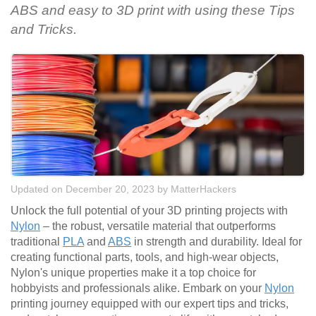
ABS and easy to 3D print with using these Tips
and Tricks.
Updated on December 20, 2023
by
MatterHackers
Unlock the full potential of your 3D printing projects with
Nylon
– the robust, versatile material that outperforms
traditional
PLA
and
ABS
in strength and durability. Ideal for
creating functional parts, tools, and high-wear objects,
Nylon's unique properties make it a top choice for
hobbyists and professionals alike. Embark on your
Nylon
printing journey equipped with our expert tips and tricks,