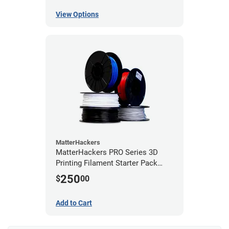
View Options
MatterHackers
MatterHackers PRO Series 3D
Printing Filament Starter Pack
1.75mm
250
$
00
Add to Cart