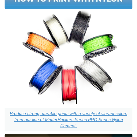
Produce strong, durable prints with a variety of vibrant colors
from our line of MatterHackers Series PRO Series Nylon
filament.