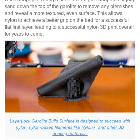
sand down the top of the garolite to remove any blemishes
and reveal a more textured, even surface. This allows
nylon to achieve a better grip on the bed for a successful
flat first layer, leading to a successful nylon 3D print overall
for years to come.
LayerLock Garolite Build Surface is designed to succeed with
nylon, nylon-based filaments like NylonX, and other 3D
printing materials.