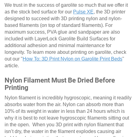
We trust in the success of garolite so much that we offer it
as the stock bed surface for our
Pulse XE
, the 3D printer
designed to succeed with 3D printing nylon and nylon-
based filaments (on top of standard filaments). For
maximum success, PVA glue and sandpaper are also
included with LayerLock Garolite Build Surfaces for
additional adhesion and minimal maintenance for
longevity. To learn more about printing on garolite, check
out our "
How To: 3D Print Nylon on Garolite Print Beds
"
article.
Nylon Filament Must Be Dried Before
Printing
Nylon filament is incredibly hygroscopic, meaning it readily
absorbs water from the air. Nylon can absorb more than
10% of its weight in water in less than 24 hours which is
why it is best to not leave hygroscopic filaments sitting out
in the open. When you 3D print with nylon filament that
isn’t dry, the water in the filament explodes causing air