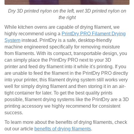
Dry 3D printed nylon on the left, wet
3D printed
nylon on
the right
While kitchen ovens are capable of drying filament, we
highly recommend using a
PrintDry PRO Filament Drying
System
instead. PrintDry is a safe, desktop-friendly
machine engineered specifically for removing moisture
from filaments. With its compact, transportable design, you
can simply place the PrintDry PRO next to your 3D
printer and feed dry filament into it while it's printing. If you
are unable to feed the filament in the PrintDry PRO directly
into your printer, this filament drying system still works very
well for simply drying filament and then storing it in an air-
tight container for later. To get the best quality prints
possible, filament drying systems like the PrintDry are a 3D
printing accessory we highly recommend for consistent
success.
To learn more about the benefits of drying filaments, check
out our article
benefits of drying filaments
.