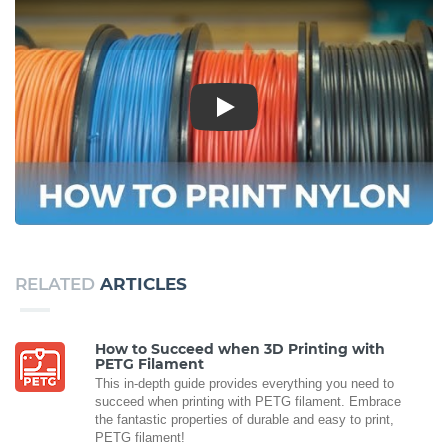
Play
RELATED
ARTICLES
How to Succeed when 3D Printing with
PETG Filament
This in-depth guide provides everything you need to
succeed when printing with PETG filament. Embrace
the fantastic properties of durable and easy to print,
PETG filament!