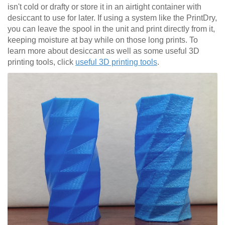
isn't cold or drafty or store it in an airtight container with
desiccant to use for later. If using a system like the PrintDry,
you can leave the spool in the unit and print directly from it,
keeping moisture at bay while on those long prints. To
learn more about desiccant as well as some useful 3D
printing tools, click
useful 3D printing tools
.