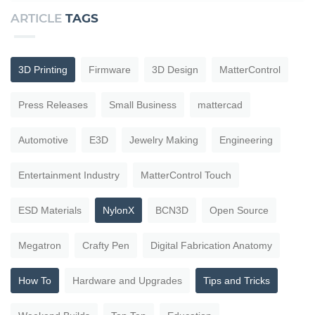
ARTICLE
TAGS
3D Printing
Firmware
3D Design
MatterControl
Press Releases
Small Business
mattercad
Automotive
E3D
Jewelry Making
Engineering
Entertainment Industry
MatterControl Touch
ESD Materials
NylonX
BCN3D
Open Source
Megatron
Crafty Pen
Digital Fabrication Anatomy
How To
Hardware and Upgrades
Tips and Tricks