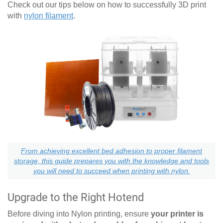
Check out our tips below on how to successfully 3D print
with
nylon filament
.
From achieving excellent bed adhesion to proper filament
storage, this guide prepares you with the knowledge and tools
you will need to succeed when printing with nylon.
Upgrade to the Right Hotend
Before diving into Nylon printing, ensure
your printer is