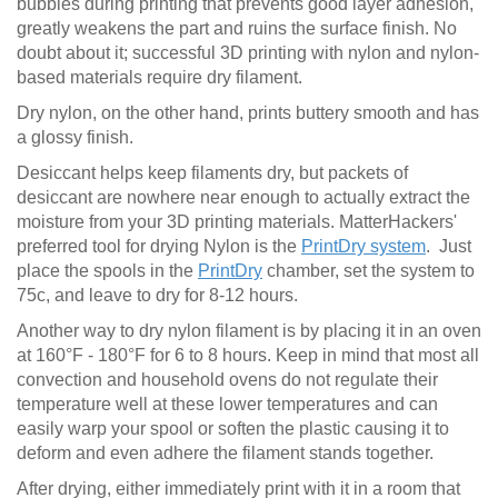
bubbles during printing that prevents good layer adhesion,
greatly weakens the part and ruins the surface finish. No
doubt about it; successful 3D printing with nylon and nylon-
based materials require dry filament.
Dry nylon, on the other hand, prints buttery smooth and has
a glossy finish.
Desiccant helps keep filaments dry, but packets of
desiccant are nowhere near enough to actually extract the
moisture from your 3D printing materials. MatterHackers'
preferred tool for drying Nylon is the
PrintDry system
. Just
place the spools in the
PrintDry
chamber, set the system to
75c, and leave to dry for 8-12 hours.
Another way to dry nylon filament is by placing it in an oven
at 160°F - 180°F for 6 to 8 hours. Keep in mind that most all
convection and household ovens do not regulate their
temperature well at these lower temperatures and can
easily warp your spool or soften the plastic causing it to
deform and even adhere the filament stands together.
After drying, either immediately print with it in a room that