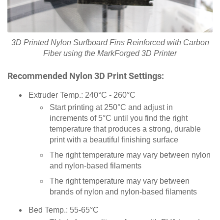
3D Printed Nylon Surfboard Fins Reinforced with Carbon
Fiber using the MarkForged 3D Printer
Recommended Nylon 3D Print Settings:
Extruder Temp.: 240°C - 260°C
Start printing at 250°C and adjust in
increments of 5°C until you find the right
temperature that produces a strong, durable
print with a beautiful finishing surface
The right temperature may vary between nylon
and nylon-based filaments
The right temperature may vary between
brands of nylon and nylon-based filaments
Bed Temp.: 55-65°C