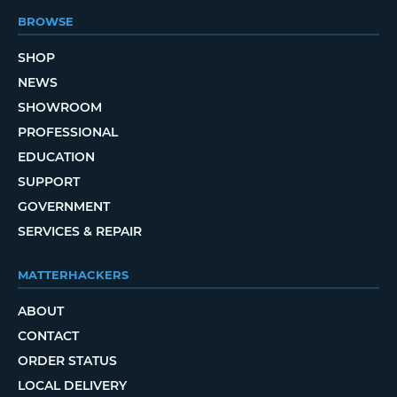
BROWSE
SHOP
NEWS
SHOWROOM
PROFESSIONAL
EDUCATION
SUPPORT
GOVERNMENT
SERVICES & REPAIR
MATTERHACKERS
ABOUT
CONTACT
ORDER STATUS
LOCAL DELIVERY