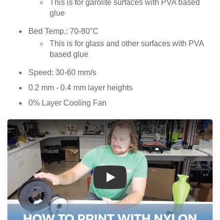
This is for garolite surfaces with PVA based
glue
Bed Temp.: 70-80°C
This is for glass and other surfaces with PVA
based glue
Speed: 30-60 mm/s
0.2 mm - 0.4 mm layer heights
0% Layer Cooling Fan
Play