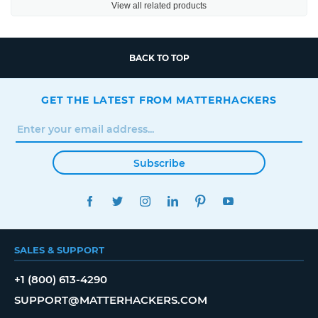
View all related products
BACK TO TOP
GET THE LATEST FROM MATTERHACKERS
Subscribe
FACEBOOK
TWITTER
INSTAGRAM
LINKEDIN
PINTEREST
YOUTUBE
SALES & SUPPORT
+1 (800) 613-4290
SUPPORT@MATTERHACKERS.COM