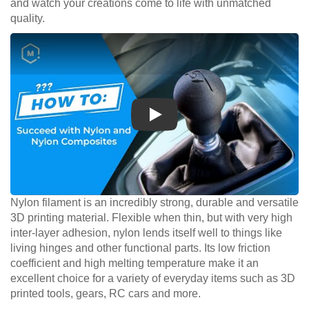
and watch your creations come to life with unmatched
quality.
Play
Nylon filament is an incredibly strong, durable and versatile
3D printing material. Flexible when thin, but with very high
inter-layer adhesion, nylon lends itself well to things like
living hinges and other functional parts. Its low friction
coefficient and high melting temperature make it an
excellent choice for a variety of everyday items such as 3D
printed tools, gears, RC cars and more.