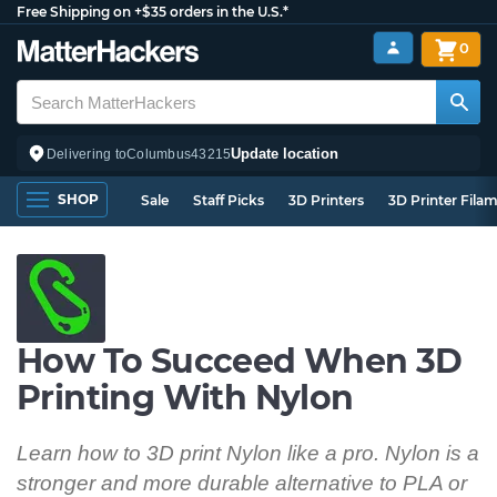
Free Shipping on +$35 orders in the U.S.*
0
Update location
Delivering to
Columbus
43215
SHOP
Sale
Staff Picks
3D Printers
3D Printer Fila
How To Succeed When 3D
Printing With Nylon
Learn how to 3D print Nylon like a pro. Nylon is a
stronger and more durable alternative to PLA or