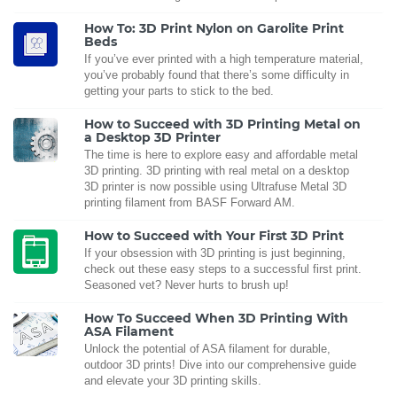
How To: 3D Print Nylon on Garolite Print
Beds
If you’ve ever printed with a high temperature material,
you’ve probably found that there’s some difficulty in
getting your parts to stick to the bed.
How to Succeed with 3D Printing Metal on
a Desktop 3D Printer
The time is here to explore easy and affordable metal
3D printing. 3D printing with real metal on a desktop
3D printer is now possible using Ultrafuse Metal 3D
printing filament from BASF Forward AM.
How to Succeed with Your First 3D Print
If your obsession with 3D printing is just beginning,
check out these easy steps to a successful first print.
Seasoned vet? Never hurts to brush up!
How To Succeed When 3D Printing With
ASA Filament
Unlock the potential of ASA filament for durable,
outdoor 3D prints! Dive into our comprehensive guide
and elevate your 3D printing skills.