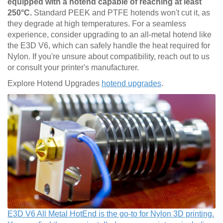
equipped with a hotend capable of reaching at least
250°C.
Standard PEEK and PTFE hotends won't cut it, as
they degrade at high temperatures. For a seamless
experience, consider upgrading to an all-metal hotend like
the E3D V6, which can safely handle the heat required for
Nylon. If you're unsure about compatibility, reach out to us
or consult your printer's manufacturer.
Explore Hotend Upgrades
hotend upgrades
.
E3D V6 All Metal HotEnd is the go-to for Nylon 3D printing.