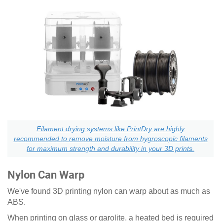
Filament drying systems like PrintDry are highly
recommended to remove moisture from hygroscopic filaments
for maximum strength and durability in your 3D prints.
Nylon Can Warp
We've found 3D printing nylon can warp about as much as
ABS.
When printing on glass or garolite, a heated bed is required