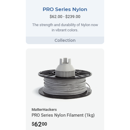
PRO Series Nylon
$62.00 - $239.00
The strength and durability of Nylon now
in vibrant colors.
MatterHackers
PRO Series Nylon Filament (1kg)
62
$
00