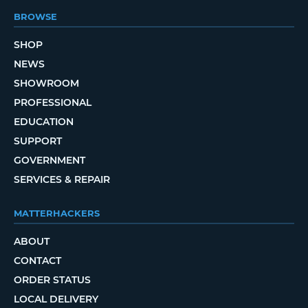
BROWSE
SHOP
NEWS
SHOWROOM
PROFESSIONAL
EDUCATION
SUPPORT
GOVERNMENT
SERVICES & REPAIR
MATTERHACKERS
ABOUT
CONTACT
ORDER STATUS
LOCAL DELIVERY