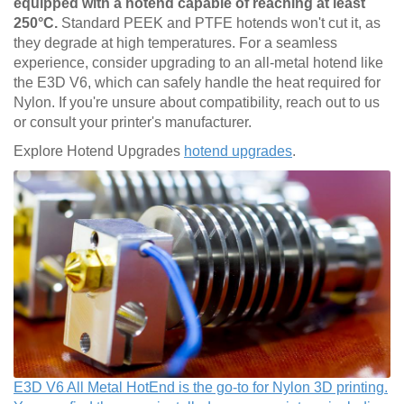
equipped with a hotend capable of reaching at least
250°C.
Standard PEEK and PTFE hotends won't cut it, as
they degrade at high temperatures. For a seamless
experience, consider upgrading to an all-metal hotend like
the E3D V6, which can safely handle the heat required for
Nylon. If you're unsure about compatibility, reach out to us
or consult your printer's manufacturer.
Explore Hotend Upgrades
hotend upgrades
.
E3D V6 All Metal HotEnd is the go-to for Nylon 3D printing.