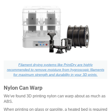
Filament drying systems like PrintDry are highly
recommended to remove moisture from hygroscopic filaments
for maximum strength and durability in your 3D prints.
Nylon Can Warp
We've found 3D printing nylon can warp about as much as
ABS.
When printing on glass or garolite, a heated bed is required