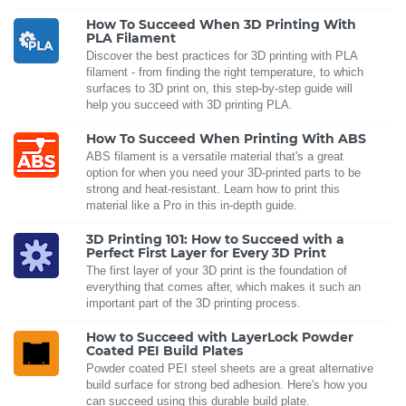
How To Succeed When 3D Printing With
PLA Filament
Discover the best practices for 3D printing with PLA
filament - from finding the right temperature, to which
surfaces to 3D print on, this step-by-step guide will
help you succeed with 3D printing PLA.
How To Succeed When Printing With ABS
ABS filament is a versatile material that's a great
option for when you need your 3D-printed parts to be
strong and heat-resistant. Learn how to print this
material like a Pro in this in-depth guide.
3D Printing 101: How to Succeed with a
Perfect First Layer for Every 3D Print
The first layer of your 3D print is the foundation of
everything that comes after, which makes it such an
important part of the 3D printing process.
How to Succeed with LayerLock Powder
Coated PEI Build Plates
Powder coated PEI steel sheets are a great alternative
build surface for strong bed adhesion. Here's how you
can succeed using this durable build plate.