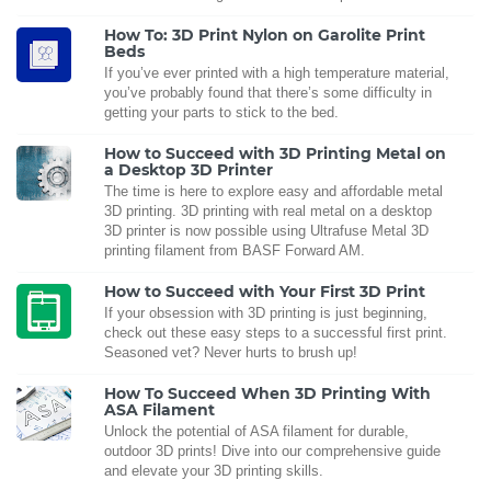
How To: 3D Print Nylon on Garolite Print
Beds
If you’ve ever printed with a high temperature material,
you’ve probably found that there’s some difficulty in
getting your parts to stick to the bed.
How to Succeed with 3D Printing Metal on
a Desktop 3D Printer
The time is here to explore easy and affordable metal
3D printing. 3D printing with real metal on a desktop
3D printer is now possible using Ultrafuse Metal 3D
printing filament from BASF Forward AM.
How to Succeed with Your First 3D Print
If your obsession with 3D printing is just beginning,
check out these easy steps to a successful first print.
Seasoned vet? Never hurts to brush up!
How To Succeed When 3D Printing With
ASA Filament
Unlock the potential of ASA filament for durable,
outdoor 3D prints! Dive into our comprehensive guide
and elevate your 3D printing skills.