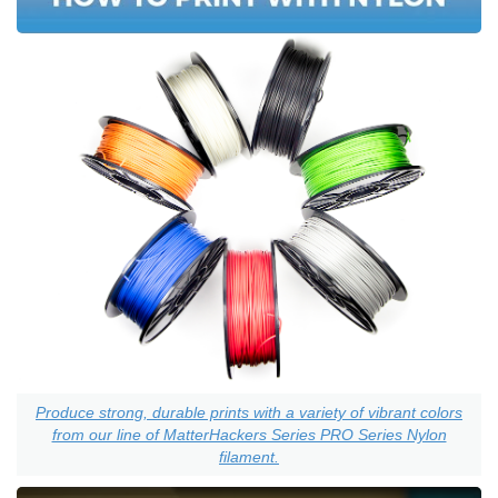
Produce strong, durable prints with a variety of vibrant colors
from our line of MatterHackers Series PRO Series Nylon
filament.