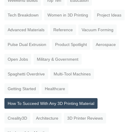
Weekend Builds
Top Ten
Education
Tech Breakdown
Women in 3D Printing
Project Ideas
Advanced Materials
Reference
Vacuum Forming
Pulse Dual Extrusion
Product Spotlight
Aerospace
Open Jobs
Military & Government
Spaghetti Overdrive
Multi-Tool Machines
Getting Started
Healthcare
How To Succeed With Any 3D Printing Material
Creality3D
Architecture
3D Printer Reviews