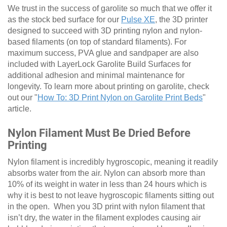
We trust in the success of garolite so much that we offer it
as the stock bed surface for our
Pulse XE
, the 3D printer
designed to succeed with 3D printing nylon and nylon-
based filaments (on top of standard filaments). For
maximum success, PVA glue and sandpaper are also
included with LayerLock Garolite Build Surfaces for
additional adhesion and minimal maintenance for
longevity. To learn more about printing on garolite, check
out our "
How To: 3D Print Nylon on Garolite Print Beds
"
article.
Nylon Filament Must Be Dried Before
Printing
Nylon filament is incredibly hygroscopic, meaning it readily
absorbs water from the air. Nylon can absorb more than
10% of its weight in water in less than 24 hours which is
why it is best to not leave hygroscopic filaments sitting out
in the open. When you 3D print with nylon filament that
isn’t dry, the water in the filament explodes causing air