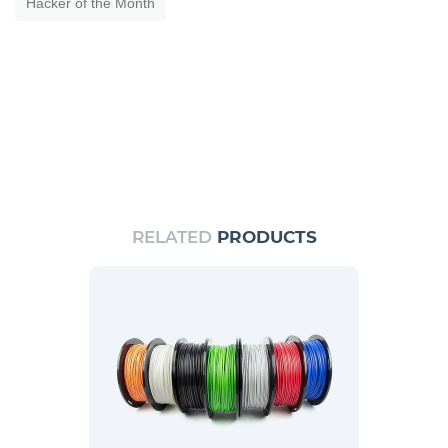
Hacker of the Month
RELATED
PRODUCTS