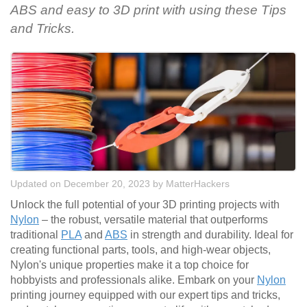
ABS and easy to 3D print with using these Tips
and Tricks.
Updated on December 20, 2023
by
MatterHackers
Unlock the full potential of your 3D printing projects with
Nylon
– the robust, versatile material that outperforms
traditional
PLA
and
ABS
in strength and durability. Ideal for
creating functional parts, tools, and high-wear objects,
Nylon's unique properties make it a top choice for
hobbyists and professionals alike. Embark on your
Nylon
printing journey equipped with our expert tips and tricks,