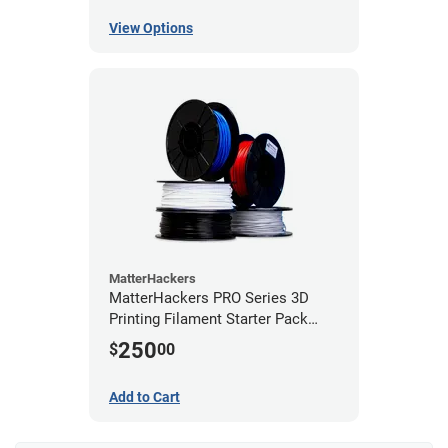
View Options
MatterHackers
MatterHackers PRO Series 3D
Printing Filament Starter Pack
1.75mm
250
$
00
Add to Cart