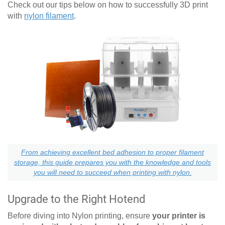
Check out our tips below on how to successfully 3D print
with
nylon filament
.
From achieving excellent bed adhesion to proper filament
storage, this guide prepares you with the knowledge and tools
you will need to succeed when printing with nylon.
Upgrade to the Right Hotend
Before diving into Nylon printing, ensure
your printer is