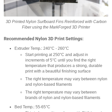
3D Printed Nylon Surfboard Fins Reinforced with Carbon
Fiber using the MarkForged 3D Printer
Recommended Nylon 3D Print Settings:
Extruder Temp.: 240°C - 260°C
Start printing at 250°C and adjust in
increments of 5°C until you find the right
temperature that produces a strong, durable
print with a beautiful finishing surface
The right temperature may vary between nylon
and nylon-based filaments
The right temperature may vary between
brands of nylon and nylon-based filaments
Bed Temp.: 55-65°C