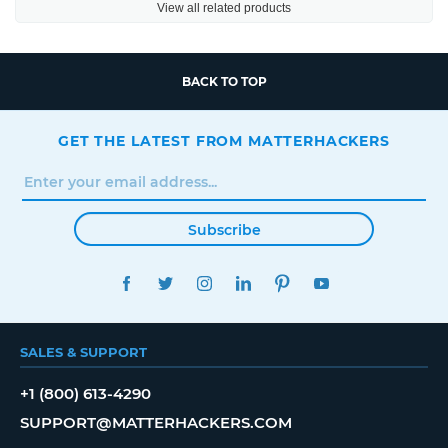
View all related products
BACK TO TOP
GET THE LATEST FROM MATTERHACKERS
Subscribe
FACEBOOK
TWITTER
INSTAGRAM
LINKEDIN
PINTEREST
YOUTUBE
SALES & SUPPORT
+1 (800) 613-4290
SUPPORT@MATTERHACKERS.COM