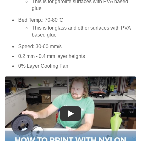
This is for garolite surfaces with PVA based
glue
Bed Temp.: 70-80°C
This is for glass and other surfaces with PVA
based glue
Speed: 30-60 mm/s
0.2 mm - 0.4 mm layer heights
0% Layer Cooling Fan
Play