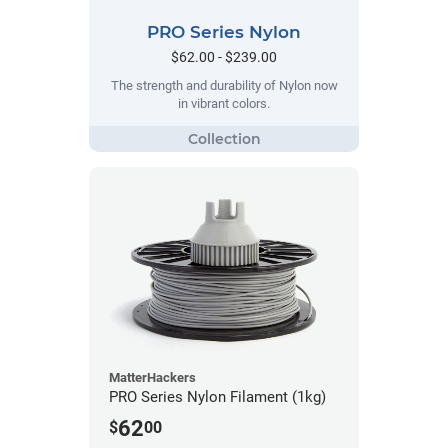
PRO Series Nylon
$62.00 - $239.00
The strength and durability of Nylon now
in vibrant colors.
MatterHackers
PRO Series Nylon Filament (1kg)
62
$
00