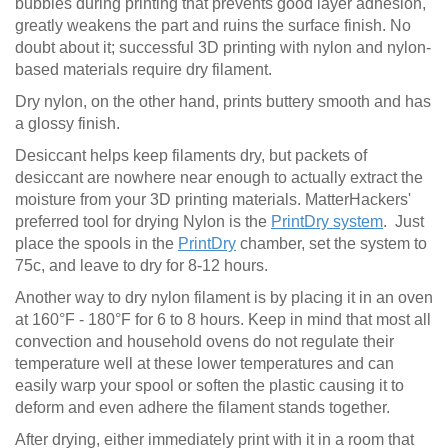
bubbles during printing that prevents good layer adhesion,
greatly weakens the part and ruins the surface finish. No
doubt about it; successful 3D printing with nylon and nylon-
based materials require dry filament.
Dry nylon, on the other hand, prints buttery smooth and has
a glossy finish.
Desiccant helps keep filaments dry, but packets of
desiccant are nowhere near enough to actually extract the
moisture from your 3D printing materials. MatterHackers'
preferred tool for drying Nylon is the
PrintDry system
. Just
place the spools in the
PrintDry
chamber, set the system to
75c, and leave to dry for 8-12 hours.
Another way to dry nylon filament is by placing it in an oven
at 160°F - 180°F for 6 to 8 hours. Keep in mind that most all
convection and household ovens do not regulate their
temperature well at these lower temperatures and can
easily warp your spool or soften the plastic causing it to
deform and even adhere the filament stands together.
After drying, either immediately print with it in a room that