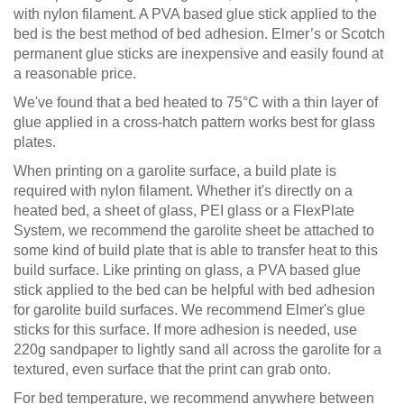
with nylon filament. A PVA based glue stick applied to the
bed is the best method of bed adhesion. Elmer’s or Scotch
permanent glue sticks are inexpensive and easily found at
a reasonable price.
We've found that a bed heated to 75°C with a thin layer of
glue applied in a cross-hatch pattern works best for glass
plates.
When printing on a garolite surface, a build plate is
required with nylon filament. Whether it's directly on a
heated bed, a sheet of glass, PEI glass or a FlexPlate
System, we recommend the garolite sheet be attached to
some kind of build plate that is able to transfer heat to this
build surface. Like printing on glass, a PVA based glue
stick applied to the bed can be helpful with bed adhesion
for garolite build surfaces. We recommend Elmer's glue
sticks for this surface. If more adhesion is needed, use
220g sandpaper to lightly sand all across the garolite for a
textured, even surface that the print can grab onto.
For bed temperature, we recommend anywhere between