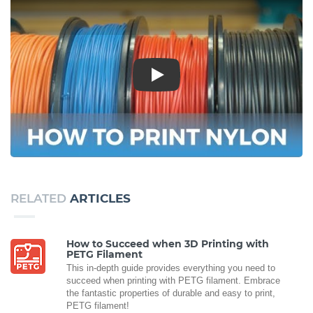
Play
RELATED
ARTICLES
How to Succeed when 3D Printing with
PETG Filament
This in-depth guide provides everything you need to
succeed when printing with PETG filament. Embrace
the fantastic properties of durable and easy to print,
PETG filament!