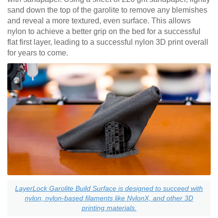
sand down the top of the garolite to remove any blemishes
and reveal a more textured, even surface. This allows
nylon to achieve a better grip on the bed for a successful
flat first layer, leading to a successful nylon 3D print overall
for years to come.
LayerLock Garolite Build Surface is designed to succeed with
nylon, nylon-based filaments like NylonX, and other 3D
printing materials.