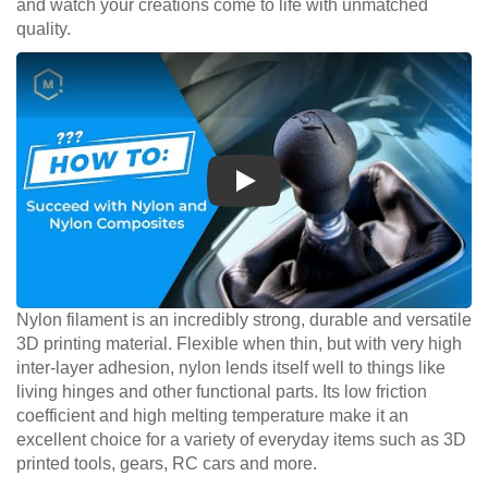
and watch your creations come to life with unmatched
quality.
Play
Nylon filament is an incredibly strong, durable and versatile
3D printing material. Flexible when thin, but with very high
inter-layer adhesion, nylon lends itself well to things like
living hinges and other functional parts. Its low friction
coefficient and high melting temperature make it an
excellent choice for a variety of everyday items such as 3D
printed tools, gears, RC cars and more.