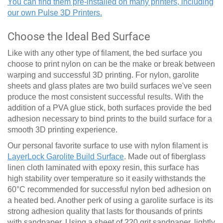
You can find them pre-installed on many printers, including
our own Pulse 3D Printers.
Choose the Ideal Bed Surface
Like with any other type of filament, the bed surface you
choose to print nylon on can be the make or break between
warping and successful 3D printing. For nylon, garolite
sheets and glass plates are two build surfaces we've seen
produce the most consistent successful results. With the
addition of a PVA glue stick, both surfaces provide the bed
adhesion necessary to bind prints to the build surface for a
smooth 3D printing experience.
Our personal favorite surface to use with nylon filament is
LayerLock Garolite Build Surface
. Made out of fiberglass
linen cloth laminated with epoxy resin, this surface has
high stability over temperature so it easily withstands the
60
°
C recommended for successful nylon bed adhesion on
a heated bed. Another perk of using a garolite surface is its
strong adhesion quality that lasts for thousands of prints
with sandpaper. Using a sheet of 220 grit sandpaper, lightly