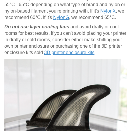
55°C - 65°C depending on what type of brand and nylon or
nylon-based filament you're printing with. If it's
NylonX
, we
recommend 60°C. If it's
NylonG
, we recommend 65°C.
Do not use layer cooling fans
and avoid drafty or cool
rooms for best results. If you can't avoid placing your printer
in drafty or cold rooms, consider either make shifting your
own printer enclosure or purchasing one of the 3D printer
enclosure kits sold
3D printer enclosure kits
.