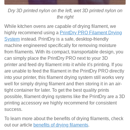
Dry 3D printed nylon on the left, wet
3D printed
nylon on
the right
While kitchen ovens are capable of drying filament, we
highly recommend using a
PrintDry PRO Filament Drying
System
instead. PrintDry is a safe, desktop-friendly
machine engineered specifically for removing moisture
from filaments. With its compact, transportable design, you
can simply place the PrintDry PRO next to your 3D
printer and feed dry filament into it while it's printing. If you
are unable to feed the filament in the PrintDry PRO directly
into your printer, this filament drying system still works very
well for simply drying filament and then storing it in an air-
tight container for later. To get the best quality prints
possible, filament drying systems like the PrintDry are a 3D
printing accessory we highly recommend for consistent
success.
To learn more about the benefits of drying filaments, check
out our article
benefits of drying filaments
.