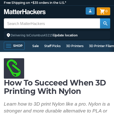
Free Shipping on +$35 orders in the U.S.*
0
Update location
Delivering to
Columbus
43215
SHOP
Sale
Staff Picks
3D Printers
3D Printer Fila
How To Succeed When 3D
Printing With Nylon
Learn how to 3D print Nylon like a pro. Nylon is a
stronger and more durable alternative to PLA or