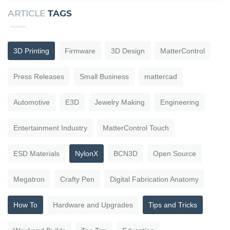
ARTICLE
TAGS
3D Printing
Firmware
3D Design
MatterControl
Press Releases
Small Business
mattercad
Automotive
E3D
Jewelry Making
Engineering
Entertainment Industry
MatterControl Touch
ESD Materials
NylonX
BCN3D
Open Source
Megatron
Crafty Pen
Digital Fabrication Anatomy
How To
Hardware and Upgrades
Tips and Tricks