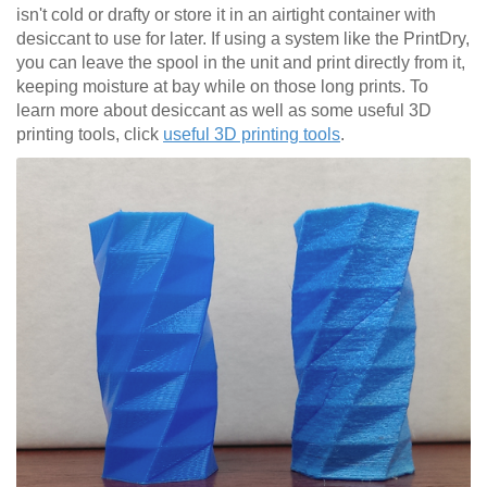
isn't cold or drafty or store it in an airtight container with
desiccant to use for later. If using a system like the PrintDry,
you can leave the spool in the unit and print directly from it,
keeping moisture at bay while on those long prints. To
learn more about desiccant as well as some useful 3D
printing tools, click
useful 3D printing tools
.