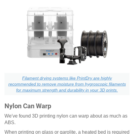
Filament drying systems like PrintDry are highly
recommended to remove moisture from hygroscopic filaments
for maximum strength and durability in your 3D prints.
Nylon Can Warp
We've found 3D printing nylon can warp about as much as
ABS.
When printing on glass or garolite, a heated bed is required