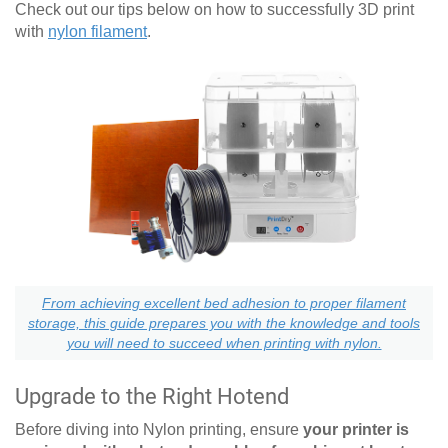
Check out our tips below on how to successfully 3D print
with
nylon filament
.
From achieving excellent bed adhesion to proper filament
storage, this guide prepares you with the knowledge and tools
you will need to succeed when printing with nylon.
Upgrade to the Right Hotend
Before diving into Nylon printing, ensure
your printer is