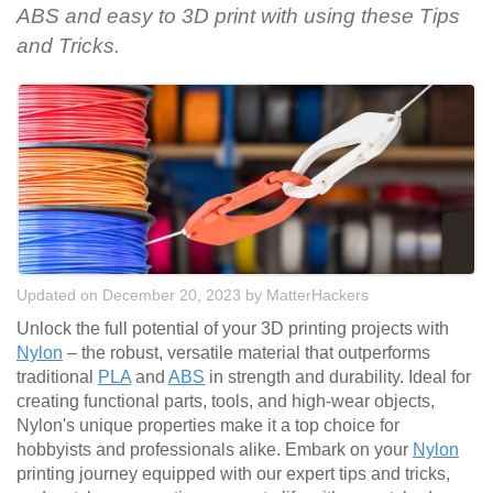
ABS and easy to 3D print with using these Tips
and Tricks.
Updated on December 20, 2023
by
MatterHackers
Unlock the full potential of your 3D printing projects with
Nylon
– the robust, versatile material that outperforms
traditional
PLA
and
ABS
in strength and durability. Ideal for
creating functional parts, tools, and high-wear objects,
Nylon's unique properties make it a top choice for
hobbyists and professionals alike. Embark on your
Nylon
printing journey equipped with our expert tips and tricks,