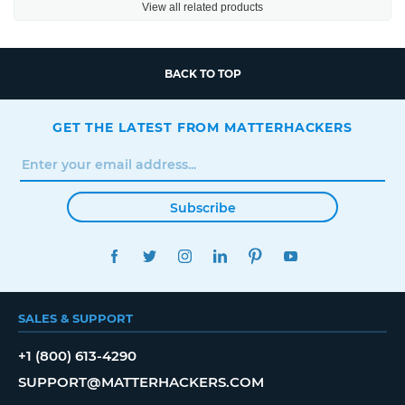
View all related products
BACK TO TOP
GET THE LATEST FROM MATTERHACKERS
Subscribe
FACEBOOK
TWITTER
INSTAGRAM
LINKEDIN
PINTEREST
YOUTUBE
SALES & SUPPORT
+1 (800) 613-4290
SUPPORT@MATTERHACKERS.COM