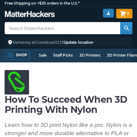
Free Shipping on +$35 orders in the U.S.*
0
Update location
Delivering to
Columbus
43215
SHOP
Sale
Staff Picks
3D Printers
3D Printer Fila
How To Succeed When 3D
Printing With Nylon
Learn how to 3D print Nylon like a pro. Nylon is a
stronger and more durable alternative to PLA or