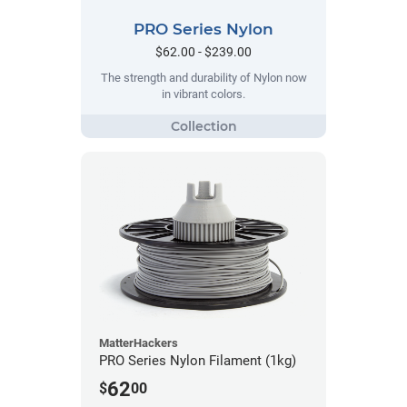
PRO Series Nylon
$62.00 - $239.00
The strength and durability of Nylon now
in vibrant colors.
MatterHackers
PRO Series Nylon Filament (1kg)
62
$
00