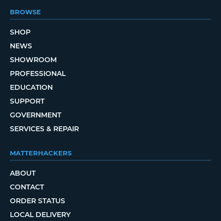
BROWSE
SHOP
NEWS
SHOWROOM
PROFESSIONAL
EDUCATION
SUPPORT
GOVERNMENT
SERVICES & REPAIR
MATTERHACKERS
ABOUT
CONTACT
ORDER STATUS
LOCAL DELIVERY