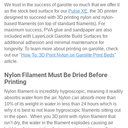
We trust in the success of garolite so much that we offer it
as the stock bed surface for our
Pulse XE
, the 3D printer
designed to succeed with 3D printing nylon and nylon-
based filaments (on top of standard filaments). For
maximum success, PVA glue and sandpaper are also
included with LayerLock Garolite Build Surfaces for
additional adhesion and minimal maintenance for
longevity. To learn more about printing on garolite, check
out our "
How To: 3D Print Nylon on Garolite Print Beds
"
article.
Nylon Filament Must Be Dried Before
Printing
Nylon filament is incredibly hygroscopic, meaning it readily
absorbs water from the air. Nylon can absorb more than
10% of its weight in water in less than 24 hours which is
why it is best to not leave hygroscopic filaments sitting out
in the open. When you 3D print with nylon filament that
isn’t dry, the water in the filament explodes causing air