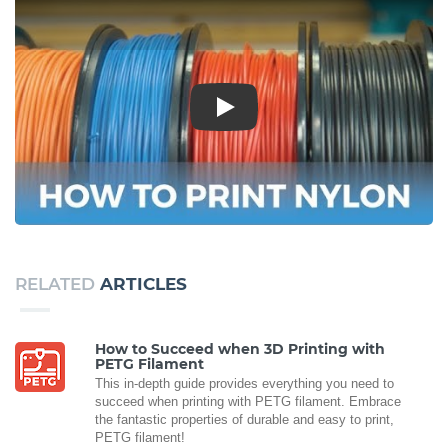
Play
RELATED
ARTICLES
How to Succeed when 3D Printing with
PETG Filament
This in-depth guide provides everything you need to
succeed when printing with PETG filament. Embrace
the fantastic properties of durable and easy to print,
PETG filament!