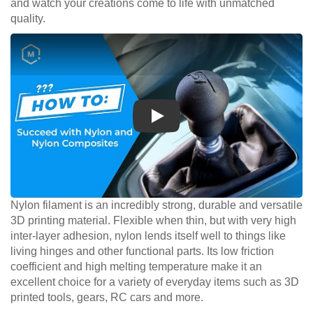
and watch your creations come to life with unmatched
quality.
Play
Nylon filament is an incredibly strong, durable and versatile
3D printing material. Flexible when thin, but with very high
inter-layer adhesion, nylon lends itself well to things like
living hinges and other functional parts. Its low friction
coefficient and high melting temperature make it an
excellent choice for a variety of everyday items such as 3D
printed tools, gears, RC cars and more.