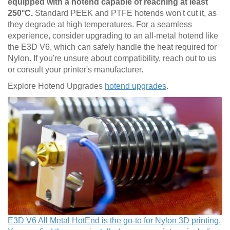
equipped with a hotend capable of reaching at least
250°C.
Standard PEEK and PTFE hotends won't cut it, as
they degrade at high temperatures. For a seamless
experience, consider upgrading to an all-metal hotend like
the E3D V6, which can safely handle the heat required for
Nylon. If you're unsure about compatibility, reach out to us
or consult your printer's manufacturer.
Explore Hotend Upgrades
hotend upgrades
.
E3D V6 All Metal HotEnd is the go-to for Nylon 3D printing.