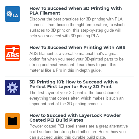
How To Succeed When 3D Printing With
PLA Filament
Discover the best practices for 3D printing with PLA
filament - from finding the right temperature, to which
surfaces to 3D print on, this step-by-step guide will
help you succeed with 3D printing PLA.
How To Succeed When Printing With ABS
ABS filament is a versatile material that's a great
option for when you need your 3D-printed parts to be
strong and heat-resistant. Learn how to print this
material like a Pro in this in-depth guide.
3D Printing 101: How to Succeed with a
Perfect First Layer for Every 3D Print
The first layer of your 3D print is the foundation of
everything that comes after, which makes it such an
important part of the 3D printing process.
How to Succeed with LayerLock Powder
Coated PEI Build Plates
Powder coated PEI steel sheets are a great alternative
build surface for strong bed adhesion. Here's how you
can succeed using this durable build plate.