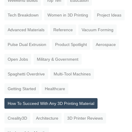
Weekend Builds
Top Ten
Education
Tech Breakdown
Women in 3D Printing
Project Ideas
Advanced Materials
Reference
Vacuum Forming
Pulse Dual Extrusion
Product Spotlight
Aerospace
Open Jobs
Military & Government
Spaghetti Overdrive
Multi-Tool Machines
Getting Started
Healthcare
How To Succeed With Any 3D Printing Material
Creality3D
Architecture
3D Printer Reviews