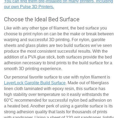
You can find them pre-installed on many printers, including
our own Pulse 3D Printers.
Choose the Ideal Bed Surface
Like with any other type of filament, the bed surface you
choose to print nylon on can be the make or break between
warping and successful 3D printing. For nylon, garolite
sheets and glass plates are two build surfaces we've seen
produce the most consistent successful results. With the
addition of a PVA glue stick, both surfaces provide the bed
adhesion necessary to bind prints to the build surface for a
smooth 3D printing experience.
Our personal favorite surface to use with nylon filament is
LayerLock Garolite Build Surface
. Made out of fiberglass
linen cloth laminated with epoxy resin, this surface has
high stability over temperature so it easily withstands the
60
°
C recommended for successful nylon bed adhesion on
a heated bed. Another perk of using a garolite surface is its
strong adhesion quality that lasts for thousands of prints
with sandpaper. Using a sheet of 220 grit sandpaper, lightly