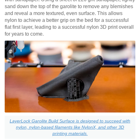
sand down the top of the garolite to remove any blemishes
and reveal a more textured, even surface. This allows
nylon to achieve a better grip on the bed for a successful
flat first layer, leading to a successful nylon 3D print overall
for years to come.
LayerLock Garolite Build Surface is designed to succeed with
nylon, nylon-based filaments like NylonX, and other 3D
printing materials.