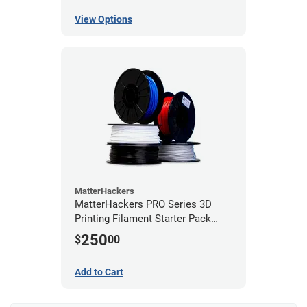
View Options
MatterHackers
MatterHackers PRO Series 3D
Printing Filament Starter Pack
1.75mm
250
$
00
Add to Cart