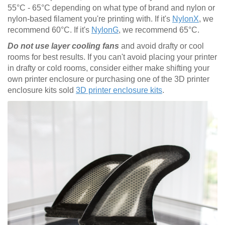
55°C - 65°C depending on what type of brand and nylon or
nylon-based filament you're printing with. If it's
NylonX
, we
recommend 60°C. If it's
NylonG
, we recommend 65°C.
Do not use layer cooling fans
and avoid drafty or cool
rooms for best results. If you can't avoid placing your printer
in drafty or cold rooms, consider either make shifting your
own printer enclosure or purchasing one of the 3D printer
enclosure kits sold
3D printer enclosure kits
.