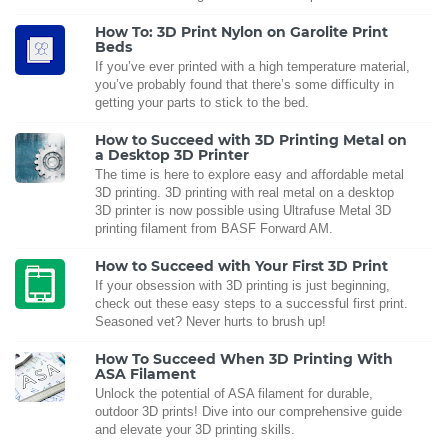
How To: 3D Print Nylon on Garolite Print
Beds
If you’ve ever printed with a high temperature material,
you’ve probably found that there’s some difficulty in
getting your parts to stick to the bed.
How to Succeed with 3D Printing Metal on
a Desktop 3D Printer
The time is here to explore easy and affordable metal
3D printing. 3D printing with real metal on a desktop
3D printer is now possible using Ultrafuse Metal 3D
printing filament from BASF Forward AM.
How to Succeed with Your First 3D Print
If your obsession with 3D printing is just beginning,
check out these easy steps to a successful first print.
Seasoned vet? Never hurts to brush up!
How To Succeed When 3D Printing With
ASA Filament
Unlock the potential of ASA filament for durable,
outdoor 3D prints! Dive into our comprehensive guide
and elevate your 3D printing skills.