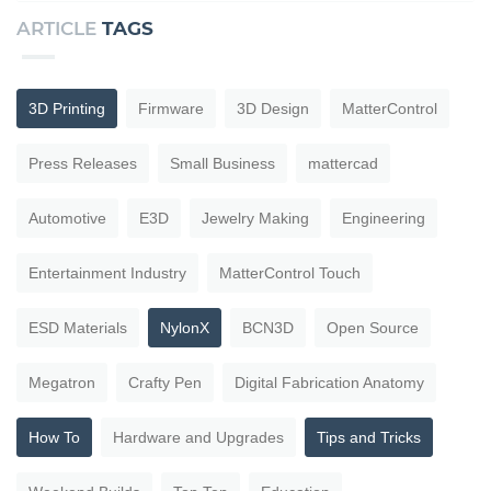
ARTICLE
TAGS
3D Printing
Firmware
3D Design
MatterControl
Press Releases
Small Business
mattercad
Automotive
E3D
Jewelry Making
Engineering
Entertainment Industry
MatterControl Touch
ESD Materials
NylonX
BCN3D
Open Source
Megatron
Crafty Pen
Digital Fabrication Anatomy
How To
Hardware and Upgrades
Tips and Tricks