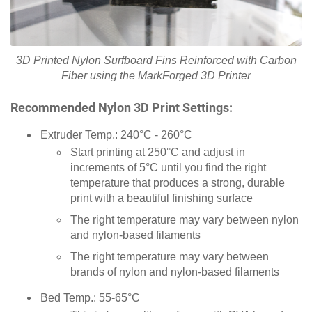
3D Printed Nylon Surfboard Fins Reinforced with Carbon
Fiber using the MarkForged 3D Printer
Recommended Nylon 3D Print Settings:
Extruder Temp.: 240°C - 260°C
Start printing at 250°C and adjust in
increments of 5°C until you find the right
temperature that produces a strong, durable
print with a beautiful finishing surface
The right temperature may vary between nylon
and nylon-based filaments
The right temperature may vary between
brands of nylon and nylon-based filaments
Bed Temp.: 55-65°C