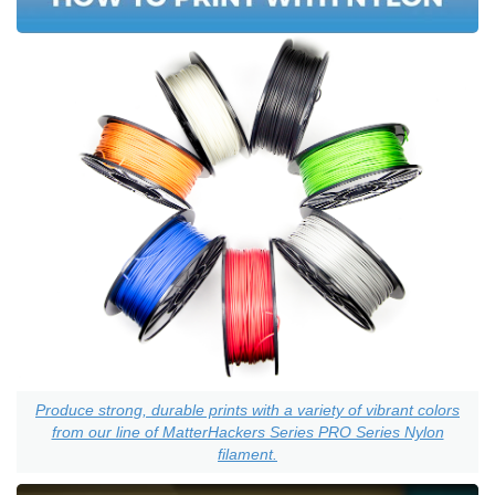
Produce strong, durable prints with a variety of vibrant colors
from our line of MatterHackers Series PRO Series Nylon
filament.