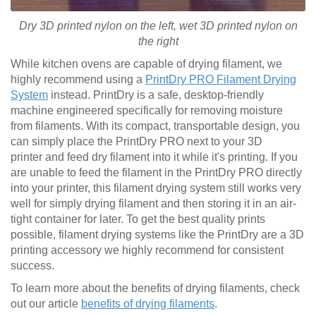
Dry 3D printed nylon on the left, wet
3D printed
nylon on
the right
While kitchen ovens are capable of drying filament, we
highly recommend using a
PrintDry PRO Filament Drying
System
instead. PrintDry is a safe, desktop-friendly
machine engineered specifically for removing moisture
from filaments. With its compact, transportable design, you
can simply place the PrintDry PRO next to your 3D
printer and feed dry filament into it while it's printing. If you
are unable to feed the filament in the PrintDry PRO directly
into your printer, this filament drying system still works very
well for simply drying filament and then storing it in an air-
tight container for later. To get the best quality prints
possible, filament drying systems like the PrintDry are a 3D
printing accessory we highly recommend for consistent
success.
To learn more about the benefits of drying filaments, check
out our article
benefits of drying filaments
.