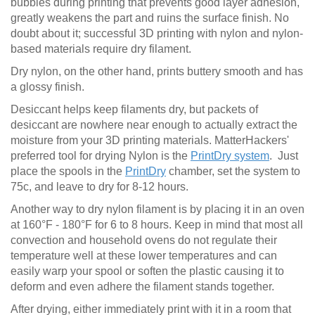
bubbles during printing that prevents good layer adhesion,
greatly weakens the part and ruins the surface finish. No
doubt about it; successful 3D printing with nylon and nylon-
based materials require dry filament.
Dry nylon, on the other hand, prints buttery smooth and has
a glossy finish.
Desiccant helps keep filaments dry, but packets of
desiccant are nowhere near enough to actually extract the
moisture from your 3D printing materials. MatterHackers'
preferred tool for drying Nylon is the
PrintDry system
. Just
place the spools in the
PrintDry
chamber, set the system to
75c, and leave to dry for 8-12 hours.
Another way to dry nylon filament is by placing it in an oven
at 160°F - 180°F for 6 to 8 hours. Keep in mind that most all
convection and household ovens do not regulate their
temperature well at these lower temperatures and can
easily warp your spool or soften the plastic causing it to
deform and even adhere the filament stands together.
After drying, either immediately print with it in a room that