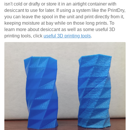
isn't cold or drafty or store it in an airtight container with
desiccant to use for later. If using a system like the PrintDry,
you can leave the spool in the unit and print directly from it,
keeping moisture at bay while on those long prints. To
learn more about desiccant as well as some useful 3D
printing tools, click
useful 3D printing tools
.