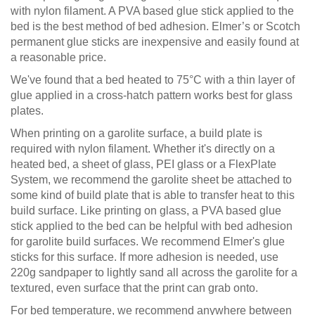
with nylon filament. A PVA based glue stick applied to the
bed is the best method of bed adhesion. Elmer’s or Scotch
permanent glue sticks are inexpensive and easily found at
a reasonable price.
We've found that a bed heated to 75°C with a thin layer of
glue applied in a cross-hatch pattern works best for glass
plates.
When printing on a garolite surface, a build plate is
required with nylon filament. Whether it's directly on a
heated bed, a sheet of glass, PEI glass or a FlexPlate
System, we recommend the garolite sheet be attached to
some kind of build plate that is able to transfer heat to this
build surface. Like printing on glass, a PVA based glue
stick applied to the bed can be helpful with bed adhesion
for garolite build surfaces. We recommend Elmer's glue
sticks for this surface. If more adhesion is needed, use
220g sandpaper to lightly sand all across the garolite for a
textured, even surface that the print can grab onto.
For bed temperature, we recommend anywhere between