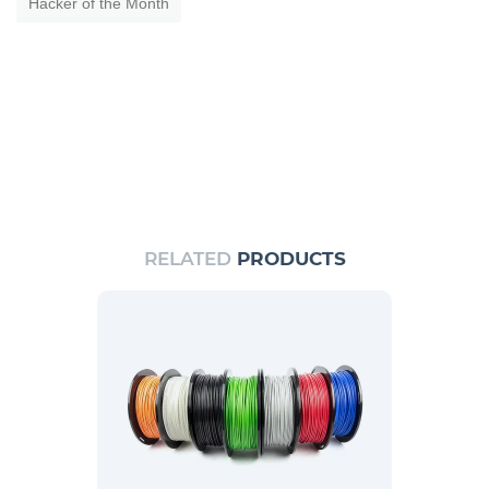
Hacker of the Month
RELATED
PRODUCTS