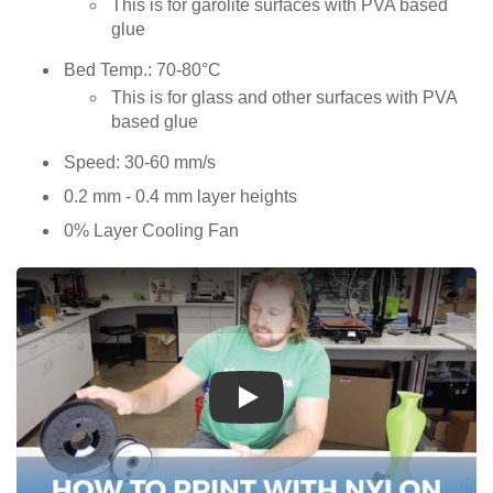
This is for garolite surfaces with PVA based
glue
Bed Temp.: 70-80°C
This is for glass and other surfaces with PVA
based glue
Speed: 30-60 mm/s
0.2 mm - 0.4 mm layer heights
0% Layer Cooling Fan
Play